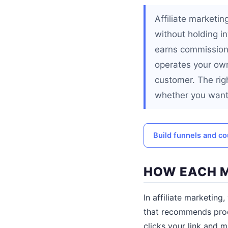
Affiliate marketi
without holding in
earns commissions
operates your own
customer. The righ
whether you want
Build funnels and co
HOW EACH 
In affiliate marketing
that recommends produ
clicks your link and 