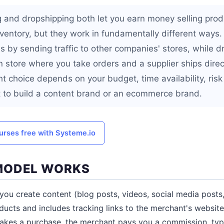
ng and dropshipping both let you earn money selling prod
ventory, but they work in fundamentally different ways. 
 by sending traffic to other companies' stores, while d
 store where you take orders and a supplier ships direct
t choice depends on your budget, time availability, risk
 to build a content brand or an ecommerce brand.
urses free with Systeme.io
MODEL WORKS
, you create content (blog posts, videos, social media posts
cts and includes tracking links to the merchant's websit
makes a purchase, the merchant pays you a commission, typi