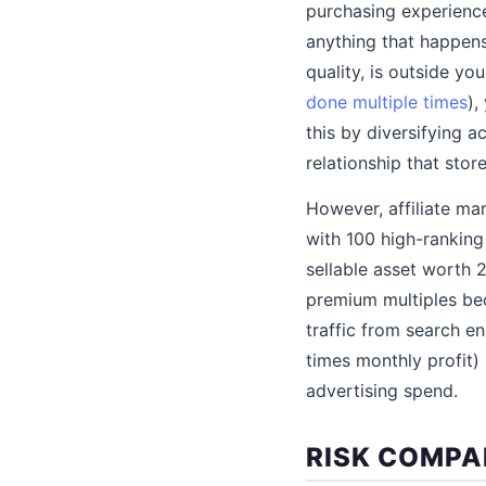
purchasing experience.
anything that happens 
quality, is outside yo
done multiple times
),
this by diversifying 
relationship that sto
However, affiliate ma
with 100 high-ranking 
sellable asset worth 2
premium multiples be
traffic from search en
times monthly profit
advertising spend.
RISK COMPA