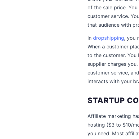
of the sale price. Yo
customer service. You
that audience with pr
In
dropshipping
, you 
When a customer place
to the customer. You
supplier charges you.
customer service, and
interacts with your br
STARTUP C
Affiliate marketing h
hosting ($3 to $10/mo
you need. Most affilia