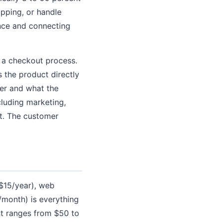
ipping, or handle
ence and connecting
d a checkout process.
 the product directly
er and what the
cluding marketing,
nt. The customer
 $15/year), web
/month) is everything
ent ranges from $50 to