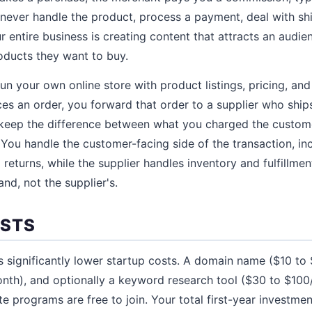
u never handle the product, process a payment, deal with sh
r entire business is creating content that attracts an audi
oducts they want to buy.
run your own online store with product listings, pricing, an
s an order, you forward that order to a supplier who ships
 keep the difference between what you charged the custom
 You handle the customer-facing side of the transaction, in
 returns, while the supplier handles inventory and fulfillme
and, not the supplier's.
OSTS
as significantly lower startup costs. A domain name ($10 to
nth), and optionally a keyword research tool ($30 to $100
te programs are free to join. Your total first-year investm