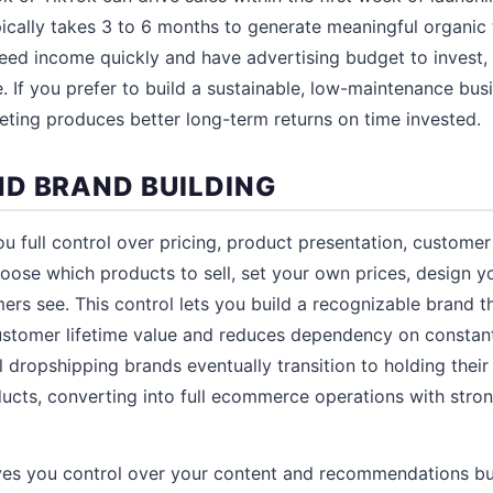
pically takes 3 to 6 months to generate meaningful organic 
eed income quickly and have advertising budget to invest,
. If you prefer to build a sustainable, low-maintenance bus
keting produces better long-term returns on time invested.
D BRAND BUILDING
u full control over pricing, product presentation, custome
hoose which products to sell, set your own prices, design yo
rs see. This control lets you build a recognizable brand t
ustomer lifetime value and reduces dependency on constan
 dropshipping brands eventually transition to holding their
oducts, converting into full ecommerce operations with str
ives you control over your content and recommendations bu