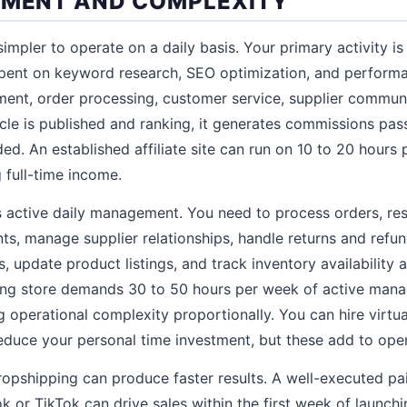
TMENT AND COMPLEXITY
 simpler to operate on a daily basis. Your primary activity is
spent on keyword research, SEO optimization, and performa
ent, order processing, customer service, supplier communi
icle is published and ranking, it generates commissions pas
ed. An established affiliate site can run on 10 to 20 hours 
 full-time income.
s active daily management. You need to process orders, r
nts, manage supplier relationships, handle returns and refu
 update product listings, and track inventory availability a
ing store demands 30 to 50 hours per week of active mana
 operational complexity proportionally. You can hire virtua
educe your personal time investment, but these add to oper
dropshipping can produce faster results. A well-executed pa
or TikTok can drive sales within the first week of launchin