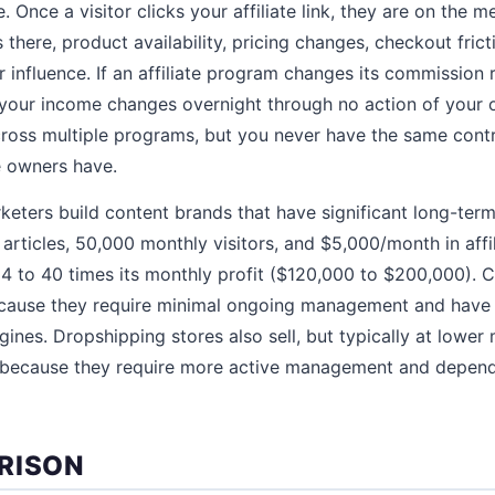
 Once a visitor clicks your affiliate link, they are on the 
there, product availability, pricing changes, checkout fric
ur influence. If an affiliate program changes its commission 
 your income changes overnight through no action of your 
across multiple programs, but you never have the same cont
re owners have.
rketers build content brands that have significant long-ter
articles, 50,000 monthly visitors, and $5,000/month in affi
4 to 40 times its monthly profit ($120,000 to $200,000). Co
cause they require minimal ongoing management and have p
gines. Dropshipping stores also sell, but typically at lower 
) because they require more active management and depen
RISON