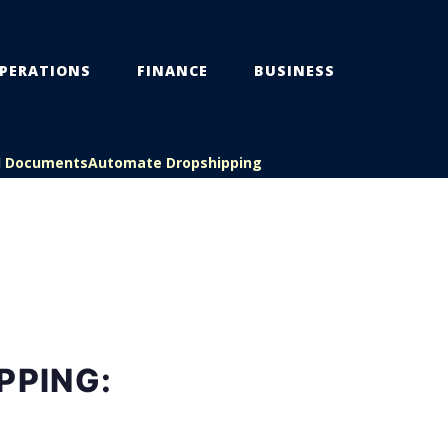
PERATIONS
FINANCE
BUSINESS
l Documents
Automate Dropshipping
PPING: