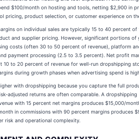
nd $100/month on hosting and tools, netting $2,900 in prof
ol pricing, product selection, or customer experience on th
rgins on individual sales are typically 15 to 40 percent of t
uct and supplier pricing. However, significant portions of
ng costs (often 30 to 50 percent of revenue), platform an
and payment processing (2.5 to 3.5 percent). Net profit marg
t 10 to 20 percent of revenue for well-run dropshipping st
rgins during growth phases when advertising spend is hig
higher with dropshipping because you capture the full produ
isk-adjusted returns are often comparable. A dropshipping
enue with 15 percent net margins produces $15,000/month in
/month in commissions with 90 percent margins produces $9
er risk and operational complexity.