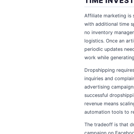
TIME INVES
Affiliate marketing is
with additional time 
no inventory managem
logistics. Once an art
periodic updates need
work while generating
Dropshipping require
inquiries and complai
advertising campaigns,
successful dropshipp
revenue means scaling
automation tools to r
The tradeoff is that 
campaign on Facebook 