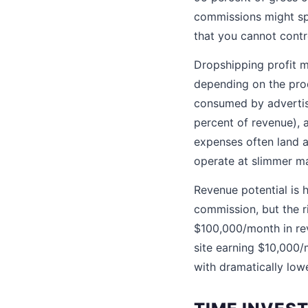
commissions might spe
that you cannot contr
Dropshipping profit ma
depending on the prod
consumed by advertisi
percent of revenue), 
expenses often land a
operate at slimmer ma
Revenue potential is 
commission, but the r
$100,000/month in rev
site earning $10,000
with dramatically low