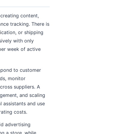
 creating content,
nce tracking. There is
cation, or shipping
sively with only
per week of active
espond to customer
nds, monitor
cross suppliers. A
gement, and scaling
l assistants and use
ating costs.
id advertising
g a store, while