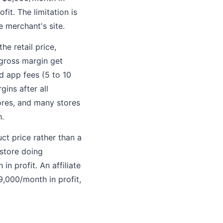
it. The limitation is
e merchant's site.
he retail price,
 gross margin get
d app fees (5 to 10
ins after all
ores, and many stores
h.
ct price rather than a
 store doing
 profit. An affiliate
,000/month in profit,