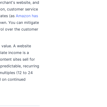
merchant's website, and
tion, customer service
rates (as
Amazon has
own. You can mitigate
rol over the customer
m value. A website
liate income is a
ntent sites sell for
redictable, recurring
multiples (12 to 24
d on continued