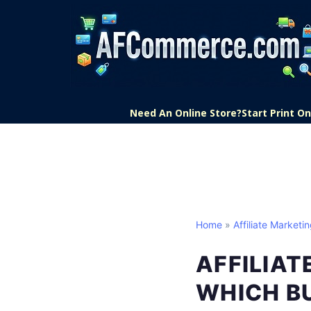
Need An Online Store?
Start Print 
Home
»
Affiliate Marketi
AFFILIAT
WHICH BU