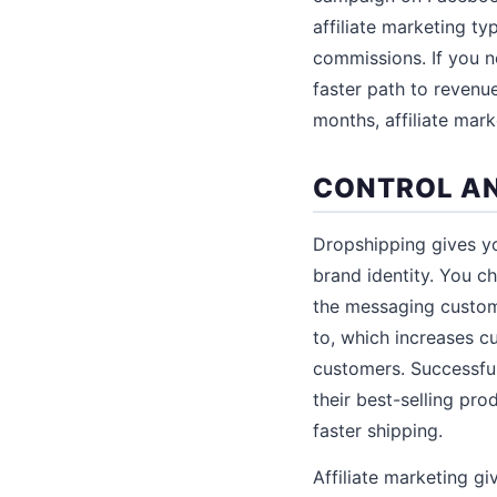
affiliate marketing ty
commissions. If you n
faster path to revenue
months, affiliate mar
CONTROL AN
Dropshipping gives yo
brand identity. You c
the messaging custome
to, which increases c
customers. Successful
their best-selling pr
faster shipping.
Affiliate marketing g