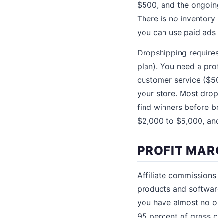
$500, and the ongoing
There is no inventory
you can use paid ads t
Dropshipping require
plan). You need a pro
customer service ($50
your store. Most drop
find winners before b
$2,000 to $5,000, and
PROFIT MAR
Affiliate commissions
products and software
you have almost no op
95 percent of gross c