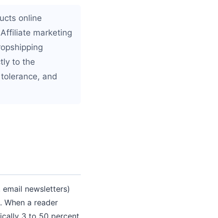
ucts online
Affiliate marketing
ropshipping
ly to the
 tolerance, and
, email newsletters)
e. When a reader
cally 3 to 50 percent