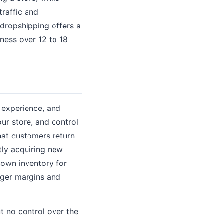
traffic and
 dropshipping offers a
iness over 12 to 18
r experience, and
ur store, and control
hat customers return
tly acquiring new
 own inventory for
onger margins and
t no control over the