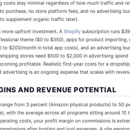
 costs stay minimal regardless of how much traffic and r
 to purchase, no store platform fees, and no advertising b
o supplement organic traffic later).
s more upfront investment. A
Shopify
subscription runs $39
fessional theme ($0 to $350), apps for product importing,
 to $200/month in total app costs), and an advertising budg
shipping stores need $500 to $2,000 in advertising spend 
ecoming profitable. Realistic first-year costs for a dropshi
 advertising is an ongoing expense that scales with revenu
GINS AND REVENUE POTENTIAL
 range from 3 percent (Amazon physical products) to 50 per
), with the average across all programs sitting around 10 
erating costs, your profit margin on commissions is extrem
ommissions after hosting and tool expenses. A site earnin