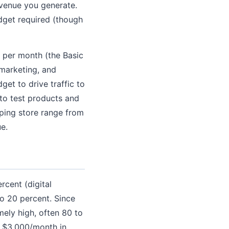
evenue you generate.
udget required (though
 per month (the Basic
 marketing, and
et to drive traffic to
to test products and
pping store range from
e.
cent (digital
to 20 percent. Since
ely high, often 80 to
g $3,000/month in