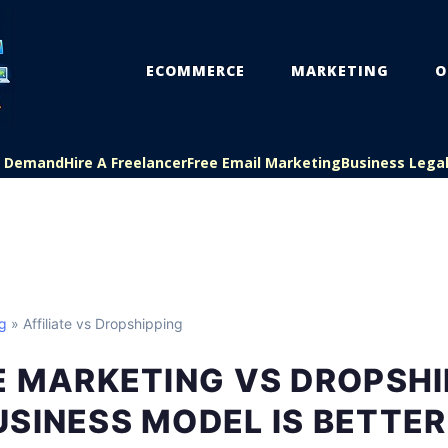
ECOMMERCE
MARKETING
O
On Demand
Hire A Freelancer
Free Email Marketing
Business Lega
ng
» Affiliate vs Dropshipping
E MARKETING VS DROPSHI
SINESS MODEL IS BETTER