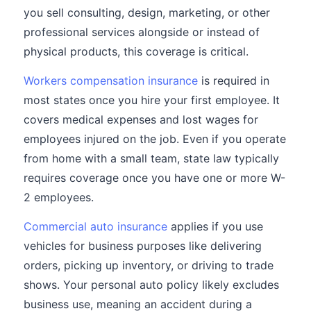
you sell consulting, design, marketing, or other
professional services alongside or instead of
physical products, this coverage is critical.
Workers compensation insurance
is required in
most states once you hire your first employee. It
covers medical expenses and lost wages for
employees injured on the job. Even if you operate
from home with a small team, state law typically
requires coverage once you have one or more W-
2 employees.
Commercial auto insurance
applies if you use
vehicles for business purposes like delivering
orders, picking up inventory, or driving to trade
shows. Your personal auto policy likely excludes
business use, meaning an accident during a