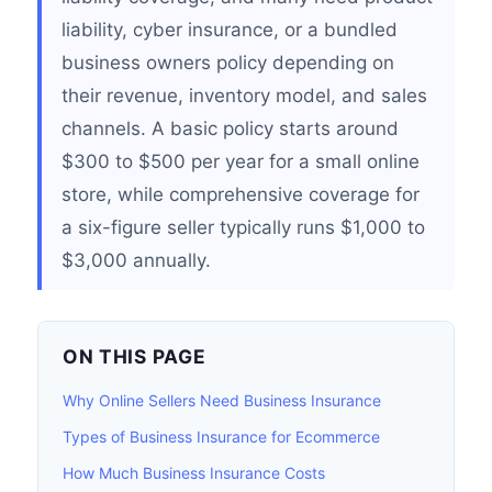
liability, cyber insurance, or a bundled
business owners policy depending on
their revenue, inventory model, and sales
channels. A basic policy starts around
$300 to $500 per year for a small online
store, while comprehensive coverage for
a six-figure seller typically runs $1,000 to
$3,000 annually.
ON THIS PAGE
Why Online Sellers Need Business Insurance
Types of Business Insurance for Ecommerce
How Much Business Insurance Costs