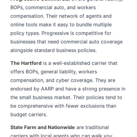
BOPs, commercial auto, and workers
compensation. Their network of agents and
online tools make it easy to bundle multiple
policy types. Progressive is competitive for
businesses that need commercial auto coverage
alongside standard business policies.
The Hartford
is a well-established carrier that
offers BOPs, general liability, workers
compensation, and cyber coverage. They are
endorsed by AARP and have a strong presence in
the small business market. Their policies tend to
be comprehensive with fewer exclusions than
budget carriers.
State Farm and Nationwide
are traditional
carriers with local agents who can walk you