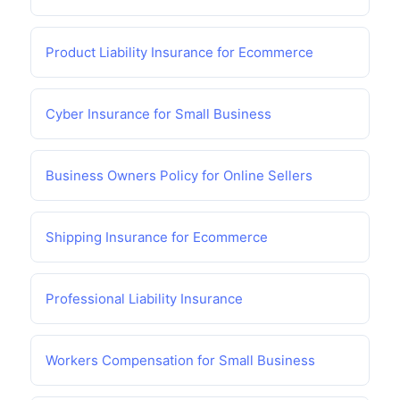
Product Liability Insurance for Ecommerce
Cyber Insurance for Small Business
Business Owners Policy for Online Sellers
Shipping Insurance for Ecommerce
Professional Liability Insurance
Workers Compensation for Small Business