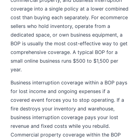
commercial property, and business interruption
coverage into a single policy at a lower combined
cost than buying each separately. For ecommerce
sellers who hold inventory, operate from a
dedicated space, or own business equipment, a
BOP is usually the most cost-effective way to get
comprehensive coverage. A typical BOP for a
small online business runs $500 to $1,500 per
year.
Business interruption coverage within a BOP pays
for lost income and ongoing expenses if a
covered event forces you to stop operating. If a
fire destroys your inventory and warehouse,
business interruption coverage pays your lost
revenue and fixed costs while you rebuild.
Commercial property coverage within the BOP