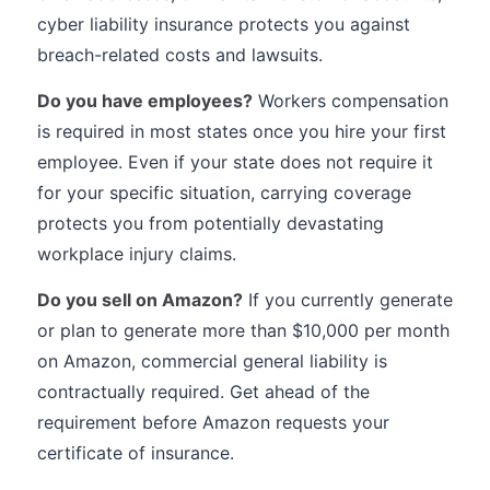
cyber liability insurance protects you against
breach-related costs and lawsuits.
Do you have employees?
Workers compensation
is required in most states once you hire your first
employee. Even if your state does not require it
for your specific situation, carrying coverage
protects you from potentially devastating
workplace injury claims.
Do you sell on Amazon?
If you currently generate
or plan to generate more than $10,000 per month
on Amazon, commercial general liability is
contractually required. Get ahead of the
requirement before Amazon requests your
certificate of insurance.