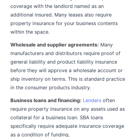
coverage with the landlord named as an
additional insured. Many leases also require
property insurance for your business contents
within the space.
Wholesale and supplier agreements:
Many
manufacturers and distributors require proof of
general liability and product liability insurance
before they will approve a wholesale account or
ship inventory on terms. This is standard practice
in the consumer products industry.
Business loans and financing:
Lenders
often
require property insurance on any assets used as
collateral for a business loan. SBA loans
specifically require adequate insurance coverage
as a condition of funding.