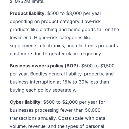
$1M/$2M limits.
Product liability:
$500 to $3,000 per year
depending on product category. Low-risk
products like clothing and home goods fall on the
lower end. Higher-risk categories like
supplements, electronics, and children's products
cost more due to greater claim frequency.
Business owners policy (BOP):
$500 to $1,500
per year. Bundles general liability, property, and
business interruption at 15% to 30% less than
buying each policy separately.
Cyber liability:
$500 to $2,000 per year for
businesses processing fewer than 50,000
transactions annually. Costs scale with data
volume, revenue, and the types of personal