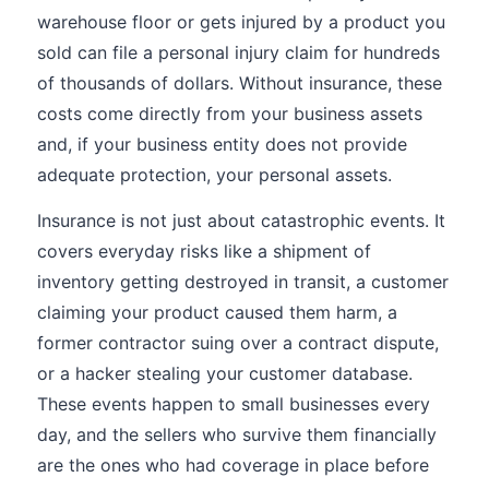
warehouse floor or gets injured by a product you
sold can file a personal injury claim for hundreds
of thousands of dollars. Without insurance, these
costs come directly from your business assets
and, if your business entity does not provide
adequate protection, your personal assets.
Insurance is not just about catastrophic events. It
covers everyday risks like a shipment of
inventory getting destroyed in transit, a customer
claiming your product caused them harm, a
former contractor suing over a contract dispute,
or a hacker stealing your customer database.
These events happen to small businesses every
day, and the sellers who survive them financially
are the ones who had coverage in place before