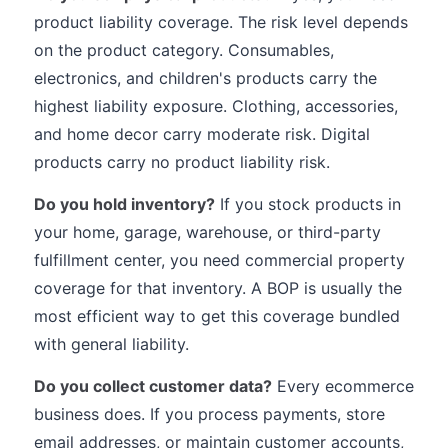
product liability coverage. The risk level depends
on the product category. Consumables,
electronics, and children's products carry the
highest liability exposure. Clothing, accessories,
and home decor carry moderate risk. Digital
products carry no product liability risk.
Do you hold inventory?
If you stock products in
your home, garage, warehouse, or third-party
fulfillment center, you need commercial property
coverage for that inventory. A BOP is usually the
most efficient way to get this coverage bundled
with general liability.
Do you collect customer data?
Every ecommerce
business does. If you process payments, store
email addresses, or maintain customer accounts,