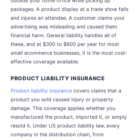
outside your home office while picking up
packages. A product display at a trade show falls
and injures an attendee. A customer claims your
advertising was misleading and caused them
financial harm. General liability handles all of
these, and at $300 to $600 per year for most
small ecommerce businesses, it is the most cost-
effective coverage available.
PRODUCT LIABILITY INSURANCE
Product liability insurance
covers claims that a
product you sold caused injury or property
damage. This coverage applies whether you
manufactured the product, imported it, or simply
resold it. Under US product liability law, every
company in the distribution chain, from