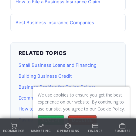
How to File a Business Insurance Claim
Best Business Insurance Companies
RELATED TOPICS
Small Business Loans and Financing
Building Business Credit
Business Banking for Online Sellers
We use cookies to ensure you get the best
Ecommerce Accounting Guide
experience on our website. By continuing to
How to Start an Online Store
use our site, you agree to our
Cookie Policy
.
Payment Processing for Online Stores
ACCEPT
DECLINE
ECOMMERCE
MARKETING
OPERATIONS
FINANCE
BUSINESS