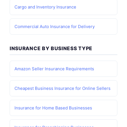
Cargo and Inventory Insurance
Commercial Auto Insurance for Delivery
INSURANCE BY BUSINESS TYPE
Amazon Seller Insurance Requirements
Cheapest Business Insurance for Online Sellers
Insurance for Home Based Businesses