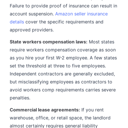
Failure to provide proof of insurance can result in
account suspension.
Amazon seller insurance
details
cover the specific requirements and
approved providers.
State workers compensation laws:
Most states
require workers compensation coverage as soon
as you hire your first W-2 employee. A few states
set the threshold at three to five employees.
Independent contractors are generally excluded,
but misclassifying employees as contractors to
avoid workers comp requirements carries severe
penalties.
Commercial lease agreements:
If you rent
warehouse, office, or retail space, the landlord
almost certainly requires general liability