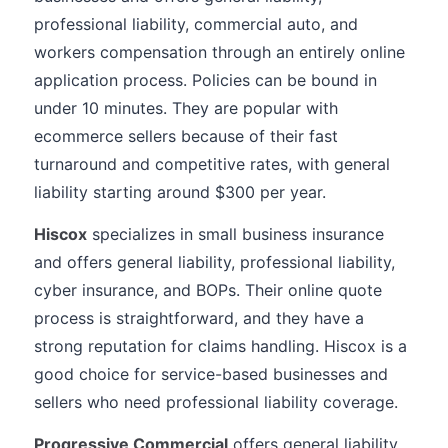
professional liability, commercial auto, and
workers compensation through an entirely online
application process. Policies can be bound in
under 10 minutes. They are popular with
ecommerce sellers because of their fast
turnaround and competitive rates, with general
liability starting around $300 per year.
Hiscox
specializes in small business insurance
and offers general liability, professional liability,
cyber insurance, and BOPs. Their online quote
process is straightforward, and they have a
strong reputation for claims handling. Hiscox is a
good choice for service-based businesses and
sellers who need professional liability coverage.
Progressive Commercial
offers general liability,