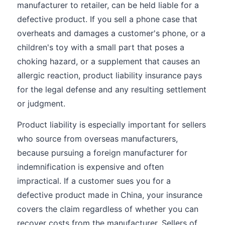
manufacturer to retailer, can be held liable for a
defective product. If you sell a phone case that
overheats and damages a customer's phone, or a
children's toy with a small part that poses a
choking hazard, or a supplement that causes an
allergic reaction, product liability insurance pays
for the legal defense and any resulting settlement
or judgment.
Product liability is especially important for sellers
who source from overseas manufacturers,
because pursuing a foreign manufacturer for
indemnification is expensive and often
impractical. If a customer sues you for a
defective product made in China, your insurance
covers the claim regardless of whether you can
recover costs from the manufacturer. Sellers of