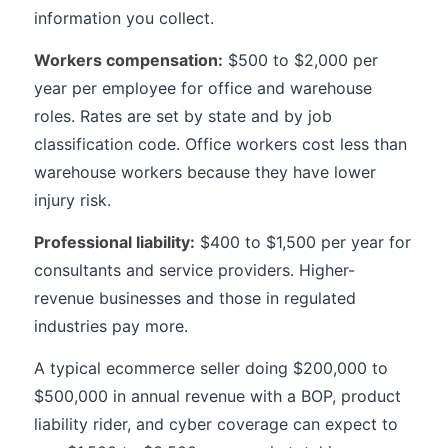
information you collect.
Workers compensation:
$500 to $2,000 per
year per employee for office and warehouse
roles. Rates are set by state and by job
classification code. Office workers cost less than
warehouse workers because they have lower
injury risk.
Professional liability:
$400 to $1,500 per year for
consultants and service providers. Higher-
revenue businesses and those in regulated
industries pay more.
A typical ecommerce seller doing $200,000 to
$500,000 in annual revenue with a BOP, product
liability rider, and cyber coverage can expect to