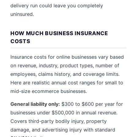
delivery run could leave you completely
uninsured.
HOW MUCH BUSINESS INSURANCE
COSTS
Insurance costs for online businesses vary based
on revenue, industry, product types, number of
employees, claims history, and coverage limits.
Here are realistic annual cost ranges for small to
mid-size ecommerce businesses.
General liability only:
$300 to $600 per year for
businesses under $500,000 in annual revenue.
Covers third-party bodily injury, property
damage, and advertising injury with standard