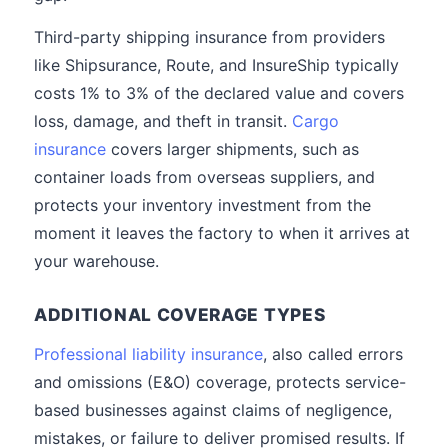
Third-party shipping insurance from providers
like Shipsurance, Route, and InsureShip typically
costs 1% to 3% of the declared value and covers
loss, damage, and theft in transit.
Cargo
insurance
covers larger shipments, such as
container loads from overseas suppliers, and
protects your inventory investment from the
moment it leaves the factory to when it arrives at
your warehouse.
ADDITIONAL COVERAGE TYPES
Professional liability insurance
, also called errors
and omissions (E&O) coverage, protects service-
based businesses against claims of negligence,
mistakes, or failure to deliver promised results. If