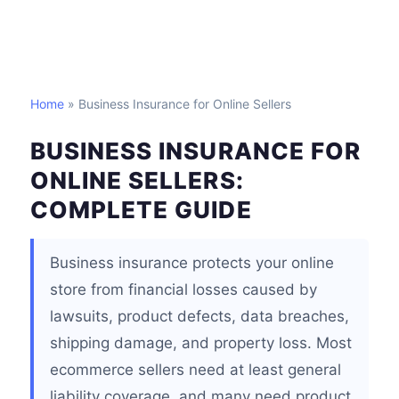
Home
» Business Insurance for Online Sellers
BUSINESS INSURANCE FOR
ONLINE SELLERS:
COMPLETE GUIDE
Business insurance protects your online
store from financial losses caused by
lawsuits, product defects, data breaches,
shipping damage, and property loss. Most
ecommerce sellers need at least general
liability coverage, and many need product