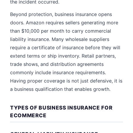
the incident occurred.
Beyond protection, business insurance opens
doors. Amazon requires sellers generating more
than $10,000 per month to carry commercial
liability insurance. Many wholesale suppliers
require a certificate of insurance before they will
extend terms or ship inventory. Retail partners,
trade shows, and distribution agreements
commonly include insurance requirements.
Having proper coverage is not just defensive, it is
a business qualification that enables growth.
TYPES OF BUSINESS INSURANCE FOR
ECOMMERCE