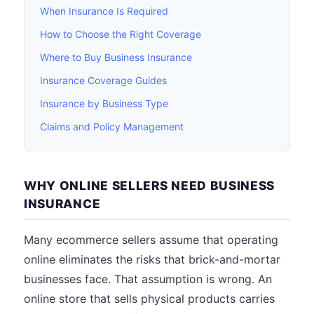
When Insurance Is Required
How to Choose the Right Coverage
Where to Buy Business Insurance
Insurance Coverage Guides
Insurance by Business Type
Claims and Policy Management
WHY ONLINE SELLERS NEED BUSINESS
INSURANCE
Many ecommerce sellers assume that operating
online eliminates the risks that brick-and-mortar
businesses face. That assumption is wrong. An
online store that sells physical products carries