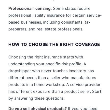
Professional licensing:
Some states require
professional liability insurance for certain service-
based businesses, including consultants, tax
preparers, and real estate professionals.
HOW TO CHOOSE THE RIGHT COVERAGE
Choosing the right insurance starts with
understanding your specific risk profile. A
dropshipper who never touches inventory has
different needs than a seller who manufactures
products in a home workshop. A service provider
has different exposure than a product seller. Start
by answering these questions:
Do you sell physical products?
If yes, you need