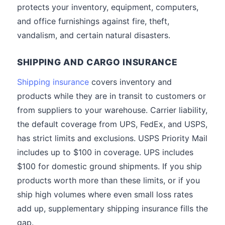
protects your inventory, equipment, computers,
and office furnishings against fire, theft,
vandalism, and certain natural disasters.
SHIPPING AND CARGO INSURANCE
Shipping insurance
covers inventory and
products while they are in transit to customers or
from suppliers to your warehouse. Carrier liability,
the default coverage from UPS, FedEx, and USPS,
has strict limits and exclusions. USPS Priority Mail
includes up to $100 in coverage. UPS includes
$100 for domestic ground shipments. If you ship
products worth more than these limits, or if you
ship high volumes where even small loss rates
add up, supplementary shipping insurance fills the
gap.