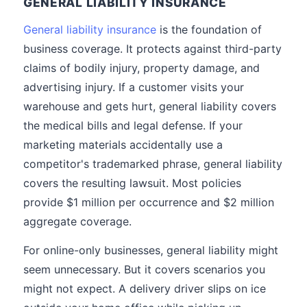
GENERAL LIABILITY INSURANCE
General liability insurance
is the foundation of
business coverage. It protects against third-party
claims of bodily injury, property damage, and
advertising injury. If a customer visits your
warehouse and gets hurt, general liability covers
the medical bills and legal defense. If your
marketing materials accidentally use a
competitor's trademarked phrase, general liability
covers the resulting lawsuit. Most policies
provide $1 million per occurrence and $2 million
aggregate coverage.
For online-only businesses, general liability might
seem unnecessary. But it covers scenarios you
might not expect. A delivery driver slips on ice