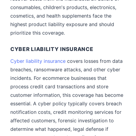
consumables, children's products, electronics,
cosmetics, and health supplements face the
highest product liability exposure and should
prioritize this coverage.
CYBER LIABILITY INSURANCE
Cyber liability insurance
covers losses from data
breaches, ransomware attacks, and other cyber
incidents. For ecommerce businesses that
process credit card transactions and store
customer information, this coverage has become
essential. A cyber policy typically covers breach
notification costs, credit monitoring services for
affected customers, forensic investigation to
determine what happened, legal defense if