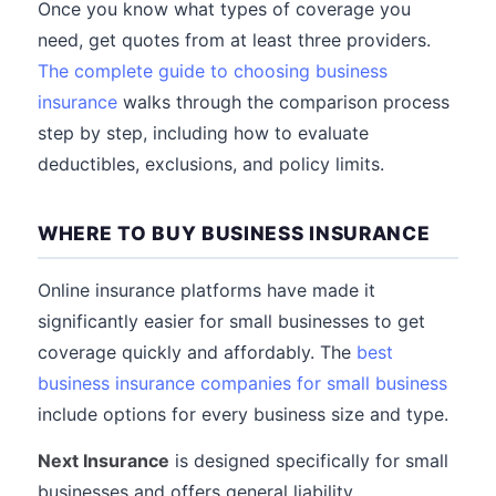
Once you know what types of coverage you
need, get quotes from at least three providers.
The complete guide to choosing business
insurance
walks through the comparison process
step by step, including how to evaluate
deductibles, exclusions, and policy limits.
WHERE TO BUY BUSINESS INSURANCE
Online insurance platforms have made it
significantly easier for small businesses to get
coverage quickly and affordably. The
best
business insurance companies for small business
include options for every business size and type.
Next Insurance
is designed specifically for small
businesses and offers general liability,