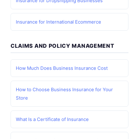
Insurance for Dropshipping Businesses
Insurance for International Ecommerce
CLAIMS AND POLICY MANAGEMENT
How Much Does Business Insurance Cost
How to Choose Business Insurance for Your
Store
What Is a Certificate of Insurance