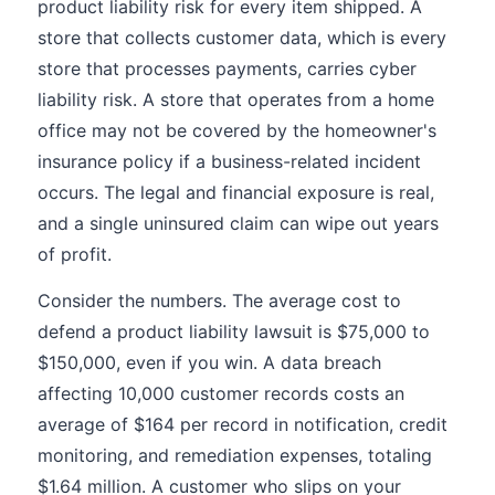
product liability risk for every item shipped. A
store that collects customer data, which is every
store that processes payments, carries cyber
liability risk. A store that operates from a home
office may not be covered by the homeowner's
insurance policy if a business-related incident
occurs. The legal and financial exposure is real,
and a single uninsured claim can wipe out years
of profit.
Consider the numbers. The average cost to
defend a product liability lawsuit is $75,000 to
$150,000, even if you win. A data breach
affecting 10,000 customer records costs an
average of $164 per record in notification, credit
monitoring, and remediation expenses, totaling
$1.64 million. A customer who slips on your