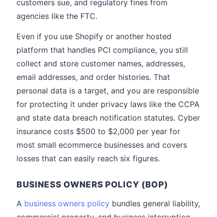
customers sue, and regulatory fines from
agencies like the FTC.
Even if you use Shopify or another hosted
platform that handles PCI compliance, you still
collect and store customer names, addresses,
email addresses, and order histories. That
personal data is a target, and you are responsible
for protecting it under privacy laws like the CCPA
and state data breach notification statutes. Cyber
insurance costs $500 to $2,000 per year for
most small ecommerce businesses and covers
losses that can easily reach six figures.
BUSINESS OWNERS POLICY (BOP)
A
business owners policy
bundles general liability,