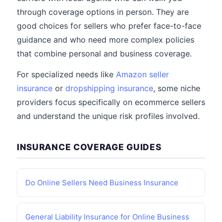
through coverage options in person. They are
good choices for sellers who prefer face-to-face
guidance and who need more complex policies
that combine personal and business coverage.
For specialized needs like
Amazon seller
insurance
or
dropshipping insurance
, some niche
providers focus specifically on ecommerce sellers
and understand the unique risk profiles involved.
INSURANCE COVERAGE GUIDES
Do Online Sellers Need Business Insurance
General Liability Insurance for Online Business