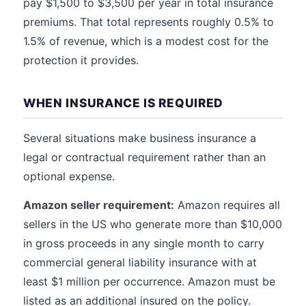
pay $1,500 to $3,500 per year in total insurance
premiums. That total represents roughly 0.5% to
1.5% of revenue, which is a modest cost for the
protection it provides.
WHEN INSURANCE IS REQUIRED
Several situations make business insurance a
legal or contractual requirement rather than an
optional expense.
Amazon seller requirement:
Amazon requires all
sellers in the US who generate more than $10,000
in gross proceeds in any single month to carry
commercial general liability insurance with at
least $1 million per occurrence. Amazon must be
listed as an additional insured on the policy.