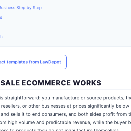
Business Step by Step
es
th
ract templates from LawDepot
SALE ECOMMERCE WORKS
s straightforward: you manufacture or source products, the
, resellers, or other businesses at prices significantly below
and sells it to end consumers, and both sides profit from 
rom high volume and predictable revenue, while the buyer b
cess to products they do not manufacture themselves.