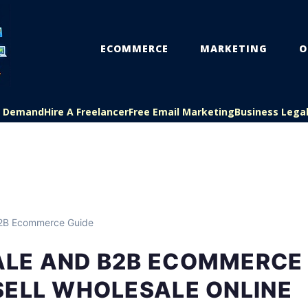
ECOMMERCE
MARKETING
O
On Demand
Hire A Freelancer
Free Email Marketing
Business Lega
B2B Ecommerce Guide
LE AND B2B ECOMMERCE 
SELL WHOLESALE ONLINE