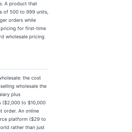
e. A product that
s of 500 to 999 units,
rger orders while
ricing for first-time
ard wholesale pricing
wholesale: the cost
selling wholesale the
lary plus
s ($2,000 to $10,000
st order. An online
erce platform ($29 to
rld rather than just