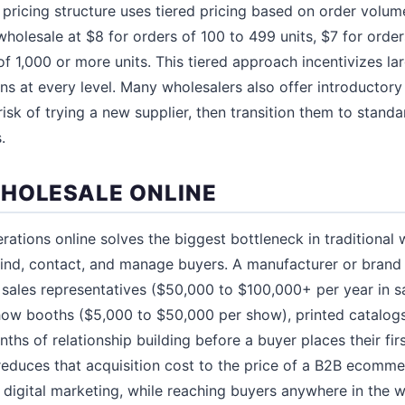
 pricing structure uses tiered pricing based on order volum
wholesale at $8 for orders of 100 to 499 units, $7 for order
f 1,000 or more units. This tiered approach incentivizes la
s at every level. Many wholesalers also offer introductory p
isk of trying a new supplier, then transition them to stand
.
HOLESALE ONLINE
ations online solves the biggest bottleneck in traditional 
find, contact, and manage buyers. A manufacturer or brand 
 sales representatives ($50,000 to $100,000+ per year in sa
how booths ($5,000 to $50,000 per show), printed catalog
nths of relationship building before a buyer places their fir
reduces that acquisition cost to the price of a B2B ecomm
digital marketing, while reaching buyers anywhere in the wo