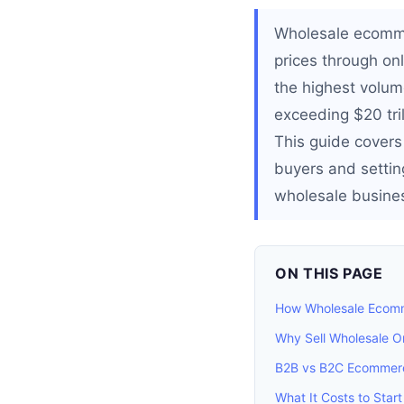
Wholesale ecommer
prices through onl
the highest volu
exceeding $20 tril
This guide covers
buyers and setting
wholesale business
ON THIS PAGE
How Wholesale Ecom
Why Sell Wholesale O
B2B vs B2C Ecommerc
What It Costs to Start