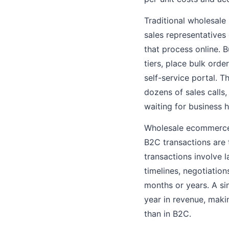
Traditional wholesale
sales representative
that process online. 
tiers, place bulk ord
self-service portal. 
dozens of sales calls,
waiting for business h
Wholesale ecommerce 
B2C transactions are 
transactions involve 
timelines, negotiatio
months or years. A s
year in revenue, maki
than in B2C.