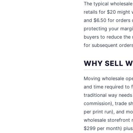
The typical wholesale
retails for $20 might 
and $6.50 for orders o
protecting your margin
buyers to reduce the r
for subsequent orders
WHY SELL W
Moving wholesale oper
and time required to 
traditional way needs
commission), trade s
per print run), and mo
wholesale storefront 
$299 per month) plus 