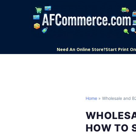
Need An Online Store?
Start Print 
Home
» Wholesale and 
WHOLESA
HOW TO 