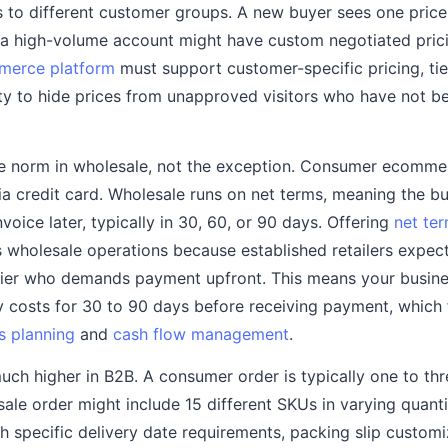
 to different customer groups. A new buyer sees one price ti
d a high-volume account might have custom negotiated prici
merce platform
must support customer-specific pricing, ti
lity to hide prices from unapproved visitors who have not be
e norm in wholesale, not the exception. Consumer ecomme
 credit card. Wholesale runs on net terms, meaning the bu
oice later, typically in 30, 60, or 90 days. Offering
net te
 wholesale operations because established retailers expect
lier who demands payment upfront. This means your busine
ry costs for 30 to 90 days before receiving payment, which
s planning
and
cash flow management
.
uch higher in B2B. A consumer order is typically one to th
ale order might include 15 different SKUs in varying quanti
th specific delivery date requirements, packing slip customi