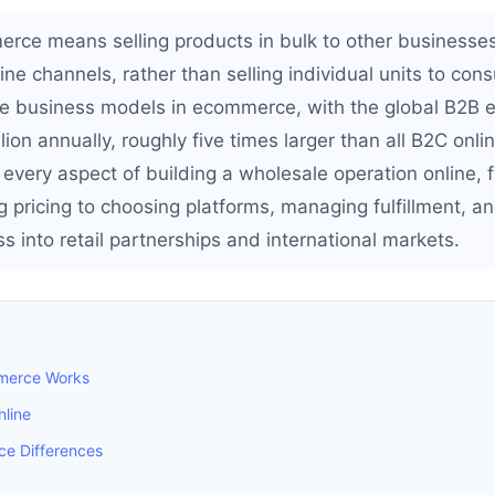
ce means selling products in bulk to other businesse
ine channels, rather than selling individual units to cons
me business models in ecommerce, with the global B2B
lion annually, roughly five times larger than all B2C onli
 every aspect of building a wholesale operation online, 
 pricing to choosing platforms, managing fulfillment, an
 into retail partnerships and international markets.
merce Works
nline
e Differences