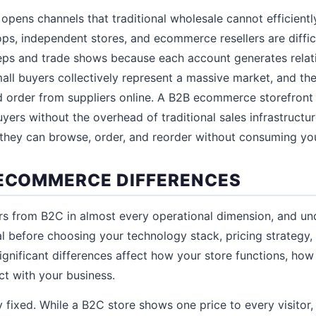
opens channels that traditional wholesale cannot efficientl
hops, independent stores, and ecommerce resellers are diffi
reps and trade shows because each account generates relat
all buyers collectively represent a massive market, and t
nd order from suppliers online. A B2B ecommerce storefron
yers without the overhead of traditional sales infrastructur
they can browse, order, and reorder without consuming you
 ECOMMERCE DIFFERENCES
s from B2C in almost every operational dimension, and un
ial before choosing your technology stack, pricing strategy
gnificant differences affect how your store functions, ho
t with your business.
ly fixed. While a B2C store shows one price to every visitor,