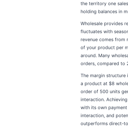
the territory one sal
holding balances in mu
Wholesale provides re
fluctuates with seas
revenue comes from re
of your product per m
around. Many wholesa
orders, compared to 
The margin structure i
a product at $8 whole
order of 500 units ge
interaction. Achievin
with its own payment 
interaction, and poten
outperforms direct-to