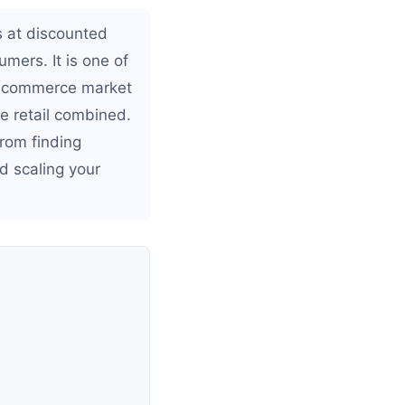
s at discounted
umers. It is one of
 ecommerce market
ne retail combined.
from finding
d scaling your