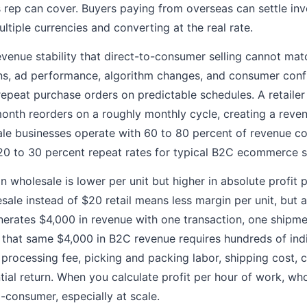
es rep can cover. Buyers paying from overseas can settle in
ltiple currencies and converting at the real rate.
venue stability that direct-to-consumer selling cannot ma
ons, ad performance, algorithm changes, and consumer conf
peat purchase orders on predictable schedules. A retailer
onth reorders on a roughly monthly cycle, creating a reven
le businesses operate with 60 to 80 percent of revenue c
20 to 30 percent repeat rates for typical B2C ecommerce s
n wholesale is lower per unit but higher in absolute profit p
sale instead of $20 retail means less margin per unit, but 
nerates $4,000 in revenue with one transaction, one shipm
g that same $4,000 in B2C revenue requires hundreds of ind
processing fee, picking and packing labor, shipping cost, 
tial return. When you calculate profit per hour of work, wh
-consumer, especially at scale.