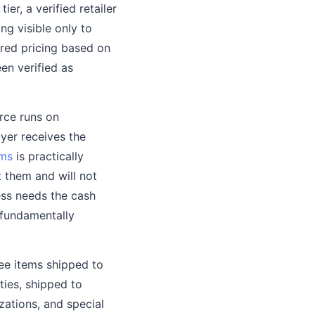
er, a verified retailer
ng visible only to
ered pricing based on
en verified as
rce runs on
yer receives the
rms
is practically
 them and will not
ss needs the cash
 fundamentally
ree items shipped to
ties, shipped to
zations, and special