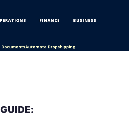
PERATIONS
FINANCE
BUSINESS
l Documents
Automate Dropshipping
GUIDE: