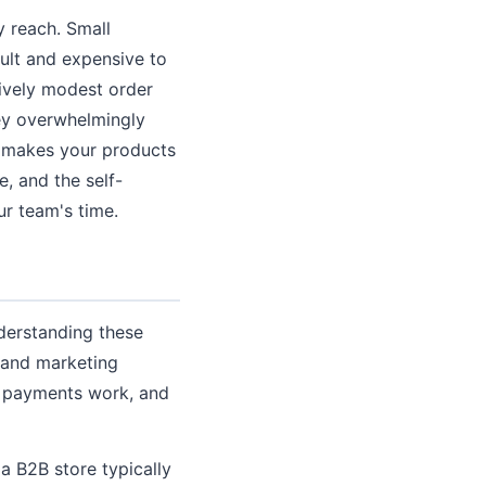
y reach. Small
cult and expensive to
ively modest order
hey overwhelmingly
t makes your products
e, and the self-
r team's time.
derstanding these
, and marketing
w payments work, and
 a B2B store typically