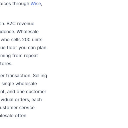
voices through
Wise
,
tch. B2C revenue
idence. Wholesale
 who sells 200 units
ue floor you can plan
oming from repeat
tores.
er transaction. Selling
a single wholesale
ent, and one customer
ividual orders, each
customer service
olesale often