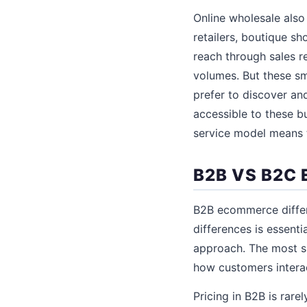
Online wholesale also 
retailers, boutique s
reach through sales 
volumes. But these sm
prefer to discover a
accessible to these bu
service model means 
B2B VS B2C
B2B ecommerce differ
differences is essent
approach. The most si
how customers interac
Pricing in B2B is rare