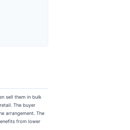
n sell them in bulk
 retail. The buyer
the arrangement. The
enefits from lower