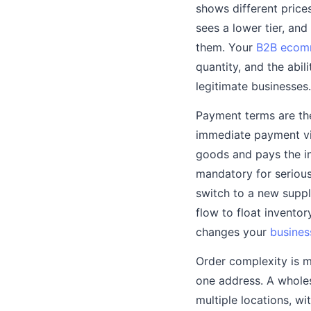
shows different prices
sees a lower tier, an
them. Your
B2B ecom
quantity, and the abi
legitimate businesses.
Payment terms are th
immediate payment via
goods and pays the inv
mandatory for serious
switch to a new supp
flow to float invento
changes your
busines
Order complexity is m
one address. A wholes
multiple locations, wi