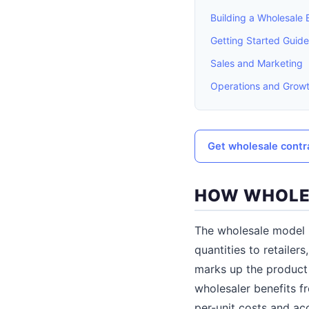
Building a Wholesale 
Getting Started Guid
Sales and Marketing
Operations and Grow
Get wholesale cont
HOW WHOLE
The wholesale model i
quantities to retailers
marks up the product 
wholesaler benefits f
per-unit costs and ac