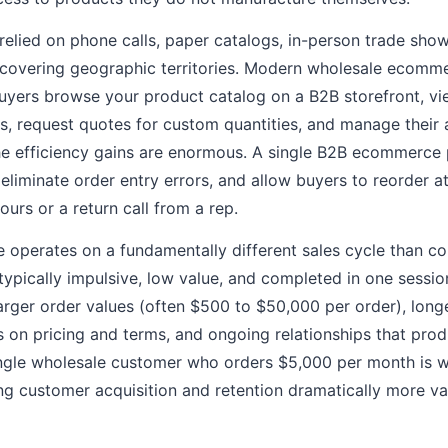
 relied on phone calls, paper catalogs, in-person trade sho
s covering geographic territories. Modern wholesale ecom
Buyers browse your product catalog on a B2B storefront, vi
ers, request quotes for custom quantities, and manage their
The efficiency gains are enormous. A single B2B ecommerce
 eliminate order entry errors, and allow buyers to reorder a
ours or a return call from a rep.
operates on a fundamentally different sales cycle than 
typically impulsive, low value, and completed in one sessi
larger order values (often $500 to $50,000 per order), lon
ns on pricing and terms, and ongoing relationships that pro
ingle wholesale customer who orders $5,000 per month is 
ng customer acquisition and retention dramatically more v