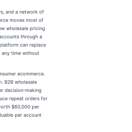
ws, and a network of
merce moves most of
ew wholesale pricing
 accounts through a
 platform can replace
t any time without
consumer ecommerce.
on. B2B wholesale
ger decision-making
duce repeat orders for
worth $60,000 per
aluable per account