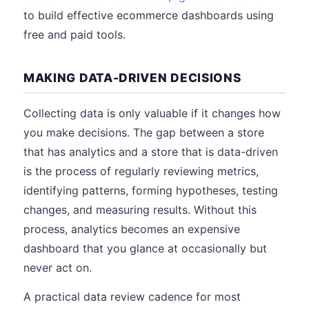
to build effective ecommerce dashboards using
free and paid tools.
MAKING DATA-DRIVEN DECISIONS
Collecting data is only valuable if it changes how
you make decisions. The gap between a store
that has analytics and a store that is data-driven
is the process of regularly reviewing metrics,
identifying patterns, forming hypotheses, testing
changes, and measuring results. Without this
process, analytics becomes an expensive
dashboard that you glance at occasionally but
never act on.
A practical data review cadence for most