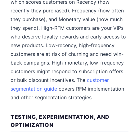
which scores customers on Recency (how
recently they purchased), Frequency (how often
they purchase), and Monetary value (how much
they spend). High-RFM customers are your VIPs
who deserve loyalty rewards and early access to
new products. Low-recency, high-frequency
customers are at risk of churning and need win-
back campaigns. High-monetary, low-frequency
customers might respond to subscription offers
or bulk discount incentives. The
customer
segmentation guide
covers RFM implementation
and other segmentation strategies.
TESTING, EXPERIMENTATION, AND
OPTIMIZATION