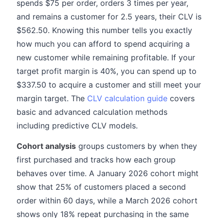
spends $75 per order, orders 3 times per year,
and remains a customer for 2.5 years, their CLV is
$562.50. Knowing this number tells you exactly
how much you can afford to spend acquiring a
new customer while remaining profitable. If your
target profit margin is 40%, you can spend up to
$337.50 to acquire a customer and still meet your
margin target. The
CLV calculation guide
covers
basic and advanced calculation methods
including predictive CLV models.
Cohort analysis
groups customers by when they
first purchased and tracks how each group
behaves over time. A January 2026 cohort might
show that 25% of customers placed a second
order within 60 days, while a March 2026 cohort
shows only 18% repeat purchasing in the same