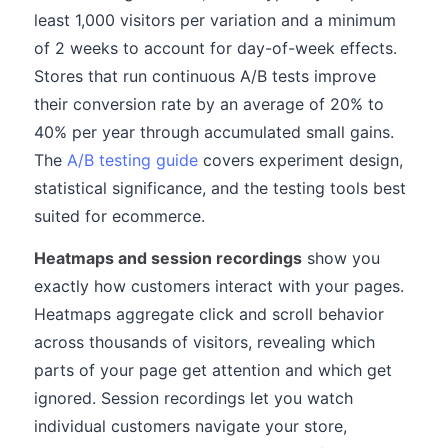
least 1,000 visitors per variation and a minimum
of 2 weeks to account for day-of-week effects.
Stores that run continuous A/B tests improve
their conversion rate by an average of 20% to
40% per year through accumulated small gains.
The
A/B testing guide
covers experiment design,
statistical significance, and the testing tools best
suited for ecommerce.
Heatmaps and session recordings
show you
exactly how customers interact with your pages.
Heatmaps aggregate click and scroll behavior
across thousands of visitors, revealing which
parts of your page get attention and which get
ignored. Session recordings let you watch
individual customers navigate your store,