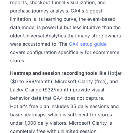
reports, checkout funnel visualization, and
purchase journey analysis. GA4's biggest
limitation is its learning curve, the event-based
data model is powerful but less intuitive than the
older Universal Analytics that many store owners
were accustomed to. The
GA4 setup guide
covers configuration specifically for ecommerce
stores.
Heatmap and session recording tools
like Hotjar
($0 to $99/month), Microsoft Clarity (free), and
Lucky Orange ($32/month) provide visual
behavior data that GA4 does not capture.
Hotjar's free plan includes 35 daily sessions and
basic heatmaps, which is sufficient for stores
under 1,000 daily visitors. Microsoft Clarity is
completely free with unlimited session