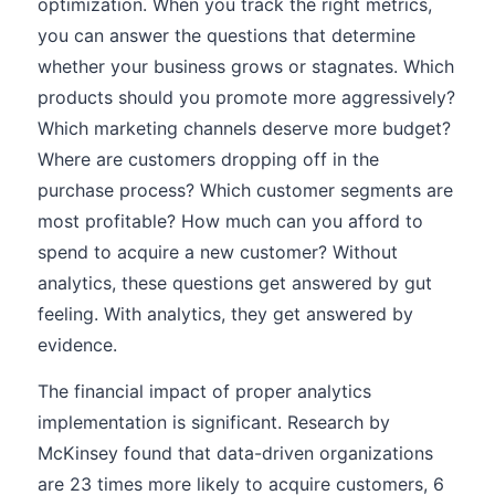
optimization. When you track the right metrics,
you can answer the questions that determine
whether your business grows or stagnates. Which
products should you promote more aggressively?
Which marketing channels deserve more budget?
Where are customers dropping off in the
purchase process? Which customer segments are
most profitable? How much can you afford to
spend to acquire a new customer? Without
analytics, these questions get answered by gut
feeling. With analytics, they get answered by
evidence.
The financial impact of proper analytics
implementation is significant. Research by
McKinsey found that data-driven organizations
are 23 times more likely to acquire customers, 6