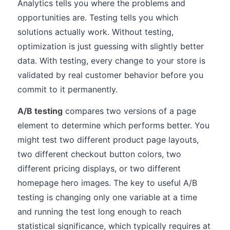
Analytics tells you where the problems and
opportunities are. Testing tells you which
solutions actually work. Without testing,
optimization is just guessing with slightly better
data. With testing, every change to your store is
validated by real customer behavior before you
commit to it permanently.
A/B testing
compares two versions of a page
element to determine which performs better. You
might test two different product page layouts,
two different checkout button colors, two
different pricing displays, or two different
homepage hero images. The key to useful A/B
testing is changing only one variable at a time
and running the test long enough to reach
statistical significance, which typically requires at