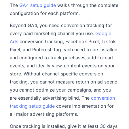
The
GA4 setup guide
walks through the complete
configuration for each platform.
Beyond GA4, you need conversion tracking for
every paid marketing channel you use.
Google
Ads
conversion tracking, Facebook Pixel, TikTok
Pixel, and Pinterest Tag each need to be installed
and configured to track purchases, add-to-cart
events, and ideally view-content events on your
store. Without channel-specific conversion
tracking, you cannot measure return on ad spend,
you cannot optimize your campaigns, and you
are essentially advertising blind. The
conversion
tracking setup guide
covers implementation for
all major advertising platforms.
Once tracking is installed, give it at least 30 days