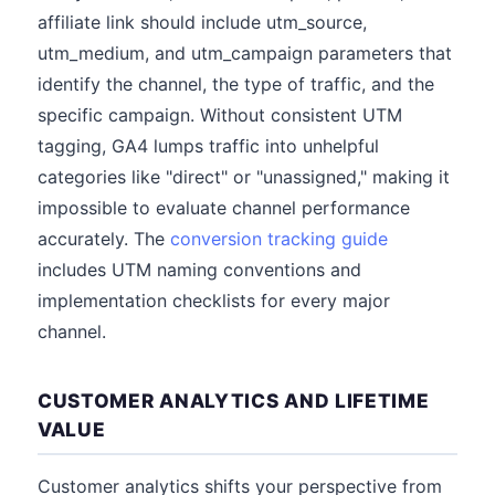
affiliate link should include utm_source,
utm_medium, and utm_campaign parameters that
identify the channel, the type of traffic, and the
specific campaign. Without consistent UTM
tagging, GA4 lumps traffic into unhelpful
categories like "direct" or "unassigned," making it
impossible to evaluate channel performance
accurately. The
conversion tracking guide
includes UTM naming conventions and
implementation checklists for every major
channel.
CUSTOMER ANALYTICS AND LIFETIME
VALUE
Customer analytics shifts your perspective from