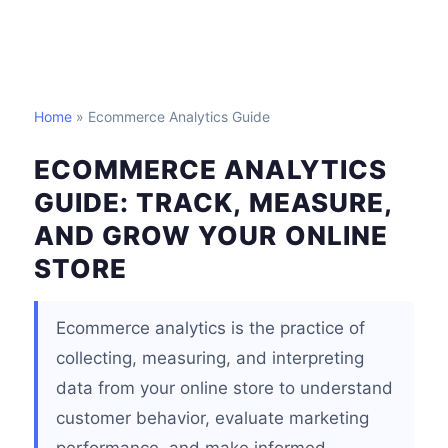
Home
» Ecommerce Analytics Guide
ECOMMERCE ANALYTICS
GUIDE: TRACK, MEASURE,
AND GROW YOUR ONLINE
STORE
Ecommerce analytics is the practice of
collecting, measuring, and interpreting
data from your online store to understand
customer behavior, evaluate marketing