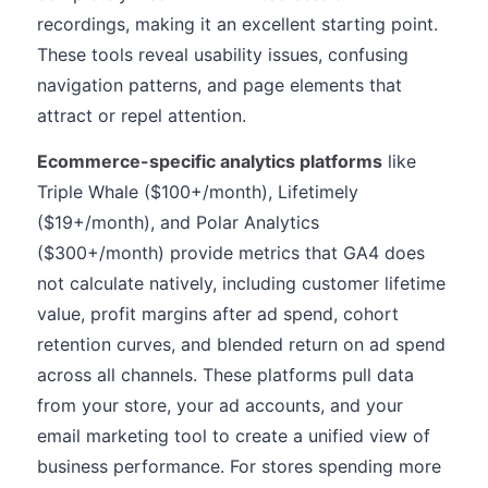
recordings, making it an excellent starting point.
These tools reveal usability issues, confusing
navigation patterns, and page elements that
attract or repel attention.
Ecommerce-specific analytics platforms
like
Triple Whale ($100+/month), Lifetimely
($19+/month), and Polar Analytics
($300+/month) provide metrics that GA4 does
not calculate natively, including customer lifetime
value, profit margins after ad spend, cohort
retention curves, and blended return on ad spend
across all channels. These platforms pull data
from your store, your ad accounts, and your
email marketing tool to create a unified view of
business performance. For stores spending more