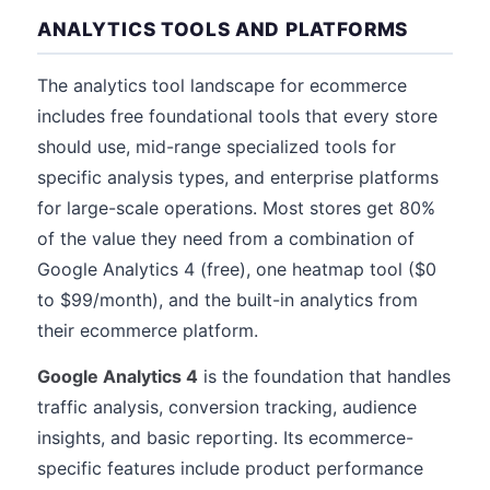
ANALYTICS TOOLS AND PLATFORMS
The analytics tool landscape for ecommerce
includes free foundational tools that every store
should use, mid-range specialized tools for
specific analysis types, and enterprise platforms
for large-scale operations. Most stores get 80%
of the value they need from a combination of
Google Analytics 4 (free), one heatmap tool ($0
to $99/month), and the built-in analytics from
their ecommerce platform.
Google Analytics 4
is the foundation that handles
traffic analysis, conversion tracking, audience
insights, and basic reporting. Its ecommerce-
specific features include product performance