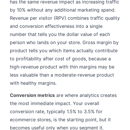
has the same revenue impact as increasing traffic
by 10% without any additional marketing spend.
Revenue per visitor (RPV) combines traffic quality
and conversion effectiveness into a single
number that tells you the dollar value of each
person who lands on your store. Gross margin by
product tells you which items actually contribute
to profitability after cost of goods, because a
high-revenue product with thin margins may be
less valuable than a moderate-revenue product
with healthy margins.
Conversion metrics
are where analytics creates
the most immediate impact. Your overall
conversion rate, typically 1.5% to 3.5% for
ecommerce stores, is the starting point, but it
becomes useful only when you segment it.