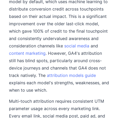
model by default, which uses machine learning to
distribute conversion credit across touchpoints
based on their actual impact. This is a significant
improvement over the older last-click model,
which gave 100% of credit to the final touchpoint
and consistently undervalued awareness and
consideration channels like
social media
and
content marketing
. However, GA4's attribution
still has blind spots, particularly around cross-
device journeys and channels that GA4 does not
track natively. The
attribution models guide
explains each model's strengths, weaknesses, and
when to use which.
Multi-touch attribution requires consistent UTM
parameter usage across every marketing link.
Every email link, social media post, paid ad, and