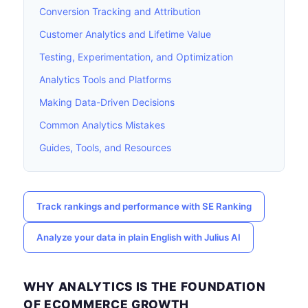
Conversion Tracking and Attribution
Customer Analytics and Lifetime Value
Testing, Experimentation, and Optimization
Analytics Tools and Platforms
Making Data-Driven Decisions
Common Analytics Mistakes
Guides, Tools, and Resources
Track rankings and performance with SE Ranking
Analyze your data in plain English with Julius AI
WHY ANALYTICS IS THE FOUNDATION
OF ECOMMERCE GROWTH