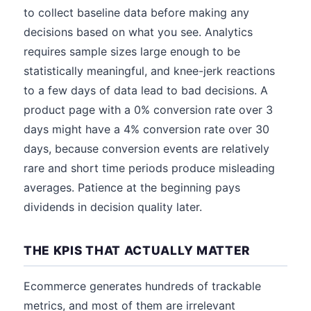
to collect baseline data before making any
decisions based on what you see. Analytics
requires sample sizes large enough to be
statistically meaningful, and knee-jerk reactions
to a few days of data lead to bad decisions. A
product page with a 0% conversion rate over 3
days might have a 4% conversion rate over 30
days, because conversion events are relatively
rare and short time periods produce misleading
averages. Patience at the beginning pays
dividends in decision quality later.
THE KPIS THAT ACTUALLY MATTER
Ecommerce generates hundreds of trackable
metrics, and most of them are irrelevant