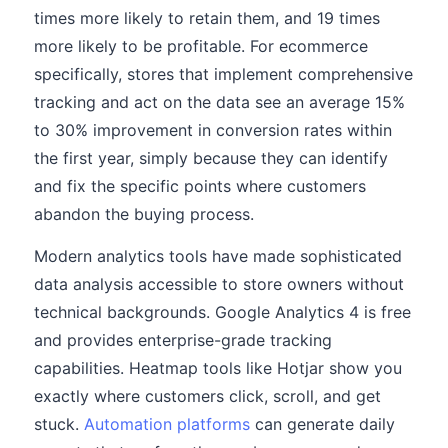
times more likely to retain them, and 19 times
more likely to be profitable. For ecommerce
specifically, stores that implement comprehensive
tracking and act on the data see an average 15%
to 30% improvement in conversion rates within
the first year, simply because they can identify
and fix the specific points where customers
abandon the buying process.
Modern analytics tools have made sophisticated
data analysis accessible to store owners without
technical backgrounds. Google Analytics 4 is free
and provides enterprise-grade tracking
capabilities. Heatmap tools like Hotjar show you
exactly where customers click, scroll, and get
stuck.
Automation platforms
can generate daily