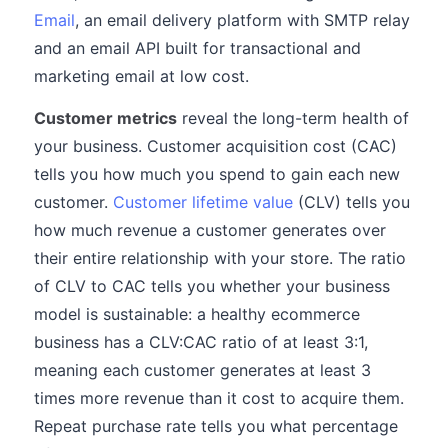
Email
, an email delivery platform with SMTP relay
and an email API built for transactional and
marketing email at low cost.
Customer metrics
reveal the long-term health of
your business. Customer acquisition cost (CAC)
tells you how much you spend to gain each new
customer.
Customer lifetime value
(CLV) tells you
how much revenue a customer generates over
their entire relationship with your store. The ratio
of CLV to CAC tells you whether your business
model is sustainable: a healthy ecommerce
business has a CLV:CAC ratio of at least 3:1,
meaning each customer generates at least 3
times more revenue than it cost to acquire them.
Repeat purchase rate tells you what percentage