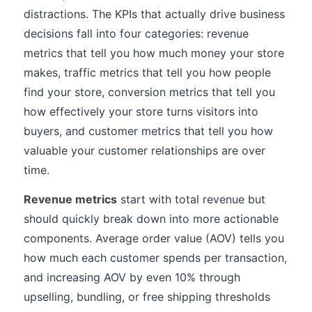
distractions. The KPIs that actually drive business
decisions fall into four categories: revenue
metrics that tell you how much money your store
makes, traffic metrics that tell you how people
find your store, conversion metrics that tell you
how effectively your store turns visitors into
buyers, and customer metrics that tell you how
valuable your customer relationships are over
time.
Revenue metrics
start with total revenue but
should quickly break down into more actionable
components. Average order value (AOV) tells you
how much each customer spends per transaction,
and increasing AOV by even 10% through
upselling, bundling, or free shipping thresholds