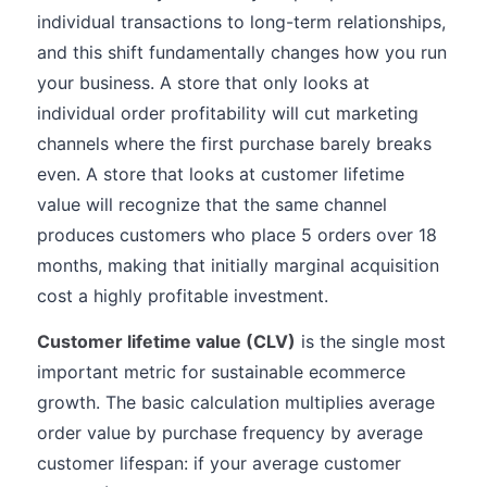
individual transactions to long-term relationships,
and this shift fundamentally changes how you run
your business. A store that only looks at
individual order profitability will cut marketing
channels where the first purchase barely breaks
even. A store that looks at customer lifetime
value will recognize that the same channel
produces customers who place 5 orders over 18
months, making that initially marginal acquisition
cost a highly profitable investment.
Customer lifetime value (CLV)
is the single most
important metric for sustainable ecommerce
growth. The basic calculation multiplies average
order value by purchase frequency by average
customer lifespan: if your average customer