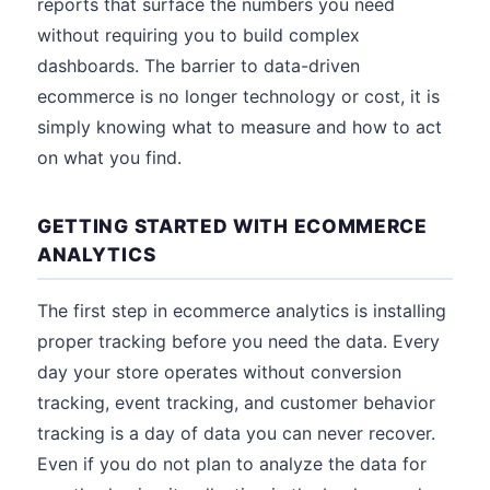
reports that surface the numbers you need
without requiring you to build complex
dashboards. The barrier to data-driven
ecommerce is no longer technology or cost, it is
simply knowing what to measure and how to act
on what you find.
GETTING STARTED WITH ECOMMERCE
ANALYTICS
The first step in ecommerce analytics is installing
proper tracking before you need the data. Every
day your store operates without conversion
tracking, event tracking, and customer behavior
tracking is a day of data you can never recover.
Even if you do not plan to analyze the data for