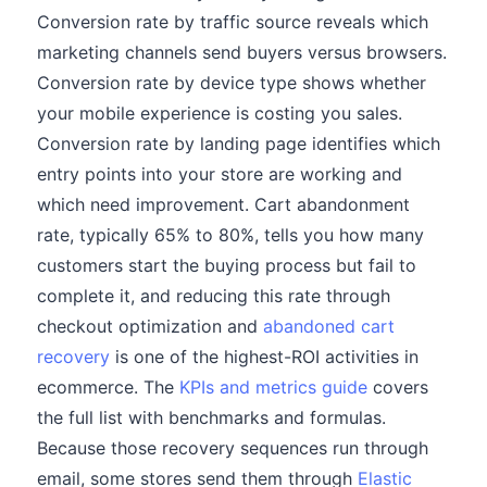
Conversion rate by traffic source reveals which
marketing channels send buyers versus browsers.
Conversion rate by device type shows whether
your mobile experience is costing you sales.
Conversion rate by landing page identifies which
entry points into your store are working and
which need improvement. Cart abandonment
rate, typically 65% to 80%, tells you how many
customers start the buying process but fail to
complete it, and reducing this rate through
checkout optimization and
abandoned cart
recovery
is one of the highest-ROI activities in
ecommerce. The
KPIs and metrics guide
covers
the full list with benchmarks and formulas.
Because those recovery sequences run through
email, some stores send them through
Elastic