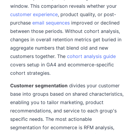
window. This comparison reveals whether your
customer experience
, product quality, or post-
purchase
email sequences
improved or declined
between those periods. Without cohort analysis,
changes in overall retention metrics get buried in
aggregate numbers that blend old and new
customers together. The
cohort analysis guide
covers setup in GA4 and ecommerce-specific
cohort strategies.
Customer segmentation
divides your customer
base into groups based on shared characteristics,
enabling you to tailor marketing, product
recommendations, and service to each group's
specific needs. The most actionable
segmentation for ecommerce is RFM analysis,