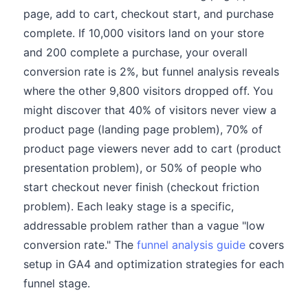
page, add to cart, checkout start, and purchase
complete. If 10,000 visitors land on your store
and 200 complete a purchase, your overall
conversion rate is 2%, but funnel analysis reveals
where the other 9,800 visitors dropped off. You
might discover that 40% of visitors never view a
product page (landing page problem), 70% of
product page viewers never add to cart (product
presentation problem), or 50% of people who
start checkout never finish (checkout friction
problem). Each leaky stage is a specific,
addressable problem rather than a vague "low
conversion rate." The
funnel analysis guide
covers
setup in GA4 and optimization strategies for each
funnel stage.