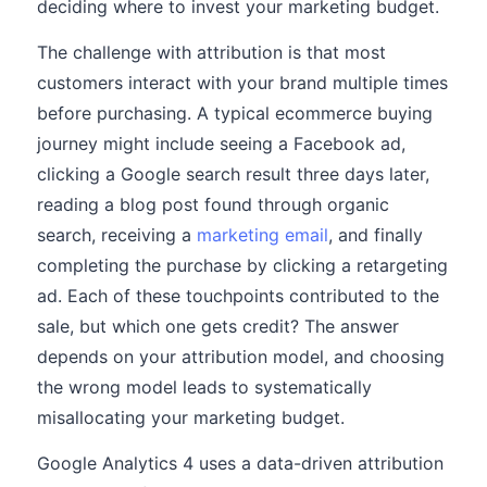
deciding where to invest your marketing budget.
The challenge with attribution is that most
customers interact with your brand multiple times
before purchasing. A typical ecommerce buying
journey might include seeing a Facebook ad,
clicking a Google search result three days later,
reading a blog post found through organic
search, receiving a
marketing email
, and finally
completing the purchase by clicking a retargeting
ad. Each of these touchpoints contributed to the
sale, but which one gets credit? The answer
depends on your attribution model, and choosing
the wrong model leads to systematically
misallocating your marketing budget.
Google Analytics 4 uses a data-driven attribution