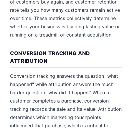
of customers buy again, and customer retention
rate tells you how many customers remain active
over time. These metrics collectively determine
whether your business is building lasting value or
running on a treadmill of constant acquisition.
CONVERSION TRACKING AND
ATTRIBUTION
Conversion tracking answers the question "what
happened" while attribution answers the much
harder question "why did it happen." When a
customer completes a purchase, conversion
tracking records the sale and its value. Attribution
determines which marketing touchpoints
influenced that purchase, which is critical for