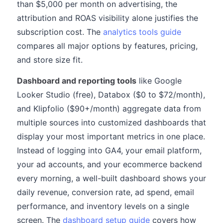
than $5,000 per month on advertising, the
attribution and ROAS visibility alone justifies the
subscription cost. The
analytics tools guide
compares all major options by features, pricing,
and store size fit.
Dashboard and reporting tools
like Google
Looker Studio (free), Databox ($0 to $72/month),
and Klipfolio ($90+/month) aggregate data from
multiple sources into customized dashboards that
display your most important metrics in one place.
Instead of logging into GA4, your email platform,
your ad accounts, and your ecommerce backend
every morning, a well-built dashboard shows your
daily revenue, conversion rate, ad spend, email
performance, and inventory levels on a single
screen. The
dashboard setup guide
covers how