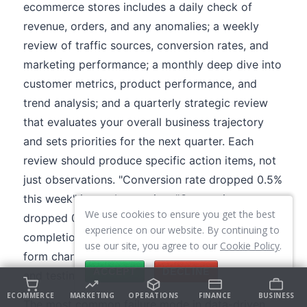
ecommerce stores includes a daily check of
revenue, orders, and any anomalies; a weekly
review of traffic sources, conversion rates, and
marketing performance; a monthly deep dive into
customer metrics, product performance, and
trend analysis; and a quarterly strategic review
that evaluates your overall business trajectory
and sets priorities for the next quarter. Each
review should produce specific action items, not
just observations. "Conversion rate dropped 0.5%
this week" is an observation. "Conversion rate
We use cookies to ensure you get the best
dropped 0.5% because mobile checkout
experience on our website. By continuing to
completion fell 12%, likely related to the payment
use our site, you agree to our
Cookie Policy
.
form change we made on Tuesday, rolling back
ACCEPT
DECLINE
and testing the original" is a data-driven action.
ECOMMERCE
MARKETING
OPERATIONS
FINANCE
BUSINESS
The most common failure mode in data-driven