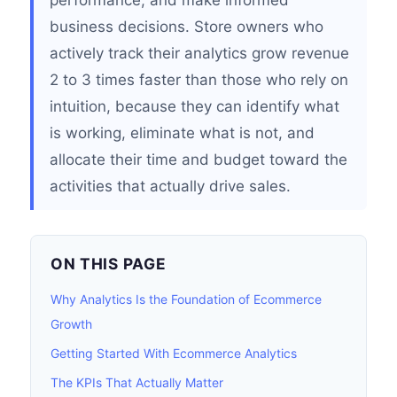
performance, and make informed
business decisions. Store owners who
actively track their analytics grow revenue
2 to 3 times faster than those who rely on
intuition, because they can identify what
is working, eliminate what is not, and
allocate their time and budget toward the
activities that actually drive sales.
ON THIS PAGE
Why Analytics Is the Foundation of Ecommerce
Growth
Getting Started With Ecommerce Analytics
The KPIs That Actually Matter