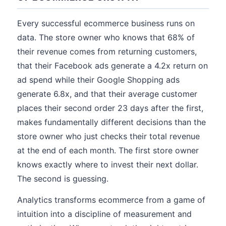
Every successful ecommerce business runs on
data. The store owner who knows that 68% of
their revenue comes from returning customers,
that their Facebook ads generate a 4.2x return on
ad spend while their Google Shopping ads
generate 6.8x, and that their average customer
places their second order 23 days after the first,
makes fundamentally different decisions than the
store owner who just checks their total revenue
at the end of each month. The first store owner
knows exactly where to invest their next dollar.
The second is guessing.
Analytics transforms ecommerce from a game of
intuition into a discipline of measurement and