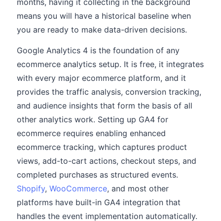
months, having it collecting in the background
means you will have a historical baseline when
you are ready to make data-driven decisions.
Google Analytics 4 is the foundation of any
ecommerce analytics setup. It is free, it integrates
with every major ecommerce platform, and it
provides the traffic analysis, conversion tracking,
and audience insights that form the basis of all
other analytics work. Setting up GA4 for
ecommerce requires enabling enhanced
ecommerce tracking, which captures product
views, add-to-cart actions, checkout steps, and
completed purchases as structured events.
Shopify
,
WooCommerce
, and most other
platforms have built-in GA4 integration that
handles the event implementation automatically.