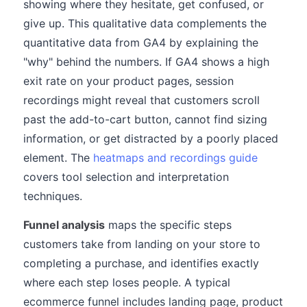
showing where they hesitate, get confused, or
give up. This qualitative data complements the
quantitative data from GA4 by explaining the
"why" behind the numbers. If GA4 shows a high
exit rate on your product pages, session
recordings might reveal that customers scroll
past the add-to-cart button, cannot find sizing
information, or get distracted by a poorly placed
element. The
heatmaps and recordings guide
covers tool selection and interpretation
techniques.
Funnel analysis
maps the specific steps
customers take from landing on your store to
completing a purchase, and identifies exactly
where each step loses people. A typical
ecommerce funnel includes landing page, product