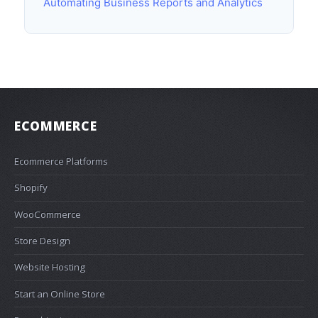
Automating Business Reports and Analytics
ECOMMERCE
Ecommerce Platforms
Shopify
WooCommerce
Store Design
Website Hosting
Start an Online Store