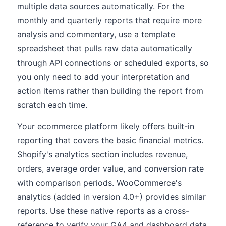
multiple data sources automatically. For the
monthly and quarterly reports that require more
analysis and commentary, use a template
spreadsheet that pulls raw data automatically
through API connections or scheduled exports, so
you only need to add your interpretation and
action items rather than building the report from
scratch each time.
Your ecommerce platform likely offers built-in
reporting that covers the basic financial metrics.
Shopify's analytics section includes revenue,
orders, average order value, and conversion rate
with comparison periods. WooCommerce's
analytics (added in version 4.0+) provides similar
reports. Use these native reports as a cross-
reference to verify your GA4 and dashboard data,