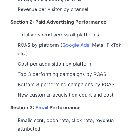
Revenue per visitor by channel
Section 2: Paid Advertising Performance
Total ad spend across all platforms
ROAS by platform (
Google Ads
, Meta, TikTok,
etc.)
Cost per acquisition by platform
Top 3 performing campaigns by ROAS
Bottom 3 performing campaigns by ROAS
New customer acquisition count and cost
Section 3:
Email
Performance
Emails sent, open rate, click rate, revenue
attributed