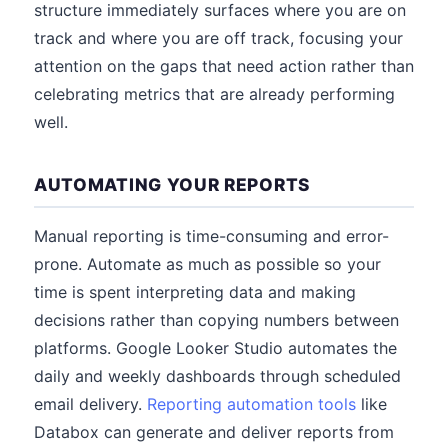
structure immediately surfaces where you are on
track and where you are off track, focusing your
attention on the gaps that need action rather than
celebrating metrics that are already performing
well.
AUTOMATING YOUR REPORTS
Manual reporting is time-consuming and error-
prone. Automate as much as possible so your
time is spent interpreting data and making
decisions rather than copying numbers between
platforms. Google Looker Studio automates the
daily and weekly dashboards through scheduled
email delivery.
Reporting automation tools
like
Databox can generate and deliver reports from