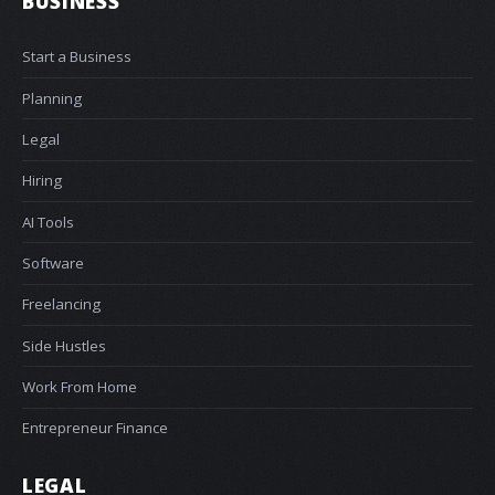
BUSINESS
Start a Business
Planning
Legal
Hiring
AI Tools
Software
Freelancing
Side Hustles
Work From Home
Entrepreneur Finance
LEGAL