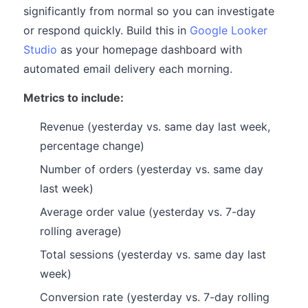
significantly from normal so you can investigate
or respond quickly. Build this in
Google Looker
Studio
as your homepage dashboard with
automated email delivery each morning.
Metrics to include:
Revenue (yesterday vs. same day last week,
percentage change)
Number of orders (yesterday vs. same day
last week)
Average order value (yesterday vs. 7-day
rolling average)
Total sessions (yesterday vs. same day last
week)
Conversion rate (yesterday vs. 7-day rolling