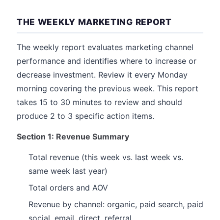
THE WEEKLY MARKETING REPORT
The weekly report evaluates marketing channel
performance and identifies where to increase or
decrease investment. Review it every Monday
morning covering the previous week. This report
takes 15 to 30 minutes to review and should
produce 2 to 3 specific action items.
Section 1: Revenue Summary
Total revenue (this week vs. last week vs.
same week last year)
Total orders and AOV
Revenue by channel: organic, paid search, paid
social, email, direct, referral