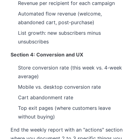
Revenue per recipient for each campaign
Automated flow revenue (welcome,
abandoned cart, post-purchase)
List growth: new subscribers minus
unsubscribes
Section 4: Conversion and UX
Store conversion rate (this week vs. 4-week
average)
Mobile vs. desktop conversion rate
Cart abandonment rate
Top exit pages (where customers leave
without buying)
End the weekly report with an "actions" section
where you document 2 to 3 specific things you