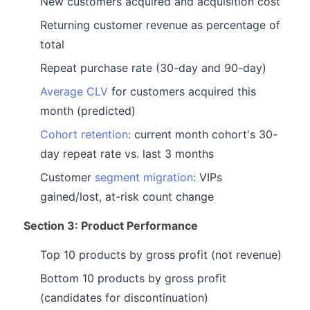
New customers acquired and acquisition cost
Returning customer revenue as percentage of
total
Repeat purchase rate (30-day and 90-day)
Average CLV
for customers acquired this
month (predicted)
Cohort retention
: current month cohort's 30-
day repeat rate vs. last 3 months
Customer
segment migration
: VIPs
gained/lost, at-risk count change
Section 3: Product Performance
Top 10 products by gross profit (not revenue)
Bottom 10 products by gross profit
(candidates for discontinuation)