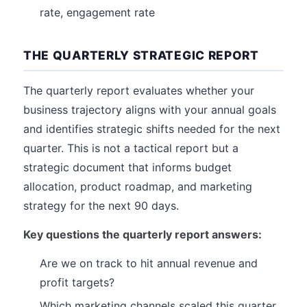
rate, engagement rate
THE QUARTERLY STRATEGIC REPORT
The quarterly report evaluates whether your
business trajectory aligns with your annual goals
and identifies strategic shifts needed for the next
quarter. This is not a tactical report but a
strategic document that informs budget
allocation, product roadmap, and marketing
strategy for the next 90 days.
Key questions the quarterly report answers:
Are we on track to hit annual revenue and
profit targets?
Which marketing channels scaled this quarter