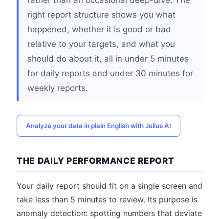
rather than an occasional deep-dive. The
right report structure shows you what
happened, whether it is good or bad
relative to your targets, and what you
should do about it, all in under 5 minutes
for daily reports and under 30 minutes for
weekly reports.
Analyze your data in plain English with Julius AI
THE DAILY PERFORMANCE REPORT
Your daily report should fit on a single screen and
take less than 5 minutes to review. Its purpose is
anomaly detection: spotting numbers that deviate