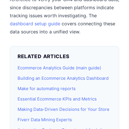
since discrepancies between platforms indicate
tracking issues worth investigating. The
dashboard setup guide
covers connecting these
data sources into a unified view.
RELATED ARTICLES
Ecommerce Analytics Guide (main guide)
Building an Ecommerce Analytics Dashboard
Make for automating reports
Essential Ecommerce KPIs and Metrics
Making Data-Driven Decisions for Your Store
Fiverr Data Mining Experts