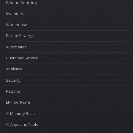
Product Sourcing
Inventory
Warehouse
Pricing Strategy
Automation
Customer Service
Analytics
Security
Returns
ERP Software
AI Memory Recall
AI Apps and Tools