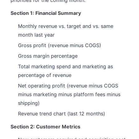
priorities for the coming month.
Section 1: Financial Summary
Monthly revenue vs. target and vs. same
month last year
Gross profit (revenue minus COGS)
Gross margin percentage
Total marketing spend and marketing as
percentage of revenue
Net operating profit (revenue minus COGS
minus marketing minus platform fees minus
shipping)
Revenue trend chart (last 12 months)
Section 2: Customer Metrics