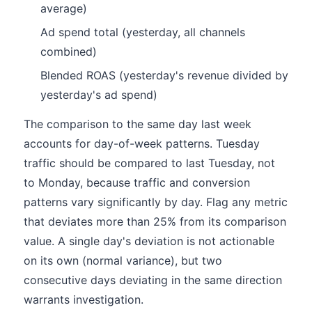
average)
Ad spend total (yesterday, all channels
combined)
Blended ROAS (yesterday's revenue divided by
yesterday's ad spend)
The comparison to the same day last week
accounts for day-of-week patterns. Tuesday
traffic should be compared to last Tuesday, not
to Monday, because traffic and conversion
patterns vary significantly by day. Flag any metric
that deviates more than 25% from its comparison
value. A single day's deviation is not actionable
on its own (normal variance), but two
consecutive days deviating in the same direction
warrants investigation.