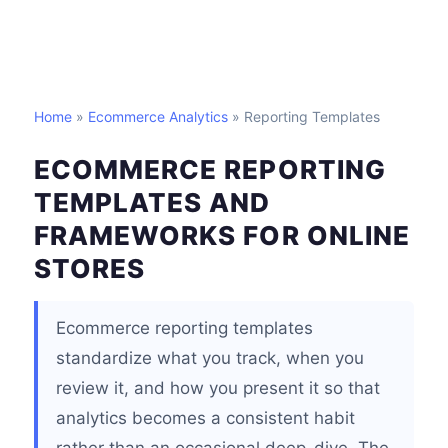
Home
»
Ecommerce Analytics
» Reporting Templates
ECOMMERCE REPORTING
TEMPLATES AND
FRAMEWORKS FOR ONLINE
STORES
Ecommerce reporting templates
standardize what you track, when you
review it, and how you present it so that
analytics becomes a consistent habit