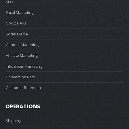
SEO
Email Marketing
Google Ads
Social Media
Content Marketing
Affiliate Marketing
Influencer Marketing
Conversion Rate
Customer Retention
OPERATIONS
Shipping