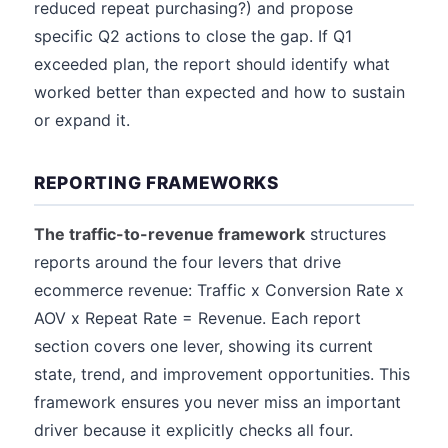
reduced repeat purchasing?) and propose
specific Q2 actions to close the gap. If Q1
exceeded plan, the report should identify what
worked better than expected and how to sustain
or expand it.
REPORTING FRAMEWORKS
The traffic-to-revenue framework
structures
reports around the four levers that drive
ecommerce revenue: Traffic x Conversion Rate x
AOV x Repeat Rate = Revenue. Each report
section covers one lever, showing its current
state, trend, and improvement opportunities. This
framework ensures you never miss an important
driver because it explicitly checks all four.