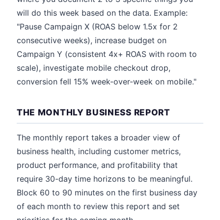
will do this week based on the data. Example:
"Pause Campaign X (ROAS below 1.5x for 2
consecutive weeks), increase budget on
Campaign Y (consistent 4x+ ROAS with room to
scale), investigate mobile checkout drop,
conversion fell 15% week-over-week on mobile."
THE MONTHLY BUSINESS REPORT
The monthly report takes a broader view of
business health, including customer metrics,
product performance, and profitability that
require 30-day time horizons to be meaningful.
Block 60 to 90 minutes on the first business day
of each month to review this report and set