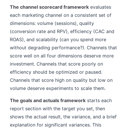
The channel scorecard framework
evaluates
each marketing channel on a consistent set of
dimensions: volume (sessions), quality
(conversion rate and RPV), efficiency (CAC and
ROAS), and scalability (can you spend more
without degrading performance?). Channels that
score well on all four dimensions deserve more
investment. Channels that score poorly on
efficiency should be optimized or paused.
Channels that score high on quality but low on
volume deserve experiments to scale them.
The goals and actuals framework
starts each
report section with the target you set, then
shows the actual result, the variance, and a brief
explanation for significant variances. This