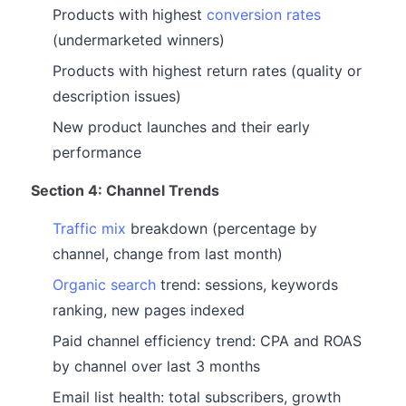
Products with highest
conversion rates
(undermarketed winners)
Products with highest return rates (quality or
description issues)
New product launches and their early
performance
Section 4: Channel Trends
Traffic mix
breakdown (percentage by
channel, change from last month)
Organic search
trend: sessions, keywords
ranking, new pages indexed
Paid channel efficiency trend: CPA and ROAS
by channel over last 3 months
Email list health: total subscribers, growth