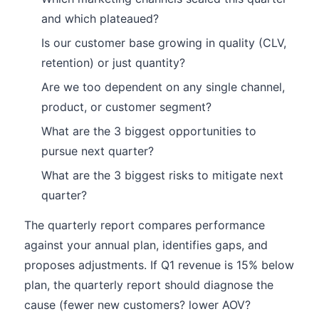
and which plateaued?
Is our customer base growing in quality (CLV,
retention) or just quantity?
Are we too dependent on any single channel,
product, or customer segment?
What are the 3 biggest opportunities to
pursue next quarter?
What are the 3 biggest risks to mitigate next
quarter?
The quarterly report compares performance
against your annual plan, identifies gaps, and
proposes adjustments. If Q1 revenue is 15% below
plan, the quarterly report should diagnose the
cause (fewer new customers? lower AOV?