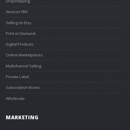
Dropshipping
Amazon FBA
Selling on Etsy
Print on Demand
Digital Products
Online Marketplaces
Multichannel Selling
Private Label
Subscription Boxes
Wholesale
MARKETING