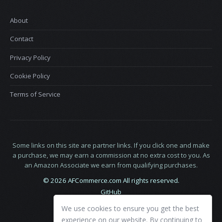
About
Contact
Privacy Policy
Cookie Policy
Terms of Service
Some links on this site are partner links. If you click one and make
a purchase, we may earn a commission at no extra cost to you. As
an Amazon Associate we earn from qualifying purchases.
© 2026 AFCommerce.com All rights reserved.
GitHub
LinkedIn
We use cookies to ensure you get the best
X
experience on our website. By continuing to