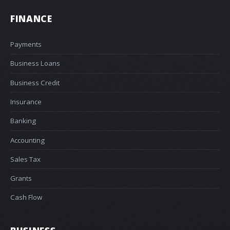
FINANCE
Payments
Business Loans
Business Credit
Insurance
Banking
Accounting
Sales Tax
Grants
Cash Flow