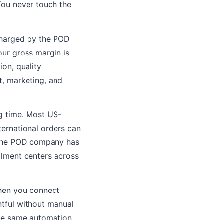
 You never touch the
 charged by the POD
your gross margin is
on, quality
t, marketing, and
ng time. Most US-
ternational orders can
 the POD company has
illment centers across
hen you connect
intful without manual
The same automation