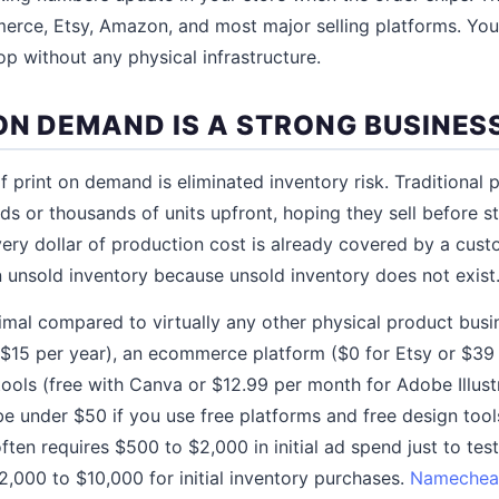
ce, Etsy, Amazon, and most major selling platforms. You 
op without any physical infrastructure.
ON DEMAND IS A STRONG BUSINES
 print on demand is eliminated inventory risk. Traditional 
ds or thousands of units upfront, hoping they sell before s
ery dollar of production cost is already covered by a cus
unsold inventory because unsold inventory does not exist
imal compared to virtually any other physical product busi
$15 per year), an ecommerce platform ($0 for Etsy or $39
tools (free with Canva or $12.99 per month for Adobe Illustr
be under $50 if you use free platforms and free design too
often requires $500 to $2,000 in initial ad spend just to tes
2,000 to $10,000 for initial inventory purchases.
Namechea