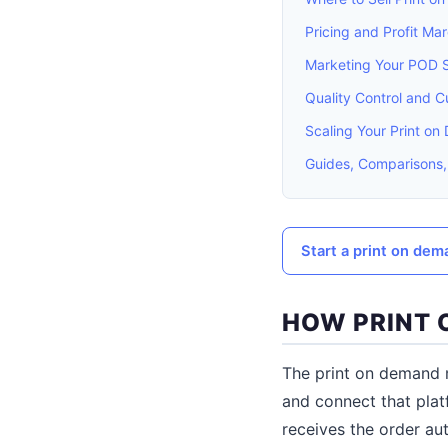
Pricing and Profit Mar
Marketing Your POD 
Quality Control and 
Scaling Your Print o
Guides, Comparisons,
Start a print on dem
HOW PRINT
The print on demand m
and connect that pla
receives the order aut