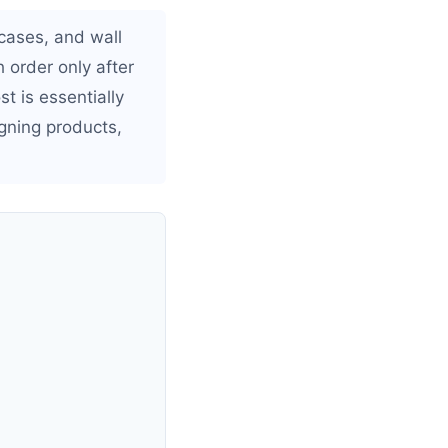
 cases, and wall
 order only after
t is essentially
gning products,