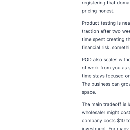
registering that domai
pricing honest.
Product testing is near
traction after two we
time spent creating t
financial risk, someth
POD also scales witho
of work from you as s
time stays focused on
The business can grow
space.
The main tradeoff is 
wholesaler might cost
company costs $10 to 
investment. For many s