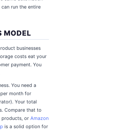
can run the entire
S MODEL
product businesses
torage costs eat your
tomer payment. You
.
ness. You need a
 per month for
ator). Your total
ls. Compare that to
t products, or
Amazon
p
is a solid option for