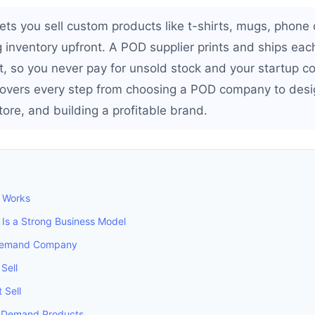
ets you sell custom products like t-shirts, mugs, phone
 inventory upfront. A POD supplier prints and ships each
, so you never pay for unsold stock and your startup cos
covers every step from choosing a POD company to desi
ore, and building a profitable brand.
 Works
Is a Strong Business Model
 Demand Company
Sell
 Sell
on Demand Products