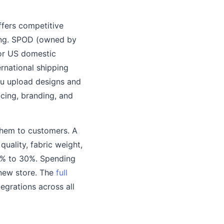
ffers competitive
cing. SPOD (owned by
for US domestic
ernational shipping
ou upload designs and
icing, branding, and
them to customers. A
uality, fabric weight,
0% to 30%. Spending
 new store. The
full
tegrations across all