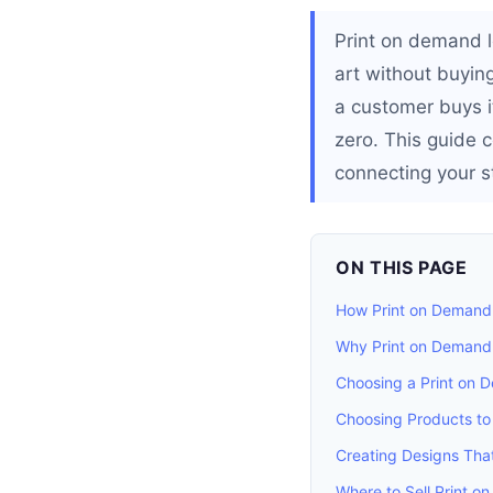
Print on demand l
art without buying
a customer buys it
zero. This guide 
connecting your st
ON THIS PAGE
How Print on Demand
Why Print on Demand 
Choosing a Print on
Choosing Products to 
Creating Designs That
Where to Sell Print 