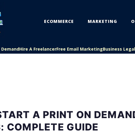
ECOMMERCE
MARKETING
O
On Demand
Hire A Freelancer
Free Email Marketing
Business Lega
START A PRINT ON DEMAN
: COMPLETE GUIDE