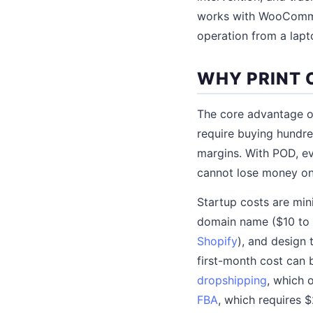
works with WooCommer
operation from a lapt
WHY PRINT 
The core advantage of
require buying hundre
margins. With POD, ev
cannot lose money on 
Startup costs are min
domain name ($10 to 
Shopify
), and design 
first-month cost can 
dropshipping
, which 
FBA
, which requires $