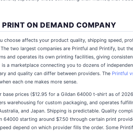
 PRINT ON DEMAND COMPANY
choose affects your product quality, shipping speed, prof
The two largest companies are Printful and Printify, but th
wns and operates its own printing facilities, giving consisten
fy is a marketplace connecting you to dozens of independent
ry and quality can differ between providers. The
Printful 
 when each one makes more sense.
r base prices ($12.95 for a Gildan 64000 t-shirt as of 2026
fers warehousing for custom packaging, and operates fulfill
stralia, and Japan. Shipping is predictable. Quality complai
n 64000 starting around $7.50 through certain print provid
speed depend on which provider fills the order. Some Printi