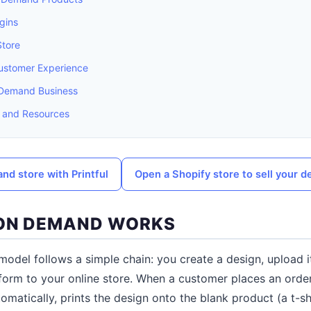
gins
Store
Customer Experience
n Demand Business
 and Resources
and store with Printful
Open a Shopify store to sell your d
 ON DEMAND WORKS
odel follows a simple chain: you create a design, upload i
tform to your online store. When a customer places an ord
omatically, prints the design onto the blank product (a t-sh