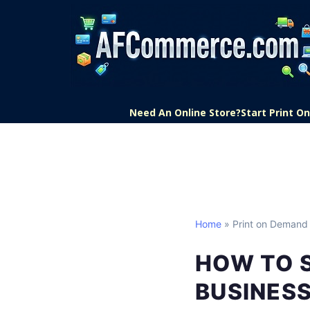
Need An Online Store?
Start Print 
Home
» Print on Demand
HOW TO 
BUSINESS