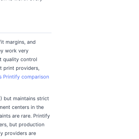
it margins, and
ey work very
t quality control
 print providers,
vs Printify comparison
) but maintains strict
ment centers in the
nts are rare. Printify
ers, but production
fy providers are