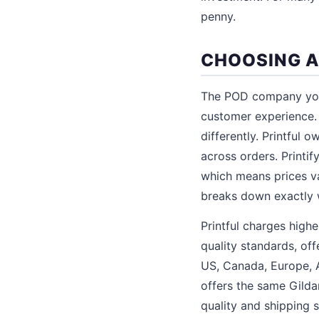
penny.
CHOOSING A
The POD company you 
customer experience. 
differently. Printful o
across orders. Printi
which means prices va
breaks down exactly
Printful charges highe
quality standards, of
US, Canada, Europe, Au
offers the same Gilda
quality and shipping 