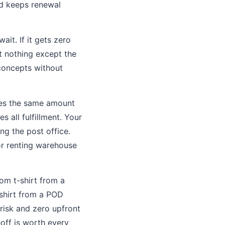
and keeps renewal
wait. If it gets zero
t nothing except the
 concepts without
ires the same amount
all fulfillment. Your
ng the post office.
or renting warehouse
om t-shirt from a
 shirt from a POD
risk and zero upfront
eoff is worth every