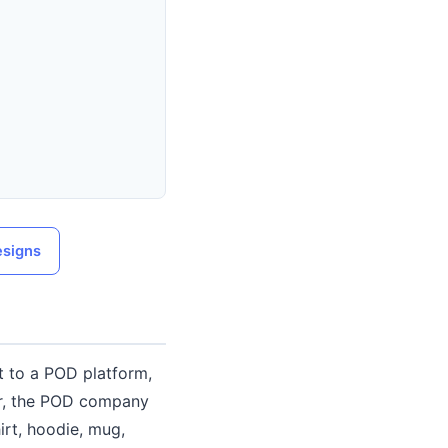
esigns
t to a POD platform,
er, the POD company
irt, hoodie, mug,