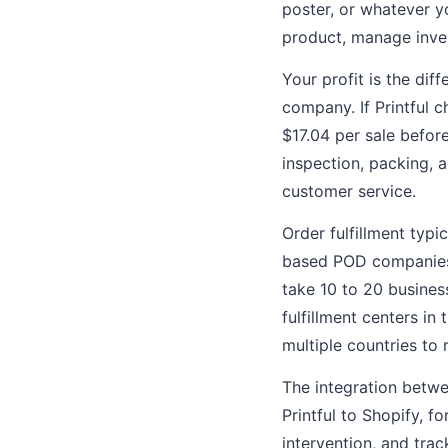
poster, or whatever yo
product, manage inven
Your profit is the di
company. If Printful c
$17.04 per sale befor
inspection, packing, 
customer service.
Order fulfillment typi
based POD companies s
take 10 to 20 busine
fulfillment centers in
multiple countries to 
The integration betw
Printful to Shopify, f
intervention, and tra