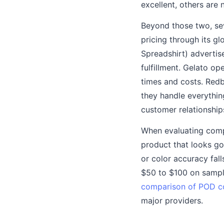
excellent, others are 
Beyond those two, sev
pricing through its g
Spreadshirt) advertis
fulfillment. Gelato op
times and costs. Red
they handle everything
customer relationship
When evaluating comp
product that looks go
or color accuracy fa
$50 to $100 on sample
comparison of POD 
major providers.