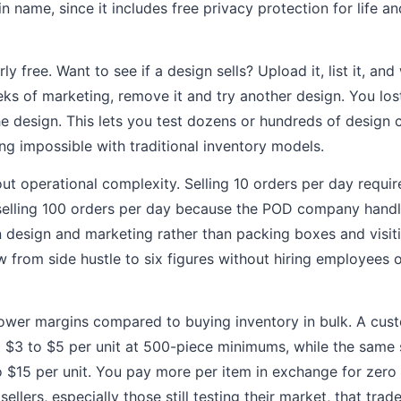
n name, since it includes free privacy protection for life 
ly free. Want to see if a design sells? Upload it, list it, and 
eks of marketing, remove it and try another design. You los
he design. This lets you test dozens or hundreds of design
ing impossible with traditional inventory models.
ut operational complexity. Selling 10 orders per day requ
elling 100 orders per day because the POD company handles 
 design and marketing rather than packing boxes and visiti
 from side hustle to six figures without hiring employees 
lower margins compared to buying inventory in bulk. A cust
 $3 to $5 per unit at 500-piece minimums, while the same
$15 per unit. You pay more per item in exchange for zero 
ellers, especially those still testing their market, that trad