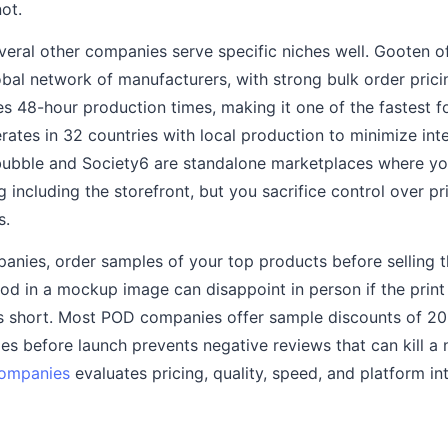
not.
eral other companies serve specific niches well. Gooten o
lobal network of manufacturers, with strong bulk order pri
es 48-hour production times, making it one of the fastest 
erates in 32 countries with local production to minimize int
bubble and Society6 are standalone marketplaces where y
 including the storefront, but you sacrifice control over pr
s.
anies, order samples of your top products before selling 
od in a mockup image can disappoint in person if the print q
lls short. Most POD companies offer sample discounts of 2
s before launch prevents negative reviews that can kill a
companies
evaluates pricing, quality, speed, and platform in