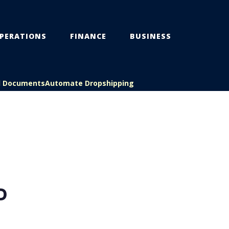
PERATIONS
FINANCE
BUSINESS
l Documents
Automate Dropshipping
D