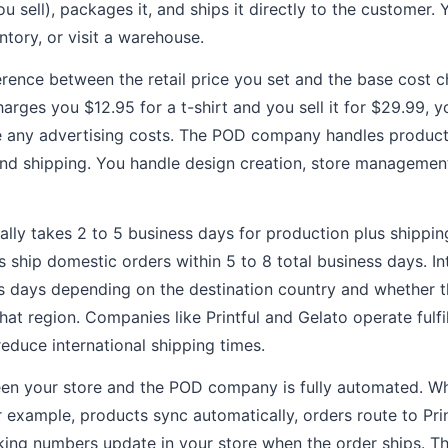
u sell), packages it, and ships it directly to the customer.
tory, or visit a warehouse.
fference between the retail price you set and the base cost
harges you $12.95 for a t-shirt and you sell it for $29.99, 
e any advertising costs. The POD company handles producti
and shipping. You handle design creation, store managemen
cally takes 2 to 5 business days for production plus shippi
hip domestic orders within 5 to 8 total business days. In
ss days depending on the destination country and whether
 that region. Companies like Printful and Gelato operate fulf
reduce international shipping times.
een your store and the POD company is fully automated. W
or example, products sync automatically, orders route to Pr
cking numbers update in your store when the order ships. 