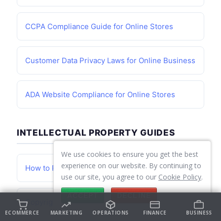
CCPA Compliance Guide for Online Stores
Customer Data Privacy Laws for Online Business
ADA Website Compliance for Online Stores
INTELLECTUAL PROPERTY GUIDES
We use cookies to ensure you get the best
experience on our website. By continuing to
How to Register a Trademark for Your Business
use our site, you agree to our
Cookie Policy
.
ACCEPT
DECLINE
Copyright Basics for Online Business Owners
ECOMMERCE
MARKETING
OPERATIONS
FINANCE
BUSINESS