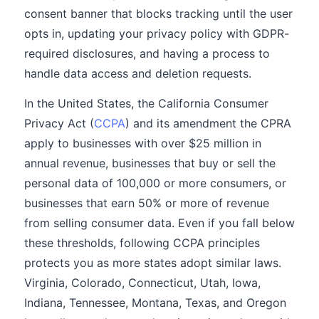
consent banner that blocks tracking until the user
opts in, updating your privacy policy with GDPR-
required disclosures, and having a process to
handle data access and deletion requests.
In the United States, the California Consumer
Privacy Act (
CCPA
) and its amendment the CPRA
apply to businesses with over $25 million in
annual revenue, businesses that buy or sell the
personal data of 100,000 or more consumers, or
businesses that earn 50% or more of revenue
from selling consumer data. Even if you fall below
these thresholds, following CCPA principles
protects you as more states adopt similar laws.
Virginia, Colorado, Connecticut, Utah, Iowa,
Indiana, Tennessee, Montana, Texas, and Oregon