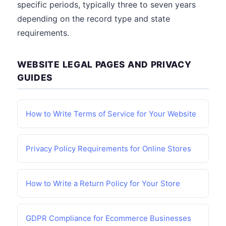
specific periods, typically three to seven years
depending on the record type and state
requirements.
WEBSITE LEGAL PAGES AND PRIVACY
GUIDES
How to Write Terms of Service for Your Website
Privacy Policy Requirements for Online Stores
How to Write a Return Policy for Your Store
GDPR Compliance for Ecommerce Businesses