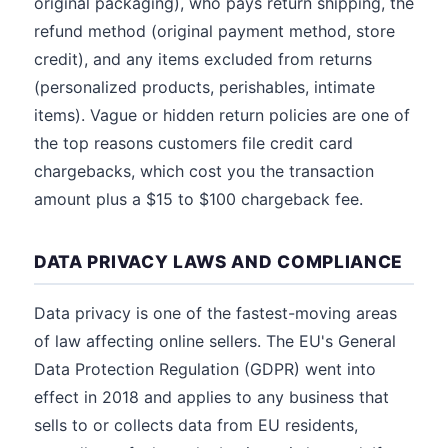
original packaging), who pays return shipping, the
refund method (original payment method, store
credit), and any items excluded from returns
(personalized products, perishables, intimate
items). Vague or hidden return policies are one of
the top reasons customers file credit card
chargebacks, which cost you the transaction
amount plus a $15 to $100 chargeback fee.
DATA PRIVACY LAWS AND COMPLIANCE
Data privacy is one of the fastest-moving areas
of law affecting online sellers. The EU's General
Data Protection Regulation (GDPR) went into
effect in 2018 and applies to any business that
sells to or collects data from EU residents,