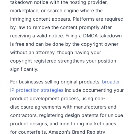
takedown notice with the hosting provider,
marketplace, or search engine where the
infringing content appears. Platforms are required
by law to remove the content promptly after
receiving a valid notice. Filing a DMCA takedown
is free and can be done by the copyright owner
without an attorney, though having your
copyright registered strengthens your position
significantly.
For businesses selling original products,
broader
IP protection strategies
include documenting your
product development process, using non-
disclosure agreements with manufacturers and
contractors, registering design patents for unique
product designs, and monitoring marketplaces
for counterfeits. Amazon's Brand Registry