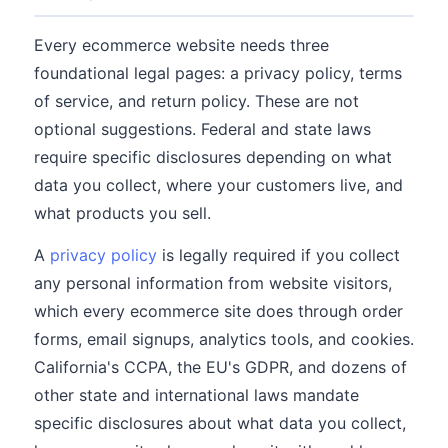
Every ecommerce website needs three
foundational legal pages: a privacy policy, terms
of service, and return policy. These are not
optional suggestions. Federal and state laws
require specific disclosures depending on what
data you collect, where your customers live, and
what products you sell.
A
privacy policy
is legally required if you collect
any personal information from website visitors,
which every ecommerce site does through order
forms, email signups, analytics tools, and cookies.
California's CCPA, the EU's GDPR, and dozens of
other state and international laws mandate
specific disclosures about what data you collect,