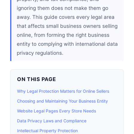
ignoring them does not make them go
away. This guide covers every legal area
that affects small business owners selling
online, from forming the right business
entity to complying with international data
privacy regulations.
ON THIS PAGE
Why Legal Protection Matters for Online Sellers
Choosing and Maintaining Your Business Entity
Website Legal Pages Every Store Needs
Data Privacy Laws and Compliance
Intellectual Property Protection