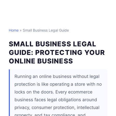
Home
» Small Business Legal Guide
SMALL BUSINESS LEGAL
GUIDE: PROTECTING YOUR
ONLINE BUSINESS
Running an online business without legal
protection is like operating a store with no
locks on the doors. Every ecommerce
business faces legal obligations around
privacy, consumer protection, intellectual
property, and tax compliance, and