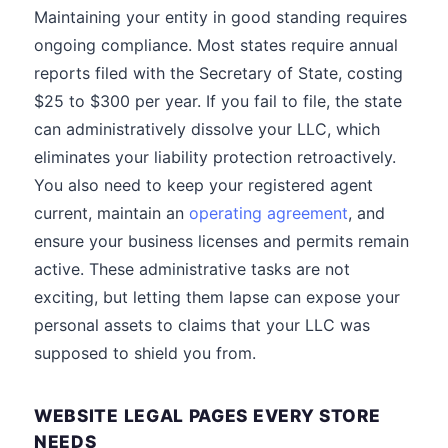
Maintaining your entity in good standing requires
ongoing compliance. Most states require annual
reports filed with the Secretary of State, costing
$25 to $300 per year. If you fail to file, the state
can administratively dissolve your LLC, which
eliminates your liability protection retroactively.
You also need to keep your registered agent
current, maintain an
operating agreement
, and
ensure your business licenses and permits remain
active. These administrative tasks are not
exciting, but letting them lapse can expose your
personal assets to claims that your LLC was
supposed to shield you from.
WEBSITE LEGAL PAGES EVERY STORE
NEEDS