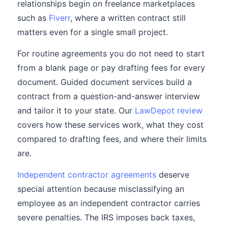
relationships begin on freelance marketplaces
such as
Fiverr
, where a written contract still
matters even for a single small project.
For routine agreements you do not need to start
from a blank page or pay drafting fees for every
document. Guided document services build a
contract from a question-and-answer interview
and tailor it to your state. Our
LawDepot review
covers how these services work, what they cost
compared to drafting fees, and where their limits
are.
Independent contractor agreements
deserve
special attention because misclassifying an
employee as an independent contractor carries
severe penalties. The IRS imposes back taxes,