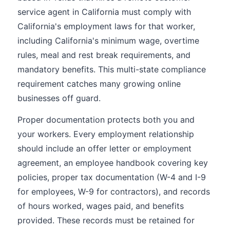
service agent in California must comply with
California's employment laws for that worker,
including California's minimum wage, overtime
rules, meal and rest break requirements, and
mandatory benefits. This multi-state compliance
requirement catches many growing online
businesses off guard.
Proper documentation protects both you and
your workers. Every employment relationship
should include an offer letter or employment
agreement, an employee handbook covering key
policies, proper tax documentation (W-4 and I-9
for employees, W-9 for contractors), and records
of hours worked, wages paid, and benefits
provided. These records must be retained for