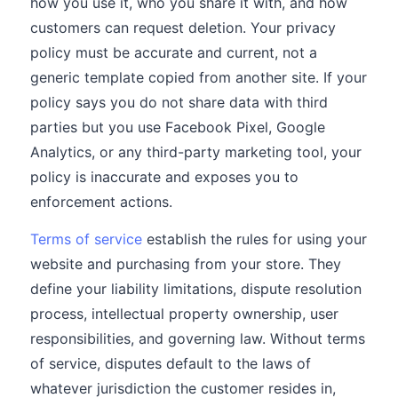
how you use it, who you share it with, and how
customers can request deletion. Your privacy
policy must be accurate and current, not a
generic template copied from another site. If your
policy says you do not share data with third
parties but you use Facebook Pixel, Google
Analytics, or any third-party marketing tool, your
policy is inaccurate and exposes you to
enforcement actions.
Terms of service
establish the rules for using your
website and purchasing from your store. They
define your liability limitations, dispute resolution
process, intellectual property ownership, user
responsibilities, and governing law. Without terms
of service, disputes default to the laws of
whatever jurisdiction the customer resides in,