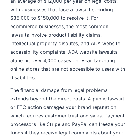
an average of $12,000 per year on legal costs,
with businesses that face a lawsuit spending
$35,000 to $150,000 to resolve it. For
ecommerce businesses, the most common
lawsuits involve product liability claims,
intellectual property disputes, and ADA website
accessibility complaints. ADA website lawsuits
alone hit over 4,000 cases per year, targeting
online stores that are not accessible to users with
disabilities.
The financial damage from legal problems
extends beyond the direct costs. A public lawsuit
or FTC action damages your brand reputation,
which reduces customer trust and sales. Payment
processors like Stripe and PayPal can freeze your
funds if they receive legal complaints about your