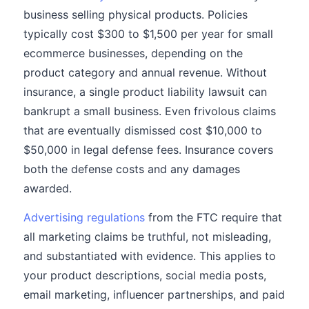
business selling physical products. Policies
typically cost $300 to $1,500 per year for small
ecommerce businesses, depending on the
product category and annual revenue. Without
insurance, a single product liability lawsuit can
bankrupt a small business. Even frivolous claims
that are eventually dismissed cost $10,000 to
$50,000 in legal defense fees. Insurance covers
both the defense costs and any damages
awarded.
Advertising regulations
from the FTC require that
all marketing claims be truthful, not misleading,
and substantiated with evidence. This applies to
your product descriptions, social media posts,
email marketing, influencer partnerships, and paid