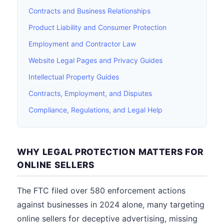
Contracts and Business Relationships
Product Liability and Consumer Protection
Employment and Contractor Law
Website Legal Pages and Privacy Guides
Intellectual Property Guides
Contracts, Employment, and Disputes
Compliance, Regulations, and Legal Help
WHY LEGAL PROTECTION MATTERS FOR
ONLINE SELLERS
The FTC filed over 580 enforcement actions
against businesses in 2024 alone, many targeting
online sellers for deceptive advertising, missing