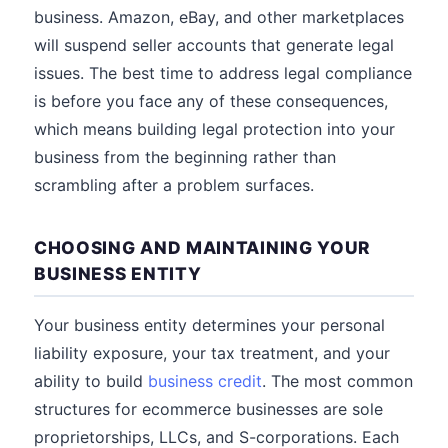
business. Amazon, eBay, and other marketplaces
will suspend seller accounts that generate legal
issues. The best time to address legal compliance
is before you face any of these consequences,
which means building legal protection into your
business from the beginning rather than
scrambling after a problem surfaces.
CHOOSING AND MAINTAINING YOUR
BUSINESS ENTITY
Your business entity determines your personal
liability exposure, your tax treatment, and your
ability to build
business credit
. The most common
structures for ecommerce businesses are sole
proprietorships, LLCs, and S-corporations. Each