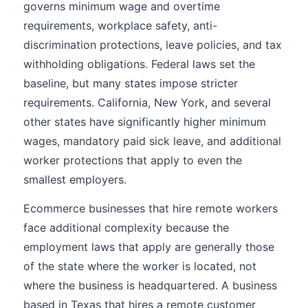
governs minimum wage and overtime
requirements, workplace safety, anti-
discrimination protections, leave policies, and tax
withholding obligations. Federal laws set the
baseline, but many states impose stricter
requirements. California, New York, and several
other states have significantly higher minimum
wages, mandatory paid sick leave, and additional
worker protections that apply to even the
smallest employers.
Ecommerce businesses that hire remote workers
face additional complexity because the
employment laws that apply are generally those
of the state where the worker is located, not
where the business is headquartered. A business
based in Texas that hires a remote customer