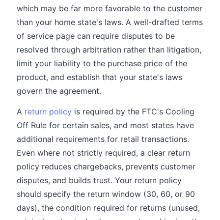
which may be far more favorable to the customer
than your home state's laws. A well-drafted terms
of service page can require disputes to be
resolved through arbitration rather than litigation,
limit your liability to the purchase price of the
product, and establish that your state's laws
govern the agreement.
A
return policy
is required by the FTC's Cooling
Off Rule for certain sales, and most states have
additional requirements for retail transactions.
Even where not strictly required, a clear return
policy reduces chargebacks, prevents customer
disputes, and builds trust. Your return policy
should specify the return window (30, 60, or 90
days), the condition required for returns (unused,