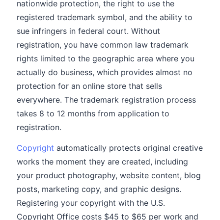
nationwide protection, the right to use the
registered trademark symbol, and the ability to
sue infringers in federal court. Without
registration, you have common law trademark
rights limited to the geographic area where you
actually do business, which provides almost no
protection for an online store that sells
everywhere. The trademark registration process
takes 8 to 12 months from application to
registration.
Copyright
automatically protects original creative
works the moment they are created, including
your product photography, website content, blog
posts, marketing copy, and graphic designs.
Registering your copyright with the U.S.
Copyright Office costs $45 to $65 per work and