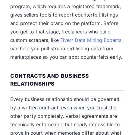
program, which requires a registered trademark,
gives sellers tools to report counterfeit listings
and protect their brand on the platform. Before
you get to that stage, freelancers who build
custom scrapers, like
Fiverr Data Mining Experts
,
can help you pull structured listing data from
marketplaces so you can spot counterfeits early.
CONTRACTS AND BUSINESS
RELATIONSHIPS
Every business relationship should be governed
by a written contract, even when you trust the
other party completely. Verbal agreements are
technically enforceable but nearly impossible to
prove in court when memories differ about what