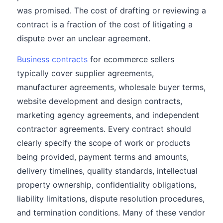
was promised. The cost of drafting or reviewing a
contract is a fraction of the cost of litigating a
dispute over an unclear agreement.
Business contracts
for ecommerce sellers
typically cover supplier agreements,
manufacturer agreements, wholesale buyer terms,
website development and design contracts,
marketing agency agreements, and independent
contractor agreements. Every contract should
clearly specify the scope of work or products
being provided, payment terms and amounts,
delivery timelines, quality standards, intellectual
property ownership, confidentiality obligations,
liability limitations, dispute resolution procedures,
and termination conditions. Many of these vendor