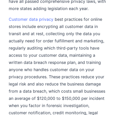
have all passed comprehensive privacy laws, with
more states adding legislation each year.
Customer data privacy
best practices for online
stores include encrypting all customer data in
transit and at rest, collecting only the data you
actually need for order fulfillment and marketing,
regularly auditing which third-party tools have
access to your customer data, maintaining a
written data breach response plan, and training
anyone who handles customer data on your
privacy procedures. These practices reduce your
legal risk and also reduce the business damage
from a data breach, which costs small businesses
an average of $120,000 to $150,000 per incident
when you factor in forensic investigation,
customer notification, credit monitoring, legal