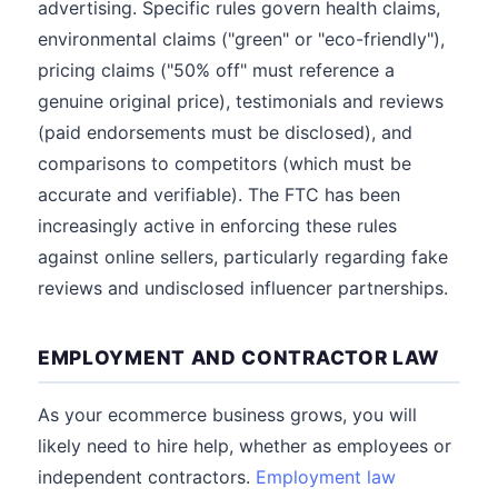
advertising. Specific rules govern health claims,
environmental claims ("green" or "eco-friendly"),
pricing claims ("50% off" must reference a
genuine original price), testimonials and reviews
(paid endorsements must be disclosed), and
comparisons to competitors (which must be
accurate and verifiable). The FTC has been
increasingly active in enforcing these rules
against online sellers, particularly regarding fake
reviews and undisclosed influencer partnerships.
EMPLOYMENT AND CONTRACTOR LAW
As your ecommerce business grows, you will
likely need to hire help, whether as employees or
independent contractors.
Employment law