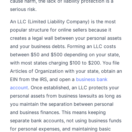
cause harm, the lack of liability protection is a
serious risk.
An LLC (Limited Liability Company) is the most
popular structure for online sellers because it
creates a legal wall between your personal assets
and your business debts. Forming an LLC costs
between $50 and $500 depending on your state,
with most states charging $100 to $200. You file
Articles of Organization with your state, obtain an
EIN from the IRS, and open a
business bank
account
. Once established, an LLC protects your
personal assets from business lawsuits as long as
you maintain the separation between personal
and business finances. This means keeping
separate bank accounts, not using business funds
for personal expenses, and maintaining basic