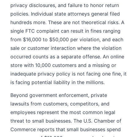
privacy disclosures, and failure to honor return
policies. Individual state attorneys general filed
hundreds more. These are not theoretical risks. A
single FTC complaint can result in fines ranging
from $16,000 to $50,000 per violation, and each
sale or customer interaction where the violation
occurred counts as a separate offense. An online
store with 10,000 customers and a missing or
inadequate privacy policy is not facing one fine, it
is facing potential liability in the millions.
Beyond government enforcement, private
lawsuits from customers, competitors, and
employees represent the most common legal
threat to small businesses. The U.S. Chamber of
Commerce reports that small businesses spend