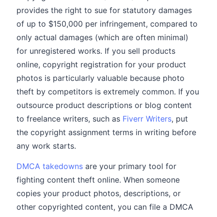
provides the right to sue for statutory damages
of up to $150,000 per infringement, compared to
only actual damages (which are often minimal)
for unregistered works. If you sell products
online, copyright registration for your product
photos is particularly valuable because photo
theft by competitors is extremely common. If you
outsource product descriptions or blog content
to freelance writers, such as
Fiverr Writers
, put
the copyright assignment terms in writing before
any work starts.
DMCA takedowns
are your primary tool for
fighting content theft online. When someone
copies your product photos, descriptions, or
other copyrighted content, you can file a DMCA