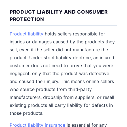
PRODUCT LIABILITY AND CONSUMER
PROTECTION
Product liability
holds sellers responsible for
injuries or damages caused by the products they
sell, even if the seller did not manufacture the
product. Under strict liability doctrine, an injured
customer does not need to prove that you were
negligent, only that the product was defective
and caused their injury. This means online sellers
who source products from third-party
manufacturers, dropship from suppliers, or resell
existing products all carry liability for defects in
those products.
Product liability insurance
is essential for any