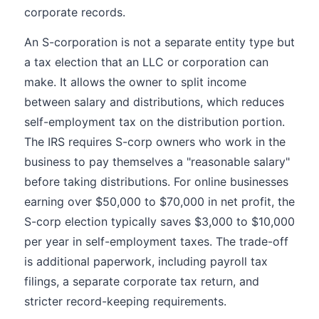
corporate records.
An S-corporation is not a separate entity type but
a tax election that an LLC or corporation can
make. It allows the owner to split income
between salary and distributions, which reduces
self-employment tax on the distribution portion.
The IRS requires S-corp owners who work in the
business to pay themselves a "reasonable salary"
before taking distributions. For online businesses
earning over $50,000 to $70,000 in net profit, the
S-corp election typically saves $3,000 to $10,000
per year in self-employment taxes. The trade-off
is additional paperwork, including payroll tax
filings, a separate corporate tax return, and
stricter record-keeping requirements.