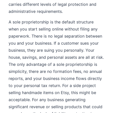
carries different levels of legal protection and
administrative requirements.
A sole proprietorship is the default structure
when you start selling online without filing any
paperwork. There is no legal separation between
you and your business. If a customer sues your
business, they are suing you personally. Your
house, savings, and personal assets are all at risk.
The only advantage of a sole proprietorship is
simplicity, there are no formation fees, no annual
reports, and your business income flows directly
to your personal tax return. For a side project
selling handmade items on Etsy, this might be
acceptable. For any business generating
significant revenue or selling products that could