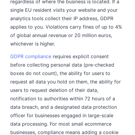
regardless of where the business is located. If a
single EU resident visits your website and your
analytics tools collect their IP address, GDPR
applies to you. Violations carry fines of up to 4%
of global annual revenue or 20 million euros,
whichever is higher.
GDPR compliance
requires explicit consent
before collecting personal data (pre-checked
boxes do not count), the ability for users to
request all data you hold on them, the ability for
users to request deletion of their data,
notification to authorities within 72 hours of a
data breach, and a designated data protection
officer for businesses engaged in large-scale
data processing. For most small ecommerce
businesses, compliance means adding a cookie