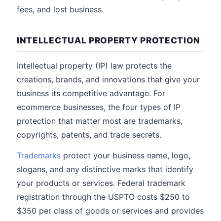
fees, and lost business.
INTELLECTUAL PROPERTY PROTECTION
Intellectual property (IP) law protects the
creations, brands, and innovations that give your
business its competitive advantage. For
ecommerce businesses, the four types of IP
protection that matter most are trademarks,
copyrights, patents, and trade secrets.
Trademarks
protect your business name, logo,
slogans, and any distinctive marks that identify
your products or services. Federal trademark
registration through the USPTO costs $250 to
$350 per class of goods or services and provides