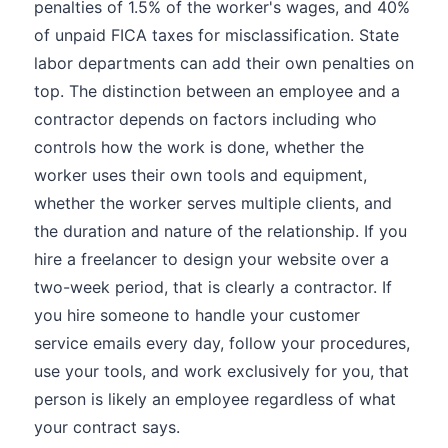
penalties of 1.5% of the worker's wages, and 40%
of unpaid FICA taxes for misclassification. State
labor departments can add their own penalties on
top. The distinction between an employee and a
contractor depends on factors including who
controls how the work is done, whether the
worker uses their own tools and equipment,
whether the worker serves multiple clients, and
the duration and nature of the relationship. If you
hire a freelancer to design your website over a
two-week period, that is clearly a contractor. If
you hire someone to handle your customer
service emails every day, follow your procedures,
use your tools, and work exclusively for you, that
person is likely an employee regardless of what
your contract says.