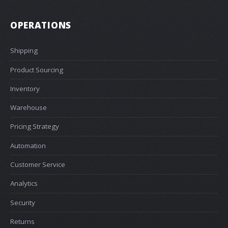
OPERATIONS
Shipping
Product Sourcing
Inventory
Warehouse
Pricing Strategy
Automation
Customer Service
Analytics
Security
Returns