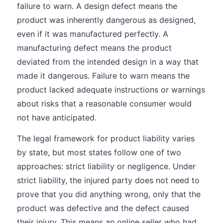
failure to warn. A design defect means the
product was inherently dangerous as designed,
even if it was manufactured perfectly. A
manufacturing defect means the product
deviated from the intended design in a way that
made it dangerous. Failure to warn means the
product lacked adequate instructions or warnings
about risks that a reasonable consumer would
not have anticipated.
The legal framework for product liability varies
by state, but most states follow one of two
approaches: strict liability or negligence. Under
strict liability, the injured party does not need to
prove that you did anything wrong, only that the
product was defective and the defect caused
their injury. This means an online seller who had