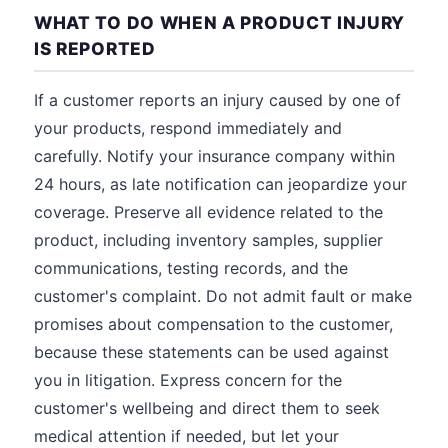
WHAT TO DO WHEN A PRODUCT INJURY
IS REPORTED
If a customer reports an injury caused by one of
your products, respond immediately and
carefully. Notify your insurance company within
24 hours, as late notification can jeopardize your
coverage. Preserve all evidence related to the
product, including inventory samples, supplier
communications, testing records, and the
customer's complaint. Do not admit fault or make
promises about compensation to the customer,
because these statements can be used against
you in litigation. Express concern for the
customer's wellbeing and direct them to seek
medical attention if needed, but let your