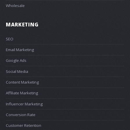
Wholesale
MARKETING
SEO
Email Marketing
Google Ads
Social Media
Content Marketing
Affiliate Marketing
Influencer Marketing
Conversion Rate
Customer Retention