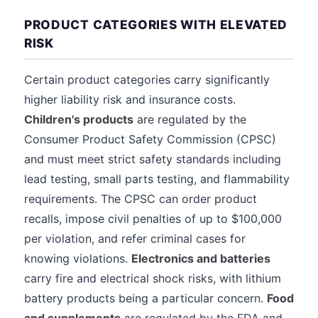
PRODUCT CATEGORIES WITH ELEVATED
RISK
Certain product categories carry significantly
higher liability risk and insurance costs.
Children's products
are regulated by the
Consumer Product Safety Commission (CPSC)
and must meet strict safety standards including
lead testing, small parts testing, and flammability
requirements. The CPSC can order product
recalls, impose civil penalties of up to $100,000
per violation, and refer criminal cases for
knowing violations.
Electronics and batteries
carry fire and electrical shock risks, with lithium
battery products being a particular concern.
Food