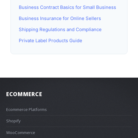
Business Contract Basics for Small Business
Business Insurance for Online Sellers
Shipping Regulations and Compliance
Private Label Products Guide
ECOMMERCE
Ecommerce Platforms
Shopify
WooCommerce