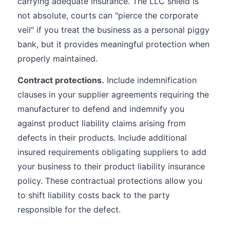
carrying adequate insurance. The LLC shield is
not absolute, courts can "pierce the corporate
veil" if you treat the business as a personal piggy
bank, but it provides meaningful protection when
properly maintained.
Contract protections.
Include indemnification
clauses in your supplier agreements requiring the
manufacturer to defend and indemnify you
against product liability claims arising from
defects in their products. Include additional
insured requirements obligating suppliers to add
your business to their product liability insurance
policy. These contractual protections allow you
to shift liability costs back to the party
responsible for the defect.