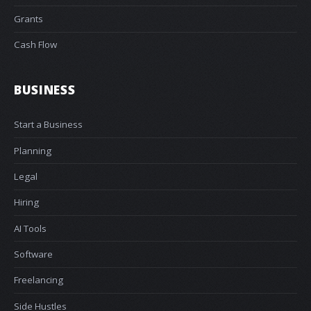
Grants
Cash Flow
BUSINESS
Start a Business
Planning
Legal
Hiring
AI Tools
Software
Freelancing
Side Hustles