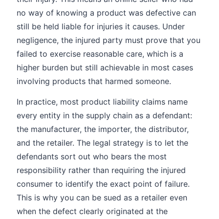
no way of knowing a product was defective can
still be held liable for injuries it causes. Under
negligence, the injured party must prove that you
failed to exercise reasonable care, which is a
higher burden but still achievable in most cases
involving products that harmed someone.
In practice, most product liability claims name
every entity in the supply chain as a defendant:
the manufacturer, the importer, the distributor,
and the retailer. The legal strategy is to let the
defendants sort out who bears the most
responsibility rather than requiring the injured
consumer to identify the exact point of failure.
This is why you can be sued as a retailer even
when the defect clearly originated at the