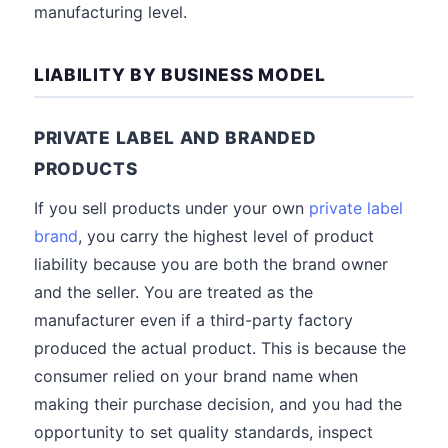
manufacturing level.
LIABILITY BY BUSINESS MODEL
PRIVATE LABEL AND BRANDED
PRODUCTS
If you sell products under your own
private label
brand
, you carry the highest level of product
liability because you are both the brand owner
and the seller. You are treated as the
manufacturer even if a third-party factory
produced the actual product. This is because the
consumer relied on your brand name when
making their purchase decision, and you had the
opportunity to set quality standards, inspect