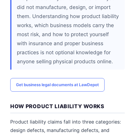
did not manufacture, design, or import
them. Understanding how product liability
works, which business models carry the
most risk, and how to protect yourself
with insurance and proper business
practices is not optional knowledge for
anyone selling physical products online.
Get business legal documents at LawDepot
HOW PRODUCT LIABILITY WORKS
Product liability claims fall into three categories:
design defects, manufacturing defects, and