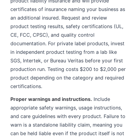
product liability insurance and will provide
certificates of insurance naming your business as
an additional insured. Request and review
product testing results, safety certifications (UL,
CE, FCC, CPSC), and quality control
documentation. For private label products, invest
in independent product testing from a lab like
SGS, Intertek, or Bureau Veritas before your first
production run. Testing costs $200 to $2,000 per
product depending on the category and required
certifications.
Proper warnings and instructions.
Include
appropriate safety warnings, usage instructions,
and care guidelines with every product. Failure to
warn is a standalone liability claim, meaning you
can be held liable even if the product itself is not