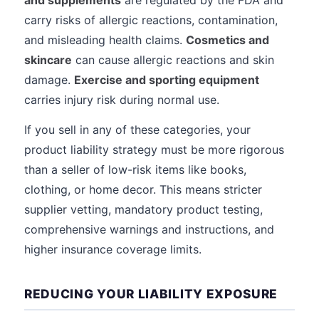
and supplements
are regulated by the FDA and
carry risks of allergic reactions, contamination,
and misleading health claims.
Cosmetics and
skincare
can cause allergic reactions and skin
damage.
Exercise and sporting equipment
carries injury risk during normal use.
If you sell in any of these categories, your
product liability strategy must be more rigorous
than a seller of low-risk items like books,
clothing, or home decor. This means stricter
supplier vetting, mandatory product testing,
comprehensive warnings and instructions, and
higher insurance coverage limits.
REDUCING YOUR LIABILITY EXPOSURE