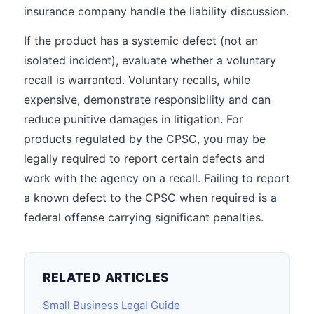
insurance company handle the liability discussion.
If the product has a systemic defect (not an
isolated incident), evaluate whether a voluntary
recall is warranted. Voluntary recalls, while
expensive, demonstrate responsibility and can
reduce punitive damages in litigation. For
products regulated by the CPSC, you may be
legally required to report certain defects and
work with the agency on a recall. Failing to report
a known defect to the CPSC when required is a
federal offense carrying significant penalties.
RELATED ARTICLES
Small Business Legal Guide