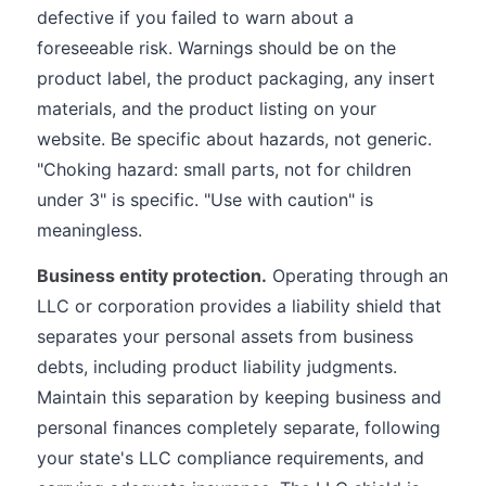
defective if you failed to warn about a
foreseeable risk. Warnings should be on the
product label, the product packaging, any insert
materials, and the product listing on your
website. Be specific about hazards, not generic.
"Choking hazard: small parts, not for children
under 3" is specific. "Use with caution" is
meaningless.
Business entity protection.
Operating through an
LLC or corporation provides a liability shield that
separates your personal assets from business
debts, including product liability judgments.
Maintain this separation by keeping business and
personal finances completely separate, following
your state's LLC compliance requirements, and