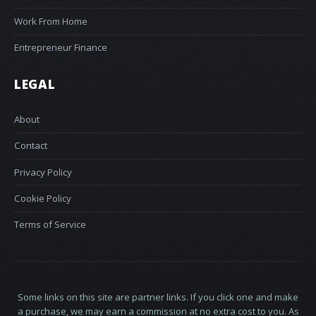
Work From Home
Entrepreneur Finance
LEGAL
About
Contact
Privacy Policy
Cookie Policy
Terms of Service
Some links on this site are partner links. If you click one and make
a purchase, we may earn a commission at no extra cost to you. As