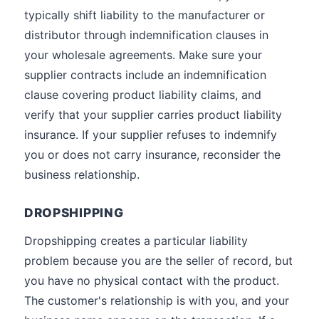
typically shift liability to the manufacturer or
distributor through indemnification clauses in
your wholesale agreements. Make sure your
supplier contracts include an indemnification
clause covering product liability claims, and
verify that your supplier carries product liability
insurance. If your supplier refuses to indemnify
you or does not carry insurance, reconsider the
business relationship.
DROPSHIPPING
Dropshipping creates a particular liability
problem because you are the seller of record, but
you have no physical contact with the product.
The customer's relationship is with you, and your