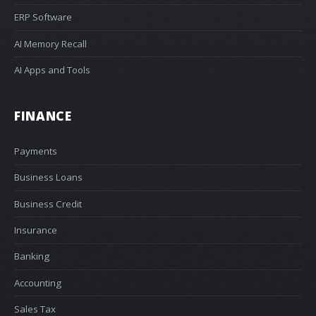
ERP Software
AI Memory Recall
AI Apps and Tools
FINANCE
Payments
Business Loans
Business Credit
Insurance
Banking
Accounting
Sales Tax