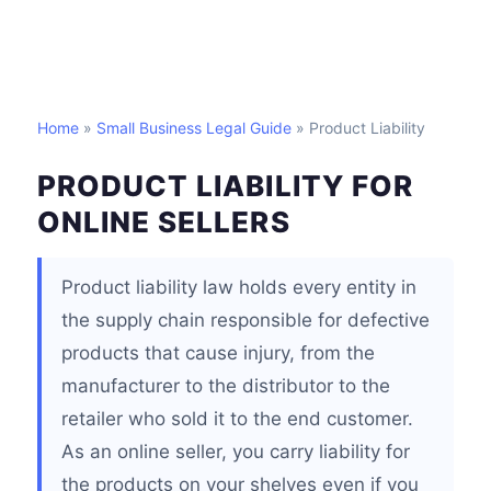
Home
»
Small Business Legal Guide
» Product Liability
PRODUCT LIABILITY FOR
ONLINE SELLERS
Product liability law holds every entity in
the supply chain responsible for defective
products that cause injury, from the
manufacturer to the distributor to the
retailer who sold it to the end customer.
As an online seller, you carry liability for
the products on your shelves even if you