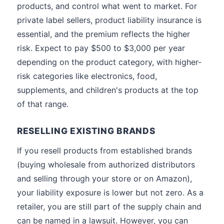
products, and control what went to market. For
private label sellers, product liability insurance is
essential, and the premium reflects the higher
risk. Expect to pay $500 to $3,000 per year
depending on the product category, with higher-
risk categories like electronics, food,
supplements, and children's products at the top
of that range.
RESELLING EXISTING BRANDS
If you resell products from established brands
(buying wholesale from authorized distributors
and selling through your store or on Amazon),
your liability exposure is lower but not zero. As a
retailer, you are still part of the supply chain and
can be named in a lawsuit. However, you can