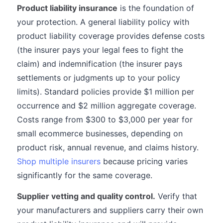
Product liability insurance
is the foundation of
your protection. A general liability policy with
product liability coverage provides defense costs
(the insurer pays your legal fees to fight the
claim) and indemnification (the insurer pays
settlements or judgments up to your policy
limits). Standard policies provide $1 million per
occurrence and $2 million aggregate coverage.
Costs range from $300 to $3,000 per year for
small ecommerce businesses, depending on
product risk, annual revenue, and claims history.
Shop multiple insurers
because pricing varies
significantly for the same coverage.
Supplier vetting and quality control.
Verify that
your manufacturers and suppliers carry their own