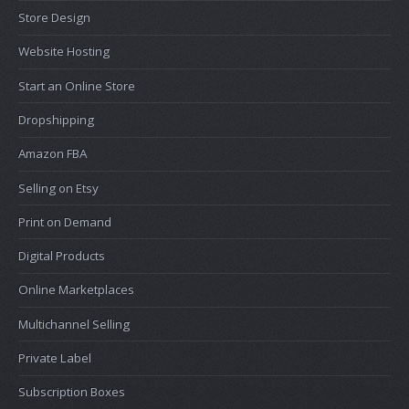
Store Design
Website Hosting
Start an Online Store
Dropshipping
Amazon FBA
Selling on Etsy
Print on Demand
Digital Products
Online Marketplaces
Multichannel Selling
Private Label
Subscription Boxes