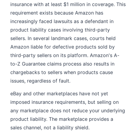
insurance with at least $1 million in coverage. This
requirement exists because Amazon has
increasingly faced lawsuits as a defendant in
product liability cases involving third-party
sellers. In several landmark cases, courts held
Amazon liable for defective products sold by
third-party sellers on its platform. Amazon's A-
to-Z Guarantee claims process also results in
chargebacks to sellers when products cause
issues, regardless of fault.
eBay and other marketplaces have not yet
imposed insurance requirements, but selling on
any marketplace does not reduce your underlying
product liability. The marketplace provides a
sales channel, not a liability shield.