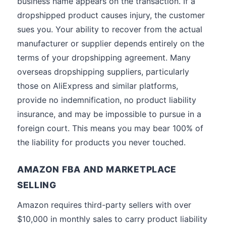
business name appears on the transaction. If a
dropshipped product causes injury, the customer
sues you. Your ability to recover from the actual
manufacturer or supplier depends entirely on the
terms of your dropshipping agreement. Many
overseas dropshipping suppliers, particularly
those on AliExpress and similar platforms,
provide no indemnification, no product liability
insurance, and may be impossible to pursue in a
foreign court. This means you may bear 100% of
the liability for products you never touched.
AMAZON FBA AND MARKETPLACE
SELLING
Amazon requires third-party sellers with over
$10,000 in monthly sales to carry product liability