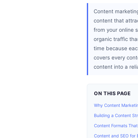
Content marketing
content that attr
from your online s
organic traffic th
time because each
covers every cont
content into a rel
ON THIS PAGE
Why Content Marketin
Building a Content St
Content Formats That
Content and SEO for