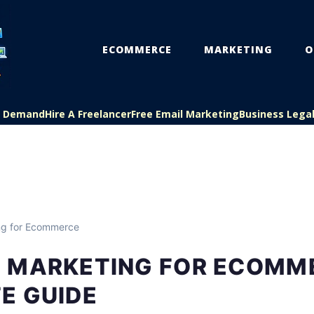
ECOMMERCE
MARKETING
O
On Demand
Hire A Freelancer
Free Email Marketing
Business Lega
ng for Ecommerce
 MARKETING FOR ECOMM
E GUIDE