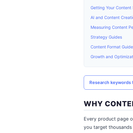
Getting Your Content
AI and Content Creat
Measuring Content P
Strategy Guides
Content Format Guide
Growth and Optimizat
Research keywords f
WHY CONTEN
Every product page o
you target thousands 