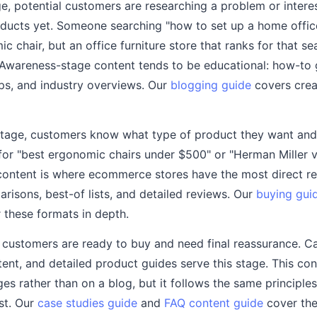
e, potential customers are researching a problem or intere
roducts yet. Someone searching "how to set up a home offi
 chair, but an office furniture store that ranks for that s
 Awareness-stage content tends to be educational: how-to 
ups, and industry overviews. Our
blogging guide
covers creat
 stage, customers know what type of product they want an
for "best ergonomic chairs under $500" or "Herman Miller v
content is where ecommerce stores have the most direct r
risons, best-of lists, and detailed reviews. Our
buying gui
 these formats in depth.
, customers are ready to buy and need final reassurance. C
ent, and detailed product guides serve this stage. This con
es rather than on a blog, but it follows the same principle
ust. Our
case studies guide
and
FAQ content guide
cover the