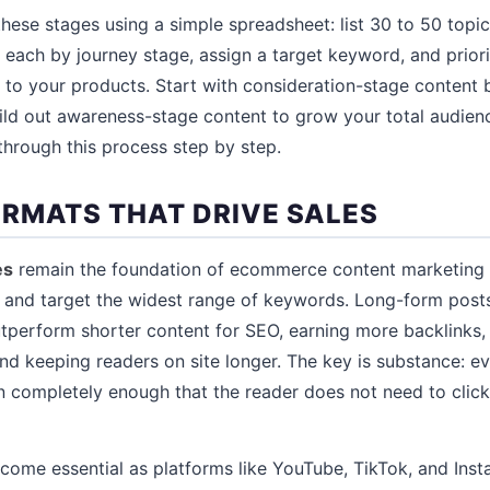
hese stages using a simple spreadsheet: list 30 to 50 topi
e each by journey stage, assign a target keyword, and prior
to your products. Start with consideration-stage content 
uild out awareness-stage content to grow your total audien
hrough this process step by step.
RMATS THAT DRIVE SALES
es
remain the foundation of ecommerce content marketing 
 and target the widest range of keywords. Long-form posts
tperform shorter content for SEO, earning more backlinks,
d keeping readers on site longer. The key is substance: ev
n completely enough that the reader does not need to clic
come essential as platforms like YouTube, TikTok, and In