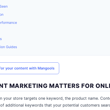
 Seen
ion
erformance
s
ion Guides
or your content with Mangools
T MARKETING MATTERS FOR ONL
n your store targets one keyword, the product name. Conte
of additional keywords that your potential customers searc