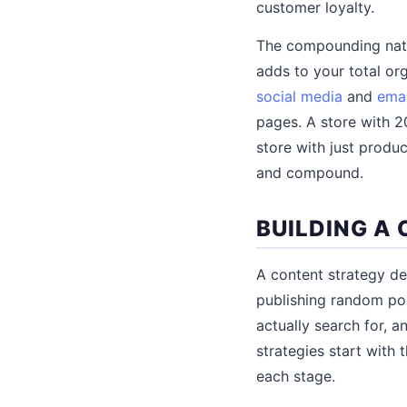
customer loyalty.
The compounding natu
adds to your total or
social media
and
emai
pages. A store with 20
store with just produ
and compound.
BUILDING A
A content strategy de
publishing random po
actually search for,
strategies start with
each stage.