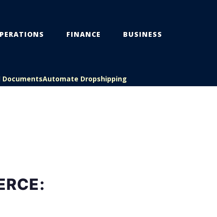
PERATIONS
FINANCE
BUSINESS
l Documents
Automate Dropshipping
ERCE: