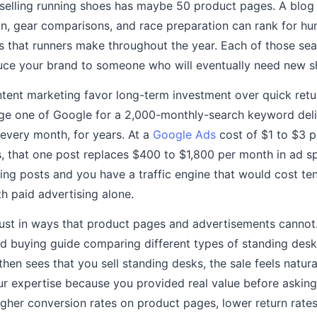
 selling running shoes has maybe 50 product pages. A blog 
ion, gear comparisons, and race preparation can rank for hu
s that runners make throughout the year. Each of those sea
duce your brand to someone who will eventually need new s
ent marketing favor long-term investment over quick retur
age one of Google for a 2,000-monthly-search keyword deli
 every month, for years. At a
Google Ads
cost of $1 to $3 pe
that one post replaces $400 to $1,800 per month in ad spe
ing posts and you have a traffic engine that would cost te
th paid advertising alone.
trust in ways that product pages and advertisements canno
d buying guide comparing different types of standing desk
then sees that you sell standing desks, the sale feels natura
ur expertise because you provided real value before asking 
higher conversion rates on product pages, lower return rate