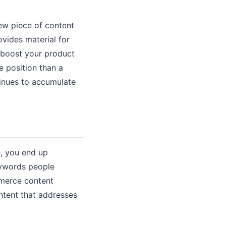
ew piece of content
ovides material for
t boost your product
e position than a
tinues to accumulate
e, you end up
eywords people
mmerce content
ntent that addresses