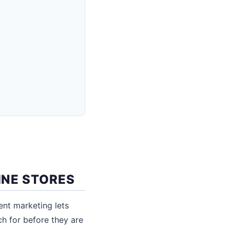
INE STORES
nt marketing lets
h for before they are