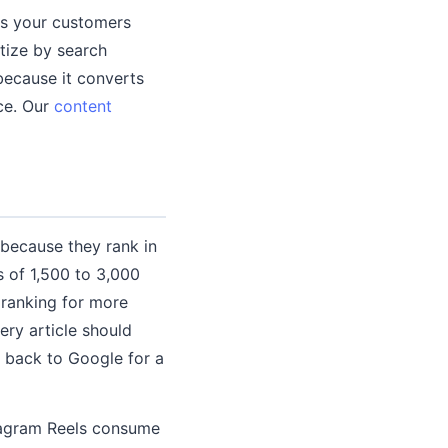
cs your customers
itize by search
because it converts
ce. Our
content
because they rank in
 of 1,500 to 3,000
 ranking for more
ery article should
k back to Google for a
stagram Reels consume