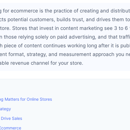
 for ecommerce is the practice of creating and distribut
acts potential customers, builds trust, and drives them 
tore. Stores that invest in content marketing see 3 to 6
an those relying solely on paid advertising, and that tra
 piece of content continues working long after it is pub
ent format, strategy, and measurement approach you ne
iable revenue channel for your store.
g Matters for Online Stores
rategy
 Drive Sales
 Ecommerce