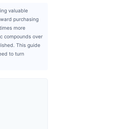
ing valuable
toward purchasing
 times more
ffic compounds over
lished. This guide
ed to turn