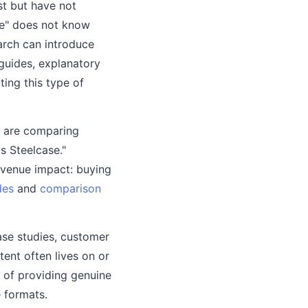
st but have not
ce" does not know
earch can introduce
guides, explanatory
ing this type of
d are comparing
s Steelcase."
evenue impact: buying
des
and
comparison
ase studies, customer
tent often lives on or
s of providing genuine
 formats.