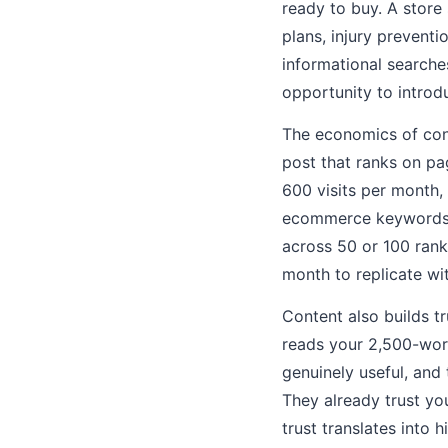
ready to buy. A store
plans, injury prevent
informational searche
opportunity to intro
The economics of cont
post that ranks on p
600 visits per month,
ecommerce keywords, 
across 50 or 100 rank
month to replicate wi
Content also builds 
reads your 2,500-wor
genuinely useful, and 
They already trust yo
trust translates into 