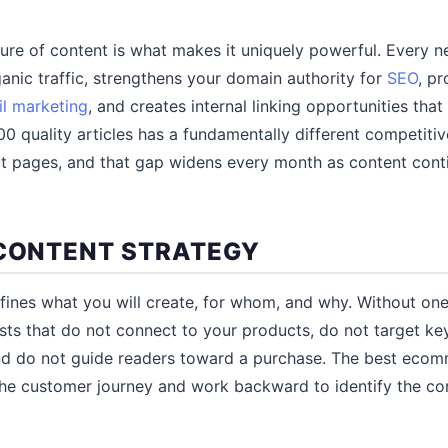
re of content is what makes it uniquely powerful. Every n
ganic traffic, strengthens your domain authority for
SEO
, pr
l marketing
, and creates internal linking opportunities tha
0 quality articles has a fundamentally different competitiv
ct pages, and that gap widens every month as content con
 CONTENT STRATEGY
fines what you will create, for whom, and why. Without on
sts that do not connect to your products, do not target k
 and do not guide readers toward a purchase. The best eco
 the customer journey and work backward to identify the co