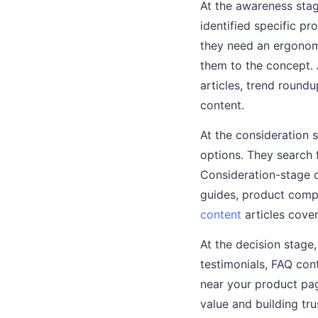
At the awareness stag
identified specific p
they need an ergonomic
them to the concept.
articles, trend round
content.
At the consideration
options. They search 
Consideration-stage 
guides, product compa
content
articles cover
At the decision stage
testimonials, FAQ cont
near your product pag
value and building tr