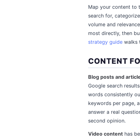
Map your content to t
search for, categoriz
volume and relevance 
most directly, then b
strategy guide
walks t
CONTENT FO
Blog posts and articl
Google search results
words consistently ou
keywords per page, an
answer a real questio
second opinion.
Video content
has be