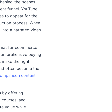
, behind-the-scenes
tent funnel. YouTube
es to appear for the
uction process. When
 into a narrated video
ormat for ecommerce
 comprehensive buying
s make the right
and often become the
omparison content
s by offering
i-courses, and
te value while