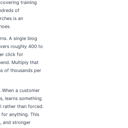
covering training
ndreds of
rches is an
hoes.
ns. A single blog
vers roughly 400 to
r click for
nd. Multiply that
ns of thousands per
t. When a customer
s, learns something
l rather than forced.
for anything. This
s, and stronger