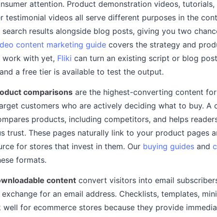
nsumer attention. Product demonstration videos, tutorials
 testimonial videos all serve different purposes in the con
 search results alongside blog posts, giving you two chanc
ideo content marketing guide
covers the strategy and prod
o work with yet,
Fliki
can turn an existing script or blog post
 and a free tier is available to test the output.
roduct comparisons
are the highest-converting content f
target customers who are actively deciding what to buy. A
ompares products, including competitors, and helps reader
 trust. These pages naturally link to your product pages 
urce for stores that invest in them. Our
buying guides
and
c
hese formats.
wnloadable content
convert visitors into email subscriber
 exchange for an email address. Checklists, templates, min
k well for ecommerce stores because they provide immedia