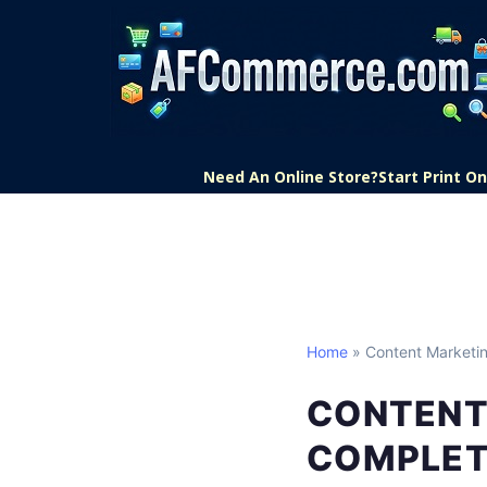
Need An Online Store?
Start Print 
Home
» Content Marketi
CONTENT
COMPLET