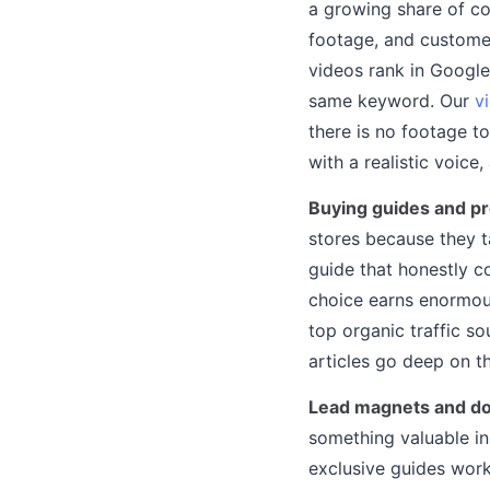
a growing share of co
footage, and customer
videos rank in Google
same keyword. Our
v
there is no footage t
with a realistic voice,
Buying guides and p
stores because they 
guide that honestly c
choice earns enormous
top organic traffic so
articles go deep on t
Lead magnets and do
something valuable in
exclusive guides wor