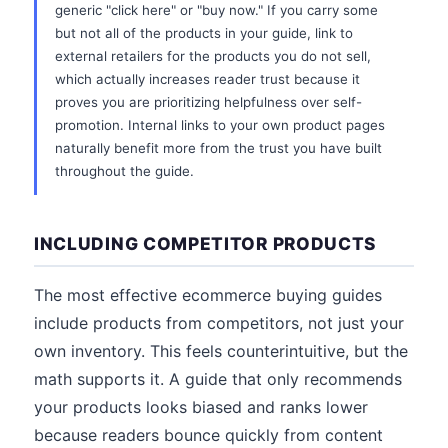
generic "click here" or "buy now." If you carry some
but not all of the products in your guide, link to
external retailers for the products you do not sell,
which actually increases reader trust because it
proves you are prioritizing helpfulness over self-
promotion. Internal links to your own product pages
naturally benefit more from the trust you have built
throughout the guide.
INCLUDING COMPETITOR PRODUCTS
The most effective ecommerce buying guides
include products from competitors, not just your
own inventory. This feels counterintuitive, but the
math supports it. A guide that only recommends
your products looks biased and ranks lower
because readers bounce quickly from content