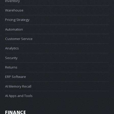
Inventory
Warehouse
Pricing Strategy
Automation
Customer Service
Analytics
Security
Returns
ERP Software
AI Memory Recall
AI Apps and Tools
FINANCE