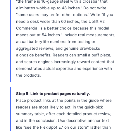
"the frame is 16-gauge steel with a crossbar that
eliminates wobble up to 48 inches." Do not write
"some users may prefer other options." Write "if you
need a desk wider than 60 inches, the Uplift V2
Commercial is a better choice because this model
maxes out at 54 inches." Include real measurements,
actual battery life numbers from testing or
aggregated reviews, and genuine drawbacks
alongside benefits. Readers can smell a puff piece,
and search engines increasingly reward content that
demonstrates actual expertise and experience with
the products.
Step 5: Link to product pages naturally.
Place product links at the points in the guide where
readers are most likely to act: in the quick-pick
summary table, after each detailed product review,
and in the conclusion. Use descriptive anchor text
like "see the FlexiSpot E7 on our store" rather than