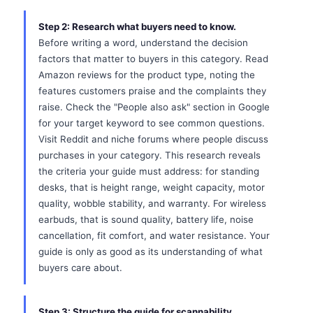
Step 2: Research what buyers need to know.
Before writing a word, understand the decision
factors that matter to buyers in this category. Read
Amazon reviews for the product type, noting the
features customers praise and the complaints they
raise. Check the "People also ask" section in Google
for your target keyword to see common questions.
Visit Reddit and niche forums where people discuss
purchases in your category. This research reveals
the criteria your guide must address: for standing
desks, that is height range, weight capacity, motor
quality, wobble stability, and warranty. For wireless
earbuds, that is sound quality, battery life, noise
cancellation, fit comfort, and water resistance. Your
guide is only as good as its understanding of what
buyers care about.
Step 3: Structure the guide for scannability.