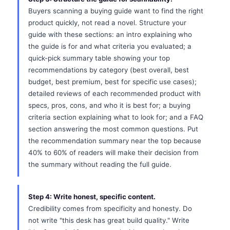
Buyers scanning a buying guide want to find the right
product quickly, not read a novel. Structure your
guide with these sections: an intro explaining who
the guide is for and what criteria you evaluated; a
quick-pick summary table showing your top
recommendations by category (best overall, best
budget, best premium, best for specific use cases);
detailed reviews of each recommended product with
specs, pros, cons, and who it is best for; a buying
criteria section explaining what to look for; and a FAQ
section answering the most common questions. Put
the recommendation summary near the top because
40% to 60% of readers will make their decision from
the summary without reading the full guide.
Step 4: Write honest, specific content.
Credibility comes from specificity and honesty. Do
not write "this desk has great build quality." Write