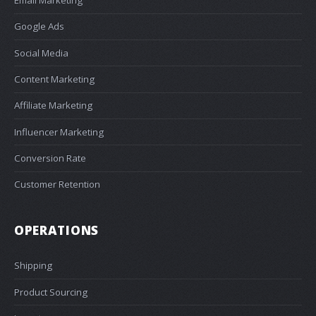
Email Marketing
Google Ads
Social Media
Content Marketing
Affiliate Marketing
Influencer Marketing
Conversion Rate
Customer Retention
OPERATIONS
Shipping
Product Sourcing