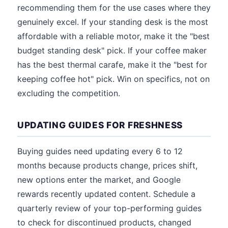
recommending them for the use cases where they
genuinely excel. If your standing desk is the most
affordable with a reliable motor, make it the "best
budget standing desk" pick. If your coffee maker
has the best thermal carafe, make it the "best for
keeping coffee hot" pick. Win on specifics, not on
excluding the competition.
UPDATING GUIDES FOR FRESHNESS
Buying guides need updating every 6 to 12
months because products change, prices shift,
new options enter the market, and Google
rewards recently updated content. Schedule a
quarterly review of your top-performing guides
to check for discontinued products, changed