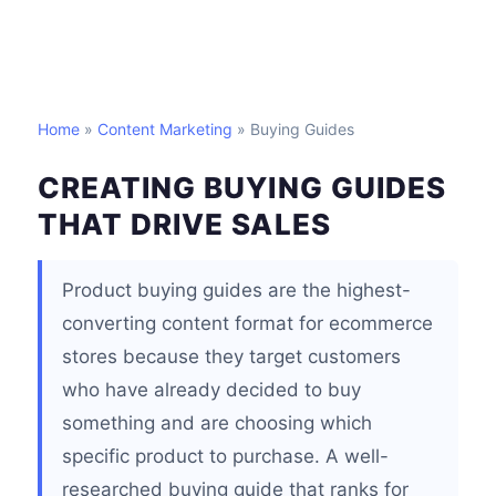
Home
»
Content Marketing
» Buying Guides
CREATING BUYING GUIDES
THAT DRIVE SALES
Product buying guides are the highest-
converting content format for ecommerce
stores because they target customers
who have already decided to buy
something and are choosing which
specific product to purchase. A well-
researched buying guide that ranks for