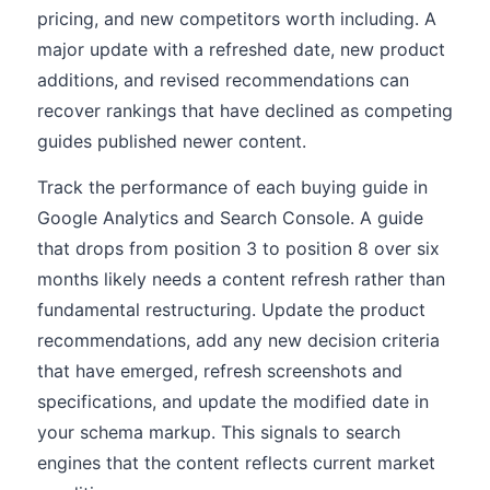
pricing, and new competitors worth including. A
major update with a refreshed date, new product
additions, and revised recommendations can
recover rankings that have declined as competing
guides published newer content.
Track the performance of each buying guide in
Google Analytics and Search Console. A guide
that drops from position 3 to position 8 over six
months likely needs a content refresh rather than
fundamental restructuring. Update the product
recommendations, add any new decision criteria
that have emerged, refresh screenshots and
specifications, and update the modified date in
your schema markup. This signals to search
engines that the content reflects current market