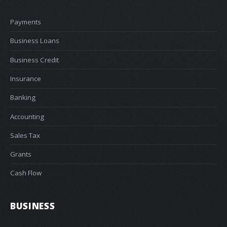
Payments
Business Loans
Business Credit
Insurance
Banking
Accounting
Sales Tax
Grants
Cash Flow
BUSINESS