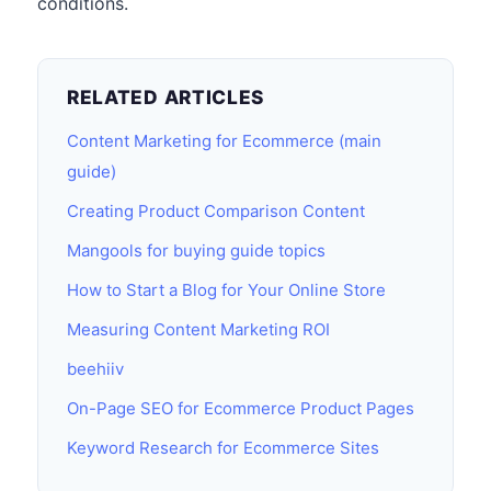
conditions.
RELATED ARTICLES
Content Marketing for Ecommerce (main
guide)
Creating Product Comparison Content
Mangools for buying guide topics
How to Start a Blog for Your Online Store
Measuring Content Marketing ROI
beehiiv
On-Page SEO for Ecommerce Product Pages
Keyword Research for Ecommerce Sites