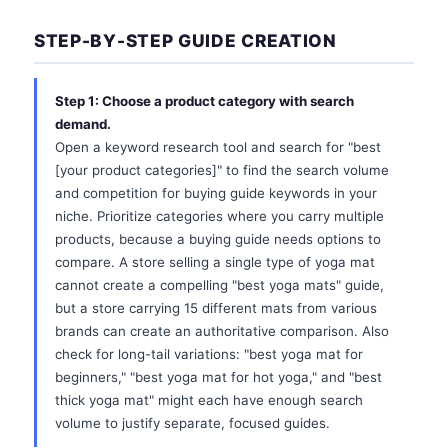
STEP-BY-STEP GUIDE CREATION
Step 1: Choose a product category with search
demand.
Open a keyword research tool and search for "best
[your product categories]" to find the search volume
and competition for buying guide keywords in your
niche. Prioritize categories where you carry multiple
products, because a buying guide needs options to
compare. A store selling a single type of yoga mat
cannot create a compelling "best yoga mats" guide,
but a store carrying 15 different mats from various
brands can create an authoritative comparison. Also
check for long-tail variations: "best yoga mat for
beginners," "best yoga mat for hot yoga," and "best
thick yoga mat" might each have enough search
volume to justify separate, focused guides.