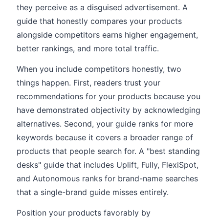
they perceive as a disguised advertisement. A
guide that honestly compares your products
alongside competitors earns higher engagement,
better rankings, and more total traffic.
When you include competitors honestly, two
things happen. First, readers trust your
recommendations for your products because you
have demonstrated objectivity by acknowledging
alternatives. Second, your guide ranks for more
keywords because it covers a broader range of
products that people search for. A "best standing
desks" guide that includes Uplift, Fully, FlexiSpot,
and Autonomous ranks for brand-name searches
that a single-brand guide misses entirely.
Position your products favorably by