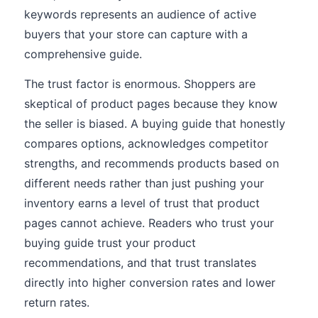
keywords represents an audience of active
buyers that your store can capture with a
comprehensive guide.
The trust factor is enormous. Shoppers are
skeptical of product pages because they know
the seller is biased. A buying guide that honestly
compares options, acknowledges competitor
strengths, and recommends products based on
different needs rather than just pushing your
inventory earns a level of trust that product
pages cannot achieve. Readers who trust your
buying guide trust your product
recommendations, and that trust translates
directly into higher conversion rates and lower
return rates.