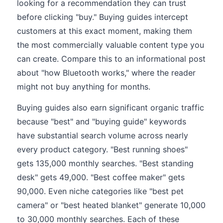
looking for a recommendation they can trust
before clicking "buy." Buying guides intercept
customers at this exact moment, making them
the most commercially valuable content type you
can create. Compare this to an informational post
about "how Bluetooth works," where the reader
might not buy anything for months.
Buying guides also earn significant organic traffic
because "best" and "buying guide" keywords
have substantial search volume across nearly
every product category. "Best running shoes"
gets 135,000 monthly searches. "Best standing
desk" gets 49,000. "Best coffee maker" gets
90,000. Even niche categories like "best pet
camera" or "best heated blanket" generate 10,000
to 30,000 monthly searches. Each of these