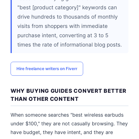
"best [product category]" keywords can
drive hundreds to thousands of monthly
visits from shoppers with immediate
purchase intent, converting at 3 to 5
times the rate of informational blog posts.
Hire freelance writers on Fiverr
WHY BUYING GUIDES CONVERT BETTER
THAN OTHER CONTENT
When someone searches "best wireless earbuds
under $100," they are not casually browsing. They
have budget, they have intent, and they are