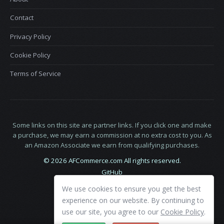
Contact
Privacy Policy
Cookie Policy
Terms of Service
Some links on this site are partner links. If you click one and make
a purchase, we may earn a commission at no extra cost to you. As
an Amazon Associate we earn from qualifying purchases.
© 2026 AFCommerce.com All rights reserved.
GitHub
LinkedIn
We use cookies to ensure you get the best
X
experience on our website. By continuing to
use our site, you agree to our
Cookie Policy
.