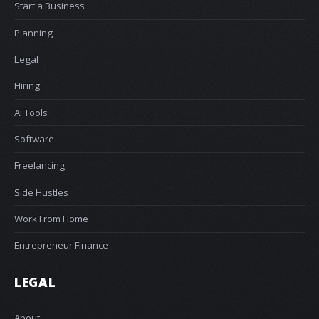
Start a Business
Planning
Legal
Hiring
AI Tools
Software
Freelancing
Side Hustles
Work From Home
Entrepreneur Finance
LEGAL
About