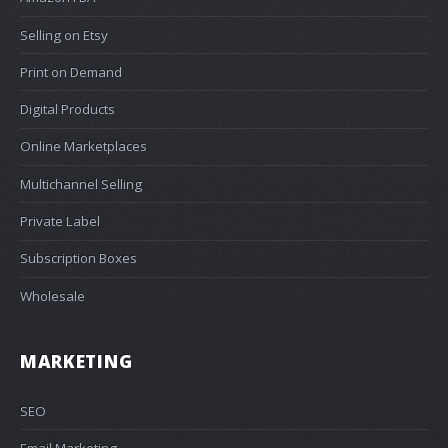
Selling on Etsy
Print on Demand
Digital Products
Online Marketplaces
Multichannel Selling
Private Label
Subscription Boxes
Wholesale
MARKETING
SEO