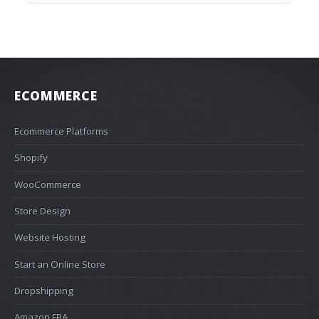
ECOMMERCE
Ecommerce Platforms
Shopify
WooCommerce
Store Design
Website Hosting
Start an Online Store
Dropshipping
Amazon FBA