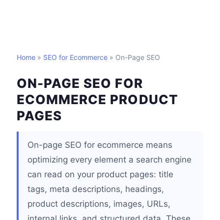
Home
»
SEO for Ecommerce
» On-Page SEO
ON-PAGE SEO FOR
ECOMMERCE PRODUCT
PAGES
On-page SEO for ecommerce means
optimizing every element a search engine
can read on your product pages: title
tags, meta descriptions, headings,
product descriptions, images, URLs,
internal links, and structured data. These