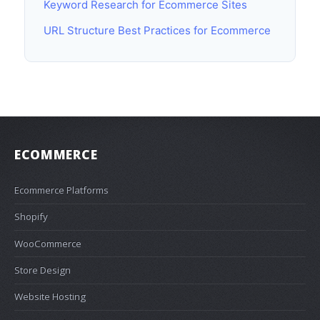
Keyword Research for Ecommerce Sites
URL Structure Best Practices for Ecommerce
ECOMMERCE
Ecommerce Platforms
Shopify
WooCommerce
Store Design
Website Hosting