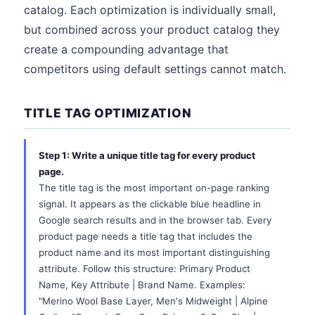
catalog. Each optimization is individually small,
but combined across your product catalog they
create a compounding advantage that
competitors using default settings cannot match.
TITLE TAG OPTIMIZATION
Step 1: Write a unique title tag for every product
page.
The title tag is the most important on-page ranking
signal. It appears as the clickable blue headline in
Google search results and in the browser tab. Every
product page needs a title tag that includes the
product name and its most important distinguishing
attribute. Follow this structure: Primary Product
Name, Key Attribute | Brand Name. Examples:
"Merino Wool Base Layer, Men's Midweight | Alpine