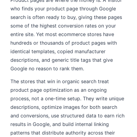
Product pages are where the money is. A visitor
who finds your product page through Google
search is often ready to buy, giving these pages
some of the highest conversion rates on your
entire site. Yet most ecommerce stores have
hundreds or thousands of product pages with
identical templates, copied manufacturer
descriptions, and generic title tags that give
Google no reason to rank them.
The stores that win in organic search treat
product page optimization as an ongoing
process, not a one-time setup. They write unique
descriptions, optimize images for both search
and conversions, use structured data to earn rich
results in Google, and build internal linking
patterns that distribute authority across their