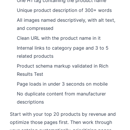
One H1 tag containing the product name
Unique product description of 300+ words
All images named descriptively, with alt text,
and compressed
Clean URL with the product name in it
Internal links to category page and 3 to 5
related products
Product schema markup validated in Rich
Results Test
Page loads in under 3 seconds on mobile
No duplicate content from manufacturer
descriptions
Start with your top 20 products by revenue and
optimize those pages first. Then work through