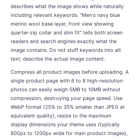
describes what the image shows while naturally
including relevant keywords. "Men's navy blue
merino wool base layer, front view showing
quarter-zip collar and slim fit" tells both screen
readers and search engines exactly what the
image contains. Do not stuff keywords into alt
text; describe the actual image content.
Compress all product images before uploading. A
single product page with 6 to 8 high-resolution
photos can easily weigh 5MB to 10MB without
compression, destroying your page speed. Use
WebP format (25% to 35% smaller than JPEG at
equivalent quality), resize to the maximum
display dimensions your theme uses (typically
800px to 1200px wide for main product images),