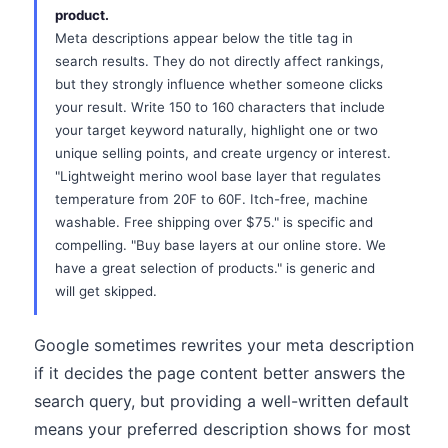
product.
Meta descriptions appear below the title tag in
search results. They do not directly affect rankings,
but they strongly influence whether someone clicks
your result. Write 150 to 160 characters that include
your target keyword naturally, highlight one or two
unique selling points, and create urgency or interest.
"Lightweight merino wool base layer that regulates
temperature from 20F to 60F. Itch-free, machine
washable. Free shipping over $75." is specific and
compelling. "Buy base layers at our online store. We
have a great selection of products." is generic and
will get skipped.
Google sometimes rewrites your meta description
if it decides the page content better answers the
search query, but providing a well-written default
means your preferred description shows for most