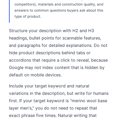
competitors), materials and construction quality, and
answers to common questions buyers ask about this
type of product.
Structure your description with H2 and H3
headings, bullet points for scannable features,
and paragraphs for detailed explanations. Do not
hide product descriptions behind tabs or
accordions that require a click to reveal, because
Google may not index content that is hidden by
default on mobile devices.
Include your target keyword and natural
variations in the description, but write for humans
first. If your target keyword is "merino wool base
layer men's," you do not need to repeat that
exact phrase five times. Natural writing that