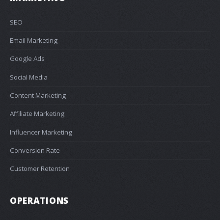
SEO
Email Marketing
Google Ads
Social Media
Content Marketing
Affiliate Marketing
Influencer Marketing
Conversion Rate
Customer Retention
OPERATIONS