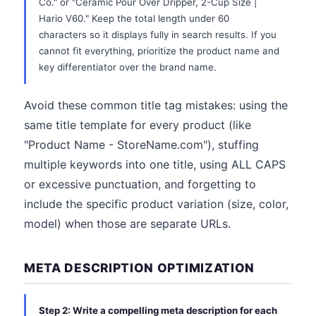
Co." or "Ceramic Pour Over Dripper, 2-Cup Size |
Hario V60." Keep the total length under 60
characters so it displays fully in search results. If you
cannot fit everything, prioritize the product name and
key differentiator over the brand name.
Avoid these common title tag mistakes: using the
same title template for every product (like
"Product Name - StoreName.com"), stuffing
multiple keywords into one title, using ALL CAPS
or excessive punctuation, and forgetting to
include the specific product variation (size, color,
model) when those are separate URLs.
META DESCRIPTION OPTIMIZATION
Step 2: Write a compelling meta description for each