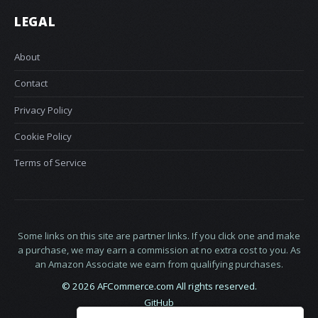
LEGAL
About
Contact
Privacy Policy
Cookie Policy
Terms of Service
Some links on this site are partner links. If you click one and make
a purchase, we may earn a commission at no extra cost to you. As
an Amazon Associate we earn from qualifying purchases.
© 2026 AFCommerce.com All rights reserved.
GitHub