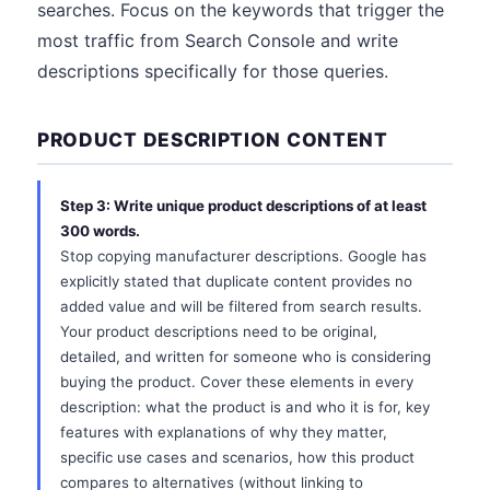
searches. Focus on the keywords that trigger the
most traffic from Search Console and write
descriptions specifically for those queries.
PRODUCT DESCRIPTION CONTENT
Step 3: Write unique product descriptions of at least
300 words.
Stop copying manufacturer descriptions. Google has
explicitly stated that duplicate content provides no
added value and will be filtered from search results.
Your product descriptions need to be original,
detailed, and written for someone who is considering
buying the product. Cover these elements in every
description: what the product is and who it is for, key
features with explanations of why they matter,
specific use cases and scenarios, how this product
compares to alternatives (without linking to