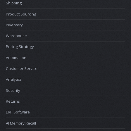
Shipping
Product Sourcing
Inventory
Warehouse
Pricing Strategy
Automation
Customer Service
Analytics
Security
Returns
ERP Software
AI Memory Recall