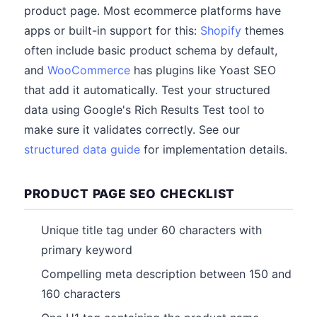
product page. Most ecommerce platforms have
apps or built-in support for this:
Shopify
themes
often include basic product schema by default,
and
WooCommerce
has plugins like Yoast SEO
that add it automatically. Test your structured
data using Google's Rich Results Test tool to
make sure it validates correctly. See our
structured data guide
for implementation details.
PRODUCT PAGE SEO CHECKLIST
Unique title tag under 60 characters with
primary keyword
Compelling meta description between 150 and
160 characters