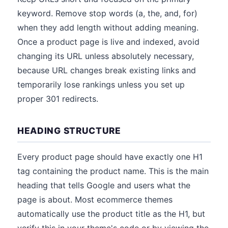
keyword. Remove stop words (a, the, and, for)
when they add length without adding meaning.
Once a product page is live and indexed, avoid
changing its URL unless absolutely necessary,
because URL changes break existing links and
temporarily lose rankings unless you set up
proper 301 redirects.
HEADING STRUCTURE
Every product page should have exactly one H1
tag containing the product name. This is the main
heading that tells Google and users what the
page is about. Most ecommerce themes
automatically use the product title as the H1, but