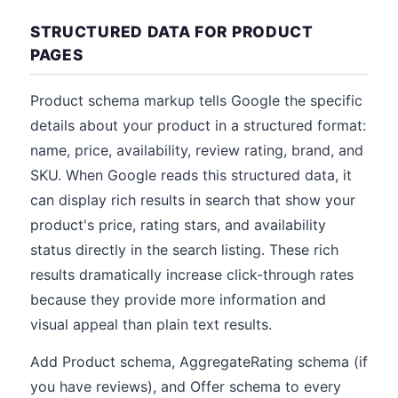
STRUCTURED DATA FOR PRODUCT
PAGES
Product schema markup tells Google the specific
details about your product in a structured format:
name, price, availability, review rating, brand, and
SKU. When Google reads this structured data, it
can display rich results in search that show your
product's price, rating stars, and availability
status directly in the search listing. These rich
results dramatically increase click-through rates
because they provide more information and
visual appeal than plain text results.
Add Product schema, AggregateRating schema (if
you have reviews), and Offer schema to every