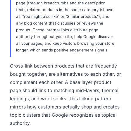
page (through breadcrumbs and the description
text), related products in the same category (shown
as "You might also like" or "Similar products"), and
any blog content that discusses or reviews the
product. These internal links distribute page
authority throughout your site, help Google discover
all your pages, and keep visitors browsing your store
longer, which sends positive engagement signals.
Cross-link between products that are frequently
bought together, are alternatives to each other, or
complement each other. A base layer product
page should link to matching mid-layers, thermal
leggings, and wool socks. This linking pattern
mirrors how customers actually shop and creates
topic clusters that Google recognizes as topical
authority.