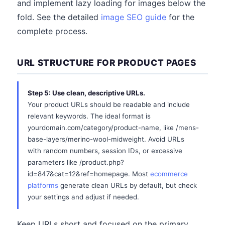
and implement lazy loading for images below the
fold. See the detailed
image SEO guide
for the
complete process.
URL STRUCTURE FOR PRODUCT PAGES
Step 5: Use clean, descriptive URLs.
Your product URLs should be readable and include
relevant keywords. The ideal format is
yourdomain.com/category/product-name, like /mens-
base-layers/merino-wool-midweight. Avoid URLs
with random numbers, session IDs, or excessive
parameters like /product.php?
id=847&cat=12&ref=homepage. Most
ecommerce
platforms
generate clean URLs by default, but check
your settings and adjust if needed.
Keep URLs short and focused on the primary