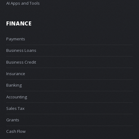
AI Apps and Tools
FINANCE
Payments
Business Loans
Business Credit
Insurance
Banking
Accounting
Sales Tax
Grants
Cash Flow