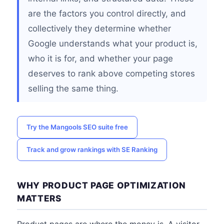
are the factors you control directly, and
collectively they determine whether
Google understands what your product is,
who it is for, and whether your page
deserves to rank above competing stores
selling the same thing.
Try the Mangools SEO suite free
Track and grow rankings with SE Ranking
WHY PRODUCT PAGE OPTIMIZATION
MATTERS