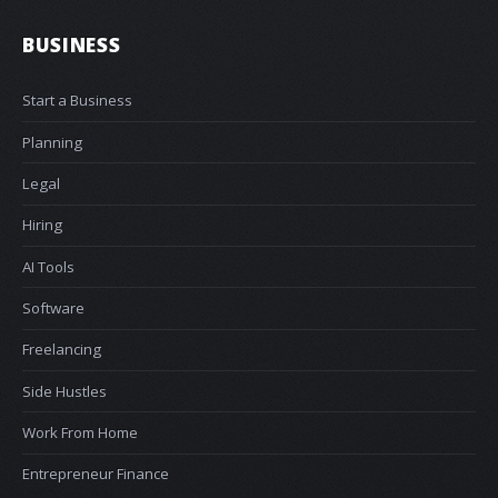
BUSINESS
Start a Business
Planning
Legal
Hiring
AI Tools
Software
Freelancing
Side Hustles
Work From Home
Entrepreneur Finance