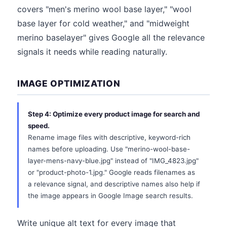
covers "men's merino wool base layer," "wool
base layer for cold weather," and "midweight
merino baselayer" gives Google all the relevance
signals it needs while reading naturally.
IMAGE OPTIMIZATION
Step 4: Optimize every product image for search and
speed.
Rename image files with descriptive, keyword-rich
names before uploading. Use "merino-wool-base-
layer-mens-navy-blue.jpg" instead of "IMG_4823.jpg"
or "product-photo-1.jpg." Google reads filenames as
a relevance signal, and descriptive names also help if
the image appears in Google Image search results.
Write unique alt text for every image that