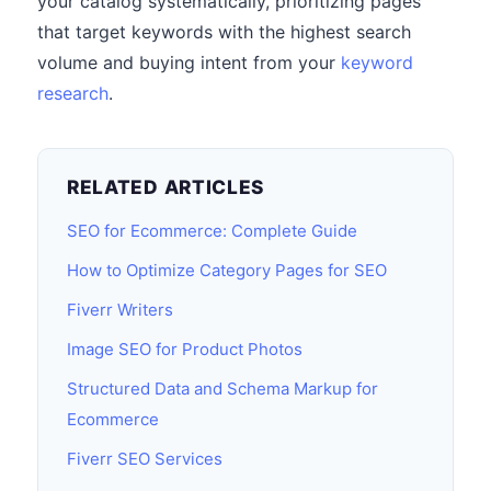
your catalog systematically, prioritizing pages
that target keywords with the highest search
volume and buying intent from your
keyword
research
.
RELATED ARTICLES
SEO for Ecommerce: Complete Guide
How to Optimize Category Pages for SEO
Fiverr Writers
Image SEO for Product Photos
Structured Data and Schema Markup for
Ecommerce
Fiverr SEO Services