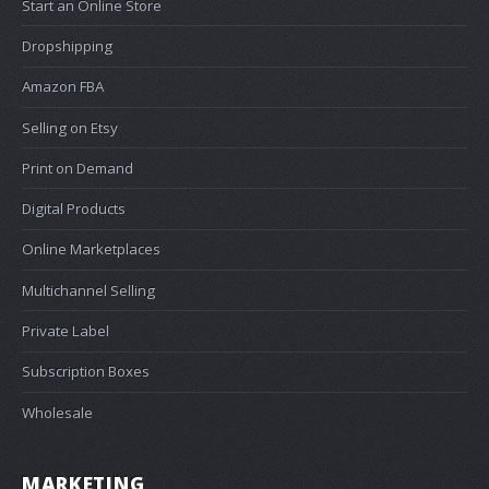
Start an Online Store
Dropshipping
Amazon FBA
Selling on Etsy
Print on Demand
Digital Products
Online Marketplaces
Multichannel Selling
Private Label
Subscription Boxes
Wholesale
MARKETING