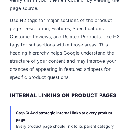
verify this in your theme's code or by viewing the
page source.
Use H2 tags for major sections of the product
page: Description, Features, Specifications,
Customer Reviews, and Related Products. Use H3
tags for subsections within those areas. This
heading hierarchy helps Google understand the
structure of your content and may improve your
chances of appearing in featured snippets for
specific product questions.
INTERNAL LINKING ON PRODUCT PAGES
Step 6: Add strategic internal links to every product
page.
Every product page should link to its parent category