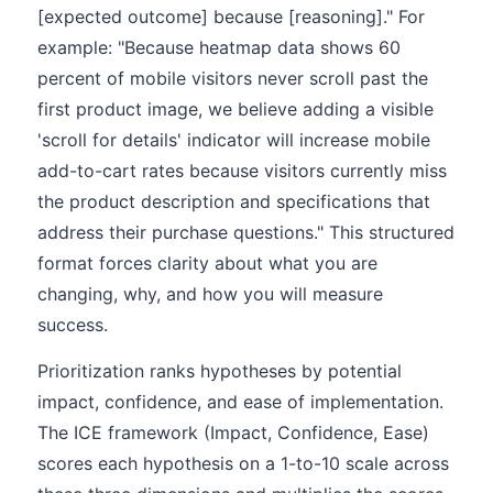
[expected outcome] because [reasoning]." For
example: "Because heatmap data shows 60
percent of mobile visitors never scroll past the
first product image, we believe adding a visible
'scroll for details' indicator will increase mobile
add-to-cart rates because visitors currently miss
the product description and specifications that
address their purchase questions." This structured
format forces clarity about what you are
changing, why, and how you will measure
success.
Prioritization ranks hypotheses by potential
impact, confidence, and ease of implementation.
The ICE framework (Impact, Confidence, Ease)
scores each hypothesis on a 1-to-10 scale across