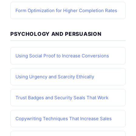
Form Optimization for Higher Completion Rates
PSYCHOLOGY AND PERSUASION
Using Social Proof to Increase Conversions
Using Urgency and Scarcity Ethically
Trust Badges and Security Seals That Work
Copywriting Techniques That Increase Sales