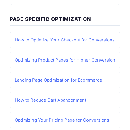
PAGE SPECIFIC OPTIMIZATION
How to Optimize Your Checkout for Conversions
Optimizing Product Pages for Higher Conversion
Landing Page Optimization for Ecommerce
How to Reduce Cart Abandonment
Optimizing Your Pricing Page for Conversions