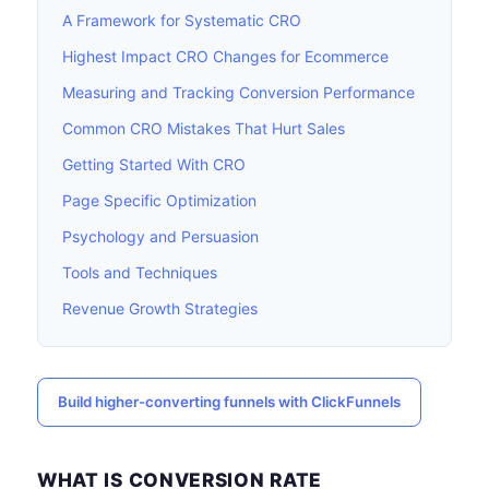
A Framework for Systematic CRO
Highest Impact CRO Changes for Ecommerce
Measuring and Tracking Conversion Performance
Common CRO Mistakes That Hurt Sales
Getting Started With CRO
Page Specific Optimization
Psychology and Persuasion
Tools and Techniques
Revenue Growth Strategies
Build higher-converting funnels with ClickFunnels
WHAT IS CONVERSION RATE