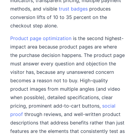
indicators, transparent pricing, multiple payment
methods, and visible
trust badges
produces
conversion lifts of 10 to 35 percent on the
checkout step alone.
Product page optimization
is the second highest-
impact area because product pages are where
the purchase decision happens. The product page
must answer every question and objection the
visitor has, because any unanswered concern
becomes a reason not to buy. High-quality
product images from multiple angles (and video
when possible), detailed specifications, clear
pricing, prominent add-to-cart buttons,
social
proof
through reviews, and well-written product
descriptions that address benefits rather than just
features are the elements that consistently test as