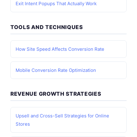
Exit Intent Popups That Actually Work
TOOLS AND TECHNIQUES
How Site Speed Affects Conversion Rate
Mobile Conversion Rate Optimization
REVENUE GROWTH STRATEGIES
Upsell and Cross-Sell Strategies for Online
Stores