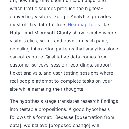
off, how long they spend on each page, and
which traffic sources produce the highest-
converting visitors. Google Analytics provides
most of this data for free.
Heatmap tools
like
Hotjar and Microsoft Clarity show exactly where
visitors click, scroll, and hover on each page,
revealing interaction patterns that analytics alone
cannot capture. Qualitative data comes from
customer surveys, session recordings, support
ticket analysis, and user testing sessions where
real people attempt to complete tasks on your
site while narrating their thoughts.
The hypothesis stage translates research findings
into testable propositions. A good hypothesis
follows this format: "Because [observation from
data], we believe [proposed change] will