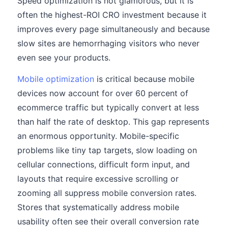
Speed optimization is not glamorous, but it is
often the highest-ROI CRO investment because it
improves every page simultaneously and because
slow sites are hemorrhaging visitors who never
even see your products.
Mobile optimization
is critical because mobile
devices now account for over 60 percent of
ecommerce traffic but typically convert at less
than half the rate of desktop. This gap represents
an enormous opportunity. Mobile-specific
problems like tiny tap targets, slow loading on
cellular connections, difficult form input, and
layouts that require excessive scrolling or
zooming all suppress mobile conversion rates.
Stores that systematically address mobile
usability often see their overall conversion rate