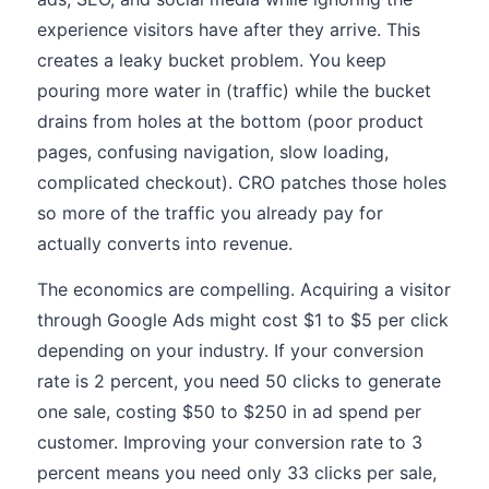
experience visitors have after they arrive. This
creates a leaky bucket problem. You keep
pouring more water in (traffic) while the bucket
drains from holes at the bottom (poor product
pages, confusing navigation, slow loading,
complicated checkout). CRO patches those holes
so more of the traffic you already pay for
actually converts into revenue.
The economics are compelling. Acquiring a visitor
through Google Ads might cost $1 to $5 per click
depending on your industry. If your conversion
rate is 2 percent, you need 50 clicks to generate
one sale, costing $50 to $250 in ad spend per
customer. Improving your conversion rate to 3
percent means you need only 33 clicks per sale,