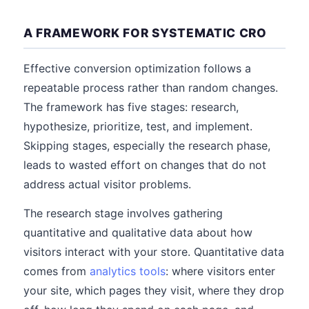
A FRAMEWORK FOR SYSTEMATIC CRO
Effective conversion optimization follows a
repeatable process rather than random changes.
The framework has five stages: research,
hypothesize, prioritize, test, and implement.
Skipping stages, especially the research phase,
leads to wasted effort on changes that do not
address actual visitor problems.
The research stage involves gathering
quantitative and qualitative data about how
visitors interact with your store. Quantitative data
comes from
analytics tools
: where visitors enter
your site, which pages they visit, where they drop