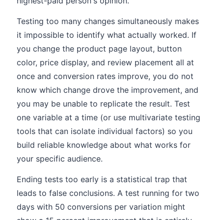
highest-paid person's opinion.
Testing too many changes simultaneously makes
it impossible to identify what actually worked. If
you change the product page layout, button
color, price display, and review placement all at
once and conversion rates improve, you do not
know which change drove the improvement, and
you may be unable to replicate the result. Test
one variable at a time (or use multivariate testing
tools that can isolate individual factors) so you
build reliable knowledge about what works for
your specific audience.
Ending tests too early is a statistical trap that
leads to false conclusions. A test running for two
days with 50 conversions per variation might