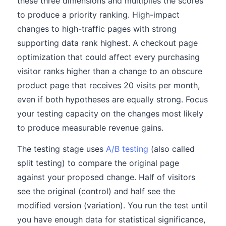
these three dimensions and multiplies the scores
to produce a priority ranking. High-impact
changes to high-traffic pages with strong
supporting data rank highest. A checkout page
optimization that could affect every purchasing
visitor ranks higher than a change to an obscure
product page that receives 20 visits per month,
even if both hypotheses are equally strong. Focus
your testing capacity on the changes most likely
to produce measurable revenue gains.
The testing stage uses
A/B testing
(also called
split testing) to compare the original page
against your proposed change. Half of visitors
see the original (control) and half see the
modified version (variation). You run the test until
you have enough data for statistical significance,