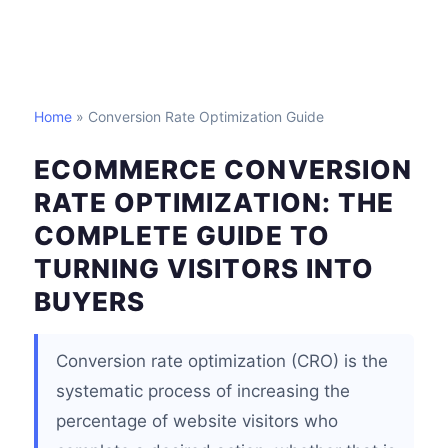
Home
» Conversion Rate Optimization Guide
ECOMMERCE CONVERSION
RATE OPTIMIZATION: THE
COMPLETE GUIDE TO
TURNING VISITORS INTO
BUYERS
Conversion rate optimization (CRO) is the
systematic process of increasing the
percentage of website visitors who