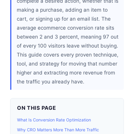
complete a desired action, whether that is
making a purchase, adding an item to
cart, or signing up for an email list. The
average ecommerce conversion rate sits
between 2 and 3 percent, meaning 97 out
of every 100 visitors leave without buying.
This guide covers every proven technique,
tool, and strategy for moving that number
higher and extracting more revenue from
the traffic you already have.
ON THIS PAGE
What Is Conversion Rate Optimization
Why CRO Matters More Than More Traffic