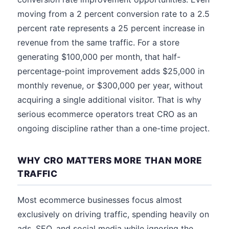
moving from a 2 percent conversion rate to a 2.5
percent rate represents a 25 percent increase in
revenue from the same traffic. For a store
generating $100,000 per month, that half-
percentage-point improvement adds $25,000 in
monthly revenue, or $300,000 per year, without
acquiring a single additional visitor. That is why
serious ecommerce operators treat CRO as an
ongoing discipline rather than a one-time project.
WHY CRO MATTERS MORE THAN MORE
TRAFFIC
Most ecommerce businesses focus almost
exclusively on driving traffic, spending heavily on
ads, SEO, and social media while ignoring the