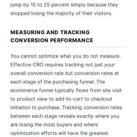
jump by 15 to 25 percent simply because they
stopped losing the majority of their visitors.
MEASURING AND TRACKING
CONVERSION PERFORMANCE
You cannot optimize what you do not measure.
Effective CRO requires tracking not just your
overall conversion rate but conversion rates at
each stage of the purchasing funnel. The
ecommerce funnel typically flows from site visit
to product view to add-to-cart to checkout
initiation to purchase. Tracking conversion rates
between each stage reveals exactly where you
are losing the most buyers and where
optimization efforts will have the greatest