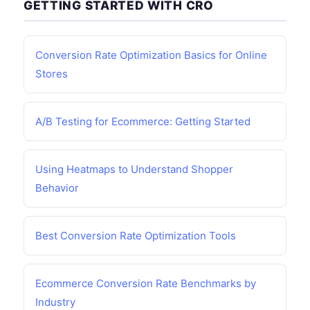
GETTING STARTED WITH CRO
Conversion Rate Optimization Basics for Online
Stores
A/B Testing for Ecommerce: Getting Started
Using Heatmaps to Understand Shopper
Behavior
Best Conversion Rate Optimization Tools
Ecommerce Conversion Rate Benchmarks by
Industry