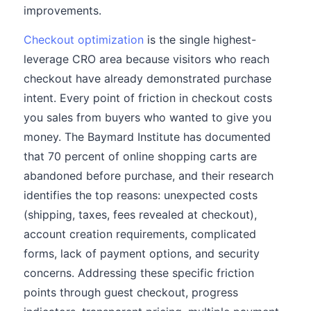
improvements.
Checkout optimization
is the single highest-
leverage CRO area because visitors who reach
checkout have already demonstrated purchase
intent. Every point of friction in checkout costs
you sales from buyers who wanted to give you
money. The Baymard Institute has documented
that 70 percent of online shopping carts are
abandoned before purchase, and their research
identifies the top reasons: unexpected costs
(shipping, taxes, fees revealed at checkout),
account creation requirements, complicated
forms, lack of payment options, and security
concerns. Addressing these specific friction
points through guest checkout, progress