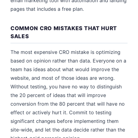
email marketing tool with automation and landing
pages that includes a free plan.
COMMON CRO MISTAKES THAT HURT
SALES
The most expensive CRO mistake is optimizing
based on opinion rather than data. Everyone on a
team has ideas about what would improve the
website, and most of those ideas are wrong.
Without testing, you have no way to distinguish
the 20 percent of ideas that will improve
conversion from the 80 percent that will have no
effect or actively hurt it. Commit to testing
significant changes before implementing them
site-wide, and let the data decide rather than the