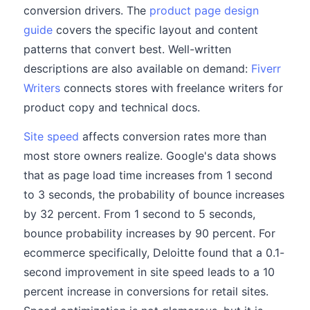
conversion drivers. The
product page design
guide
covers the specific layout and content
patterns that convert best. Well-written
descriptions are also available on demand:
Fiverr
Writers
connects stores with freelance writers for
product copy and technical docs.
Site speed
affects conversion rates more than
most store owners realize. Google's data shows
that as page load time increases from 1 second
to 3 seconds, the probability of bounce increases
by 32 percent. From 1 second to 5 seconds,
bounce probability increases by 90 percent. For
ecommerce specifically, Deloitte found that a 0.1-
second improvement in site speed leads to a 10
percent increase in conversions for retail sites.