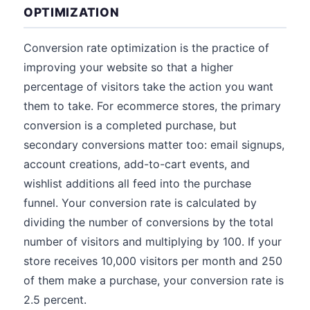
OPTIMIZATION
Conversion rate optimization is the practice of
improving your website so that a higher
percentage of visitors take the action you want
them to take. For ecommerce stores, the primary
conversion is a completed purchase, but
secondary conversions matter too: email signups,
account creations, add-to-cart events, and
wishlist additions all feed into the purchase
funnel. Your conversion rate is calculated by
dividing the number of conversions by the total
number of visitors and multiplying by 100. If your
store receives 10,000 visitors per month and 250
of them make a purchase, your conversion rate is
2.5 percent.