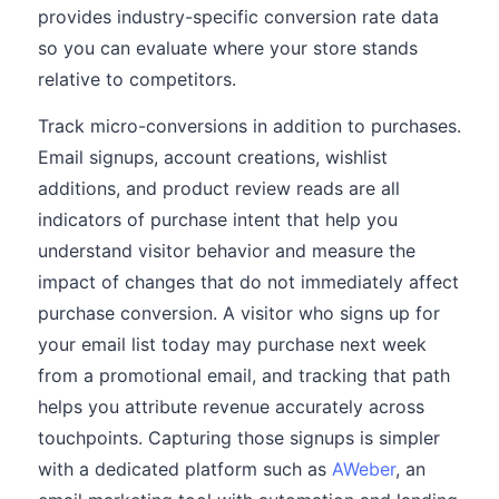
provides industry-specific conversion rate data
so you can evaluate where your store stands
relative to competitors.
Track micro-conversions in addition to purchases.
Email signups, account creations, wishlist
additions, and product review reads are all
indicators of purchase intent that help you
understand visitor behavior and measure the
impact of changes that do not immediately affect
purchase conversion. A visitor who signs up for
your email list today may purchase next week
from a promotional email, and tracking that path
helps you attribute revenue accurately across
touchpoints. Capturing those signups is simpler
with a dedicated platform such as
AWeber
, an