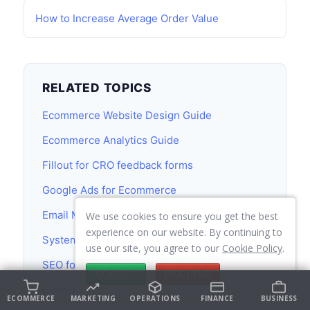
How to Increase Average Order Value
RELATED TOPICS
Ecommerce Website Design Guide
Ecommerce Analytics Guide
Fillout for CRO feedback forms
Google Ads for Ecommerce
Email Marketing Guide
We use cookies to ensure you get the best
experience on our website. By continuing to
Systeme.io
use our site, you agree to our
Cookie Policy
.
SEO for Ecommerce
ACCEPT
DECLINE
Content Marketing Guide
ECOMMERCE
MARKETING
OPERATIONS
FINANCE
BUSINESS