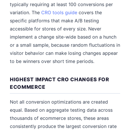
typically requiring at least 100 conversions per
variation. The
CRO tools guide
covers the
specific platforms that make A/B testing
accessible for stores of every size. Never
implement a change site-wide based on a hunch
or a small sample, because random fluctuations in
visitor behavior can make losing changes appear
to be winners over short time periods.
HIGHEST IMPACT CRO CHANGES FOR
ECOMMERCE
Not all conversion optimizations are created
equal. Based on aggregate testing data across
thousands of ecommerce stores, these areas
consistently produce the largest conversion rate