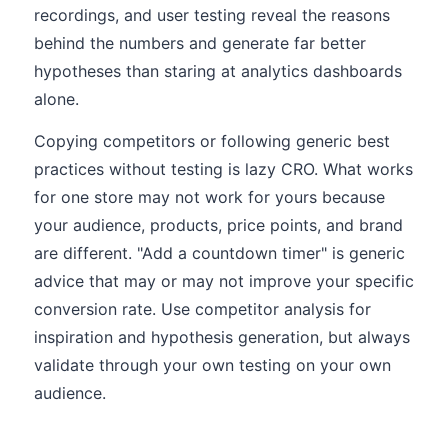
recordings, and user testing reveal the reasons
behind the numbers and generate far better
hypotheses than staring at analytics dashboards
alone.
Copying competitors or following generic best
practices without testing is lazy CRO. What works
for one store may not work for yours because
your audience, products, price points, and brand
are different. "Add a countdown timer" is generic
advice that may or may not improve your specific
conversion rate. Use competitor analysis for
inspiration and hypothesis generation, but always
validate through your own testing on your own
audience.