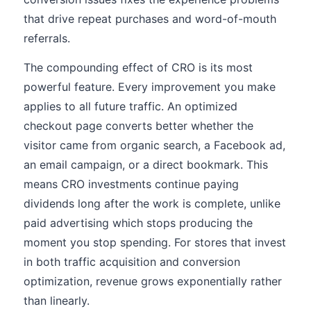
that drive repeat purchases and word-of-mouth
referrals.
The compounding effect of CRO is its most
powerful feature. Every improvement you make
applies to all future traffic. An optimized
checkout page converts better whether the
visitor came from organic search, a Facebook ad,
an email campaign, or a direct bookmark. This
means CRO investments continue paying
dividends long after the work is complete, unlike
paid advertising which stops producing the
moment you stop spending. For stores that invest
in both traffic acquisition and conversion
optimization, revenue grows exponentially rather
than linearly.