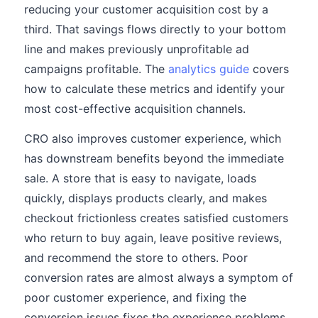
reducing your customer acquisition cost by a
third. That savings flows directly to your bottom
line and makes previously unprofitable ad
campaigns profitable. The
analytics guide
covers
how to calculate these metrics and identify your
most cost-effective acquisition channels.
CRO also improves customer experience, which
has downstream benefits beyond the immediate
sale. A store that is easy to navigate, loads
quickly, displays products clearly, and makes
checkout frictionless creates satisfied customers
who return to buy again, leave positive reviews,
and recommend the store to others. Poor
conversion rates are almost always a symptom of
poor customer experience, and fixing the
conversion issues fixes the experience problems