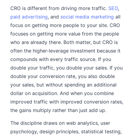
CRO is different from driving more traffic.
SEO
,
paid advertising
, and
social media marketing
all
focus on getting more people to your site. CRO
focuses on getting more value from the people
who are already there. Both matter, but CRO is
often the higher-leverage investment because it
compounds with every traffic source. If you
double your traffic, you double your sales. If you
double your conversion rate, you also double
your sales, but without spending an additional
dollar on acquisition. And when you combine
improved traffic with improved conversion rates,
the gains multiply rather than just add up.
The discipline draws on web analytics, user
psychology, design principles, statistical testing,