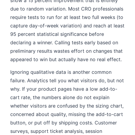
show a 15 percent improvement that is entirely
due to random variation. Most CRO professionals
require tests to run for at least two full weeks (to
capture day-of-week variation) and reach at least
95 percent statistical significance before
declaring a winner. Calling tests early based on
preliminary results wastes effort on changes that
appeared to win but actually have no real effect.
Ignoring qualitative data is another common
failure. Analytics tell you what visitors do, but not
why. If your product pages have a low add-to-
cart rate, the numbers alone do not explain
whether visitors are confused by the sizing chart,
concerned about quality, missing the add-to-cart
button, or put off by shipping costs. Customer
surveys, support ticket analysis, session