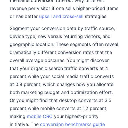
the same conversion rate but very different
revenue per visitor if one sells higher-priced items
or has better
upsell and cross-sell
strategies.
Segment your conversion data by traffic source,
device type, new versus returning visitors, and
geographic location. These segments often reveal
dramatically different conversion rates that the
overall average obscures. You might discover
that your organic search traffic converts at 4
percent while your social media traffic converts
at 0.8 percent, which changes how you allocate
both marketing budget and optimization effort.
Or you might find that desktop converts at 3.5
percent while mobile converts at 1.2 percent,
making
mobile CRO
your highest-priority
initiative. The
conversion benchmarks guide