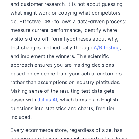
and customer research. It is not about guessing
what might work or copying what competitors
do. Effective CRO follows a data-driven process:
measure current performance, identify where
visitors drop off, form hypotheses about why,
test changes methodically through
A/B testing
,
and implement the winners. This scientific
approach ensures you are making decisions
based on evidence from your actual customers
rather than assumptions or industry platitudes.
Making sense of the resulting test data gets
easier with
Julius AI
, which turns plain English
questions into statistics and charts, free tier
included.
Every ecommerce store, regardless of size, has
conversion rate improvement opportunities. Even