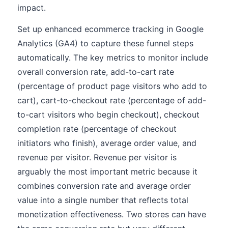
impact.
Set up enhanced ecommerce tracking in Google
Analytics (GA4) to capture these funnel steps
automatically. The key metrics to monitor include
overall conversion rate, add-to-cart rate
(percentage of product page visitors who add to
cart), cart-to-checkout rate (percentage of add-
to-cart visitors who begin checkout), checkout
completion rate (percentage of checkout
initiators who finish), average order value, and
revenue per visitor. Revenue per visitor is
arguably the most important metric because it
combines conversion rate and average order
value into a single number that reflects total
monetization effectiveness. Two stores can have