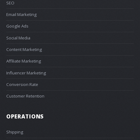
SEO
Email Marketing
Google Ads
Social Media
Content Marketing
Affiliate Marketing
Influencer Marketing
Conversion Rate
Customer Retention
OPERATIONS
Shipping