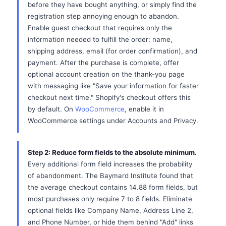
before they have bought anything, or simply find the
registration step annoying enough to abandon.
Enable guest checkout that requires only the
information needed to fulfill the order: name,
shipping address, email (for order confirmation), and
payment. After the purchase is complete, offer
optional account creation on the thank-you page
with messaging like "Save your information for faster
checkout next time." Shopify's checkout offers this
by default. On
WooCommerce
, enable it in
WooCommerce settings under Accounts and Privacy.
Step 2: Reduce form fields to the absolute minimum.
Every additional form field increases the probability
of abandonment. The Baymard Institute found that
the average checkout contains 14.88 form fields, but
most purchases only require 7 to 8 fields. Eliminate
optional fields like Company Name, Address Line 2,
and Phone Number, or hide them behind "Add" links