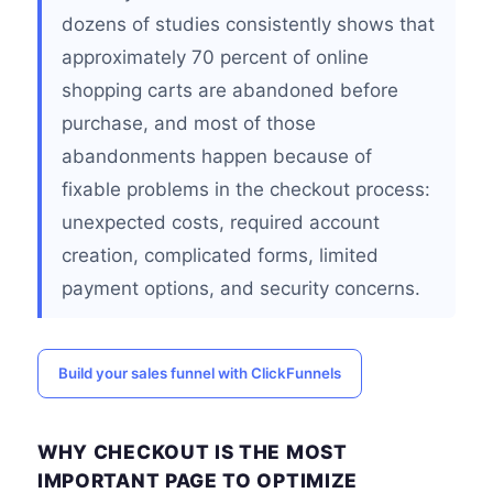
dozens of studies consistently shows that
approximately 70 percent of online
shopping carts are abandoned before
purchase, and most of those
abandonments happen because of
fixable problems in the checkout process:
unexpected costs, required account
creation, complicated forms, limited
payment options, and security concerns.
Build your sales funnel with ClickFunnels
WHY CHECKOUT IS THE MOST
IMPORTANT PAGE TO OPTIMIZE