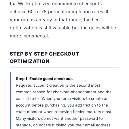
fix. Well-optimized ecommerce checkouts
achieve 60 to 75 percent completion rates. If
your rate is already in that range, further
optimization is still valuable but the gains will be
more incremental.
STEP BY STEP CHECKOUT
OPTIMIZATION
Step 1: Enable guest checkout.
Required account creation is the second most
common reason for checkout abandonment and the
easiest to fix. When you force visitors to create an
account before purchasing, you add friction to the
exact moment when removing friction matters most.
Many visitors do not want another password to
manage, do not trust giving you their email address