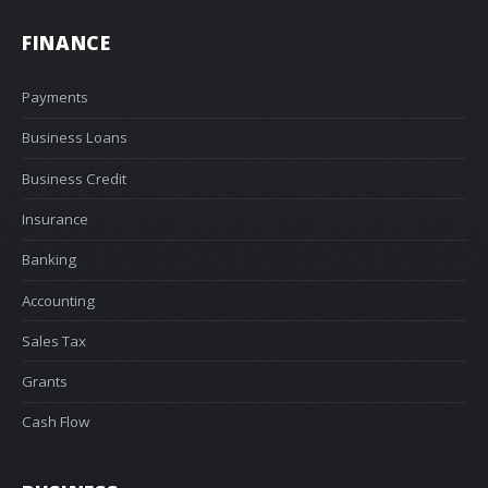
FINANCE
Payments
Business Loans
Business Credit
Insurance
Banking
Accounting
Sales Tax
Grants
Cash Flow