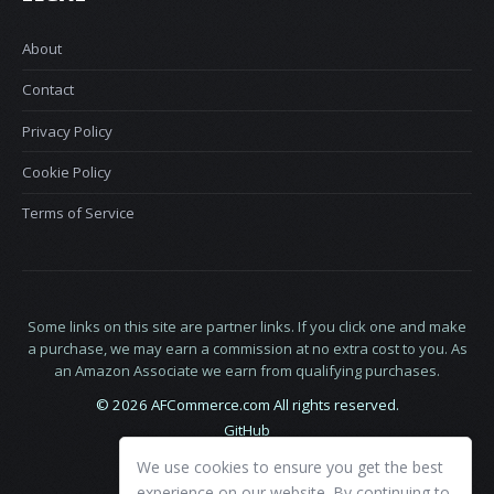
About
Contact
Privacy Policy
Cookie Policy
Terms of Service
Some links on this site are partner links. If you click one and make
a purchase, we may earn a commission at no extra cost to you. As
an Amazon Associate we earn from qualifying purchases.
© 2026 AFCommerce.com All rights reserved.
GitHub
LinkedIn
We use cookies to ensure you get the best
X
experience on our website. By continuing to