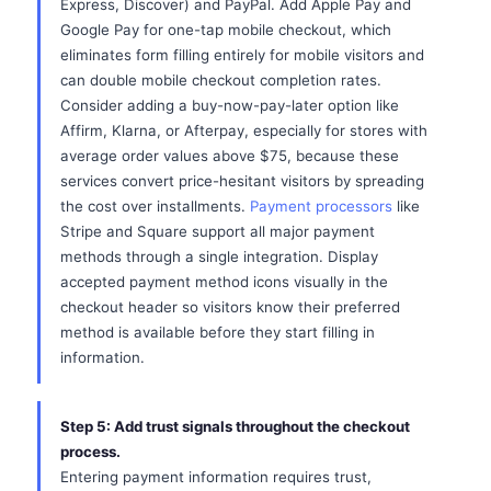
Express, Discover) and PayPal. Add Apple Pay and
Google Pay for one-tap mobile checkout, which
eliminates form filling entirely for mobile visitors and
can double mobile checkout completion rates.
Consider adding a buy-now-pay-later option like
Affirm, Klarna, or Afterpay, especially for stores with
average order values above $75, because these
services convert price-hesitant visitors by spreading
the cost over installments.
Payment processors
like
Stripe and Square support all major payment
methods through a single integration. Display
accepted payment method icons visually in the
checkout header so visitors know their preferred
method is available before they start filling in
information.
Step 5: Add trust signals throughout the checkout
process.
Entering payment information requires trust,