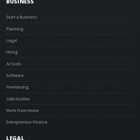
BUSINESS
Start a Business
Planning
Legal
Hiring
AI Tools
Software
Freelancing
Side Hustles
Work From Home
Entrepreneur Finance
LEGAL