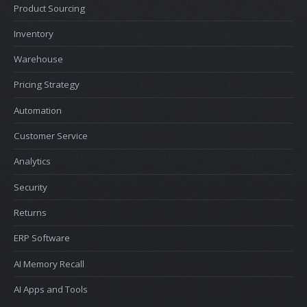
Product Sourcing
Inventory
Warehouse
Pricing Strategy
Automation
Customer Service
Analytics
Security
Returns
ERP Software
AI Memory Recall
AI Apps and Tools