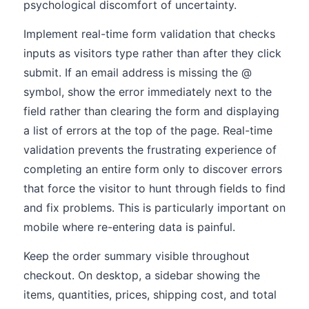
psychological discomfort of uncertainty.
Implement real-time form validation that checks
inputs as visitors type rather than after they click
submit. If an email address is missing the @
symbol, show the error immediately next to the
field rather than clearing the form and displaying
a list of errors at the top of the page. Real-time
validation prevents the frustrating experience of
completing an entire form only to discover errors
that force the visitor to hunt through fields to find
and fix problems. This is particularly important on
mobile where re-entering data is painful.
Keep the order summary visible throughout
checkout. On desktop, a sidebar showing the
items, quantities, prices, shipping cost, and total