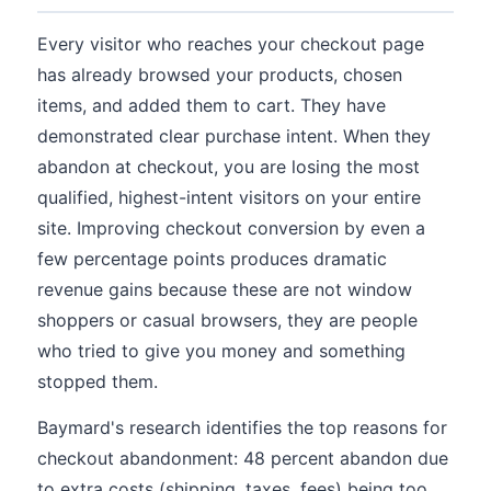
Every visitor who reaches your checkout page
has already browsed your products, chosen
items, and added them to cart. They have
demonstrated clear purchase intent. When they
abandon at checkout, you are losing the most
qualified, highest-intent visitors on your entire
site. Improving checkout conversion by even a
few percentage points produces dramatic
revenue gains because these are not window
shoppers or casual browsers, they are people
who tried to give you money and something
stopped them.
Baymard's research identifies the top reasons for
checkout abandonment: 48 percent abandon due
to extra costs (shipping, taxes, fees) being too