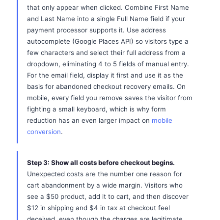
that only appear when clicked. Combine First Name
and Last Name into a single Full Name field if your
payment processor supports it. Use address
autocomplete (Google Places API) so visitors type a
few characters and select their full address from a
dropdown, eliminating 4 to 5 fields of manual entry.
For the email field, display it first and use it as the
basis for abandoned checkout recovery emails. On
mobile, every field you remove saves the visitor from
fighting a small keyboard, which is why form
reduction has an even larger impact on
mobile
conversion
.
Step 3: Show all costs before checkout begins.
Unexpected costs are the number one reason for
cart abandonment by a wide margin. Visitors who
see a $50 product, add it to cart, and then discover
$12 in shipping and $4 in tax at checkout feel
deceived, even though the charges are legitimate.