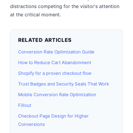
distractions competing for the visitor's attention
at the critical moment.
RELATED ARTICLES
Conversion Rate Optimization Guide
How to Reduce Cart Abandonment
Shopify for a proven checkout flow
Trust Badges and Security Seals That Work
Mobile Conversion Rate Optimization
Fillout
Checkout Page Design for Higher
Conversions