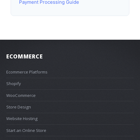
Payment Processing Guide
ECOMMERCE
Ecommerce Platforms
Shopify
WooCommerce
Store Design
Website Hosting
Start an Online Store