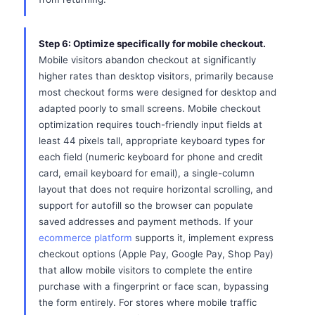
Step 6: Optimize specifically for mobile checkout.
Mobile visitors abandon checkout at significantly
higher rates than desktop visitors, primarily because
most checkout forms were designed for desktop and
adapted poorly to small screens. Mobile checkout
optimization requires touch-friendly input fields at
least 44 pixels tall, appropriate keyboard types for
each field (numeric keyboard for phone and credit
card, email keyboard for email), a single-column
layout that does not require horizontal scrolling, and
support for autofill so the browser can populate
saved addresses and payment methods. If your
ecommerce platform
supports it, implement express
checkout options (Apple Pay, Google Pay, Shop Pay)
that allow mobile visitors to complete the entire
purchase with a fingerprint or face scan, bypassing
the form entirely. For stores where mobile traffic