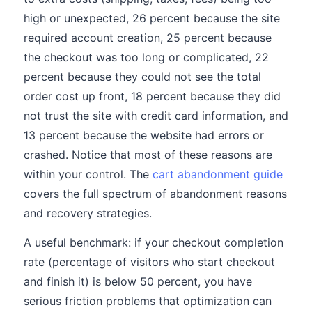
high or unexpected, 26 percent because the site
required account creation, 25 percent because
the checkout was too long or complicated, 22
percent because they could not see the total
order cost up front, 18 percent because they did
not trust the site with credit card information, and
13 percent because the website had errors or
crashed. Notice that most of these reasons are
within your control. The
cart abandonment guide
covers the full spectrum of abandonment reasons
and recovery strategies.
A useful benchmark: if your checkout completion
rate (percentage of visitors who start checkout
and finish it) is below 50 percent, you have
serious friction problems that optimization can