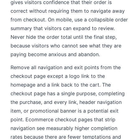
gives visitors confidence that their order is
correct without requiring them to navigate away
from checkout. On mobile, use a collapsible order
summary that visitors can expand to review.
Never hide the order total until the final step,
because visitors who cannot see what they are
paying become anxious and abandon.
Remove all navigation and exit points from the
checkout page except a logo link to the
homepage and a link back to the cart. The
checkout page has a single purpose, completing
the purchase, and every link, header navigation
item, or promotional banner is a potential exit
point. Ecommerce checkout pages that strip
navigation see measurably higher completion
rates because there are fewer temptations and