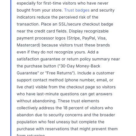
especially for first-time visitors who have never
bought from your store.
Trust badges
and security
indicators reduce the perceived risk of the
transaction. Place an SSL/secure checkout badge
near the credit card fields. Display recognizable
payment processor logos (Stripe, PayPal, Visa,
Mastercard) because visitors trust these brands
even if they do not recognize yours. Add a
satisfaction guarantee or return policy summary near
the purchase button ("30-Day Money-Back
Guarantee" or "Free Returns"). Include a customer
support contact method (phone number, email, or
live chat) visible from the checkout page so visitors
who have last-minute questions can get answers
without abandoning. These trust elements
collectively address the 18 percent of visitors who
abandon due to security concerns and the broader
population who feel uneasy but complete the
purchase with reservations that might prevent them
from returning.