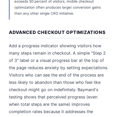
exceeds 50 percent of visitors, mobile checkout
optimization often produces larger conversion gains
than any other single CRO initiative.
ADVANCED CHECKOUT OPTIMIZATIONS
Add a progress indicator showing visitors how
many steps remain in checkout. A simple "Step 2
of 3" label or a visual progress bar at the top of
the page reduces anxiety by setting expectations.
Visitors who can see the end of the process are
less likely to abandon than those who feel like
checkout might go on indefinitely. Baymard's
testing shows that perceived progress (even
when total steps are the same) improves
completion rates because it addresses the