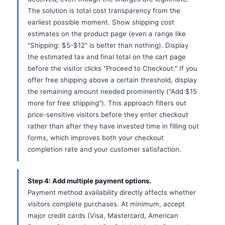
The solution is total cost transparency from the
earliest possible moment. Show shipping cost
estimates on the product page (even a range like
"Shipping: $5-$12" is better than nothing). Display
the estimated tax and final total on the cart page
before the visitor clicks "Proceed to Checkout." If you
offer free shipping above a certain threshold, display
the remaining amount needed prominently ("Add $15
more for free shipping"). This approach filters out
price-sensitive visitors before they enter checkout
rather than after they have invested time in filling out
forms, which improves both your checkout
completion rate and your customer satisfaction.
Step 4: Add multiple payment options.
Payment method availability directly affects whether
visitors complete purchases. At minimum, accept
major credit cards (Visa, Mastercard, American