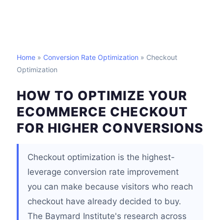
Home
»
Conversion Rate Optimization
» Checkout
Optimization
HOW TO OPTIMIZE YOUR
ECOMMERCE CHECKOUT
FOR HIGHER CONVERSIONS
Checkout optimization is the highest-
leverage conversion rate improvement
you can make because visitors who reach
checkout have already decided to buy.
The Baymard Institute's research across