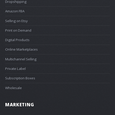
Dropshipping
Amazon FBA
Selling on Etsy
Print on Demand
Digital Products
Online Marketplaces
Multichannel Selling
Private Label
Subscription Boxes
Wholesale
MARKETING