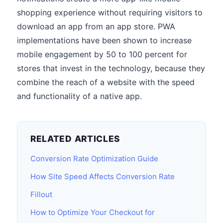
shopping experience without requiring visitors to
download an app from an app store. PWA
implementations have been shown to increase
mobile engagement by 50 to 100 percent for
stores that invest in the technology, because they
combine the reach of a website with the speed
and functionality of a native app.
RELATED ARTICLES
Conversion Rate Optimization Guide
How Site Speed Affects Conversion Rate
Fillout
How to Optimize Your Checkout for