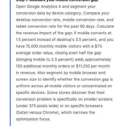
Open Google Analytics 4 and segment your
conversion data by device category. Compare your
desktop conversion rate, mobile conversion rate, and
tablet conversion rate for the past 90 days. Calculate
the revenue impact of the gap: if mobile converts at
1.5 percent instead of desktop's 3.5 percent, and you
have 15,000 monthly mobile visitors with a $75
average order value, closing even half the gap
(bringing mobile to 2.5 percent) adds approximately
150 additional monthly orders or $11,250 per month
in revenue. Also segment by mobile browser and
screen size to identify whether the conversion gap is
uniform across all mobile visitors or concentrated on
specific devices. Some stores discover that their
conversion problem is specifically on smaller screens
(under 375 pixels wide) or on specific browsers
(Safari versus Chrome), which narrows the
optimization focus.