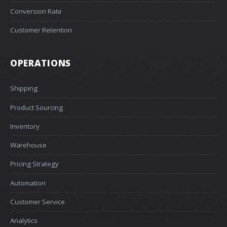
Conversion Rate
Customer Retention
OPERATIONS
Shipping
Product Sourcing
Inventory
Warehouse
Pricing Strategy
Automation
Customer Service
Analytics