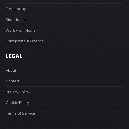
Freelancing
Side Hustles
Work From Home
Entrepreneur Finance
LEGAL
About
Contact
Privacy Policy
Cookie Policy
Terms of Service