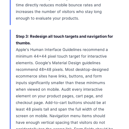
time directly reduces mobile bounce rates and
increases the number of visitors who stay long
enough to evaluate your products.
Step 3: Redesign all touch targets and navigation for
thumbs.
Apple's Human Interface Guidelines recommend a
minimum 44x44 pixel touch target for interactive
elements. Google's Material Design guidelines
recommend 48x48 pixels. Most desktop-designed
ecommerce sites have links, buttons, and form
inputs significantly smaller than these minimums
when viewed on mobile. Audit every interactive
element on your product pages, cart page, and
checkout page. Add-to-cart buttons should be at
least 48 pixels tall and span the full width of the
screen on mobile. Navigation menu items should
have enough vertical spacing that visitors do not