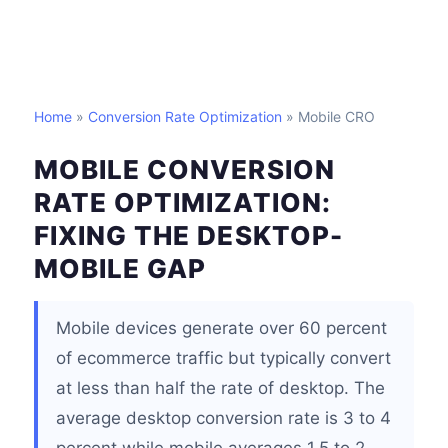
Home
»
Conversion Rate Optimization
» Mobile CRO
MOBILE CONVERSION
RATE OPTIMIZATION:
FIXING THE DESKTOP-
MOBILE GAP
Mobile devices generate over 60 percent
of ecommerce traffic but typically convert
at less than half the rate of desktop. The
average desktop conversion rate is 3 to 4