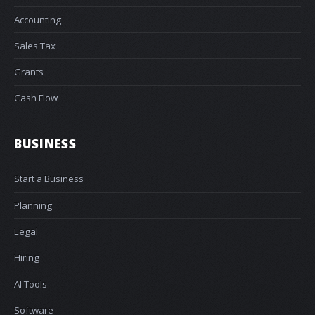
Accounting
Sales Tax
Grants
Cash Flow
BUSINESS
Start a Business
Planning
Legal
Hiring
AI Tools
Software