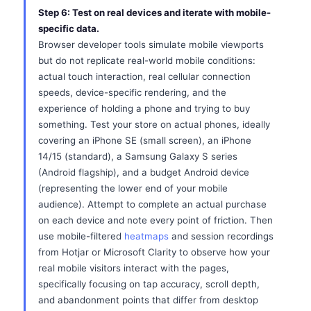
Step 6: Test on real devices and iterate with mobile-
specific data.
Browser developer tools simulate mobile viewports
but do not replicate real-world mobile conditions:
actual touch interaction, real cellular connection
speeds, device-specific rendering, and the
experience of holding a phone and trying to buy
something. Test your store on actual phones, ideally
covering an iPhone SE (small screen), an iPhone
14/15 (standard), a Samsung Galaxy S series
(Android flagship), and a budget Android device
(representing the lower end of your mobile
audience). Attempt to complete an actual purchase
on each device and note every point of friction. Then
use mobile-filtered
heatmaps
and session recordings
from Hotjar or Microsoft Clarity to observe how your
real mobile visitors interact with the pages,
specifically focusing on tap accuracy, scroll depth,
and abandonment points that differ from desktop