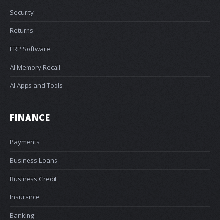
Security
Returns
ERP Software
AI Memory Recall
AI Apps and Tools
FINANCE
Payments
Business Loans
Business Credit
Insurance
Banking