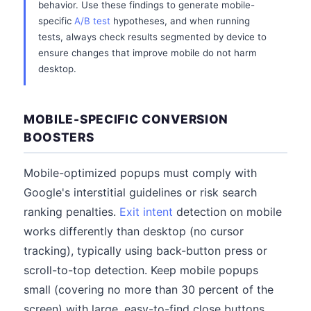
behavior. Use these findings to generate mobile-
specific
A/B test
hypotheses, and when running
tests, always check results segmented by device to
ensure changes that improve mobile do not harm
desktop.
MOBILE-SPECIFIC CONVERSION
BOOSTERS
Mobile-optimized popups must comply with
Google's interstitial guidelines or risk search
ranking penalties.
Exit intent
detection on mobile
works differently than desktop (no cursor
tracking), typically using back-button press or
scroll-to-top detection. Keep mobile popups
small (covering no more than 30 percent of the
screen) with large, easy-to-find close buttons.