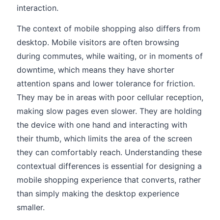
interaction.
The context of mobile shopping also differs from
desktop. Mobile visitors are often browsing
during commutes, while waiting, or in moments of
downtime, which means they have shorter
attention spans and lower tolerance for friction.
They may be in areas with poor cellular reception,
making slow pages even slower. They are holding
the device with one hand and interacting with
their thumb, which limits the area of the screen
they can comfortably reach. Understanding these
contextual differences is essential for designing a
mobile shopping experience that converts, rather
than simply making the desktop experience
smaller.