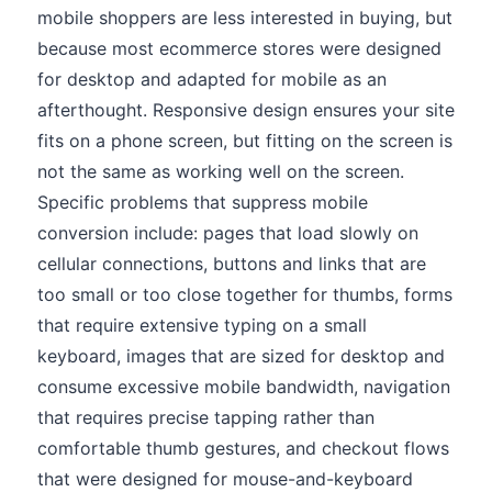
mobile shoppers are less interested in buying, but
because most ecommerce stores were designed
for desktop and adapted for mobile as an
afterthought. Responsive design ensures your site
fits on a phone screen, but fitting on the screen is
not the same as working well on the screen.
Specific problems that suppress mobile
conversion include: pages that load slowly on
cellular connections, buttons and links that are
too small or too close together for thumbs, forms
that require extensive typing on a small
keyboard, images that are sized for desktop and
consume excessive mobile bandwidth, navigation
that requires precise tapping rather than
comfortable thumb gestures, and checkout flows
that were designed for mouse-and-keyboard