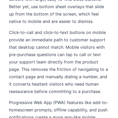
Better yet, use bottom sheet overlays that slide
up from the bottom of the screen, which feel
native to mobile and are easier to dismiss.
Click-to-call and click-to-text buttons on mobile
provide an immediate path to customer support
that desktop cannot match. Mobile visitors with
pre-purchase questions can tap to call or text
your support team directly from the product
page. This removes the friction of navigating to a
contact page and manually dialing a number, and
it converts hesitant visitors who need human
reassurance before committing to a purchase.
Progressive Web App (PWA) features like add-to-
homescreen prompts, offline capability, and push
notifications create a more app-like mobile