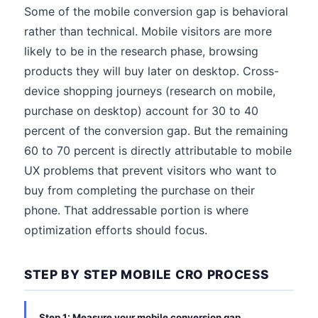
Some of the mobile conversion gap is behavioral
rather than technical. Mobile visitors are more
likely to be in the research phase, browsing
products they will buy later on desktop. Cross-
device shopping journeys (research on mobile,
purchase on desktop) account for 30 to 40
percent of the conversion gap. But the remaining
60 to 70 percent is directly attributable to mobile
UX problems that prevent visitors who want to
buy from completing the purchase on their
phone. That addressable portion is where
optimization efforts should focus.
STEP BY STEP MOBILE CRO PROCESS
Step 1: Measure your mobile conversion gap.