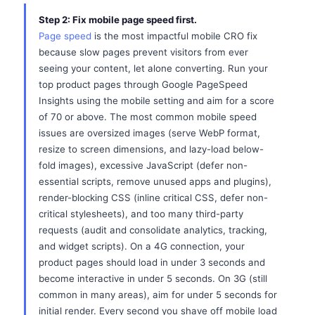
Step 2: Fix mobile page speed first.
Page speed
is the most impactful mobile CRO fix
because slow pages prevent visitors from ever
seeing your content, let alone converting. Run your
top product pages through Google PageSpeed
Insights using the mobile setting and aim for a score
of 70 or above. The most common mobile speed
issues are oversized images (serve WebP format,
resize to screen dimensions, and lazy-load below-
fold images), excessive JavaScript (defer non-
essential scripts, remove unused apps and plugins),
render-blocking CSS (inline critical CSS, defer non-
critical stylesheets), and too many third-party
requests (audit and consolidate analytics, tracking,
and widget scripts). On a 4G connection, your
product pages should load in under 3 seconds and
become interactive in under 5 seconds. On 3G (still
common in many areas), aim for under 5 seconds for
initial render. Every second you shave off mobile load