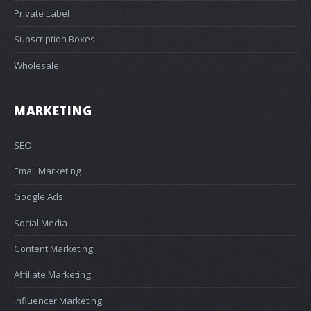
Private Label
Subscription Boxes
Wholesale
MARKETING
SEO
Email Marketing
Google Ads
Social Media
Content Marketing
Affiliate Marketing
Influencer Marketing