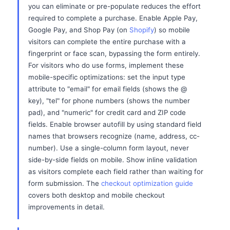
you can eliminate or pre-populate reduces the effort
required to complete a purchase. Enable Apple Pay,
Google Pay, and Shop Pay (on
Shopify
) so mobile
visitors can complete the entire purchase with a
fingerprint or face scan, bypassing the form entirely.
For visitors who do use forms, implement these
mobile-specific optimizations: set the input type
attribute to "email" for email fields (shows the @
key), "tel" for phone numbers (shows the number
pad), and "numeric" for credit card and ZIP code
fields. Enable browser autofill by using standard field
names that browsers recognize (name, address, cc-
number). Use a single-column form layout, never
side-by-side fields on mobile. Show inline validation
as visitors complete each field rather than waiting for
form submission. The
checkout optimization guide
covers both desktop and mobile checkout
improvements in detail.