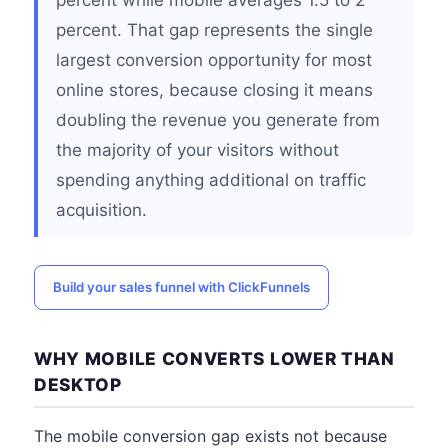
percent while mobile averages 1.5 to 2
percent. That gap represents the single
largest conversion opportunity for most
online stores, because closing it means
doubling the revenue you generate from
the majority of your visitors without
spending anything additional on traffic
acquisition.
Build your sales funnel with ClickFunnels
WHY MOBILE CONVERTS LOWER THAN
DESKTOP
The mobile conversion gap exists not because