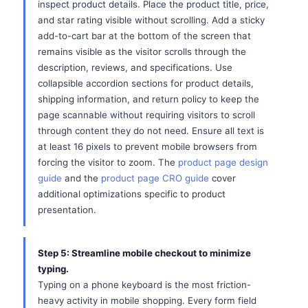
inspect product details. Place the product title, price,
and star rating visible without scrolling. Add a sticky
add-to-cart bar at the bottom of the screen that
remains visible as the visitor scrolls through the
description, reviews, and specifications. Use
collapsible accordion sections for product details,
shipping information, and return policy to keep the
page scannable without requiring visitors to scroll
through content they do not need. Ensure all text is
at least 16 pixels to prevent mobile browsers from
forcing the visitor to zoom. The
product page design
guide
and the
product page CRO guide
cover
additional optimizations specific to product
presentation.
Step 5: Streamline mobile checkout to minimize
typing.
Typing on a phone keyboard is the most friction-
heavy activity in mobile shopping. Every form field