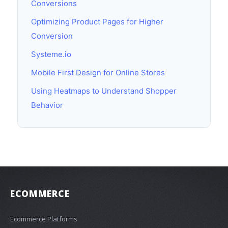
Conversions
Optimizing Product Pages for Higher
Conversion
Systeme.io
Mobile First Design for Online Stores
Using Heatmaps to Understand Shopper
Behavior
ECOMMERCE
Ecommerce Platforms