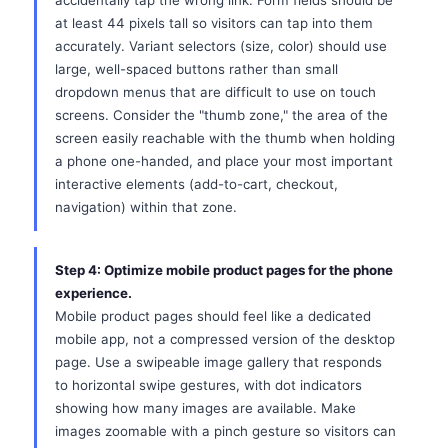
accidentally tap the wrong link. Form fields should be
at least 44 pixels tall so visitors can tap into them
accurately. Variant selectors (size, color) should use
large, well-spaced buttons rather than small
dropdown menus that are difficult to use on touch
screens. Consider the "thumb zone," the area of the
screen easily reachable with the thumb when holding
a phone one-handed, and place your most important
interactive elements (add-to-cart, checkout,
navigation) within that zone.
Step 4: Optimize mobile product pages for the phone
experience.
Mobile product pages should feel like a dedicated
mobile app, not a compressed version of the desktop
page. Use a swipeable image gallery that responds
to horizontal swipe gestures, with dot indicators
showing how many images are available. Make
images zoomable with a pinch gesture so visitors can