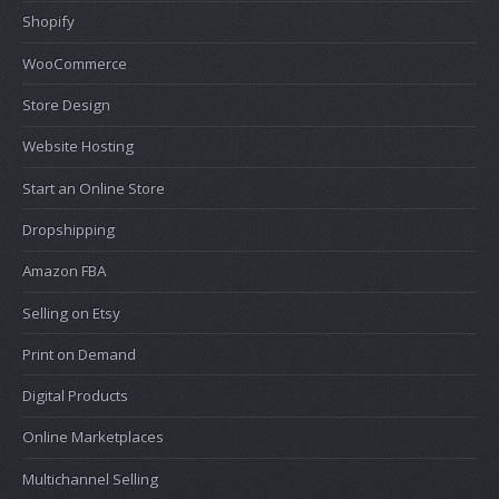
Shopify
WooCommerce
Store Design
Website Hosting
Start an Online Store
Dropshipping
Amazon FBA
Selling on Etsy
Print on Demand
Digital Products
Online Marketplaces
Multichannel Selling