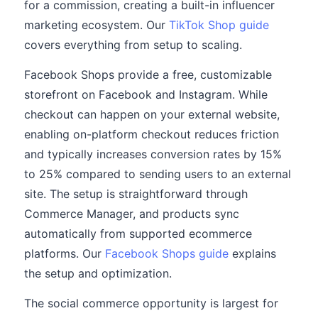
for a commission, creating a built-in influencer
marketing ecosystem. Our
TikTok Shop guide
covers everything from setup to scaling.
Facebook Shops provide a free, customizable
storefront on Facebook and Instagram. While
checkout can happen on your external website,
enabling on-platform checkout reduces friction
and typically increases conversion rates by 15%
to 25% compared to sending users to an external
site. The setup is straightforward through
Commerce Manager, and products sync
automatically from supported ecommerce
platforms. Our
Facebook Shops guide
explains
the setup and optimization.
The social commerce opportunity is largest for