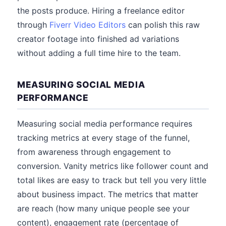
the posts produce. Hiring a freelance editor
through
Fiverr Video Editors
can polish this raw
creator footage into finished ad variations
without adding a full time hire to the team.
MEASURING SOCIAL MEDIA
PERFORMANCE
Measuring social media performance requires
tracking metrics at every stage of the funnel,
from awareness through engagement to
conversion. Vanity metrics like follower count and
total likes are easy to track but tell you very little
about business impact. The metrics that matter
are reach (how many unique people see your
content), engagement rate (percentage of