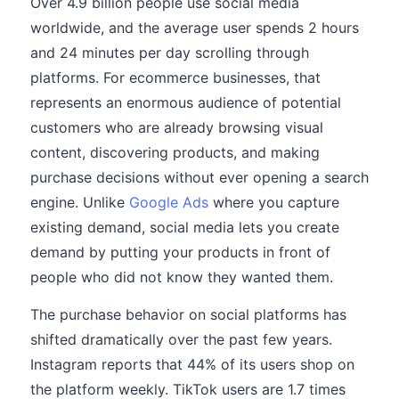
Over 4.9 billion people use social media
worldwide, and the average user spends 2 hours
and 24 minutes per day scrolling through
platforms. For ecommerce businesses, that
represents an enormous audience of potential
customers who are already browsing visual
content, discovering products, and making
purchase decisions without ever opening a search
engine. Unlike
Google Ads
where you capture
existing demand, social media lets you create
demand by putting your products in front of
people who did not know they wanted them.
The purchase behavior on social platforms has
shifted dramatically over the past few years.
Instagram reports that 44% of its users shop on
the platform weekly. TikTok users are 1.7 times