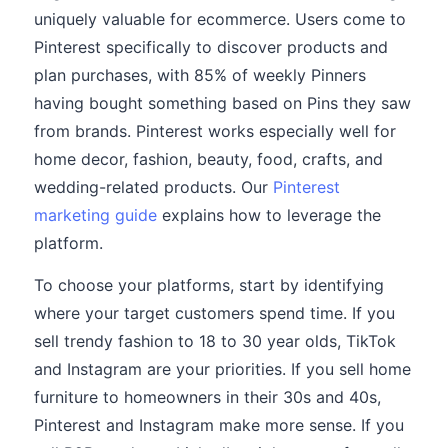
uniquely valuable for ecommerce. Users come to
Pinterest specifically to discover products and
plan purchases, with 85% of weekly Pinners
having bought something based on Pins they saw
from brands. Pinterest works especially well for
home decor, fashion, beauty, food, crafts, and
wedding-related products. Our
Pinterest
marketing guide
explains how to leverage the
platform.
To choose your platforms, start by identifying
where your target customers spend time. If you
sell trendy fashion to 18 to 30 year olds, TikTok
and Instagram are your priorities. If you sell home
furniture to homeowners in their 30s and 40s,
Pinterest and Instagram make more sense. If you