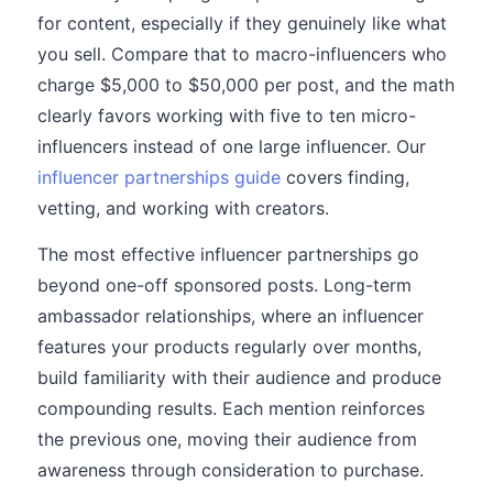
for content, especially if they genuinely like what
you sell. Compare that to macro-influencers who
charge $5,000 to $50,000 per post, and the math
clearly favors working with five to ten micro-
influencers instead of one large influencer. Our
influencer partnerships guide
covers finding,
vetting, and working with creators.
The most effective influencer partnerships go
beyond one-off sponsored posts. Long-term
ambassador relationships, where an influencer
features your products regularly over months,
build familiarity with their audience and produce
compounding results. Each mention reinforces
the previous one, moving their audience from
awareness through consideration to purchase.