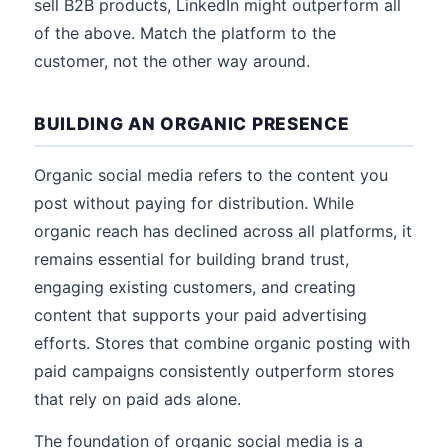
sell B2B products, LinkedIn might outperform all
of the above. Match the platform to the
customer, not the other way around.
BUILDING AN ORGANIC PRESENCE
Organic social media refers to the content you
post without paying for distribution. While
organic reach has declined across all platforms, it
remains essential for building brand trust,
engaging existing customers, and creating
content that supports your paid advertising
efforts. Stores that combine organic posting with
paid campaigns consistently outperform stores
that rely on paid ads alone.
The foundation of organic social media is a