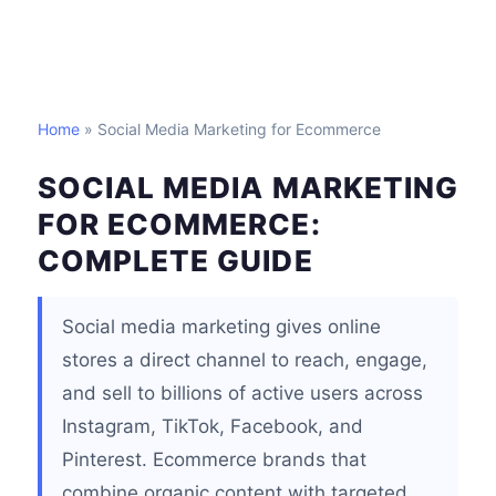
Home
» Social Media Marketing for Ecommerce
SOCIAL MEDIA MARKETING
FOR ECOMMERCE:
COMPLETE GUIDE
Social media marketing gives online
stores a direct channel to reach, engage,
and sell to billions of active users across
Instagram, TikTok, Facebook, and
Pinterest. Ecommerce brands that
combine organic content with targeted