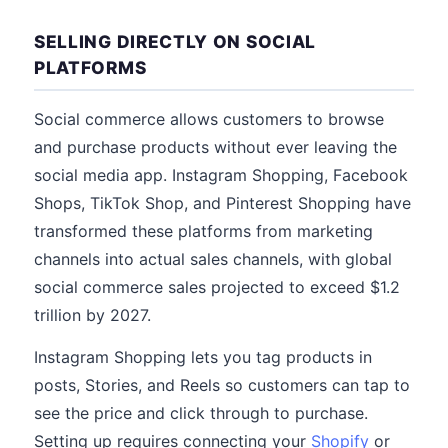
SELLING DIRECTLY ON SOCIAL
PLATFORMS
Social commerce allows customers to browse
and purchase products without ever leaving the
social media app. Instagram Shopping, Facebook
Shops, TikTok Shop, and Pinterest Shopping have
transformed these platforms from marketing
channels into actual sales channels, with global
social commerce sales projected to exceed $1.2
trillion by 2027.
Instagram Shopping lets you tag products in
posts, Stories, and Reels so customers can tap to
see the price and click through to purchase.
Setting up requires connecting your
Shopify
or