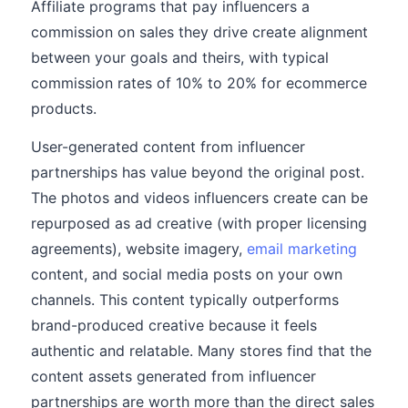
Affiliate programs that pay influencers a
commission on sales they drive create alignment
between your goals and theirs, with typical
commission rates of 10% to 20% for ecommerce
products.
User-generated content from influencer
partnerships has value beyond the original post.
The photos and videos influencers create can be
repurposed as ad creative (with proper licensing
agreements), website imagery,
email marketing
content, and social media posts on your own
channels. This content typically outperforms
brand-produced creative because it feels
authentic and relatable. Many stores find that the
content assets generated from influencer
partnerships are worth more than the direct sales