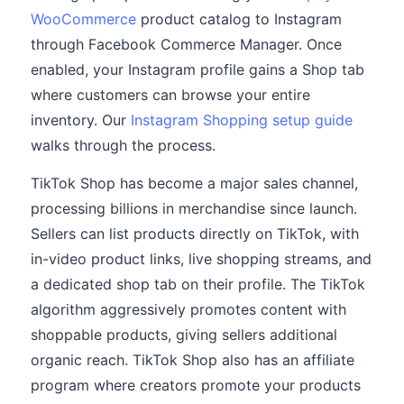
WooCommerce
product catalog to Instagram
through Facebook Commerce Manager. Once
enabled, your Instagram profile gains a Shop tab
where customers can browse your entire
inventory. Our
Instagram Shopping setup guide
walks through the process.
TikTok Shop has become a major sales channel,
processing billions in merchandise since launch.
Sellers can list products directly on TikTok, with
in-video product links, live shopping streams, and
a dedicated shop tab on their profile. The TikTok
algorithm aggressively promotes content with
shoppable products, giving sellers additional
organic reach. TikTok Shop also has an affiliate
program where creators promote your products