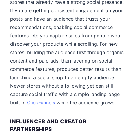
stores that already have a strong social presence.
If you are getting consistent engagement on your
posts and have an audience that trusts your
recommendations, enabling social commerce
features lets you capture sales from people who
discover your products while scrolling. For new
stores, building the audience first through organic
content and paid ads, then layering on social
commerce features, produces better results than
launching a social shop to an empty audience.
Newer stores without a following yet can still
capture social traffic with a simple landing page
built in
ClickFunnels
while the audience grows.
INFLUENCER AND CREATOR
PARTNERSHIPS