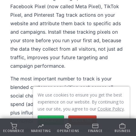
Facebook Pixel (now called Meta Pixel), TikTok
Pixel, and Pinterest Tag track actions on your
website and attribute them back to specific ads
and campaigns. Install these tracking pixels on
your store before you run your first ad, because
the data they collect from all visitors, not just ad
traffic, improves your future targeting and
campaign performance.
The most important number to track is your
blended customer acquisition cost across all
We use cookies to ensure you get the best
social channels. Add up your total social media
experience on our website. By continuing to
spend (ad budget plus content creation costs
use our site, you agree to our
Cookie Policy
.
plus influencer payments plus tools), divide by
ACCEPT
DECLINE
the number of customers acquired through social
channels, and compare that number to your
ECOMMERCE
MARKETING
OPERATIONS
FINANCE
BUSINESS