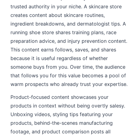
trusted authority in your niche. A skincare store
creates content about skincare routines,
ingredient breakdowns, and dermatologist tips. A
running shoe store shares training plans, race
preparation advice, and injury prevention content.
This content earns follows, saves, and shares
because it is useful regardless of whether
someone buys from you. Over time, the audience
that follows you for this value becomes a pool of
warm prospects who already trust your expertise.
Product-focused content showcases your
products in context without being overtly salesy.
Unboxing videos, styling tips featuring your
products, behind-the-scenes manufacturing
footage, and product comparison posts all