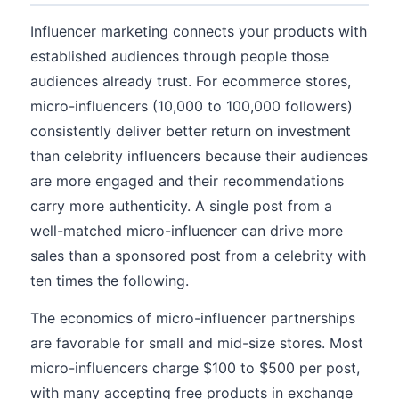
Influencer marketing connects your products with
established audiences through people those
audiences already trust. For ecommerce stores,
micro-influencers (10,000 to 100,000 followers)
consistently deliver better return on investment
than celebrity influencers because their audiences
are more engaged and their recommendations
carry more authenticity. A single post from a
well-matched micro-influencer can drive more
sales than a sponsored post from a celebrity with
ten times the following.
The economics of micro-influencer partnerships
are favorable for small and mid-size stores. Most
micro-influencers charge $100 to $500 per post,
with many accepting free products in exchange