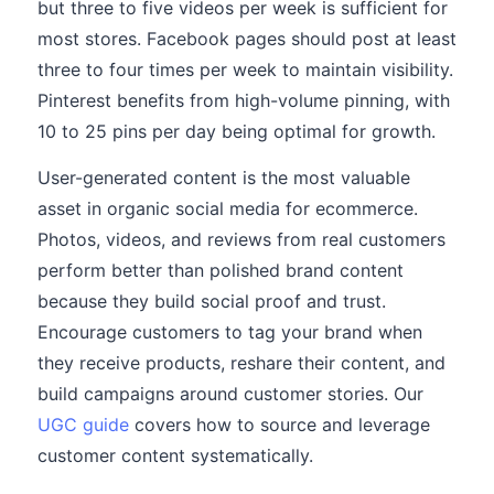
but three to five videos per week is sufficient for
most stores. Facebook pages should post at least
three to four times per week to maintain visibility.
Pinterest benefits from high-volume pinning, with
10 to 25 pins per day being optimal for growth.
User-generated content is the most valuable
asset in organic social media for ecommerce.
Photos, videos, and reviews from real customers
perform better than polished brand content
because they build social proof and trust.
Encourage customers to tag your brand when
they receive products, reshare their content, and
build campaigns around customer stories. Our
UGC guide
covers how to source and leverage
customer content systematically.