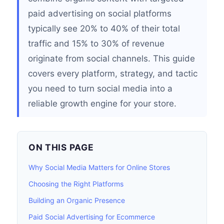
paid advertising on social platforms
typically see 20% to 40% of their total
traffic and 15% to 30% of revenue
originate from social channels. This guide
covers every platform, strategy, and tactic
you need to turn social media into a
reliable growth engine for your store.
ON THIS PAGE
Why Social Media Matters for Online Stores
Choosing the Right Platforms
Building an Organic Presence
Paid Social Advertising for Ecommerce