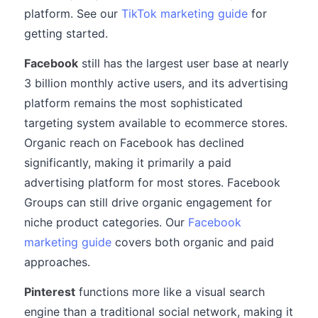
platform. See our
TikTok marketing guide
for
getting started.
Facebook
still has the largest user base at nearly
3 billion monthly active users, and its advertising
platform remains the most sophisticated
targeting system available to ecommerce stores.
Organic reach on Facebook has declined
significantly, making it primarily a paid
advertising platform for most stores. Facebook
Groups can still drive organic engagement for
niche product categories. Our
Facebook
marketing guide
covers both organic and paid
approaches.
Pinterest
functions more like a visual search
engine than a traditional social network, making it