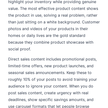
highlight your inventory while providing genuine
value. The most effective product content shows
the product in use, solving a real problem, rather
than just sitting on a white background. Customer
photos and videos of your products in their
homes or daily lives are the gold standard
because they combine product showcase with
social proof.
Direct sales content includes promotional posts,
limited-time offers, new product launches, and
seasonal sales announcements. Keep these to
roughly 10% of your posts to avoid training your
audience to ignore your content. When you do
post sales content, create urgency with real
deadlines, show specific savings amounts, and
use carousel formats that let people browse