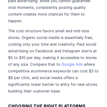
paid advertising. While you cannot guarantee
viral moments, consistently posting quality
content creates more chances for them to
happen.
The cost structure favors small and mid-size
stores. Organic social media is essentially free,
costing only your time and creativity. Paid social
advertising on Facebook and Instagram starts at
$5 to $10 per day, making it accessible to stores
of any size. Compare that to
Google Ads
where
competitive ecommerce keywords can cost $3 to
$8 per click, and social media offers a
significantly lower barrier to entry for new stores
building their customer base.
CHOOSING THE RIGHT PLATFORMS