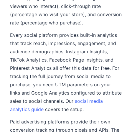
viewers who interact), click-through rate
(percentage who visit your store), and conversion
rate (percentage who purchase).
Every social platform provides built-in analytics
that track reach, impressions, engagement, and
audience demographics. Instagram Insights,
TikTok Analytics, Facebook Page Insights, and
Pinterest Analytics all offer this data for free. For
tracking the full journey from social media to
purchase, you need UTM parameters on your
links and Google Analytics configured to attribute
sales to social channels. Our
social media
analytics guide
covers the setup.
Paid advertising platforms provide their own
conversion tracking through pixels and APIs. The