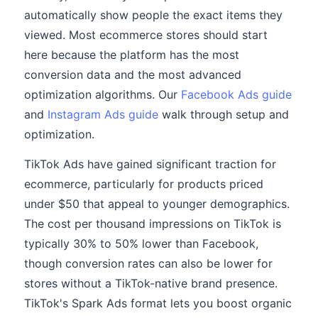
automatically show people the exact items they
viewed. Most ecommerce stores should start
here because the platform has the most
conversion data and the most advanced
optimization algorithms. Our
Facebook Ads guide
and
Instagram Ads guide
walk through setup and
optimization.
TikTok Ads have gained significant traction for
ecommerce, particularly for products priced
under $50 that appeal to younger demographics.
The cost per thousand impressions on TikTok is
typically 30% to 50% lower than Facebook,
though conversion rates can also be lower for
stores without a TikTok-native brand presence.
TikTok's Spark Ads format lets you boost organic