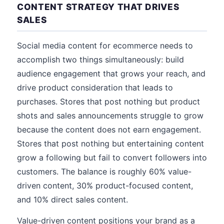
CONTENT STRATEGY THAT DRIVES
SALES
Social media content for ecommerce needs to
accomplish two things simultaneously: build
audience engagement that grows your reach, and
drive product consideration that leads to
purchases. Stores that post nothing but product
shots and sales announcements struggle to grow
because the content does not earn engagement.
Stores that post nothing but entertaining content
grow a following but fail to convert followers into
customers. The balance is roughly 60% value-
driven content, 30% product-focused content,
and 10% direct sales content.
Value-driven content positions your brand as a