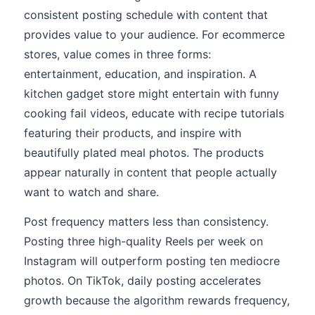
consistent posting schedule with content that
provides value to your audience. For ecommerce
stores, value comes in three forms:
entertainment, education, and inspiration. A
kitchen gadget store might entertain with funny
cooking fail videos, educate with recipe tutorials
featuring their products, and inspire with
beautifully plated meal photos. The products
appear naturally in content that people actually
want to watch and share.
Post frequency matters less than consistency.
Posting three high-quality Reels per week on
Instagram will outperform posting ten mediocre
photos. On TikTok, daily posting accelerates
growth because the algorithm rewards frequency,