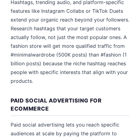
Hashtags, trending audio, and platform-specific
features like Instagram Collabs or TikTok Duets
extend your organic reach beyond your followers.
Research hashtags that your target customers
actually follow, not just the most popular ones. A
fashion store will get more qualified traffic from
#minimalwardrobe (500K posts) than #fashion (1
billion posts) because the niche hashtag reaches
people with specific interests that align with your
products.
PAID SOCIAL ADVERTISING FOR
ECOMMERCE
Paid social advertising lets you reach specific
audiences at scale by paying the platform to