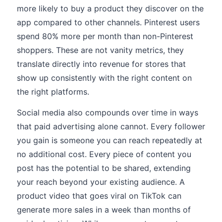
more likely to buy a product they discover on the
app compared to other channels. Pinterest users
spend 80% more per month than non-Pinterest
shoppers. These are not vanity metrics, they
translate directly into revenue for stores that
show up consistently with the right content on
the right platforms.
Social media also compounds over time in ways
that paid advertising alone cannot. Every follower
you gain is someone you can reach repeatedly at
no additional cost. Every piece of content you
post has the potential to be shared, extending
your reach beyond your existing audience. A
product video that goes viral on TikTok can
generate more sales in a week than months of