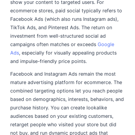
show your content to targeted users. For
ecommerce stores, paid social typically refers to
Facebook Ads (which also runs Instagram ads),
TikTok Ads, and Pinterest Ads. The return on
investment from well-structured social ad
campaigns often matches or exceeds
Google
Ads
, especially for visually appealing products
and impulse-friendly price points.
Facebook and Instagram Ads remain the most
mature advertising platform for ecommerce. The
combined targeting options let you reach people
based on demographics, interests, behaviors, and
purchase history. You can create lookalike
audiences based on your existing customers,
retarget people who visited your store but did
not buy, and run dynamic product ads that