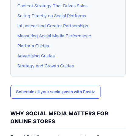
Content Strategy That Drives Sales
Selling Directly on Social Platforms
Influencer and Creator Partnerships
Measuring Social Media Performance
Platform Guides
Advertising Guides
Strategy and Growth Guides
Schedule all your social posts with Postiz
WHY SOCIAL MEDIA MATTERS FOR
ONLINE STORES