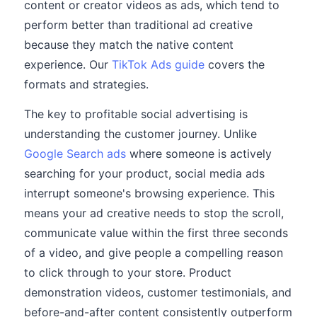
content or creator videos as ads, which tend to
perform better than traditional ad creative
because they match the native content
experience. Our
TikTok Ads guide
covers the
formats and strategies.
The key to profitable social advertising is
understanding the customer journey. Unlike
Google Search ads
where someone is actively
searching for your product, social media ads
interrupt someone's browsing experience. This
means your ad creative needs to stop the scroll,
communicate value within the first three seconds
of a video, and give people a compelling reason
to click through to your store. Product
demonstration videos, customer testimonials, and
before-and-after content consistently outperform