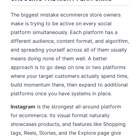
The biggest mistake ecommerce store owners
make is trying to be active on every social
platform simultaneously. Each platform has a
different audience, content format, and algorithm,
and spreading yourself across all of them usually
means doing none of them well. A better
approach is to go deep on one or two platforms
where your target customers actually spend time,
build momentum there, then expand to additional
platforms once you have systems in place.
Instagram
is the strongest all-around platform
for ecommerce. Its visual format naturally
showcases products, and features like Shopping
tags, Reels, Stories, and the Explore page give