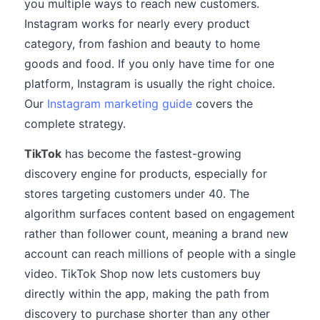
you multiple ways to reach new customers.
Instagram works for nearly every product
category, from fashion and beauty to home
goods and food. If you only have time for one
platform, Instagram is usually the right choice.
Our
Instagram marketing guide
covers the
complete strategy.
TikTok
has become the fastest-growing
discovery engine for products, especially for
stores targeting customers under 40. The
algorithm surfaces content based on engagement
rather than follower count, meaning a brand new
account can reach millions of people with a single
video. TikTok Shop now lets customers buy
directly within the app, making the path from
discovery to purchase shorter than any other