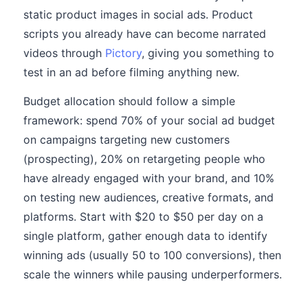
static product images in social ads. Product
scripts you already have can become narrated
videos through
Pictory
, giving you something to
test in an ad before filming anything new.
Budget allocation should follow a simple
framework: spend 70% of your social ad budget
on campaigns targeting new customers
(prospecting), 20% on retargeting people who
have already engaged with your brand, and 10%
on testing new audiences, creative formats, and
platforms. Start with $20 to $50 per day on a
single platform, gather enough data to identify
winning ads (usually 50 to 100 conversions), then
scale the winners while pausing underperformers.