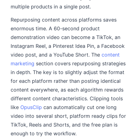
multiple products in a single post.
Repurposing content across platforms saves
enormous time. A 60-second product
demonstration video can become a TikTok, an
Instagram Reel, a Pinterest Idea Pin, a Facebook
video post, and a YouTube Short. The
content
marketing
section covers repurposing strategies
in depth. The key is to slightly adjust the format
for each platform rather than posting identical
content everywhere, as each algorithm rewards
different content characteristics. Clipping tools
like
OpusClip
can automatically cut one long
video into several short, platform ready clips for
TikTok, Reels and Shorts, and the free plan is
enough to try the workflow.