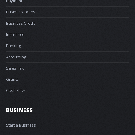
Payments
Business Loans
Business Credit
Insurance
Banking
Accounting
Sales Tax
Grants
Cash Flow
BUSINESS
Start a Business