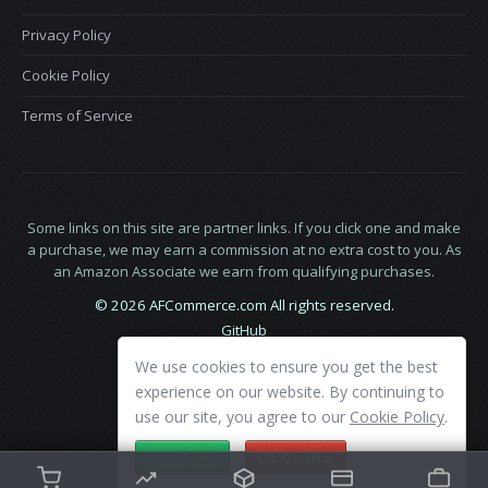
Privacy Policy
Cookie Policy
Terms of Service
Some links on this site are partner links. If you click one and make
a purchase, we may earn a commission at no extra cost to you. As
an Amazon Associate we earn from qualifying purchases.
© 2026 AFCommerce.com All rights reserved.
GitHub
LinkedIn
We use cookies to ensure you get the best
X
experience on our website. By continuing to
use our site, you agree to our
Cookie Policy
.
ACCEPT
DECLINE