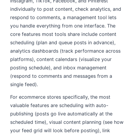
Instagram, TikTok, Facebook, and Pinterest
individually to post content, check analytics, and
respond to comments, a management tool lets
you handle everything from one interface. The
core features most tools share include content
scheduling (plan and queue posts in advance),
analytics dashboards (track performance across
platforms), content calendars (visualize your
posting schedule), and inbox management
(respond to comments and messages from a
single feed).
For ecommerce stores specifically, the most
valuable features are scheduling with auto-
publishing (posts go live automatically at the
scheduled time), visual content planning (see how
your feed grid will look before posting), link