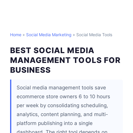
Home
»
Social Media Marketing
» Social Media Tools
BEST SOCIAL MEDIA
MANAGEMENT TOOLS FOR
BUSINESS
Social media management tools save
ecommerce store owners 6 to 10 hours
per week by consolidating scheduling,
analytics, content planning, and multi-
platform publishing into a single
dashboard. The right tool depends on