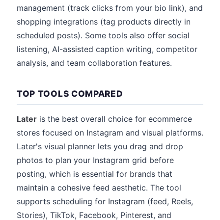
management (track clicks from your bio link), and
shopping integrations (tag products directly in
scheduled posts). Some tools also offer social
listening, AI-assisted caption writing, competitor
analysis, and team collaboration features.
TOP TOOLS COMPARED
Later
is the best overall choice for ecommerce
stores focused on Instagram and visual platforms.
Later's visual planner lets you drag and drop
photos to plan your Instagram grid before
posting, which is essential for brands that
maintain a cohesive feed aesthetic. The tool
supports scheduling for Instagram (feed, Reels,
Stories), TikTok, Facebook, Pinterest, and