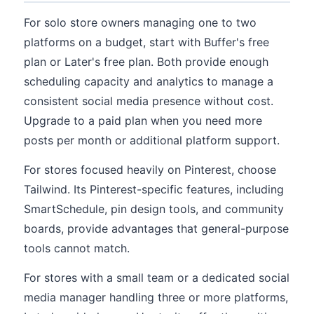
For solo store owners managing one to two
platforms on a budget, start with Buffer's free
plan or Later's free plan. Both provide enough
scheduling capacity and analytics to manage a
consistent social media presence without cost.
Upgrade to a paid plan when you need more
posts per month or additional platform support.
For stores focused heavily on Pinterest, choose
Tailwind. Its Pinterest-specific features, including
SmartSchedule, pin design tools, and community
boards, provide advantages that general-purpose
tools cannot match.
For stores with a small team or a dedicated social
media manager handling three or more platforms,