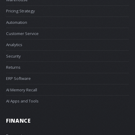
Pricing Strategy
Automation
Customer Service
Analytics
Security
Returns
ERP Software
AI Memory Recall
AI Apps and Tools
FINANCE