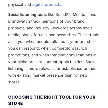
physical and
digital products
.
Social listening tools
like Brand24, Mention, and
Brandwatch track mentions of your brand,
products, and industry keywords across social
media, blogs, forums, and news sites. These tools
alert you when people talk about your brand so
you can respond, when competitors launch
promotions, and when trending conversations in
your niche present content opportunities. Social
listening is more relevant for established brands
with existing market presence than for new
stores.
CHOOSING THE RIGHT TOOL FOR YOUR
STORE