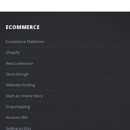
ECOMMERCE
Ecommerce Platforms
Shopify
WooCommerce
Store Design
Website Hosting
Start an Online Store
Dropshipping
Amazon FBA
Selling on Etsy