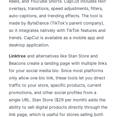
Reels, and YouTube Shorts. CapCut includes text
overlays, transitions, speed adjustments, filters,
auto-captions, and trending effects. The tool is
made by ByteDance (TikTok's parent company),
so it integrates natively with TikTok features and
trends. CapCut is available as a mobile app and
desktop application.
Linktree
and alternatives like Stan Store and
Beacons create a landing page with multiple links
for your social media bio. Since most platforms
only allow one bio link, these tools let you direct
traffic to your store, specific products, current
promotions, and other social profiles from a
single URL. Stan Store ($29 per month) adds the
ability to sell digital products directly through the
link page, which is useful for stores selling both