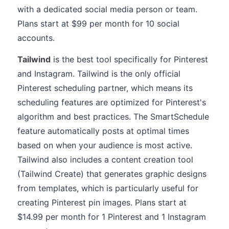
with a dedicated social media person or team.
Plans start at $99 per month for 10 social
accounts.
Tailwind
is the best tool specifically for Pinterest
and Instagram. Tailwind is the only official
Pinterest scheduling partner, which means its
scheduling features are optimized for Pinterest's
algorithm and best practices. The SmartSchedule
feature automatically posts at optimal times
based on when your audience is most active.
Tailwind also includes a content creation tool
(Tailwind Create) that generates graphic designs
from templates, which is particularly useful for
creating Pinterest pin images. Plans start at
$14.99 per month for 1 Pinterest and 1 Instagram