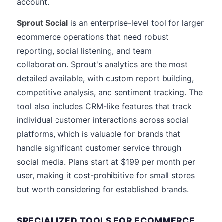
account.
Sprout Social
is an enterprise-level tool for larger
ecommerce operations that need robust
reporting, social listening, and team
collaboration. Sprout's analytics are the most
detailed available, with custom report building,
competitive analysis, and sentiment tracking. The
tool also includes CRM-like features that track
individual customer interactions across social
platforms, which is valuable for brands that
handle significant customer service through
social media. Plans start at $199 per month per
user, making it cost-prohibitive for small stores
but worth considering for established brands.
SPECIALIZED TOOLS FOR ECOMMERCE