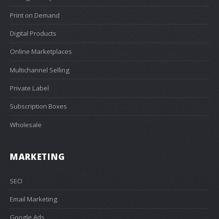
Print on Demand
Digital Products
Online Marketplaces
Multichannel Selling
Private Label
Subscription Boxes
Wholesale
MARKETING
SEO
Email Marketing
Google Ads