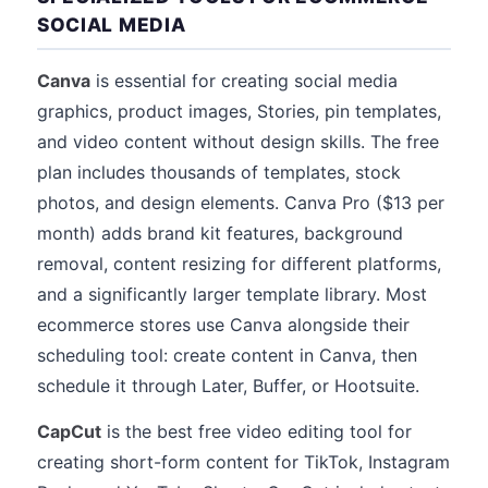
SOCIAL MEDIA
Canva
is essential for creating social media
graphics, product images, Stories, pin templates,
and video content without design skills. The free
plan includes thousands of templates, stock
photos, and design elements. Canva Pro ($13 per
month) adds brand kit features, background
removal, content resizing for different platforms,
and a significantly larger template library. Most
ecommerce stores use Canva alongside their
scheduling tool: create content in Canva, then
schedule it through Later, Buffer, or Hootsuite.
CapCut
is the best free video editing tool for
creating short-form content for TikTok, Instagram