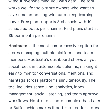
without overwhelming you with data. The tool
works well for solo store owners who want to
save time on posting without a steep learning
curve. Free plan supports 3 channels with 10
scheduled posts per channel. Paid plans start at
$6 per month per channel.
Hootsuite
is the most comprehensive option for
stores managing multiple platforms and team
members. Hootsuite's dashboard shows all your
social feeds in customizable columns, making it
easy to monitor conversations, mentions, and
hashtags across platforms simultaneously. The
tool includes scheduling, analytics, inbox
management, social listening, and team approval
workflows. Hootsuite is more complex than Later
or Buffer, which makes it better suited for stores