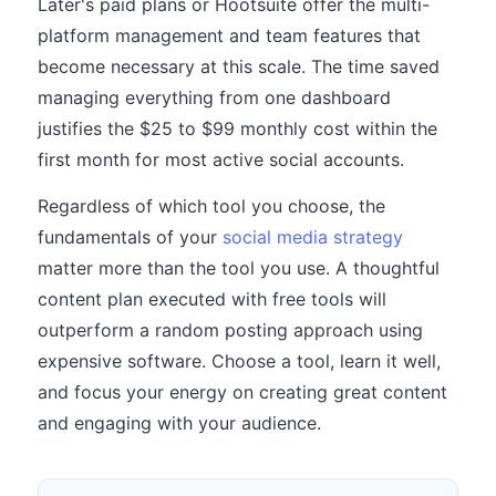
Later's paid plans or Hootsuite offer the multi-
platform management and team features that
become necessary at this scale. The time saved
managing everything from one dashboard
justifies the $25 to $99 monthly cost within the
first month for most active social accounts.
Regardless of which tool you choose, the
fundamentals of your
social media strategy
matter more than the tool you use. A thoughtful
content plan executed with free tools will
outperform a random posting approach using
expensive software. Choose a tool, learn it well,
and focus your energy on creating great content
and engaging with your audience.