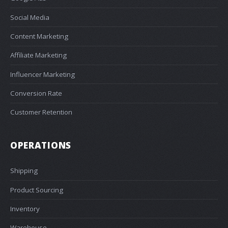
Social Media
Content Marketing
Affiliate Marketing
Influencer Marketing
Conversion Rate
Customer Retention
OPERATIONS
Shipping
Product Sourcing
Inventory
Warehouse