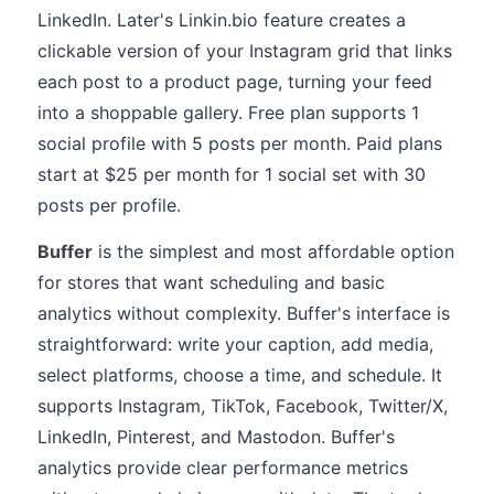
LinkedIn. Later's Linkin.bio feature creates a
clickable version of your Instagram grid that links
each post to a product page, turning your feed
into a shoppable gallery. Free plan supports 1
social profile with 5 posts per month. Paid plans
start at $25 per month for 1 social set with 30
posts per profile.
Buffer
is the simplest and most affordable option
for stores that want scheduling and basic
analytics without complexity. Buffer's interface is
straightforward: write your caption, add media,
select platforms, choose a time, and schedule. It
supports Instagram, TikTok, Facebook, Twitter/X,
LinkedIn, Pinterest, and Mastodon. Buffer's
analytics provide clear performance metrics