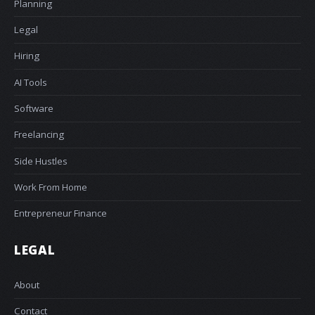
Planning
Legal
Hiring
AI Tools
Software
Freelancing
Side Hustles
Work From Home
Entrepreneur Finance
LEGAL
About
Contact