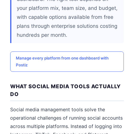
your platform mix, team size, and budget,
with capable options available from free
plans through enterprise solutions costing
hundreds per month.
Manage every platform from one dashboard with
Postiz
WHAT SOCIAL MEDIA TOOLS ACTUALLY
DO
Social media management tools solve the
operational challenges of running social accounts
across multiple platforms. Instead of logging into