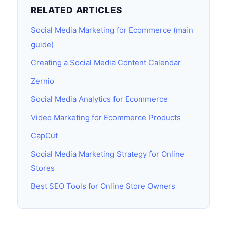
RELATED ARTICLES
Social Media Marketing for Ecommerce (main
guide)
Creating a Social Media Content Calendar
Zernio
Social Media Analytics for Ecommerce
Video Marketing for Ecommerce Products
CapCut
Social Media Marketing Strategy for Online
Stores
Best SEO Tools for Online Store Owners