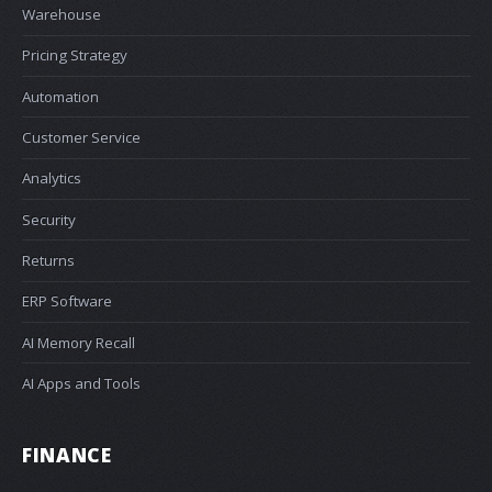
Warehouse
Pricing Strategy
Automation
Customer Service
Analytics
Security
Returns
ERP Software
AI Memory Recall
AI Apps and Tools
FINANCE