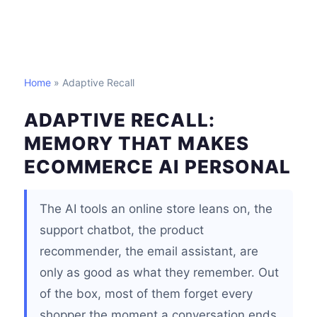
Home
» Adaptive Recall
ADAPTIVE RECALL:
MEMORY THAT MAKES
ECOMMERCE AI PERSONAL
The AI tools an online store leans on, the
support chatbot, the product
recommender, the email assistant, are
only as good as what they remember. Out
of the box, most of them forget every
shopper the moment a conversation ends.