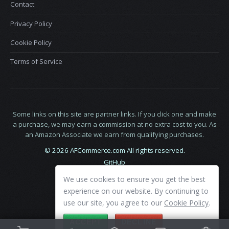
Contact
Privacy Policy
Cookie Policy
Terms of Service
Some links on this site are partner links. If you click one and make
a purchase, we may earn a commission at no extra cost to you. As
an Amazon Associate we earn from qualifying purchases.
© 2026 AFCommerce.com All rights reserved.
GitHub
LinkedIn
We use cookies to ensure you get the best
X
experience on our website. By continuing to
use our site, you agree to our
Cookie Policy
.
ACCEPT
DECLINE