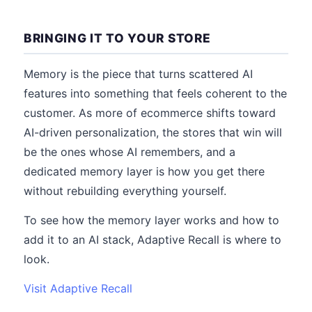
BRINGING IT TO YOUR STORE
Memory is the piece that turns scattered AI
features into something that feels coherent to the
customer. As more of ecommerce shifts toward
AI-driven personalization, the stores that win will
be the ones whose AI remembers, and a
dedicated memory layer is how you get there
without rebuilding everything yourself.
To see how the memory layer works and how to
add it to an AI stack, Adaptive Recall is where to
look.
Visit Adaptive Recall