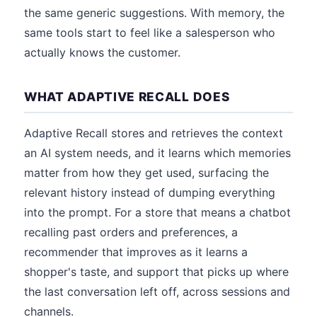
the same generic suggestions. With memory, the
same tools start to feel like a salesperson who
actually knows the customer.
WHAT ADAPTIVE RECALL DOES
Adaptive Recall stores and retrieves the context
an AI system needs, and it learns which memories
matter from how they get used, surfacing the
relevant history instead of dumping everything
into the prompt. For a store that means a chatbot
recalling past orders and preferences, a
recommender that improves as it learns a
shopper's taste, and support that picks up where
the last conversation left off, across sessions and
channels.