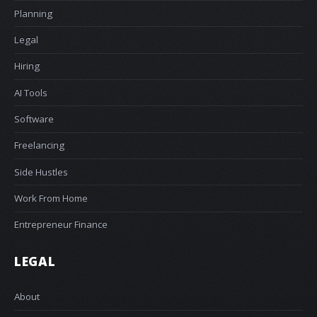
Planning
Legal
Hiring
AI Tools
Software
Freelancing
Side Hustles
Work From Home
Entrepreneur Finance
LEGAL
About