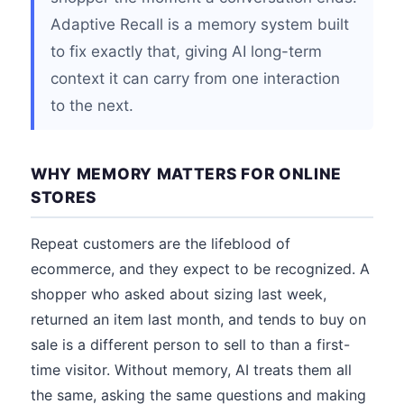
Adaptive Recall is a memory system built
to fix exactly that, giving AI long-term
context it can carry from one interaction
to the next.
WHY MEMORY MATTERS FOR ONLINE
STORES
Repeat customers are the lifeblood of
ecommerce, and they expect to be recognized. A
shopper who asked about sizing last week,
returned an item last month, and tends to buy on
sale is a different person to sell to than a first-
time visitor. Without memory, AI treats them all
the same, asking the same questions and making