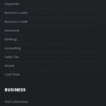
Payments
Business Loans
Business Credit
Insurance
Banking
Accounting
Sales Tax
Grants
Cash Flow
BUSINESS
Start a Business