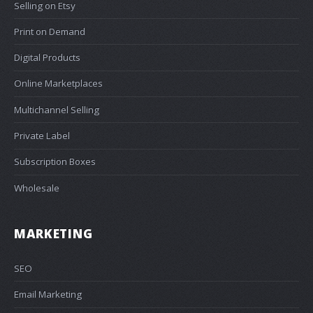
Selling on Etsy
Print on Demand
Digital Products
Online Marketplaces
Multichannel Selling
Private Label
Subscription Boxes
Wholesale
MARKETING
SEO
Email Marketing