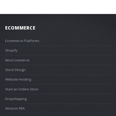
ECOMMERCE
Ecommerce Platforms
Shopify
WooCommerce
Store Design
Website Hosting
Start an Online Store
Dropshipping
Amazon FBA