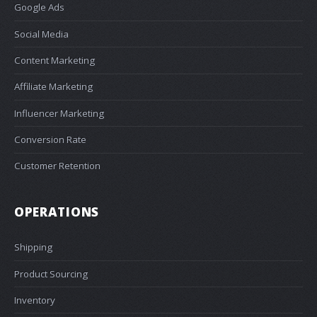
Google Ads
Social Media
Content Marketing
Affiliate Marketing
Influencer Marketing
Conversion Rate
Customer Retention
OPERATIONS
Shipping
Product Sourcing
Inventory