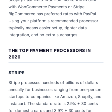
with WooCommerce Payments or Stripe.
BigCommerce has preferred rates with PayPal.
Using your platform's recommended processor
typically means easier setup, tighter data
integration, and no extra surcharges.
THE TOP PAYMENT PROCESSORS IN
2026
STRIPE
Stripe processes hundreds of billions of dollars
annually for businesses ranging from one-person
startups to companies like Amazon, Shopify, and
Instacart. The standard rate is 2.9% + 30 cents
for domestic cards and 3.9% + 30 cents for