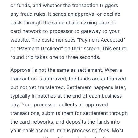
or funds, and whether the transaction triggers
any fraud rules. It sends an approval or decline
back through the same chain: issuing bank to
card network to processor to gateway to your
website. The customer sees "Payment Accepted"
or "Payment Declined" on their screen. This entire
round trip takes one to three seconds.
Approval is not the same as settlement. When a
transaction is approved, the funds are authorized
but not yet transferred. Settlement happens later,
typically in batches at the end of each business
day. Your processor collects all approved
transactions, submits them for settlement through
the card networks, and deposits the funds into
your bank account, minus processing fees. Most