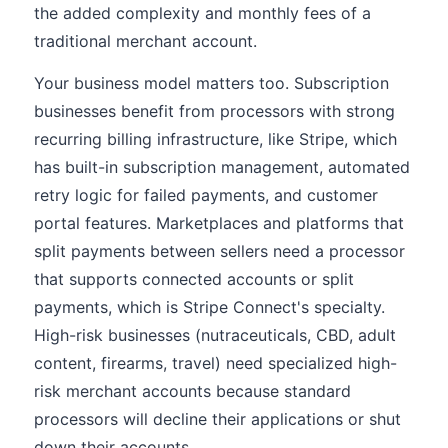
the added complexity and monthly fees of a
traditional merchant account.
Your business model matters too. Subscription
businesses benefit from processors with strong
recurring billing infrastructure, like Stripe, which
has built-in subscription management, automated
retry logic for failed payments, and customer
portal features. Marketplaces and platforms that
split payments between sellers need a processor
that supports connected accounts or split
payments, which is Stripe Connect's specialty.
High-risk businesses (nutraceuticals, CBD, adult
content, firearms, travel) need specialized high-
risk merchant accounts because standard
processors will decline their applications or shut
down their accounts.