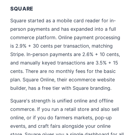
SQUARE
Square started as a mobile card reader for in-
person payments and has expanded into a full
commerce platform. Online payment processing
is 2.9% + 30 cents per transaction, matching
Stripe. In-person payments are 2.6% + 10 cents,
and manually keyed transactions are 3.5% + 15
cents. There are no monthly fees for the basic
plan. Square Online, their ecommerce website
builder, has a free tier with Square branding.
Square's strength is unified online and offline
commerce. If you run a retail store and also sell
online, or if you do farmers markets, pop-up
events, and craft fairs alongside your online
store, Square gives you a single dashboard for all