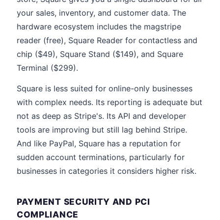
your sales, inventory, and customer data. The
hardware ecosystem includes the magstripe
reader (free), Square Reader for contactless and
chip ($49), Square Stand ($149), and Square
Terminal ($299).
Square is less suited for online-only businesses
with complex needs. Its reporting is adequate but
not as deep as Stripe's. Its API and developer
tools are improving but still lag behind Stripe.
And like PayPal, Square has a reputation for
sudden account terminations, particularly for
businesses in categories it considers higher risk.
PAYMENT SECURITY AND PCI
COMPLIANCE