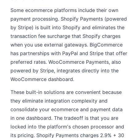
Some ecommerce platforms include their own
payment processing. Shopify Payments (powered
by Stripe) is built into Shopify and eliminates the
transaction fee surcharge that Shopify charges
when you use external gateways. BigCommerce
has partnerships with PayPal and Stripe that offer
preferred rates. WooCommerce Payments, also
powered by Stripe, integrates directly into the
WooCommerce dashboard.
These built-in solutions are convenient because
they eliminate integration complexity and
consolidate your ecommerce and payment data
in one dashboard. The tradeoff is that you are
locked into the platform's chosen processor and
its pricing. Shopify Payments charges 2.9% + 30