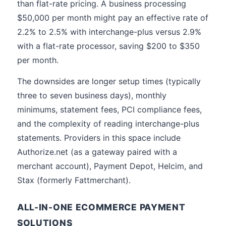
than flat-rate pricing. A business processing
$50,000 per month might pay an effective rate of
2.2% to 2.5% with interchange-plus versus 2.9%
with a flat-rate processor, saving $200 to $350
per month.
The downsides are longer setup times (typically
three to seven business days), monthly
minimums, statement fees, PCI compliance fees,
and the complexity of reading interchange-plus
statements. Providers in this space include
Authorize.net (as a gateway paired with a
merchant account), Payment Depot, Helcim, and
Stax (formerly Fattmerchant).
ALL-IN-ONE ECOMMERCE PAYMENT
SOLUTIONS