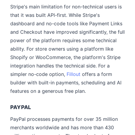
Stripe's main limitation for non-technical users is
that it was built API-first. While Stripe's
dashboard and no-code tools like Payment Links
and Checkout have improved significantly, the full
power of the platform requires some technical
ability. For store owners using a platform like
Shopify or WooCommerce, the platform's Stripe
integration handles the technical side. For a
simpler no-code option,
Fillout
offers a form
builder with built-in payments, scheduling and AI
features on a generous free plan.
PAYPAL
PayPal processes payments for over 35 million
merchants worldwide and has more than 430