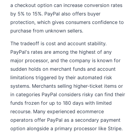
a checkout option can increase conversion rates
by 5% to 15%. PayPal also offers buyer
protection, which gives consumers confidence to
purchase from unknown sellers.
The tradeoff is cost and account stability.
PayPal's rates are among the highest of any
major processor, and the company is known for
sudden holds on merchant funds and account
limitations triggered by their automated risk
systems. Merchants selling higher-ticket items or
in categories PayPal considers risky can find their
funds frozen for up to 180 days with limited
recourse. Many experienced ecommerce
operators offer PayPal as a secondary payment
option alongside a primary processor like Stripe.