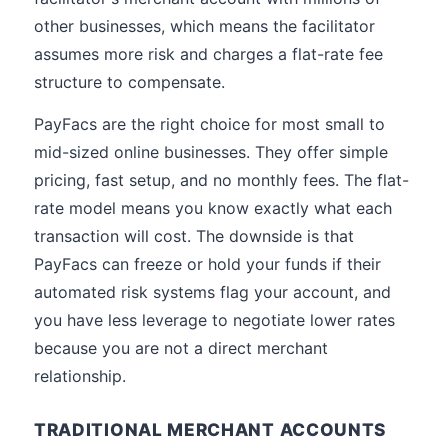
other businesses, which means the facilitator
assumes more risk and charges a flat-rate fee
structure to compensate.
PayFacs are the right choice for most small to
mid-sized online businesses. They offer simple
pricing, fast setup, and no monthly fees. The flat-
rate model means you know exactly what each
transaction will cost. The downside is that
PayFacs can freeze or hold your funds if their
automated risk systems flag your account, and
you have less leverage to negotiate lower rates
because you are not a direct merchant
relationship.
TRADITIONAL MERCHANT ACCOUNTS