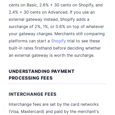
cents on Basic, 2.6% + 30 cents on Shopify, and
2.4% + 30 cents on Advanced. If you use an
external gateway instead, Shopify adds a
surcharge of 2%, 1%, or 0.6% on top of whatever
your gateway charges. Merchants still comparing
platforms can start a
Shopify
trial to see these
built-in rates firsthand before deciding whether
an external gateway is worth the surcharge.
UNDERSTANDING PAYMENT
PROCESSING FEES
INTERCHANGE FEES
Interchange fees are set by the card networks
(Visa, Mastercard) and paid by the merchant's