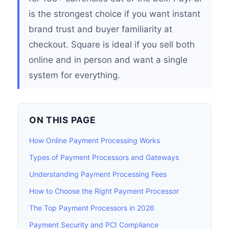
is the strongest choice if you want instant
brand trust and buyer familiarity at
checkout. Square is ideal if you sell both
online and in person and want a single
system for everything.
ON THIS PAGE
How Online Payment Processing Works
Types of Payment Processors and Gateways
Understanding Payment Processing Fees
How to Choose the Right Payment Processor
The Top Payment Processors in 2026
Payment Security and PCI Compliance