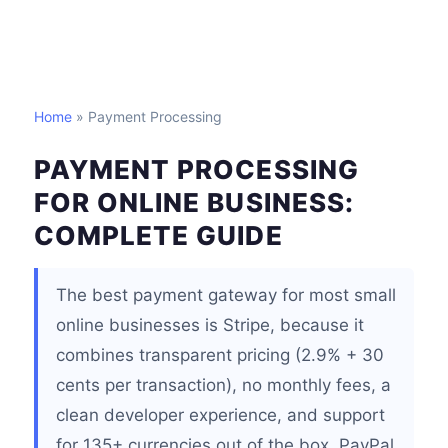
Home
» Payment Processing
PAYMENT PROCESSING
FOR ONLINE BUSINESS:
COMPLETE GUIDE
The best payment gateway for most small
online businesses is Stripe, because it
combines transparent pricing (2.9% + 30
cents per transaction), no monthly fees, a
clean developer experience, and support
for 135+ currencies out of the box. PayPal