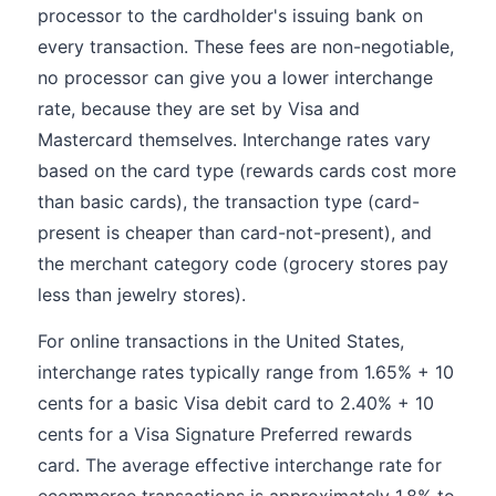
processor to the cardholder's issuing bank on
every transaction. These fees are non-negotiable,
no processor can give you a lower interchange
rate, because they are set by Visa and
Mastercard themselves. Interchange rates vary
based on the card type (rewards cards cost more
than basic cards), the transaction type (card-
present is cheaper than card-not-present), and
the merchant category code (grocery stores pay
less than jewelry stores).
For online transactions in the United States,
interchange rates typically range from 1.65% + 10
cents for a basic Visa debit card to 2.40% + 10
cents for a Visa Signature Preferred rewards
card. The average effective interchange rate for