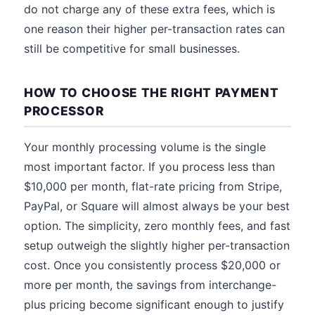
do not charge any of these extra fees, which is
one reason their higher per-transaction rates can
still be competitive for small businesses.
HOW TO CHOOSE THE RIGHT PAYMENT
PROCESSOR
Your monthly processing volume is the single
most important factor. If you process less than
$10,000 per month, flat-rate pricing from Stripe,
PayPal, or Square will almost always be your best
option. The simplicity, zero monthly fees, and fast
setup outweigh the slightly higher per-transaction
cost. Once you consistently process $20,000 or
more per month, the savings from interchange-
plus pricing become significant enough to justify