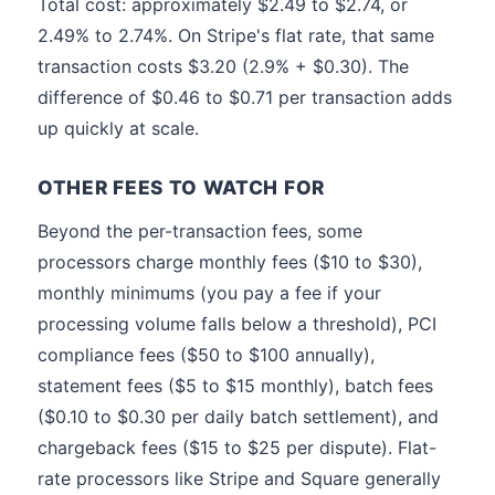
Total cost: approximately $2.49 to $2.74, or
2.49% to 2.74%. On Stripe's flat rate, that same
transaction costs $3.20 (2.9% + $0.30). The
difference of $0.46 to $0.71 per transaction adds
up quickly at scale.
OTHER FEES TO WATCH FOR
Beyond the per-transaction fees, some
processors charge monthly fees ($10 to $30),
monthly minimums (you pay a fee if your
processing volume falls below a threshold), PCI
compliance fees ($50 to $100 annually),
statement fees ($5 to $15 monthly), batch fees
($0.10 to $0.30 per daily batch settlement), and
chargeback fees ($15 to $25 per dispute). Flat-
rate processors like Stripe and Square generally