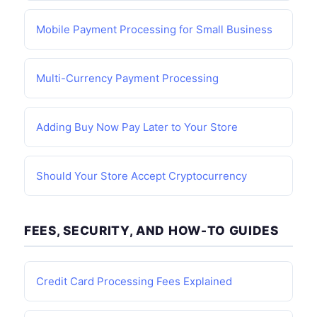
Mobile Payment Processing for Small Business
Multi-Currency Payment Processing
Adding Buy Now Pay Later to Your Store
Should Your Store Accept Cryptocurrency
FEES, SECURITY, AND HOW-TO GUIDES
Credit Card Processing Fees Explained