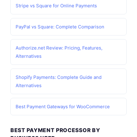
Stripe vs Square for Online Payments
PayPal vs Square: Complete Comparison
Authorize.net Review: Pricing, Features,
Alternatives
Shopify Payments: Complete Guide and
Alternatives
Best Payment Gateways for WooCommerce
BEST PAYMENT PROCESSOR BY