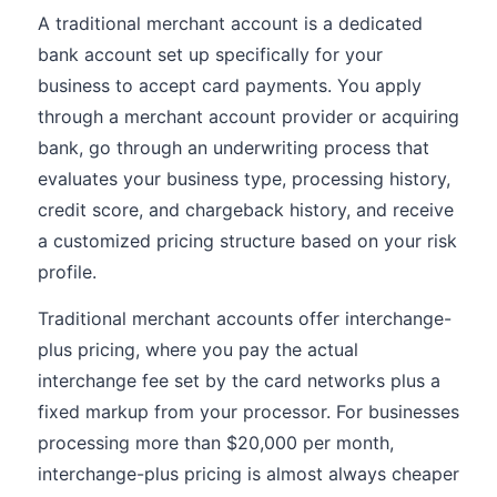
A traditional merchant account is a dedicated
bank account set up specifically for your
business to accept card payments. You apply
through a merchant account provider or acquiring
bank, go through an underwriting process that
evaluates your business type, processing history,
credit score, and chargeback history, and receive
a customized pricing structure based on your risk
profile.
Traditional merchant accounts offer interchange-
plus pricing, where you pay the actual
interchange fee set by the card networks plus a
fixed markup from your processor. For businesses
processing more than $20,000 per month,
interchange-plus pricing is almost always cheaper