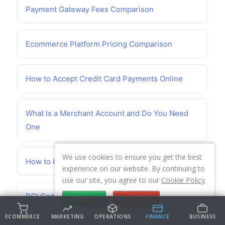
Payment Gateway Fees Comparison
Ecommerce Platform Pricing Comparison
How to Accept Credit Card Payments Online
What Is a Merchant Account and Do You Need
One
We use cookies to ensure you get the best
How to Prevent Chargebacks
experience on our website. By continuing to
use our site, you agree to our
Cookie Policy
.
PCI Compliance Guide for Small Business
ACCEPT
DECLINE
ECOMMERCE
MARKETING
OPERATIONS
FINANCE
BUSINESS