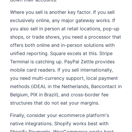
Where you sell is another key factor. If you sell
exclusively online, any major gateway works. If
you also sell in person at retail locations, pop-up
shops, or trade shows, you need a processor that
offers both online and in-person solutions with
unified reporting. Square excels at this. Stripe
Terminal is catching up. PayPal Zettle provides
mobile card readers. If you sell internationally,
you need multi-currency support, local payment
methods (iDEAL in the Netherlands, Bancontact in
Belgium, PIX in Brazil), and cross-border fee
structures that do not eat your margins.
Finally, consider your ecommerce platform's
native integrations. Shopify works best with
Shopify Payments. WooCommerce works best