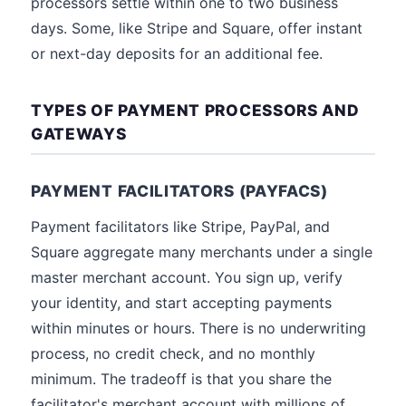
processors settle within one to two business
days. Some, like Stripe and Square, offer instant
or next-day deposits for an additional fee.
TYPES OF PAYMENT PROCESSORS AND
GATEWAYS
PAYMENT FACILITATORS (PAYFACS)
Payment facilitators like Stripe, PayPal, and
Square aggregate many merchants under a single
master merchant account. You sign up, verify
your identity, and start accepting payments
within minutes or hours. There is no underwriting
process, no credit check, and no monthly
minimum. The tradeoff is that you share the
facilitator's merchant account with millions of