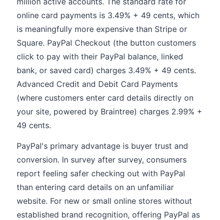
million active accounts. The standard rate for
online card payments is 3.49% + 49 cents, which
is meaningfully more expensive than Stripe or
Square. PayPal Checkout (the button customers
click to pay with their PayPal balance, linked
bank, or saved card) charges 3.49% + 49 cents.
Advanced Credit and Debit Card Payments
(where customers enter card details directly on
your site, powered by Braintree) charges 2.99% +
49 cents.
PayPal's primary advantage is buyer trust and
conversion. In survey after survey, consumers
report feeling safer checking out with PayPal
than entering card details on an unfamiliar
website. For new or small online stores without
established brand recognition, offering PayPal as