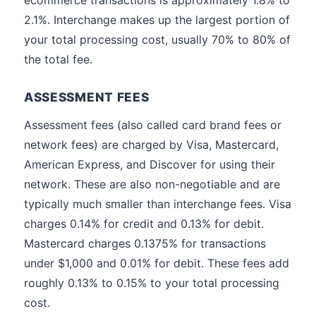
ecommerce transactions is approximately 1.8% to
2.1%. Interchange makes up the largest portion of
your total processing cost, usually 70% to 80% of
the total fee.
ASSESSMENT FEES
Assessment fees (also called card brand fees or
network fees) are charged by Visa, Mastercard,
American Express, and Discover for using their
network. These are also non-negotiable and are
typically much smaller than interchange fees. Visa
charges 0.14% for credit and 0.13% for debit.
Mastercard charges 0.1375% for transactions
under $1,000 and 0.01% for debit. These fees add
roughly 0.13% to 0.15% to your total processing
cost.