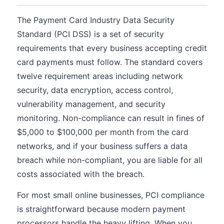
The Payment Card Industry Data Security
Standard (PCI DSS) is a set of security
requirements that every business accepting credit
card payments must follow. The standard covers
twelve requirement areas including network
security, data encryption, access control,
vulnerability management, and security
monitoring. Non-compliance can result in fines of
$5,000 to $100,000 per month from the card
networks, and if your business suffers a data
breach while non-compliant, you are liable for all
costs associated with the breach.
For most small online businesses, PCI compliance
is straightforward because modern payment
processors handle the heavy lifting. When you