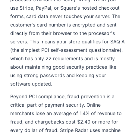
use Stripe, PayPal, or Square's hosted checkout
forms, card data never touches your server. The
customer's card number is encrypted and sent
directly from their browser to the processor's
servers. This means your store qualifies for SAQ A
(the simplest PCI self-assessment questionnaire),
which has only 22 requirements and is mostly
about maintaining good security practices like
using strong passwords and keeping your
software updated.
Beyond PCI compliance, fraud prevention is a
critical part of payment security. Online
merchants lose an average of 1.4% of revenue to
fraud, and chargebacks cost $2.40 or more for
every dollar of fraud. Stripe Radar uses machine