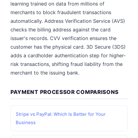
learning trained on data from millions of
merchants to block fraudulent transactions
automatically. Address Verification Service (AVS)
checks the billing address against the card
issuer's records. CVV verification ensures the
customer has the physical card. 3D Secure (3DS)
adds a cardholder authentication step for higher-
risk transactions, shifting fraud liability from the
merchant to the issuing bank.
PAYMENT PROCESSOR COMPARISONS
Stripe vs PayPal: Which Is Better for Your
Business