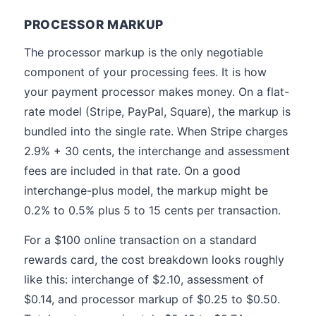
PROCESSOR MARKUP
The processor markup is the only negotiable
component of your processing fees. It is how
your payment processor makes money. On a flat-
rate model (Stripe, PayPal, Square), the markup is
bundled into the single rate. When Stripe charges
2.9% + 30 cents, the interchange and assessment
fees are included in that rate. On a good
interchange-plus model, the markup might be
0.2% to 0.5% plus 5 to 15 cents per transaction.
For a $100 online transaction on a standard
rewards card, the cost breakdown looks roughly
like this: interchange of $2.10, assessment of
$0.14, and processor markup of $0.25 to $0.50.