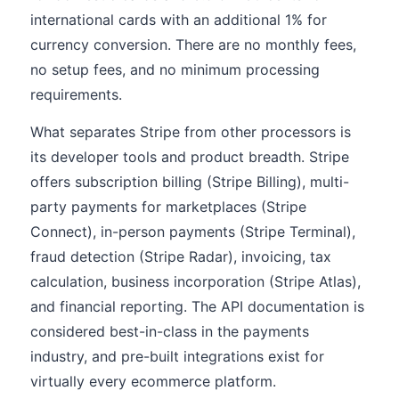
international cards with an additional 1% for
currency conversion. There are no monthly fees,
no setup fees, and no minimum processing
requirements.
What separates Stripe from other processors is
its developer tools and product breadth. Stripe
offers subscription billing (Stripe Billing), multi-
party payments for marketplaces (Stripe
Connect), in-person payments (Stripe Terminal),
fraud detection (Stripe Radar), invoicing, tax
calculation, business incorporation (Stripe Atlas),
and financial reporting. The API documentation is
considered best-in-class in the payments
industry, and pre-built integrations exist for
virtually every ecommerce platform.