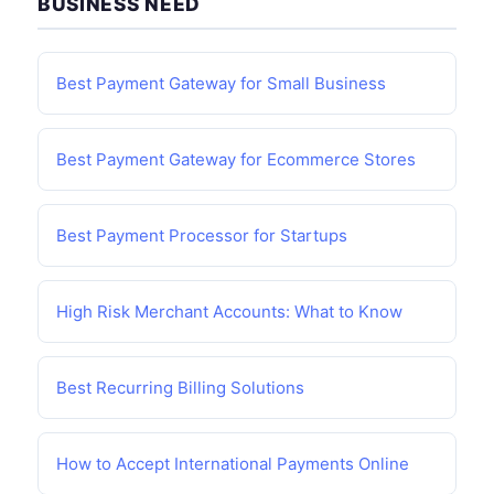
BUSINESS NEED
Best Payment Gateway for Small Business
Best Payment Gateway for Ecommerce Stores
Best Payment Processor for Startups
High Risk Merchant Accounts: What to Know
Best Recurring Billing Solutions
How to Accept International Payments Online