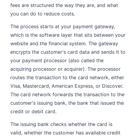
fees are structured the way they are, and what
you can do to reduce costs.
The process starts at your payment gateway,
which is the software layer that sits between your
website and the financial system. The gateway
encrypts the customer's card data and sends it to
your payment processor (also called the
acquiring processor or acquirer). The processor
routes the transaction to the card network, either
Visa, Mastercard, American Express, or Discover.
The card network forwards the transaction to the
customer's issuing bank, the bank that issued the
credit or debit card.
The issuing bank checks whether the card is
valid, whether the customer has available credit