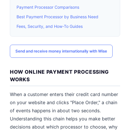
Payment Processor Comparisons
Best Payment Processor by Business Need
Fees, Security, and How-To Guides
Send and receive money internationally with Wise
HOW ONLINE PAYMENT PROCESSING
WORKS
When a customer enters their credit card number
on your website and clicks "Place Order," a chain
of events happens in about two seconds.
Understanding this chain helps you make better
decisions about which processor to choose, why