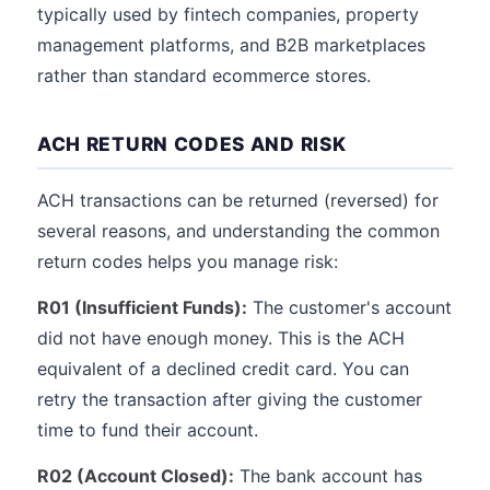
typically used by fintech companies, property
management platforms, and B2B marketplaces
rather than standard ecommerce stores.
ACH RETURN CODES AND RISK
ACH transactions can be returned (reversed) for
several reasons, and understanding the common
return codes helps you manage risk:
R01 (Insufficient Funds):
The customer's account
did not have enough money. This is the ACH
equivalent of a declined credit card. You can
retry the transaction after giving the customer
time to fund their account.
R02 (Account Closed):
The bank account has