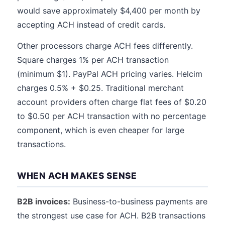
would save approximately $4,400 per month by
accepting ACH instead of credit cards.
Other processors charge ACH fees differently.
Square charges 1% per ACH transaction
(minimum $1). PayPal ACH pricing varies. Helcim
charges 0.5% + $0.25. Traditional merchant
account providers often charge flat fees of $0.20
to $0.50 per ACH transaction with no percentage
component, which is even cheaper for large
transactions.
WHEN ACH MAKES SENSE
B2B invoices:
Business-to-business payments are
the strongest use case for ACH. B2B transactions