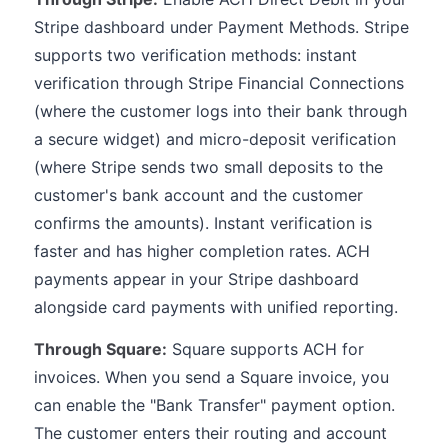
Stripe dashboard under Payment Methods. Stripe
supports two verification methods: instant
verification through Stripe Financial Connections
(where the customer logs into their bank through
a secure widget) and micro-deposit verification
(where Stripe sends two small deposits to the
customer's bank account and the customer
confirms the amounts). Instant verification is
faster and has higher completion rates. ACH
payments appear in your Stripe dashboard
alongside card payments with unified reporting.
Through Square:
Square supports ACH for
invoices. When you send a Square invoice, you
can enable the "Bank Transfer" payment option.
The customer enters their routing and account