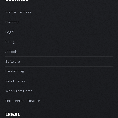
Start a Business
Planning
Legal
Hiring
AI Tools
Software
Freelancing
Side Hustles
Work From Home
Entrepreneur Finance
LEGAL