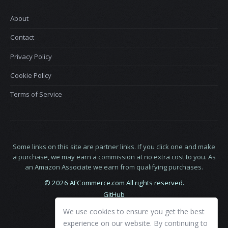
About
Contact
Privacy Policy
Cookie Policy
Terms of Service
Some links on this site are partner links. If you click one and make
a purchase, we may earn a commission at no extra cost to you. As
an Amazon Associate we earn from qualifying purchases.
© 2026 AFCommerce.com All rights reserved.
GitHub
LinkedIn
We use cookies to ensure you get the best
X
experience on our website. By continuing to