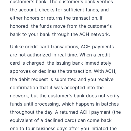
customer's bank. The customer's bank verifies
the account, checks for sufficient funds, and
either honors or returns the transaction. If
honored, the funds move from the customer's
bank to your bank through the ACH network.
Unlike credit card transactions, ACH payments
are not authorized in real time. When a credit
card is charged, the issuing bank immediately
approves or declines the transaction. With ACH,
the debit request is submitted and you receive
confirmation that it was accepted into the
network, but the customer's bank does not verify
funds until processing, which happens in batches
throughout the day. A returned ACH payment (the
equivalent of a declined card) can come back
one to four business days after you initiated the