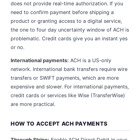
does not provide real-time authorization. If you
need to confirm payment before shipping a
product or granting access to a digital service,
the one to four day uncertainty window of ACH is
problematic. Credit cards give you an instant yes
or no.
International payments:
ACH is a US-only
network. International bank transfers require wire
transfers or SWIFT payments, which are more
expensive and slower. For international payments,
credit cards or services like Wise (TransferWise)
are more practical.
HOW TO ACCEPT ACH PAYMENTS
Through Stripe:
Enable ACH Direct Debit in your