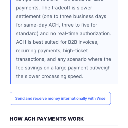
payments. The tradeoff is slower
settlement (one to three business days
for same-day ACH, three to five for
standard) and no real-time authorization.
ACH is best suited for B2B invoices,
recurring payments, high-ticket
transactions, and any scenario where the
fee savings on a large payment outweigh
the slower processing speed.
Send and receive money internationally with Wise
HOW ACH PAYMENTS WORK