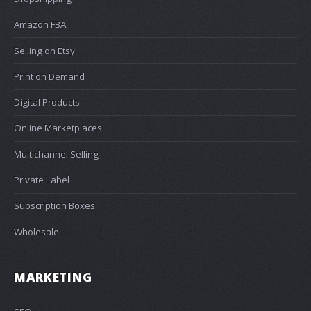
Amazon FBA
Selling on Etsy
Print on Demand
Digital Products
Online Marketplaces
Multichannel Selling
Private Label
Subscription Boxes
Wholesale
MARKETING