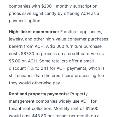
companies with $200+ monthly subscription
prices save significantly by offering ACH as a
payment option.
High-ticket ecommerce:
Furniture, appliances,
jewelry, and other high-value consumer purchases
benefit from ACH. A $3,000 furniture purchase
costs $87.30 to process on a credit card versus
$5.00 on ACH. Some retailers offer a small
discount (1% to 2%) for ACH payments, which is
still cheaper than the credit card processing fee
they would otherwise pay.
Rent and property payments:
Property
management companies widely use ACH for
tenant rent collection. Monthly rent of $1,500
would cost $43.80 per tenant per month on a