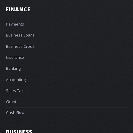
FINANCE
Payments
Business Loans
Business Credit
Insurance
Banking
Accounting
Sales Tax
Grants
Cash Flow
BUSINESS