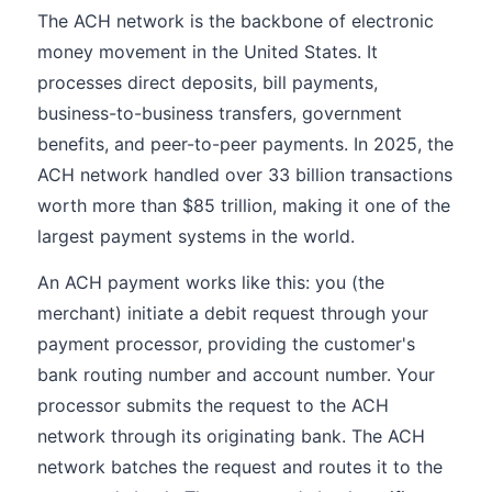
The ACH network is the backbone of electronic
money movement in the United States. It
processes direct deposits, bill payments,
business-to-business transfers, government
benefits, and peer-to-peer payments. In 2025, the
ACH network handled over 33 billion transactions
worth more than $85 trillion, making it one of the
largest payment systems in the world.
An ACH payment works like this: you (the
merchant) initiate a debit request through your
payment processor, providing the customer's
bank routing number and account number. Your
processor submits the request to the ACH
network through its originating bank. The ACH
network batches the request and routes it to the