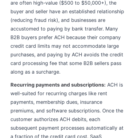
are often high-value ($500 to $50,000+), the
buyer and seller have an established relationship
(reducing fraud risk), and businesses are
accustomed to paying by bank transfer. Many
B2B buyers prefer ACH because their company
credit card limits may not accommodate large
purchases, and paying by ACH avoids the credit
card processing fee that some B2B sellers pass
along as a surcharge.
Recurring payments and subscriptions:
ACH is
well-suited for recurring charges like rent
payments, membership dues, insurance
premiums, and software subscriptions. Once the
customer authorizes ACH debits, each
subsequent payment processes automatically at
a fraction of the credit card cost. SaaS