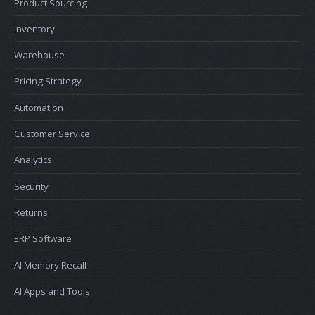
Product Sourcing
Inventory
Warehouse
Pricing Strategy
Automation
Customer Service
Analytics
Security
Returns
ERP Software
AI Memory Recall
AI Apps and Tools