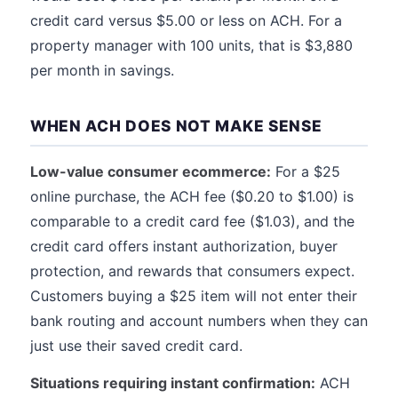
credit card versus $5.00 or less on ACH. For a
property manager with 100 units, that is $3,880
per month in savings.
WHEN ACH DOES NOT MAKE SENSE
Low-value consumer ecommerce:
For a $25
online purchase, the ACH fee ($0.20 to $1.00) is
comparable to a credit card fee ($1.03), and the
credit card offers instant authorization, buyer
protection, and rewards that consumers expect.
Customers buying a $25 item will not enter their
bank routing and account numbers when they can
just use their saved credit card.
Situations requiring instant confirmation:
ACH