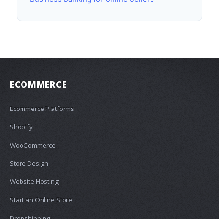
ECOMMERCE
Ecommerce Platforms
Shopify
WooCommerce
Store Design
Website Hosting
Start an Online Store
Dropshipping