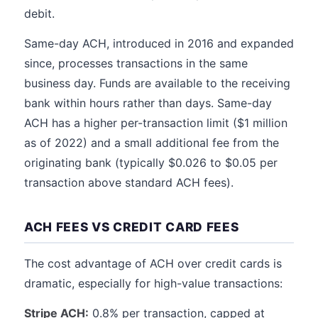
debit.
Same-day ACH, introduced in 2016 and expanded
since, processes transactions in the same
business day. Funds are available to the receiving
bank within hours rather than days. Same-day
ACH has a higher per-transaction limit ($1 million
as of 2022) and a small additional fee from the
originating bank (typically $0.026 to $0.05 per
transaction above standard ACH fees).
ACH FEES VS CREDIT CARD FEES
The cost advantage of ACH over credit cards is
dramatic, especially for high-value transactions:
Stripe ACH:
0.8% per transaction, capped at