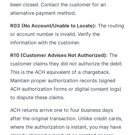
been closed. Contact the customer for an
alternative payment method.
R03 (No Account/Unable to Locate):
The routing
or account number is invalid. Verify the
information with the customer.
R10 (Customer Advises Not Authorized):
The
customer claims they did not authorize the debit.
This is the ACH equivalent of a chargeback.
Maintain proper authorization records (signed
ACH authorization forms or digital consent logs)
to dispute these claims.
ACH returns arrive one to four business days
after the original transaction. Unlike credit cards,
where the authorization is instant, you may have