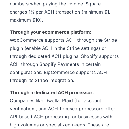
numbers when paying the invoice. Square
charges 1% per ACH transaction (minimum $1,
maximum $10).
Through your ecommerce platform:
WooCommerce supports ACH through the Stripe
plugin (enable ACH in the Stripe settings) or
through dedicated ACH plugins. Shopify supports
ACH through Shopify Payments in certain
configurations. BigCommerce supports ACH
through its Stripe integration.
Through a dedicated ACH processor:
Companies like Dwolla, Plaid (for account
verification), and ACH-focused processors offer
API-based ACH processing for businesses with
high volumes or specialized needs. These are