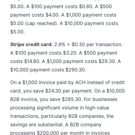
$5.00. A $100 payment costs $0.80. A $500
payment costs $4.00. A $1,000 payment costs
$5.00 (cap reached). A $10,000 payment costs
$5.00.
Stripe credit card:
2.9% + $0.30 per transaction.
A $100 payment costs $3.20. A $500 payment
costs $14.80. A $1,000 payment costs $29.30. A
$10,000 payment costs $290.30.
On a $1,000 invoice paid by ACH instead of credit
card, you save $24.30 per payment. On a $10,000
B2B invoice, you save $285.30. For businesses
processing significant volume in high-value
transactions, particularly B2B companies, the
savings are substantial. A B2B company
processing $200,000 per month in invoices