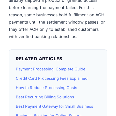
already shipped a product or granted access
before learning the payment failed. For this
reason, some businesses hold fulfillment on ACH
payments until the settlement window passes, or
they offer ACH only to established customers
with verified banking relationships.
RELATED ARTICLES
Payment Processing: Complete Guide
Credit Card Processing Fees Explained
How to Reduce Processing Costs
Best Recurring Billing Solutions
Best Payment Gateway for Small Business
Business Banking for Online Sellers