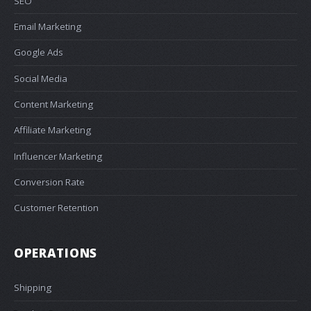
SEO
Email Marketing
Google Ads
Social Media
Content Marketing
Affiliate Marketing
Influencer Marketing
Conversion Rate
Customer Retention
OPERATIONS
Shipping