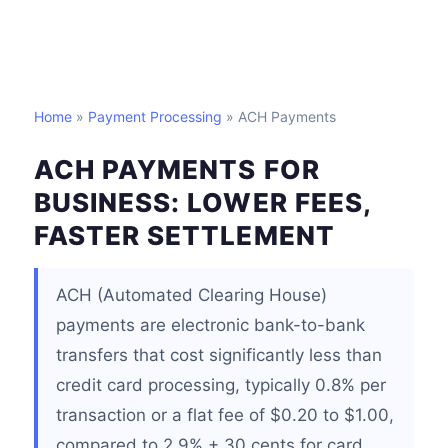
Home
»
Payment Processing
» ACH Payments
ACH PAYMENTS FOR
BUSINESS: LOWER FEES,
FASTER SETTLEMENT
ACH (Automated Clearing House)
payments are electronic bank-to-bank
transfers that cost significantly less than
credit card processing, typically 0.8% per
transaction or a flat fee of $0.20 to $1.00,
compared to 2.9% + 30 cents for card