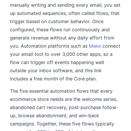
manually writing and sending every email, you set
up automated sequences, often called flows, that
trigger based on customer behavior. Once
configured, these flows run continuously and
generate revenue without any daily effort from
you. Automation platforms such as
Make
connect
your email tool to over 3,000 other apps, so a
flow can trigger off events happening well
outside your inbox software, and this link
includes a free month of the Core plan.
The five essential automation flows that every
ecommerce store needs are the welcome series,
abandoned cart recovery, post-purchase follow-
up, browse abandonment, and win-back
campaigns. Together, these five flows typically