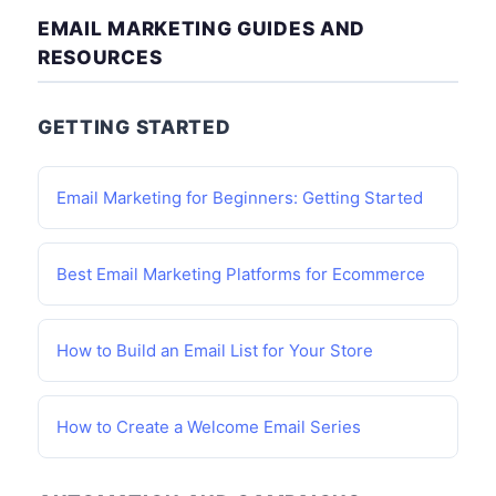
EMAIL MARKETING GUIDES AND
RESOURCES
GETTING STARTED
Email Marketing for Beginners: Getting Started
Best Email Marketing Platforms for Ecommerce
How to Build an Email List for Your Store
How to Create a Welcome Email Series