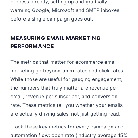
process directly, setting up and gradually
warming Google, Microsoft and SMTP inboxes
before a single campaign goes out.
MEASURING EMAIL MARKETING
PERFORMANCE
The metrics that matter for ecommerce email
marketing go beyond open rates and click rates.
While those are useful for gauging engagement,
the numbers that truly matter are revenue per
email, revenue per subscriber, and conversion
rate. These metrics tell you whether your emails
are actually driving sales, not just getting read.
Track these key metrics for every campaign and
automation flow: open rate (industry average 15%