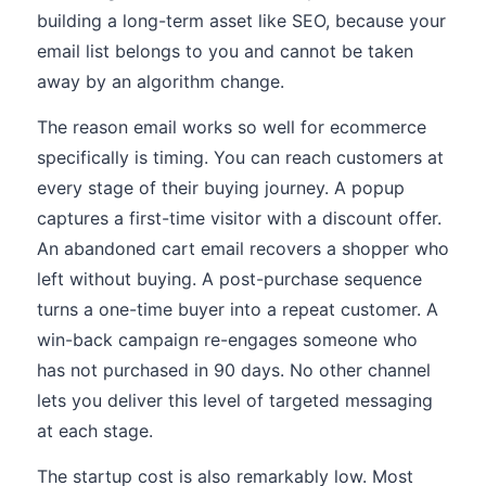
building a long-term asset like SEO, because your
email list belongs to you and cannot be taken
away by an algorithm change.
The reason email works so well for ecommerce
specifically is timing. You can reach customers at
every stage of their buying journey. A popup
captures a first-time visitor with a discount offer.
An abandoned cart email recovers a shopper who
left without buying. A post-purchase sequence
turns a one-time buyer into a repeat customer. A
win-back campaign re-engages someone who
has not purchased in 90 days. No other channel
lets you deliver this level of targeted messaging
at each stage.
The startup cost is also remarkably low. Most