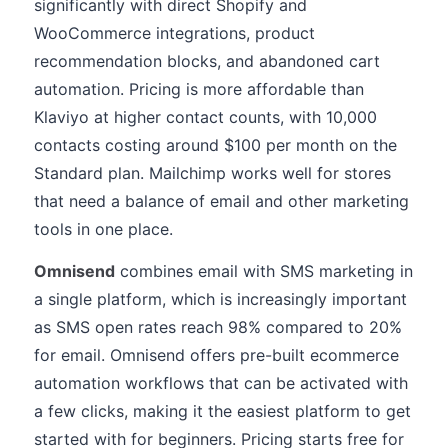
significantly with direct Shopify and
WooCommerce integrations, product
recommendation blocks, and abandoned cart
automation. Pricing is more affordable than
Klaviyo at higher contact counts, with 10,000
contacts costing around $100 per month on the
Standard plan. Mailchimp works well for stores
that need a balance of email and other marketing
tools in one place.
Omnisend
combines email with SMS marketing in
a single platform, which is increasingly important
as SMS open rates reach 98% compared to 20%
for email. Omnisend offers pre-built ecommerce
automation workflows that can be activated with
a few clicks, making it the easiest platform to get
started with for beginners. Pricing starts free for