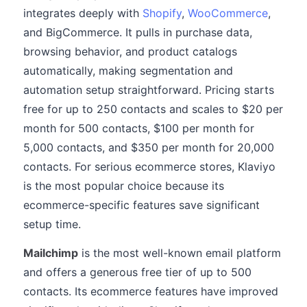
integrates deeply with
Shopify
,
WooCommerce
,
and BigCommerce. It pulls in purchase data,
browsing behavior, and product catalogs
automatically, making segmentation and
automation setup straightforward. Pricing starts
free for up to 250 contacts and scales to $20 per
month for 500 contacts, $100 per month for
5,000 contacts, and $350 per month for 20,000
contacts. For serious ecommerce stores, Klaviyo
is the most popular choice because its
ecommerce-specific features save significant
setup time.
Mailchimp
is the most well-known email platform
and offers a generous free tier of up to 500
contacts. Its ecommerce features have improved