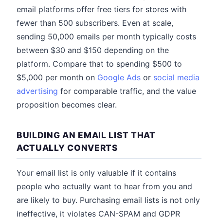
email platforms offer free tiers for stores with
fewer than 500 subscribers. Even at scale,
sending 50,000 emails per month typically costs
between $30 and $150 depending on the
platform. Compare that to spending $500 to
$5,000 per month on
Google Ads
or
social media
advertising
for comparable traffic, and the value
proposition becomes clear.
BUILDING AN EMAIL LIST THAT
ACTUALLY CONVERTS
Your email list is only valuable if it contains
people who actually want to hear from you and
are likely to buy. Purchasing email lists is not only
ineffective, it violates CAN-SPAM and GDPR