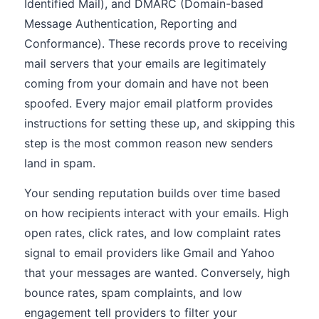
Identified Mail), and DMARC (Domain-based
Message Authentication, Reporting and
Conformance). These records prove to receiving
mail servers that your emails are legitimately
coming from your domain and have not been
spoofed. Every major email platform provides
instructions for setting these up, and skipping this
step is the most common reason new senders
land in spam.
Your sending reputation builds over time based
on how recipients interact with your emails. High
open rates, click rates, and low complaint rates
signal to email providers like Gmail and Yahoo
that your messages are wanted. Conversely, high
bounce rates, spam complaints, and low
engagement tell providers to filter your