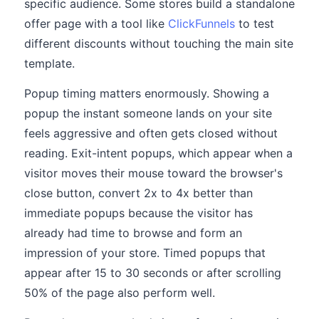
specific audience. Some stores build a standalone
offer page with a tool like
ClickFunnels
to test
different discounts without touching the main site
template.
Popup timing matters enormously. Showing a
popup the instant someone lands on your site
feels aggressive and often gets closed without
reading. Exit-intent popups, which appear when a
visitor moves their mouse toward the browser's
close button, convert 2x to 4x better than
immediate popups because the visitor has
already had time to browse and form an
impression of your store. Timed popups that
appear after 15 to 30 seconds or after scrolling
50% of the page also perform well.