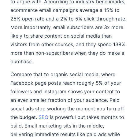
to argue with. According to industry benchmarks,
ecommerce email campaigns average a 15% to
25% open rate and a 2% to 5% click-through rate.
More importantly, email subscribers are 3x more
likely to share content on social media than
visitors from other sources, and they spend 138%
more than non-subscribers when they do make a
purchase.
Compare that to organic social media, where
Facebook page posts reach roughly 5% of your
followers and Instagram shows your content to
an even smaller fraction of your audience. Paid
social ads stop working the moment you turn off
the budget.
SEO
is powerful but takes months to
build. Email marketing sits in the middle,
delivering immediate results like paid ads while