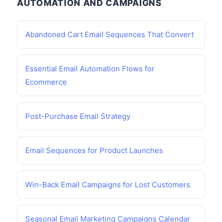
AUTOMATION AND CAMPAIGNS
Abandoned Cart Email Sequences That Convert
Essential Email Automation Flows for
Ecommerce
Post-Purchase Email Strategy
Email Sequences for Product Launches
Win-Back Email Campaigns for Lost Customers
Seasonal Email Marketing Campaigns Calendar