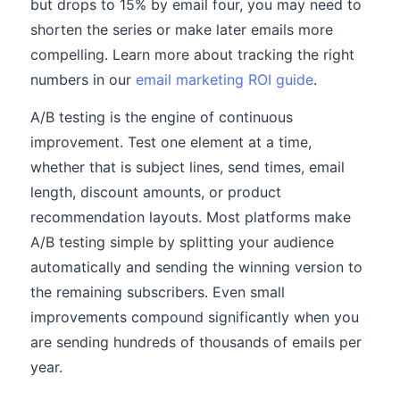
but drops to 15% by email four, you may need to
shorten the series or make later emails more
compelling. Learn more about tracking the right
numbers in our
email marketing ROI guide
.
A/B testing is the engine of continuous
improvement. Test one element at a time,
whether that is subject lines, send times, email
length, discount amounts, or product
recommendation layouts. Most platforms make
A/B testing simple by splitting your audience
automatically and sending the winning version to
the remaining subscribers. Even small
improvements compound significantly when you
are sending hundreds of thousands of emails per
year.