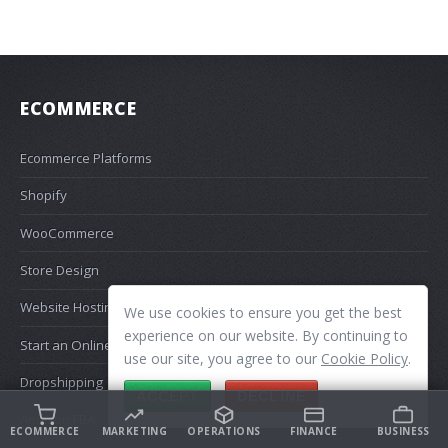
ECOMMERCE
Ecommerce Platforms
Shopify
WooCommerce
Store Design
Website Hosting
We use cookies to ensure you get the best
experience on our website. By continuing to
Start an Online Store
use our site, you agree to our
Cookie Policy
.
Dropshipping
ACCEPT
DECLINE
Amazon FBA
ECOMMERCE
MARKETING
OPERATIONS
FINANCE
BUSINESS