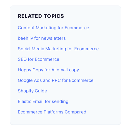
RELATED TOPICS
Content Marketing for Ecommerce
beehiiv for newsletters
Social Media Marketing for Ecommerce
SEO for Ecommerce
Hoppy Copy for AI email copy
Google Ads and PPC for Ecommerce
Shopify Guide
Elastic Email for sending
Ecommerce Platforms Compared