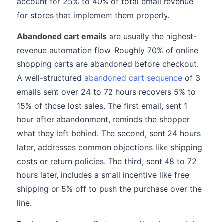
account for 25% to 40% of total email revenue
for stores that implement them properly.
Abandoned cart emails
are usually the highest-
revenue automation flow. Roughly 70% of online
shopping carts are abandoned before checkout.
A well-structured
abandoned cart sequence
of 3
emails sent over 24 to 72 hours recovers 5% to
15% of those lost sales. The first email, sent 1
hour after abandonment, reminds the shopper
what they left behind. The second, sent 24 hours
later, addresses common objections like shipping
costs or return policies. The third, sent 48 to 72
hours later, includes a small incentive like free
shipping or 5% off to push the purchase over the
line.