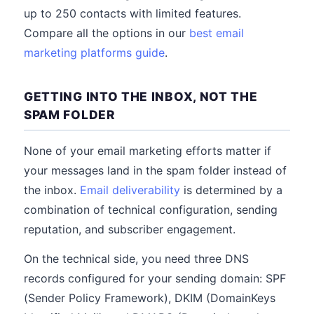
up to 250 contacts with limited features.
Compare all the options in our
best email
marketing platforms guide
.
GETTING INTO THE INBOX, NOT THE
SPAM FOLDER
None of your email marketing efforts matter if
your messages land in the spam folder instead of
the inbox.
Email deliverability
is determined by a
combination of technical configuration, sending
reputation, and subscriber engagement.
On the technical side, you need three DNS
records configured for your sending domain: SPF
(Sender Policy Framework), DKIM (DomainKeys