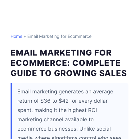
Home
» Email Marketing for Ecommerce
EMAIL MARKETING FOR
ECOMMERCE: COMPLETE
GUIDE TO GROWING SALES
Email marketing generates an average
return of $36 to $42 for every dollar
spent, making it the highest ROI
marketing channel available to
ecommerce businesses. Unlike social
media where algorithms control who sees