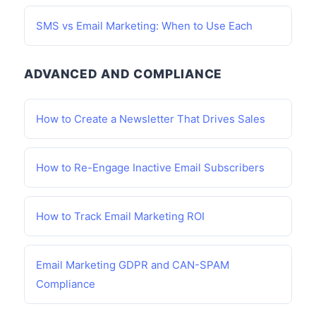
SMS vs Email Marketing: When to Use Each
ADVANCED AND COMPLIANCE
How to Create a Newsletter That Drives Sales
How to Re-Engage Inactive Email Subscribers
How to Track Email Marketing ROI
Email Marketing GDPR and CAN-SPAM
Compliance