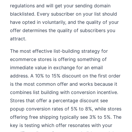
regulations and will get your sending domain
blacklisted. Every subscriber on your list should
have opted in voluntarily, and the quality of your
offer determines the quality of subscribers you
attract.
The most effective list-building strategy for
ecommerce stores is offering something of
immediate value in exchange for an email
address. A 10% to 15% discount on the first order
is the most common offer and works because it
combines list building with conversion incentive.
Stores that offer a percentage discount see
popup conversion rates of 5% to 8%, while stores
offering free shipping typically see 3% to 5%. The
key is testing which offer resonates with your