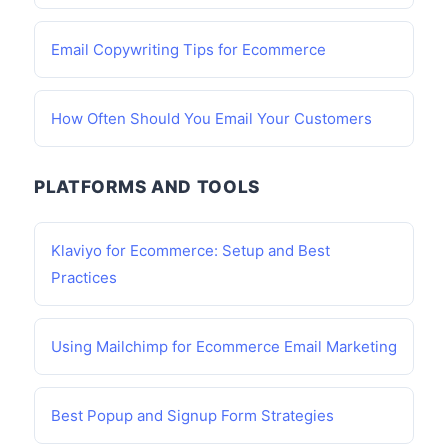
Email Copywriting Tips for Ecommerce
How Often Should You Email Your Customers
PLATFORMS AND TOOLS
Klaviyo for Ecommerce: Setup and Best
Practices
Using Mailchimp for Ecommerce Email Marketing
Best Popup and Signup Form Strategies