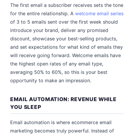
The first email a subscriber receives sets the tone
for the entire relationship. A
welcome email series
of 3 to 5 emails sent over the first week should
introduce your brand, deliver any promised
discount, showcase your best-selling products,
and set expectations for what kind of emails they
will receive going forward. Welcome emails have
the highest open rates of any email type,
averaging 50% to 60%, so this is your best
opportunity to make an impression.
EMAIL AUTOMATION: REVENUE WHILE
YOU SLEEP
Email automation is where ecommerce email
marketing becomes truly powerful. Instead of