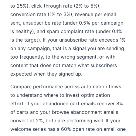
to 25%), click-through rate (2% to 5%),
conversion rate (1% to 3%), revenue per email
sent, unsubscribe rate (under 0.5% per campaign
is healthy), and spam complaint rate (under 0.1%
is the target). If your unsubscribe rate exceeds 1%
on any campaign, that is a signal you are sending
too frequently, to the wrong segment, or with
content that does not match what subscribers
expected when they signed up.
Compare performance across automation flows
to understand where to invest optimization
effort. If your abandoned cart emails recover 8%
of carts and your browse abandonment emails
convert at 2%, both are performing well. If your
welcome series has a 60% open rate on email one