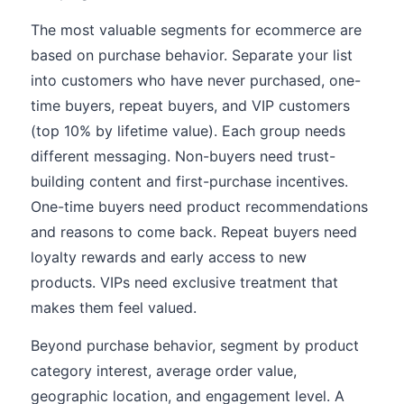
The most valuable segments for ecommerce are
based on purchase behavior. Separate your list
into customers who have never purchased, one-
time buyers, repeat buyers, and VIP customers
(top 10% by lifetime value). Each group needs
different messaging. Non-buyers need trust-
building content and first-purchase incentives.
One-time buyers need product recommendations
and reasons to come back. Repeat buyers need
loyalty rewards and early access to new
products. VIPs need exclusive treatment that
makes them feel valued.
Beyond purchase behavior, segment by product
category interest, average order value,
geographic location, and engagement level. A