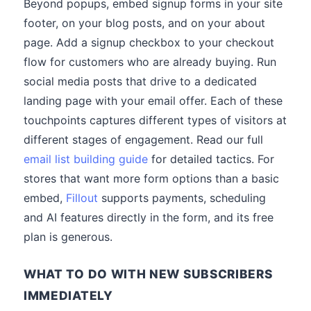
Beyond popups, embed signup forms in your site
footer, on your blog posts, and on your about
page. Add a signup checkbox to your checkout
flow for customers who are already buying. Run
social media posts that drive to a dedicated
landing page with your email offer. Each of these
touchpoints captures different types of visitors at
different stages of engagement. Read our full
email list building guide
for detailed tactics. For
stores that want more form options than a basic
embed,
Fillout
supports payments, scheduling
and AI features directly in the form, and its free
plan is generous.
WHAT TO DO WITH NEW SUBSCRIBERS
IMMEDIATELY