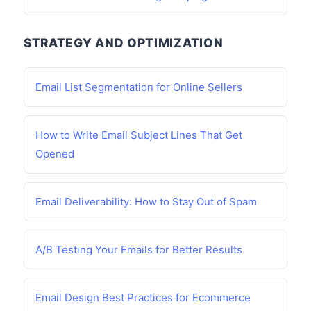
STRATEGY AND OPTIMIZATION
Email List Segmentation for Online Sellers
How to Write Email Subject Lines That Get
Opened
Email Deliverability: How to Stay Out of Spam
A/B Testing Your Emails for Better Results
Email Design Best Practices for Ecommerce