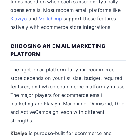
times based on when each subscriber typically
opens emails. Most modern email platforms like
Klaviyo
and
Mailchimp
support these features
natively with ecommerce store integrations.
CHOOSING AN EMAIL MARKETING
PLATFORM
The right email platform for your ecommerce
store depends on your list size, budget, required
features, and which ecommerce platform you use.
The major players for ecommerce email
marketing are Klaviyo, Mailchimp, Omnisend, Drip,
and ActiveCampaign, each with different
strengths.
Klaviyo
is purpose-built for ecommerce and