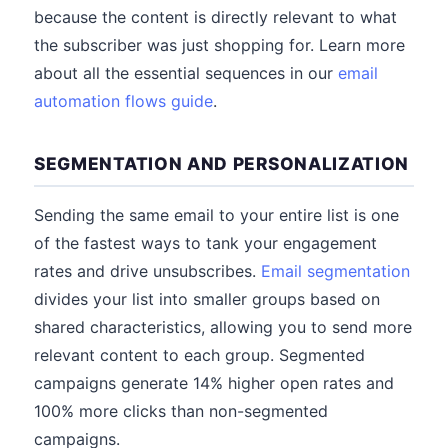
because the content is directly relevant to what
the subscriber was just shopping for. Learn more
about all the essential sequences in our
email
automation flows guide
.
SEGMENTATION AND PERSONALIZATION
Sending the same email to your entire list is one
of the fastest ways to tank your engagement
rates and drive unsubscribes.
Email segmentation
divides your list into smaller groups based on
shared characteristics, allowing you to send more
relevant content to each group. Segmented
campaigns generate 14% higher open rates and
100% more clicks than non-segmented
campaigns.