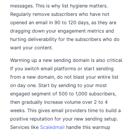
messages. This is why list hygiene matters.
Regularly remove subscribers who have not
opened an email in 90 to 120 days, as they are
dragging down your engagement metrics and
hurting deliverability for the subscribers who do
want your content.
Warming up a new sending domain is also critical.
If you switch email platforms or start sending
from a new domain, do not blast your entire list
on day one. Start by sending to your most
engaged segment of 500 to 1,000 subscribers,
then gradually increase volume over 2 to 4
weeks. This gives email providers time to build a
positive reputation for your new sending setup.
Services like
Scaledmail
handle this warmup