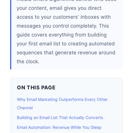
your content, email gives you direct
access to your customers' inboxes with
messages you control completely. This
guide covers everything from building
your first email list to creating automated
sequences that generate revenue around
the clock.
ON THIS PAGE
Why Email Marketing Outperforms Every Other
Channel
Building an Email List That Actually Converts
Email Automation: Revenue While You Sleep