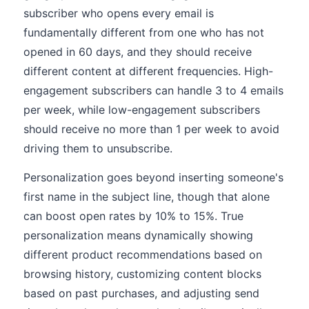
subscriber who opens every email is
fundamentally different from one who has not
opened in 60 days, and they should receive
different content at different frequencies. High-
engagement subscribers can handle 3 to 4 emails
per week, while low-engagement subscribers
should receive no more than 1 per week to avoid
driving them to unsubscribe.
Personalization goes beyond inserting someone's
first name in the subject line, though that alone
can boost open rates by 10% to 15%. True
personalization means dynamically showing
different product recommendations based on
browsing history, customizing content blocks
based on past purchases, and adjusting send