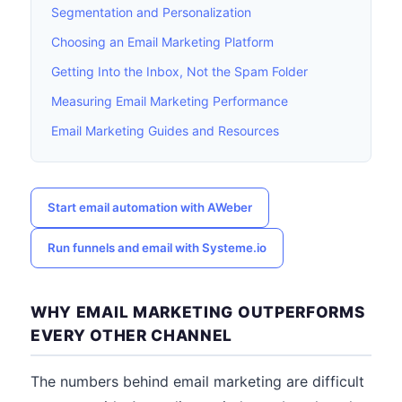
Segmentation and Personalization
Choosing an Email Marketing Platform
Getting Into the Inbox, Not the Spam Folder
Measuring Email Marketing Performance
Email Marketing Guides and Resources
Start email automation with AWeber
Run funnels and email with Systeme.io
WHY EMAIL MARKETING OUTPERFORMS
EVERY OTHER CHANNEL
The numbers behind email marketing are difficult