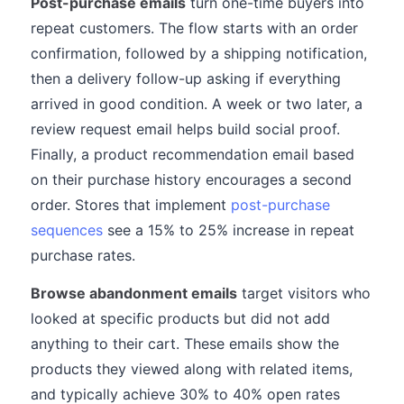
Post-purchase emails
turn one-time buyers into
repeat customers. The flow starts with an order
confirmation, followed by a shipping notification,
then a delivery follow-up asking if everything
arrived in good condition. A week or two later, a
review request email helps build social proof.
Finally, a product recommendation email based
on their purchase history encourages a second
order. Stores that implement
post-purchase
sequences
see a 15% to 25% increase in repeat
purchase rates.
Browse abandonment emails
target visitors who
looked at specific products but did not add
anything to their cart. These emails show the
products they viewed along with related items,
and typically achieve 30% to 40% open rates