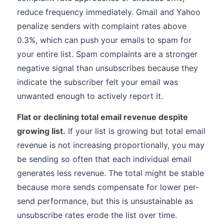
reduce frequency immediately. Gmail and Yahoo
penalize senders with complaint rates above
0.3%, which can push your emails to spam for
your entire list. Spam complaints are a stronger
negative signal than unsubscribes because they
indicate the subscriber felt your email was
unwanted enough to actively report it.
Flat or declining total email revenue despite
growing list.
If your list is growing but total email
revenue is not increasing proportionally, you may
be sending so often that each individual email
generates less revenue. The total might be stable
because more sends compensate for lower per-
send performance, but this is unsustainable as
unsubscribe rates erode the list over time.