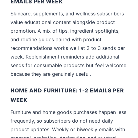
EMAILS PER WEEK
Skincare, supplements, and wellness subscribers
value educational content alongside product
promotion. A mix of tips, ingredient spotlights,
and routine guides paired with product
recommendations works well at 2 to 3 sends per
week. Replenishment reminders add additional
sends for consumable products but feel welcome
because they are genuinely useful.
HOME AND FURNITURE: 1-2 EMAILS PER
WEEK
Furniture and home goods purchases happen less
frequently, so subscribers do not need daily
product updates. Weekly or biweekly emails with