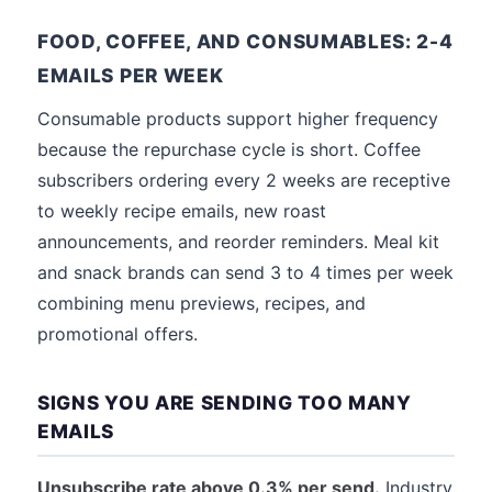
FOOD, COFFEE, AND CONSUMABLES: 2-4
EMAILS PER WEEK
Consumable products support higher frequency
because the repurchase cycle is short. Coffee
subscribers ordering every 2 weeks are receptive
to weekly recipe emails, new roast
announcements, and reorder reminders. Meal kit
and snack brands can send 3 to 4 times per week
combining menu previews, recipes, and
promotional offers.
SIGNS YOU ARE SENDING TOO MANY
EMAILS
Unsubscribe rate above 0.3% per send.
Industry