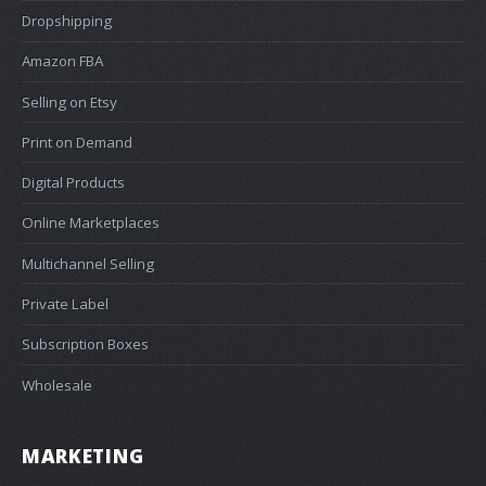
Dropshipping
Amazon FBA
Selling on Etsy
Print on Demand
Digital Products
Online Marketplaces
Multichannel Selling
Private Label
Subscription Boxes
Wholesale
MARKETING