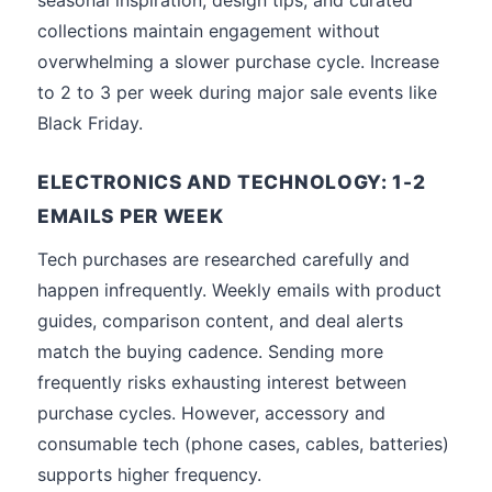
seasonal inspiration, design tips, and curated
collections maintain engagement without
overwhelming a slower purchase cycle. Increase
to 2 to 3 per week during major sale events like
Black Friday.
ELECTRONICS AND TECHNOLOGY: 1-2
EMAILS PER WEEK
Tech purchases are researched carefully and
happen infrequently. Weekly emails with product
guides, comparison content, and deal alerts
match the buying cadence. Sending more
frequently risks exhausting interest between
purchase cycles. However, accessory and
consumable tech (phone cases, cables, batteries)
supports higher frequency.