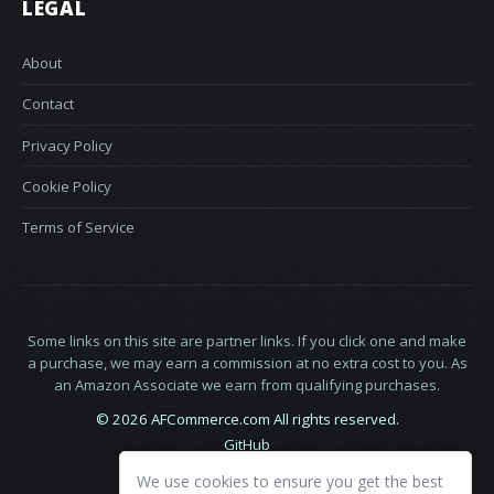
LEGAL
About
Contact
Privacy Policy
Cookie Policy
Terms of Service
Some links on this site are partner links. If you click one and make
a purchase, we may earn a commission at no extra cost to you. As
an Amazon Associate we earn from qualifying purchases.
© 2026 AFCommerce.com All rights reserved.
GitHub
LinkedIn
We use cookies to ensure you get the best