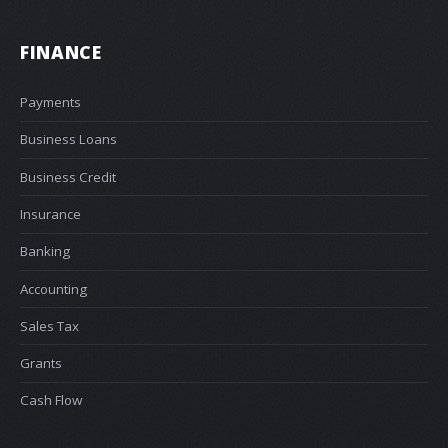
FINANCE
Payments
Business Loans
Business Credit
Insurance
Banking
Accounting
Sales Tax
Grants
Cash Flow