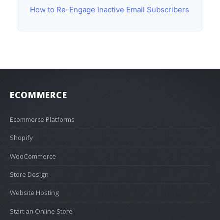
How to Re-Engage Inactive Email Subscribers
ECOMMERCE
Ecommerce Platforms
Shopify
WooCommerce
Store Design
Website Hosting
Start an Online Store