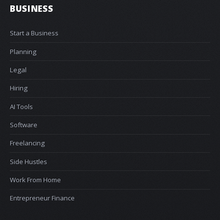
BUSINESS
Start a Business
Planning
Legal
Hiring
AI Tools
Software
Freelancing
Side Hustles
Work From Home
Entrepreneur Finance