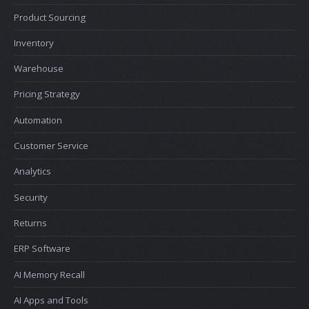
Product Sourcing
Inventory
Warehouse
Pricing Strategy
Automation
Customer Service
Analytics
Security
Returns
ERP Software
AI Memory Recall
AI Apps and Tools