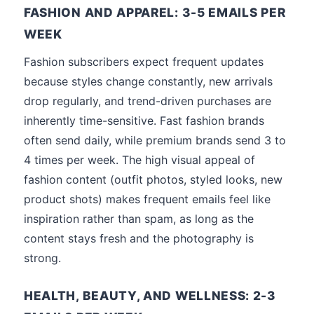
FASHION AND APPAREL: 3-5 EMAILS PER
WEEK
Fashion subscribers expect frequent updates
because styles change constantly, new arrivals
drop regularly, and trend-driven purchases are
inherently time-sensitive. Fast fashion brands
often send daily, while premium brands send 3 to
4 times per week. The high visual appeal of
fashion content (outfit photos, styled looks, new
product shots) makes frequent emails feel like
inspiration rather than spam, as long as the
content stays fresh and the photography is
strong.
HEALTH, BEAUTY, AND WELLNESS: 2-3