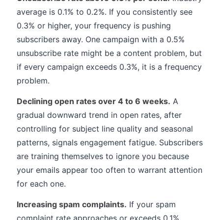
average is 0.1% to 0.2%. If you consistently see
0.3% or higher, your frequency is pushing
subscribers away. One campaign with a 0.5%
unsubscribe rate might be a content problem, but
if every campaign exceeds 0.3%, it is a frequency
problem.
Declining open rates over 4 to 6 weeks.
A
gradual downward trend in open rates, after
controlling for subject line quality and seasonal
patterns, signals engagement fatigue. Subscribers
are training themselves to ignore you because
your emails appear too often to warrant attention
for each one.
Increasing spam complaints.
If your spam
complaint rate approaches or exceeds 0.1%,