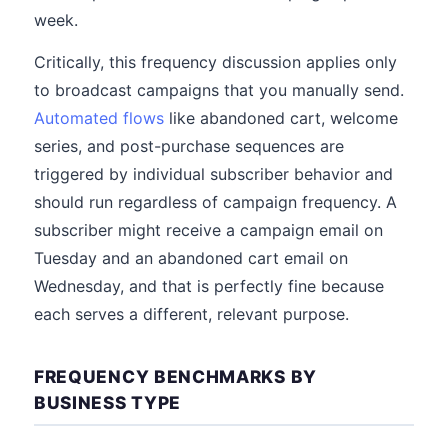
week.
Critically, this frequency discussion applies only
to broadcast campaigns that you manually send.
Automated flows
like abandoned cart, welcome
series, and post-purchase sequences are
triggered by individual subscriber behavior and
should run regardless of campaign frequency. A
subscriber might receive a campaign email on
Tuesday and an abandoned cart email on
Wednesday, and that is perfectly fine because
each serves a different, relevant purpose.
FREQUENCY BENCHMARKS BY
BUSINESS TYPE