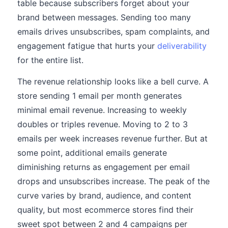
table because subscribers forget about your
brand between messages. Sending too many
emails drives unsubscribes, spam complaints, and
engagement fatigue that hurts your
deliverability
for the entire list.
The revenue relationship looks like a bell curve. A
store sending 1 email per month generates
minimal email revenue. Increasing to weekly
doubles or triples revenue. Moving to 2 to 3
emails per week increases revenue further. But at
some point, additional emails generate
diminishing returns as engagement per email
drops and unsubscribes increase. The peak of the
curve varies by brand, audience, and content
quality, but most ecommerce stores find their
sweet spot between 2 and 4 campaigns per