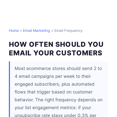
Home
»
Email Marketing
» Email Frequency
HOW OFTEN SHOULD YOU
EMAIL YOUR CUSTOMERS
Most ecommerce stores should send 2 to
4 email campaigns per week to their
engaged subscribers, plus automated
flows that trigger based on customer
behavior. The right frequency depends on
your list engagement metrics: if your
unsubscribe rate stays under 0.3% per