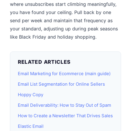
where unsubscribes start climbing meaningfully,
you have found your ceiling. Pull back by one
send per week and maintain that frequency as
your standard, adjusting up during peak seasons
like Black Friday and holiday shopping.
RELATED ARTICLES
Email Marketing for Ecommerce (main guide)
Email List Segmentation for Online Sellers
Hoppy Copy
Email Deliverability: How to Stay Out of Spam
How to Create a Newsletter That Drives Sales
Elastic Email