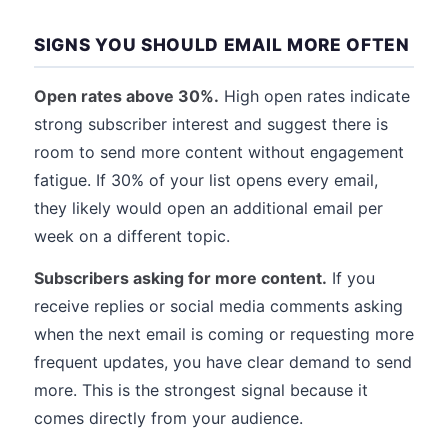
SIGNS YOU SHOULD EMAIL MORE OFTEN
Open rates above 30%.
High open rates indicate
strong subscriber interest and suggest there is
room to send more content without engagement
fatigue. If 30% of your list opens every email,
they likely would open an additional email per
week on a different topic.
Subscribers asking for more content.
If you
receive replies or social media comments asking
when the next email is coming or requesting more
frequent updates, you have clear demand to send
more. This is the strongest signal because it
comes directly from your audience.