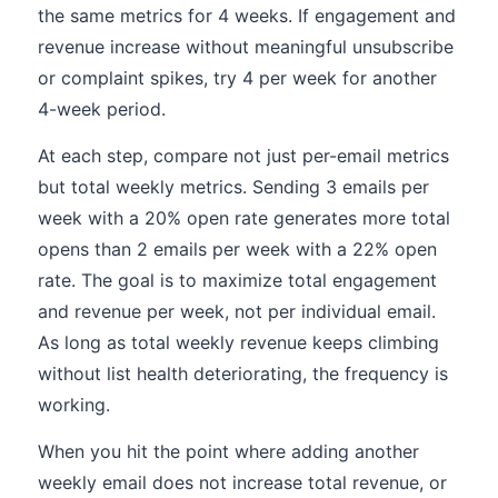
the same metrics for 4 weeks. If engagement and
revenue increase without meaningful unsubscribe
or complaint spikes, try 4 per week for another
4-week period.
At each step, compare not just per-email metrics
but total weekly metrics. Sending 3 emails per
week with a 20% open rate generates more total
opens than 2 emails per week with a 22% open
rate. The goal is to maximize total engagement
and revenue per week, not per individual email.
As long as total weekly revenue keeps climbing
without list health deteriorating, the frequency is
working.
When you hit the point where adding another
weekly email does not increase total revenue, or