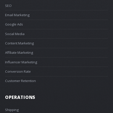
SEO
Email Marketing
Google Ads
Social Media
Content Marketing
Affiliate Marketing
Influencer Marketing
Conversion Rate
Customer Retention
OPERATIONS
Shipping