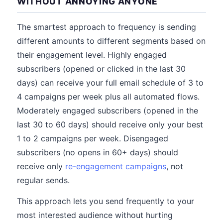
WITHOUT ANNOYING ANYONE
The smartest approach to frequency is sending
different amounts to different segments based on
their engagement level. Highly engaged
subscribers (opened or clicked in the last 30
days) can receive your full email schedule of 3 to
4 campaigns per week plus all automated flows.
Moderately engaged subscribers (opened in the
last 30 to 60 days) should receive only your best
1 to 2 campaigns per week. Disengaged
subscribers (no opens in 60+ days) should
receive only
re-engagement campaigns
, not
regular sends.
This approach lets you send frequently to your
most interested audience without hurting