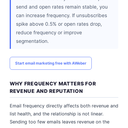
send and open rates remain stable, you
can increase frequency. If unsubscribes
spike above 0.5% or open rates drop,
reduce frequency or improve
segmentation.
Start email marketing free with AWeber
WHY FREQUENCY MATTERS FOR
REVENUE AND REPUTATION
Email frequency directly affects both revenue and
list health, and the relationship is not linear.
Sending too few emails leaves revenue on the