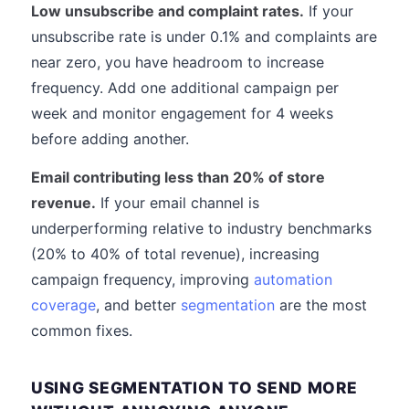
Low unsubscribe and complaint rates.
If your
unsubscribe rate is under 0.1% and complaints are
near zero, you have headroom to increase
frequency. Add one additional campaign per
week and monitor engagement for 4 weeks
before adding another.
Email contributing less than 20% of store
revenue.
If your email channel is
underperforming relative to industry benchmarks
(20% to 40% of total revenue), increasing
campaign frequency, improving
automation
coverage
, and better
segmentation
are the most
common fixes.
USING SEGMENTATION TO SEND MORE