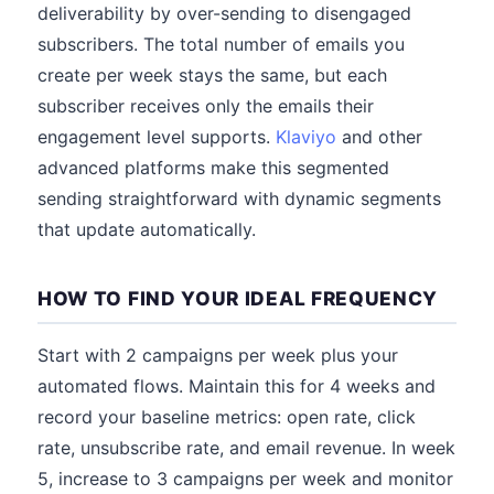
deliverability by over-sending to disengaged
subscribers. The total number of emails you
create per week stays the same, but each
subscriber receives only the emails their
engagement level supports.
Klaviyo
and other
advanced platforms make this segmented
sending straightforward with dynamic segments
that update automatically.
HOW TO FIND YOUR IDEAL FREQUENCY
Start with 2 campaigns per week plus your
automated flows. Maintain this for 4 weeks and
record your baseline metrics: open rate, click
rate, unsubscribe rate, and email revenue. In week
5, increase to 3 campaigns per week and monitor