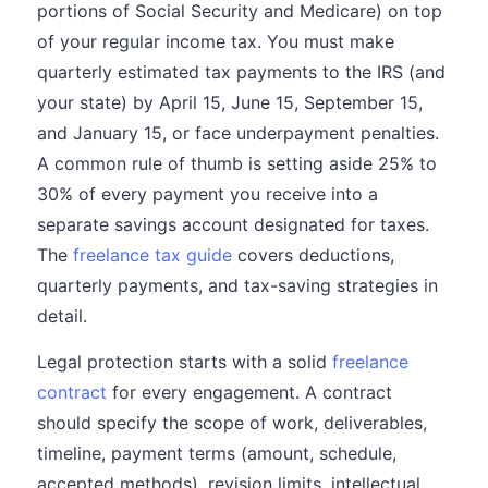
portions of Social Security and Medicare) on top
of your regular income tax. You must make
quarterly estimated tax payments to the IRS (and
your state) by April 15, June 15, September 15,
and January 15, or face underpayment penalties.
A common rule of thumb is setting aside 25% to
30% of every payment you receive into a
separate savings account designated for taxes.
The
freelance tax guide
covers deductions,
quarterly payments, and tax-saving strategies in
detail.
Legal protection starts with a solid
freelance
contract
for every engagement. A contract
should specify the scope of work, deliverables,
timeline, payment terms (amount, schedule,
accepted methods), revision limits, intellectual