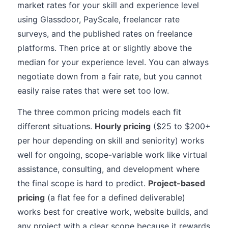
market rates for your skill and experience level
using Glassdoor, PayScale, freelancer rate
surveys, and the published rates on freelance
platforms. Then price at or slightly above the
median for your experience level. You can always
negotiate down from a fair rate, but you cannot
easily raise rates that were set too low.
The three common pricing models each fit
different situations.
Hourly pricing
($25 to $200+
per hour depending on skill and seniority) works
well for ongoing, scope-variable work like virtual
assistance, consulting, and development where
the final scope is hard to predict.
Project-based
pricing
(a flat fee for a defined deliverable)
works best for creative work, website builds, and
any project with a clear scope because it rewards