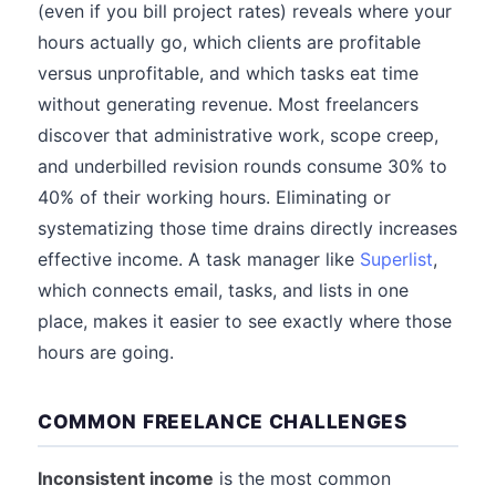
(even if you bill project rates) reveals where your
hours actually go, which clients are profitable
versus unprofitable, and which tasks eat time
without generating revenue. Most freelancers
discover that administrative work, scope creep,
and underbilled revision rounds consume 30% to
40% of their working hours. Eliminating or
systematizing those time drains directly increases
effective income. A task manager like
Superlist
,
which connects email, tasks, and lists in one
place, makes it easier to see exactly where those
hours are going.
COMMON FREELANCE CHALLENGES
Inconsistent income
is the most common