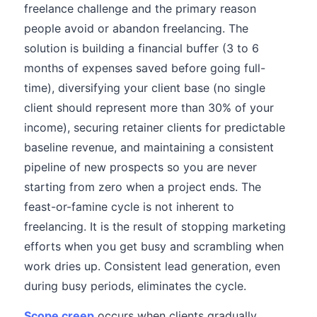
freelance challenge and the primary reason
people avoid or abandon freelancing. The
solution is building a financial buffer (3 to 6
months of expenses saved before going full-
time), diversifying your client base (no single
client should represent more than 30% of your
income), securing retainer clients for predictable
baseline revenue, and maintaining a consistent
pipeline of new prospects so you are never
starting from zero when a project ends. The
feast-or-famine cycle is not inherent to
freelancing. It is the result of stopping marketing
efforts when you get busy and scrambling when
work dries up. Consistent lead generation, even
during busy periods, eliminates the cycle.
Scope creep
occurs when clients gradually