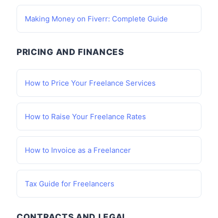
Making Money on Fiverr: Complete Guide
PRICING AND FINANCES
How to Price Your Freelance Services
How to Raise Your Freelance Rates
How to Invoice as a Freelancer
Tax Guide for Freelancers
CONTRACTS AND LEGAL