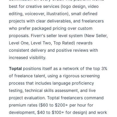
best for creative services (logo design, video
editing, voiceover, illustration), small defined
projects with clear deliverables, and freelancers
who prefer packaged pricing over custom
proposals. Fiverr's seller level system (New Seller,
Level One, Level Two, Top Rated) rewards
consistent delivery and positive reviews with
increased visibility.
Toptal
positions itself as a network of the top 3%
of freelance talent, using a rigorous screening
process that includes language proficiency
testing, technical skills assessment, and live
project evaluation. Toptal freelancers command
premium rates ($60 to $200+ per hour for
development, $40 to $100+ for design) and work