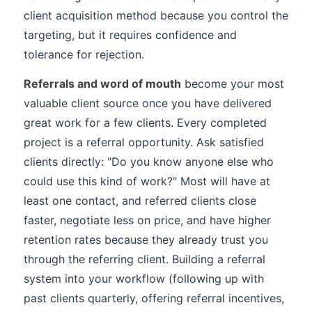
client acquisition method because you control the
targeting, but it requires confidence and
tolerance for rejection.
Referrals and word of mouth
become your most
valuable client source once you have delivered
great work for a few clients. Every completed
project is a referral opportunity. Ask satisfied
clients directly: "Do you know anyone else who
could use this kind of work?" Most will have at
least one contact, and referred clients close
faster, negotiate less on price, and have higher
retention rates because they already trust you
through the referring client. Building a referral
system into your workflow (following up with
past clients quarterly, offering referral incentives,