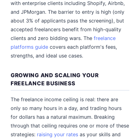
with enterprise clients including Shopify, Airbnb,
and JPMorgan. The barrier to entry is high (only
about 3% of applicants pass the screening), but
accepted freelancers benefit from high-quality
clients and zero bidding wars. The
freelance
platforms guide
covers each platform's fees,
strengths, and ideal use cases.
GROWING AND SCALING YOUR
FREELANCE BUSINESS
The freelance income ceiling is real: there are
only so many hours in a day, and trading hours
for dollars has a natural maximum. Breaking
through that ceiling requires one or more of these
strategies:
raising your rates
as your skills and