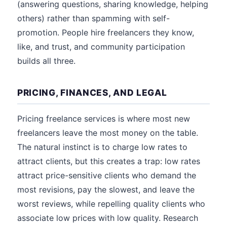
(answering questions, sharing knowledge, helping
others) rather than spamming with self-
promotion. People hire freelancers they know,
like, and trust, and community participation
builds all three.
PRICING, FINANCES, AND LEGAL
Pricing freelance services is where most new
freelancers leave the most money on the table.
The natural instinct is to charge low rates to
attract clients, but this creates a trap: low rates
attract price-sensitive clients who demand the
most revisions, pay the slowest, and leave the
worst reviews, while repelling quality clients who
associate low prices with low quality. Research