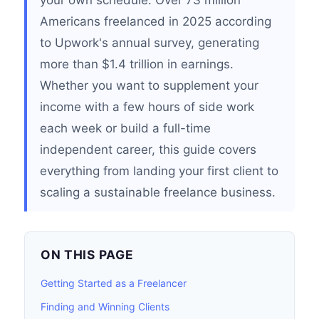
your own schedule. Over 73 million
Americans freelanced in 2025 according
to Upwork's annual survey, generating
more than $1.4 trillion in earnings.
Whether you want to supplement your
income with a few hours of side work
each week or build a full-time
independent career, this guide covers
everything from landing your first client to
scaling a sustainable freelance business.
ON THIS PAGE
Getting Started as a Freelancer
Finding and Winning Clients