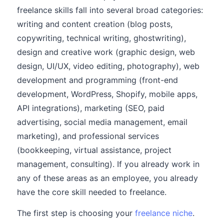
freelance skills fall into several broad categories:
writing and content creation (blog posts,
copywriting, technical writing, ghostwriting),
design and creative work (graphic design, web
design, UI/UX, video editing, photography), web
development and programming (front-end
development, WordPress, Shopify, mobile apps,
API integrations), marketing (SEO, paid
advertising, social media management, email
marketing), and professional services
(bookkeeping, virtual assistance, project
management, consulting). If you already work in
any of these areas as an employee, you already
have the core skill needed to freelance.
The first step is choosing your
freelance niche
.