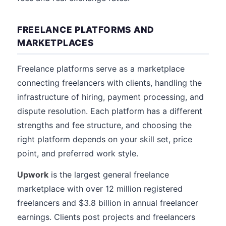
FREELANCE PLATFORMS AND
MARKETPLACES
Freelance platforms serve as a marketplace
connecting freelancers with clients, handling the
infrastructure of hiring, payment processing, and
dispute resolution. Each platform has a different
strengths and fee structure, and choosing the
right platform depends on your skill set, price
point, and preferred work style.
Upwork
is the largest general freelance
marketplace with over 12 million registered
freelancers and $3.8 billion in annual freelancer
earnings. Clients post projects and freelancers