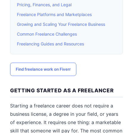
Pricing, Finances, and Legal
Freelance Platforms and Marketplaces
Growing and Scaling Your Freelance Business
Common Freelance Challenges
Freelancing Guides and Resources
Find freelance work on Fiverr
GETTING STARTED AS A FREELANCER
Starting a freelance career does not require a
business license, a degree in your field, or years
of experience. It requires one thing: a marketable
skill that someone will pay for. The most common