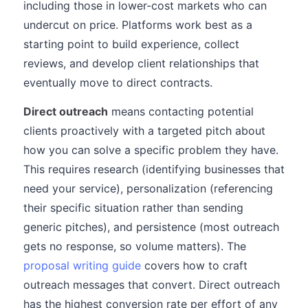
including those in lower-cost markets who can
undercut on price. Platforms work best as a
starting point to build experience, collect
reviews, and develop client relationships that
eventually move to direct contracts.
Direct outreach
means contacting potential
clients proactively with a targeted pitch about
how you can solve a specific problem they have.
This requires research (identifying businesses that
need your service), personalization (referencing
their specific situation rather than sending
generic pitches), and persistence (most outreach
gets no response, so volume matters). The
proposal writing guide
covers how to craft
outreach messages that convert. Direct outreach
has the highest conversion rate per effort of any