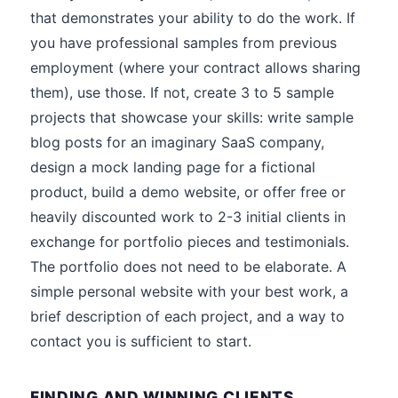
that demonstrates your ability to do the work. If
you have professional samples from previous
employment (where your contract allows sharing
them), use those. If not, create 3 to 5 sample
projects that showcase your skills: write sample
blog posts for an imaginary SaaS company,
design a mock landing page for a fictional
product, build a demo website, or offer free or
heavily discounted work to 2-3 initial clients in
exchange for portfolio pieces and testimonials.
The portfolio does not need to be elaborate. A
simple personal website with your best work, a
brief description of each project, and a way to
contact you is sufficient to start.
FINDING AND WINNING CLIENTS