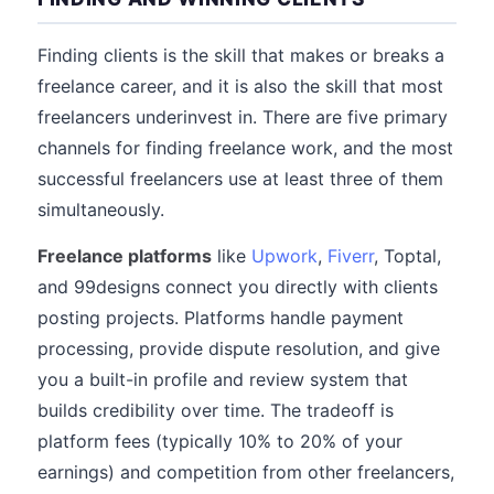
Finding clients is the skill that makes or breaks a
freelance career, and it is also the skill that most
freelancers underinvest in. There are five primary
channels for finding freelance work, and the most
successful freelancers use at least three of them
simultaneously.
Freelance platforms
like
Upwork
,
Fiverr
, Toptal,
and 99designs connect you directly with clients
posting projects. Platforms handle payment
processing, provide dispute resolution, and give
you a built-in profile and review system that
builds credibility over time. The tradeoff is
platform fees (typically 10% to 20% of your
earnings) and competition from other freelancers,