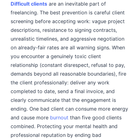
Difficult clients
are an inevitable part of
freelancing. The best prevention is careful client
screening before accepting work: vague project
descriptions, resistance to signing contracts,
unrealistic timelines, and aggressive negotiation
on already-fair rates are all warning signs. When
you encounter a genuinely toxic client
relationship (constant disrespect, refusal to pay,
demands beyond all reasonable boundaries), fire
the client professionally: deliver any work
completed to date, send a final invoice, and
clearly communicate that the engagement is
ending. One bad client can consume more energy
and cause more
burnout
than five good clients
combined. Protecting your mental health and
professional reputation by ending bad