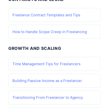
Freelance Contract Templates and Tips
How to Handle Scope Creep in Freelancing
GROWTH AND SCALING
Time Management Tips for Freelancers
Building Passive Income as a Freelancer
Transitioning From Freelancer to Agency