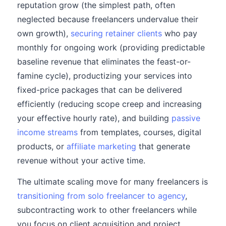
reputation grow (the simplest path, often
neglected because freelancers undervalue their
own growth),
securing retainer clients
who pay
monthly for ongoing work (providing predictable
baseline revenue that eliminates the feast-or-
famine cycle), productizing your services into
fixed-price packages that can be delivered
efficiently (reducing scope creep and increasing
your effective hourly rate), and building
passive
income streams
from templates, courses, digital
products, or
affiliate marketing
that generate
revenue without your active time.
The ultimate scaling move for many freelancers is
transitioning from solo freelancer to agency
,
subcontracting work to other freelancers while
you focus on client acquisition and project