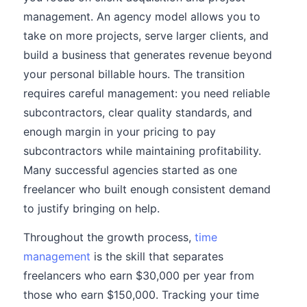
management. An agency model allows you to
take on more projects, serve larger clients, and
build a business that generates revenue beyond
your personal billable hours. The transition
requires careful management: you need reliable
subcontractors, clear quality standards, and
enough margin in your pricing to pay
subcontractors while maintaining profitability.
Many successful agencies started as one
freelancer who built enough consistent demand
to justify bringing on help.
Throughout the growth process,
time
management
is the skill that separates
freelancers who earn $30,000 per year from
those who earn $150,000. Tracking your time