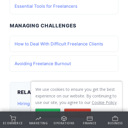
Essential Tools for Freelancers
MANAGING CHALLENGES
How to Deal With Difficult Freelance Clients
Avoiding Freelance Burnout
We use cookies to ensure you get the best
RELATED TOPICS
experience on our website. By continuing to
use our site, you agree to our
Cookie Policy
.
Hiring and Team Building
ACCEPT
DECLINE
Work From Home Guide
ECOMMERCE
MARKETING
OPERATIONS
FINANCE
BUSINESS
Cal.com