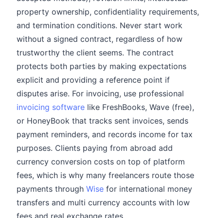
property ownership, confidentiality requirements,
and termination conditions. Never start work
without a signed contract, regardless of how
trustworthy the client seems. The contract
protects both parties by making expectations
explicit and providing a reference point if
disputes arise. For invoicing, use professional
invoicing software
like FreshBooks, Wave (free),
or HoneyBook that tracks sent invoices, sends
payment reminders, and records income for tax
purposes. Clients paying from abroad add
currency conversion costs on top of platform
fees, which is why many freelancers route those
payments through
Wise
for international money
transfers and multi currency accounts with low
fees and real exchange rates.