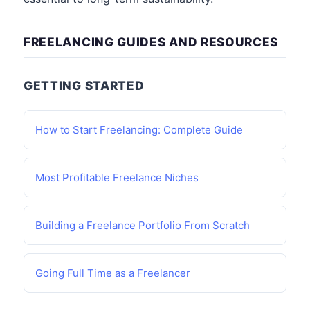
FREELANCING GUIDES AND RESOURCES
GETTING STARTED
How to Start Freelancing: Complete Guide
Most Profitable Freelance Niches
Building a Freelance Portfolio From Scratch
Going Full Time as a Freelancer