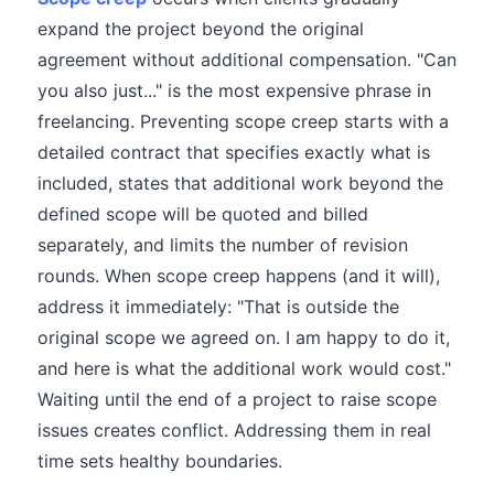
expand the project beyond the original
agreement without additional compensation. "Can
you also just..." is the most expensive phrase in
freelancing. Preventing scope creep starts with a
detailed contract that specifies exactly what is
included, states that additional work beyond the
defined scope will be quoted and billed
separately, and limits the number of revision
rounds. When scope creep happens (and it will),
address it immediately: "That is outside the
original scope we agreed on. I am happy to do it,
and here is what the additional work would cost."
Waiting until the end of a project to raise scope
issues creates conflict. Addressing them in real
time sets healthy boundaries.