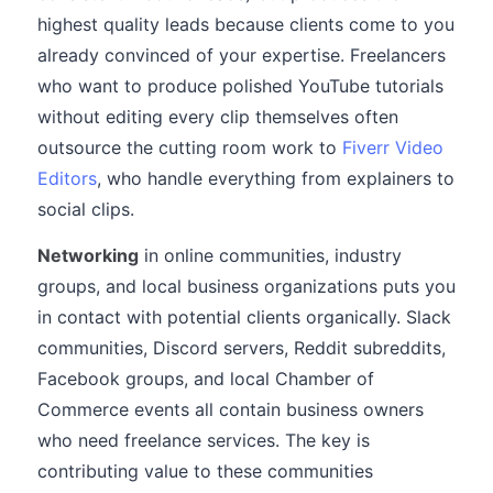
highest quality leads because clients come to you
already convinced of your expertise. Freelancers
who want to produce polished YouTube tutorials
without editing every clip themselves often
outsource the cutting room work to
Fiverr Video
Editors
, who handle everything from explainers to
social clips.
Networking
in online communities, industry
groups, and local business organizations puts you
in contact with potential clients organically. Slack
communities, Discord servers, Reddit subreddits,
Facebook groups, and local Chamber of
Commerce events all contain business owners
who need freelance services. The key is
contributing value to these communities