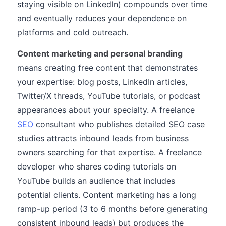
staying visible on LinkedIn) compounds over time
and eventually reduces your dependence on
platforms and cold outreach.
Content marketing and personal branding
means creating free content that demonstrates
your expertise: blog posts, LinkedIn articles,
Twitter/X threads, YouTube tutorials, or podcast
appearances about your specialty. A freelance
SEO
consultant who publishes detailed SEO case
studies attracts inbound leads from business
owners searching for that expertise. A freelance
developer who shares coding tutorials on
YouTube builds an audience that includes
potential clients. Content marketing has a long
ramp-up period (3 to 6 months before generating
consistent inbound leads) but produces the