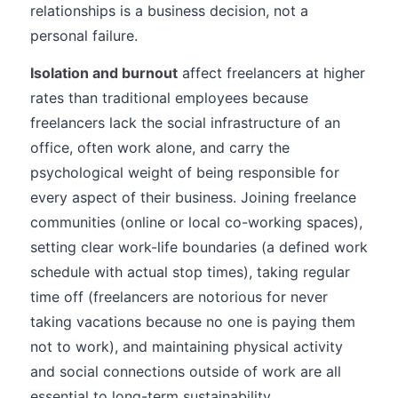
relationships is a business decision, not a
personal failure.
Isolation and burnout
affect freelancers at higher
rates than traditional employees because
freelancers lack the social infrastructure of an
office, often work alone, and carry the
psychological weight of being responsible for
every aspect of their business. Joining freelance
communities (online or local co-working spaces),
setting clear work-life boundaries (a defined work
schedule with actual stop times), taking regular
time off (freelancers are notorious for never
taking vacations because no one is paying them
not to work), and maintaining physical activity
and social connections outside of work are all
essential to long-term sustainability.