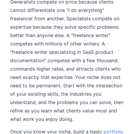
Generalists compete on price because clients
cannot differentiate one "I do everything"
freelancer from another. Specialists compete on
expertise because they solve specific problems
better than anyone else. A "freelance writer"
competes with millions of other writers. A
"freelance writer specializing in SaaS product
documentation" competes with a few thousand,
commands higher rates, and attracts clients who
need exactly that expertise. Your niche does not
need to be permanent. Start with the intersection
of your existing skills, the industries you
understand, and the problems you can solve, then
refine as you learn what clients value most and
what work you enjoy doing.
Once you know your niche, build a basic
portfolio