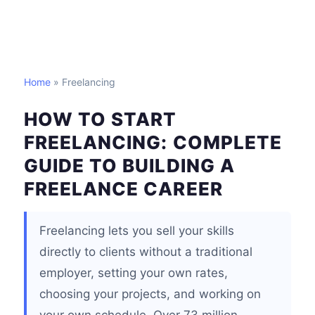
Home
» Freelancing
HOW TO START
FREELANCING: COMPLETE
GUIDE TO BUILDING A
FREELANCE CAREER
Freelancing lets you sell your skills
directly to clients without a traditional
employer, setting your own rates,
choosing your projects, and working on