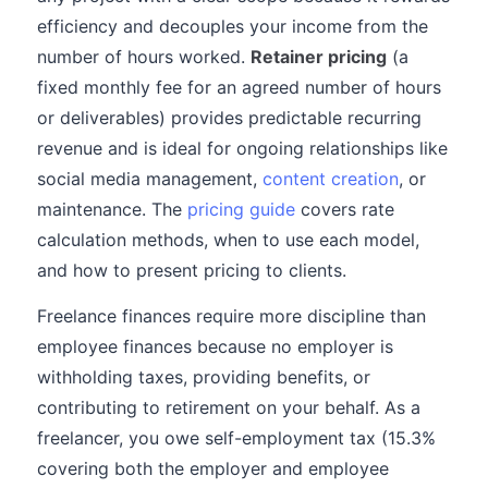
efficiency and decouples your income from the
number of hours worked.
Retainer pricing
(a
fixed monthly fee for an agreed number of hours
or deliverables) provides predictable recurring
revenue and is ideal for ongoing relationships like
social media management,
content creation
, or
maintenance. The
pricing guide
covers rate
calculation methods, when to use each model,
and how to present pricing to clients.
Freelance finances require more discipline than
employee finances because no employer is
withholding taxes, providing benefits, or
contributing to retirement on your behalf. As a
freelancer, you owe self-employment tax (15.3%
covering both the employer and employee