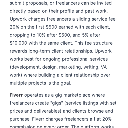
submit proposals, or freelancers can be invited
directly based on their profile and past work.
Upwork charges freelancers a sliding service fee:
20% on the first $500 earned with each client,
dropping to 10% after $500, and 5% after
$10,000 with the same client. This fee structure
rewards long-term client relationships. Upwork
works best for ongoing professional services
(development, design, marketing, writing, VA
work) where building a client relationship over
multiple projects is the goal.
Fiverr
operates as a gig marketplace where
freelancers create "gigs" (service listings with set
prices and deliverables) and clients browse and
purchase. Fiverr charges freelancers a flat 20%
commission on every order. The platform works