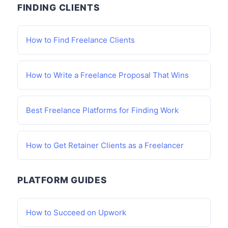
FINDING CLIENTS
How to Find Freelance Clients
How to Write a Freelance Proposal That Wins
Best Freelance Platforms for Finding Work
How to Get Retainer Clients as a Freelancer
PLATFORM GUIDES
How to Succeed on Upwork