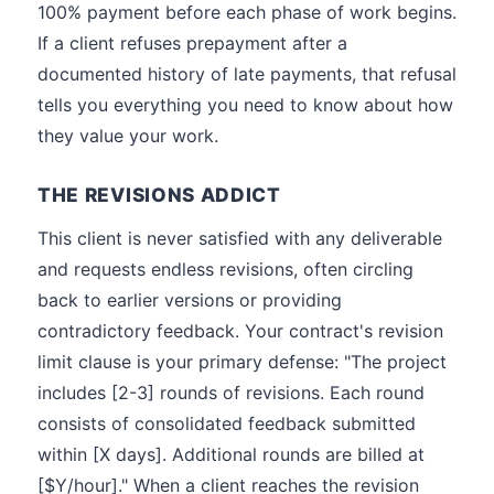
100% payment before each phase of work begins.
If a client refuses prepayment after a
documented history of late payments, that refusal
tells you everything you need to know about how
they value your work.
THE REVISIONS ADDICT
This client is never satisfied with any deliverable
and requests endless revisions, often circling
back to earlier versions or providing
contradictory feedback. Your contract's revision
limit clause is your primary defense: "The project
includes [2-3] rounds of revisions. Each round
consists of consolidated feedback submitted
within [X days]. Additional rounds are billed at
[$Y/hour]." When a client reaches the revision