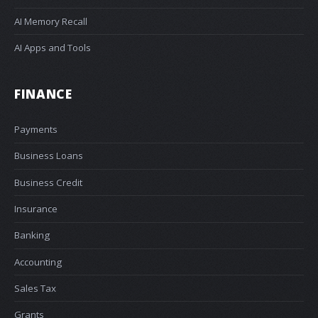
AI Memory Recall
AI Apps and Tools
FINANCE
Payments
Business Loans
Business Credit
Insurance
Banking
Accounting
Sales Tax
Grants