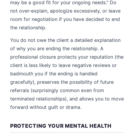
may be a good fit for your ongoing needs." Do
not over-explain, apologize excessively, or leave
room for negotiation if you have decided to end
the relationship.
You do not owe the client a detailed explanation
of why you are ending the relationship. A
professional closure protects your reputation (the
client is less likely to leave negative reviews or
badmouth you if the ending is handled
gracefully), preserves the possibility of future
referrals (surprisingly common even from
terminated relationships), and allows you to move
forward without guilt or drama.
PROTECTING YOUR MENTAL HEALTH