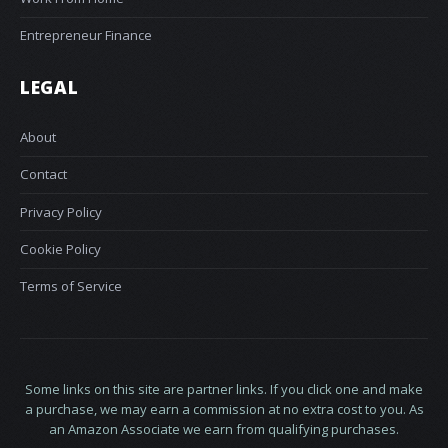
Entrepreneur Finance
LEGAL
About
Contact
Privacy Policy
Cookie Policy
Terms of Service
Some links on this site are partner links. If you click one and make
a purchase, we may earn a commission at no extra cost to you. As
an Amazon Associate we earn from qualifying purchases.