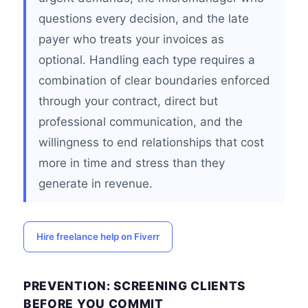
questions every decision, and the late
payer who treats your invoices as
optional. Handling each type requires a
combination of clear boundaries enforced
through your contract, direct but
professional communication, and the
willingness to end relationships that cost
more in time and stress than they
generate in revenue.
Hire freelance help on Fiverr
PREVENTION: SCREENING CLIENTS
BEFORE YOU COMMIT