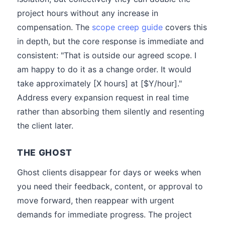
project hours without any increase in
compensation. The
scope creep guide
covers this
in depth, but the core response is immediate and
consistent: "That is outside our agreed scope. I
am happy to do it as a change order. It would
take approximately [X hours] at [$Y/hour]."
Address every expansion request in real time
rather than absorbing them silently and resenting
the client later.
THE GHOST
Ghost clients disappear for days or weeks when
you need their feedback, content, or approval to
move forward, then reappear with urgent
demands for immediate progress. The project