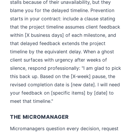
stalls because of their unavailability, but they
blame you for the delayed timeline. Prevention
starts in your contract: include a clause stating
that the project timeline assumes client feedback
within [X business days] of each milestone, and
that delayed feedback extends the project
timeline by the equivalent delay. When a ghost
client surfaces with urgency after weeks of
silence, respond professionally: "I am glad to pick
this back up. Based on the [X-week] pause, the
revised completion date is [new date]. I will need
your feedback on [specific items] by [date] to
meet that timeline."
THE MICROMANAGER
Micromanagers question every decision, request