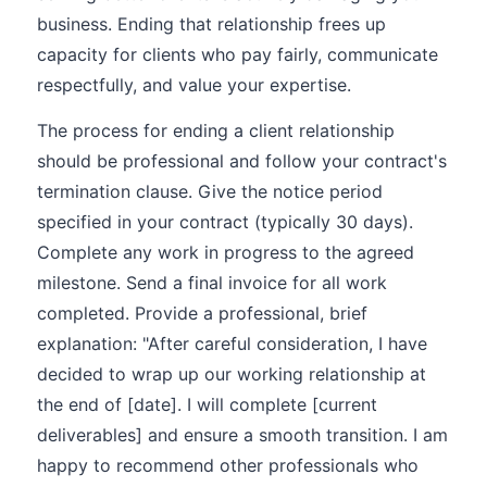
business. Ending that relationship frees up
capacity for clients who pay fairly, communicate
respectfully, and value your expertise.
The process for ending a client relationship
should be professional and follow your contract's
termination clause. Give the notice period
specified in your contract (typically 30 days).
Complete any work in progress to the agreed
milestone. Send a final invoice for all work
completed. Provide a professional, brief
explanation: "After careful consideration, I have
decided to wrap up our working relationship at
the end of [date]. I will complete [current
deliverables] and ensure a smooth transition. I am
happy to recommend other professionals who