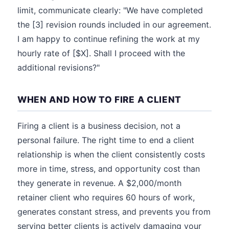
limit, communicate clearly: "We have completed
the [3] revision rounds included in our agreement.
I am happy to continue refining the work at my
hourly rate of [$X]. Shall I proceed with the
additional revisions?"
WHEN AND HOW TO FIRE A CLIENT
Firing a client is a business decision, not a
personal failure. The right time to end a client
relationship is when the client consistently costs
more in time, stress, and opportunity cost than
they generate in revenue. A $2,000/month
retainer client who requires 60 hours of work,
generates constant stress, and prevents you from
serving better clients is actively damaging your