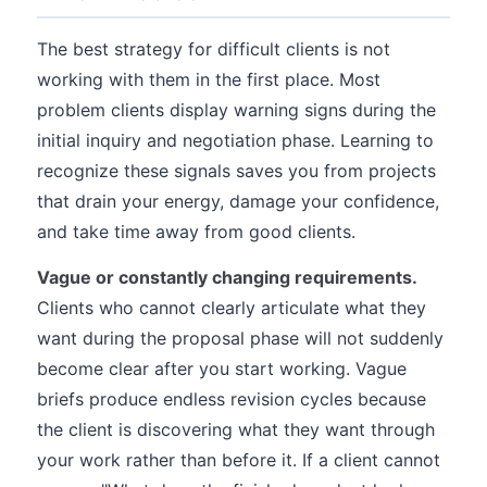
The best strategy for difficult clients is not
working with them in the first place. Most
problem clients display warning signs during the
initial inquiry and negotiation phase. Learning to
recognize these signals saves you from projects
that drain your energy, damage your confidence,
and take time away from good clients.
Vague or constantly changing requirements.
Clients who cannot clearly articulate what they
want during the proposal phase will not suddenly
become clear after you start working. Vague
briefs produce endless revision cycles because
the client is discovering what they want through
your work rather than before it. If a client cannot