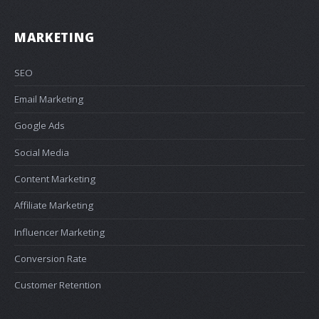
MARKETING
SEO
Email Marketing
Google Ads
Social Media
Content Marketing
Affiliate Marketing
Influencer Marketing
Conversion Rate
Customer Retention