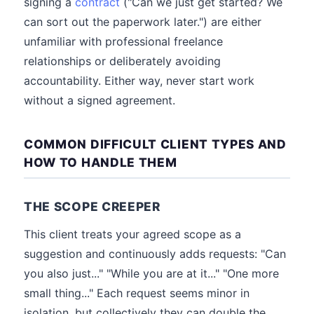
signing a
contract
("Can we just get started? We
can sort out the paperwork later.") are either
unfamiliar with professional freelance
relationships or deliberately avoiding
accountability. Either way, never start work
without a signed agreement.
COMMON DIFFICULT CLIENT TYPES AND
HOW TO HANDLE THEM
THE SCOPE CREEPER
This client treats your agreed scope as a
suggestion and continuously adds requests: "Can
you also just..." "While you are at it..." "One more
small thing..." Each request seems minor in
isolation, but collectively they can double the