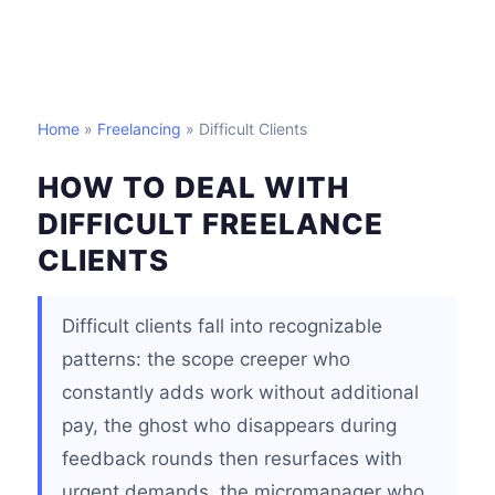
Home
»
Freelancing
» Difficult Clients
HOW TO DEAL WITH
DIFFICULT FREELANCE
CLIENTS
Difficult clients fall into recognizable
patterns: the scope creeper who
constantly adds work without additional
pay, the ghost who disappears during
feedback rounds then resurfaces with
urgent demands, the micromanager who