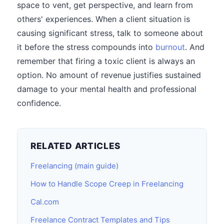
space to vent, get perspective, and learn from
others' experiences. When a client situation is
causing significant stress, talk to someone about
it before the stress compounds into
burnout
. And
remember that firing a toxic client is always an
option. No amount of revenue justifies sustained
damage to your mental health and professional
confidence.
RELATED ARTICLES
Freelancing (main guide)
How to Handle Scope Creep in Freelancing
Cal.com
Freelance Contract Templates and Tips