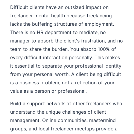
Difficult clients have an outsized impact on
freelancer mental health because freelancing
lacks the buffering structures of employment.
There is no HR department to mediate, no
manager to absorb the client's frustration, and no
team to share the burden. You absorb 100% of
every difficult interaction personally. This makes
it essential to separate your professional identity
from your personal worth. A client being difficult
is a business problem, not a reflection of your
value as a person or professional.
Build a support network of other freelancers who
understand the unique challenges of client
management. Online communities, mastermind
groups, and local freelancer meetups provide a