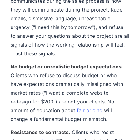
communicates during the sales process is how
they will communicate during the project. Rude
emails, dismissive language, unreasonable
urgency ("I need this by tomorrow"), and refusal
to answer your questions about the project are all
signals of how the working relationship will feel.
Trust these signals.
No budget or unrealistic budget expectations.
Clients who refuse to discuss budget or who
have expectations dramatically misaligned with
market rates ("I want a complete website
redesign for $200") are not your clients. No
amount of education about
fair pricing
will
change a fundamental budget mismatch.
Resistance to contracts.
Clients who resist