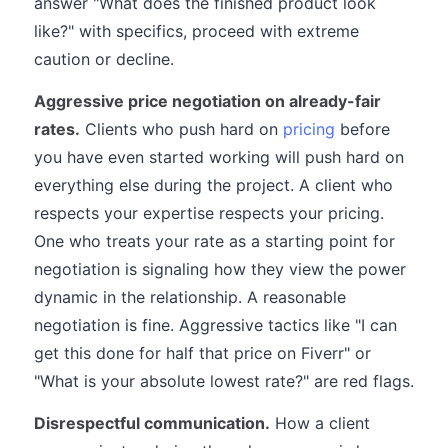
answer "What does the finished product look
like?" with specifics, proceed with extreme
caution or decline.
Aggressive price negotiation on already-fair
rates.
Clients who push hard on
pricing
before
you have even started working will push hard on
everything else during the project. A client who
respects your expertise respects your pricing.
One who treats your rate as a starting point for
negotiation is signaling how they view the power
dynamic in the relationship. A reasonable
negotiation is fine. Aggressive tactics like "I can
get this done for half that price on Fiverr" or
"What is your absolute lowest rate?" are red flags.
Disrespectful communication.
How a client