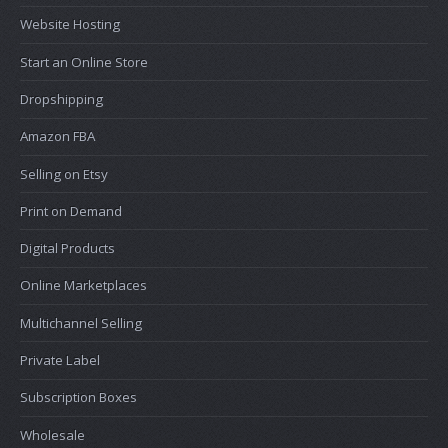
Website Hosting
Start an Online Store
Dropshipping
Amazon FBA
Selling on Etsy
Print on Demand
Digital Products
Online Marketplaces
Multichannel Selling
Private Label
Subscription Boxes
Wholesale