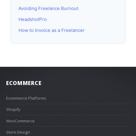
Avoiding Freelance Burnout
HeadshotPro
How to Invoice as a Freelancer
ECOMMERCE
Ecommerce Platforms
Shopify
WooCommerce
Store Design