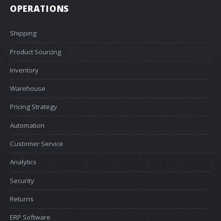
OPERATIONS
Shipping
Product Sourcing
Inventory
Warehouse
Pricing Strategy
Automation
Customer Service
Analytics
Security
Returns
ERP Software