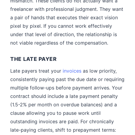
mismatch. These clients do not actually want a
freelancer with professional judgment. They want
a pair of hands that executes their exact vision
pixel by pixel. If you cannot work effectively
under that level of direction, the relationship is
not viable regardless of the compensation.
THE LATE PAYER
Late payers treat your
invoices
as low priority,
consistently paying past the due date or requiring
multiple follow-ups before payment arrives. Your
contract should include a late payment penalty
(1.5-2% per month on overdue balances) and a
clause allowing you to pause work until
outstanding invoices are paid. For chronically
late-paying clients, shift to prepayment terms: