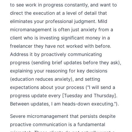
to see work in progress constantly, and want to
direct the execution at a level of detail that
eliminates your professional judgment. Mild
micromanagement is often just anxiety from a
client who is investing significant money in a
freelancer they have not worked with before.
Address it by proactively communicating
progress (sending brief updates before they ask),
explaining your reasoning for key decisions
(education reduces anxiety), and setting
expectations about your process ("I will send a
progress update every [Tuesday and Thursday].
Between updates, I am heads-down executing.").
Severe micromanagement that persists despite
proactive communication is a fundamental