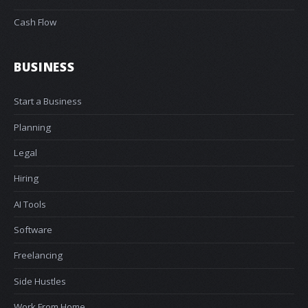
Cash Flow
BUSINESS
Start a Business
Planning
Legal
Hiring
AI Tools
Software
Freelancing
Side Hustles
Work From Home