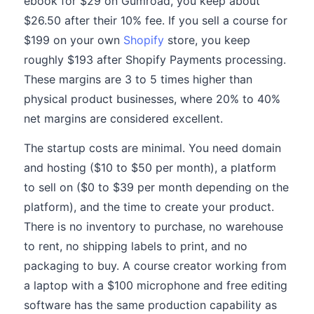
ebook for $29 on Gumroad, you keep about
$26.50 after their 10% fee. If you sell a course for
$199 on your own
Shopify
store, you keep
roughly $193 after Shopify Payments processing.
These margins are 3 to 5 times higher than
physical product businesses, where 20% to 40%
net margins are considered excellent.
The startup costs are minimal. You need domain
and hosting ($10 to $50 per month), a platform
to sell on ($0 to $39 per month depending on the
platform), and the time to create your product.
There is no inventory to purchase, no warehouse
to rent, no shipping labels to print, and no
packaging to buy. A course creator working from
a laptop with a $100 microphone and free editing
software has the same production capability as