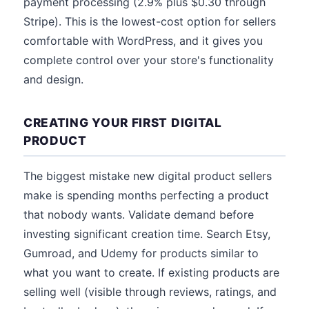
payment processing (2.9% plus $0.30 through
Stripe). This is the lowest-cost option for sellers
comfortable with WordPress, and it gives you
complete control over your store's functionality
and design.
CREATING YOUR FIRST DIGITAL
PRODUCT
The biggest mistake new digital product sellers
make is spending months perfecting a product
that nobody wants. Validate demand before
investing significant creation time. Search Etsy,
Gumroad, and Udemy for products similar to
what you want to create. If existing products are
selling well (visible through reviews, ratings, and