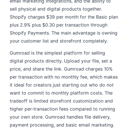
email marketing integrations, and the ability to
sell physical and digital products together.
Shopify charges $39 per month for the Basic plan
plus 2.9% plus $0.30 per transaction through
Shopify Payments. The main advantage is owning
your customer list and storefront completely.
Gumroad is the simplest platform for selling
digital products directly. Upload your file, set a
price, and share the link. Gumroad charges 10%
per transaction with no monthly fee, which makes
it ideal for creators just starting out who do not
want to commit to monthly platform costs. The
tradeoff is limited storefront customization and
higher per-transaction fees compared to running
your own store. Gumroad handles file delivery,
payment processing, and basic email marketing.