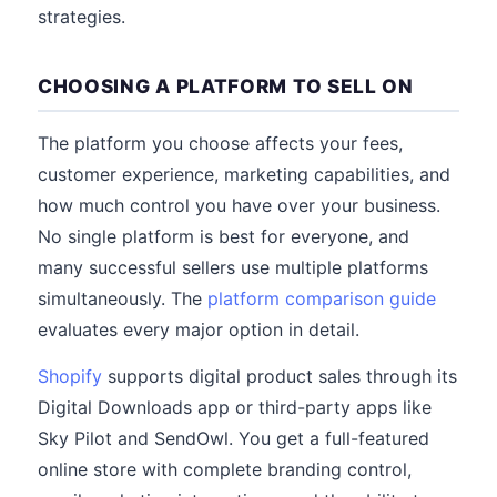
strategies.
CHOOSING A PLATFORM TO SELL ON
The platform you choose affects your fees,
customer experience, marketing capabilities, and
how much control you have over your business.
No single platform is best for everyone, and
many successful sellers use multiple platforms
simultaneously. The
platform comparison guide
evaluates every major option in detail.
Shopify
supports digital product sales through its
Digital Downloads app or third-party apps like
Sky Pilot and SendOwl. You get a full-featured
online store with complete branding control,