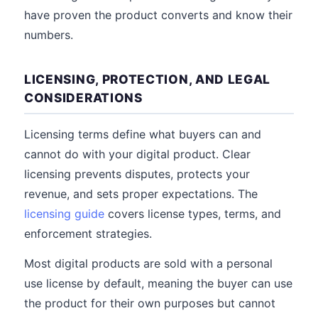
have proven the product converts and know their
numbers.
LICENSING, PROTECTION, AND LEGAL
CONSIDERATIONS
Licensing terms define what buyers can and
cannot do with your digital product. Clear
licensing prevents disputes, protects your
revenue, and sets proper expectations. The
licensing guide
covers license types, terms, and
enforcement strategies.
Most digital products are sold with a personal
use license by default, meaning the buyer can use
the product for their own purposes but cannot