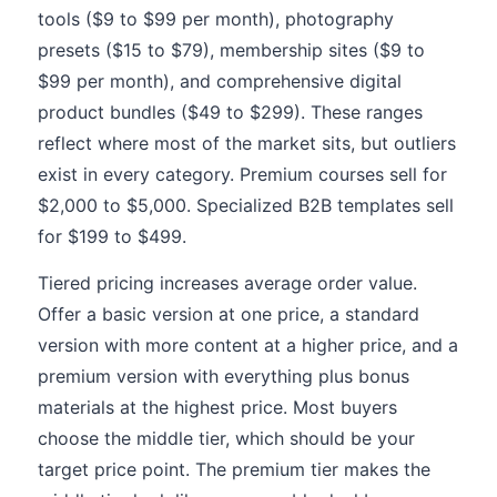
tools ($9 to $99 per month), photography
presets ($15 to $79), membership sites ($9 to
$99 per month), and comprehensive digital
product bundles ($49 to $299). These ranges
reflect where most of the market sits, but outliers
exist in every category. Premium courses sell for
$2,000 to $5,000. Specialized B2B templates sell
for $199 to $499.
Tiered pricing increases average order value.
Offer a basic version at one price, a standard
version with more content at a higher price, and a
premium version with everything plus bonus
materials at the highest price. Most buyers
choose the middle tier, which should be your
target price point. The premium tier makes the