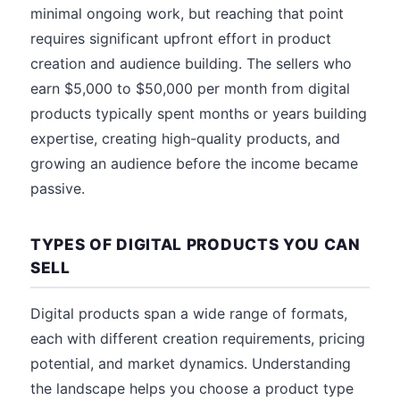
minimal ongoing work, but reaching that point
requires significant upfront effort in product
creation and audience building. The sellers who
earn $5,000 to $50,000 per month from digital
products typically spent months or years building
expertise, creating high-quality products, and
growing an audience before the income became
passive.
TYPES OF DIGITAL PRODUCTS YOU CAN
SELL
Digital products span a wide range of formats,
each with different creation requirements, pricing
potential, and market dynamics. Understanding
the landscape helps you choose a product type