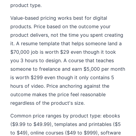
product type.
Value-based pricing works best for digital
products. Price based on the outcome your
product delivers, not the time you spent creating
it. A resume template that helps someone land a
$70,000 job is worth $29 even though it took
you 3 hours to design. A course that teaches
someone to freelance and earn $5,000 per month
is worth $299 even though it only contains 5
hours of video. Price anchoring against the
outcome makes the price feel reasonable
regardless of the product's size.
Common price ranges by product type: ebooks
($9.99 to $49.99), templates and printables ($5
to $49), online courses ($49 to $999), software