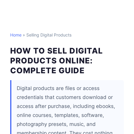
Home
» Selling Digital Products
HOW TO SELL DIGITAL
PRODUCTS ONLINE:
COMPLETE GUIDE
Digital products are files or access
credentials that customers download or
access after purchase, including ebooks,
online courses, templates, software,
photography presets, music, and
membership content. They cost nothing