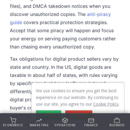
files), and DMCA takedown notices when you
discover unauthorized copies. The
anti-piracy
guide
covers practical protection strategies.
Accept that some piracy will happen and focus
your energy on serving paying customers rather
than chasing every unauthorized copy.
Tax obligations for digital product sellers vary by
state and country. In the US, digital goods are
taxable in about half of states, with rules varying
by specific product type (software is taxed
We use cookies to ensure you get the best
differently than ebooks in many states). In the EU,
experience on our website. By continuing to
digital products are subject to VAT based on the
use our site, you agree to our
Cookie Policy
.
buyer's country, which means you need to collect
ACCEPT
DECLINE
and remit VAT for EU customers even if your
business is based in the US. Platforms like
ECOMMERCE
MARKETING
OPERATIONS
FINANCE
BUSINESS