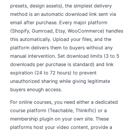
presets, design assets), the simplest delivery
method is an automatic download link sent via
email after purchase. Every major platform
(Shopify, Gumroad, Etsy, WooCommerce) handles
this automatically. Upload your files, and the
platform delivers them to buyers without any
manual intervention. Set download limits (3 to 5
downloads per purchase is standard) and link
expiration (24 to 72 hours) to prevent
unauthorized sharing while giving legitimate
buyers enough access.
For online courses, you need either a dedicated
course platform (Teachable, Thinkific) or a
membership plugin on your own site. These
platforms host your video content, provide a