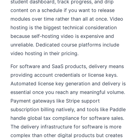
student dashboard, track progress, and drip
content on a schedule if you want to release
modules over time rather than all at once. Video
hosting is the biggest technical consideration
because self-hosting video is expensive and
unreliable. Dedicated course platforms include
video hosting in their pricing.
For software and SaaS products, delivery means
providing account credentials or license keys.
Automated license key generation and delivery is
essential once you reach any meaningful volume.
Payment gateways like Stripe support
subscription billing natively, and tools like Paddle
handle global tax compliance for software sales.
The delivery infrastructure for software is more
complex than other digital products but creates