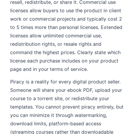
resell, redistribute, or share it. Commercial use
licenses allow buyers to use the product in client
work or commercial projects and typically cost 2
to 5 times more than personal licenses. Extended
licenses allow unlimited commercial use,
redistribution rights, or resale rights and
command the highest prices. Clearly state which
license each purchase includes on your product
page and in your terms of service.
Piracy is a reality for every digital product seller.
Someone will share your ebook PDF, upload your
course to a torrent site, or redistribute your
templates. You cannot prevent piracy entirely, but
you can minimize it through watermarking,
download limits, platform-based access
(streaming courses rather than downloadable