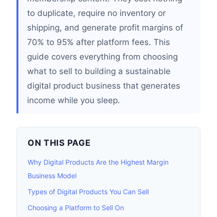
to duplicate, require no inventory or
shipping, and generate profit margins of
70% to 95% after platform fees. This
guide covers everything from choosing
what to sell to building a sustainable
digital product business that generates
income while you sleep.
ON THIS PAGE
Why Digital Products Are the Highest Margin
Business Model
Types of Digital Products You Can Sell
Choosing a Platform to Sell On