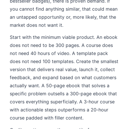
bestseller badges), there is proven demand. If
you cannot find anything similar, that could mean
an untapped opportunity or, more likely, that the
market does not want it.
Start with the minimum viable product. An ebook
does not need to be 300 pages. A course does
not need 40 hours of video. A template pack
does not need 100 templates. Create the smallest
version that delivers real value, launch it, collect
feedback, and expand based on what customers
actually want. A 50-page ebook that solves a
specific problem outsells a 300-page ebook that
covers everything superficially. A 3-hour course
with actionable steps outperforms a 20-hour
course padded with filler content.