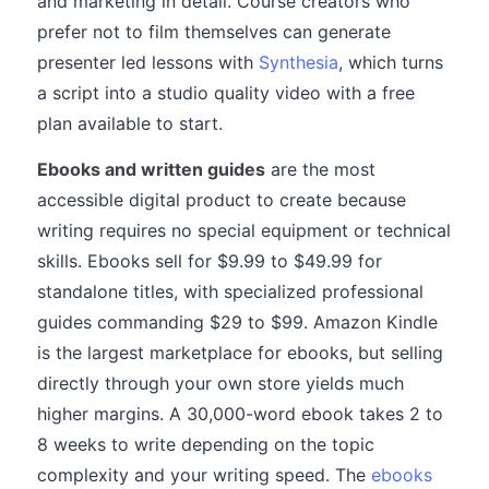
and marketing in detail. Course creators who
prefer not to film themselves can generate
presenter led lessons with
Synthesia
, which turns
a script into a studio quality video with a free
plan available to start.
Ebooks and written guides
are the most
accessible digital product to create because
writing requires no special equipment or technical
skills. Ebooks sell for $9.99 to $49.99 for
standalone titles, with specialized professional
guides commanding $29 to $99. Amazon Kindle
is the largest marketplace for ebooks, but selling
directly through your own store yields much
higher margins. A 30,000-word ebook takes 2 to
8 weeks to write depending on the topic
complexity and your writing speed. The
ebooks