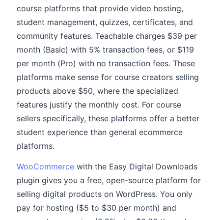
course platforms that provide video hosting,
student management, quizzes, certificates, and
community features. Teachable charges $39 per
month (Basic) with 5% transaction fees, or $119
per month (Pro) with no transaction fees. These
platforms make sense for course creators selling
products above $50, where the specialized
features justify the monthly cost. For course
sellers specifically, these platforms offer a better
student experience than general ecommerce
platforms.
WooCommerce
with the Easy Digital Downloads
plugin gives you a free, open-source platform for
selling digital products on WordPress. You only
pay for hosting ($5 to $30 per month) and