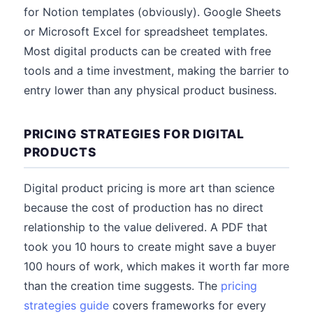
for Notion templates (obviously). Google Sheets
or Microsoft Excel for spreadsheet templates.
Most digital products can be created with free
tools and a time investment, making the barrier to
entry lower than any physical product business.
PRICING STRATEGIES FOR DIGITAL
PRODUCTS
Digital product pricing is more art than science
because the cost of production has no direct
relationship to the value delivered. A PDF that
took you 10 hours to create might save a buyer
100 hours of work, which makes it worth far more
than the creation time suggests. The
pricing
strategies guide
covers frameworks for every