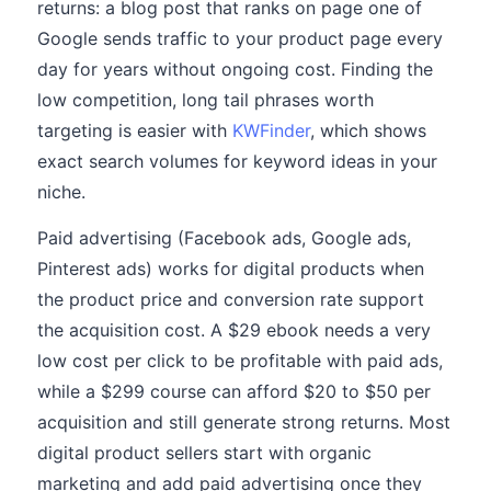
returns: a blog post that ranks on page one of
Google sends traffic to your product page every
day for years without ongoing cost. Finding the
low competition, long tail phrases worth
targeting is easier with
KWFinder
, which shows
exact search volumes for keyword ideas in your
niche.
Paid advertising (Facebook ads, Google ads,
Pinterest ads) works for digital products when
the product price and conversion rate support
the acquisition cost. A $29 ebook needs a very
low cost per click to be profitable with paid ads,
while a $299 course can afford $20 to $50 per
acquisition and still generate strong returns. Most
digital product sellers start with organic
marketing and add paid advertising once they