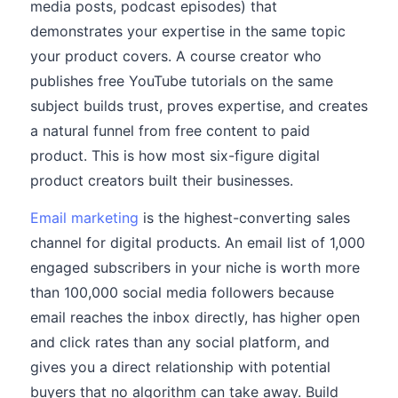
media posts, podcast episodes) that
demonstrates your expertise in the same topic
your product covers. A course creator who
publishes free YouTube tutorials on the same
subject builds trust, proves expertise, and creates
a natural funnel from free content to paid
product. This is how most six-figure digital
product creators built their businesses.
Email marketing
is the highest-converting sales
channel for digital products. An email list of 1,000
engaged subscribers in your niche is worth more
than 100,000 social media followers because
email reaches the inbox directly, has higher open
and click rates than any social platform, and
gives you a direct relationship with potential
buyers that no algorithm can take away. Build