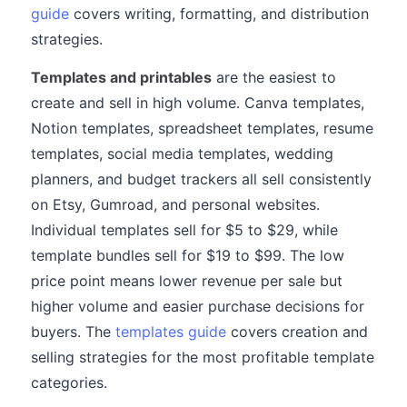
guide
covers writing, formatting, and distribution
strategies.
Templates and printables
are the easiest to
create and sell in high volume. Canva templates,
Notion templates, spreadsheet templates, resume
templates, social media templates, wedding
planners, and budget trackers all sell consistently
on Etsy, Gumroad, and personal websites.
Individual templates sell for $5 to $29, while
template bundles sell for $19 to $99. The low
price point means lower revenue per sale but
higher volume and easier purchase decisions for
buyers. The
templates guide
covers creation and
selling strategies for the most profitable template
categories.