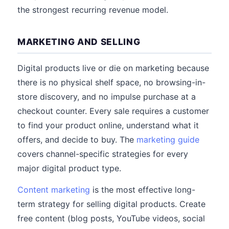
the strongest recurring revenue model.
MARKETING AND SELLING
Digital products live or die on marketing because
there is no physical shelf space, no browsing-in-
store discovery, and no impulse purchase at a
checkout counter. Every sale requires a customer
to find your product online, understand what it
offers, and decide to buy. The
marketing guide
covers channel-specific strategies for every
major digital product type.
Content marketing
is the most effective long-
term strategy for selling digital products. Create
free content (blog posts, YouTube videos, social