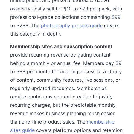
marketplaces and personal stores. Creative
assets typically sell for $10 to $79 per pack, with
professional-grade collections commanding $99
to $299. The
photography presets guide
covers
this category in depth.
Membership sites and subscription content
provide recurring revenue by gating content
behind a monthly or annual fee. Members pay $9
to $99 per month for ongoing access to a library
of content, community features, live sessions, or
regularly updated resources. Memberships
require continuous content creation to justify
recurring charges, but the predictable monthly
revenue makes business planning much easier
than one-time product sales. The
membership
sites guide
covers platform options and retention