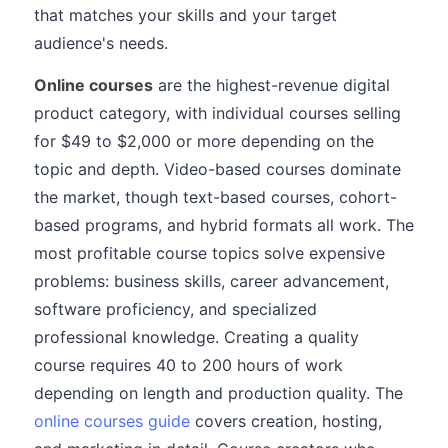
that matches your skills and your target
audience's needs.
Online courses
are the highest-revenue digital
product category, with individual courses selling
for $49 to $2,000 or more depending on the
topic and depth. Video-based courses dominate
the market, though text-based courses, cohort-
based programs, and hybrid formats all work. The
most profitable course topics solve expensive
problems: business skills, career advancement,
software proficiency, and specialized
professional knowledge. Creating a quality
course requires 40 to 200 hours of work
depending on length and production quality. The
online courses guide
covers creation, hosting,