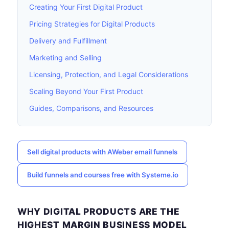
Creating Your First Digital Product
Pricing Strategies for Digital Products
Delivery and Fulfillment
Marketing and Selling
Licensing, Protection, and Legal Considerations
Scaling Beyond Your First Product
Guides, Comparisons, and Resources
Sell digital products with AWeber email funnels
Build funnels and courses free with Systeme.io
WHY DIGITAL PRODUCTS ARE THE
HIGHEST MARGIN BUSINESS MODEL