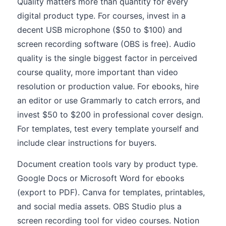
Quality matters more than quantity for every
digital product type. For courses, invest in a
decent USB microphone ($50 to $100) and
screen recording software (OBS is free). Audio
quality is the single biggest factor in perceived
course quality, more important than video
resolution or production value. For ebooks, hire
an editor or use Grammarly to catch errors, and
invest $50 to $200 in professional cover design.
For templates, test every template yourself and
include clear instructions for buyers.
Document creation tools vary by product type.
Google Docs or Microsoft Word for ebooks
(export to PDF). Canva for templates, printables,
and social media assets. OBS Studio plus a
screen recording tool for video courses. Notion