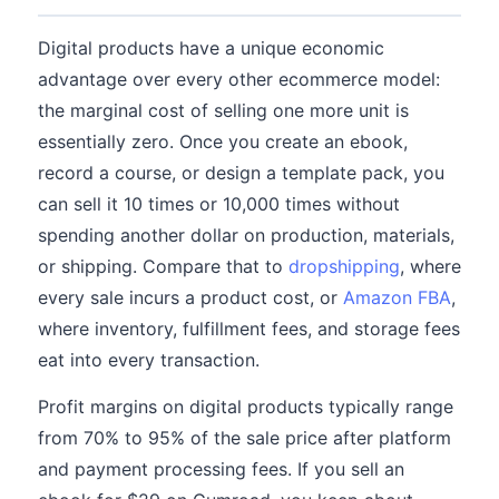
Digital products have a unique economic
advantage over every other ecommerce model:
the marginal cost of selling one more unit is
essentially zero. Once you create an ebook,
record a course, or design a template pack, you
can sell it 10 times or 10,000 times without
spending another dollar on production, materials,
or shipping. Compare that to
dropshipping
, where
every sale incurs a product cost, or
Amazon FBA
,
where inventory, fulfillment fees, and storage fees
eat into every transaction.
Profit margins on digital products typically range
from 70% to 95% of the sale price after platform
and payment processing fees. If you sell an