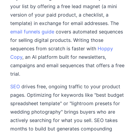
your list by offering a free lead magnet (a mini
version of your paid product, a checklist, a
template) in exchange for email addresses. The
email funnels guide
covers automated sequences
for selling digital products. Writing those
sequences from scratch is faster with
Hoppy
Copy
, an AI platform built for newsletters,
campaigns and email sequences that offers a free
trial.
SEO
drives free, ongoing traffic to your product
pages. Optimizing for keywords like "best budget
spreadsheet template" or "lightroom presets for
wedding photography" brings buyers who are
actively searching for what you sell. SEO takes
months to build but generates compounding