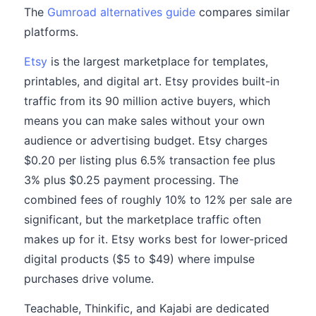
The
Gumroad alternatives guide
compares similar
platforms.
Etsy
is the largest marketplace for templates,
printables, and digital art. Etsy provides built-in
traffic from its 90 million active buyers, which
means you can make sales without your own
audience or advertising budget. Etsy charges
$0.20 per listing plus 6.5% transaction fee plus
3% plus $0.25 payment processing. The
combined fees of roughly 10% to 12% per sale are
significant, but the marketplace traffic often
makes up for it. Etsy works best for lower-priced
digital products ($5 to $49) where impulse
purchases drive volume.
Teachable, Thinkific, and Kajabi are dedicated