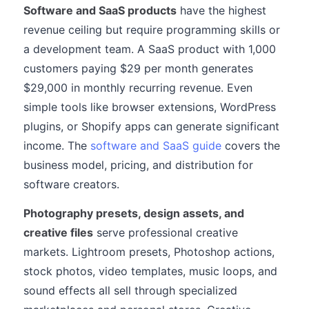
Software and SaaS products
have the highest
revenue ceiling but require programming skills or
a development team. A SaaS product with 1,000
customers paying $29 per month generates
$29,000 in monthly recurring revenue. Even
simple tools like browser extensions, WordPress
plugins, or Shopify apps can generate significant
income. The
software and SaaS guide
covers the
business model, pricing, and distribution for
software creators.
Photography presets, design assets, and
creative files
serve professional creative
markets. Lightroom presets, Photoshop actions,
stock photos, video templates, music loops, and
sound effects all sell through specialized