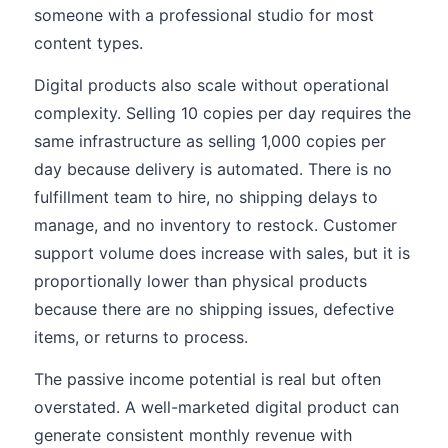
someone with a professional studio for most
content types.
Digital products also scale without operational
complexity. Selling 10 copies per day requires the
same infrastructure as selling 1,000 copies per
day because delivery is automated. There is no
fulfillment team to hire, no shipping delays to
manage, and no inventory to restock. Customer
support volume does increase with sales, but it is
proportionally lower than physical products
because there are no shipping issues, defective
items, or returns to process.
The passive income potential is real but often
overstated. A well-marketed digital product can
generate consistent monthly revenue with