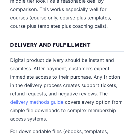
middle tier look like a reasonable deal by
comparison. This works especially well for
courses (course only, course plus templates,
course plus templates plus coaching calls).
DELIVERY AND FULFILLMENT
Digital product delivery should be instant and
seamless. After payment, customers expect
immediate access to their purchase. Any friction
in the delivery process creates support tickets,
refund requests, and negative reviews. The
delivery methods guide
covers every option from
simple file downloads to complex membership
access systems.
For downloadable files (ebooks, templates,