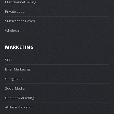
Multichannel Selling
Private Label
Subscription Boxes
Wholesale
MARKETING
SEO
Email Marketing
Google Ads
Social Media
Content Marketing
Affiliate Marketing