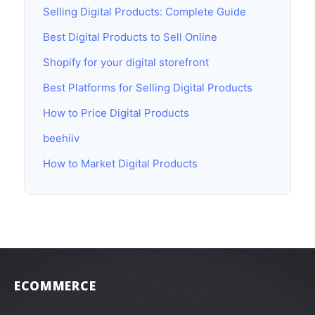
Selling Digital Products: Complete Guide
Best Digital Products to Sell Online
Shopify for your digital storefront
Best Platforms for Selling Digital Products
How to Price Digital Products
beehiiv
How to Market Digital Products
ECOMMERCE