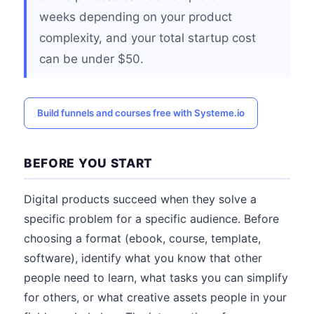
weeks depending on your product
complexity, and your total startup cost
can be under $50.
Build funnels and courses free with Systeme.io
BEFORE YOU START
Digital products succeed when they solve a
specific problem for a specific audience. Before
choosing a format (ebook, course, template,
software), identify what you know that other
people need to learn, what tasks you can simplify
for others, or what creative assets people in your