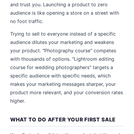
and trust you. Launching a product to zero
audience is like opening a store on a street with
no foot traffic.
Trying to sell to everyone instead of a specific
audience dilutes your marketing and weakens
your product. "Photography course" competes
with thousands of options. "Lightroom editing
course for wedding photographers" targets a
specific audience with specific needs, which
makes your marketing messages sharper, your
product more relevant, and your conversion rates
higher.
WHAT TO DO AFTER YOUR FIRST SALE