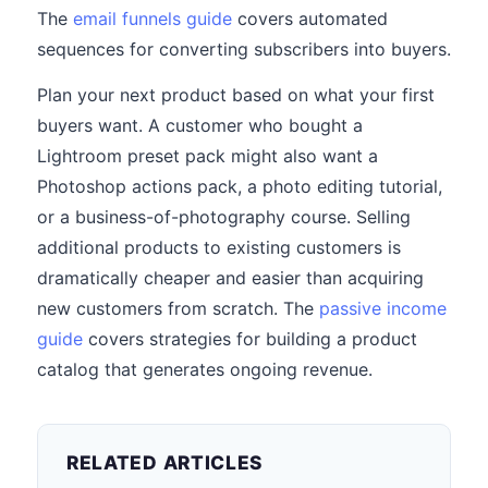
The
email funnels guide
covers automated
sequences for converting subscribers into buyers.
Plan your next product based on what your first
buyers want. A customer who bought a
Lightroom preset pack might also want a
Photoshop actions pack, a photo editing tutorial,
or a business-of-photography course. Selling
additional products to existing customers is
dramatically cheaper and easier than acquiring
new customers from scratch. The
passive income
guide
covers strategies for building a product
catalog that generates ongoing revenue.
RELATED ARTICLES