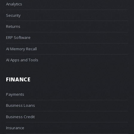
Analytics
Security
Returns
ERP Software
AI Memory Recall
AI Apps and Tools
FINANCE
Payments
Business Loans
Business Credit
Insurance