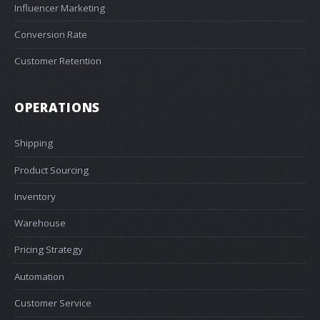
Influencer Marketing
Conversion Rate
Customer Retention
OPERATIONS
Shipping
Product Sourcing
Inventory
Warehouse
Pricing Strategy
Automation
Customer Service