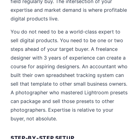
field regularly buy. The intersection of your
expertise and market demand is where profitable
digital products live.
You do not need to be a world-class expert to
sell digital products. You need to be one or two
steps ahead of your target buyer. A freelance
designer with 3 years of experience can create a
course for aspiring designers. An accountant who
built their own spreadsheet tracking system can
sell that template to other small business owners.
A photographer who mastered Lightroom presets
can package and sell those presets to other
photographers. Expertise is relative to your
buyer, not absolute.
STEP-BY-STEP SETUP