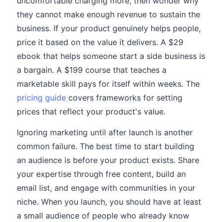
uncomfortable charging more, then wonder why
they cannot make enough revenue to sustain the
business. If your product genuinely helps people,
price it based on the value it delivers. A $29
ebook that helps someone start a side business is
a bargain. A $199 course that teaches a
marketable skill pays for itself within weeks. The
pricing guide
covers frameworks for setting
prices that reflect your product's value.
Ignoring marketing until after launch is another
common failure. The best time to start building
an audience is before your product exists. Share
your expertise through free content, build an
email list, and engage with communities in your
niche. When you launch, you should have at least
a small audience of people who already know