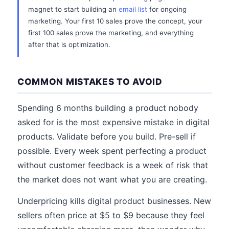
magnet to start building an
email list
for ongoing
marketing. Your first 10 sales prove the concept, your
first 100 sales prove the marketing, and everything
after that is optimization.
COMMON MISTAKES TO AVOID
Spending 6 months building a product nobody
asked for is the most expensive mistake in digital
products. Validate before you build. Pre-sell if
possible. Every week spent perfecting a product
without customer feedback is a week of risk that
the market does not want what you are creating.
Underpricing kills digital product businesses. New
sellers often price at $5 to $9 because they feel