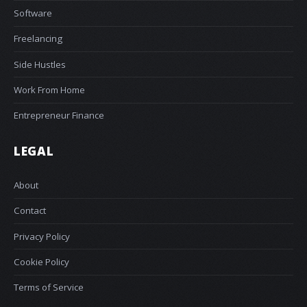
Software
Freelancing
Side Hustles
Work From Home
Entrepreneur Finance
LEGAL
About
Contact
Privacy Policy
Cookie Policy
Terms of Service