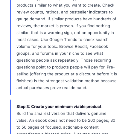
products similar to what you want to create. Check
review counts, ratings, and bestseller indicators to
gauge demand. If similar products have hundreds of
reviews, the market is proven. If you find nothing
similar, that is a warning sign, not an opportunity in
most cases. Use Google Trends to check search
volume for your topic. Browse Reddit, Facebook
groups, and forums in your niche to see what
questions people ask repeatedly. Those recurring
questions point to products people will pay for. Pre-
selling (offering the product at a discount before it is
finished) is the strongest validation method because
actual purchases prove real demand.
Step 3: Create your minimum viable product.
Build the smallest version that delivers genuine
value. An ebook does not need to be 200 pages; 30
to 50 pages of focused, actionable content