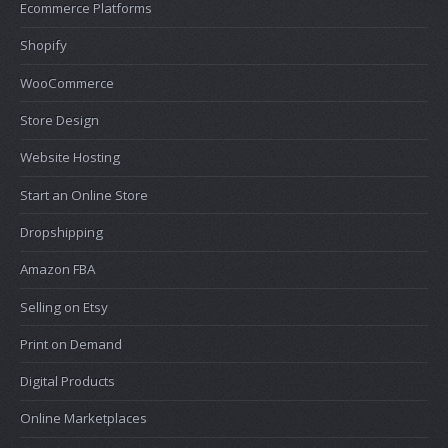
Ecommerce Platforms
Shopify
WooCommerce
Store Design
Website Hosting
Start an Online Store
Dropshipping
Amazon FBA
Selling on Etsy
Print on Demand
Digital Products
Online Marketplaces