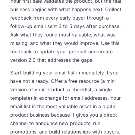
Your first sale validates the product, but the real
business begins with what happens next. Collect
feedback from every early buyer through a
follow-up email sent 3 to 5 days after purchase.
Ask what they found most valuable, what was
missing, and what they would improve. Use this
feedback to update your product and create
version 2.0 that addresses the gaps.
Start building your email list immediately if you
have not already. Offer a free resource (a mini
version of your product, a checklist, a single
template) in exchange for email addresses. Your
email list is the most valuable asset in a digital
product business because it gives you a direct
channel to announce new products, run
promotions, and build relationships with buyers.