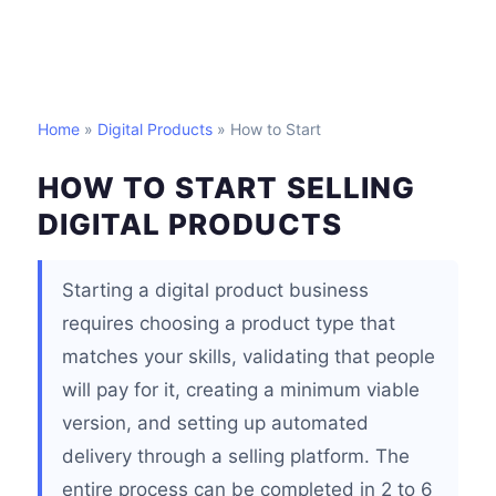
Home
»
Digital Products
» How to Start
HOW TO START SELLING
DIGITAL PRODUCTS
Starting a digital product business
requires choosing a product type that
matches your skills, validating that people
will pay for it, creating a minimum viable
version, and setting up automated
delivery through a selling platform. The
entire process can be completed in 2 to 6