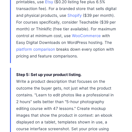
printables, use
Etsy
($0.20 listing fee plus 6.5%
transaction fee). For a branded store that sells digital
and physical products, use
Shopify
($39 per month).
For courses specifically, consider Teachable ($39 per
month) or Thinkific (free tier available). For maximum
control at minimum cost, use
WooCommerce
with
Easy Digital Downloads on WordPress hosting. The
platform comparison
breaks down every option with
pricing and feature comparisons.
Step 5: Set up your product listing.
Write a product description that focuses on the
outcome the buyer gets, not just what the product
contains. "Learn to edit photos like a professional in
2 hours" sells better than "5-hour photography
editing course with 47 lessons." Create mockup
images that show the product in context: an ebook
displayed on a tablet, templates shown in use, a
course interface screenshot. Set your price using