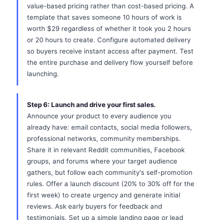
value-based pricing rather than cost-based pricing. A
template that saves someone 10 hours of work is
worth $29 regardless of whether it took you 2 hours
or 20 hours to create. Configure automated delivery
so buyers receive instant access after payment. Test
the entire purchase and delivery flow yourself before
launching.
Step 6: Launch and drive your first sales.
Announce your product to every audience you
already have: email contacts, social media followers,
professional networks, community memberships.
Share it in relevant Reddit communities, Facebook
groups, and forums where your target audience
gathers, but follow each community's self-promotion
rules. Offer a launch discount (20% to 30% off for the
first week) to create urgency and generate initial
reviews. Ask early buyers for feedback and
testimonials. Set up a simple landing page or lead