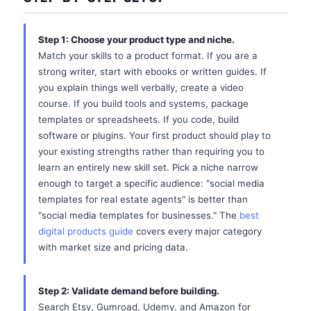
Step 1: Choose your product type and niche.
Match your skills to a product format. If you are a
strong writer, start with ebooks or written guides. If
you explain things well verbally, create a video
course. If you build tools and systems, package
templates or spreadsheets. If you code, build
software or plugins. Your first product should play to
your existing strengths rather than requiring you to
learn an entirely new skill set. Pick a niche narrow
enough to target a specific audience: "social media
templates for real estate agents" is better than
"social media templates for businesses." The
best
digital products guide
covers every major category
with market size and pricing data.
Step 2: Validate demand before building.
Search Etsy, Gumroad, Udemy, and Amazon for