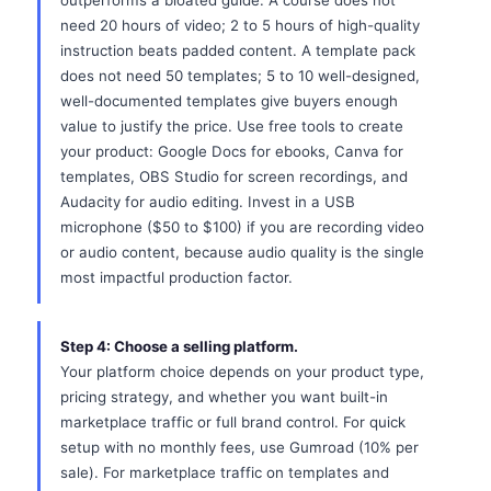
outperforms a bloated guide. A course does not
need 20 hours of video; 2 to 5 hours of high-quality
instruction beats padded content. A template pack
does not need 50 templates; 5 to 10 well-designed,
well-documented templates give buyers enough
value to justify the price. Use free tools to create
your product: Google Docs for ebooks, Canva for
templates, OBS Studio for screen recordings, and
Audacity for audio editing. Invest in a USB
microphone ($50 to $100) if you are recording video
or audio content, because audio quality is the single
most impactful production factor.
Step 4: Choose a selling platform.
Your platform choice depends on your product type,
pricing strategy, and whether you want built-in
marketplace traffic or full brand control. For quick
setup with no monthly fees, use Gumroad (10% per
sale). For marketplace traffic on templates and