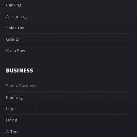
Banking
Accounting
Sales Tax
Grants
Cash Flow
BUSINESS
Start a Business
Planning
Legal
Hiring
AI Tools