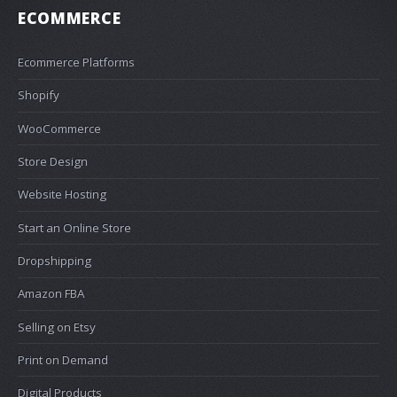
ECOMMERCE
Ecommerce Platforms
Shopify
WooCommerce
Store Design
Website Hosting
Start an Online Store
Dropshipping
Amazon FBA
Selling on Etsy
Print on Demand
Digital Products