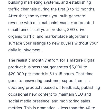
building marketing systems, and establishing
traffic channels during the first 3 to 12 months.
After that, the systems you built generate
revenue with minimal maintenance: automated
email funnels sell your product, SEO drives
organic traffic, and marketplace algorithms
surface your listings to new buyers without your
daily involvement.
The realistic monthly effort for a mature digital
product business that generates $5,000 to
$20,000 per month is 5 to 15 hours. That time
goes to answering customer support emails,
updating products based on feedback, publishing
occasional new content to maintain SEO and
social media presence, and monitoring sales
metrics. This is dramatically less than the 40 to