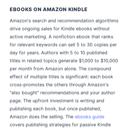
EBOOKS ON AMAZON KINDLE
Amazon's search and recommendation algorithms
drive ongoing sales for Kindle ebooks without
active marketing. A nonfiction ebook that ranks
for relevant keywords can sell 5 to 30 copies per
day for years. Authors with 5 to 10 published
titles in related topics generate $1,000 to $10,000
per month from Amazon alone. The compound
effect of multiple titles is significant: each book
cross-promotes the others through Amazon's
"also bought" recommendations and your author
page. The upfront investment is writing and
publishing each book, but once published,
Amazon does the selling. The
ebooks guide
covers publishing strategies for passive Kindle