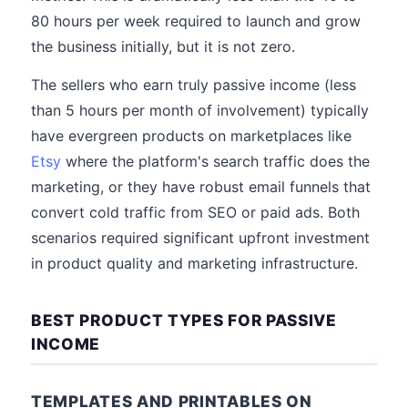
80 hours per week required to launch and grow
the business initially, but it is not zero.
The sellers who earn truly passive income (less
than 5 hours per month of involvement) typically
have evergreen products on marketplaces like
Etsy
where the platform's search traffic does the
marketing, or they have robust email funnels that
convert cold traffic from SEO or paid ads. Both
scenarios required significant upfront investment
in product quality and marketing infrastructure.
BEST PRODUCT TYPES FOR PASSIVE
INCOME
TEMPLATES AND PRINTABLES ON