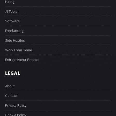
Hiring
AI Tools
Software
Freelancing
Side Hustles
Work From Home
Entrepreneur Finance
LEGAL
About
Contact
Privacy Policy
Cookie Policy