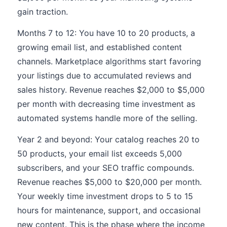
gain traction.
Months 7 to 12: You have 10 to 20 products, a
growing email list, and established content
channels. Marketplace algorithms start favoring
your listings due to accumulated reviews and
sales history. Revenue reaches $2,000 to $5,000
per month with decreasing time investment as
automated systems handle more of the selling.
Year 2 and beyond: Your catalog reaches 20 to
50 products, your email list exceeds 5,000
subscribers, and your SEO traffic compounds.
Revenue reaches $5,000 to $20,000 per month.
Your weekly time investment drops to 5 to 15
hours for maintenance, support, and occasional
new content. This is the phase where the income