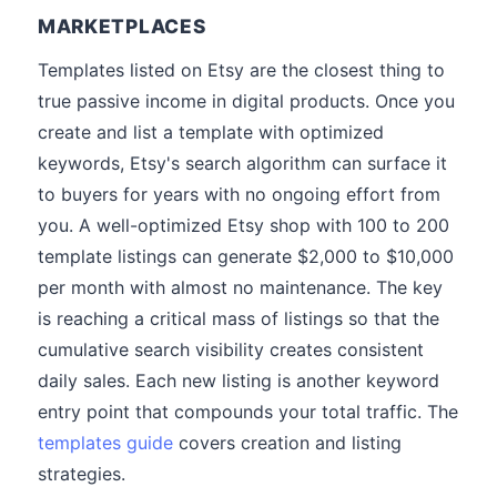
MARKETPLACES
Templates listed on Etsy are the closest thing to
true passive income in digital products. Once you
create and list a template with optimized
keywords, Etsy's search algorithm can surface it
to buyers for years with no ongoing effort from
you. A well-optimized Etsy shop with 100 to 200
template listings can generate $2,000 to $10,000
per month with almost no maintenance. The key
is reaching a critical mass of listings so that the
cumulative search visibility creates consistent
daily sales. Each new listing is another keyword
entry point that compounds your total traffic. The
templates guide
covers creation and listing
strategies.