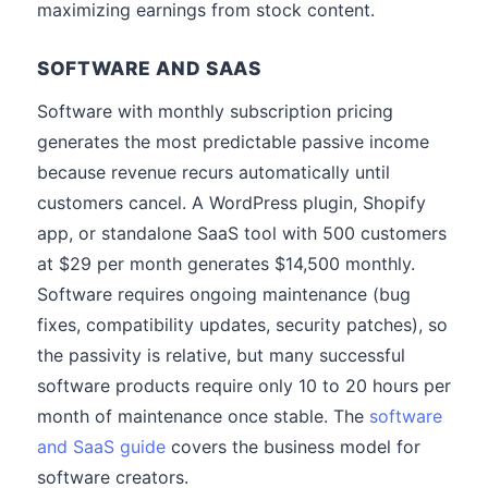
maximizing earnings from stock content.
SOFTWARE AND SAAS
Software with monthly subscription pricing
generates the most predictable passive income
because revenue recurs automatically until
customers cancel. A WordPress plugin, Shopify
app, or standalone SaaS tool with 500 customers
at $29 per month generates $14,500 monthly.
Software requires ongoing maintenance (bug
fixes, compatibility updates, security patches), so
the passivity is relative, but many successful
software products require only 10 to 20 hours per
month of maintenance once stable. The
software
and SaaS guide
covers the business model for
software creators.