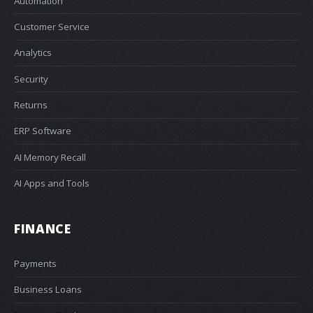
Automation
Customer Service
Analytics
Security
Returns
ERP Software
AI Memory Recall
AI Apps and Tools
FINANCE
Payments
Business Loans