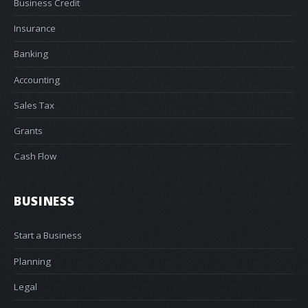
Business Credit
Insurance
Banking
Accounting
Sales Tax
Grants
Cash Flow
BUSINESS
Start a Business
Planning
Legal