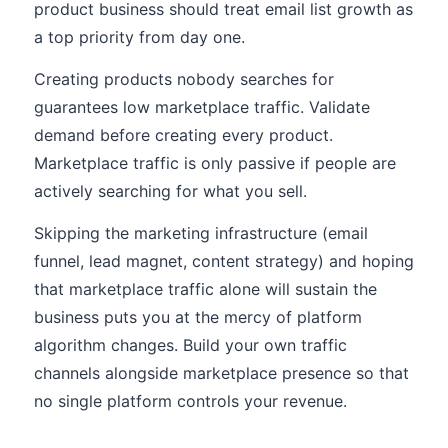
product business should treat email list growth as
a top priority from day one.
Creating products nobody searches for
guarantees low marketplace traffic. Validate
demand before creating every product.
Marketplace traffic is only passive if people are
actively searching for what you sell.
Skipping the marketing infrastructure (email
funnel, lead magnet, content strategy) and hoping
that marketplace traffic alone will sustain the
business puts you at the mercy of platform
algorithm changes. Build your own traffic
channels alongside marketplace presence so that
no single platform controls your revenue.