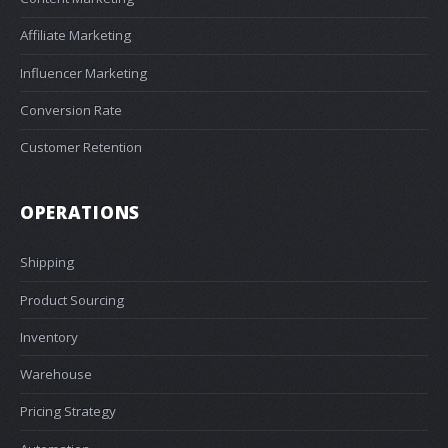
Affiliate Marketing
Influencer Marketing
Conversion Rate
Customer Retention
OPERATIONS
Shipping
Product Sourcing
Inventory
Warehouse
Pricing Strategy