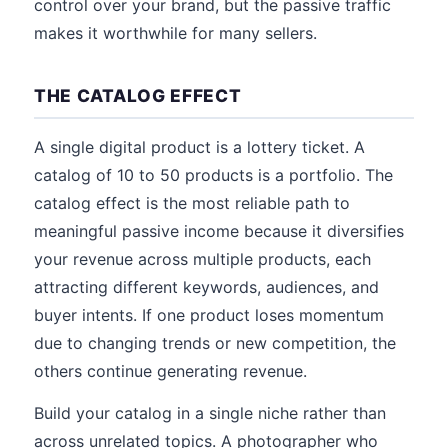
control over your brand, but the passive traffic
makes it worthwhile for many sellers.
THE CATALOG EFFECT
A single digital product is a lottery ticket. A
catalog of 10 to 50 products is a portfolio. The
catalog effect is the most reliable path to
meaningful passive income because it diversifies
your revenue across multiple products, each
attracting different keywords, audiences, and
buyer intents. If one product loses momentum
due to changing trends or new competition, the
others continue generating revenue.
Build your catalog in a single niche rather than
across unrelated topics. A photographer who