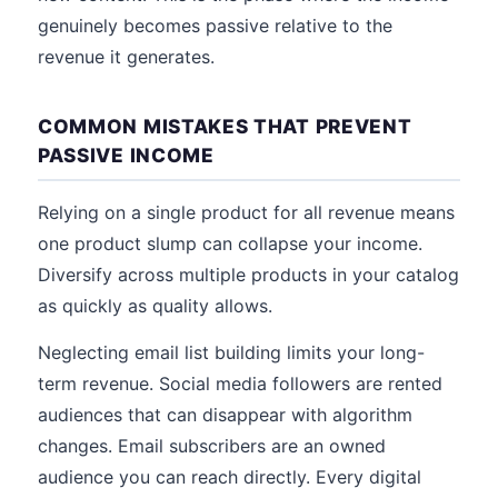
genuinely becomes passive relative to the
revenue it generates.
COMMON MISTAKES THAT PREVENT
PASSIVE INCOME
Relying on a single product for all revenue means
one product slump can collapse your income.
Diversify across multiple products in your catalog
as quickly as quality allows.
Neglecting email list building limits your long-
term revenue. Social media followers are rented
audiences that can disappear with algorithm
changes. Email subscribers are an owned
audience you can reach directly. Every digital