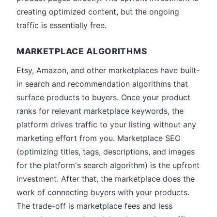
creating optimized content, but the ongoing
traffic is essentially free.
MARKETPLACE ALGORITHMS
Etsy, Amazon, and other marketplaces have built-
in search and recommendation algorithms that
surface products to buyers. Once your product
ranks for relevant marketplace keywords, the
platform drives traffic to your listing without any
marketing effort from you. Marketplace SEO
(optimizing titles, tags, descriptions, and images
for the platform's search algorithm) is the upfront
investment. After that, the marketplace does the
work of connecting buyers with your products.
The trade-off is marketplace fees and less