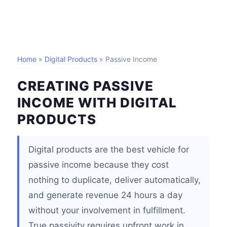
Home
»
Digital Products
» Passive Income
CREATING PASSIVE
INCOME WITH DIGITAL
PRODUCTS
Digital products are the best vehicle for
passive income because they cost
nothing to duplicate, deliver automatically,
and generate revenue 24 hours a day
without your involvement in fulfillment.
True passivity requires upfront work in