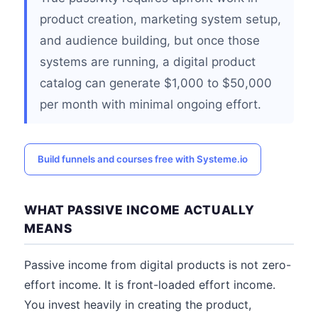
product creation, marketing system setup,
and audience building, but once those
systems are running, a digital product
catalog can generate $1,000 to $50,000
per month with minimal ongoing effort.
Build funnels and courses free with Systeme.io
WHAT PASSIVE INCOME ACTUALLY
MEANS
Passive income from digital products is not zero-
effort income. It is front-loaded effort income.
You invest heavily in creating the product,