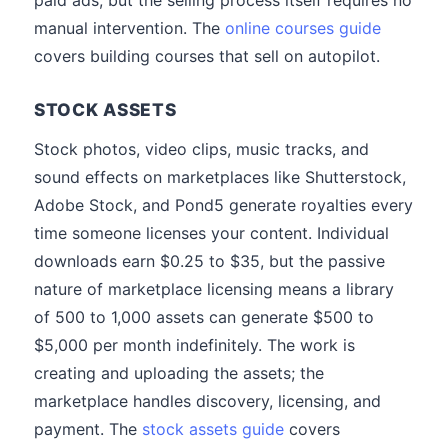
paid ads, but the selling process itself requires no
manual intervention. The
online courses guide
covers building courses that sell on autopilot.
STOCK ASSETS
Stock photos, video clips, music tracks, and
sound effects on marketplaces like Shutterstock,
Adobe Stock, and Pond5 generate royalties every
time someone licenses your content. Individual
downloads earn $0.25 to $35, but the passive
nature of marketplace licensing means a library
of 500 to 1,000 assets can generate $500 to
$5,000 per month indefinitely. The work is
creating and uploading the assets; the
marketplace handles discovery, licensing, and
payment. The
stock assets guide
covers