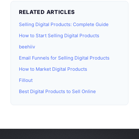
RELATED ARTICLES
Selling Digital Products: Complete Guide
How to Start Selling Digital Products
beehiiv
Email Funnels for Selling Digital Products
How to Market Digital Products
Fillout
Best Digital Products to Sell Online