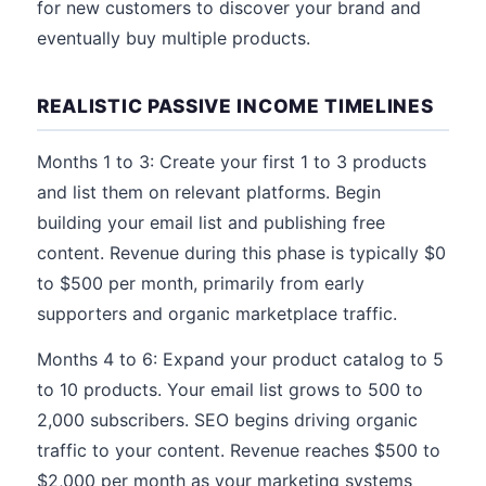
for new customers to discover your brand and
eventually buy multiple products.
REALISTIC PASSIVE INCOME TIMELINES
Months 1 to 3: Create your first 1 to 3 products
and list them on relevant platforms. Begin
building your email list and publishing free
content. Revenue during this phase is typically $0
to $500 per month, primarily from early
supporters and organic marketplace traffic.
Months 4 to 6: Expand your product catalog to 5
to 10 products. Your email list grows to 500 to
2,000 subscribers. SEO begins driving organic
traffic to your content. Revenue reaches $500 to
$2,000 per month as your marketing systems