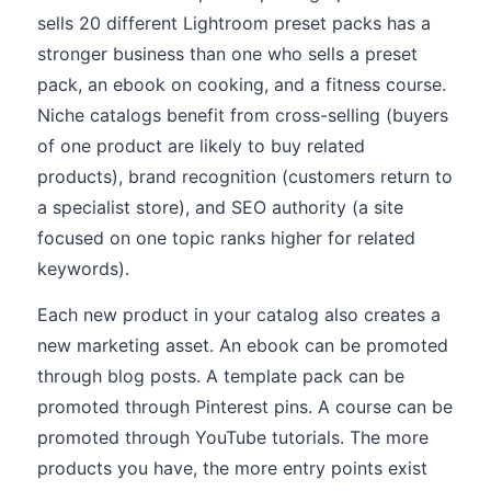
sells 20 different Lightroom preset packs has a
stronger business than one who sells a preset
pack, an ebook on cooking, and a fitness course.
Niche catalogs benefit from cross-selling (buyers
of one product are likely to buy related
products), brand recognition (customers return to
a specialist store), and SEO authority (a site
focused on one topic ranks higher for related
keywords).
Each new product in your catalog also creates a
new marketing asset. An ebook can be promoted
through blog posts. A template pack can be
promoted through Pinterest pins. A course can be
promoted through YouTube tutorials. The more
products you have, the more entry points exist