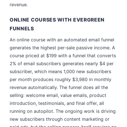
revenue.
ONLINE COURSES WITH EVERGREEN
FUNNELS
An online course with an automated email funnel
generates the highest per-sale passive income. A
course priced at $199 with a funnel that converts
2% of email subscribers generates nearly $4 per
subscriber, which means 1,000 new subscribers
per month produces roughly $3,980 in monthly
revenue automatically. The funnel does all the
selling: welcome email, value emails, product
introduction, testimonials, and final offer, all
running on autopilot. The ongoing work is driving
new subscribers through content marketing or