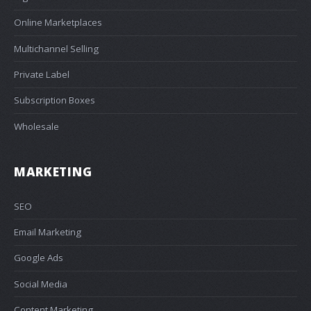
Online Marketplaces
Multichannel Selling
Private Label
Subscription Boxes
Wholesale
MARKETING
SEO
Email Marketing
Google Ads
Social Media
Content Marketing