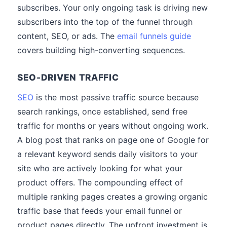
subscribes. Your only ongoing task is driving new
subscribers into the top of the funnel through
content, SEO, or ads. The
email funnels guide
covers building high-converting sequences.
SEO-DRIVEN TRAFFIC
SEO
is the most passive traffic source because
search rankings, once established, send free
traffic for months or years without ongoing work.
A blog post that ranks on page one of Google for
a relevant keyword sends daily visitors to your
site who are actively looking for what your
product offers. The compounding effect of
multiple ranking pages creates a growing organic
traffic base that feeds your email funnel or
product pages directly. The upfront investment is