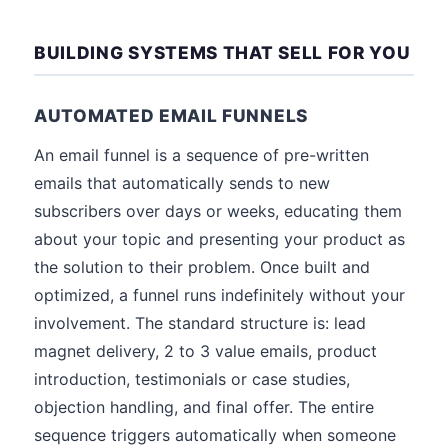
BUILDING SYSTEMS THAT SELL FOR YOU
AUTOMATED EMAIL FUNNELS
An email funnel is a sequence of pre-written
emails that automatically sends to new
subscribers over days or weeks, educating them
about your topic and presenting your product as
the solution to their problem. Once built and
optimized, a funnel runs indefinitely without your
involvement. The standard structure is: lead
magnet delivery, 2 to 3 value emails, product
introduction, testimonials or case studies,
objection handling, and final offer. The entire
sequence triggers automatically when someone