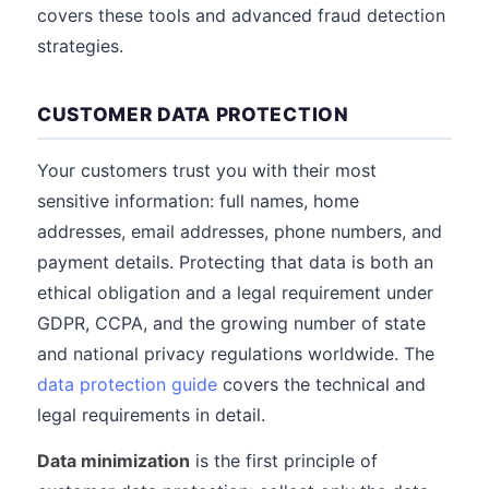
covers these tools and advanced fraud detection
strategies.
CUSTOMER DATA PROTECTION
Your customers trust you with their most
sensitive information: full names, home
addresses, email addresses, phone numbers, and
payment details. Protecting that data is both an
ethical obligation and a legal requirement under
GDPR, CCPA, and the growing number of state
and national privacy regulations worldwide. The
data protection guide
covers the technical and
legal requirements in detail.
Data minimization
is the first principle of