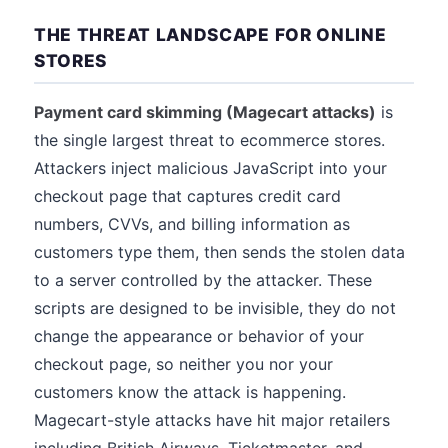
THE THREAT LANDSCAPE FOR ONLINE
STORES
Payment card skimming (Magecart attacks)
is
the single largest threat to ecommerce stores.
Attackers inject malicious JavaScript into your
checkout page that captures credit card
numbers, CVVs, and billing information as
customers type them, then sends the stolen data
to a server controlled by the attacker. These
scripts are designed to be invisible, they do not
change the appearance or behavior of your
checkout page, so neither you nor your
customers know the attack is happening.
Magecart-style attacks have hit major retailers