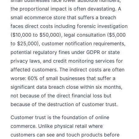
small businesses face lower absolute numbers,
the proportional impact is often devastating. A
small ecommerce store that suffers a breach
faces direct costs including forensic investigation
($10,000 to $50,000), legal consultation ($5,000
to $25,000), customer notification requirements,
potential regulatory fines under GDPR or state
privacy laws, and credit monitoring services for
affected customers. The indirect costs are often
worse: 60% of small businesses that suffer a
significant data breach close within six months,
not because of the direct financial loss but
because of the destruction of customer trust.
Customer trust is the foundation of online
commerce. Unlike physical retail where
customers can see and touch products before