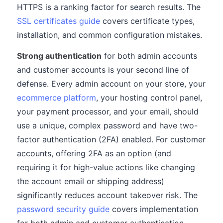
HTTPS is a ranking factor for search results. The
SSL certificates guide
covers certificate types,
installation, and common configuration mistakes.
Strong authentication
for both admin accounts
and customer accounts is your second line of
defense. Every admin account on your store, your
ecommerce platform
, your hosting control panel,
your payment processor, and your email, should
use a unique, complex password and have two-
factor authentication (2FA) enabled. For customer
accounts, offering 2FA as an option (and
requiring it for high-value actions like changing
the account email or shipping address)
significantly reduces account takeover risk. The
password security guide
covers implementation