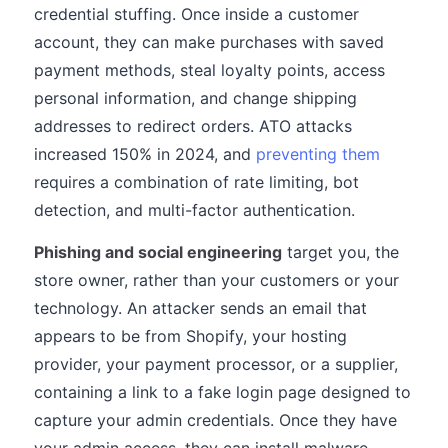
credential stuffing. Once inside a customer
account, they can make purchases with saved
payment methods, steal loyalty points, access
personal information, and change shipping
addresses to redirect orders. ATO attacks
increased 150% in 2024, and
preventing them
requires a combination of rate limiting, bot
detection, and multi-factor authentication.
Phishing and social engineering
target you, the
store owner, rather than your customers or your
technology. An attacker sends an email that
appears to be from Shopify, your hosting
provider, your payment processor, or a supplier,
containing a link to a fake login page designed to
capture your admin credentials. Once they have