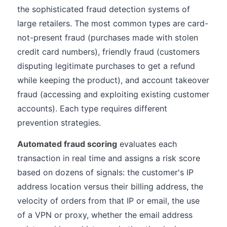
the sophisticated fraud detection systems of
large retailers. The most common types are card-
not-present fraud (purchases made with stolen
credit card numbers), friendly fraud (customers
disputing legitimate purchases to get a refund
while keeping the product), and account takeover
fraud (accessing and exploiting existing customer
accounts). Each type requires different
prevention strategies.
Automated fraud scoring
evaluates each
transaction in real time and assigns a risk score
based on dozens of signals: the customer's IP
address location versus their billing address, the
velocity of orders from that IP or email, the use
of a VPN or proxy, whether the email address