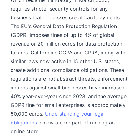
which became mandatory in March 2025,
requires stricter security controls for any
business that processes credit card payments.
The EU's General Data Protection Regulation
(GDPR) imposes fines of up to 4% of global
revenue or 20 million euros for data protection
failures. California's CCPA and CPRA, along with
similar laws now active in 15 other U.S. states,
create additional compliance obligations. These
regulations are not abstract threats, enforcement
actions against small businesses have increased
40% year-over-year since 2023, and the average
GDPR fine for small enterprises is approximately
50,000 euros.
Understanding your legal
obligations
is now a core part of running an
online store.