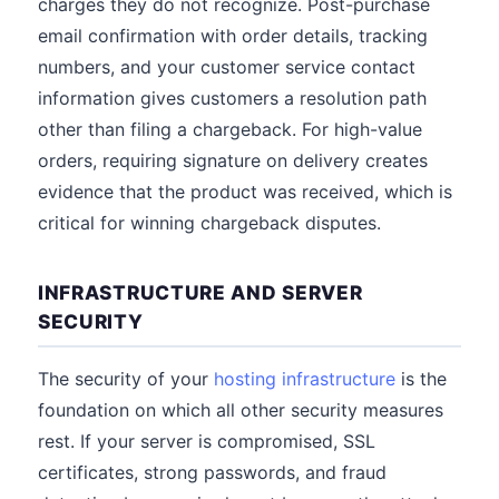
charges they do not recognize. Post-purchase
email confirmation with order details, tracking
numbers, and your customer service contact
information gives customers a resolution path
other than filing a chargeback. For high-value
orders, requiring signature on delivery creates
evidence that the product was received, which is
critical for winning chargeback disputes.
INFRASTRUCTURE AND SERVER
SECURITY
The security of your
hosting infrastructure
is the
foundation on which all other security measures
rest. If your server is compromised, SSL
certificates, strong passwords, and fraud