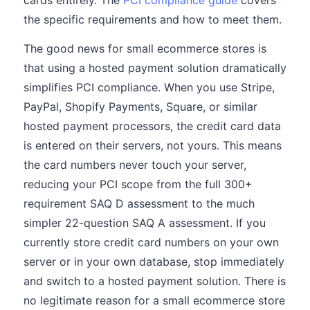
cards entirely. The
PCI compliance guide
covers
the specific requirements and how to meet them.
The good news for small ecommerce stores is
that using a hosted payment solution dramatically
simplifies PCI compliance. When you use Stripe,
PayPal, Shopify Payments, Square, or similar
hosted payment processors, the credit card data
is entered on their servers, not yours. This means
the card numbers never touch your server,
reducing your PCI scope from the full 300+
requirement SAQ D assessment to the much
simpler 22-question SAQ A assessment. If you
currently store credit card numbers on your own
server or in your own database, stop immediately
and switch to a hosted payment solution. There is
no legitimate reason for a small ecommerce store