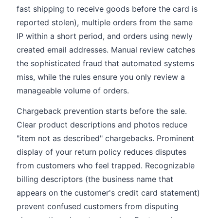
fast shipping to receive goods before the card is
reported stolen), multiple orders from the same
IP within a short period, and orders using newly
created email addresses. Manual review catches
the sophisticated fraud that automated systems
miss, while the rules ensure you only review a
manageable volume of orders.
Chargeback prevention starts before the sale.
Clear product descriptions and photos reduce
"item not as described" chargebacks. Prominent
display of your return policy reduces disputes
from customers who feel trapped. Recognizable
billing descriptors (the business name that
appears on the customer's credit card statement)
prevent confused customers from disputing