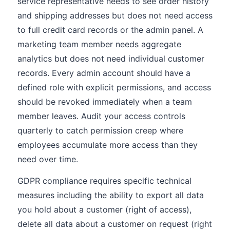
service representative needs to see order history
and shipping addresses but does not need access
to full credit card records or the admin panel. A
marketing team member needs aggregate
analytics but does not need individual customer
records. Every admin account should have a
defined role with explicit permissions, and access
should be revoked immediately when a team
member leaves. Audit your access controls
quarterly to catch permission creep where
employees accumulate more access than they
need over time.
GDPR compliance requires specific technical
measures including the ability to export all data
you hold about a customer (right of access),
delete all data about a customer on request (right