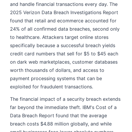
and handle financial transactions every day. The
2025 Verizon Data Breach Investigations Report
found that retail and ecommerce accounted for
24% of all confirmed data breaches, second only
to healthcare. Attackers target online stores
specifically because a successful breach yields
credit card numbers that sell for $5 to $45 each
on dark web marketplaces, customer databases
worth thousands of dollars, and access to
payment processing systems that can be
exploited for fraudulent transactions.
The financial impact of a security breach extends
far beyond the immediate theft. IBM's Cost of a
Data Breach Report found that the average
breach costs $4.88 million globally, and while