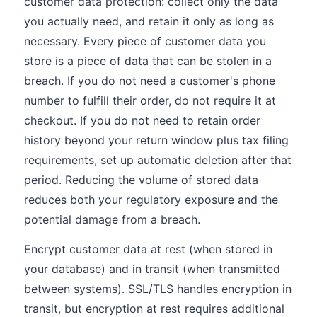
customer data protection: collect only the data
you actually need, and retain it only as long as
necessary. Every piece of customer data you
store is a piece of data that can be stolen in a
breach. If you do not need a customer's phone
number to fulfill their order, do not require it at
checkout. If you do not need to retain order
history beyond your return window plus tax filing
requirements, set up automatic deletion after that
period. Reducing the volume of stored data
reduces both your regulatory exposure and the
potential damage from a breach.
Encrypt customer data at rest (when stored in
your database) and in transit (when transmitted
between systems). SSL/TLS handles encryption in
transit, but encryption at rest requires additional