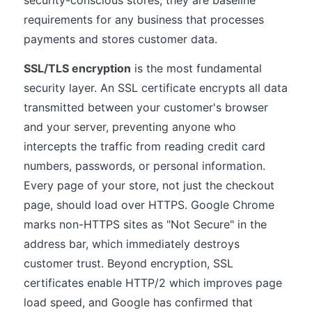
security-conscious stores, they are baseline
requirements for any business that processes
payments and stores customer data.
SSL/TLS encryption
is the most fundamental
security layer. An SSL certificate encrypts all data
transmitted between your customer's browser
and your server, preventing anyone who
intercepts the traffic from reading credit card
numbers, passwords, or personal information.
Every page of your store, not just the checkout
page, should load over HTTPS. Google Chrome
marks non-HTTPS sites as "Not Secure" in the
address bar, which immediately destroys
customer trust. Beyond encryption, SSL
certificates enable HTTP/2 which improves page
load speed, and Google has confirmed that