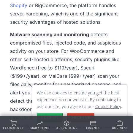
Shopify
or BigCommerce, the platform handles
server hardening, which is one of the significant
security advantages of hosted solutions.
Malware scanning and monitoring
detects
compromised files, injected code, and suspicious
activity on your store. For WooCommerce and
other self-hosted platforms, security plugins like
Wordfence (free to $119/year), Sucuri
($199+/year), or MalCare ($99+/year) scan your
files daily, monitor for unauthorized changes, and
alert you to suspicious activity. These tools
We use cookies to ensure you get the best
experience on our website. By continuing to
detect the Magecart-style JavaScript injections,
use our site, you agree to our
Cookie Policy
.
backdoor files, and modified core files that
indicate a compromise. For hosted platforms, the
ACCEPT
DECLINE
platform itself handles malware scanning, but you
ECOMMERCE
MARKETING
OPERATIONS
FINANCE
BUSINESS