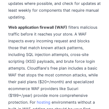
updates where possible, and check for updates at
least weekly for components that require manual
updating.
Web application firewall (WAF)
filters malicious
traffic before it reaches your store. A WAF
inspects every incoming request and blocks
those that match known attack patterns,
including SQL injection attempts, cross-site
scripting (XSS) payloads, and brute force login
attempts. Cloudflare's free plan includes a basic
WAF that stops the most common attacks, while
their paid plans ($20+/month) and specialized
ecommerce WAF providers like Sucuri
($199+/year) provide more comprehensive
protection. For
hosting
environments without a