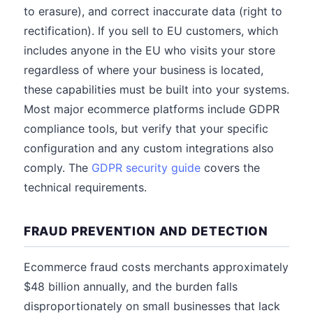
to erasure), and correct inaccurate data (right to
rectification). If you sell to EU customers, which
includes anyone in the EU who visits your store
regardless of where your business is located,
these capabilities must be built into your systems.
Most major ecommerce platforms include GDPR
compliance tools, but verify that your specific
configuration and any custom integrations also
comply. The
GDPR security guide
covers the
technical requirements.
FRAUD PREVENTION AND DETECTION
Ecommerce fraud costs merchants approximately
$48 billion annually, and the burden falls
disproportionately on small businesses that lack