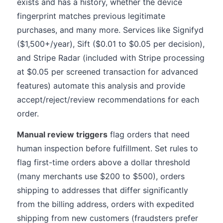
exists and has a history, whether the device
fingerprint matches previous legitimate
purchases, and many more. Services like Signifyd
($1,500+/year), Sift ($0.01 to $0.05 per decision),
and Stripe Radar (included with Stripe processing
at $0.05 per screened transaction for advanced
features) automate this analysis and provide
accept/reject/review recommendations for each
order.
Manual review triggers
flag orders that need
human inspection before fulfillment. Set rules to
flag first-time orders above a dollar threshold
(many merchants use $200 to $500), orders
shipping to addresses that differ significantly
from the billing address, orders with expedited
shipping from new customers (fraudsters prefer