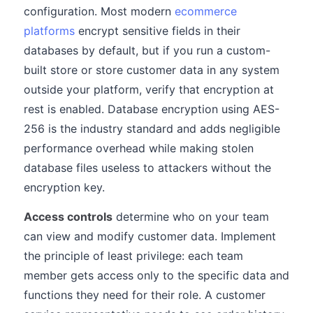
configuration. Most modern
ecommerce
platforms
encrypt sensitive fields in their
databases by default, but if you run a custom-
built store or store customer data in any system
outside your platform, verify that encryption at
rest is enabled. Database encryption using AES-
256 is the industry standard and adds negligible
performance overhead while making stolen
database files useless to attackers without the
encryption key.
Access controls
determine who on your team
can view and modify customer data. Implement
the principle of least privilege: each team
member gets access only to the specific data and
functions they need for their role. A customer