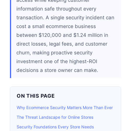
access while keeping customer
information safe throughout every
transaction. A single security incident can
cost a small ecommerce business
between $120,000 and $1.24 million in
direct losses, legal fees, and customer
churn, making proactive security
investment one of the highest-ROI
decisions a store owner can make.
ON THIS PAGE
Why Ecommerce Security Matters More Than Ever
The Threat Landscape for Online Stores
Security Foundations Every Store Needs