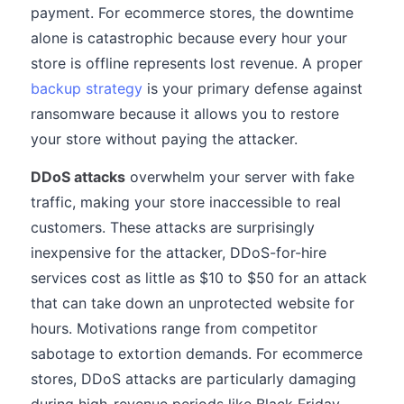
payment. For ecommerce stores, the downtime
alone is catastrophic because every hour your
store is offline represents lost revenue. A proper
backup strategy
is your primary defense against
ransomware because it allows you to restore
your store without paying the attacker.
DDoS attacks
overwhelm your server with fake
traffic, making your store inaccessible to real
customers. These attacks are surprisingly
inexpensive for the attacker, DDoS-for-hire
services cost as little as $10 to $50 for an attack
that can take down an unprotected website for
hours. Motivations range from competitor
sabotage to extortion demands. For ecommerce
stores, DDoS attacks are particularly damaging