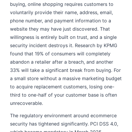
buying, online shopping requires customers to
voluntarily provide their name, address, email,
phone number, and payment information to a
website they may have just discovered. That
willingness is entirely built on trust, and a single
security incident destroys it. Research by KPMG
found that 19% of consumers will completely
abandon a retailer after a breach, and another
33% will take a significant break from buying. For
a small store without a massive marketing budget
to acquire replacement customers, losing one-
third to one-half of your customer base is often
unrecoverable.
The regulatory environment around ecommerce
security has tightened significantly. PCI DSS 4.0,