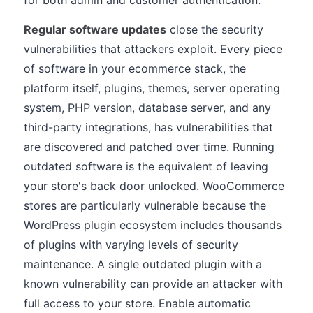
for both admin and customer authentication.
Regular software updates
close the security
vulnerabilities that attackers exploit. Every piece
of software in your ecommerce stack, the
platform itself, plugins, themes, server operating
system, PHP version, database server, and any
third-party integrations, has vulnerabilities that
are discovered and patched over time. Running
outdated software is the equivalent of leaving
your store's back door unlocked. WooCommerce
stores are particularly vulnerable because the
WordPress plugin ecosystem includes thousands
of plugins with varying levels of security
maintenance. A single outdated plugin with a
known vulnerability can provide an attacker with
full access to your store. Enable automatic