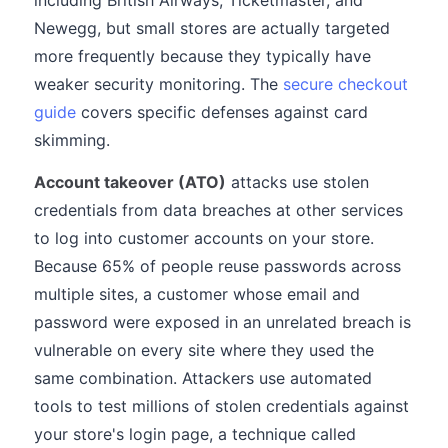
including British Airways, Ticketmaster, and
Newegg, but small stores are actually targeted
more frequently because they typically have
weaker security monitoring. The
secure checkout
guide
covers specific defenses against card
skimming.
Account takeover (ATO)
attacks use stolen
credentials from data breaches at other services
to log into customer accounts on your store.
Because 65% of people reuse passwords across
multiple sites, a customer whose email and
password were exposed in an unrelated breach is
vulnerable on every site where they used the
same combination. Attackers use automated
tools to test millions of stolen credentials against
your store's login page, a technique called