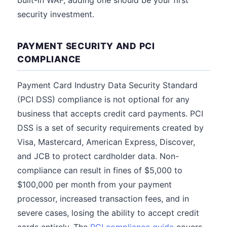
built-in WAF, adding one should be your first
security investment.
PAYMENT SECURITY AND PCI
COMPLIANCE
Payment Card Industry Data Security Standard
(PCI DSS) compliance is not optional for any
business that accepts credit card payments. PCI
DSS is a set of security requirements created by
Visa, Mastercard, American Express, Discover,
and JCB to protect cardholder data. Non-
compliance can result in fines of $5,000 to
$100,000 per month from your payment
processor, increased transaction fees, and in
severe cases, losing the ability to accept credit