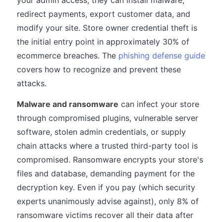
your admin access, they can install malware,
redirect payments, export customer data, and
modify your site. Store owner credential theft is
the initial entry point in approximately 30% of
ecommerce breaches. The
phishing defense guide
covers how to recognize and prevent these
attacks.
Malware and ransomware
can infect your store
through compromised plugins, vulnerable server
software, stolen admin credentials, or supply
chain attacks where a trusted third-party tool is
compromised. Ransomware encrypts your store's
files and database, demanding payment for the
decryption key. Even if you pay (which security
experts unanimously advise against), only 8% of
ransomware victims recover all their data after