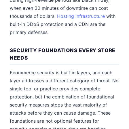
during high-revenue periods like Black Friday,
when even 30 minutes of downtime can cost
thousands of dollars.
Hosting infrastructure
with
built-in DDoS protection and a CDN are the
primary defenses.
SECURITY FOUNDATIONS EVERY STORE
NEEDS
Ecommerce security is built in layers, and each
layer addresses a different category of threat. No
single tool or practice provides complete
protection, but the combination of foundational
security measures stops the vast majority of
attacks before they can cause damage. These
foundations are not optional features for