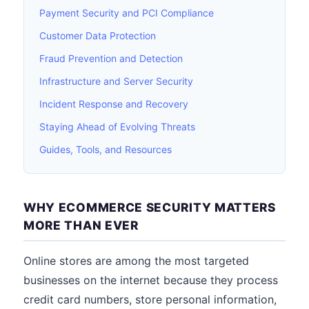
Payment Security and PCI Compliance
Customer Data Protection
Fraud Prevention and Detection
Infrastructure and Server Security
Incident Response and Recovery
Staying Ahead of Evolving Threats
Guides, Tools, and Resources
WHY ECOMMERCE SECURITY MATTERS
MORE THAN EVER
Online stores are among the most targeted
businesses on the internet because they process
credit card numbers, store personal information,