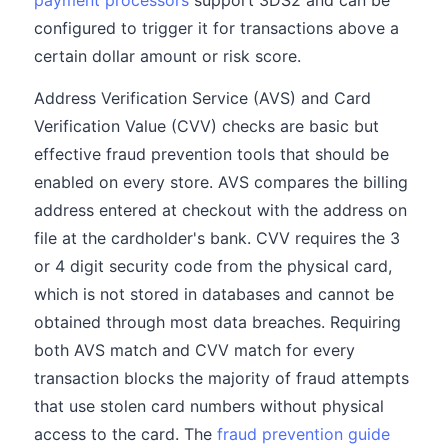
payment processors
support 3DS2 and can be
configured to trigger it for transactions above a
certain dollar amount or risk score.
Address Verification Service (AVS) and Card
Verification Value (CVV) checks are basic but
effective fraud prevention tools that should be
enabled on every store. AVS compares the billing
address entered at checkout with the address on
file at the cardholder's bank. CVV requires the 3
or 4 digit security code from the physical card,
which is not stored in databases and cannot be
obtained through most data breaches. Requiring
both AVS match and CVV match for every
transaction blocks the majority of fraud attempts
that use stolen card numbers without physical
access to the card. The
fraud prevention guide