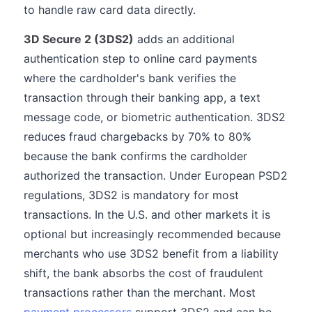
to handle raw card data directly.
3D Secure 2 (3DS2)
adds an additional
authentication step to online card payments
where the cardholder's bank verifies the
transaction through their banking app, a text
message code, or biometric authentication. 3DS2
reduces fraud chargebacks by 70% to 80%
because the bank confirms the cardholder
authorized the transaction. Under European PSD2
regulations, 3DS2 is mandatory for most
transactions. In the U.S. and other markets it is
optional but increasingly recommended because
merchants who use 3DS2 benefit from a liability
shift, the bank absorbs the cost of fraudulent
transactions rather than the merchant. Most