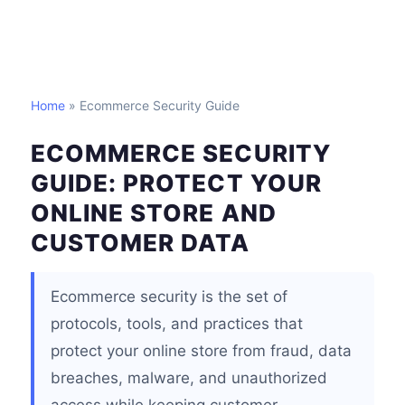
Home
» Ecommerce Security Guide
ECOMMERCE SECURITY
GUIDE: PROTECT YOUR
ONLINE STORE AND
CUSTOMER DATA
Ecommerce security is the set of
protocols, tools, and practices that
protect your online store from fraud, data
breaches, malware, and unauthorized