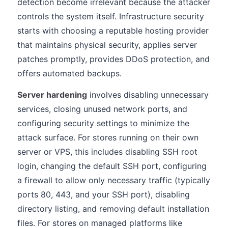
detection become irrelevant because the attacker
controls the system itself. Infrastructure security
starts with choosing a reputable hosting provider
that maintains physical security, applies server
patches promptly, provides DDoS protection, and
offers automated backups.
Server hardening
involves disabling unnecessary
services, closing unused network ports, and
configuring security settings to minimize the
attack surface. For stores running on their own
server or VPS, this includes disabling SSH root
login, changing the default SSH port, configuring
a firewall to allow only necessary traffic (typically
ports 80, 443, and your SSH port), disabling
directory listing, and removing default installation
files. For stores on managed platforms like