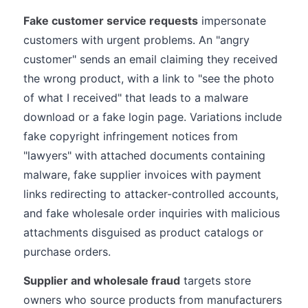
Fake customer service requests
impersonate
customers with urgent problems. An "angry
customer" sends an email claiming they received
the wrong product, with a link to "see the photo
of what I received" that leads to a malware
download or a fake login page. Variations include
fake copyright infringement notices from
"lawyers" with attached documents containing
malware, fake supplier invoices with payment
links redirecting to attacker-controlled accounts,
and fake wholesale order inquiries with malicious
attachments disguised as product catalogs or
purchase orders.
Supplier and wholesale fraud
targets store
owners who source products from manufacturers