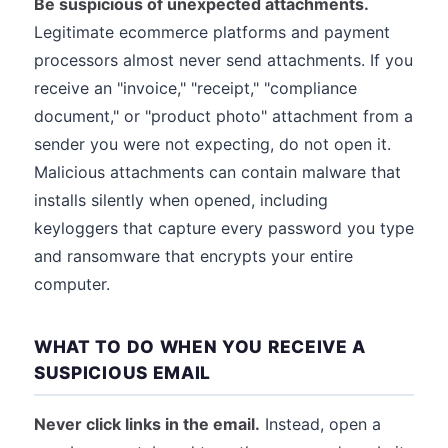
Be suspicious of unexpected attachments.
Legitimate ecommerce platforms and payment
processors almost never send attachments. If you
receive an "invoice," "receipt," "compliance
document," or "product photo" attachment from a
sender you were not expecting, do not open it.
Malicious attachments can contain malware that
installs silently when opened, including
keyloggers that capture every password you type
and ransomware that encrypts your entire
computer.
WHAT TO DO WHEN YOU RECEIVE A
SUSPICIOUS EMAIL
Never click links in the email.
Instead, open a