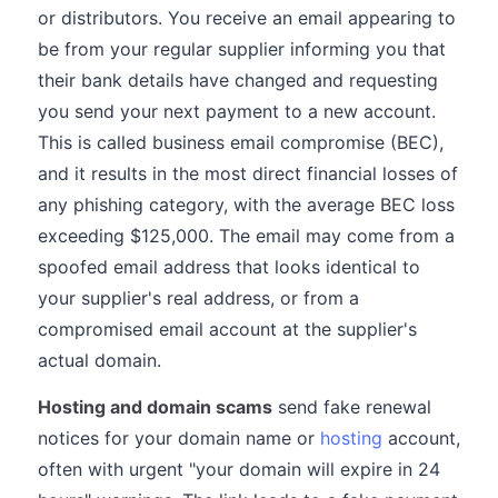
or distributors. You receive an email appearing to
be from your regular supplier informing you that
their bank details have changed and requesting
you send your next payment to a new account.
This is called business email compromise (BEC),
and it results in the most direct financial losses of
any phishing category, with the average BEC loss
exceeding $125,000. The email may come from a
spoofed email address that looks identical to
your supplier's real address, or from a
compromised email account at the supplier's
actual domain.
Hosting and domain scams
send fake renewal
notices for your domain name or
hosting
account,
often with urgent "your domain will expire in 24