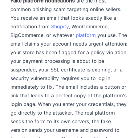
Fake platform notifications
are the most
common phishing scam targeting online sellers.
You receive an email that looks exactly like a
notification from
Shopify
, WooCommerce,
BigCommerce, or whatever
platform
you use. The
email claims your account needs urgent attention:
your store has been flagged for a policy violation,
your payment processing is about to be
suspended, your SSL certificate is expiring, or a
security vulnerability requires you to log in
immediately to fix. The email includes a button or
link that leads to a perfect copy of the platform's
login page. When you enter your credentials, they
go directly to the attacker. The real platform
sends the form to its own servers, the fake
version sends your username and password to