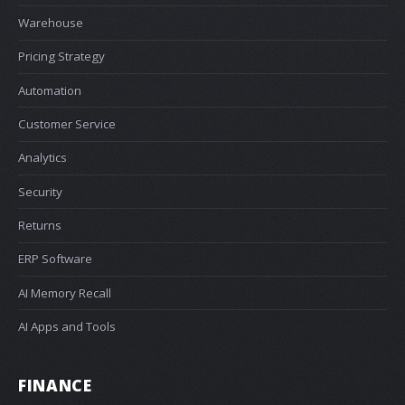
Warehouse
Pricing Strategy
Automation
Customer Service
Analytics
Security
Returns
ERP Software
AI Memory Recall
AI Apps and Tools
FINANCE