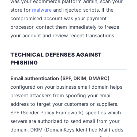
was your ecommerce platform admin, scan your
store for
malware
and injected scripts. If the
compromised account was your payment
processor, contact them immediately to freeze
your account and review recent transactions.
TECHNICAL DEFENSES AGAINST
PHISHING
Email authentication (SPF, DKIM, DMARC)
configured on your business email domain helps
prevent attackers from spoofing your email
address to target your customers or suppliers.
SPF (Sender Policy Framework) specifies which
servers are authorized to send email from your
domain. DKIM (DomainKeys Identified Mail) adds