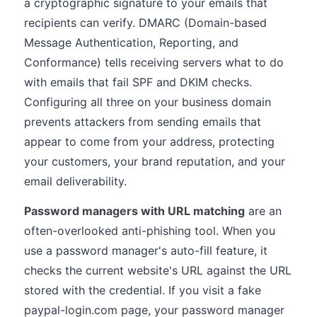
a cryptographic signature to your emails that
recipients can verify. DMARC (Domain-based
Message Authentication, Reporting, and
Conformance) tells receiving servers what to do
with emails that fail SPF and DKIM checks.
Configuring all three on your business domain
prevents attackers from sending emails that
appear to come from your address, protecting
your customers, your brand reputation, and your
email deliverability.
Password managers with URL matching
are an
often-overlooked anti-phishing tool. When you
use a password manager's auto-fill feature, it
checks the current website's URL against the URL
stored with the credential. If you visit a fake
paypal-login.com page, your password manager