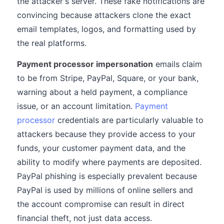
the attacker's server. These fake notifications are
convincing because attackers clone the exact
email templates, logos, and formatting used by
the real platforms.
Payment processor impersonation
emails claim
to be from Stripe, PayPal, Square, or your bank,
warning about a held payment, a compliance
issue, or an account limitation.
Payment
processor
credentials are particularly valuable to
attackers because they provide access to your
funds, your customer payment data, and the
ability to modify where payments are deposited.
PayPal phishing is especially prevalent because
PayPal is used by millions of online sellers and
the account compromise can result in direct
financial theft, not just data access.