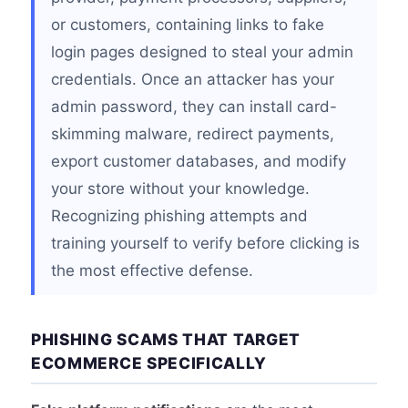
or customers, containing links to fake
login pages designed to steal your admin
credentials. Once an attacker has your
admin password, they can install card-
skimming malware, redirect payments,
export customer databases, and modify
your store without your knowledge.
Recognizing phishing attempts and
training yourself to verify before clicking is
the most effective defense.
PHISHING SCAMS THAT TARGET
ECOMMERCE SPECIFICALLY