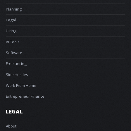
Planning
Legal
Hiring
AI Tools
Software
Freelancing
Side Hustles
Work From Home
Entrepreneur Finance
LEGAL
About