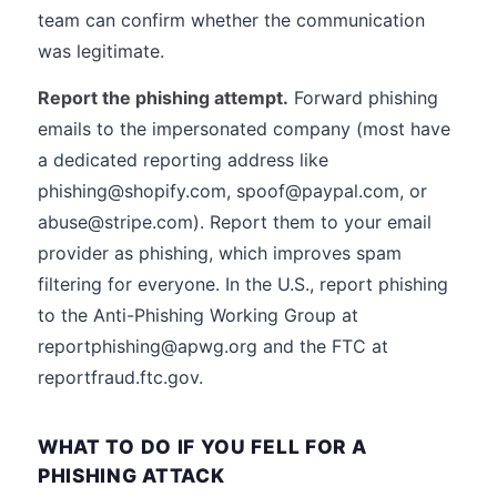
team can confirm whether the communication
was legitimate.
Report the phishing attempt.
Forward phishing
emails to the impersonated company (most have
a dedicated reporting address like
phishing@shopify.com, spoof@paypal.com, or
abuse@stripe.com). Report them to your email
provider as phishing, which improves spam
filtering for everyone. In the U.S., report phishing
to the Anti-Phishing Working Group at
reportphishing@apwg.org and the FTC at
reportfraud.ftc.gov.
WHAT TO DO IF YOU FELL FOR A
PHISHING ATTACK