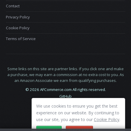
Contact
Privacy Policy
Cookie Policy
Terms of Service
Some links on this site are partner links. If you click one and make
a purchase, we may earn a commission at no extra cost to you. As
an Amazon Associate we earn from qualifying purchases.
© 2026 AFCommerce.com All rights reserved.
GitHub
LinkedIn
We use cookies to ensure you get the best
X
experience on our website. By continuing to
use our site, you agree to our
Cookie Policy
.
ACCEPT
DECLINE