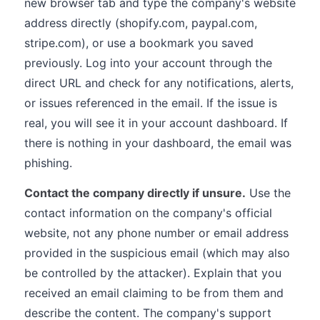
new browser tab and type the company's website
address directly (shopify.com, paypal.com,
stripe.com), or use a bookmark you saved
previously. Log into your account through the
direct URL and check for any notifications, alerts,
or issues referenced in the email. If the issue is
real, you will see it in your account dashboard. If
there is nothing in your dashboard, the email was
phishing.
Contact the company directly if unsure.
Use the
contact information on the company's official
website, not any phone number or email address
provided in the suspicious email (which may also
be controlled by the attacker). Explain that you
received an email claiming to be from them and
describe the content. The company's support