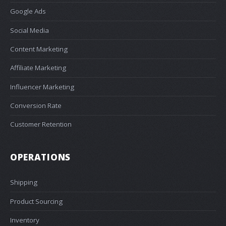
Google Ads
Social Media
Content Marketing
Affiliate Marketing
Influencer Marketing
Conversion Rate
Customer Retention
OPERATIONS
Shipping
Product Sourcing
Inventory