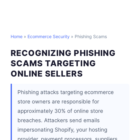
Home
»
Ecommerce Security
» Phishing Scams
RECOGNIZING PHISHING
SCAMS TARGETING
ONLINE SELLERS
Phishing attacks targeting ecommerce
store owners are responsible for
approximately 30% of online store
breaches. Attackers send emails
impersonating Shopify, your hosting
provider, payment processors, suppliers,