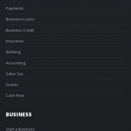
Payments
Business Loans
Business Credit
Insurance
Banking
Accounting
Sales Tax
Grants
Cash Flow
BUSINESS
Start a Business