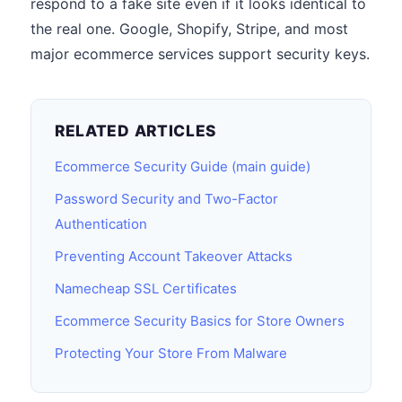
respond to a fake site even if it looks identical to
the real one. Google, Shopify, Stripe, and most
major ecommerce services support security keys.
RELATED ARTICLES
Ecommerce Security Guide (main guide)
Password Security and Two-Factor
Authentication
Preventing Account Takeover Attacks
Namecheap SSL Certificates
Ecommerce Security Basics for Store Owners
Protecting Your Store From Malware