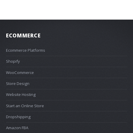
ECOMMERCE
Ecommerce Platforms
Shopify
WooCommerce
Store Design
Website Hosting
Start an Online Store
Dropshipping
Amazon FBA