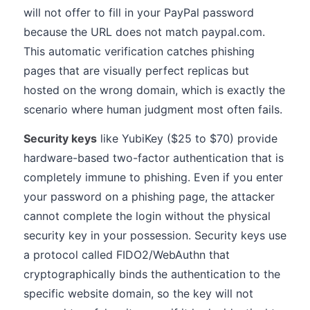
will not offer to fill in your PayPal password
because the URL does not match paypal.com.
This automatic verification catches phishing
pages that are visually perfect replicas but
hosted on the wrong domain, which is exactly the
scenario where human judgment most often fails.
Security keys
like YubiKey ($25 to $70) provide
hardware-based two-factor authentication that is
completely immune to phishing. Even if you enter
your password on a phishing page, the attacker
cannot complete the login without the physical
security key in your possession. Security keys use
a protocol called FIDO2/WebAuthn that
cryptographically binds the authentication to the
specific website domain, so the key will not