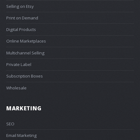
Selling on Etsy
Print on Demand
Digital Products
Online Marketplaces
Multichannel Selling
Private Label
Subscription Boxes
Wholesale
MARKETING
SEO
Email Marketing