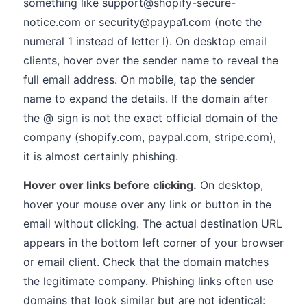
something like support@shopify-secure-
notice.com or security@paypa1.com (note the
numeral 1 instead of letter l). On desktop email
clients, hover over the sender name to reveal the
full email address. On mobile, tap the sender
name to expand the details. If the domain after
the @ sign is not the exact official domain of the
company (shopify.com, paypal.com, stripe.com),
it is almost certainly phishing.
Hover over links before clicking.
On desktop,
hover your mouse over any link or button in the
email without clicking. The actual destination URL
appears in the bottom left corner of your browser
or email client. Check that the domain matches
the legitimate company. Phishing links often use
domains that look similar but are not identical: