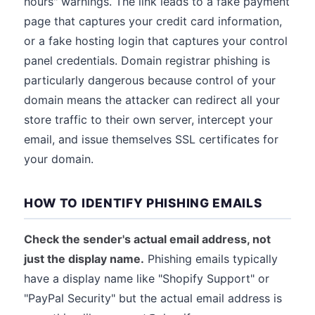
hours" warnings. The link leads to a fake payment
page that captures your credit card information,
or a fake hosting login that captures your control
panel credentials. Domain registrar phishing is
particularly dangerous because control of your
domain means the attacker can redirect all your
store traffic to their own server, intercept your
email, and issue themselves SSL certificates for
your domain.
HOW TO IDENTIFY PHISHING EMAILS
Check the sender's actual email address, not
just the display name.
Phishing emails typically
have a display name like "Shopify Support" or
"PayPal Security" but the actual email address is