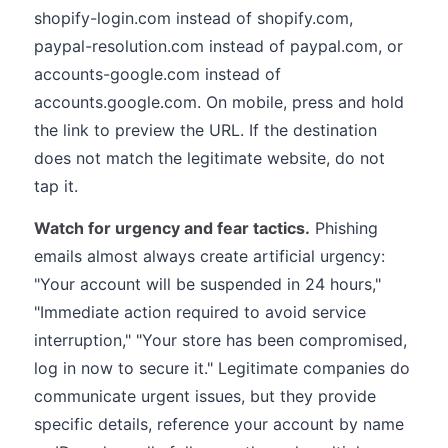
shopify-login.com instead of shopify.com,
paypal-resolution.com instead of paypal.com, or
accounts-google.com instead of
accounts.google.com. On mobile, press and hold
the link to preview the URL. If the destination
does not match the legitimate website, do not
tap it.
Watch for urgency and fear tactics.
Phishing
emails almost always create artificial urgency:
"Your account will be suspended in 24 hours,"
"Immediate action required to avoid service
interruption," "Your store has been compromised,
log in now to secure it." Legitimate companies do
communicate urgent issues, but they provide
specific details, reference your account by name