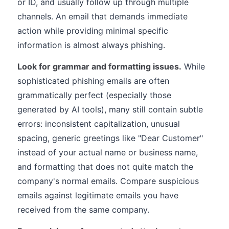
or ID, and usually follow up through multiple
channels. An email that demands immediate
action while providing minimal specific
information is almost always phishing.
Look for grammar and formatting issues.
While
sophisticated phishing emails are often
grammatically perfect (especially those
generated by AI tools), many still contain subtle
errors: inconsistent capitalization, unusual
spacing, generic greetings like "Dear Customer"
instead of your actual name or business name,
and formatting that does not quite match the
company's normal emails. Compare suspicious
emails against legitimate emails you have
received from the same company.