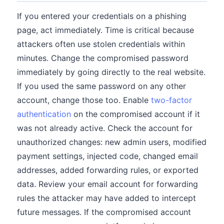
If you entered your credentials on a phishing
page, act immediately. Time is critical because
attackers often use stolen credentials within
minutes. Change the compromised password
immediately by going directly to the real website.
If you used the same password on any other
account, change those too. Enable
two-factor
authentication
on the compromised account if it
was not already active. Check the account for
unauthorized changes: new admin users, modified
payment settings, injected code, changed email
addresses, added forwarding rules, or exported
data. Review your email account for forwarding
rules the attacker may have added to intercept
future messages. If the compromised account