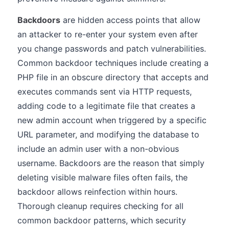
Backdoors
are hidden access points that allow
an attacker to re-enter your system even after
you change passwords and patch vulnerabilities.
Common backdoor techniques include creating a
PHP file in an obscure directory that accepts and
executes commands sent via HTTP requests,
adding code to a legitimate file that creates a
new admin account when triggered by a specific
URL parameter, and modifying the database to
include an admin user with a non-obvious
username. Backdoors are the reason that simply
deleting visible malware files often fails, the
backdoor allows reinfection within hours.
Thorough cleanup requires checking for all
common backdoor patterns, which security