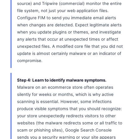
source) and Tripwire (commercial) monitor the entire
file system, not just your web application files.
Configure FIM to send you immediate email alerts
when changes are detected. Expect legitimate alerts
when you update plugins or themes, and investigate
any alerts that occur at unexpected times or affect
unexpected files. A modified core file that you did not
update is almost certainly malware or an indicator of
compromise.
Step 4: Learn to identify malware symptoms.
Malware on an ecommerce store often operates
silently for weeks or months, which is why active
scanning is essential. However, some infections
produce visible symptoms that you should recognize:
your store unexpectedly redirects visitors to other
websites (the malware redirects some or all traffic to
scam or phishing sites), Google Search Console
sends you a security warning or your site appears