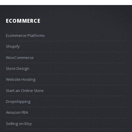
ECOMMERCE
Ecommerce Platforms
Shopify
WooCommerce
Store Design
Website Hosting
Start an Online Store
Dropshipping
Amazon FBA
Selling on Etsy