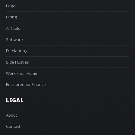
Legal
Hiring
AI Tools
Software
Freelancing
Side Hustles
Work From Home
Entrepreneur Finance
LEGAL
About
Contact