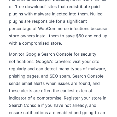
or "free download" sites that redistribute paid
plugins with malware injected into them. Nulled
plugins are responsible for a significant
percentage of WooCommerce infections because
store owners install them to save $50 and end up
with a compromised store.
Monitor Google Search Console for security
notifications. Google's crawlers visit your site
regularly and can detect many types of malware,
phishing pages, and SEO spam. Search Console
sends email alerts when issues are found, and
these alerts are often the earliest external
indicator of a compromise. Register your store in
Search Console if you have not already, and
ensure notifications are enabled and going to an