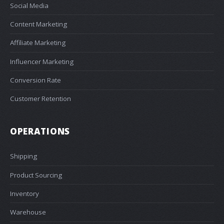
Social Media
Content Marketing
Affiliate Marketing
Influencer Marketing
Conversion Rate
Customer Retention
OPERATIONS
Shipping
Product Sourcing
Inventory
Warehouse