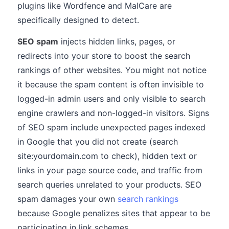
plugins like Wordfence and MalCare are
specifically designed to detect.
SEO spam
injects hidden links, pages, or
redirects into your store to boost the search
rankings of other websites. You might not notice
it because the spam content is often invisible to
logged-in admin users and only visible to search
engine crawlers and non-logged-in visitors. Signs
of SEO spam include unexpected pages indexed
in Google that you did not create (search
site:yourdomain.com to check), hidden text or
links in your page source code, and traffic from
search queries unrelated to your products. SEO
spam damages your own
search rankings
because Google penalizes sites that appear to be
participating in link schemes.