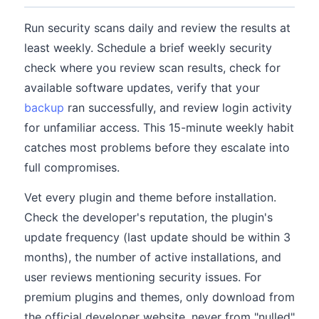
Run security scans daily and review the results at
least weekly. Schedule a brief weekly security
check where you review scan results, check for
available software updates, verify that your
backup
ran successfully, and review login activity
for unfamiliar access. This 15-minute weekly habit
catches most problems before they escalate into
full compromises.
Vet every plugin and theme before installation.
Check the developer's reputation, the plugin's
update frequency (last update should be within 3
months), the number of active installations, and
user reviews mentioning security issues. For
premium plugins and themes, only download from
the official developer website, never from "nulled"