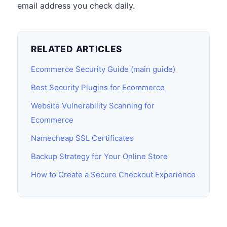
email address you check daily.
RELATED ARTICLES
Ecommerce Security Guide (main guide)
Best Security Plugins for Ecommerce
Website Vulnerability Scanning for
Ecommerce
Namecheap SSL Certificates
Backup Strategy for Your Online Store
How to Create a Secure Checkout Experience