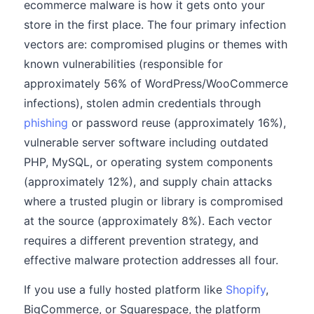
ecommerce malware is how it gets onto your
store in the first place. The four primary infection
vectors are: compromised plugins or themes with
known vulnerabilities (responsible for
approximately 56% of WordPress/WooCommerce
infections), stolen admin credentials through
phishing
or password reuse (approximately 16%),
vulnerable server software including outdated
PHP, MySQL, or operating system components
(approximately 12%), and supply chain attacks
where a trusted plugin or library is compromised
at the source (approximately 8%). Each vector
requires a different prevention strategy, and
effective malware protection addresses all four.
If you use a fully hosted platform like
Shopify
,
BigCommerce, or Squarespace, the platform