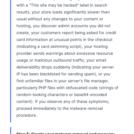
with a "This site may be hacked" label in search
results, your store loads significantly slower than
usual without any changes to your content or
hosting, you discover admin accounts you did not
create, your customers report being asked for credit
card information at unusual points in the checkout
(indicating a card skimming script), your hosting
provider sends warnings about excessive resource
usage or malicious outbound traffic, your email
deliverability drops suddenly (indicating your server
IP has been blacklisted for sending spam), or you
find unfamiliar files in your server's file manager,
particularly PHP files with obfuscated code (strings of
random-looking characters or base64-encoded
content). If you observe any of these symptoms,
proceed immediately to the malware removal
procedure.