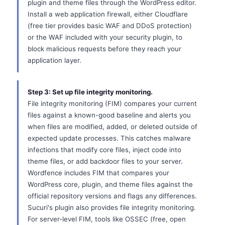
plugin and theme files through the WordPress editor.
Install a web application firewall, either Cloudflare
(free tier provides basic WAF and DDoS protection)
or the WAF included with your security plugin, to
block malicious requests before they reach your
application layer.
Step 3: Set up file integrity monitoring.
File integrity monitoring (FIM) compares your current
files against a known-good baseline and alerts you
when files are modified, added, or deleted outside of
expected update processes. This catches malware
infections that modify core files, inject code into
theme files, or add backdoor files to your server.
Wordfence includes FIM that compares your
WordPress core, plugin, and theme files against the
official repository versions and flags any differences.
Sucuri's plugin also provides file integrity monitoring.
For server-level FIM, tools like OSSEC (free, open