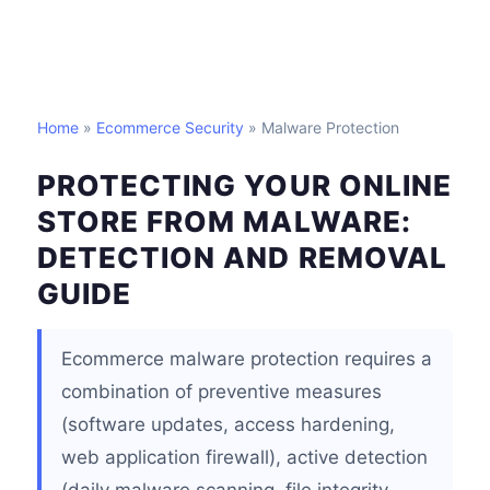
Home
»
Ecommerce Security
» Malware Protection
PROTECTING YOUR ONLINE
STORE FROM MALWARE:
DETECTION AND REMOVAL
GUIDE
Ecommerce malware protection requires a
combination of preventive measures
(software updates, access hardening,
web application firewall), active detection