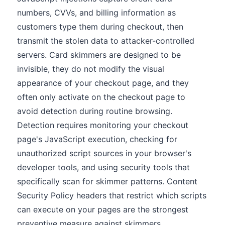
numbers, CVVs, and billing information as
customers type them during checkout, then
transmit the stolen data to attacker-controlled
servers. Card skimmers are designed to be
invisible, they do not modify the visual
appearance of your checkout page, and they
often only activate on the checkout page to
avoid detection during routine browsing.
Detection requires monitoring your checkout
page's JavaScript execution, checking for
unauthorized script sources in your browser's
developer tools, and using security tools that
specifically scan for skimmer patterns. Content
Security Policy headers that restrict which scripts
can execute on your pages are the strongest
preventive measure against skimmers.