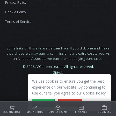
Privacy Policy
Cookie Policy
Terms of Service
Some links on this site are partner links. If you click one and make
a purchase, we may earn a commission at no extra cost to you. As
an Amazon Associate we earn from qualifying purchases.
© 2026 AFCommerce.com All rights reserved.
GitHub
LinkedIn
We use cookies to ensure you get the best
X
experience on our website. By continuing to
use our site, you agree to our
Cookie Policy
.
ACCEPT
DECLINE
ECOMMERCE
MARKETING
OPERATIONS
FINANCE
BUSINESS