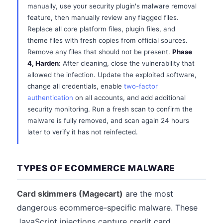
manually, use your security plugin's malware removal
feature, then manually review any flagged files.
Replace all core platform files, plugin files, and
theme files with fresh copies from official sources.
Remove any files that should not be present.
Phase
4, Harden:
After cleaning, close the vulnerability that
allowed the infection. Update the exploited software,
change all credentials, enable
two-factor
authentication
on all accounts, and add additional
security monitoring. Run a fresh scan to confirm the
malware is fully removed, and scan again 24 hours
later to verify it has not reinfected.
TYPES OF ECOMMERCE MALWARE
Card skimmers (Magecart)
are the most
dangerous ecommerce-specific malware. These
JavaScript injections capture credit card