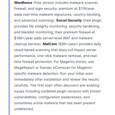
Wordfence
(free version includes malware scanner,
firewall, and login security; premium at $119/year
adds real-time malware signatures, country blocking,
and advanced scanning).
Sucuri Security
(free plugin
provides file integrity monitoring, security hardening,
and blacklist monitoring; their premium firewall at
$199+/year adds server-level WAF and malware
cleanup service).
MalCare
($99+/year) provides daily
cloud-based scanning that does not impact server
performance, one-click malware removal, and real-
time firewall protection. For Magento stores, use
MageReport or Sansec eComscan for Magento-
specific malware detection. Run your initial scan
immediately after installation and review the results
carefully. The first scan often discovers pre-existing
issues including outdated plugin versions with known
vulnerabilities, configuration weaknesses, and
sometimes active malware that has been present
undetected.