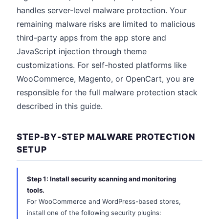
handles server-level malware protection. Your
remaining malware risks are limited to malicious
third-party apps from the app store and
JavaScript injection through theme
customizations. For self-hosted platforms like
WooCommerce, Magento, or OpenCart, you are
responsible for the full malware protection stack
described in this guide.
STEP-BY-STEP MALWARE PROTECTION
SETUP
Step 1: Install security scanning and monitoring
tools.
For WooCommerce and WordPress-based stores,
install one of the following security plugins: