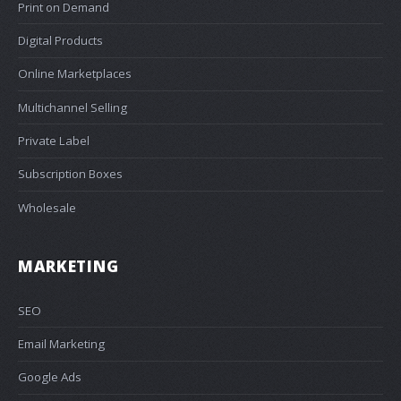
Print on Demand
Digital Products
Online Marketplaces
Multichannel Selling
Private Label
Subscription Boxes
Wholesale
MARKETING
SEO
Email Marketing
Google Ads