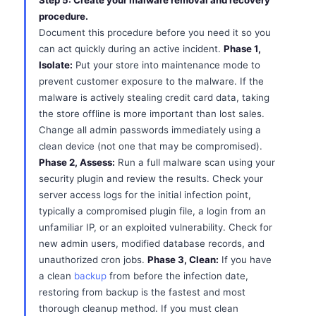
Step 5: Create your malware removal and recovery
procedure.
Document this procedure before you need it so you
can act quickly during an active incident.
Phase 1,
Isolate:
Put your store into maintenance mode to
prevent customer exposure to the malware. If the
malware is actively stealing credit card data, taking
the store offline is more important than lost sales.
Change all admin passwords immediately using a
clean device (not one that may be compromised).
Phase 2, Assess:
Run a full malware scan using your
security plugin and review the results. Check your
server access logs for the initial infection point,
typically a compromised plugin file, a login from an
unfamiliar IP, or an exploited vulnerability. Check for
new admin users, modified database records, and
unauthorized cron jobs.
Phase 3, Clean:
If you have
a clean
backup
from before the infection date,
restoring from backup is the fastest and most
thorough cleanup method. If you must clean