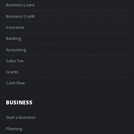
Business Loans
Business Credit
Insurance
Banking
Accounting
Sales Tax
Grants
Cash Flow
BUSINESS
Start a Business
Planning