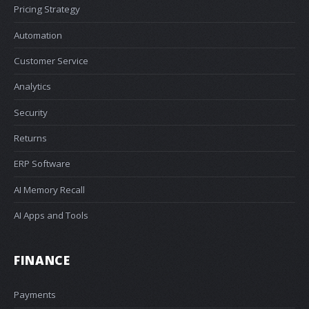
Pricing Strategy
Automation
Customer Service
Analytics
Security
Returns
ERP Software
AI Memory Recall
AI Apps and Tools
FINANCE
Payments