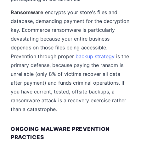
Ransomware
encrypts your store's files and
database, demanding payment for the decryption
key. Ecommerce ransomware is particularly
devastating because your entire business
depends on those files being accessible.
Prevention through proper
backup strategy
is the
primary defense, because paying the ransom is
unreliable (only 8% of victims recover all data
after payment) and funds criminal operations. If
you have current, tested, offsite backups, a
ransomware attack is a recovery exercise rather
than a catastrophe.
ONGOING MALWARE PREVENTION
PRACTICES