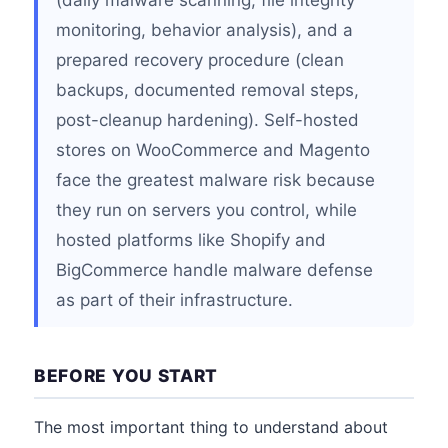
(daily malware scanning, file integrity
monitoring, behavior analysis), and a
prepared recovery procedure (clean
backups, documented removal steps,
post-cleanup hardening). Self-hosted
stores on WooCommerce and Magento
face the greatest malware risk because
they run on servers you control, while
hosted platforms like Shopify and
BigCommerce handle malware defense
as part of their infrastructure.
BEFORE YOU START
The most important thing to understand about