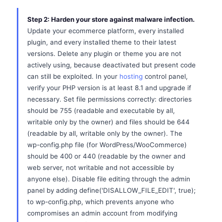
Step 2: Harden your store against malware infection.
Update your ecommerce platform, every installed
plugin, and every installed theme to their latest
versions. Delete any plugin or theme you are not
actively using, because deactivated but present code
can still be exploited. In your
hosting
control panel,
verify your PHP version is at least 8.1 and upgrade if
necessary. Set file permissions correctly: directories
should be 755 (readable and executable by all,
writable only by the owner) and files should be 644
(readable by all, writable only by the owner). The
wp-config.php file (for WordPress/WooCommerce)
should be 400 or 440 (readable by the owner and
web server, not writable and not accessible by
anyone else). Disable file editing through the admin
panel by adding define('DISALLOW_FILE_EDIT', true);
to wp-config.php, which prevents anyone who
compromises an admin account from modifying