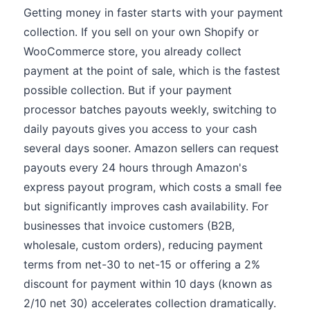
Getting money in faster starts with your payment
collection. If you sell on your own Shopify or
WooCommerce store, you already collect
payment at the point of sale, which is the fastest
possible collection. But if your payment
processor batches payouts weekly, switching to
daily payouts gives you access to your cash
several days sooner. Amazon sellers can request
payouts every 24 hours through Amazon's
express payout program, which costs a small fee
but significantly improves cash availability. For
businesses that invoice customers (B2B,
wholesale, custom orders), reducing payment
terms from net-30 to net-15 or offering a 2%
discount for payment within 10 days (known as
2/10 net 30) accelerates collection dramatically.