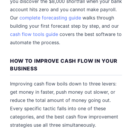
you discover the $8,000 shortfall when your bank
account hits zero and you cannot make payroll.
Our
complete forecasting guide
walks through
building your first forecast step by step, and our
cash flow tools guide
covers the best software to
automate the process.
HOW TO IMPROVE CASH FLOW IN YOUR
BUSINESS
Improving cash flow boils down to three levers:
get money in faster, push money out slower, or
reduce the total amount of money going out.
Every specific tactic falls into one of these
categories, and the best cash flow improvement
strategies use all three simultaneously.