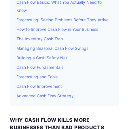
Cash Flow Basics: What You Actually Need to
Know
Forecasting: Seeing Problems Before They Arrive
How to Improve Cash Flow in Your Business
The Inventory Cash Trap
Managing Seasonal Cash Flow Swings
Building a Cash Safety Net
Cash Flow Fundamentals
Forecasting and Tools
Cash Flow Improvement
Advanced Cash Flow Strategy
WHY CASH FLOW KILLS MORE
BUSINESSES THAN BAD PRODUCTS