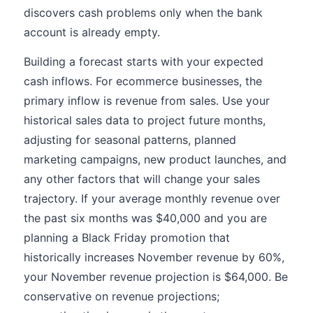
discovers cash problems only when the bank
account is already empty.
Building a forecast starts with your expected
cash inflows. For ecommerce businesses, the
primary inflow is revenue from sales. Use your
historical sales data to project future months,
adjusting for seasonal patterns, planned
marketing campaigns, new product launches, and
any other factors that will change your sales
trajectory. If your average monthly revenue over
the past six months was $40,000 and you are
planning a Black Friday promotion that
historically increases November revenue by 60%,
your November revenue projection is $64,000. Be
conservative on revenue projections;