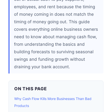
employees, and rent because the timing
of money coming in does not match the
timing of money going out. This guide
covers everything online business owners
need to know about managing cash flow,
from understanding the basics and
building forecasts to surviving seasonal
swings and funding growth without
draining your bank account.
ON THIS PAGE
Why Cash Flow Kills More Businesses Than Bad
Products