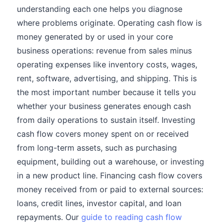
understanding each one helps you diagnose
where problems originate. Operating cash flow is
money generated by or used in your core
business operations: revenue from sales minus
operating expenses like inventory costs, wages,
rent, software, advertising, and shipping. This is
the most important number because it tells you
whether your business generates enough cash
from daily operations to sustain itself. Investing
cash flow covers money spent on or received
from long-term assets, such as purchasing
equipment, building out a warehouse, or investing
in a new product line. Financing cash flow covers
money received from or paid to external sources:
loans, credit lines, investor capital, and loan
repayments. Our
guide to reading cash flow