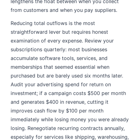
lengthens the float between when you collect
from customers and when you pay suppliers.
Reducing total outflows is the most
straightforward lever but requires honest
examination of every expense. Review your
subscriptions quarterly: most businesses
accumulate software tools, services, and
memberships that seemed essential when
purchased but are barely used six months later.
Audit your advertising spend for return on
investment; if a campaign costs $500 per month
and generates $400 in revenue, cutting it
improves cash flow by $100 per month
immediately while losing money you were already
losing. Renegotiate recurring contracts annually,
especially for services like shipping, warehousing,