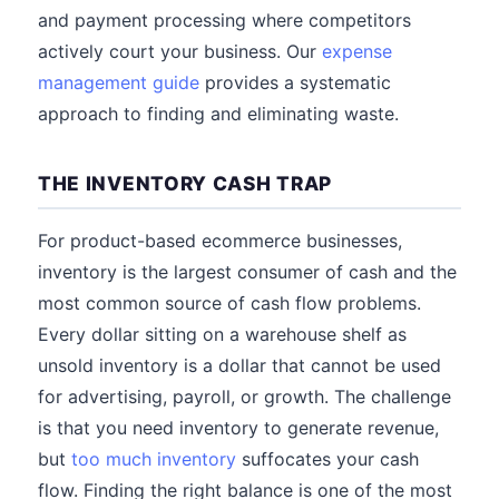
and payment processing where competitors
actively court your business. Our
expense
management guide
provides a systematic
approach to finding and eliminating waste.
THE INVENTORY CASH TRAP
For product-based ecommerce businesses,
inventory is the largest consumer of cash and the
most common source of cash flow problems.
Every dollar sitting on a warehouse shelf as
unsold inventory is a dollar that cannot be used
for advertising, payroll, or growth. The challenge
is that you need inventory to generate revenue,
but
too much inventory
suffocates your cash
flow. Finding the right balance is one of the most