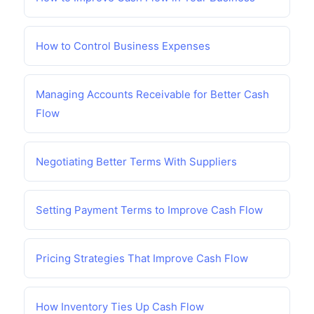
How to Control Business Expenses
Managing Accounts Receivable for Better Cash
Flow
Negotiating Better Terms With Suppliers
Setting Payment Terms to Improve Cash Flow
Pricing Strategies That Improve Cash Flow
How Inventory Ties Up Cash Flow