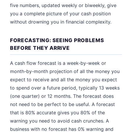
five numbers, updated weekly or biweekly, give
you a complete picture of your cash position
without drowning you in financial complexity.
FORECASTING: SEEING PROBLEMS
BEFORE THEY ARRIVE
A cash flow forecast is a week-by-week or
month-by-month projection of all the money you
expect to receive and all the money you expect
to spend over a future period, typically 13 weeks
(one quarter) or 12 months. The forecast does
not need to be perfect to be useful. A forecast
that is 80% accurate gives you 80% of the
warning you need to avoid cash crunches. A
business with no forecast has 0% warning and