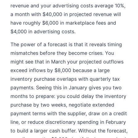
revenue and your advertising costs average 10%,
a month with $40,000 in projected revenue will
have roughly $6,000 in marketplace fees and
$4,000 in advertising costs.
The power of a forecast is that it reveals timing
mismatches before they become crises. You
might see that in March your projected outflows
exceed inflows by $8,000 because a large
inventory purchase overlaps with quarterly tax
payments. Seeing this in January gives you two
months to prepare: you could delay the inventory
purchase by two weeks, negotiate extended
payment terms with the supplier, draw on a credit
line, or reduce discretionary spending in February
to build a larger cash buffer. Without the forecast,