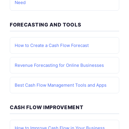
Need
FORECASTING AND TOOLS
How to Create a Cash Flow Forecast
Revenue Forecasting for Online Businesses
Best Cash Flow Management Tools and Apps
CASH FLOW IMPROVEMENT
How to Improve Cash Flow in Your Business