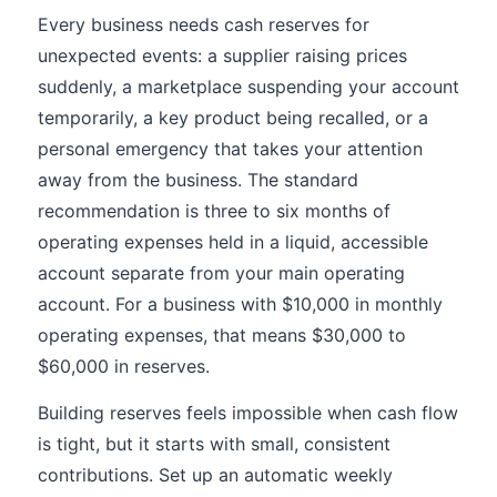
Every business needs cash reserves for
unexpected events: a supplier raising prices
suddenly, a marketplace suspending your account
temporarily, a key product being recalled, or a
personal emergency that takes your attention
away from the business. The standard
recommendation is three to six months of
operating expenses held in a liquid, accessible
account separate from your main operating
account. For a business with $10,000 in monthly
operating expenses, that means $30,000 to
$60,000 in reserves.
Building reserves feels impossible when cash flow
is tight, but it starts with small, consistent
contributions. Set up an automatic weekly