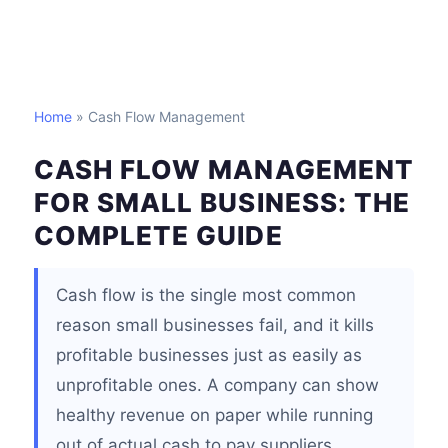
Home
» Cash Flow Management
CASH FLOW MANAGEMENT
FOR SMALL BUSINESS: THE
COMPLETE GUIDE
Cash flow is the single most common
reason small businesses fail, and it kills
profitable businesses just as easily as
unprofitable ones. A company can show
healthy revenue on paper while running
out of actual cash to pay suppliers,