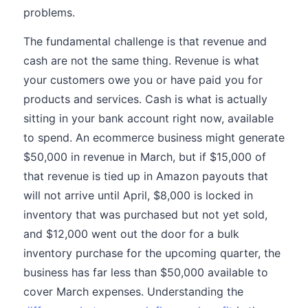
problems.
The fundamental challenge is that revenue and
cash are not the same thing. Revenue is what
your customers owe you or have paid you for
products and services. Cash is what is actually
sitting in your bank account right now, available
to spend. An ecommerce business might generate
$50,000 in revenue in March, but if $15,000 of
that revenue is tied up in Amazon payouts that
will not arrive until April, $8,000 is locked in
inventory that was purchased but not yet sold,
and $12,000 went out the door for a bulk
inventory purchase for the upcoming quarter, the
business has far less than $50,000 available to
cover March expenses. Understanding the