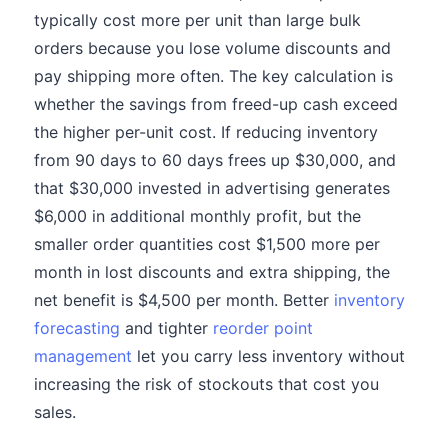
typically cost more per unit than large bulk
orders because you lose volume discounts and
pay shipping more often. The key calculation is
whether the savings from freed-up cash exceed
the higher per-unit cost. If reducing inventory
from 90 days to 60 days frees up $30,000, and
that $30,000 invested in advertising generates
$6,000 in additional monthly profit, but the
smaller order quantities cost $1,500 more per
month in lost discounts and extra shipping, the
net benefit is $4,500 per month. Better
inventory
forecasting
and tighter
reorder point
management
let you carry less inventory without
increasing the risk of stockouts that cost you
sales.