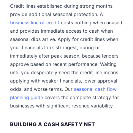
Credit lines established during strong months
provide additional seasonal protection. A
business line of credit
costs nothing when unused
and provides immediate access to cash when
seasonal dips arrive. Apply for credit lines when
your financials look strongest, during or
immediately after peak season, because lenders
approve based on recent performance. Waiting
until you desperately need the credit line means
applying with weaker financials, lower approval
odds, and worse terms. Our
seasonal cash flow
planning guide
covers the complete strategy for
businesses with significant revenue variability.
BUILDING A CASH SAFETY NET