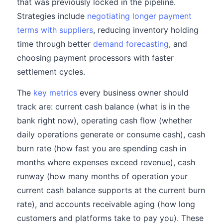
that was previously locked in the pipeline.
Strategies include
negotiating longer payment
terms with suppliers
, reducing inventory holding
time through better
demand forecasting
, and
choosing payment processors with faster
settlement cycles.
The
key metrics
every business owner should
track are: current cash balance (what is in the
bank right now), operating cash flow (whether
daily operations generate or consume cash), cash
burn rate (how fast you are spending cash in
months where expenses exceed revenue), cash
runway (how many months of operation your
current cash balance supports at the current burn
rate), and accounts receivable aging (how long
customers and platforms take to pay you). These