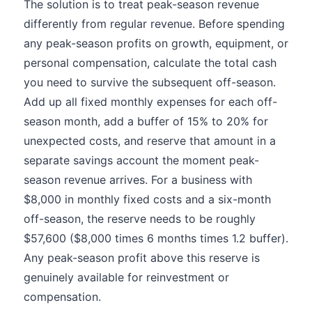
The solution is to treat peak-season revenue
differently from regular revenue. Before spending
any peak-season profits on growth, equipment, or
personal compensation, calculate the total cash
you need to survive the subsequent off-season.
Add up all fixed monthly expenses for each off-
season month, add a buffer of 15% to 20% for
unexpected costs, and reserve that amount in a
separate savings account the moment peak-
season revenue arrives. For a business with
$8,000 in monthly fixed costs and a six-month
off-season, the reserve needs to be roughly
$57,600 ($8,000 times 6 months times 1.2 buffer).
Any peak-season profit above this reserve is
genuinely available for reinvestment or
compensation.