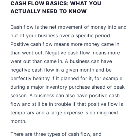
CASH FLOW BASICS: WHAT YOU
ACTUALLY NEED TO KNOW
Cash flow is the net movement of money into and
out of your business over a specific period.
Positive cash flow means more money came in
than went out. Negative cash flow means more
went out than came in. A business can have
negative cash flow in a given month and be
perfectly healthy if it planned for it, for example
during a major inventory purchase ahead of peak
season. A business can also have positive cash
flow and still be in trouble if that positive flow is
temporary and a large expense is coming next
month.
There are three types of cash flow, and