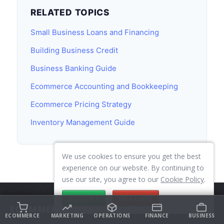
RELATED TOPICS
Small Business Loans and Financing
Building Business Credit
Business Banking Guide
Ecommerce Accounting and Bookkeeping
Ecommerce Pricing Strategy
Inventory Management Guide
We use cookies to ensure you get the best
experience on our website. By continuing to
use our site, you agree to our
Cookie Policy
.
ACCEPT
DECLINE
ECOMMERCE
ECOMMERCE
MARKETING
OPERATIONS
FINANCE
BUSINESS