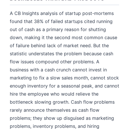
A CB Insights analysis of startup post-mortems
found that 38% of failed startups cited running
out of cash as a primary reason for shutting
down, making it the second most common cause
of failure behind lack of market need. But the
statistic understates the problem because cash
flow issues compound other problems. A
business with a cash crunch cannot invest in
marketing to fix a slow sales month, cannot stock
enough inventory for a seasonal peak, and cannot
hire the employee who would relieve the
bottleneck slowing growth. Cash flow problems
rarely announce themselves as cash flow
problems; they show up disguised as marketing
problems, inventory problems, and hiring