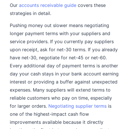
Our
accounts receivable guide
covers these
strategies in detail.
Pushing money out slower means negotiating
longer payment terms with your suppliers and
service providers. If you currently pay suppliers
upon receipt, ask for net-30 terms. If you already
have net-30, negotiate for net-45 or net-60.
Every additional day of payment terms is another
day your cash stays in your bank account earning
interest or providing a buffer against unexpected
expenses. Many suppliers will extend terms to
reliable customers who pay on time, especially
for larger orders.
Negotiating supplier terms
is
one of the highest-impact cash flow
improvements available because it directly