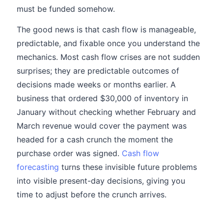
must be funded somehow.
The good news is that cash flow is manageable,
predictable, and fixable once you understand the
mechanics. Most cash flow crises are not sudden
surprises; they are predictable outcomes of
decisions made weeks or months earlier. A
business that ordered $30,000 of inventory in
January without checking whether February and
March revenue would cover the payment was
headed for a cash crunch the moment the
purchase order was signed.
Cash flow
forecasting
turns these invisible future problems
into visible present-day decisions, giving you
time to adjust before the crunch arrives.