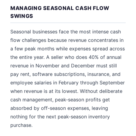
MANAGING SEASONAL CASH FLOW
SWINGS
Seasonal businesses face the most intense cash
flow challenges because revenue concentrates in
a few peak months while expenses spread across
the entire year. A seller who does 40% of annual
revenue in November and December must still
pay rent, software subscriptions, insurance, and
employee salaries in February through September
when revenue is at its lowest. Without deliberate
cash management, peak-season profits get
absorbed by off-season expenses, leaving
nothing for the next peak-season inventory
purchase.