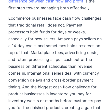
difference between cash flow and profit
is the
first step toward managing both effectively.
Ecommerce businesses face cash flow challenges
that traditional retail does not. Payment
processors hold funds for days or weeks,
especially for new sellers. Amazon pays sellers on
a 14-day cycle, and sometimes holds reserves on
top of that. Marketplace fees, advertising costs,
and return processing all pull cash out of the
business on different schedules than revenue
comes in. International sellers deal with currency
conversion delays and cross-border payment
timing. And the biggest cash flow challenge for
product businesses is inventory: you pay for
inventory weeks or months before customers pay
you for the finished products, creating a gap that