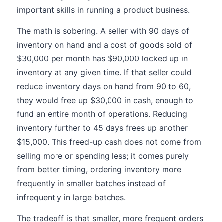
important skills in running a product business.
The math is sobering. A seller with 90 days of
inventory on hand and a cost of goods sold of
$30,000 per month has $90,000 locked up in
inventory at any given time. If that seller could
reduce inventory days on hand from 90 to 60,
they would free up $30,000 in cash, enough to
fund an entire month of operations. Reducing
inventory further to 45 days frees up another
$15,000. This freed-up cash does not come from
selling more or spending less; it comes purely
from better timing, ordering inventory more
frequently in smaller batches instead of
infrequently in large batches.
The tradeoff is that smaller, more frequent orders