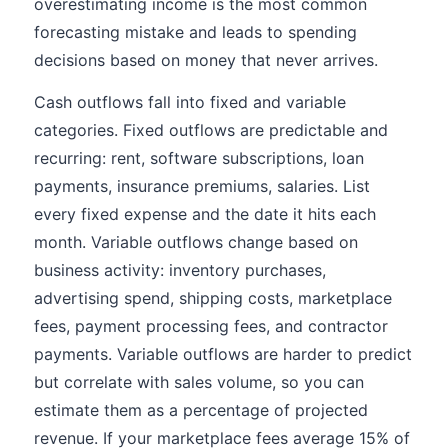
overestimating income is the most common
forecasting mistake and leads to spending
decisions based on money that never arrives.
Cash outflows fall into fixed and variable
categories. Fixed outflows are predictable and
recurring: rent, software subscriptions, loan
payments, insurance premiums, salaries. List
every fixed expense and the date it hits each
month. Variable outflows change based on
business activity: inventory purchases,
advertising spend, shipping costs, marketplace
fees, payment processing fees, and contractor
payments. Variable outflows are harder to predict
but correlate with sales volume, so you can
estimate them as a percentage of projected
revenue. If your marketplace fees average 15% of