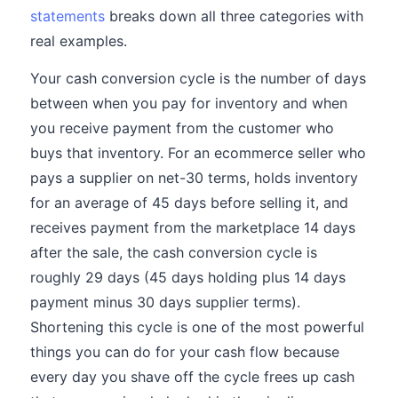
statements
breaks down all three categories with
real examples.
Your cash conversion cycle is the number of days
between when you pay for inventory and when
you receive payment from the customer who
buys that inventory. For an ecommerce seller who
pays a supplier on net-30 terms, holds inventory
for an average of 45 days before selling it, and
receives payment from the marketplace 14 days
after the sale, the cash conversion cycle is
roughly 29 days (45 days holding plus 14 days
payment minus 30 days supplier terms).
Shortening this cycle is one of the most powerful
things you can do for your cash flow because
every day you shave off the cycle frees up cash