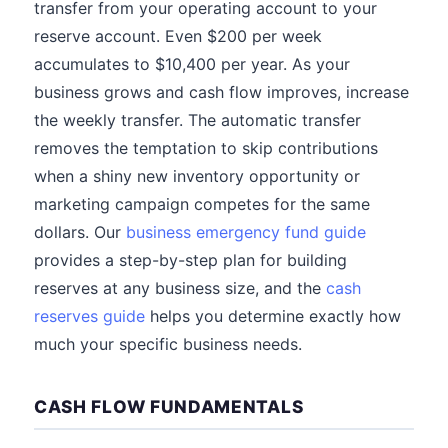
transfer from your operating account to your
reserve account. Even $200 per week
accumulates to $10,400 per year. As your
business grows and cash flow improves, increase
the weekly transfer. The automatic transfer
removes the temptation to skip contributions
when a shiny new inventory opportunity or
marketing campaign competes for the same
dollars. Our
business emergency fund guide
provides a step-by-step plan for building
reserves at any business size, and the
cash
reserves guide
helps you determine exactly how
much your specific business needs.
CASH FLOW FUNDAMENTALS