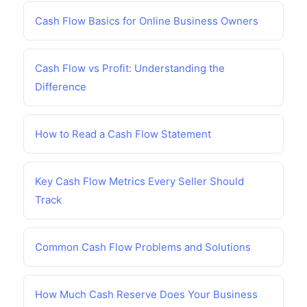
Cash Flow Basics for Online Business Owners
Cash Flow vs Profit: Understanding the
Difference
How to Read a Cash Flow Statement
Key Cash Flow Metrics Every Seller Should
Track
Common Cash Flow Problems and Solutions
How Much Cash Reserve Does Your Business