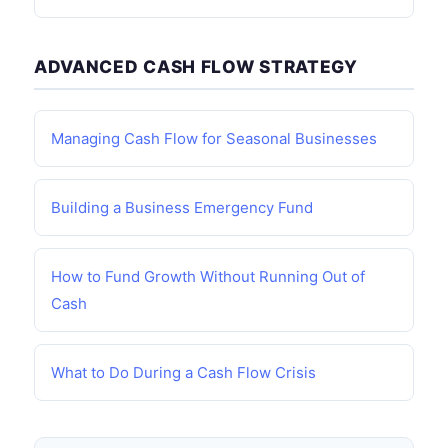
ADVANCED CASH FLOW STRATEGY
Managing Cash Flow for Seasonal Businesses
Building a Business Emergency Fund
How to Fund Growth Without Running Out of
Cash
What to Do During a Cash Flow Crisis