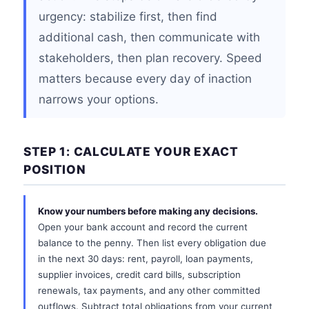
urgency: stabilize first, then find
additional cash, then communicate with
stakeholders, then plan recovery. Speed
matters because every day of inaction
narrows your options.
STEP 1: CALCULATE YOUR EXACT
POSITION
Know your numbers before making any decisions.
Open your bank account and record the current
balance to the penny. Then list every obligation due
in the next 30 days: rent, payroll, loan payments,
supplier invoices, credit card bills, subscription
renewals, tax payments, and any other committed
outflows. Subtract total obligations from your current