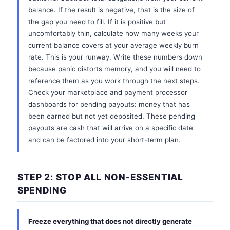
balance. If the result is negative, that is the size of
the gap you need to fill. If it is positive but
uncomfortably thin, calculate how many weeks your
current balance covers at your average weekly burn
rate. This is your runway. Write these numbers down
because panic distorts memory, and you will need to
reference them as you work through the next steps.
Check your marketplace and payment processor
dashboards for pending payouts: money that has
been earned but not yet deposited. These pending
payouts are cash that will arrive on a specific date
and can be factored into your short-term plan.
STEP 2: STOP ALL NON-ESSENTIAL
SPENDING
Freeze everything that does not directly generate