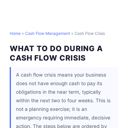
Home
»
Cash Flow Management
» Cash Flow Crisis
WHAT TO DO DURING A
CASH FLOW CRISIS
A cash flow crisis means your business
does not have enough cash to pay its
obligations in the near term, typically
within the next two to four weeks. This is
not a planning exercise; it is an
emergency requiring immediate, decisive
action. The steps below are ordered by