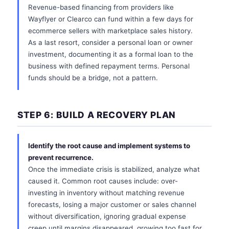
Revenue-based financing from providers like
Wayflyer or Clearco can fund within a few days for
ecommerce sellers with marketplace sales history.
As a last resort, consider a personal loan or owner
investment, documenting it as a formal loan to the
business with defined repayment terms. Personal
funds should be a bridge, not a pattern.
STEP 6: BUILD A RECOVERY PLAN
Identify the root cause and implement systems to
prevent recurrence.
Once the immediate crisis is stabilized, analyze what
caused it. Common root causes include: over-
investing in inventory without matching revenue
forecasts, losing a major customer or sales channel
without diversification, ignoring gradual expense
creep until margins disappeared, growing too fast for