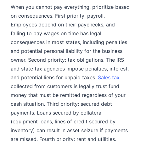
When you cannot pay everything, prioritize based
on consequences. First priority: payroll.
Employees depend on their paychecks, and
failing to pay wages on time has legal
consequences in most states, including penalties
and potential personal liability for the business
owner. Second priority: tax obligations. The IRS
and state tax agencies impose penalties, interest,
and potential liens for unpaid taxes.
Sales tax
collected from customers is legally trust fund
money that must be remitted regardless of your
cash situation. Third priority: secured debt
payments. Loans secured by collateral
(equipment loans, lines of credit secured by
inventory) can result in asset seizure if payments
are missed. Fourth priority: rent and utilities.