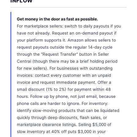
INFLOW
Get money in the door as fast as possible.
For marketplace sellers: switch to daily payouts if you
have not already. Request an on-demand payout if
your platform supports it. Amazon allows sellers to
request payouts outside the regular 14-day cycle
through the "Request Transfer" button in Seller
Central (though there may be a brief holding period
for new sellers). For businesses with outstanding
invoices: contact every customer with an unpaid
invoice and request immediate payment. Offer a
small discount (1% to 2%) for payment within 48
hours. Follow up by phone, not just email, because
phone calls are harder to ignore. For inventory:
identify slow-moving products that can be liquidated
quickly through deep discounts, flash sales, or
marketplace clearance listings. Selling $5,000 of
slow inventory at 40% off puts $3,000 in your