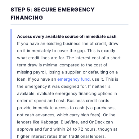
STEP 5: SECURE EMERGENCY
FINANCING
Access every available source of immediate cash.
If you have an existing business line of credit, draw
on it immediately to cover the gap. This is exactly
what credit lines are for. The interest cost of a short-
term draw is minimal compared to the cost of
missing payroll, losing a supplier, or defaulting on a
loan. If you have an
emergency fund
, use it. This is
the emergency it was designed for. If neither is
available, evaluate emergency financing options in
order of speed and cost. Business credit cards
provide immediate access to cash (via purchases,
not cash advances, which carry high fees). Online
lenders like Kabbage, BlueVine, and OnDeck can
approve and fund within 24 to 72 hours, though at
higher interest rates than traditional lenders.