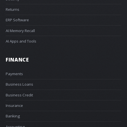
Returns
ERP Software
AI Memory Recall
AI Apps and Tools
FINANCE
Payments
Business Loans
Business Credit
Insurance
Banking
Accounting