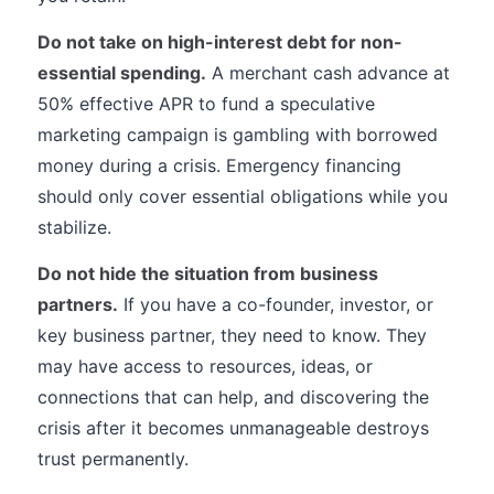
Do not take on high-interest debt for non-
essential spending.
A merchant cash advance at
50% effective APR to fund a speculative
marketing campaign is gambling with borrowed
money during a crisis. Emergency financing
should only cover essential obligations while you
stabilize.
Do not hide the situation from business
partners.
If you have a co-founder, investor, or
key business partner, they need to know. They
may have access to resources, ideas, or
connections that can help, and discovering the
crisis after it becomes unmanageable destroys
trust permanently.