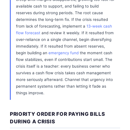
available cash to support, and failing to build
reserves during strong periods. The root cause
determines the long-term fix. If the crisis resulted
from lack of forecasting, implement a
13-week cash
flow forecast
and review it weekly. If it resulted from
over-reliance on a single channel, begin diversifying
immediately. If it resulted from absent reserves,
begin building an
emergency fund
the moment cash
flow stabilizes, even if contributions start small. The
crisis itself is a teacher: every business owner who
survives a cash flow crisis takes cash management
more seriously afterward. Channel that urgency into
permanent systems rather than letting it fade as
things improve.
PRIORITY ORDER FOR PAYING BILLS
DURING A CRISIS