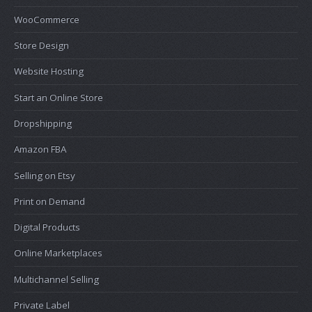
WooCommerce
Store Design
Website Hosting
Start an Online Store
Dropshipping
Amazon FBA
Selling on Etsy
Print on Demand
Digital Products
Online Marketplaces
Multichannel Selling
Private Label