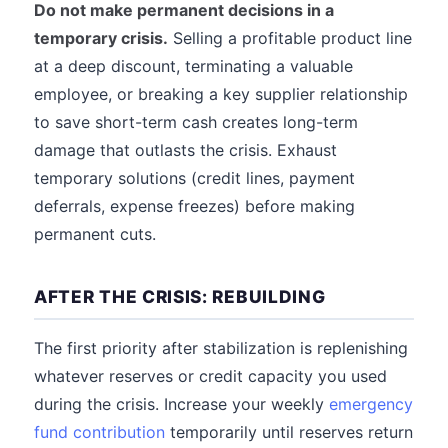
Do not make permanent decisions in a
temporary crisis.
Selling a profitable product line
at a deep discount, terminating a valuable
employee, or breaking a key supplier relationship
to save short-term cash creates long-term
damage that outlasts the crisis. Exhaust
temporary solutions (credit lines, payment
deferrals, expense freezes) before making
permanent cuts.
AFTER THE CRISIS: REBUILDING
The first priority after stabilization is replenishing
whatever reserves or credit capacity you used
during the crisis. Increase your weekly
emergency
fund contribution
temporarily until reserves return