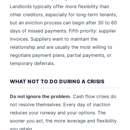
Landlords typically offer more flexibility than
other creditors, especially for long-term tenants,
but an eviction process can begin after 30 to 60
days of missed payments. Fifth priority: supplier
invoices. Suppliers want to maintain the
relationship and are usually the most willing to
negotiate payment plans, partial payments, or
temporary deferrals.
WHAT NOT TO DO DURING A CRISIS
Do not ignore the problem.
Cash flow crises do
not resolve themselves. Every day of inaction
reduces your runway and your options. The
sooner you act, the more leverage and flexibility
you retain.