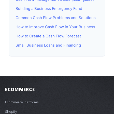
Building a Business Emergency Fund
Common Cash Flow Problems and Solutions
How to Improve Cash Flow in Your Business
How to Create a Cash Flow Forecast
Small Business Loans and Financing
ECOMMERCE
Ecommerce Platforms
Shopify