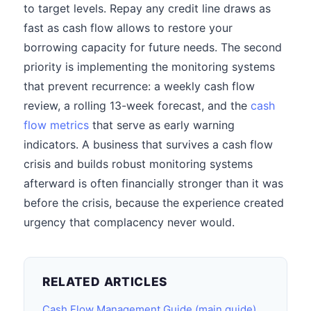
to target levels. Repay any credit line draws as
fast as cash flow allows to restore your
borrowing capacity for future needs. The second
priority is implementing the monitoring systems
that prevent recurrence: a weekly cash flow
review, a rolling 13-week forecast, and the
cash
flow metrics
that serve as early warning
indicators. A business that survives a cash flow
crisis and builds robust monitoring systems
afterward is often financially stronger than it was
before the crisis, because the experience created
urgency that complacency never would.
RELATED ARTICLES
Cash Flow Management Guide (main guide)