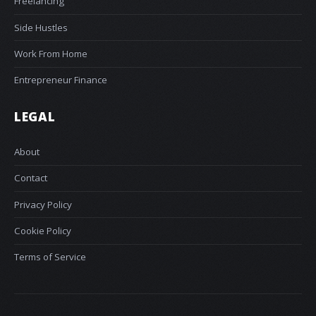
Freelancing
Side Hustles
Work From Home
Entrepreneur Finance
LEGAL
About
Contact
Privacy Policy
Cookie Policy
Terms of Service