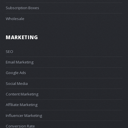
Subscription Boxes
Wholesale
MARKETING
SEO
Email Marketing
Google Ads
Social Media
Content Marketing
Affiliate Marketing
Influencer Marketing
Conversion Rate