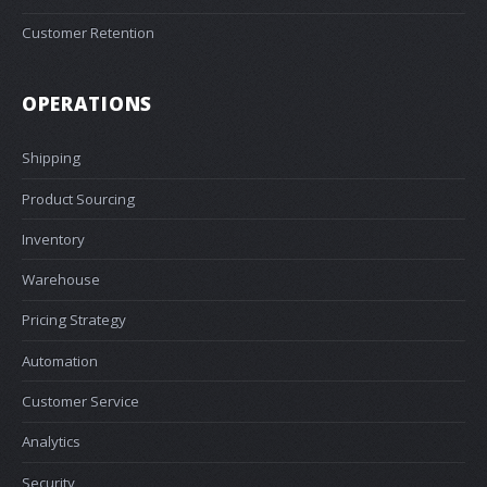
Customer Retention
OPERATIONS
Shipping
Product Sourcing
Inventory
Warehouse
Pricing Strategy
Automation
Customer Service
Analytics
Security