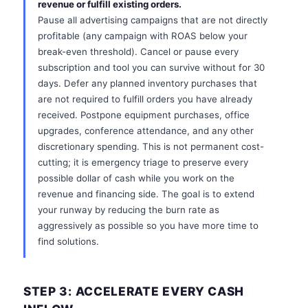
revenue or fulfill existing orders.
Pause all advertising campaigns that are not directly
profitable (any campaign with ROAS below your
break-even threshold). Cancel or pause every
subscription and tool you can survive without for 30
days. Defer any planned inventory purchases that
are not required to fulfill orders you have already
received. Postpone equipment purchases, office
upgrades, conference attendance, and any other
discretionary spending. This is not permanent cost-
cutting; it is emergency triage to preserve every
possible dollar of cash while you work on the
revenue and financing side. The goal is to extend
your runway by reducing the burn rate as
aggressively as possible so you have more time to
find solutions.
STEP 3: ACCELERATE EVERY CASH