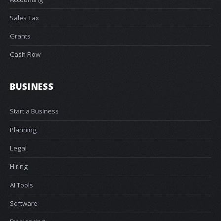
Sales Tax
Grants
Cash Flow
BUSINESS
Start a Business
Planning
Legal
Hiring
AI Tools
Software