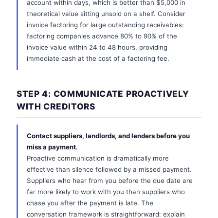
account within days, which is better than $5,000 in
theoretical value sitting unsold on a shelf. Consider
invoice factoring for large outstanding receivables:
factoring companies advance 80% to 90% of the
invoice value within 24 to 48 hours, providing
immediate cash at the cost of a factoring fee.
STEP 4: COMMUNICATE PROACTIVELY
WITH CREDITORS
Contact suppliers, landlords, and lenders before you
miss a payment.
Proactive communication is dramatically more
effective than silence followed by a missed payment.
Suppliers who hear from you before the due date are
far more likely to work with you than suppliers who
chase you after the payment is late. The
conversation framework is straightforward: explain