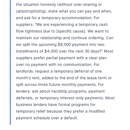
the situation honestly (without over-sharing or
catastrophizing), state what you can pay and when,
and ask for a temporary accommodation. For
suppliers: "We are experiencing a temporary cash
flow tightness due to [specific cause]. We want to
maintain our relationship and continue ordering. Can
we split the upcoming $8,000 payment into two
installments of $4,000 over the next 30 days?" Most
suppliers prefer partial payment with a clear plan
over no payment with no communication. For
landlords: request a temporary deferral of one
month's rent, added to the end of the lease term or
split across three future monthly payments. For
lenders: ask about hardship programs, payment
deferrals, or temporary interest-only payments. Most
business lenders have formal programs for
temporary relief because they prefer a modified
payment schedule over a default.