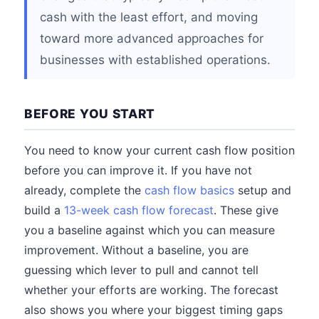
cash with the least effort, and moving
toward more advanced approaches for
businesses with established operations.
BEFORE YOU START
You need to know your current cash flow position
before you can improve it. If you have not
already, complete the
cash flow basics
setup and
build a
13-week cash flow forecast
. These give
you a baseline against which you can measure
improvement. Without a baseline, you are
guessing which lever to pull and cannot tell
whether your efforts are working. The forecast
also shows you where your biggest timing gaps