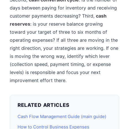
days between paying for inventory and receiving
customer payments decreasing? Third,
cash
reserves
: is your reserve balance growing
toward your target of three to six months of
operating expenses? If all three are moving in the
right direction, your strategies are working. If one
is moving the wrong way, identify which lever
(collection speed, payment timing, or expense
levels) is responsible and focus your next
improvement effort there.
RELATED ARTICLES
Cash Flow Management Guide (main guide)
How to Control Business Expenses