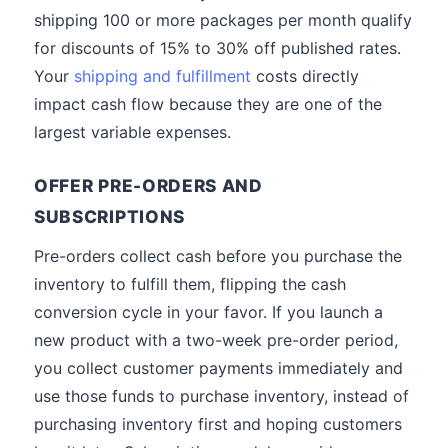
shipping 100 or more packages per month qualify
for discounts of 15% to 30% off published rates.
Your
shipping and fulfillment
costs directly
impact cash flow because they are one of the
largest variable expenses.
OFFER PRE-ORDERS AND
SUBSCRIPTIONS
Pre-orders collect cash before you purchase the
inventory to fulfill them, flipping the cash
conversion cycle in your favor. If you launch a
new product with a two-week pre-order period,
you collect customer payments immediately and
use those funds to purchase inventory, instead of
purchasing inventory first and hoping customers