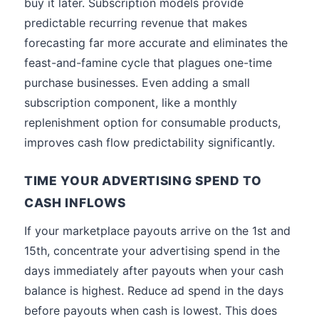
buy it later. Subscription models provide
predictable recurring revenue that makes
forecasting far more accurate and eliminates the
feast-and-famine cycle that plagues one-time
purchase businesses. Even adding a small
subscription component, like a monthly
replenishment option for consumable products,
improves cash flow predictability significantly.
TIME YOUR ADVERTISING SPEND TO
CASH INFLOWS
If your marketplace payouts arrive on the 1st and
15th, concentrate your advertising spend in the
days immediately after payouts when your cash
balance is highest. Reduce ad spend in the days
before payouts when cash is lowest. This does