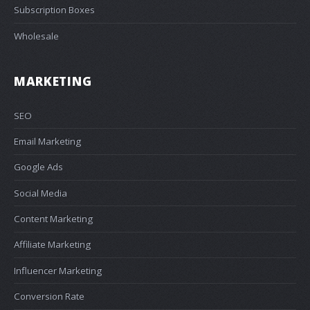
Subscription Boxes
Wholesale
MARKETING
SEO
Email Marketing
Google Ads
Social Media
Content Marketing
Affiliate Marketing
Influencer Marketing
Conversion Rate