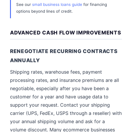
See our
small business loans guide
for financing
options beyond lines of credit.
ADVANCED CASH FLOW IMPROVEMENTS
RENEGOTIATE RECURRING CONTRACTS
ANNUALLY
Shipping rates, warehouse fees, payment
processing rates, and insurance premiums are all
negotiable, especially after you have been a
customer for a year and have usage data to
support your request. Contact your shipping
carrier (UPS, FedEx, USPS through a reseller) with
your annual shipping volume and ask for a
volume discount. Many ecommerce businesses