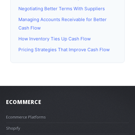
Negotiating Better Terms With Suppliers
Managing Accounts Receivable for Better
Cash Flow
How Inventory Ties Up Cash Flow
Pricing Strategies That Improve Cash Flow
ECOMMERCE
Ecommerce Platforms
Shopify