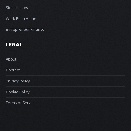
Side Hustles
Work From Home
Entrepreneur Finance
LEGAL
About
Contact
Privacy Policy
Cookie Policy
Terms of Service