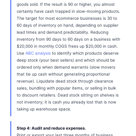
goods sold. If the result is 90 or higher, you almost
certainly have cash trapped in slow-moving products.
The target for most ecommerce businesses is 30 to
60 days of inventory on hand, depending on supplier
lead times and demand predictability. Reducing
inventory from 90 days to 60 days on a business with
$20,000 in monthly COGS frees up $20,000 in cash.
Use
ABC analysis
to identify which products deserve
deep stock (your best sellers) and which should be
ordered only when demand warrants (slow movers
that tie up cash without generating proportional
revenue). Liquidate dead stock through clearance
sales, bundling with popular items, or selling in bulk
to discount retailers. Dead stock sitting on shelves is
not inventory; it is cash you already lost that is now
taking up warehouse space.
Step 4: Audit and reduce expenses.
Print or export your last three months of business