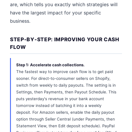
are, which tells you exactly which strategies will
have the largest impact for your specific
business.
STEP-BY-STEP: IMPROVING YOUR CASH
FLOW
Step 1: Accelerate cash collections.
The fastest way to improve cash flow is to get paid
sooner. For direct-to-consumer sellers on Shopify,
switch from weekly to daily payouts. The setting is in
Settings, then Payments, then Payout Schedule. This
puts yesterday's revenue in your bank account
tomorrow instead of batching it into a weekly
deposit. For Amazon sellers, enable the daily payout
option through Seller Central (under Payments, then
Statement View, then Edit deposit schedule). PayPal