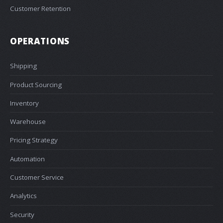
Customer Retention
OPERATIONS
Shipping
Product Sourcing
Inventory
Warehouse
Pricing Strategy
Automation
Customer Service
Analytics
Security