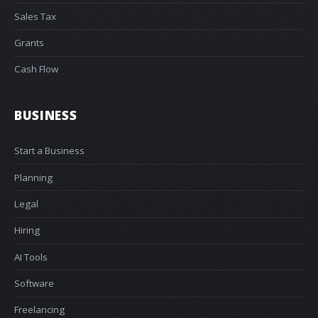
Sales Tax
Grants
Cash Flow
BUSINESS
Start a Business
Planning
Legal
Hiring
AI Tools
Software
Freelancing