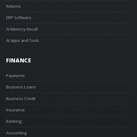
Returns
ERP Software
AI Memory Recall
AI Apps and Tools
FINANCE
Payments
Business Loans
Business Credit
Insurance
Banking
Accounting