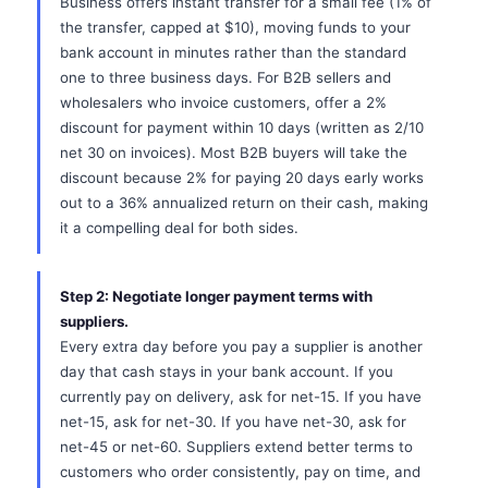
Business offers instant transfer for a small fee (1% of
the transfer, capped at $10), moving funds to your
bank account in minutes rather than the standard
one to three business days. For B2B sellers and
wholesalers who invoice customers, offer a 2%
discount for payment within 10 days (written as 2/10
net 30 on invoices). Most B2B buyers will take the
discount because 2% for paying 20 days early works
out to a 36% annualized return on their cash, making
it a compelling deal for both sides.
Step 2: Negotiate longer payment terms with
suppliers.
Every extra day before you pay a supplier is another
day that cash stays in your bank account. If you
currently pay on delivery, ask for net-15. If you have
net-15, ask for net-30. If you have net-30, ask for
net-45 or net-60. Suppliers extend better terms to
customers who order consistently, pay on time, and