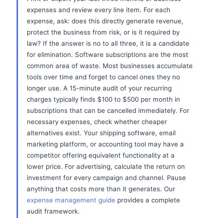
expenses and review every line item. For each
expense, ask: does this directly generate revenue,
protect the business from risk, or is it required by
law? If the answer is no to all three, it is a candidate
for elimination. Software subscriptions are the most
common area of waste. Most businesses accumulate
tools over time and forget to cancel ones they no
longer use. A 15-minute audit of your recurring
charges typically finds $100 to $500 per month in
subscriptions that can be cancelled immediately. For
necessary expenses, check whether cheaper
alternatives exist. Your shipping software, email
marketing platform, or accounting tool may have a
competitor offering equivalent functionality at a
lower price. For advertising, calculate the return on
investment for every campaign and channel. Pause
anything that costs more than it generates. Our
expense management guide
provides a complete
audit framework.