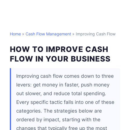
Home
»
Cash Flow Management
» Improving Cash Flow
HOW TO IMPROVE CASH
FLOW IN YOUR BUSINESS
Improving cash flow comes down to three
levers: get money in faster, push money
out slower, and reduce total spending.
Every specific tactic falls into one of these
categories. The strategies below are
ordered by impact, starting with the
changes that typically free up the most