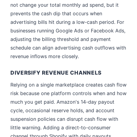
not change your total monthly ad spend, but it
prevents the cash dip that occurs when
advertising bills hit during a low-cash period. For
businesses running Google Ads or Facebook Ads,
adjusting the billing threshold and payment
schedule can align advertising cash outflows with
revenue inflows more closely.
DIVERSIFY REVENUE CHANNELS
Relying on a single marketplace creates cash flow
risk because one platform controls when and how
much you get paid. Amazon's 14-day payout
cycle, occasional reserve holds, and account
suspension policies can disrupt cash flow with
little warning. Adding a direct-to-consumer
channel through Shopify with daily payouts