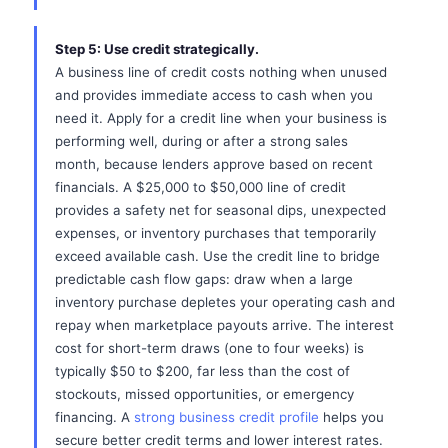
Step 5: Use credit strategically.
A business line of credit costs nothing when unused
and provides immediate access to cash when you
need it. Apply for a credit line when your business is
performing well, during or after a strong sales
month, because lenders approve based on recent
financials. A $25,000 to $50,000 line of credit
provides a safety net for seasonal dips, unexpected
expenses, or inventory purchases that temporarily
exceed available cash. Use the credit line to bridge
predictable cash flow gaps: draw when a large
inventory purchase depletes your operating cash and
repay when marketplace payouts arrive. The interest
cost for short-term draws (one to four weeks) is
typically $50 to $200, far less than the cost of
stockouts, missed opportunities, or emergency
financing. A
strong business credit profile
helps you
secure better credit terms and lower interest rates.