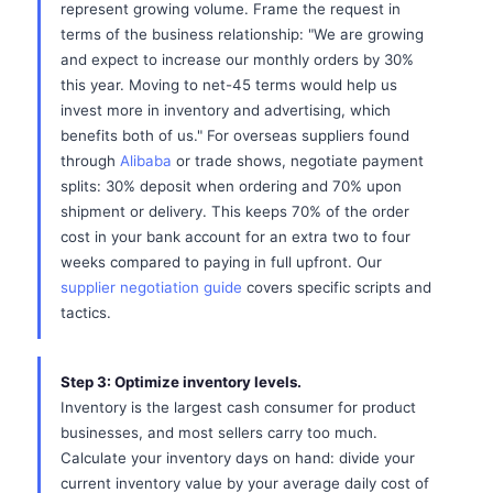
represent growing volume. Frame the request in
terms of the business relationship: "We are growing
and expect to increase our monthly orders by 30%
this year. Moving to net-45 terms would help us
invest more in inventory and advertising, which
benefits both of us." For overseas suppliers found
through
Alibaba
or trade shows, negotiate payment
splits: 30% deposit when ordering and 70% upon
shipment or delivery. This keeps 70% of the order
cost in your bank account for an extra two to four
weeks compared to paying in full upfront. Our
supplier negotiation guide
covers specific scripts and
tactics.
Step 3: Optimize inventory levels.
Inventory is the largest cash consumer for product
businesses, and most sellers carry too much.
Calculate your inventory days on hand: divide your
current inventory value by your average daily cost of