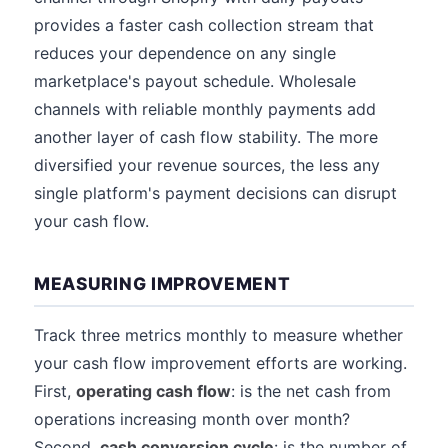
provides a faster cash collection stream that
reduces your dependence on any single
marketplace's payout schedule. Wholesale
channels with reliable monthly payments add
another layer of cash flow stability. The more
diversified your revenue sources, the less any
single platform's payment decisions can disrupt
your cash flow.
MEASURING IMPROVEMENT
Track three metrics monthly to measure whether
your cash flow improvement efforts are working.
First,
operating cash flow
: is the net cash from
operations increasing month over month?
Second,
cash conversion cycle
: is the number of