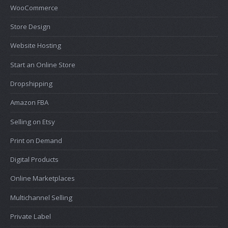
WooCommerce
Store Design
Website Hosting
Start an Online Store
Dropshipping
Amazon FBA
Selling on Etsy
Print on Demand
Digital Products
Online Marketplaces
Multichannel Selling
Private Label