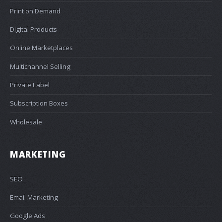
Print on Demand
Digital Products
Online Marketplaces
Multichannel Selling
Private Label
Subscription Boxes
Wholesale
MARKETING
SEO
Email Marketing
Google Ads