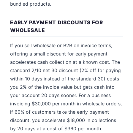
bundled products.
EARLY PAYMENT DISCOUNTS FOR
WHOLESALE
If you sell wholesale or B2B on invoice terms,
offering a small discount for early payment
accelerates cash collection at a known cost. The
standard 2/10 net 30 discount (2% off for paying
within 10 days instead of the standard 30) costs
you 2% of the invoice value but gets cash into
your account 20 days sooner. For a business
invoicing $30,000 per month in wholesale orders,
if 60% of customers take the early payment
discount, you accelerate $18,000 in collections
by 20 days at a cost of $360 per month.