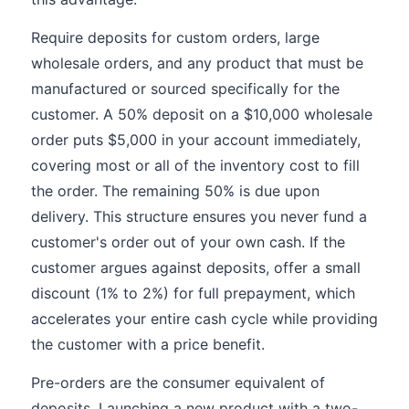
Require deposits for custom orders, large
wholesale orders, and any product that must be
manufactured or sourced specifically for the
customer. A 50% deposit on a $10,000 wholesale
order puts $5,000 in your account immediately,
covering most or all of the inventory cost to fill
the order. The remaining 50% is due upon
delivery. This structure ensures you never fund a
customer's order out of your own cash. If the
customer argues against deposits, offer a small
discount (1% to 2%) for full prepayment, which
accelerates your entire cash cycle while providing
the customer with a price benefit.
Pre-orders are the consumer equivalent of
deposits. Launching a new product with a two-