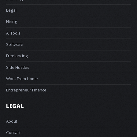
Legal
Hiring
AI Tools
Software
Freelancing
Side Hustles
Work From Home
Entrepreneur Finance
LEGAL
About
Contact