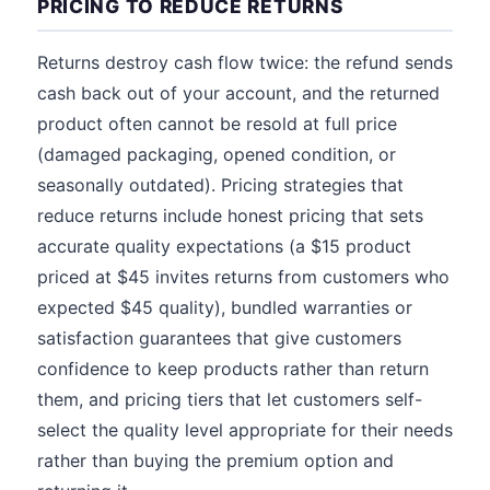
PRICING TO REDUCE RETURNS
Returns destroy cash flow twice: the refund sends
cash back out of your account, and the returned
product often cannot be resold at full price
(damaged packaging, opened condition, or
seasonally outdated). Pricing strategies that
reduce returns include honest pricing that sets
accurate quality expectations (a $15 product
priced at $45 invites returns from customers who
expected $45 quality), bundled warranties or
satisfaction guarantees that give customers
confidence to keep products rather than return
them, and pricing tiers that let customers self-
select the quality level appropriate for their needs
rather than buying the premium option and