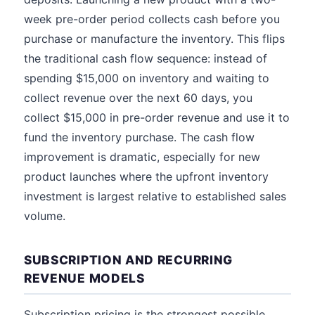
week pre-order period collects cash before you
purchase or manufacture the inventory. This flips
the traditional cash flow sequence: instead of
spending $15,000 on inventory and waiting to
collect revenue over the next 60 days, you
collect $15,000 in pre-order revenue and use it to
fund the inventory purchase. The cash flow
improvement is dramatic, especially for new
product launches where the upfront inventory
investment is largest relative to established sales
volume.
SUBSCRIPTION AND RECURRING
REVENUE MODELS
Subscription pricing is the strongest possible