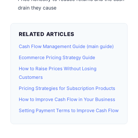
drain they cause
RELATED ARTICLES
Cash Flow Management Guide (main guide)
Ecommerce Pricing Strategy Guide
How to Raise Prices Without Losing
Customers
Pricing Strategies for Subscription Products
How to Improve Cash Flow in Your Business
Setting Payment Terms to Improve Cash Flow