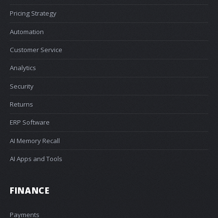
Pricing Strategy
Automation
Customer Service
Analytics
Security
Returns
ERP Software
AI Memory Recall
AI Apps and Tools
FINANCE
Payments