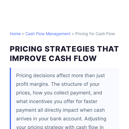
Home
»
Cash Flow Management
» Pricing for Cash Flow
PRICING STRATEGIES THAT
IMPROVE CASH FLOW
Pricing decisions affect more than just
profit margins. The structure of your
prices, how you collect payment, and
what incentives you offer for faster
payment all directly impact when cash
arrives in your bank account. Adjusting
your pricing strategy with cash flow in