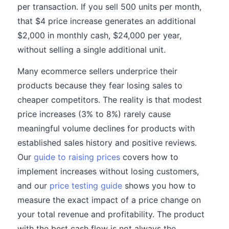
per transaction. If you sell 500 units per month,
that $4 price increase generates an additional
$2,000 in monthly cash, $24,000 per year,
without selling a single additional unit.
Many ecommerce sellers underprice their
products because they fear losing sales to
cheaper competitors. The reality is that modest
price increases (3% to 8%) rarely cause
meaningful volume declines for products with
established sales history and positive reviews.
Our
guide to raising prices
covers how to
implement increases without losing customers,
and our
price testing guide
shows you how to
measure the exact impact of a price change on
your total revenue and profitability. The product
with the best cash flow is not always the