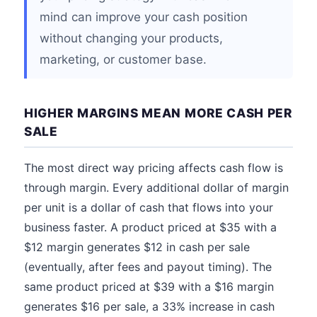
mind can improve your cash position
without changing your products,
marketing, or customer base.
HIGHER MARGINS MEAN MORE CASH PER
SALE
The most direct way pricing affects cash flow is
through margin. Every additional dollar of margin
per unit is a dollar of cash that flows into your
business faster. A product priced at $35 with a
$12 margin generates $12 in cash per sale
(eventually, after fees and payout timing). The
same product priced at $39 with a $16 margin
generates $16 per sale, a 33% increase in cash