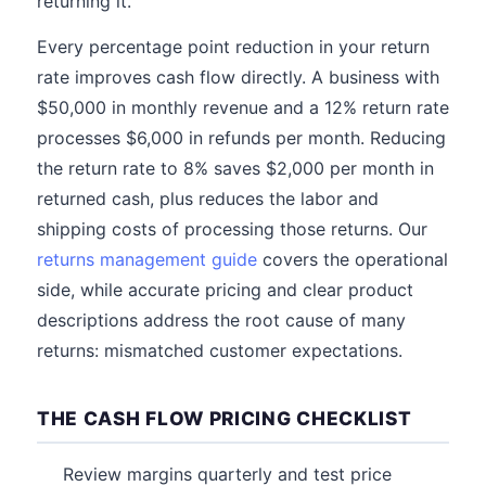
returning it.
Every percentage point reduction in your return
rate improves cash flow directly. A business with
$50,000 in monthly revenue and a 12% return rate
processes $6,000 in refunds per month. Reducing
the return rate to 8% saves $2,000 per month in
returned cash, plus reduces the labor and
shipping costs of processing those returns. Our
returns management guide
covers the operational
side, while accurate pricing and clear product
descriptions address the root cause of many
returns: mismatched customer expectations.
THE CASH FLOW PRICING CHECKLIST
Review margins quarterly and test price