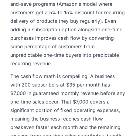
and-save programs (Amazon's model where
customers get a 5% to 15% discount for recurring
delivery of products they buy regularly). Even
adding a subscription option alongside one-time
purchases improves cash flow by converting
some percentage of customers from
unpredictable one-time buyers into predictable
recurring revenue.
The cash flow math is compelling. A business
with 200 subscribers at $35 per month has
$7,000 in guaranteed monthly revenue before any
one-time sales occur. That $7,000 covers a
significant portion of fixed operating expenses,
meaning the business reaches cash flow
breakeven faster each month and the remaining
revenue from one-time sales contributes directly