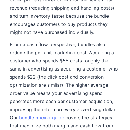
revenue (reducing shipping and handling costs),
and turn inventory faster because the bundle
encourages customers to buy products they
might not have purchased individually.
From a cash flow perspective, bundles also
reduce the per-unit marketing cost. Acquiring a
customer who spends $55 costs roughly the
same in advertising as acquiring a customer who
spends $22 (the click cost and conversion
optimization are similar). The higher average
order value means your advertising spend
generates more cash per customer acquisition,
improving the return on every advertising dollar.
Our
bundle pricing guide
covers the strategies
that maximize both margin and cash flow from