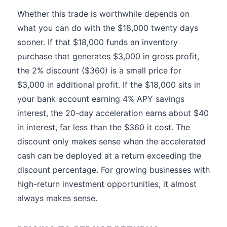
Whether this trade is worthwhile depends on
what you can do with the $18,000 twenty days
sooner. If that $18,000 funds an inventory
purchase that generates $3,000 in gross profit,
the 2% discount ($360) is a small price for
$3,000 in additional profit. If the $18,000 sits in
your bank account earning 4% APY savings
interest, the 20-day acceleration earns about $40
in interest, far less than the $360 it cost. The
discount only makes sense when the accelerated
cash can be deployed at a return exceeding the
discount percentage. For growing businesses with
high-return investment opportunities, it almost
always makes sense.