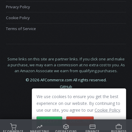
Privacy Policy
Cookie Policy
Terms of Service
Some links on this site are partner links. If you click one and make
a purchase, we may earn a commission at no extra cost to you. As
an Amazon Associate we earn from qualifying purchases.
© 2026 AFCommerce.com All rights reserved.
GitHub
LinkedIn
We use cookies to ensure you get the best
X
experience on our website. By continuing to
use our site, you agree to our
Cookie Policy
.
ACCEPT
DECLINE
ECOMMERCE
MARKETING
OPERATIONS
FINANCE
BUSINESS