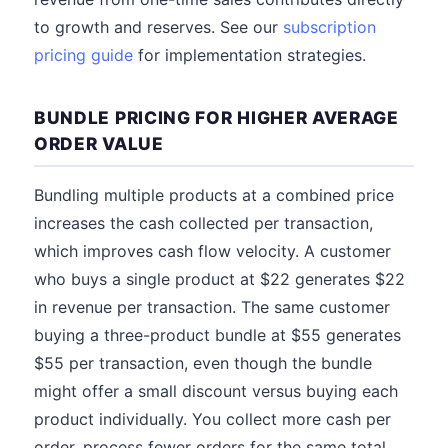
to growth and reserves. See our
subscription
pricing guide
for implementation strategies.
BUNDLE PRICING FOR HIGHER AVERAGE
ORDER VALUE
Bundling multiple products at a combined price
increases the cash collected per transaction,
which improves cash flow velocity. A customer
who buys a single product at $22 generates $22
in revenue per transaction. The same customer
buying a three-product bundle at $55 generates
$55 per transaction, even though the bundle
might offer a small discount versus buying each
product individually. You collect more cash per
order, process fewer orders for the same total