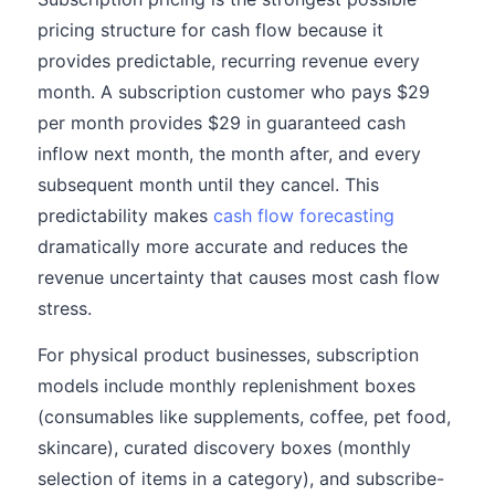
pricing structure for cash flow because it
provides predictable, recurring revenue every
month. A subscription customer who pays $29
per month provides $29 in guaranteed cash
inflow next month, the month after, and every
subsequent month until they cancel. This
predictability makes
cash flow forecasting
dramatically more accurate and reduces the
revenue uncertainty that causes most cash flow
stress.
For physical product businesses, subscription
models include monthly replenishment boxes
(consumables like supplements, coffee, pet food,
skincare), curated discovery boxes (monthly
selection of items in a category), and subscribe-