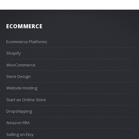
ECOMMERCE
Ecommerce Platforms
Shopify
WooCommerce
Store Design
Website Hosting
Start an Online Store
Dropshipping
Amazon FBA
Selling on Etsy