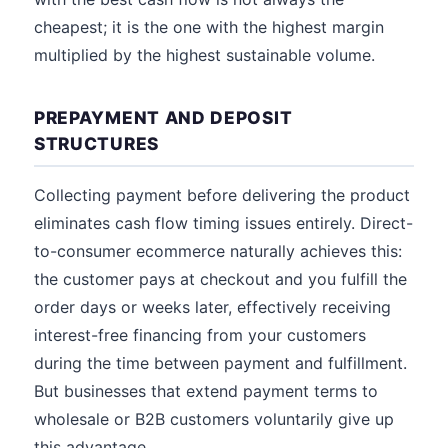
cheapest; it is the one with the highest margin
multiplied by the highest sustainable volume.
PREPAYMENT AND DEPOSIT
STRUCTURES
Collecting payment before delivering the product
eliminates cash flow timing issues entirely. Direct-
to-consumer ecommerce naturally achieves this:
the customer pays at checkout and you fulfill the
order days or weeks later, effectively receiving
interest-free financing from your customers
during the time between payment and fulfillment.
But businesses that extend payment terms to
wholesale or B2B customers voluntarily give up
this advantage.