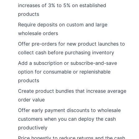
increases of 3% to 5% on established
products
Require deposits on custom and large
wholesale orders
Offer pre-orders for new product launches to
collect cash before purchasing inventory
Add a subscription or subscribe-and-save
option for consumable or replenishable
products
Create product bundles that increase average
order value
Offer early payment discounts to wholesale
customers when you can deploy the cash
productively
Price honestly to reduce returns and the cash