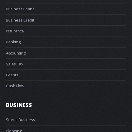
Business Loans
Business Credit
Insurance
Banking
Accounting
Sales Tax
Grants
Cash Flow
BUSINESS
Start a Business
Planning