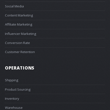
Social Media
Content Marketing
Affiliate Marketing
Influencer Marketing
Conversion Rate
Customer Retention
OPERATIONS
Shipping
Product Sourcing
Inventory
Warehouse