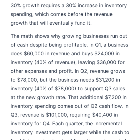
30% growth requires a 30% increase in inventory
spending, which comes before the revenue
growth that will eventually fund it.
The math shows why growing businesses run out
of cash despite being profitable. In Q1, a business
does $60,000 in revenue and buys $24,000 in
inventory (40% of revenue), leaving $36,000 for
other expenses and profit. In Q2, revenue grows
to $78,000, but the business needs $31,200 in
inventory (40% of $78,000) to support Q3 sales
at the new growth rate. That additional $7,200 in
inventory spending comes out of Q2 cash flow. In
Q3, revenue is $101,000, requiring $40,400 in
inventory for Q4. Each quarter, the incremental
inventory investment gets larger while the cash to