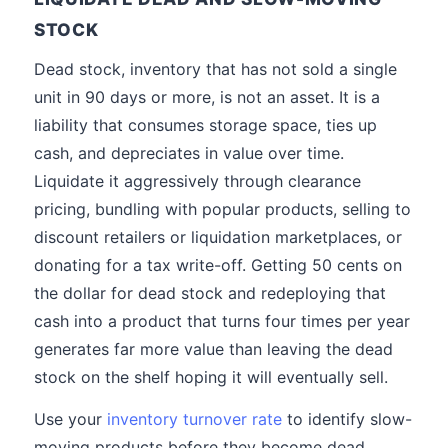
STOCK
Dead stock, inventory that has not sold a single
unit in 90 days or more, is not an asset. It is a
liability that consumes storage space, ties up
cash, and depreciates in value over time.
Liquidate it aggressively through clearance
pricing, bundling with popular products, selling to
discount retailers or liquidation marketplaces, or
donating for a tax write-off. Getting 50 cents on
the dollar for dead stock and redeploying that
cash into a product that turns four times per year
generates far more value than leaving the dead
stock on the shelf hoping it will eventually sell.
Use your
inventory turnover rate
to identify slow-
moving products before they become dead