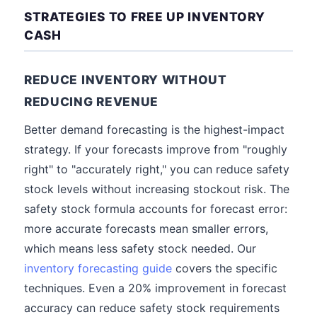
STRATEGIES TO FREE UP INVENTORY
CASH
REDUCE INVENTORY WITHOUT
REDUCING REVENUE
Better demand forecasting is the highest-impact
strategy. If your forecasts improve from "roughly
right" to "accurately right," you can reduce safety
stock levels without increasing stockout risk. The
safety stock formula accounts for forecast error:
more accurate forecasts mean smaller errors,
which means less safety stock needed. Our
inventory forecasting guide
covers the specific
techniques. Even a 20% improvement in forecast
accuracy can reduce safety stock requirements