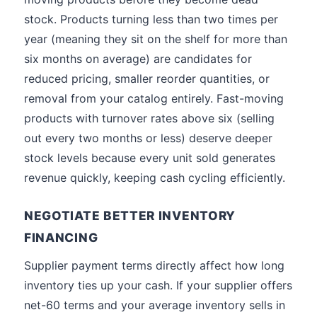
stock. Products turning less than two times per
year (meaning they sit on the shelf for more than
six months on average) are candidates for
reduced pricing, smaller reorder quantities, or
removal from your catalog entirely. Fast-moving
products with turnover rates above six (selling
out every two months or less) deserve deeper
stock levels because every unit sold generates
revenue quickly, keeping cash cycling efficiently.
NEGOTIATE BETTER INVENTORY
FINANCING
Supplier payment terms directly affect how long
inventory ties up your cash. If your supplier offers
net-60 terms and your average inventory sells in