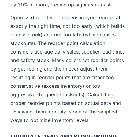
by 30% or more, freeing up significant cash.
Optimized
reorder points
ensure you reorder at
exactly the right time, not too early (which builds
excess stock) and not too late (which causes
stockouts). The reorder point calculation
considers average daily sales, supplier lead time,
and safety stock. Many sellers set reorder points
by gut feeling and then never adjust them,
resulting in reorder points that are either too
conservative (excess inventory) or too
aggressive (frequent stockouts). Calculating
proper reorder points based on actual data and
reviewing them monthly is one of the simplest
ways to optimize inventory levels.
LIQUIDATE DEAD AND SLOW-MOVING