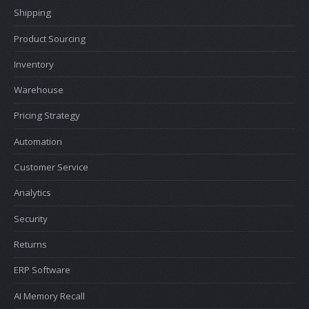
Shipping
Product Sourcing
Inventory
Warehouse
Pricing Strategy
Automation
Customer Service
Analytics
Security
Returns
ERP Software
AI Memory Recall