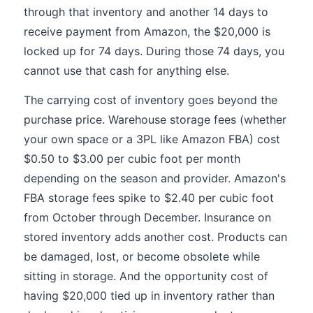
through that inventory and another 14 days to
receive payment from Amazon, the $20,000 is
locked up for 74 days. During those 74 days, you
cannot use that cash for anything else.
The carrying cost of inventory goes beyond the
purchase price. Warehouse storage fees (whether
your own space or a 3PL like Amazon FBA) cost
$0.50 to $3.00 per cubic foot per month
depending on the season and provider. Amazon's
FBA storage fees spike to $2.40 per cubic foot
from October through December. Insurance on
stored inventory adds another cost. Products can
be damaged, lost, or become obsolete while
sitting in storage. And the opportunity cost of
having $20,000 tied up in inventory rather than