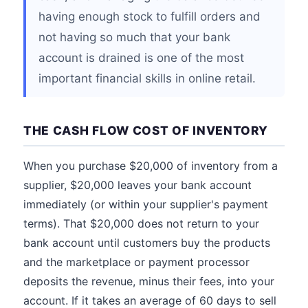
having enough stock to fulfill orders and
not having so much that your bank
account is drained is one of the most
important financial skills in online retail.
THE CASH FLOW COST OF INVENTORY
When you purchase $20,000 of inventory from a
supplier, $20,000 leaves your bank account
immediately (or within your supplier's payment
terms). That $20,000 does not return to your
bank account until customers buy the products
and the marketplace or payment processor
deposits the revenue, minus their fees, into your
account. If it takes an average of 60 days to sell