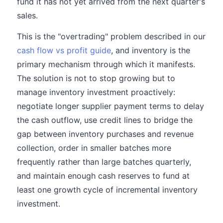
fund it has not yet arrived from the next quarter's
sales.
This is the "overtrading" problem described in our
cash flow vs profit guide
, and inventory is the
primary mechanism through which it manifests.
The solution is not to stop growing but to
manage inventory investment proactively:
negotiate longer supplier payment terms to delay
the cash outflow, use credit lines to bridge the
gap between inventory purchases and revenue
collection, order in smaller batches more
frequently rather than large batches quarterly,
and maintain enough cash reserves to fund at
least one growth cycle of incremental inventory
investment.