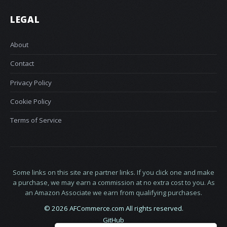
LEGAL
About
Contact
Privacy Policy
Cookie Policy
Terms of Service
Some links on this site are partner links. If you click one and make
a purchase, we may earn a commission at no extra cost to you. As
an Amazon Associate we earn from qualifying purchases.
© 2026 AFCommerce.com All rights reserved.
GitHub