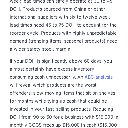
week lead times can safely operate at 30 to 45
DOH. Products sourced from China or other
international suppliers with six to twelve week
lead times need 45 to 75 DOH to account for the
reorder cycle. Products with highly unpredictable
demand (trending items, seasonal products) need
a wider safety stock margin.
If your DOH is significantly above 60 days, you
almost certainly have excess inventory
consuming cash unnecessarily. An
ABC analysis
will reveal which products are the worst
offenders: slow-moving items that sit on shelves
for months while tying up cash that could be
invested in your fast-selling products. Reducing
DOH from 90 to 60 for a business with $15,000 in
monthly COGS frees up $15,000 in cash ($15,000