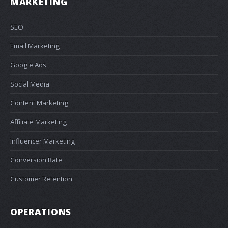
MARKETING
SEO
Email Marketing
Google Ads
Social Media
Content Marketing
Affiliate Marketing
Influencer Marketing
Conversion Rate
Customer Retention
OPERATIONS