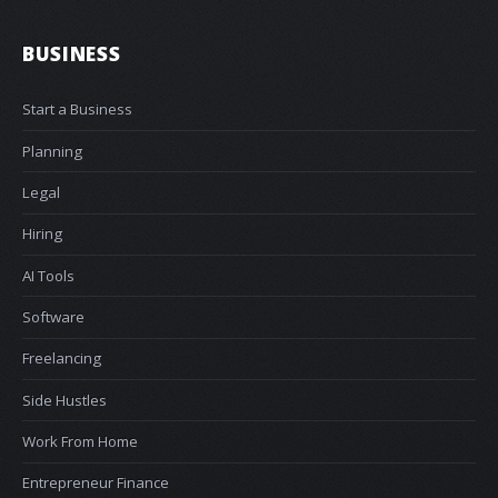
BUSINESS
Start a Business
Planning
Legal
Hiring
AI Tools
Software
Freelancing
Side Hustles
Work From Home
Entrepreneur Finance