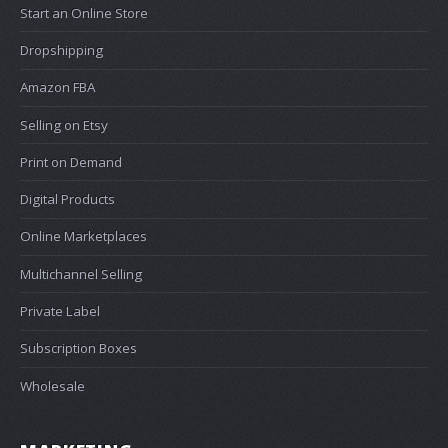
Start an Online Store
Dropshipping
Amazon FBA
Selling on Etsy
Print on Demand
Digital Products
Online Marketplaces
Multichannel Selling
Private Label
Subscription Boxes
Wholesale