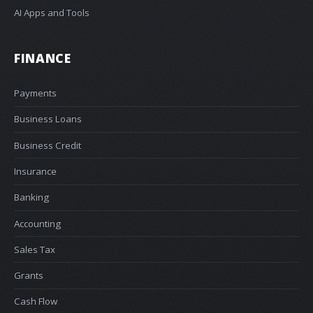
AI Apps and Tools
FINANCE
Payments
Business Loans
Business Credit
Insurance
Banking
Accounting
Sales Tax
Grants
Cash Flow