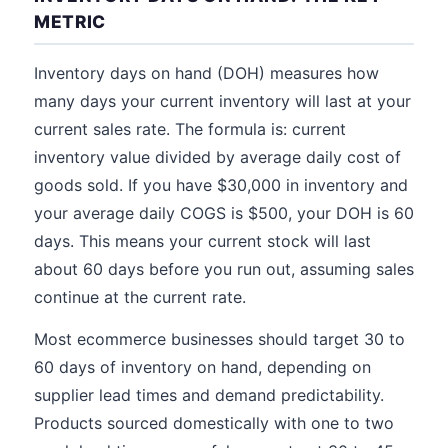
METRIC
Inventory days on hand (DOH) measures how
many days your current inventory will last at your
current sales rate. The formula is: current
inventory value divided by average daily cost of
goods sold. If you have $30,000 in inventory and
your average daily COGS is $500, your DOH is 60
days. This means your current stock will last
about 60 days before you run out, assuming sales
continue at the current rate.
Most ecommerce businesses should target 30 to
60 days of inventory on hand, depending on
supplier lead times and demand predictability.
Products sourced domestically with one to two