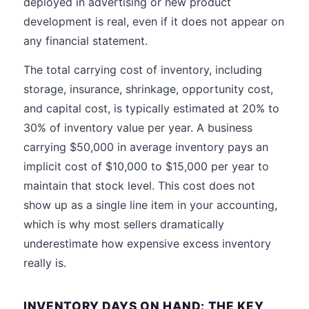
deployed in advertising or new product
development is real, even if it does not appear on
any financial statement.
The total carrying cost of inventory, including
storage, insurance, shrinkage, opportunity cost,
and capital cost, is typically estimated at 20% to
30% of inventory value per year. A business
carrying $50,000 in average inventory pays an
implicit cost of $10,000 to $15,000 per year to
maintain that stock level. This cost does not
show up as a single line item in your accounting,
which is why most sellers dramatically
underestimate how expensive excess inventory
really is.
INVENTORY DAYS ON HAND: THE KEY