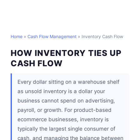
Home
»
Cash Flow Management
» Inventory Cash Flow
HOW INVENTORY TIES UP
CASH FLOW
Every dollar sitting on a warehouse shelf
as unsold inventory is a dollar your
business cannot spend on advertising,
payroll, or growth. For product-based
ecommerce businesses, inventory is
typically the largest single consumer of
cash, and managing the balance between