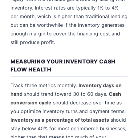
inventory. Interest rates are typically 1% to 4%
per month, which is higher than traditional lending
but can be worthwhile if the inventory generates
enough margin to cover the financing cost and
still produce profit.
MEASURING YOUR INVENTORY CASH
FLOW HEALTH
Track three metrics monthly.
Inventory days on
hand
should trend toward 30 to 60 days.
Cash
conversion cycle
should decrease over time as
you optimize inventory turns and payment terms.
Inventory as a percentage of total assets
should
stay below 40% for most ecommerce businesses;
higher than that means too much of your