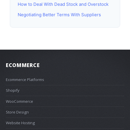
How to Deal With Dead Stock and Overstock
Negotiating Better Terms With Suppliers
ECOMMERCE
Ecommerce Platforms
Shopify
WooCommerce
Store Design
Website Hosting