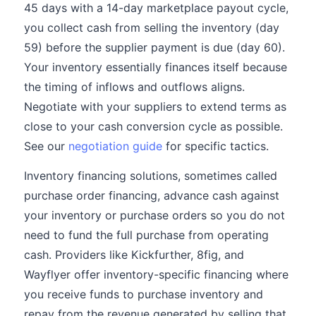
45 days with a 14-day marketplace payout cycle,
you collect cash from selling the inventory (day
59) before the supplier payment is due (day 60).
Your inventory essentially finances itself because
the timing of inflows and outflows aligns.
Negotiate with your suppliers to extend terms as
close to your cash conversion cycle as possible.
See our
negotiation guide
for specific tactics.
Inventory financing solutions, sometimes called
purchase order financing, advance cash against
your inventory or purchase orders so you do not
need to fund the full purchase from operating
cash. Providers like Kickfurther, 8fig, and
Wayflyer offer inventory-specific financing where
you receive funds to purchase inventory and
repay from the revenue generated by selling that