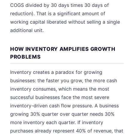
COGS divided by 30 days times 30 days of
reduction). That is a significant amount of
working capital liberated without selling a single
additional unit.
HOW INVENTORY AMPLIFIES GROWTH
PROBLEMS
Inventory creates a paradox for growing
businesses: the faster you grow, the more cash
inventory consumes, which means the most
successful businesses face the most severe
inventory-driven cash flow pressure. A business
growing 30% quarter over quarter needs 30%
more inventory each quarter. If inventory
purchases already represent 40% of revenue, that