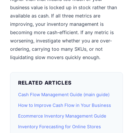
business value is locked up in stock rather than
available as cash. If all three metrics are
improving, your inventory management is
becoming more cash-efficient. If any metric is
worsening, investigate whether you are over-
ordering, carrying too many SKUs, or not
liquidating slow movers quickly enough.
RELATED ARTICLES
Cash Flow Management Guide (main guide)
How to Improve Cash Flow in Your Business
Ecommerce Inventory Management Guide
Inventory Forecasting for Online Stores