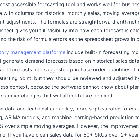
most accessible forecasting tool and works well for busine
e with columns for historical monthly sales, moving average
nt adjustments. The formulas are straightforward arithmeti
sheet gives you full visibility into how each forecast is ca
and the risk of formula errors as the spreadsheet grows in 
tory management platforms
include built-in forecasting mod
l generate demand forecasts based on historical sales data
ert forecasts into suggested purchase order quantities. 
 starting point, but they should be reviewed and adjusted
ness context, because the software cannot know about pla
supplier changes that will affect future demand.
he data and technical capability, more sophisticated foreca
g, ARIMA models, and machine learning-based prediction t
% over simple moving averages. However, the improvemen
ume. If you have clean sales data for 50+ SKUs over 2+ ye