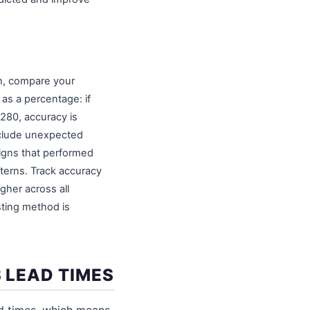
th, compare your
 as a percentage: if
 280, accuracy is
nclude unexpected
igns that performed
terns. Track accuracy
gher across all
sting method is
 LEAD TIMES
d times, which means