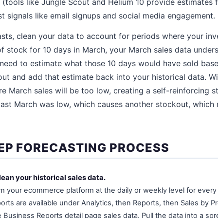
 (tools like Jungle Scout and Helium 10 provide estimates
st signals like email signups and social media engagement.
asts, clean your data to account for periods where your inv
of stock for 10 days in March, your March sales data unde
 need to estimate what those 10 days would have sold base
out and add that estimate back into your historical data. Wi
re March sales will be too low, creating a self-reinforcing 
last March was low, which causes another stockout, which
EP FORECASTING PROCESS
lean your historical sales data.
om your ecommerce platform at the daily or weekly level for ever
orts are available under Analytics, then Reports, then Sales by Pr
Business Reports detail page sales data. Pull the data into a sp