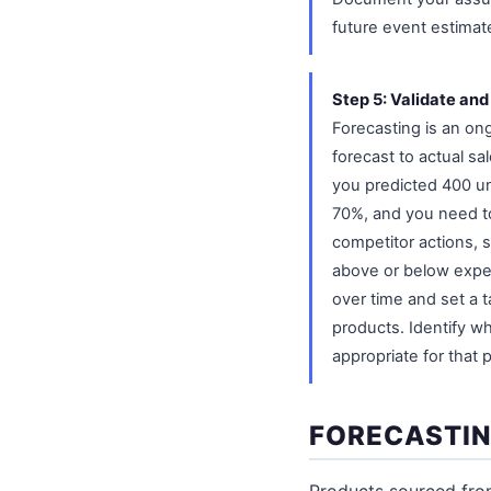
future event estimat
Step 5: Validate and
Forecasting is an on
forecast to actual sa
you predicted 400 un
70%, and you need t
competitor actions, 
above or below expec
over time and set a t
products. Identify w
appropriate for that
FORECASTIN
Products sourced fro