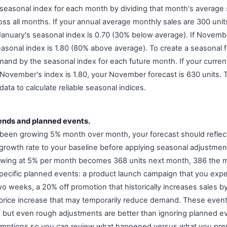
 seasonal index for each month by dividing that month's average s
ss all months. If your annual average monthly sales are 300 uni
January's seasonal index is 0.70 (30% below average). If Novem
asonal index is 1.80 (80% above average). To create a seasonal f
and by the seasonal index for each future month. If your current
November's index is 1.80, your November forecast is 630 units. 
data to calculate reliable seasonal indices.
rends and planned events.
 been growing 5% month over month, your forecast should reflec
e growth rate to your baseline before applying seasonal adjustmen
owing at 5% per month becomes 368 units next month, 386 the m
specific planned events: a product launch campaign that you expe
wo weeks, a 20% off promotion that historically increases sales b
 price increase that may temporarily reduce demand. These even
, but even rough adjustments are better than ignoring planned ev
ptions so you can review what happened versus what you pre