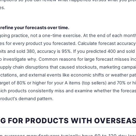
es.
 refine your forecasts over time.
going practice, not a one-time exercise. At the end of each mon
les for every product you forecasted. Calculate forecast accuracy
its and sold 380, accuracy is 95%. If you predicted 400 and sold
o investigate why. Common reasons for large forecast misses i
supply chain disruptions that caused stockouts, marketing campa
tations, and external events like economic shifts or weather pat
arget of 80% or higher for your A items (top sellers) and 70% or hi
hich products consistently miss and examine whether the foreca
 product's demand pattern.
G FOR PRODUCTS WITH OVERSEAS
m overseas manufacturers typically have 60 to 120 day lea