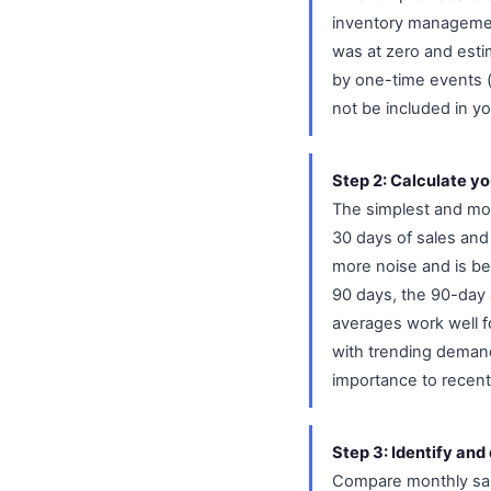
inventory managemen
was at zero and esti
by one-time events (a
not be included in y
Step 2: Calculate y
The simplest and mos
30 days of sales an
more noise and is bet
90 days, the 90-day 
averages work well f
with trending demand
importance to recent 
Step 3: Identify and
Compare monthly sal