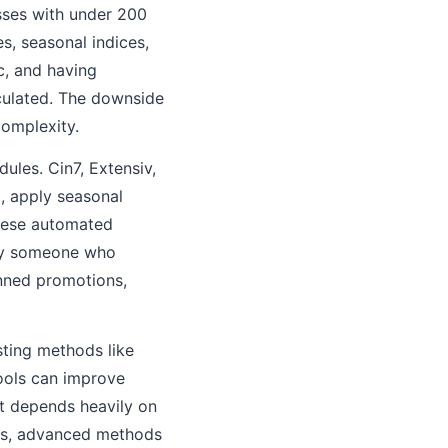
sses with under 200
s, seasonal indices,
c, and having
lculated. The downside
complexity.
ules. Cin7, Extensiv,
, apply seasonal
These automated
 by someone who
nned promotions,
sting methods like
ools can improve
t depends heavily on
ars, advanced methods