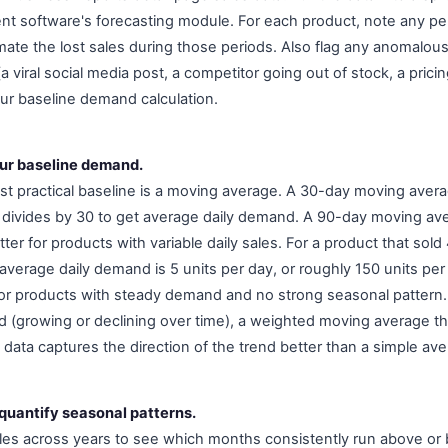
t software's forecasting module. For each product, note any pe
mate the lost sales during those periods. Also flag any anomalou
 viral social media post, a competitor going out of stock, a pricin
our baseline demand calculation.
our baseline demand.
t practical baseline is a moving average. A 30-day moving avera
d divides by 30 to get average daily demand. A 90-day moving a
ter for products with variable daily sales. For a product that sold 
average daily demand is 5 units per day, or roughly 150 units pe
or products with steady demand and no strong seasonal pattern.
 (growing or declining over time), a weighted moving average t
data captures the direction of the trend better than a simple ave
 quantify seasonal patterns.
es across years to see which months consistently run above or 