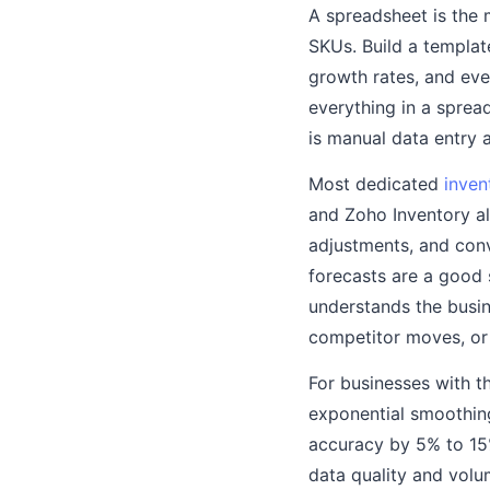
A spreadsheet is the 
SKUs. Build a templat
growth rates, and eve
everything in a spread
is manual data entry 
Most dedicated
inven
and Zoho Inventory al
adjustments, and conv
forecasts are a good
understands the busi
competitor moves, or 
For businesses with t
exponential smoothin
accuracy by 5% to 15
data quality and vol