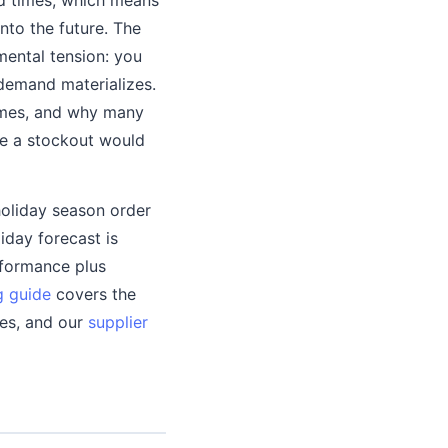
to the future. The
mental tension: you
demand materializes.
times, and why many
ere a stockout would
holiday season order
iday forecast is
rformance plus
g guide
covers the
mes, and our
supplier