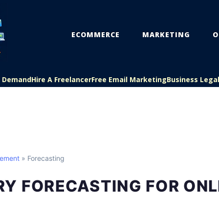
ECOMMERCE
MARKETING
O
On Demand
Hire A Freelancer
Free Email Marketing
Business Lega
gement
» Forecasting
RY FORECASTING FOR ONL