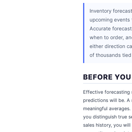
Inventory forecas
upcoming events t
Accurate forecast
when to order, an
either direction c
of thousands tied
BEFORE YOU
Effective forecasting 
predictions will be. 
meaningful averages. 
you distinguish true 
sales history, you wi