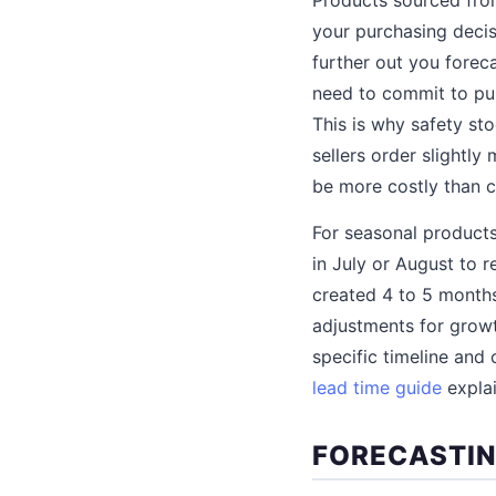
your purchasing decis
further out you forec
need to commit to pur
This is why safety s
sellers order slightly
be more costly than c
For seasonal products
in July or August to 
created 4 to 5 months
adjustments for gro
specific timeline and
lead time guide
explai
FORECASTIN