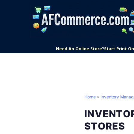
Need An Online Store?
Start Print 
Home
»
Inventory Mana
INVENTO
STORES