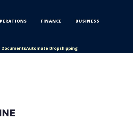
PERATIONS
FINANCE
BUSINESS
l Documents
Automate Dropshipping
INE