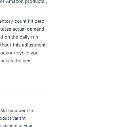
 for Amazon products),
entory count hit zero.
rstates actual demand
d on the daily run
thout this adjustment,
stockout cycle: you
 makes the next
y SKU you want to
oduct Variant.
readsheet or your