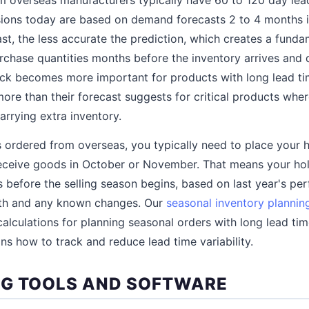
ions today are based on demand forecasts 2 to 4 months in
ast, the less accurate the prediction, which creates a funda
chase quantities months before the inventory arrives and 
tock becomes more important for products with long lead 
 more than their forecast suggests for critical products wh
arrying extra inventory.
 ordered from overseas, you typically need to place your 
receive goods in October or November. That means your hol
 before the selling season begins, based on last year's pe
wth and any known changes. Our
seasonal inventory plannin
 calculations for planning seasonal orders with long lead ti
ns how to track and reduce lead time variability.
G TOOLS AND SOFTWARE