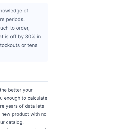
knowledge of
re periods.
uch to order,
t is off by 30% in
stockouts or tens
 the better your
ou enough to calculate
e years of data lets
 a new product with no
ur catalog,