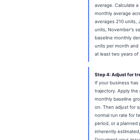
average. Calculate a
monthly average acro
averages 210 units, 
units, November's se
baseline monthly dem
units per month and 
at least two years of 
Step 4: Adjust for t
If your business has
trajectory. Apply th
monthly baseline gr
on. Then adjust for 
normal run rate for t
period, or a planned
inherently estimated
Document your assum