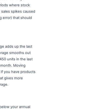
riods where stock
s sales spikes caused
g error) that should
ge adds up the last
verage smooths out
450 units in the last
r month. Moving
 If you have products
hat gives more
rage.
below your annual