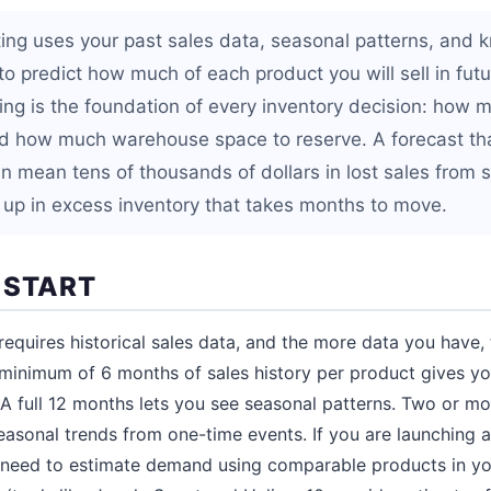
ting uses your past sales data, seasonal patterns, and 
o predict how much of each product you will sell in futu
ing is the foundation of every inventory decision: how m
d how much warehouse space to reserve. A forecast tha
an mean tens of thousands of dollars in lost sales from 
 up in excess inventory that takes months to move.
 START
requires historical sales data, and the more data you have,
A minimum of 6 months of sales history per product gives y
A full 12 months lets you see seasonal patterns. Two or mor
seasonal trends from one-time events. If you are launching
ll need to estimate demand using comparable products in yo