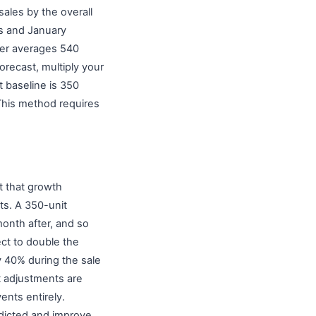
ales by the overall
ts and January
ber averages 540
orecast, multiply your
 baseline is 350
This method requires
t that growth
ts. A 350-unit
onth after, and so
ct to double the
y 40% during the sale
t adjustments are
ents entirely.
dicted and improve