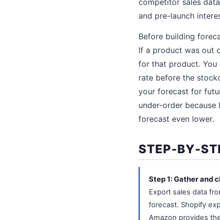
competitor sales data
and pre-launch intere
Before building forec
If a product was out 
for that product. You
rate before the stock
your forecast for futu
under-order because 
forecast even lower.
STEP-BY-ST
Step 1: Gather and c
Export sales data fr
forecast. Shopify exp
Amazon provides the 