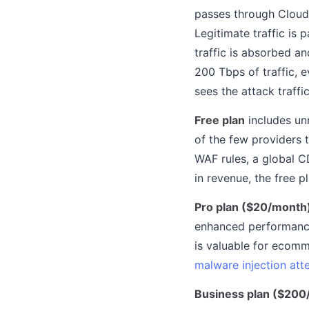
passes through Cloudf
Legitimate traffic is 
traffic is absorbed a
200 Tbps of traffic, 
sees the attack traffi
Free plan
includes un
of the few providers t
WAF rules, a global C
in revenue, the free 
Pro plan ($20/month
enhanced performance
is valuable for ecomm
malware injection at
Business plan ($200