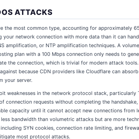
DOS ATTACKS
e the most common type, accounting for approximately 65
 your network connection with more data than it can handle
S amplification, or NTP amplification techniques. A volumet
hosting plan with a 100 Mbps connection only needs to gen
rate the connection, which is trivial for modern attack tools
 against because CDN providers like Cloudflare can absorb 
m your server.
oit weaknesses in the network protocol stack, particularly
s of connection requests without completing the handshake
able capacity until it cannot accept new connections from 
 less bandwidth than volumetric attacks but are more techn
including SYN cookies, connection rate limiting, and firewal
tigate most protocol attacks.