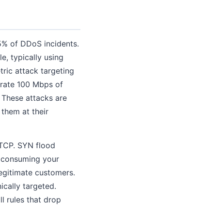
% of DDoS incidents.
, typically using
ric attack targeting
erate 100 Mbps of
. These attacks are
them at their
 TCP. SYN flood
, consuming your
legitimate customers.
ically targeted.
l rules that drop