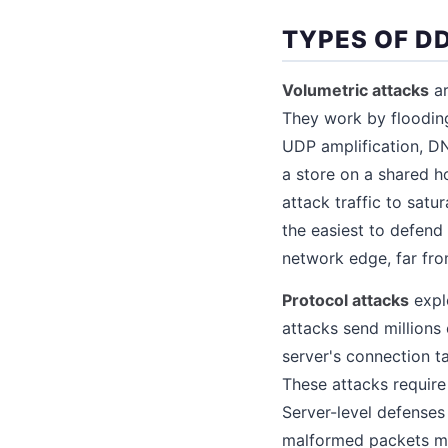
TYPES OF D
Volumetric attacks
ar
They work by flooding
UDP amplification, DN
a store on a shared 
attack traffic to satu
the easiest to defend
network edge, far fro
Protocol attacks
expl
attacks send million
server's connection t
These attacks require
Server-level defenses 
malformed packets mi