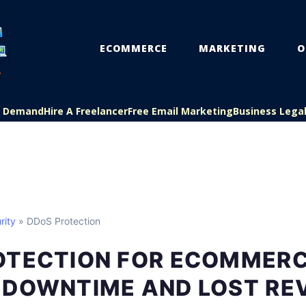
ECOMMERCE
MARKETING
O
On Demand
Hire A Freelancer
Free Email Marketing
Business Lega
rity
» DDoS Protection
OTECTION FOR ECOMMERCE
 DOWNTIME AND LOST RE