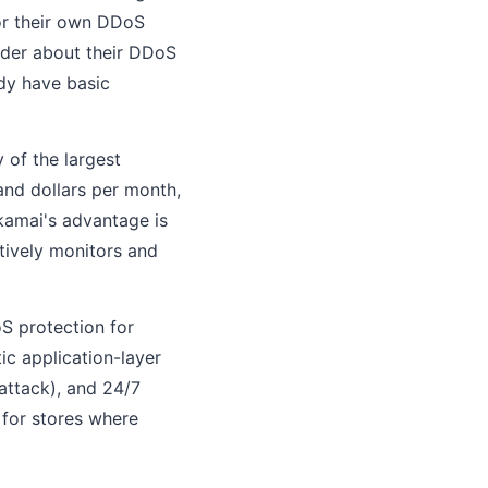
 or their own DDoS
ider about their DDoS
dy have basic
of the largest
and dollars per month,
Akamai's advantage is
tively monitors and
 protection for
tic application-layer
 attack), and 24/7
 for stores where