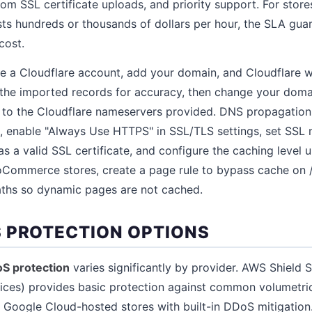
tom SSL certificate uploads, and priority support. For sto
sts hundreds or thousands of dollars per hour, the SLA gu
cost.
 a Cloudflare account, add your domain, and Cloudflare wi
the imported records for accuracy, then change your doma
 to the Cloudflare nameservers provided. DNS propagation t
, enable "Always Use HTTPS" in SSL/TLS settings, set SSL mo
has a valid SSL certificate, and configure the caching level
Commerce stores, create a page rule to bypass cache on /c
ths so dynamic pages are not cached.
 PROTECTION OPTIONS
oS protection
varies significantly by provider. AWS Shield 
vices) provides basic protection against common volumetri
 Google Cloud-hosted stores with built-in DDoS mitigation