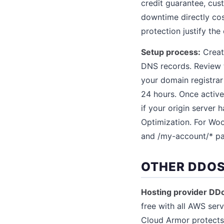
credit guarantee, cus
downtime directly co
protection justify the 
Setup process:
Create
DNS records. Review 
your domain registrar
24 hours. Once active
if your origin server 
Optimization. For Woo
and /my-account/* pa
OTHER DDOS
Hosting provider DD
free with all AWS ser
Cloud Armor protects