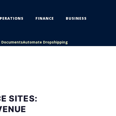
PERATIONS
FINANCE
BUSINESS
l Documents
Automate Dropshipping
 SITES:
VENUE