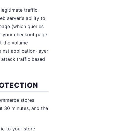
egitimate traffic.
b server's ability to
page (which queries
or your checkout page
ut the volume
nst application-layer
m attack traffic based
ROTECTION
commerce stores
ut 30 minutes, and the
ic to your store