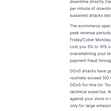
downtime directly tra
per minute of downtim
sustained attacks last
The ecommerce-specifi
peak revenue periods,
Friday/Cyber Monday. 
cost you 5% to 10% of
overwhelming your tea
payment fraud throug
DDoS attacks have gr
routinely exceed 100 
DDoS-for-hire (or "bo
technical expertise. 
against your store in
only for large enterpr