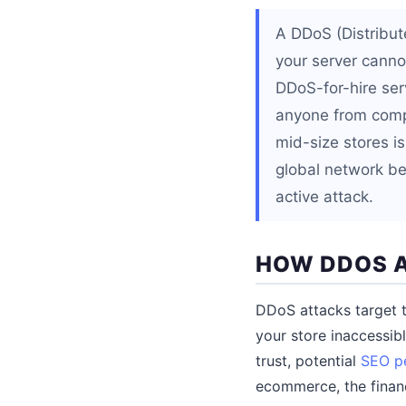
A DDoS (Distribute
your server cannot
DDoS-for-hire serv
anyone from compet
mid-size stores is
global network be
active attack.
HOW DDOS A
DDoS attacks target th
your store inaccessib
trust, potential
SEO pe
ecommerce, the financ