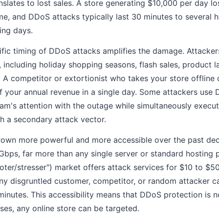
nslates to lost sales. A store generating $10,000 per day l
e, and DDoS attacks typically last 30 minutes to several 
ing days.
c timing of DDoS attacks amplifies the damage. Attackers
 including holiday shopping seasons, flash sales, product 
A competitor or extortionist who takes your store offline 
 your annual revenue in a single day. Some attackers use D
m's attention with the outage while simultaneously execut
h a secondary attack vector.
own more powerful and more accessible over the past de
Gbps, far more than any single server or standard hosting 
oter/stresser") market offers attack services for $10 to $50
Any disgruntled customer, competitor, or random attacker c
 minutes. This accessibility means that DDoS protection is 
ises, any online store can be targeted.