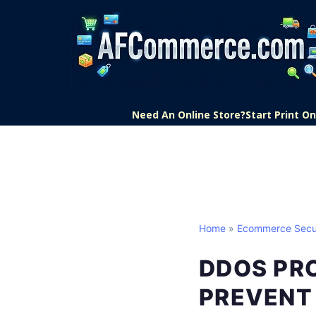
Need An Online Store?
Start Print 
Home
»
Ecommerce Secu
DDOS PR
PREVENT