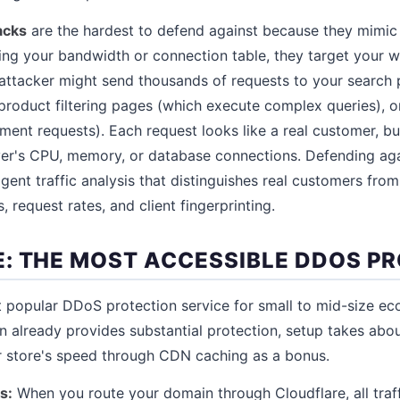
acks
are the hardest to defend against because they mimic l
ng your bandwidth or connection table, they target your we
attacker might send thousands of requests to your search 
product filtering pages (which execute complex queries), 
ent requests). Each request looks like a real customer, b
er's CPU, memory, or database connections. Defending agai
ligent traffic analysis that distinguishes real customers fro
, request rates, and client fingerprinting.
: THE MOST ACCESSIBLE DDOS P
t popular DDoS protection service for small to mid-size e
an already provides substantial protection, setup takes abo
r store's speed through CDN caching as a bonus.
s:
When you route your domain through Cloudflare, all traff