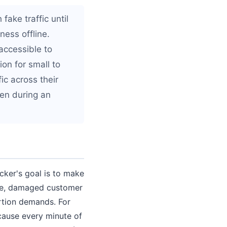
fake traffic until
ness offline.
accessible to
on for small to
ic across their
ven during an
acker's goal is to make
nue, damaged customer
tion demands. For
cause every minute of