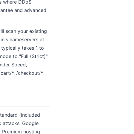
res where DDoS
arantee and advanced
ll scan your existing
in's nameservers at
ypically takes 1 to
de to "Full (Strict)"
 under Speed,
art/*, /checkout/*,
Standard (included
c attacks. Google
. Premium hosting