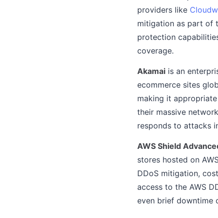
providers like
Cloudw
mitigation as part of
protection capabiliti
coverage.
Akamai
is an enterpr
ecommerce sites globa
making it appropriate
their massive network
responds to attacks in
AWS Shield Advanced
stores hosted on AWS i
DDoS mitigation, cost
access to the AWS DDo
even brief downtime c