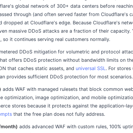
lare's global network of 300+ data centers before reachin
passed through (and often served faster from Cloudflare's c
nd dropped at Cloudflare's edge. Because Cloudflare's net
even massive DDoS attacks are a fraction of their capacity.
c, so it continues serving real customers normally.
metered DDoS mitigation for volumetric and protocol attac
hat offers DDoS protection without bandwidth limits on their
DN that caches static assets, and
universal SSL
. For store
plan provides sufficient DDoS protection for most scenarios.
)
adds WAF with managed rulesets that block common web 
 optimization, image optimization, and mobile optimizati
erce stores because it protects against the application-lay
tempts
that the free plan does not fully address.
/month)
adds advanced WAF with custom rules, 100% upti