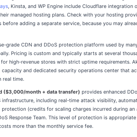
ays
, Kinsta, and WP Engine include Cloudflare integration
 their managed hosting plans. Check with your hosting prov
es before adding a separate service, because you may alrea
ise-grade CDN and DDoS protection platform used by many 
lly. Pricing is custom and typically starts at several thous
 for high-revenue stores with strict uptime requirements. 
 capacity and dedicated security operations center that ac
 real time.
 ($3,000/month + data transfer)
provides enhanced DDoS
nfrastructure, including real-time attack visibility, automa
 protection (credits for scaling charges incurred during an
S Response Team. This level of protection is appropriate
osts more than the monthly service fee.