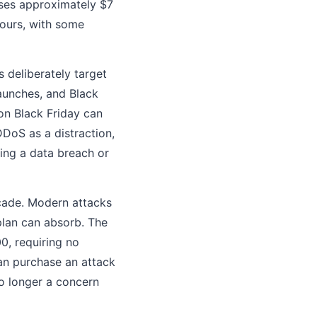
oses approximately $7
hours, with some
 deliberately target
launches, and Black
on Black Friday can
DoS as a distraction,
ing a data breach or
cade. Modern attacks
plan can absorb. The
0, requiring no
an purchase an attack
no longer a concern