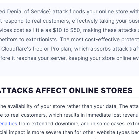
d Denial of Service) attack floods your online store with 
 respond to real customers, effectively taking your busi
ices cost as little as $10 to $50, making these attacks 
itors to extortionists. The most cost-effective protecti
 Cloudflare's free or Pro plan, which absorbs attack traff
fore it reaches your server, keeping your store online e
TTACKS AFFECT ONLINE STORES
e availability of your store rather than your data. The att
le to real customers, which results in immediate lost reve
nalties
from extended downtime, and in some cases, extor
ial impact is more severe than for other website types be