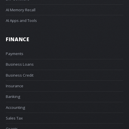
AI Memory Recall
AI Apps and Tools
FINANCE
Payments
Business Loans
Business Credit
Insurance
Banking
Accounting
Sales Tax
Grants