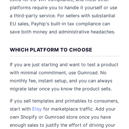
platforms require you to handle it yourself or use
a third-party service. For sellers with substantial
EU sales, Payhip's built-in tax compliance can
save both money and administrative headaches.
WHICH PLATFORM TO CHOOSE
If you are just starting and want to test a product
with minimal commitment, use Gumroad. No
monthly fee, instant setup, and you can always
migrate later once you know the product sells.
If you sell templates and printables to consumers,
start with
Etsy
for marketplace traffic. Add your
own Shopify or Gumroad store once you have
enough sales to justify the effort of driving your