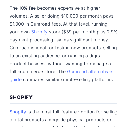
The 10% fee becomes expensive at higher
volumes. A seller doing $10,000 per month pays
$1,000 in Gumroad fees. At that level, running
your own
Shopify
store ($39 per month plus 2.9%
payment processing) saves significant money.
Gumroad is ideal for testing new products, selling
to an existing audience, or running a digital
product business without wanting to manage a
full ecommerce store. The
Gumroad alternatives
guide
compares similar simple-selling platforms.
SHOPIFY
Shopify
is the most full-featured option for selling
digital products alongside physical products or