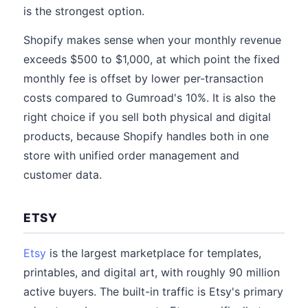
is the strongest option.
Shopify makes sense when your monthly revenue
exceeds $500 to $1,000, at which point the fixed
monthly fee is offset by lower per-transaction
costs compared to Gumroad's 10%. It is also the
right choice if you sell both physical and digital
products, because Shopify handles both in one
store with unified order management and
customer data.
ETSY
Etsy
is the largest marketplace for templates,
printables, and digital art, with roughly 90 million
active buyers. The built-in traffic is Etsy's primary