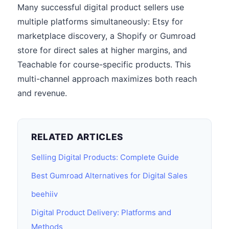
Many successful digital product sellers use
multiple platforms simultaneously: Etsy for
marketplace discovery, a Shopify or Gumroad
store for direct sales at higher margins, and
Teachable for course-specific products. This
multi-channel approach maximizes both reach
and revenue.
RELATED ARTICLES
Selling Digital Products: Complete Guide
Best Gumroad Alternatives for Digital Sales
beehiiv
Digital Product Delivery: Platforms and
Methods