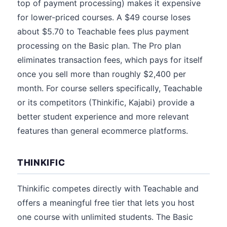
top of payment processing) makes it expensive
for lower-priced courses. A $49 course loses
about $5.70 to Teachable fees plus payment
processing on the Basic plan. The Pro plan
eliminates transaction fees, which pays for itself
once you sell more than roughly $2,400 per
month. For course sellers specifically, Teachable
or its competitors (Thinkific, Kajabi) provide a
better student experience and more relevant
features than general ecommerce platforms.
THINKIFIC
Thinkific competes directly with Teachable and
offers a meaningful free tier that lets you host
one course with unlimited students. The Basic