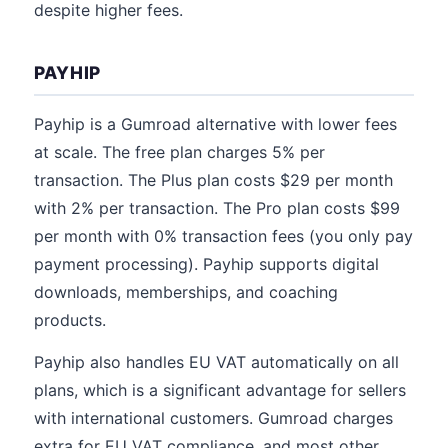
despite higher fees.
PAYHIP
Payhip is a Gumroad alternative with lower fees
at scale. The free plan charges 5% per
transaction. The Plus plan costs $29 per month
with 2% per transaction. The Pro plan costs $99
per month with 0% transaction fees (you only pay
payment processing). Payhip supports digital
downloads, memberships, and coaching
products.
Payhip also handles EU VAT automatically on all
plans, which is a significant advantage for sellers
with international customers. Gumroad charges
extra for EU VAT compliance, and most other