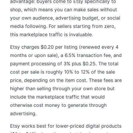
advantage: buyers come to Etsy specifically to
shop, which means you can make sales without
your own audience, advertising budget, or social
media following. For sellers starting from zero,
this marketplace traffic is invaluable.
Etsy charges $0.20 per listing (renewed every 4
months or upon sale), a 6.5% transaction fee, and
payment processing of 3% plus $0.25. The total
cost per sale is roughly 10% to 12% of the sale
price, depending on the item cost. These fees are
higher than selling through your own store but
include the marketplace traffic that would
otherwise cost money to generate through
advertising.
Etsy works best for lower-priced digital products