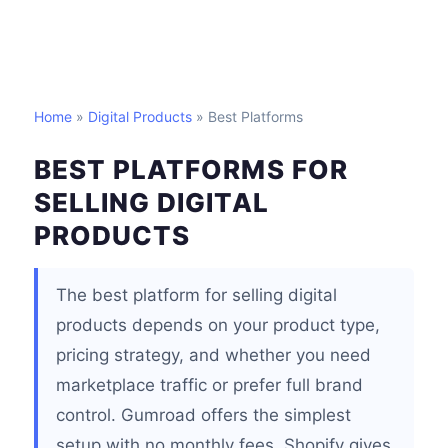
Home
»
Digital Products
» Best Platforms
BEST PLATFORMS FOR
SELLING DIGITAL
PRODUCTS
The best platform for selling digital
products depends on your product type,
pricing strategy, and whether you need
marketplace traffic or prefer full brand
control. Gumroad offers the simplest
setup with no monthly fees. Shopify gives