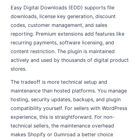
Easy Digital Downloads (EDD) supports file
downloads, license key generation, discount
codes, customer management, and sales
reporting. Premium extensions add features like
recurring payments, software licensing, and
content restriction. The plugin is maintained
actively and used by thousands of digital product
stores.
The tradeoff is more technical setup and
maintenance than hosted platforms. You manage
hosting, security updates, backups, and plugin
compatibility yourself. For sellers with WordPress
experience, this is straightforward. For non-
technical sellers, the maintenance overhead
makes Shopify or Gumroad a better choice