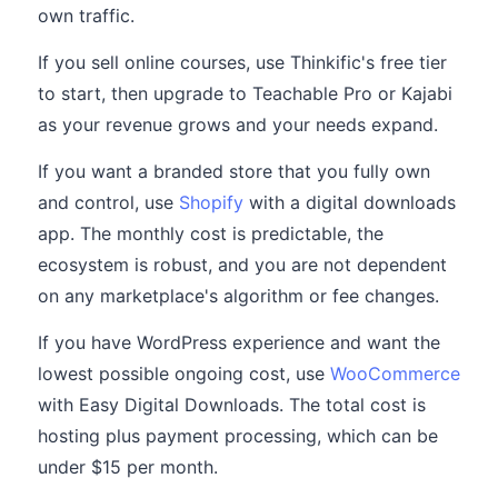
own traffic.
If you sell online courses, use Thinkific's free tier
to start, then upgrade to Teachable Pro or Kajabi
as your revenue grows and your needs expand.
If you want a branded store that you fully own
and control, use
Shopify
with a digital downloads
app. The monthly cost is predictable, the
ecosystem is robust, and you are not dependent
on any marketplace's algorithm or fee changes.
If you have WordPress experience and want the
lowest possible ongoing cost, use
WooCommerce
with Easy Digital Downloads. The total cost is
hosting plus payment processing, which can be
under $15 per month.