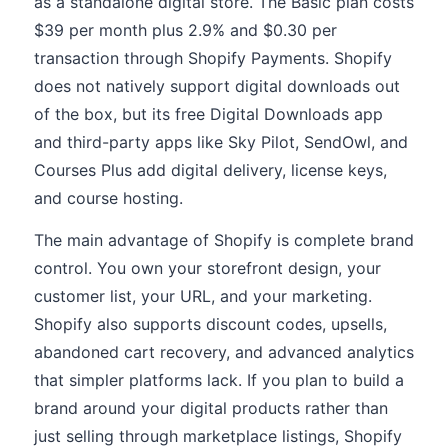
as a standalone digital store. The Basic plan costs
$39 per month plus 2.9% and $0.30 per
transaction through Shopify Payments. Shopify
does not natively support digital downloads out
of the box, but its free Digital Downloads app
and third-party apps like Sky Pilot, SendOwl, and
Courses Plus add digital delivery, license keys,
and course hosting.
The main advantage of Shopify is complete brand
control. You own your storefront design, your
customer list, your URL, and your marketing.
Shopify also supports discount codes, upsells,
abandoned cart recovery, and advanced analytics
that simpler platforms lack. If you plan to build a
brand around your digital products rather than
just selling through marketplace listings, Shopify