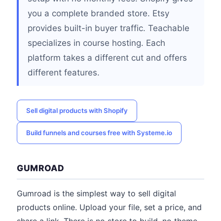
you a complete branded store. Etsy
provides built-in buyer traffic. Teachable
specializes in course hosting. Each
platform takes a different cut and offers
different features.
Sell digital products with Shopify
Build funnels and courses free with Systeme.io
GUMROAD
Gumroad is the simplest way to sell digital
products online. Upload your file, set a price, and