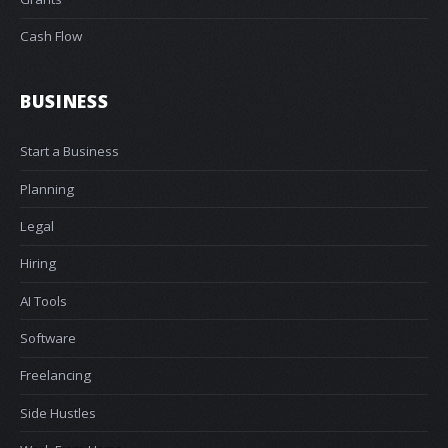
Cash Flow
BUSINESS
Start a Business
Planning
Legal
Hiring
AI Tools
Software
Freelancing
Side Hustles