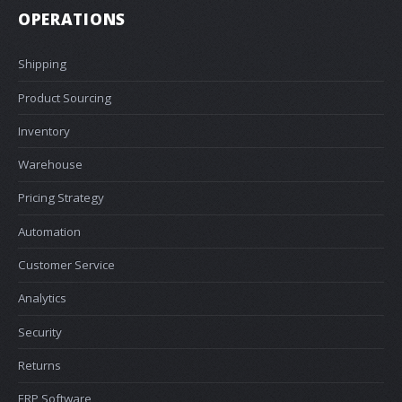
OPERATIONS
Shipping
Product Sourcing
Inventory
Warehouse
Pricing Strategy
Automation
Customer Service
Analytics
Security
Returns
ERP Software