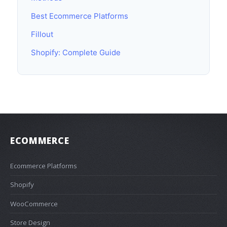
Best Ecommerce Platforms
Fillout
Shopify: Complete Guide
ECOMMERCE
Ecommerce Platforms
Shopify
WooCommerce
Store Design