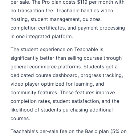
per sale. The Pro plan costs $119 per month with
no transaction fee. Teachable handles video
hosting, student management, quizzes,
completion certificates, and payment processing
in one integrated platform.
The student experience on Teachable is
significantly better than selling courses through
general ecommerce platforms. Students get a
dedicated course dashboard, progress tracking,
video player optimized for learning, and
community features. These features improve
completion rates, student satisfaction, and the
likelihood of students purchasing additional
courses.
Teachable's per-sale fee on the Basic plan (5% on