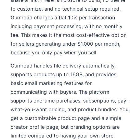
share a link. There is no store to build, no theme
to customize, and no technical setup required.
Gumroad charges a flat 10% per transaction
including payment processing, with no monthly
fee. This makes it the most cost-effective option
for sellers generating under $1,000 per month,
because you only pay when you sell.
Gumroad handles file delivery automatically,
supports products up to 16GB, and provides
basic email marketing features for
communicating with buyers. The platform
supports one-time purchases, subscriptions, pay-
what-you-want pricing, and product bundles. You
get a customizable product page and a simple
creator profile page, but branding options are
limited compared to having your own store.