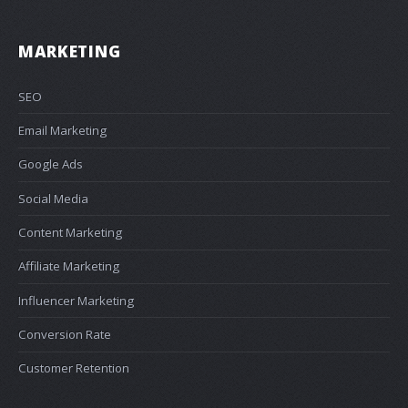
MARKETING
SEO
Email Marketing
Google Ads
Social Media
Content Marketing
Affiliate Marketing
Influencer Marketing
Conversion Rate
Customer Retention