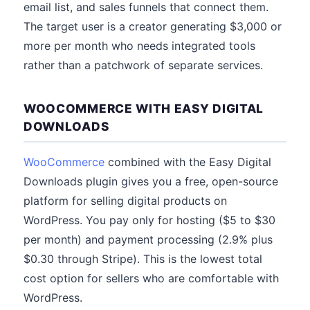
email list, and sales funnels that connect them.
The target user is a creator generating $3,000 or
more per month who needs integrated tools
rather than a patchwork of separate services.
WOOCOMMERCE WITH EASY DIGITAL
DOWNLOADS
WooCommerce
combined with the Easy Digital
Downloads plugin gives you a free, open-source
platform for selling digital products on
WordPress. You pay only for hosting ($5 to $30
per month) and payment processing (2.9% plus
$0.30 through Stripe). This is the lowest total
cost option for sellers who are comfortable with
WordPress.