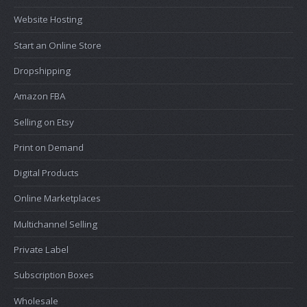
Website Hosting
Start an Online Store
Dropshipping
Amazon FBA
Selling on Etsy
Print on Demand
Digital Products
Online Marketplaces
Multichannel Selling
Private Label
Subscription Boxes
Wholesale