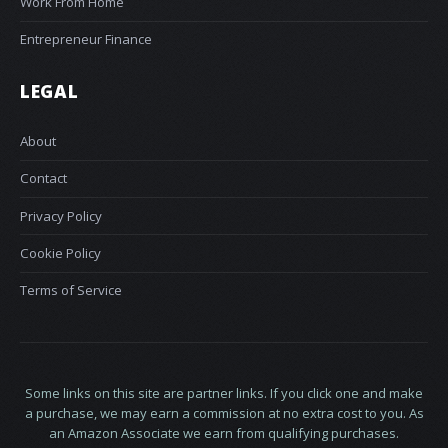
Work From Home
Entrepreneur Finance
LEGAL
About
Contact
Privacy Policy
Cookie Policy
Terms of Service
Some links on this site are partner links. If you click one and make
a purchase, we may earn a commission at no extra cost to you. As
an Amazon Associate we earn from qualifying purchases.