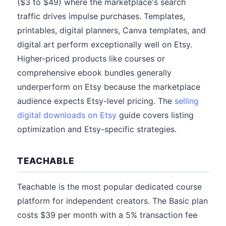
($3 to $49) where the marketplace's search
traffic drives impulse purchases. Templates,
printables, digital planners, Canva templates, and
digital art perform exceptionally well on Etsy.
Higher-priced products like courses or
comprehensive ebook bundles generally
underperform on Etsy because the marketplace
audience expects Etsy-level pricing. The
selling
digital downloads on Etsy
guide covers listing
optimization and Etsy-specific strategies.
TEACHABLE
Teachable is the most popular dedicated course
platform for independent creators. The Basic plan
costs $39 per month with a 5% transaction fee