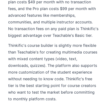
plan costs $49 per month with no transaction
fees, and the Pro plan costs $99 per month with
advanced features like memberships,
communities, and multiple instructor accounts.
No transaction fees on any paid plan is Thinkific's
biggest advantage over Teachable's Basic tier.
Thinkific's course builder is slightly more flexible
than Teachable's for creating multimedia courses
with mixed content types (video, text,
downloads, quizzes). The platform also supports
more customization of the student experience
without needing to know code. Thinkific's free
tier is the best starting point for course creators
who want to test the market before committing
to monthly platform costs.