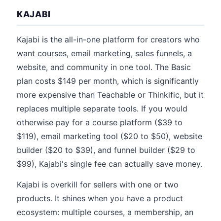
KAJABI
Kajabi is the all-in-one platform for creators who
want courses, email marketing, sales funnels, a
website, and community in one tool. The Basic
plan costs $149 per month, which is significantly
more expensive than Teachable or Thinkific, but it
replaces multiple separate tools. If you would
otherwise pay for a course platform ($39 to
$119), email marketing tool ($20 to $50), website
builder ($20 to $39), and funnel builder ($29 to
$99), Kajabi's single fee can actually save money.
Kajabi is overkill for sellers with one or two
products. It shines when you have a product
ecosystem: multiple courses, a membership, an