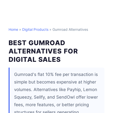
Home
»
Digital Products
» Gumroad Alternatives
BEST GUMROAD
ALTERNATIVES FOR
DIGITAL SALES
Gumroad's flat 10% fee per transaction is
simple but becomes expensive at higher
volumes. Alternatives like Payhip, Lemon
Squeezy, Sellfy, and SendOwl offer lower
fees, more features, or better pricing
structures for sellers generating