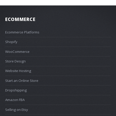
ECOMMERCE
Ecommerce Platforms
Shopify
WooCommerce
Store Design
Website Hosting
Start an Online Store
Dropshipping
Amazon FBA
Selling on Etsy