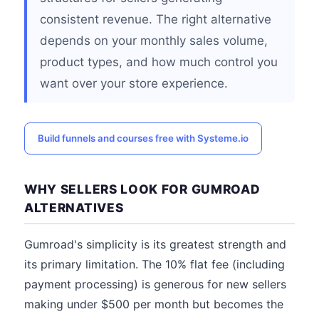
consistent revenue. The right alternative
depends on your monthly sales volume,
product types, and how much control you
want over your store experience.
Build funnels and courses free with Systeme.io
WHY SELLERS LOOK FOR GUMROAD
ALTERNATIVES
Gumroad's simplicity is its greatest strength and
its primary limitation. The 10% flat fee (including
payment processing) is generous for new sellers
making under $500 per month but becomes the