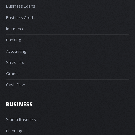
Business Loans
Business Credit
Insurance
Banking
Accounting
Sales Tax
Grants
Cash Flow
BUSINESS
Start a Business
Planning