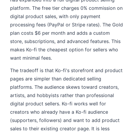
platform. The free tier charges 0% commission on
digital product sales, with only payment
processing fees (PayPal or Stripe rates). The Gold
plan costs $6 per month and adds a custom
store, subscriptions, and advanced features. This
makes Ko-fi the cheapest option for sellers who
want minimal fees.
The tradeoff is that Ko-fi's storefront and product
pages are simpler than dedicated selling
platforms. The audience skews toward creators,
artists, and hobbyists rather than professional
digital product sellers. Ko-fi works well for
creators who already have a Ko-fi audience
(supporters, followers) and want to add product
sales to their existing creator page. It is less