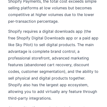
Shopify Payments, the total cost exceeds simple
selling platforms at low volumes but becomes
competitive at higher volumes due to the lower
per-transaction percentage.
Shopify requires a digital downloads app (the
free Shopify Digital Downloads app or a paid app
like Sky Pilot) to sell digital products. The main
advantage is complete brand control, a
professional storefront, advanced marketing
features (abandoned cart recovery, discount
codes, customer segmentation), and the ability to
sell physical and digital products together.
Shopify also has the largest app ecosystem,
allowing you to add virtually any feature through
third-party integrations.