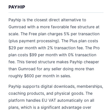
PAYHIP
Payhip is the closest direct alternative to
Gumroad with a more favorable fee structure at
scale. The Free plan charges 5% per transaction
(plus payment processing). The Plus plan costs
$29 per month with 2% transaction fee. The Pro
plan costs $99 per month with 0% transaction
fee. This tiered structure makes Payhip cheaper
than Gumroad for any seller doing more than
roughly $600 per month in sales.
Payhip supports digital downloads, memberships,
coaching products, and physical goods. The
platform handles EU VAT automatically on all
plans, which is a significant advantage over