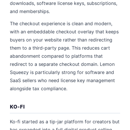
downloads, software license keys, subscriptions,
and memberships.
The checkout experience is clean and modern,
with an embeddable checkout overlay that keeps
buyers on your website rather than redirecting
them to a third-party page. This reduces cart
abandonment compared to platforms that
redirect to a separate checkout domain. Lemon
Squeezy is particularly strong for software and
SaaS sellers who need license key management
alongside tax compliance.
KO-FI
Ko-fi started as a tip-jar platform for creators but
has expanded into a full digital product selling