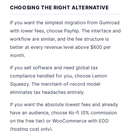
CHOOSING THE RIGHT ALTERNATIVE
If you want the simplest migration from Gumroad
with lower fees, choose Payhip. The interface and
workflow are similar, and the fee structure is
better at every revenue level above $600 per
month.
If you sell software and need global tax
compliance handled for you, choose Lemon
Squeezy. The merchant-of-record model
eliminates tax headaches entirely.
If you want the absolute lowest fees and already
have an audience, choose Ko-fi (0% commission
on the free tier) or WooCommerce with EDD
(hosting cost only).