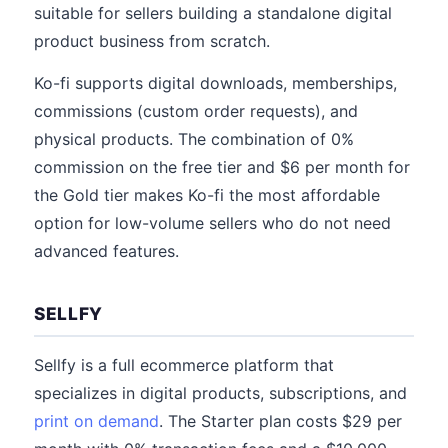
suitable for sellers building a standalone digital
product business from scratch.
Ko-fi supports digital downloads, memberships,
commissions (custom order requests), and
physical products. The combination of 0%
commission on the free tier and $6 per month for
the Gold tier makes Ko-fi the most affordable
option for low-volume sellers who do not need
advanced features.
SELLFY
Sellfy is a full ecommerce platform that
specializes in digital products, subscriptions, and
print on demand
. The Starter plan costs $29 per