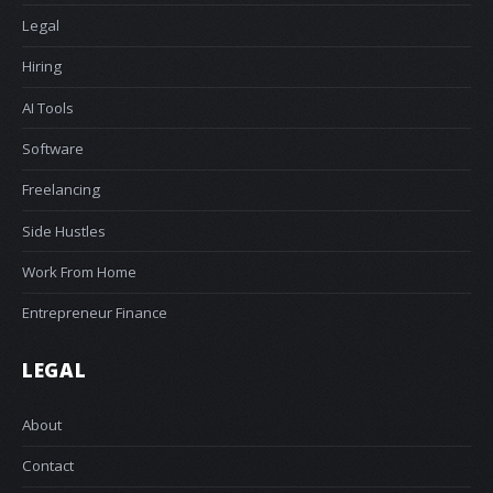
Legal
Hiring
AI Tools
Software
Freelancing
Side Hustles
Work From Home
Entrepreneur Finance
LEGAL
About
Contact