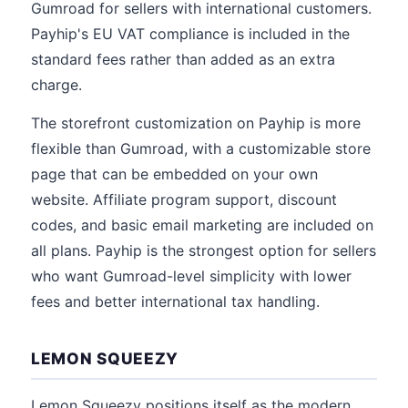
Gumroad for sellers with international customers.
Payhip's EU VAT compliance is included in the
standard fees rather than added as an extra
charge.
The storefront customization on Payhip is more
flexible than Gumroad, with a customizable store
page that can be embedded on your own
website. Affiliate program support, discount
codes, and basic email marketing are included on
all plans. Payhip is the strongest option for sellers
who want Gumroad-level simplicity with lower
fees and better international tax handling.
LEMON SQUEEZY
Lemon Squeezy positions itself as the modern