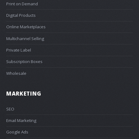
Print on Demand
Digital Products
Online Marketplaces
Multichannel Selling
Private Label
Subscription Boxes
Wholesale
MARKETING
SEO
Email Marketing
Google Ads