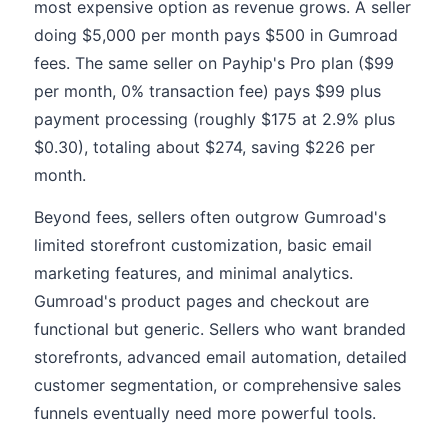
most expensive option as revenue grows. A seller
doing $5,000 per month pays $500 in Gumroad
fees. The same seller on Payhip's Pro plan ($99
per month, 0% transaction fee) pays $99 plus
payment processing (roughly $175 at 2.9% plus
$0.30), totaling about $274, saving $226 per
month.
Beyond fees, sellers often outgrow Gumroad's
limited storefront customization, basic email
marketing features, and minimal analytics.
Gumroad's product pages and checkout are
functional but generic. Sellers who want branded
storefronts, advanced email automation, detailed
customer segmentation, or comprehensive sales
funnels eventually need more powerful tools.