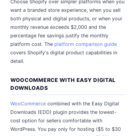
Choose Shopify over simpler platforms when you
want a branded store experience, when you sell
both physical and digital products, or when your
monthly revenue exceeds $2,000 and the
percentage fee savings justify the monthly
platform cost. The
platform comparison guide
covers Shopify's digital product capabilities in
detail.
WOOCOMMERCE WITH EASY DIGITAL
DOWNLOADS
WooCommerce
combined with the Easy Digital
Downloads (EDD) plugin provides the lowest-
cost option for sellers comfortable with
WordPress. You pay only for hosting ($5 to $30