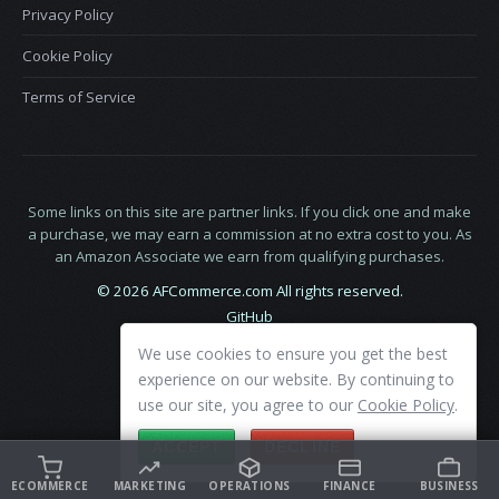
Privacy Policy
Cookie Policy
Terms of Service
Some links on this site are partner links. If you click one and make
a purchase, we may earn a commission at no extra cost to you. As
an Amazon Associate we earn from qualifying purchases.
© 2026 AFCommerce.com All rights reserved.
GitHub
LinkedIn
We use cookies to ensure you get the best
X
experience on our website. By continuing to
use our site, you agree to our
Cookie Policy
.
ACCEPT
DECLINE
ECOMMERCE
MARKETING
OPERATIONS
FINANCE
BUSINESS