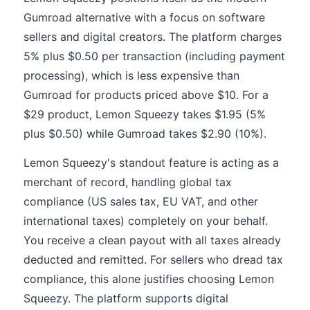
Gumroad alternative with a focus on software
sellers and digital creators. The platform charges
5% plus $0.50 per transaction (including payment
processing), which is less expensive than
Gumroad for products priced above $10. For a
$29 product, Lemon Squeezy takes $1.95 (5%
plus $0.50) while Gumroad takes $2.90 (10%).
Lemon Squeezy's standout feature is acting as a
merchant of record, handling global tax
compliance (US sales tax, EU VAT, and other
international taxes) completely on your behalf.
You receive a clean payout with all taxes already
deducted and remitted. For sellers who dread tax
compliance, this alone justifies choosing Lemon
Squeezy. The platform supports digital