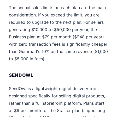
The annual sales limits on each plan are the main
consideration. If you exceed the limit, you are
required to upgrade to the next plan. For sellers
generating $10,000 to $50,000 per year, the
Business plan at $79 per month ($948 per year)
with zero transaction fees is significantly cheaper
than Gumroad's 10% on the same revenue ($1,000
to $5,000 in fees).
SENDOWL
SendOwl is a lightweight digital delivery tool
designed specifically for selling digital products,
rather than a full storefront platform. Plans start
at $9 per month for the Starter plan (supporting