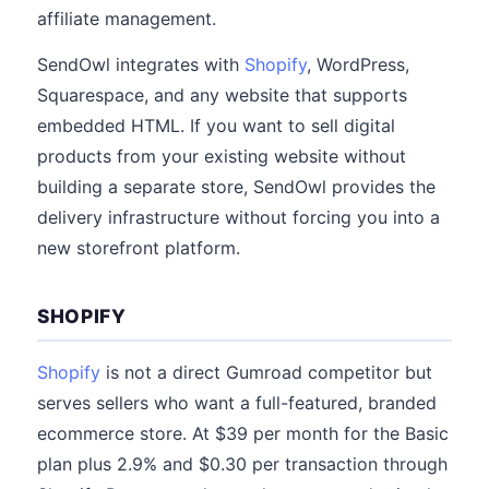
affiliate management.
SendOwl integrates with
Shopify
, WordPress,
Squarespace, and any website that supports
embedded HTML. If you want to sell digital
products from your existing website without
building a separate store, SendOwl provides the
delivery infrastructure without forcing you into a
new storefront platform.
SHOPIFY
Shopify
is not a direct Gumroad competitor but
serves sellers who want a full-featured, branded
ecommerce store. At $39 per month for the Basic
plan plus 2.9% and $0.30 per transaction through