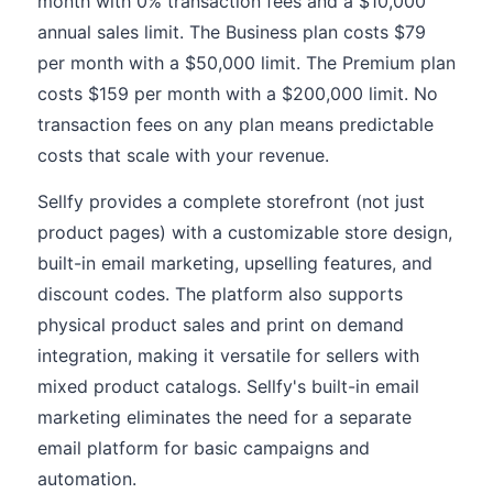
month with 0% transaction fees and a $10,000
annual sales limit. The Business plan costs $79
per month with a $50,000 limit. The Premium plan
costs $159 per month with a $200,000 limit. No
transaction fees on any plan means predictable
costs that scale with your revenue.
Sellfy provides a complete storefront (not just
product pages) with a customizable store design,
built-in email marketing, upselling features, and
discount codes. The platform also supports
physical product sales and print on demand
integration, making it versatile for sellers with
mixed product catalogs. Sellfy's built-in email
marketing eliminates the need for a separate
email platform for basic campaigns and
automation.