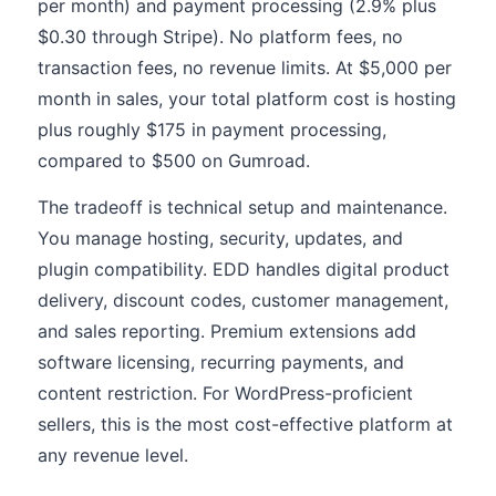
per month) and payment processing (2.9% plus
$0.30 through Stripe). No platform fees, no
transaction fees, no revenue limits. At $5,000 per
month in sales, your total platform cost is hosting
plus roughly $175 in payment processing,
compared to $500 on Gumroad.
The tradeoff is technical setup and maintenance.
You manage hosting, security, updates, and
plugin compatibility. EDD handles digital product
delivery, discount codes, customer management,
and sales reporting. Premium extensions add
software licensing, recurring payments, and
content restriction. For WordPress-proficient
sellers, this is the most cost-effective platform at
any revenue level.