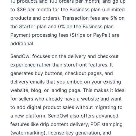
10 products and 100 orders per month) and go up
to $39 per month for the Business plan (unlimited
products and orders). Transaction fees are 5% on
the Starter plan and 0% on the Business plan.
Payment processing fees (Stripe or PayPal) are
additional.
SendOwl focuses on the delivery and checkout
experience rather than storefront features. It
generates buy buttons, checkout pages, and
delivery emails that you embed on your existing
website, blog, or landing page. This makes it ideal
for sellers who already have a website and want
to add digital product sales without migrating to
a new platform. SendOwl also offers advanced
features like drip content delivery, PDF stamping
(watermarking), license key generation, and