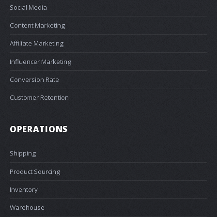
Social Media
Content Marketing
Affiliate Marketing
Influencer Marketing
Conversion Rate
Customer Retention
OPERATIONS
Shipping
Product Sourcing
Inventory
Warehouse