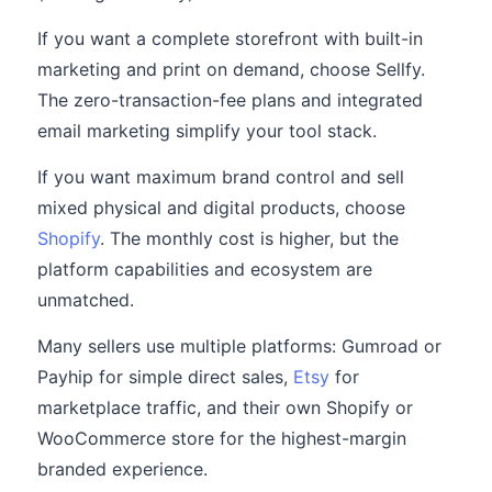
If you want a complete storefront with built-in
marketing and print on demand, choose Sellfy.
The zero-transaction-fee plans and integrated
email marketing simplify your tool stack.
If you want maximum brand control and sell
mixed physical and digital products, choose
Shopify
. The monthly cost is higher, but the
platform capabilities and ecosystem are
unmatched.
Many sellers use multiple platforms: Gumroad or
Payhip for simple direct sales,
Etsy
for
marketplace traffic, and their own Shopify or
WooCommerce store for the highest-margin
branded experience.