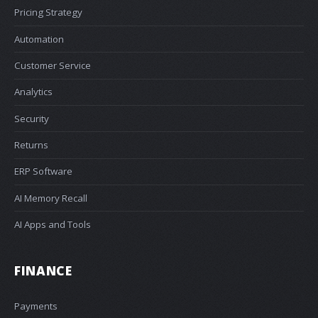
Pricing Strategy
Automation
Customer Service
Analytics
Security
Returns
ERP Software
AI Memory Recall
AI Apps and Tools
FINANCE
Payments