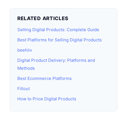
RELATED ARTICLES
Selling Digital Products: Complete Guide
Best Platforms for Selling Digital Products
beehiiv
Digital Product Delivery: Platforms and
Methods
Best Ecommerce Platforms
Fillout
How to Price Digital Products