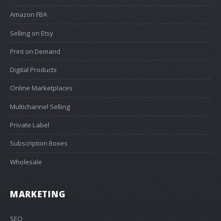
Amazon FBA
Selling on Etsy
Print on Demand
Digital Products
Online Marketplaces
Multichannel Selling
Private Label
Subscription Boxes
Wholesale
MARKETING
SEO