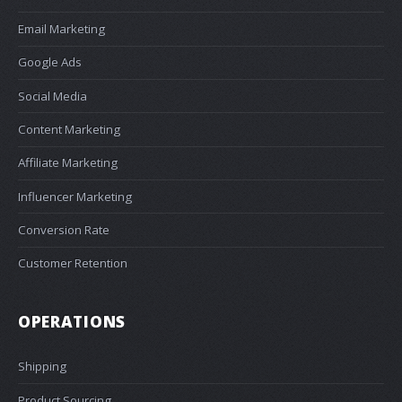
Email Marketing
Google Ads
Social Media
Content Marketing
Affiliate Marketing
Influencer Marketing
Conversion Rate
Customer Retention
OPERATIONS
Shipping
Product Sourcing