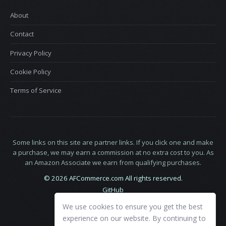
About
Contact
Privacy Policy
Cookie Policy
Terms of Service
Some links on this site are partner links. If you click one and make
a purchase, we may earn a commission at no extra cost to you. As
an Amazon Associate we earn from qualifying purchases.
© 2026 AFCommerce.com All rights reserved.
GitHub
LinkedIn
We use cookies to ensure you get the best
X
experience on our website. By continuing to