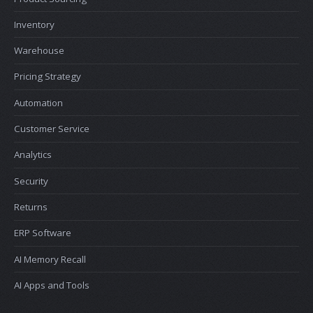
Inventory
Warehouse
Pricing Strategy
Automation
Customer Service
Analytics
Security
Returns
ERP Software
AI Memory Recall
AI Apps and Tools