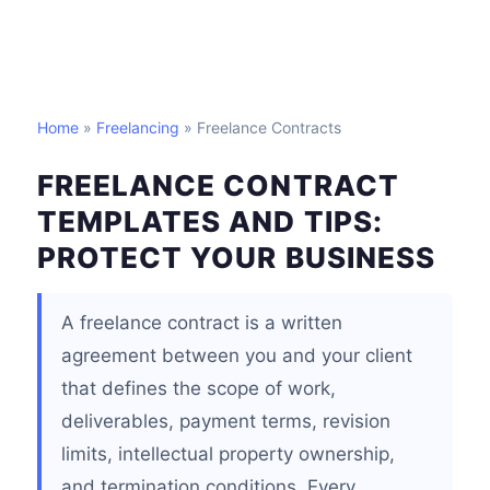
Home
»
Freelancing
» Freelance Contracts
FREELANCE CONTRACT
TEMPLATES AND TIPS:
PROTECT YOUR BUSINESS
A freelance contract is a written
agreement between you and your client
that defines the scope of work,
deliverables, payment terms, revision
limits, intellectual property ownership,
and termination conditions. Every