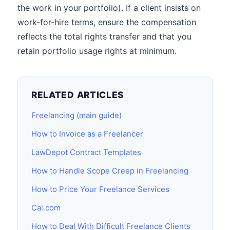
the work in your portfolio). If a client insists on
work-for-hire terms, ensure the compensation
reflects the total rights transfer and that you
retain portfolio usage rights at minimum.
RELATED ARTICLES
Freelancing (main guide)
How to Invoice as a Freelancer
LawDepot Contract Templates
How to Handle Scope Creep in Freelancing
How to Price Your Freelance Services
Cal.com
How to Deal With Difficult Freelance Clients