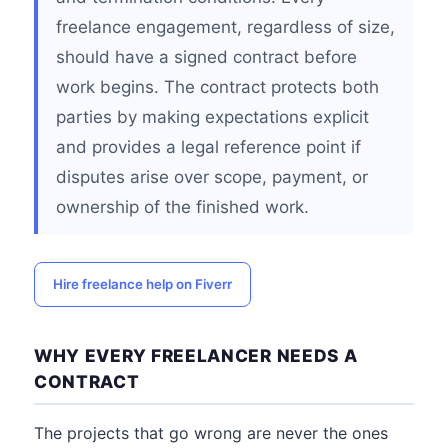
freelance engagement, regardless of size,
should have a signed contract before
work begins. The contract protects both
parties by making expectations explicit
and provides a legal reference point if
disputes arise over scope, payment, or
ownership of the finished work.
Hire freelance help on Fiverr
WHY EVERY FREELANCER NEEDS A
CONTRACT
The projects that go wrong are never the ones