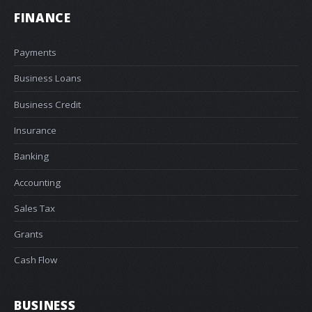
FINANCE
Payments
Business Loans
Business Credit
Insurance
Banking
Accounting
Sales Tax
Grants
Cash Flow
BUSINESS