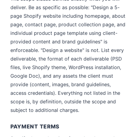
deliver. Be as specific as possible: "Design a 5-
page Shopify website including homepage, about
page, contact page, product collection page, and
individual product page template using client-
provided content and brand guidelines" is
enforceable. "Design a website" is not. List every
deliverable, the format of each deliverable (PSD
files, live Shopify theme, WordPress installation,
Google Doc), and any assets the client must
provide (content, images, brand guidelines,
access credentials). Everything not listed in the
scope is, by definition, outside the scope and
subject to additional charges.
PAYMENT TERMS