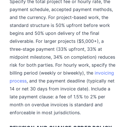
Specify the total project fee or hourly rate, the
payment schedule, accepted payment methods,
and the currency. For project-based work, the
standard structure is 50% upfront before work
begins and 50% upon delivery of the final
deliverable. For larger projects ($5,000+), a
three-stage payment (33% upfront, 33% at
midpoint milestone, 34% on completion) reduces
risk for both parties. For hourly work, specify the
billing period (weekly or biweekly), the
invoicing
process
, and the payment deadline (typically net
14 or net 30 days from invoice date). Include a
late payment clause: a fee of 1.5% to 2% per
month on overdue invoices is standard and
enforceable in most jurisdictions.