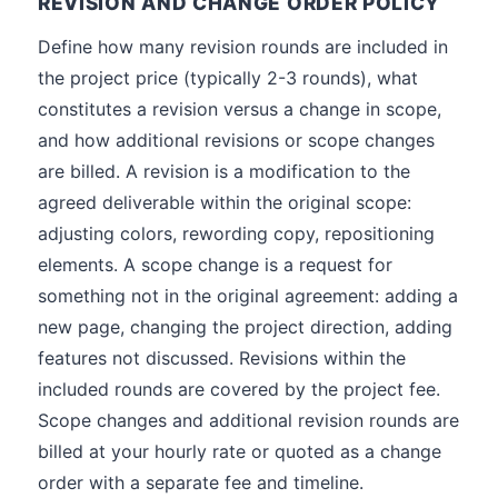
REVISION AND CHANGE ORDER POLICY
Define how many revision rounds are included in
the project price (typically 2-3 rounds), what
constitutes a revision versus a change in scope,
and how additional revisions or scope changes
are billed. A revision is a modification to the
agreed deliverable within the original scope:
adjusting colors, rewording copy, repositioning
elements. A scope change is a request for
something not in the original agreement: adding a
new page, changing the project direction, adding
features not discussed. Revisions within the
included rounds are covered by the project fee.
Scope changes and additional revision rounds are
billed at your hourly rate or quoted as a change
order with a separate fee and timeline.