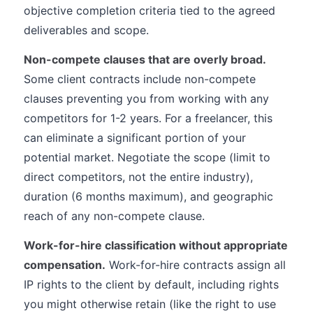
objective completion criteria tied to the agreed
deliverables and scope.
Non-compete clauses that are overly broad.
Some client contracts include non-compete
clauses preventing you from working with any
competitors for 1-2 years. For a freelancer, this
can eliminate a significant portion of your
potential market. Negotiate the scope (limit to
direct competitors, not the entire industry),
duration (6 months maximum), and geographic
reach of any non-compete clause.
Work-for-hire classification without appropriate
compensation.
Work-for-hire contracts assign all
IP rights to the client by default, including rights
you might otherwise retain (like the right to use