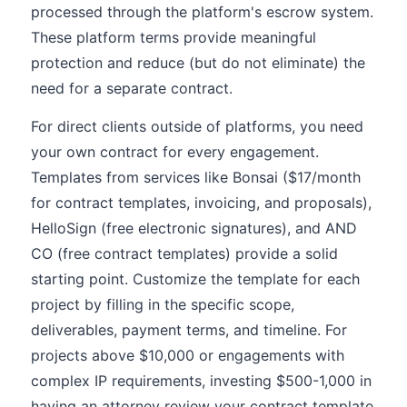
processed through the platform's escrow system.
These platform terms provide meaningful
protection and reduce (but do not eliminate) the
need for a separate contract.
For direct clients outside of platforms, you need
your own contract for every engagement.
Templates from services like Bonsai ($17/month
for contract templates, invoicing, and proposals),
HelloSign (free electronic signatures), and AND
CO (free contract templates) provide a solid
starting point. Customize the template for each
project by filling in the specific scope,
deliverables, payment terms, and timeline. For
projects above $10,000 or engagements with
complex IP requirements, investing $500-1,000 in
having an attorney review your contract template