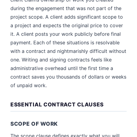
during the engagement that was not part of the
project scope. A client adds significant scope to
a project and expects the original price to cover
it. A client posts your work publicly before final
payment. Each of these situations is resolvable
with a contract and nightmarishly difficult without
one. Writing and signing contracts feels like
administrative overhead until the first time a
contract saves you thousands of dollars or weeks
of unpaid work.
ESSENTIAL CONTRACT CLAUSES
SCOPE OF WORK
The scope clause defines exactly what you will