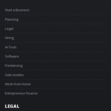
Start a Business
Planning
Legal
Hiring
AI Tools
Software
Freelancing
Side Hustles
Work From Home
Entrepreneur Finance
LEGAL