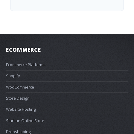
ECOMMERCE
Ecommerce Platforms
Shopify
WooCommerce
Store Design
Website Hosting
Start an Online Store
Dropshipping