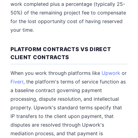
work completed plus a percentage (typically 25-
50%) of the remaining project fee to compensate
for the lost opportunity cost of having reserved
your time.
PLATFORM CONTRACTS VS DIRECT
CLIENT CONTRACTS
When you work through platforms like
Upwork
or
Fiverr
, the platform's terms of service function as
a baseline contract governing payment
processing, dispute resolution, and intellectual
property. Upwork's standard terms specify that
IP transfers to the client upon payment, that
disputes are resolved through Upwork's
mediation process, and that payment is