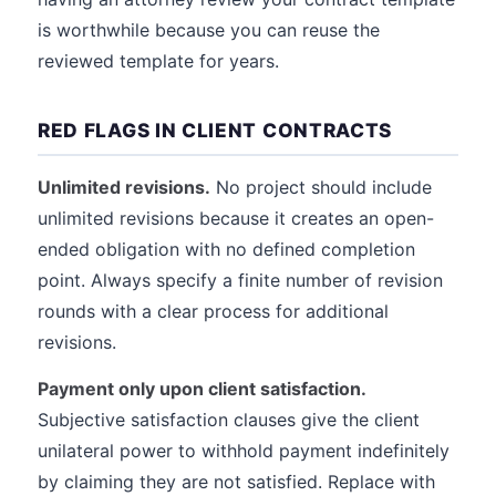
is worthwhile because you can reuse the
reviewed template for years.
RED FLAGS IN CLIENT CONTRACTS
Unlimited revisions.
No project should include
unlimited revisions because it creates an open-
ended obligation with no defined completion
point. Always specify a finite number of revision
rounds with a clear process for additional
revisions.
Payment only upon client satisfaction.
Subjective satisfaction clauses give the client
unilateral power to withhold payment indefinitely
by claiming they are not satisfied. Replace with