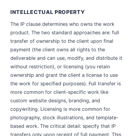
INTELLECTUAL PROPERTY
The IP clause determines who owns the work
product. The two standard approaches are: full
transfer of ownership to the client upon final
payment (the client owns all rights to the
deliverable and can use, modify, and distribute it
without restriction), or licensing (you retain
ownership and grant the client a license to use
the work for specified purposes). Full transfer is
more common for client-specific work like
custom website designs, branding, and
copywriting. Licensing is more common for
photography, stock illustrations, and template-
based work. The critical detail: specify that IP
transfers only upon receipt of full payment. This