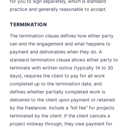
for you to sign separately, which is standard
practice and generally reasonable to accept.
TERMINATION
The termination clause defines how either party
can end the engagement and what happens to
payment and deliverables when they do. A
standard termination clause allows either party to
terminate with written notice (typically 14 to 30
days), requires the client to pay for all work
completed up to the termination date, and
defines whether partially completed work is
delivered to the client upon payment or retained
by the freelancer. Include a "kill fee" for projects
terminated by the client: if the client cancels a
project midway through, they owe payment for