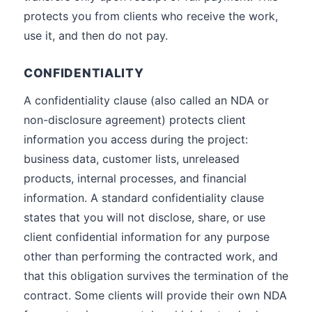
protects you from clients who receive the work,
use it, and then do not pay.
CONFIDENTIALITY
A confidentiality clause (also called an NDA or
non-disclosure agreement) protects client
information you access during the project:
business data, customer lists, unreleased
products, internal processes, and financial
information. A standard confidentiality clause
states that you will not disclose, share, or use
client confidential information for any purpose
other than performing the contracted work, and
that this obligation survives the termination of the
contract. Some clients will provide their own NDA