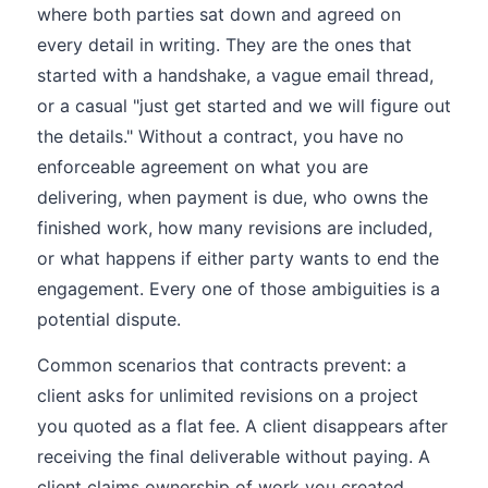
where both parties sat down and agreed on
every detail in writing. They are the ones that
started with a handshake, a vague email thread,
or a casual "just get started and we will figure out
the details." Without a contract, you have no
enforceable agreement on what you are
delivering, when payment is due, who owns the
finished work, how many revisions are included,
or what happens if either party wants to end the
engagement. Every one of those ambiguities is a
potential dispute.
Common scenarios that contracts prevent: a
client asks for unlimited revisions on a project
you quoted as a flat fee. A client disappears after
receiving the final deliverable without paying. A
client claims ownership of work you created