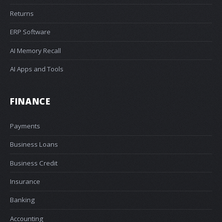
Returns
ERP Software
AI Memory Recall
AI Apps and Tools
FINANCE
Payments
Business Loans
Business Credit
Insurance
Banking
Accounting