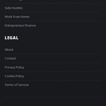
Side Hustles
Work From Home
Entrepreneur Finance
LEGAL
About
Contact
Privacy Policy
Cookie Policy
Terms of Service