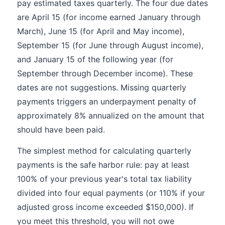
pay estimated taxes quarterly. The four due dates
are April 15 (for income earned January through
March), June 15 (for April and May income),
September 15 (for June through August income),
and January 15 of the following year (for
September through December income). These
dates are not suggestions. Missing quarterly
payments triggers an underpayment penalty of
approximately 8% annualized on the amount that
should have been paid.
The simplest method for calculating quarterly
payments is the safe harbor rule: pay at least
100% of your previous year's total tax liability
divided into four equal payments (or 110% if your
adjusted gross income exceeded $150,000). If
you meet this threshold, you will not owe