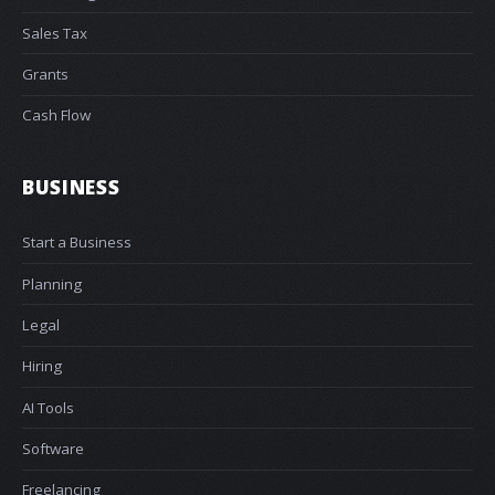
Sales Tax
Grants
Cash Flow
BUSINESS
Start a Business
Planning
Legal
Hiring
AI Tools
Software
Freelancing