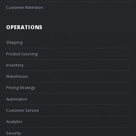
Customer Retention
OPERATIONS
Shipping
Product Sourcing
Inventory
Warehouse
Pricing Strategy
Automation
Customer Service
Analytics
Security