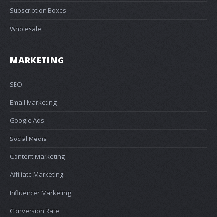
Subscription Boxes
Wholesale
MARKETING
SEO
Email Marketing
Google Ads
Social Media
Content Marketing
Affiliate Marketing
Influencer Marketing
Conversion Rate