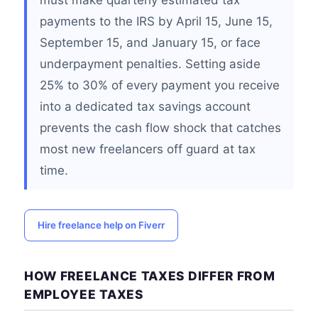
must make quarterly estimated tax
payments to the IRS by April 15, June 15,
September 15, and January 15, or face
underpayment penalties. Setting aside
25% to 30% of every payment you receive
into a dedicated tax savings account
prevents the cash flow shock that catches
most new freelancers off guard at tax
time.
Hire freelance help on Fiverr
HOW FREELANCE TAXES DIFFER FROM
EMPLOYEE TAXES