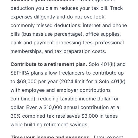
deduction you claim reduces your tax bill. Track
expenses diligently and do not overlook
commonly missed deductions: internet and phone
bills (business use percentage), office supplies,
bank and payment processing fees, professional
memberships, and tax preparation costs.
Contribute to a retirement plan.
Solo 401(k) and
SEP-IRA plans allow freelancers to contribute up
to $69,000 per year (2024 limit for a Solo 401(k)
with employee and employer contributions
combined), reducing taxable income dollar for
dollar. Even a $10,000 annual contribution at a
30% combined tax rate saves $3,000 in taxes
while building retirement savings.
Time your income and expenses.
If you expect