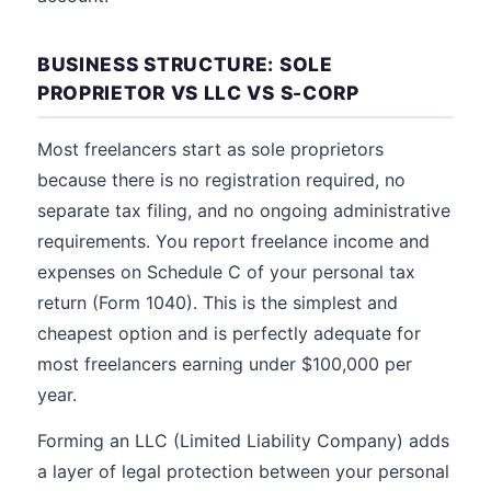
BUSINESS STRUCTURE: SOLE
PROPRIETOR VS LLC VS S-CORP
Most freelancers start as sole proprietors
because there is no registration required, no
separate tax filing, and no ongoing administrative
requirements. You report freelance income and
expenses on Schedule C of your personal tax
return (Form 1040). This is the simplest and
cheapest option and is perfectly adequate for
most freelancers earning under $100,000 per
year.
Forming an LLC (Limited Liability Company) adds
a layer of legal protection between your personal