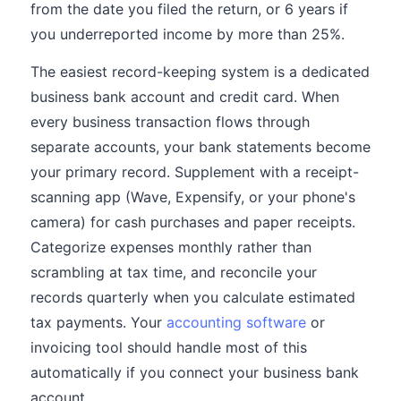
from the date you filed the return, or 6 years if
you underreported income by more than 25%.
The easiest record-keeping system is a dedicated
business bank account and credit card. When
every business transaction flows through
separate accounts, your bank statements become
your primary record. Supplement with a receipt-
scanning app (Wave, Expensify, or your phone's
camera) for cash purchases and paper receipts.
Categorize expenses monthly rather than
scrambling at tax time, and reconcile your
records quarterly when you calculate estimated
tax payments. Your
accounting software
or
invoicing tool should handle most of this
automatically if you connect your business bank
account.