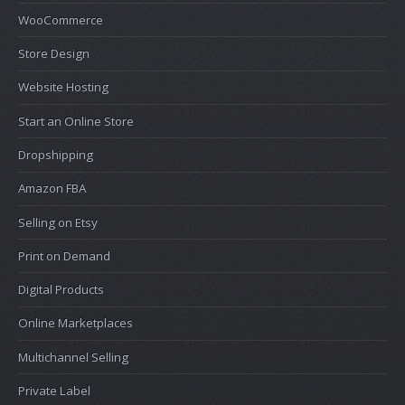
WooCommerce
Store Design
Website Hosting
Start an Online Store
Dropshipping
Amazon FBA
Selling on Etsy
Print on Demand
Digital Products
Online Marketplaces
Multichannel Selling
Private Label