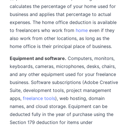
calculates the percentage of your home used for
business and applies that percentage to actual
expenses. The home office deduction is available
to freelancers who work from
home
even if they
also work from other locations, as long as the
home office is their principal place of business.
Equipment and software.
Computers, monitors,
keyboards, cameras, microphones, desks, chairs,
and any other equipment used for your freelance
business. Software subscriptions (Adobe Creative
Suite, development tools, project management
apps,
freelance tools
), web hosting, domain
names, and cloud storage. Equipment can be
deducted fully in the year of purchase using the
Section 179 deduction for items under