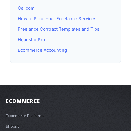
Cal.com
How to Price Your Freelance Services
Freelance Contract Templates and Tips
HeadshotPro
Ecommerce Accounting
ECOMMERCE
Ecommerce Platforms
Shopify