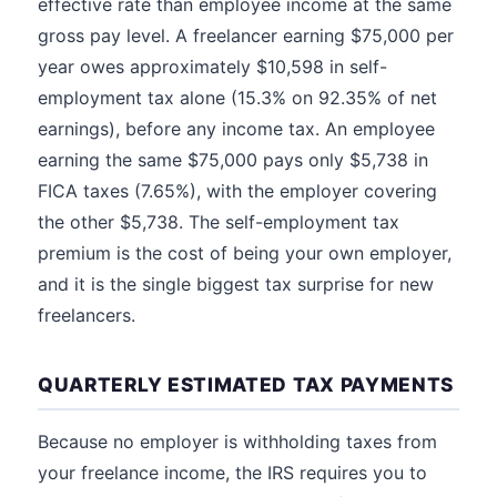
effective rate than employee income at the same
gross pay level. A freelancer earning $75,000 per
year owes approximately $10,598 in self-
employment tax alone (15.3% on 92.35% of net
earnings), before any income tax. An employee
earning the same $75,000 pays only $5,738 in
FICA taxes (7.65%), with the employer covering
the other $5,738. The self-employment tax
premium is the cost of being your own employer,
and it is the single biggest tax surprise for new
freelancers.
QUARTERLY ESTIMATED TAX PAYMENTS
Because no employer is withholding taxes from
your freelance income, the IRS requires you to