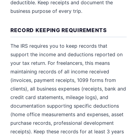
deductible. Keep receipts and document the
business purpose of every trip.
RECORD KEEPING REQUIREMENTS
The IRS requires you to keep records that
support the income and deductions reported on
your tax return. For freelancers, this means
maintaining records of all income received
(invoices, payment receipts, 1099 forms from
clients), all business expenses (receipts, bank and
credit card statements, mileage logs), and
documentation supporting specific deductions
(home office measurements and expenses, asset
purchase records, professional development
receipts). Keep these records for at least 3 years