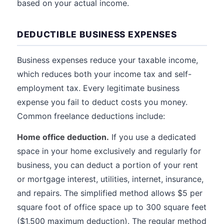
based on your actual income.
DEDUCTIBLE BUSINESS EXPENSES
Business expenses reduce your taxable income,
which reduces both your income tax and self-
employment tax. Every legitimate business
expense you fail to deduct costs you money.
Common freelance deductions include:
Home office deduction.
If you use a dedicated
space in your home exclusively and regularly for
business, you can deduct a portion of your rent
or mortgage interest, utilities, internet, insurance,
and repairs. The simplified method allows $5 per
square foot of office space up to 300 square feet
($1,500 maximum deduction). The regular method