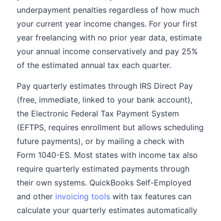
underpayment penalties regardless of how much
your current year income changes. For your first
year freelancing with no prior year data, estimate
your annual income conservatively and pay 25%
of the estimated annual tax each quarter.
Pay quarterly estimates through IRS Direct Pay
(free, immediate, linked to your bank account),
the Electronic Federal Tax Payment System
(EFTPS, requires enrollment but allows scheduling
future payments), or by mailing a check with
Form 1040-ES. Most states with income tax also
require quarterly estimated payments through
their own systems. QuickBooks Self-Employed
and other
invoicing tools
with tax features can
calculate your quarterly estimates automatically