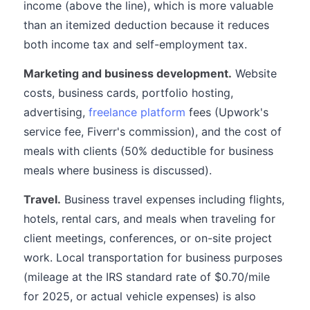
income (above the line), which is more valuable
than an itemized deduction because it reduces
both income tax and self-employment tax.
Marketing and business development.
Website
costs, business cards, portfolio hosting,
advertising,
freelance platform
fees (Upwork's
service fee, Fiverr's commission), and the cost of
meals with clients (50% deductible for business
meals where business is discussed).
Travel.
Business travel expenses including flights,
hotels, rental cars, and meals when traveling for
client meetings, conferences, or on-site project
work. Local transportation for business purposes
(mileage at the IRS standard rate of $0.70/mile
for 2025, or actual vehicle expenses) is also