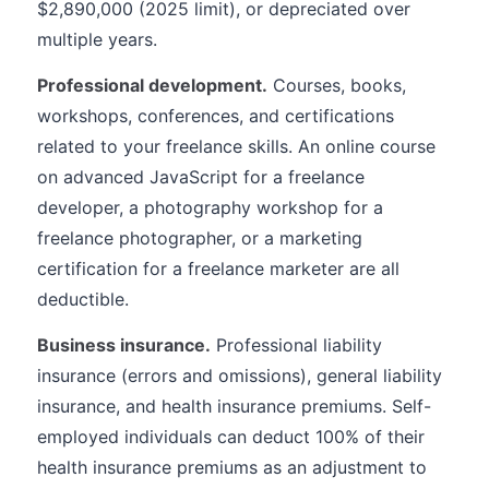
$2,890,000 (2025 limit), or depreciated over
multiple years.
Professional development.
Courses, books,
workshops, conferences, and certifications
related to your freelance skills. An online course
on advanced JavaScript for a freelance
developer, a photography workshop for a
freelance photographer, or a marketing
certification for a freelance marketer are all
deductible.
Business insurance.
Professional liability
insurance (errors and omissions), general liability
insurance, and health insurance premiums. Self-
employed individuals can deduct 100% of their
health insurance premiums as an adjustment to