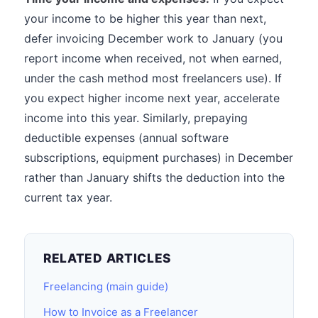
your income to be higher this year than next,
defer invoicing December work to January (you
report income when received, not when earned,
under the cash method most freelancers use). If
you expect higher income next year, accelerate
income into this year. Similarly, prepaying
deductible expenses (annual software
subscriptions, equipment purchases) in December
rather than January shifts the deduction into the
current tax year.
RELATED ARTICLES
Freelancing (main guide)
How to Invoice as a Freelancer