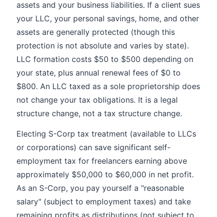
assets and your business liabilities. If a client sues
your LLC, your personal savings, home, and other
assets are generally protected (though this
protection is not absolute and varies by state).
LLC formation costs $50 to $500 depending on
your state, plus annual renewal fees of $0 to
$800. An LLC taxed as a sole proprietorship does
not change your tax obligations. It is a legal
structure change, not a tax structure change.
Electing S-Corp tax treatment (available to LLCs
or corporations) can save significant self-
employment tax for freelancers earning above
approximately $50,000 to $60,000 in net profit.
As an S-Corp, you pay yourself a "reasonable
salary" (subject to employment taxes) and take
remaining profits as distributions (not subject to