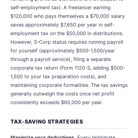
self-employment tax). A freelancer earning
$120,000 who pays themselves a $70,000 salary
saves approximately $7,650 per year in self-
employment tax on the $50,000 in distributions.
However, S-Corp status requires running payroll
for yourself (approximately $500-1,500/year
through a payroll service), filing a separate
corporate tax return (Form 1120-S, adding $500-
1,500 to your tax preparation costs), and
maintaining corporate formalities. The tax savings
generally outweigh the costs once net profit
consistently exceeds $60,000 per year.
TAX-SAVING STRATEGIES
Maximize your deductions.
Every legitimate