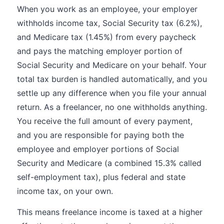
When you work as an employee, your employer
withholds income tax, Social Security tax (6.2%),
and Medicare tax (1.45%) from every paycheck
and pays the matching employer portion of
Social Security and Medicare on your behalf. Your
total tax burden is handled automatically, and you
settle up any difference when you file your annual
return. As a freelancer, no one withholds anything.
You receive the full amount of every payment,
and you are responsible for paying both the
employee and employer portions of Social
Security and Medicare (a combined 15.3% called
self-employment tax), plus federal and state
income tax, on your own.
This means freelance income is taxed at a higher