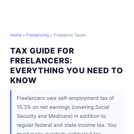
Home
»
Freelancing
» Freelance Taxes
TAX GUIDE FOR
FREELANCERS:
EVERYTHING YOU NEED TO
KNOW
Freelancers owe self-employment tax of
15.3% on net earnings (covering Social
Security and Medicare) in addition to
regular federal and state income tax. You