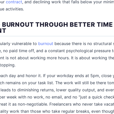
your
contract
, and declining work that falls below your mini
ue activities.
 BURNOUT THROUGH BETTER TIME
NT
ularly vulnerable to
burnout
because there is no structural
e, no paid time off, and a constant psychological pressure 
is not about working more hours. It is about working the
stopping.
each day and honor it. If your workday ends at 5pm, close
h remains on your task list. The work will still be there t
leads to diminishing returns, lower quality output, and eve
f per week with no work, no email, and no "just a quick chec
reat it as non-negotiable. Freelancers who never take vacat
lity work than those who take regular breaks, even though 