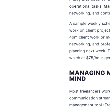
operational tasks.
Mar
networking, and conte
A sample weekly sche
work on client proje
4pm client work or me
networking, and profe
planning next week. T
which at $75/hour ge
MANAGING M
MIND
Most freelancers work
communication stream
management tool (Trell