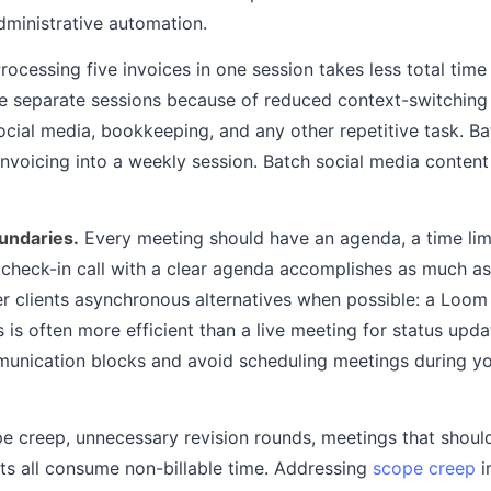
ministrative automation.
rocessing five invoices in one session takes less total tim
ive separate sessions because of reduced context-switching
social media, bookkeeping, and any other repetitive task. Ba
invoicing into a weekly session. Batch social media content
oundaries.
Every meeting should have an agenda, a time limi
check-in call with a clear agenda accomplishes as much a
fer clients asynchronous alternatives when possible: a Loom
is often more efficient than a live meeting for status upda
unication blocks and avoid scheduling meetings during y
 creep, unnecessary revision rounds, meetings that should
nts all consume non-billable time. Addressing
scope creep
i