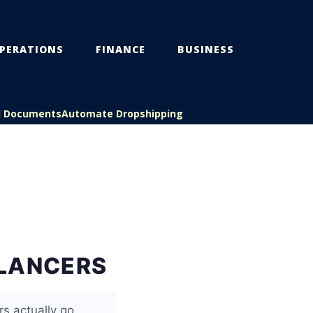
PERATIONS
FINANCE
BUSINESS
l Documents
Automate Dropshipping
ELANCERS
s actually go,