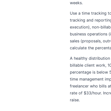
weeks.
Use a time tracking to
tracking and reporting
execution), non-billab
business operations (
sales (proposals, out
calculate the percenta
A healthy distribution
billable client work, 
percentage is below 5
time management impro
freelancer who bills 
rate of $33/hour. Inc
raise.