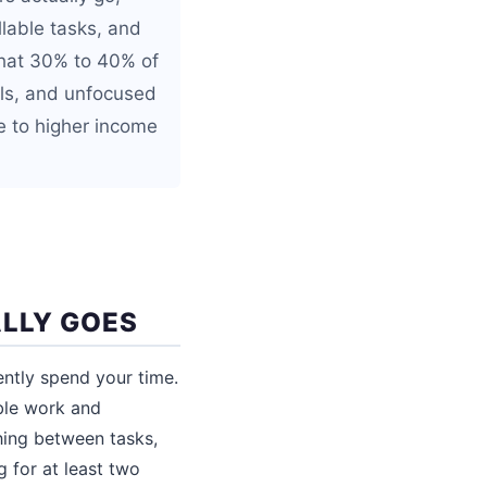
llable tasks, and
that 30% to 40% of
sals, and unfocused
e to higher income
ALLY GOES
ntly spend your time.
ble work and
hing between tasks,
 for at least two