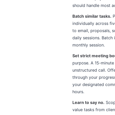
should handle most ad
Batch similar tasks.
P
individually across f
to email, proposals, 
daily sessions. Batch 
monthly session.
Set strict meeting b
purpose. A 15-minute 
unstructured call. Of
through your progress 
your designated comm
hours.
Learn to say no.
Scope
value tasks from clie