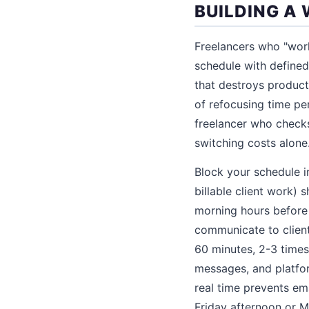
BUILDING A
Freelancers who "work
schedule with defined
that destroys product
of refocusing time pe
freelancer who check
switching costs alone
Block your schedule i
billable client work)
morning hours before 
communicate to client
60 minutes, 2-3 times
messages, and platfor
real time prevents em
Friday afternoon or 