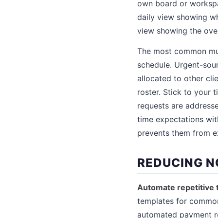
own board or workspac
daily view showing wh
view showing the over
The most common multi
schedule. Urgent-sou
allocated to other cl
roster. Stick to your
requests are address
time expectations wit
prevents them from ex
REDUCING N
Automate repetitive 
templates for common 
automated payment re