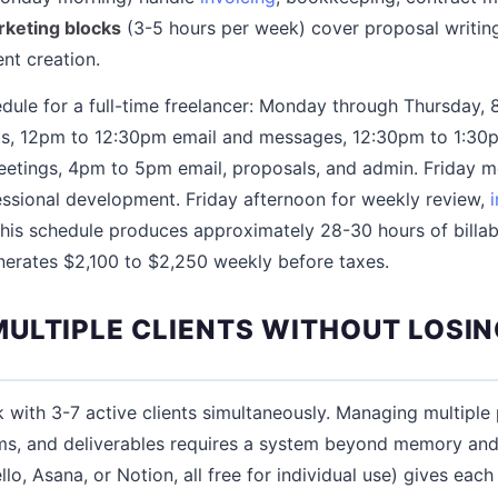
keting blocks
(3-5 hours per week) cover proposal writing
nt creation.
dule for a full-time freelancer: Monday through Thursday
cts, 12pm to 12:30pm email and messages, 12:30pm to 1:30
etings, 4pm to 5pm email, proposals, and admin. Friday m
ssional development. Friday afternoon for weekly review,
his schedule produces approximately 28-30 hours of billab
nerates $2,100 to $2,250 weekly before taxes.
ULTIPLE CLIENTS WITHOUT LOSIN
 with 3-7 active clients simultaneously. Managing multiple 
s, and deliverables requires a system beyond memory and 
o, Asana, or Notion, all free for individual use) gives each c