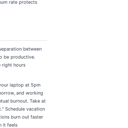
mum rate protects
 separation between
to be productive.
 right hours
 your laptop at 5pm
omorrow, and working
ntual burnout. Take at
k." Schedule vacation
ions burn out faster
it feels