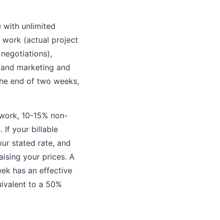
e with unlimited
t work (actual project
 negotiations),
, and marketing and
 the end of two weeks,
.
e work, 10-15% non-
If your billable
ur stated rate, and
ising your prices. A
eek has an effective
uivalent to a 50%