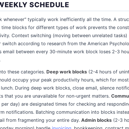
 WEEKLY SCHEDULE
 whenever" typically work inefficiently all the time. A stru
 time blocks for different types of work prevents the cons
ivity. Context switching (moving between unrelated tasks)
r switch according to research from the American Psycholo
s email between every 30-minute work block loses 2-3 hou
.
nto these categories.
Deep work blocks
(2-4 hours of unin
 should occupy your peak productivity hours, which for most
lunch. During deep work blocks, close email, silence notifi
s that you are unavailable for non-urgent matters.
Commun
 per day) are designated times for checking and responding
m notifications. Batching communication into blocks inste
ail from fragmenting your entire day.
Admin blocks
(2-3 ho
Monday morning) handle
invoicing
, bookkeeping, contract 