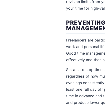
revision limits from 
your time for high-val
PREVENTING
MANAGEME
Freelancers are partic
work and personal lif
Good time management 
effectively and then 
Set a hard stop time 
regardless of how muc
evenings consistently 
least one full day of
time in advance and t
and produce lower qua