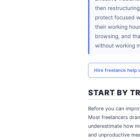
then restructurin
protect focused w
their working hour
browsing, and tha
without working 
Hire freelance help 
START BY T
Before you can impro
Most freelancers dra
underestimate how mu
and unproductive meet