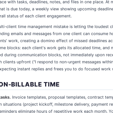
e with tasks, deadlines, notes, and files in one place. At
at is due today, a weekly view showing upcoming deadlines
all status of each client engagement.
-client time management mistake is letting the loudest c
nding emails and messages from one client can consume ho
ients' work, creating a domino effect of missed deadlines ac
 time blocks: each client's work gets its allocated time, an
ed during communication blocks, not immediately upon rece
h clients upfront ("I respond to non-urgent messages withi
pecting instant replies and frees you to do focused work w
ON-BILLABLE TIME
tasks.
Invoice templates, proposal templates, contract temp
situations (project kickoff, milestone delivery, payment r
minders eliminate hours of repetitive work each month. Y