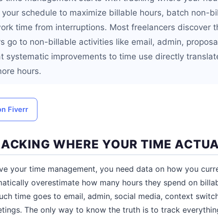
g your schedule to maximize billable hours, batch non-bi
ork time from interruptions. Most freelancers discover 
s go to non-billable activities like email, admin, propo
t systematic improvements to time use directly translat
more hours.
on Fiverr
RACKING WHERE YOUR TIME ACTU
ve your time management, you need data on how you curre
matically overestimate how many hours they spend on billa
ch time goes to email, admin, social media, context switc
ings. The only way to know the truth is to track everything