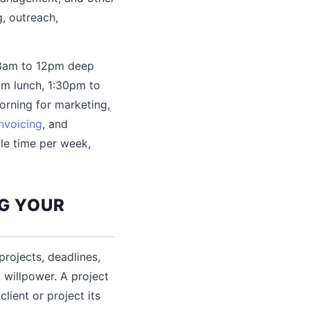
, outreach,
, 8am to 12pm deep
pm lunch, 1:30pm to
orning for marketing,
invoicing
, and
le time per week,
G YOUR
projects, deadlines,
willpower. A project
lient or project its