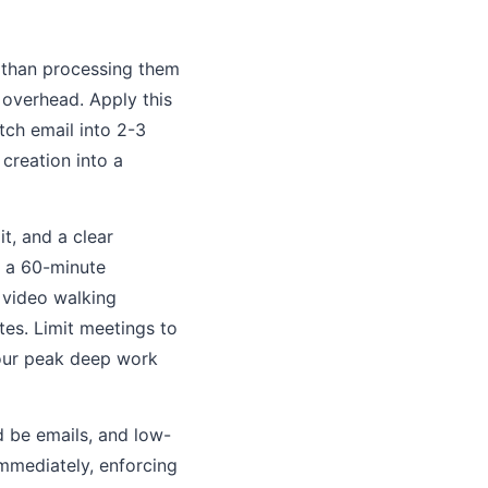
e than processing them
 overhead. Apply this
tch email into 2-3
 creation into a
t, and a clear
s a 60-minute
 video walking
tes. Limit meetings to
our peak deep work
 be emails, and low-
mmediately, enforcing