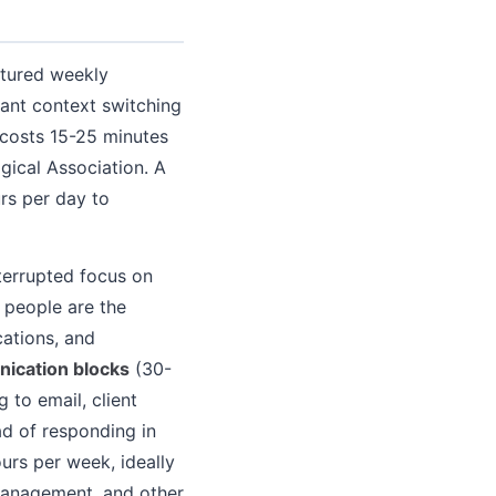
ctured weekly
tant context switching
 costs 15-25 minutes
gical Association. A
rs per day to
terrupted focus on
 people are the
cations, and
ication blocks
(30-
 to email, client
ad of responding in
urs per week, ideally
management, and other