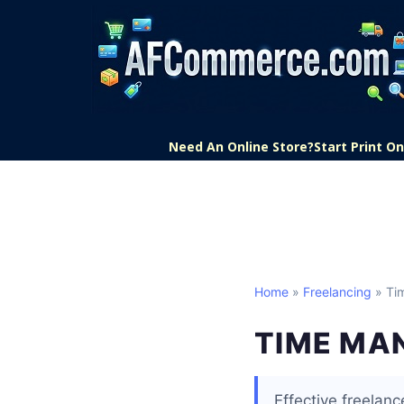
Need An Online Store?
Start Print 
Home
»
Freelancing
» Ti
TIME MA
Effective freelan