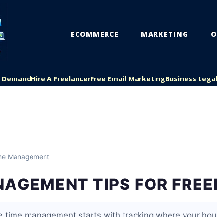
ECOMMERCE
MARKETING
O
On Demand
Hire A Freelancer
Free Email Marketing
Business Lega
me Management
NAGEMENT TIPS FOR FRE
ce time management starts with tracking where your hour