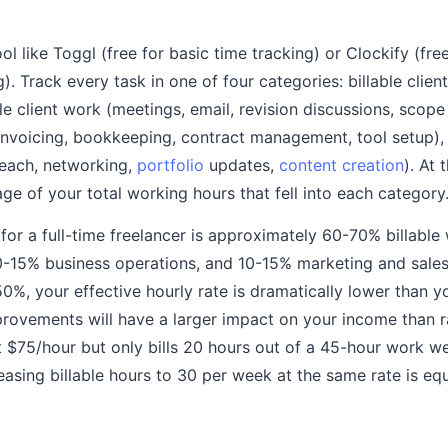
ol like Toggl (free for basic time tracking) or Clockify (fre
). Track every task in one of four categories: billable clien
le client work (meetings, email, revision discussions, scope
invoicing, bookkeeping, contract management, tool setup)
reach, networking,
portfolio
updates,
content creation
). At
ge of your total working hours that fell into each category
 for a full-time freelancer is approximately 60-70% billabl
10-15% business operations, and 10-15% marketing and sales. 
0%, your effective hourly rate is dramatically lower than yo
vements will have a larger impact on your income than ra
at $75/hour but only bills 20 hours out of a 45-hour work w
reasing billable hours to 30 per week at the same rate is eq