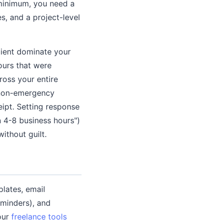
 minimum, you need a
, and a project-level
lient dominate your
urs that were
ross your entire
d non-emergency
ipt. Setting response
n 4-8 business hours")
ithout guilt.
lates, email
eminders), and
our
freelance tools