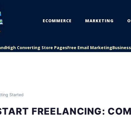
ECOMMERCE
MARKETING
O
and
High Converting Store Pages
Free Email Marketing
Busines
ting Started
START FREELANCING: CO