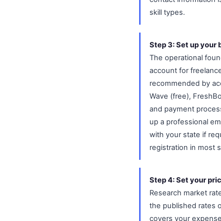
skill types.
Step 3: Set up your 
The operational foun
account for freelanc
recommended by accou
Wave (free), FreshBo
and payment process
up a professional em
with your state if r
registration in most s
Step 4: Set your pric
Research market rates
the published rates 
covers your expenses