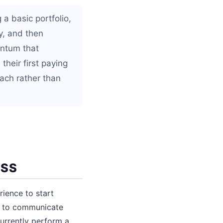
 a basic portfolio,
y, and then
entum that
their first paying
oach rather than
ESS
rience to start
ity to communicate
currently perform a