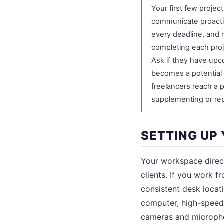
Your first few project
communicate proactiv
every deadline, and m
completing each proje
Ask if they have upc
becomes a potential 
freelancers reach a p
supplementing or re
SETTING UP
Your workspace direct
clients. If you work 
consistent desk locati
computer, high-speed 
cameras and microphon