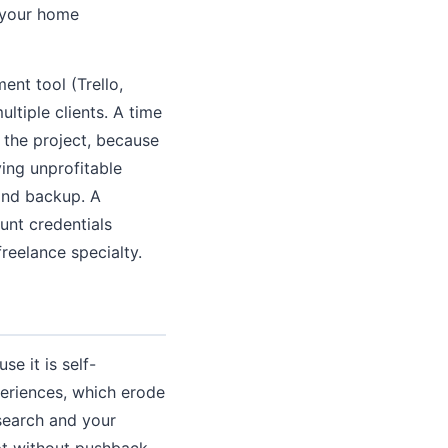
f your home
ent tool (Trello,
ltiple clients. A time
y the project, because
ying unprofitable
 and backup. A
unt credentials
eelance specialty.
e it is self-
xperiences, which erode
search and your
ept without pushback.