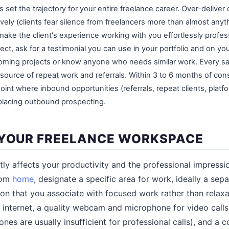
s set the trajectory for your entire freelance career. Over-deliver 
ely (clients fear silence from freelancers more than almost anyt
ake the client's experience working with you effortlessly profess
ct, ask for a testimonial you can use in your portfolio and on your
oming projects or know anyone who needs similar work. Every sati
source of repeat work and referrals. Within 3 to 6 months of cons
oint where inbound opportunities (referrals, repeat clients, platfo
placing outbound prospecting.
 YOUR FREELANCE WORKSPACE
ly affects your productivity and the professional impress
from
home
, designate a specific area for work, ideally a sep
on that you associate with focused work rather than relaxat
internet, a quality webcam and microphone for video calls 
es are usually insufficient for professional calls), and a c