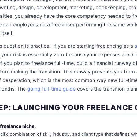
er writing, design, development, marketing, bookkeeping, p
alties, you already have the core competency needed to fre
en an employee and a freelancer performing the same work 
itself.
s question is practical. If you are starting freelancing as a
s
 your risk is essentially zero because your expenses are a
 you plan to freelance full-time, build a financial runway o
fore making the transition. This runway prevents you from 
 of desperation, which is the most common way new full-time
 months. The
going full-time guide
covers the transition plann
EP: LAUNCHING YOUR FREELANCE
 freelance niche.
cific combination of skill, industry, and client type that defines