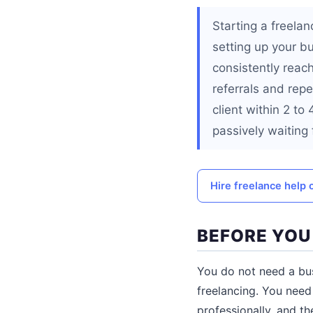
Starting a freelan
setting up your b
consistently reac
referrals and repe
client within 2 to
passively waiting 
Hire freelance help 
BEFORE YOU
You do not need a busi
freelancing. You need 
professionally, and t