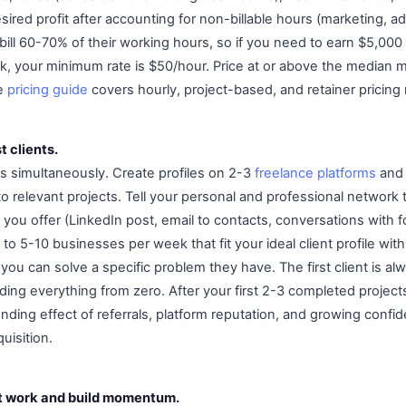
sired profit after accounting for non-billable hours (marketing, a
 bill 60-70% of their working hours, so if you need to earn $5,00
ek, your minimum rate is $50/hour. Price at or above the median m
he
pricing guide
covers hourly, project-based, and retainer pricing 
t clients.
s simultaneously. Create profiles on 2-3
freelance platforms
and 
 relevant projects. Tell your personal and professional network 
you offer (LinkedIn post, email to contacts, conversations with 
to 5-10 businesses per week that fit your ideal client profile with
you can solve a specific problem they have. The first client is al
ing everything from zero. After your first 2-3 completed projects
ding effect of referrals, platform reputation, and growing confid
uisition.
at work and build momentum.