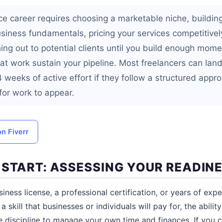
ce career requires choosing a marketable niche, building
usiness fundamentals, pricing your services competitivel
hing out to potential clients until you build enough mom
at work sustain your pipeline. Most freelancers can land 
 4 weeks of active effort if they follow a structured appr
for work to appear.
on Fiverr
 START: ASSESSING YOUR READIN
ness license, a professional certification, or years of expe
a skill that businesses or individuals will pay for, the abil
he discipline to manage your own time and finances. If you 