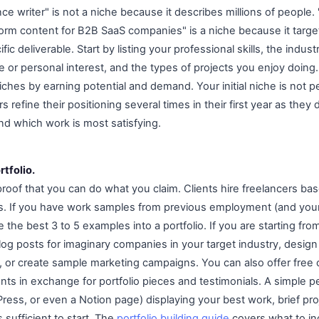
ance writer" is not a niche because it describes millions of people.
form content for B2B SaaS companies" is a niche because it target
fic deliverable. Start by listing your professional skills, the indu
 or personal interest, and the types of projects you enjoy doing
ches by earning potential and demand. Your initial niche is not 
s refine their positioning several times in their first year as they
nd which work is most satisfying.
rtfolio.
e proof that you can do what you claim. Clients hire freelancers 
ials. If you have work samples from previous employment (and your
 the best 3 to 5 examples into a portfolio. If you are starting fro
log posts for imaginary companies in your target industry, desig
 or create sample marketing campaigns. You can also offer free
lients in exchange for portfolio pieces and testimonials. A simple 
ess, or even a Notion page) displaying your best work, brief pro
 sufficient to start. The
portfolio building guide
covers what to inc