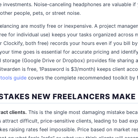
e investments. Noise-canceling headphones are valuable i
ther people, pets, or street noise.
eelancing are mostly free or inexpensive. A project managem
free for individual use) keeps your tasks organized across mu
r Clockify, both free) records your hours even if you bill b
our time goes is essential for accurate pricing and identif
ud storage (Google Drive or Dropbox) provides file sharing
warden is free, 1Password is $3/month) keeps client acco
 tools guide
covers the complete recommended toolkit by fr
STAKES NEW FREELANCERS MAKE
ract clients.
This is the single most damaging mistake becaus
s attract difficult, price-sensitive clients, leading to bad e
es raising rates feel impossible. Price based on market re
not on what feels "safe" or what you think clients will acc