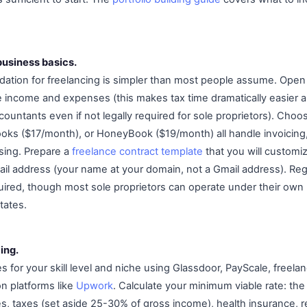
business basics.
dation for freelancing is simpler than most people assume. Open
e income and expenses (this makes tax time dramatically easier a
ntants even if not legally required for sole proprietors). Choose
oks ($17/month), or HoneyBook ($19/month) all handle invoicing
ing. Prepare a
freelance contract template
that you will customiz
ail address (your name at your domain, not a Gmail address). Reg
equired, though most sole proprietors can operate under their ow
tates.
ing.
 for your skill level and niche using Glassdoor, PayScale, freela
on platforms like
Upwork
. Calculate your minimum viable rate: the 
, taxes (set aside 25-30% of gross income), health insurance, r