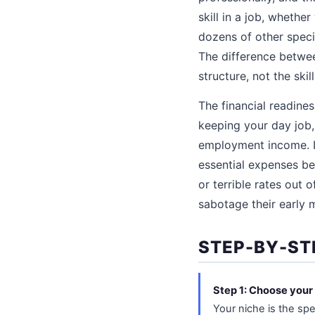
skill in a job, wheth
dozens of other speci
The difference betwe
structure, not the skill 
The financial readines
keeping your day job,
employment income. If
essential expenses be
or terrible rates out
sabotage their early
STEP-BY-ST
Step 1: Choose your
Your niche is the spe