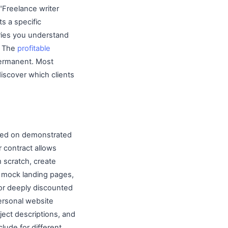
 "Freelance writer
s a specific
stries you understand
. The
profitable
permanent. Most
 discover which clients
based on demonstrated
 contract allows
m scratch, create
n mock landing pages,
 or deeply discounted
personal website
ject descriptions, and
lude for different