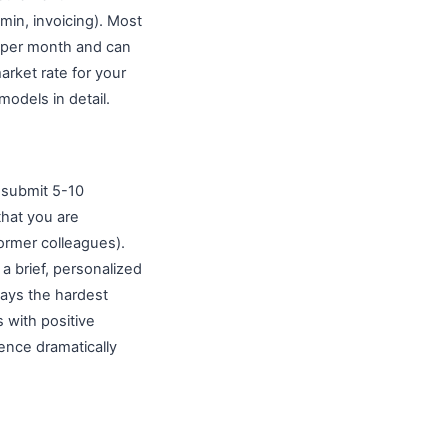
dmin, invoicing). Most
0 per month and can
arket rate for your
models in detail.
submit 5-10
that you are
former colleagues).
 a brief, personalized
ways the hardest
 with positive
ence dramatically