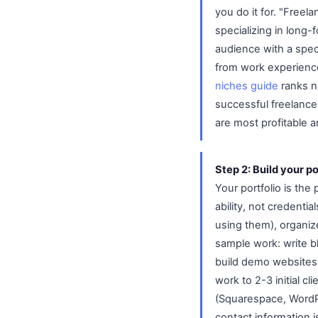
you do it for. "Freel
specializing in long-
audience with a speci
from work experience
niches guide
ranks ni
successful freelancer
are most profitable a
Step 2: Build your po
Your portfolio is th
ability, not credent
using them), organize
sample work: write b
build demo websites,
work to 2-3 initial c
(Squarespace, WordPr
contact information is