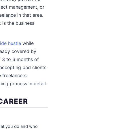
roject management, or
elance in that area.
is the business
ide hustle
while
lready covered by
f 3 to 6 months of
accepting bad clients
 freelancers
ing process in detail.
 CAREER
 what you do and who