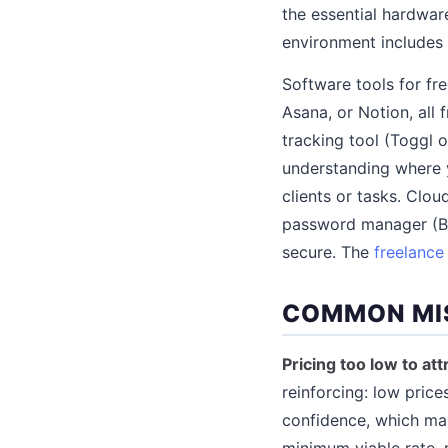
the essential hardwar
environment includes o
Software tools for fr
Asana, or Notion, all 
tracking tool (Toggl o
understanding where y
clients or tasks. Clo
password manager (Bit
secure. The
freelance
COMMON MI
Pricing too low to att
reinforcing: low price
confidence, which mak
minimum viable rate, 