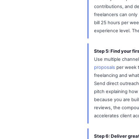
contributions, and de
freelancers can only
bill 25 hours per we
experience level. T
Step 5: Find your firs
Use multiple channel
proposals
per week to
freelancing and what 
Send direct outreach 
pitch explaining how 
because you are build
reviews, the compoun
accelerates client acq
Step 6: Deliver gre