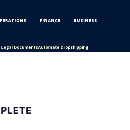
PERATIONS
FINANCE
BUSINESS
s Legal Documents
Automate Dropshipping
MPLETE