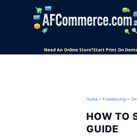
Need An Online Store?
Start Print On Dem
Home
»
Freelancing
» Get
HOW TO 
GUIDE