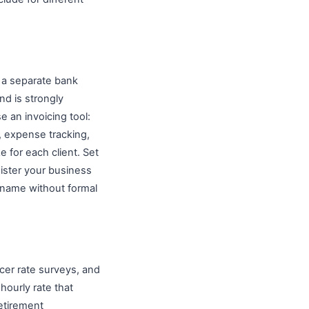
 a separate bank
nd is strongly
 an invoicing tool:
, expense tracking,
e for each client. Set
ister your business
n name without formal
ncer rate surveys, and
hourly rate that
etirement