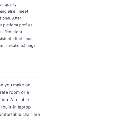
on quality,
hing else), meet
ional. After
 platform profiles.
sfied client
istent effort, most
rm invitations) begin
ion you make on
arate room or a
ion. A reliable
(built-in laptop
omfortable chair are