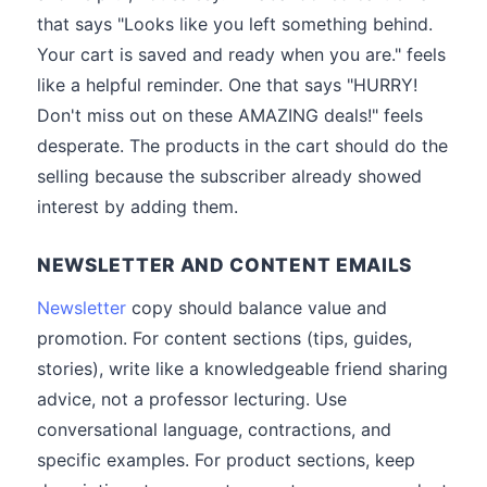
that says "Looks like you left something behind.
Your cart is saved and ready when you are." feels
like a helpful reminder. One that says "HURRY!
Don't miss out on these AMAZING deals!" feels
desperate. The products in the cart should do the
selling because the subscriber already showed
interest by adding them.
NEWSLETTER AND CONTENT EMAILS
Newsletter
copy should balance value and
promotion. For content sections (tips, guides,
stories), write like a knowledgeable friend sharing
advice, not a professor lecturing. Use
conversational language, contractions, and
specific examples. For product sections, keep