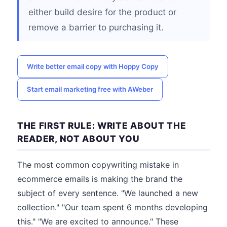
either build desire for the product or
remove a barrier to purchasing it.
Write better email copy with Hoppy Copy
Start email marketing free with AWeber
THE FIRST RULE: WRITE ABOUT THE
READER, NOT ABOUT YOU
The most common copywriting mistake in
ecommerce emails is making the brand the
subject of every sentence. "We launched a new
collection." "Our team spent 6 months developing
this." "We are excited to announce." These