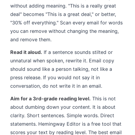
without adding meaning. "This is a really great
deal" becomes "This is a great deal," or better,
"30% off everything." Scan every email for words
you can remove without changing the meaning,
and remove them.
Read it aloud.
If a sentence sounds stilted or
unnatural when spoken, rewrite it. Email copy
should sound like a person talking, not like a
press release. If you would not say it in
conversation, do not write it in an email.
Aim for a 3rd-grade reading level.
This is not
about dumbing down your content. It is about
clarity. Short sentences. Simple words. Direct
statements. Hemingway Editor is a free tool that
scores your text by reading level. The best email