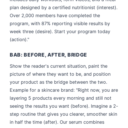
plan designed by a certified nutritionist (interest).
Over 2,000 members have completed the
program, with 87% reporting visible results by
week three (desire). Start your program today
(action)."
BAB: BEFORE, AFTER, BRIDGE
Show the reader's current situation, paint the
picture of where they want to be, and position
your product as the bridge between the two.
Example for a skincare brand: "Right now, you are
layering 5 products every morning and still not
seeing the results you want (before). Imagine a 2-
step routine that gives you clearer, smoother skin
in half the time (after). Our serum combines