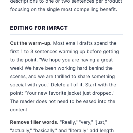
descriptions to one or two sentences per product
focusing on the single most compelling benefit.
EDITING FOR IMPACT
Cut the warm-up.
Most email drafts spend the
first 1 to 3 sentences warming up before getting
to the point. "We hope you are having a great
week! We have been working hard behind the
scenes, and we are thrilled to share something
special with you." Delete all of it. Start with the
point: "Your new favorite jacket just dropped."
The reader does not need to be eased into the
content.
Remove filler words.
"Really," "very," "just,"
"actually," "basically," and "literally" add length