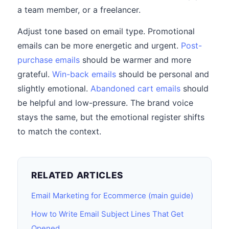
a team member, or a freelancer.
Adjust tone based on email type. Promotional
emails can be more energetic and urgent.
Post-
purchase emails
should be warmer and more
grateful.
Win-back emails
should be personal and
slightly emotional.
Abandoned cart emails
should
be helpful and low-pressure. The brand voice
stays the same, but the emotional register shifts
to match the context.
RELATED ARTICLES
Email Marketing for Ecommerce (main guide)
How to Write Email Subject Lines That Get
Opened