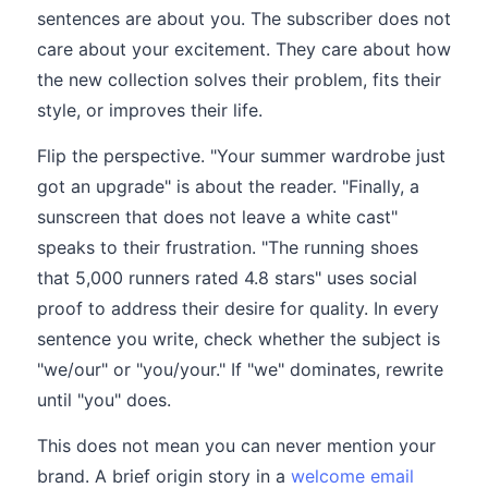
sentences are about you. The subscriber does not
care about your excitement. They care about how
the new collection solves their problem, fits their
style, or improves their life.
Flip the perspective. "Your summer wardrobe just
got an upgrade" is about the reader. "Finally, a
sunscreen that does not leave a white cast"
speaks to their frustration. "The running shoes
that 5,000 runners rated 4.8 stars" uses social
proof to address their desire for quality. In every
sentence you write, check whether the subject is
"we/our" or "you/your." If "we" dominates, rewrite
until "you" does.
This does not mean you can never mention your
brand. A brief origin story in a
welcome email