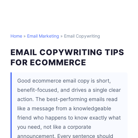
Home
»
Email Marketing
» Email Copywriting
EMAIL COPYWRITING TIPS
FOR ECOMMERCE
Good ecommerce email copy is short,
benefit-focused, and drives a single clear
action. The best-performing emails read
like a message from a knowledgeable
friend who happens to know exactly what
you need, not like a corporate
announcement. Every sentence should