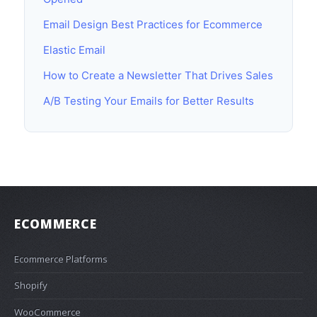
Email Design Best Practices for Ecommerce
Elastic Email
How to Create a Newsletter That Drives Sales
A/B Testing Your Emails for Better Results
ECOMMERCE
Ecommerce Platforms
Shopify
WooCommerce