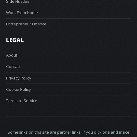
Side Hustles
Work From Home
Entrepreneur Finance
LEGAL
About
Contact
Privacy Policy
Cookie Policy
Terms of Service
Some links on this site are partner links. If you click one and make