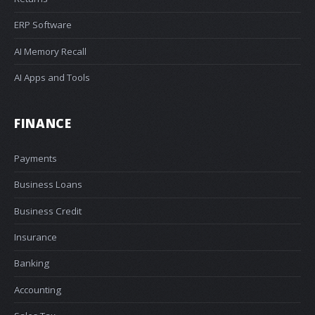
ERP Software
AI Memory Recall
AI Apps and Tools
FINANCE
Payments
Business Loans
Business Credit
Insurance
Banking
Accounting