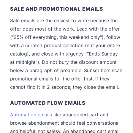
SALE AND PROMOTIONAL EMAILS
Sale emails are the easiest to write because the
offer does most of the work. Lead with the offer
("25% off everything, this weekend only"), follow
with a curated product selection (not your entire
catalog), and close with urgency ("Ends Sunday
at midnight"). Do not bury the discount amount
below a paragraph of preamble. Subscribers scan
promotional emails for the offer first. If they
cannot find it in 2 seconds, they close the email.
AUTOMATED FLOW EMAILS
Automation emails
like abandoned cart and
browse abandonment should feel conversational
and helpful, not salesy. An abandoned cart email