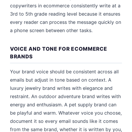
copywriters in ecommerce consistently write at a
3rd to 5th grade reading level because it ensures
every reader can process the message quickly on
a phone screen between other tasks.
VOICE AND TONE FOR ECOMMERCE
BRANDS
Your brand voice should be consistent across all
emails but adjust in tone based on context. A
luxury jewelry brand writes with elegance and
restraint. An outdoor adventure brand writes with
energy and enthusiasm. A pet supply brand can
be playful and warm. Whatever voice you choose,
document it so every email sounds like it comes
from the same brand, whether it is written by you,