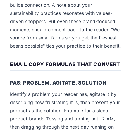
builds connection. A note about your
sustainability practices resonates with values-
driven shoppers. But even these brand-focused
moments should connect back to the reader: "We
source from small farms so you get the freshest
beans possible" ties your practice to their benefit.
EMAIL COPY FORMULAS THAT CONVERT
PAS: PROBLEM, AGITATE, SOLUTION
Identify a problem your reader has, agitate it by
describing how frustrating it is, then present your
product as the solution. Example for a sleep
product brand: "Tossing and turning until 2 AM,
then dragging through the next day running on