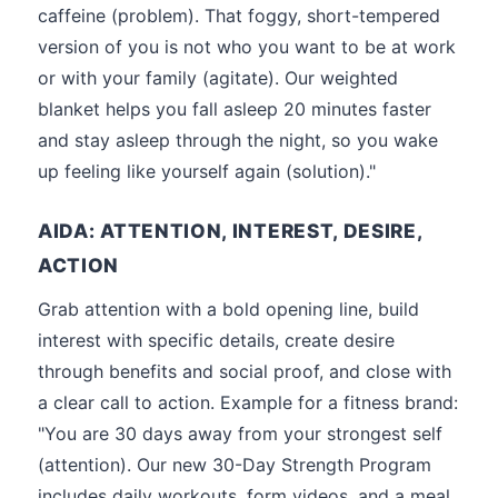
caffeine (problem). That foggy, short-tempered
version of you is not who you want to be at work
or with your family (agitate). Our weighted
blanket helps you fall asleep 20 minutes faster
and stay asleep through the night, so you wake
up feeling like yourself again (solution)."
AIDA: ATTENTION, INTEREST, DESIRE,
ACTION
Grab attention with a bold opening line, build
interest with specific details, create desire
through benefits and social proof, and close with
a clear call to action. Example for a fitness brand:
"You are 30 days away from your strongest self
(attention). Our new 30-Day Strength Program
includes daily workouts, form videos, and a meal