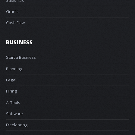
Sales Tax
Grants
Cash Flow
BUSINESS
Start a Business
Planning
Legal
Hiring
AI Tools
Software
Freelancing