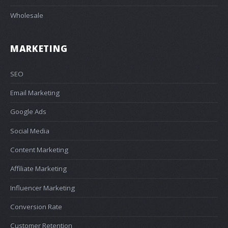
Wholesale
MARKETING
SEO
Email Marketing
Google Ads
Social Media
Content Marketing
Affiliate Marketing
Influencer Marketing
Conversion Rate
Customer Retention