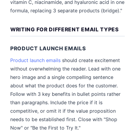
vitamin C, niacinamide, and hyaluronic acid in one
formula, replacing 3 separate products (bridge)."
WRITING FOR DIFFERENT EMAIL TYPES
PRODUCT LAUNCH EMAILS
Product launch emails
should create excitement
without overwhelming the reader. Lead with one
hero image and a single compelling sentence
about what the product does for the customer.
Follow with 3 key benefits in bullet points rather
than paragraphs. Include the price if it is
competitive, or omit it if the value proposition
needs to be established first. Close with "Shop
Now" or "Be the First to Try It."