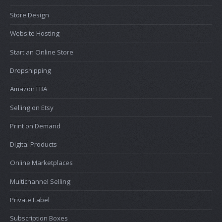
Store Design
Website Hosting
Start an Online Store
Dropshipping
Amazon FBA
Selling on Etsy
Print on Demand
Digital Products
Online Marketplaces
Multichannel Selling
Private Label
Subscription Boxes