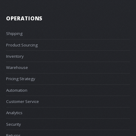
OPERATIONS
Shipping
Product Sourcing
Inventory
Warehouse
Pricing Strategy
Automation
Customer Service
Analytics
Security
Returns