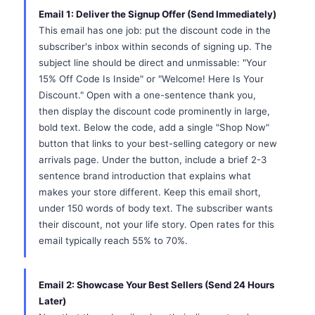
Email 1: Deliver the Signup Offer (Send Immediately)
This email has one job: put the discount code in the
subscriber's inbox within seconds of signing up. The
subject line should be direct and unmissable: "Your
15% Off Code Is Inside" or "Welcome! Here Is Your
Discount." Open with a one-sentence thank you,
then display the discount code prominently in large,
bold text. Below the code, add a single "Shop Now"
button that links to your best-selling category or new
arrivals page. Under the button, include a brief 2-3
sentence brand introduction that explains what
makes your store different. Keep this email short,
under 150 words of body text. The subscriber wants
their discount, not your life story. Open rates for this
email typically reach 55% to 70%.
Email 2: Showcase Your Best Sellers (Send 24 Hours
Later)