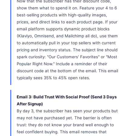
Now that the subscriber has their discount code,
show them what to spend it on. Feature your 4 to 6
best-selling products with high-quality images,
prices, and direct links to each product page. If your
email platform supports dynamic product blocks
(Klaviyo, Omnisend, and Mailchimp all do), use them
to automatically pull in your top sellers with current
pricing and inventory status. The subject line should
spark curiosity: "Our Customers' Favorites" or "Most
Popular Right Now." Include a reminder of their
discount code at the bottom of the email. This email
typically sees 35% to 45% open rates.
Email 3: Build Trust With Social Proof (Send 3 Days
After Signup)
By day 3, the subscriber has seen your products but
may not have purchased yet. The barrier is often
trust: they do not know your brand well enough to
feel confident buying. This email removes that