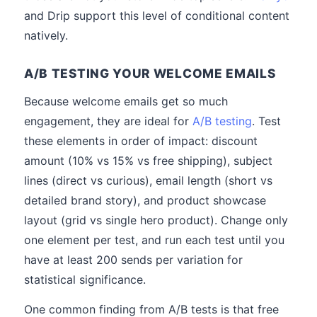
and Drip support this level of conditional content
natively.
A/B TESTING YOUR WELCOME EMAILS
Because welcome emails get so much
engagement, they are ideal for
A/B testing
. Test
these elements in order of impact: discount
amount (10% vs 15% vs free shipping), subject
lines (direct vs curious), email length (short vs
detailed brand story), and product showcase
layout (grid vs single hero product). Change only
one element per test, and run each test until you
have at least 200 sends per variation for
statistical significance.
One common finding from A/B tests is that free