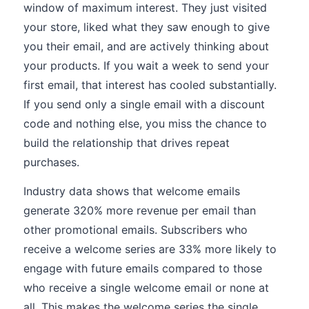
window of maximum interest. They just visited
your store, liked what they saw enough to give
you their email, and are actively thinking about
your products. If you wait a week to send your
first email, that interest has cooled substantially.
If you send only a single email with a discount
code and nothing else, you miss the chance to
build the relationship that drives repeat
purchases.
Industry data shows that welcome emails
generate 320% more revenue per email than
other promotional emails. Subscribers who
receive a welcome series are 33% more likely to
engage with future emails compared to those
who receive a single welcome email or none at
all. This makes the welcome series the single