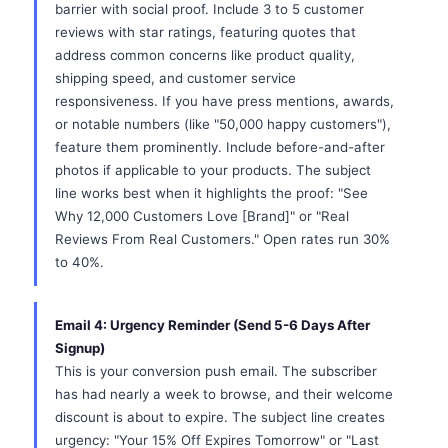
barrier with social proof. Include 3 to 5 customer
reviews with star ratings, featuring quotes that
address common concerns like product quality,
shipping speed, and customer service
responsiveness. If you have press mentions, awards,
or notable numbers (like "50,000 happy customers"),
feature them prominently. Include before-and-after
photos if applicable to your products. The subject
line works best when it highlights the proof: "See
Why 12,000 Customers Love [Brand]" or "Real
Reviews From Real Customers." Open rates run 30%
to 40%.
Email 4: Urgency Reminder (Send 5-6 Days After
Signup)
This is your conversion push email. The subscriber
has had nearly a week to browse, and their welcome
discount is about to expire. The subject line creates
urgency: "Your 15% Off Expires Tomorrow" or "Last