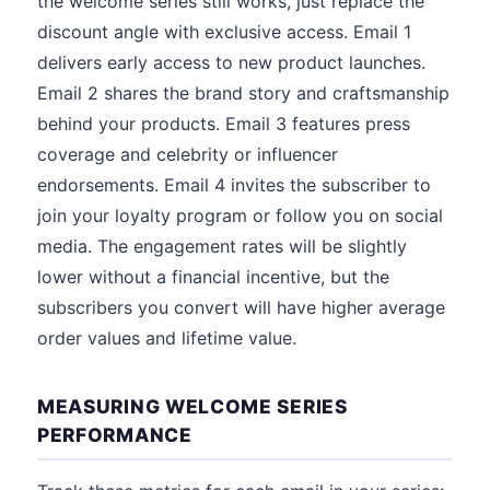
the welcome series still works, just replace the
discount angle with exclusive access. Email 1
delivers early access to new product launches.
Email 2 shares the brand story and craftsmanship
behind your products. Email 3 features press
coverage and celebrity or influencer
endorsements. Email 4 invites the subscriber to
join your loyalty program or follow you on social
media. The engagement rates will be slightly
lower without a financial incentive, but the
subscribers you convert will have higher average
order values and lifetime value.
MEASURING WELCOME SERIES
PERFORMANCE