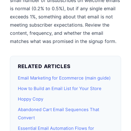
small number of unsubscribes on welcome emails
is normal (0.2% to 0.5%), but if any single email
exceeds 1%, something about that email is not
meeting subscriber expectations. Review the
content, frequency, and whether the email
matches what was promised in the signup form.
RELATED ARTICLES
Email Marketing for Ecommerce (main guide)
How to Build an Email List for Your Store
Hoppy Copy
Abandoned Cart Email Sequences That
Convert
Essential Email Automation Flows for