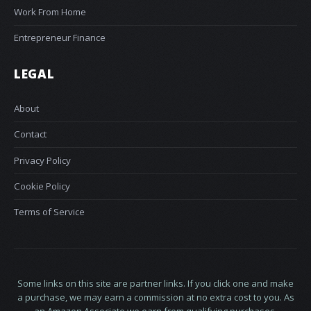
Work From Home
Entrepreneur Finance
LEGAL
About
Contact
Privacy Policy
Cookie Policy
Terms of Service
Some links on this site are partner links. If you click one and make
a purchase, we may earn a commission at no extra cost to you. As