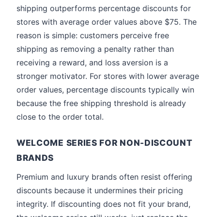
shipping outperforms percentage discounts for
stores with average order values above $75. The
reason is simple: customers perceive free
shipping as removing a penalty rather than
receiving a reward, and loss aversion is a
stronger motivator. For stores with lower average
order values, percentage discounts typically win
because the free shipping threshold is already
close to the order total.
WELCOME SERIES FOR NON-DISCOUNT
BRANDS
Premium and luxury brands often resist offering
discounts because it undermines their pricing
integrity. If discounting does not fit your brand,