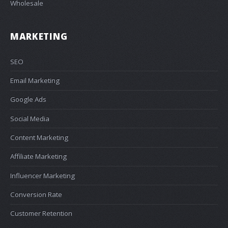
Wholesale
MARKETING
SEO
Email Marketing
Google Ads
Social Media
Content Marketing
Affiliate Marketing
Influencer Marketing
Conversion Rate
Customer Retention