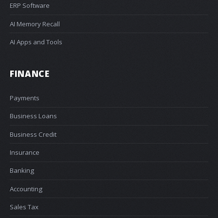
ERP Software
AI Memory Recall
AI Apps and Tools
FINANCE
Payments
Business Loans
Business Credit
Insurance
Banking
Accounting
Sales Tax