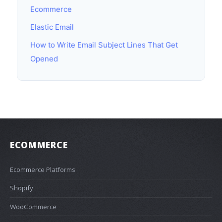
Ecommerce
Elastic Email
How to Write Email Subject Lines That Get
Opened
ECOMMERCE
Ecommerce Platforms
Shopify
WooCommerce