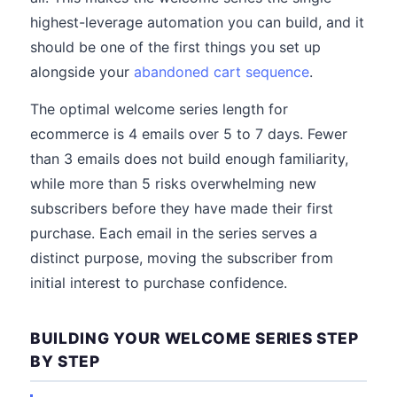
highest-leverage automation you can build, and it
should be one of the first things you set up
alongside your
abandoned cart sequence
.
The optimal welcome series length for
ecommerce is 4 emails over 5 to 7 days. Fewer
than 3 emails does not build enough familiarity,
while more than 5 risks overwhelming new
subscribers before they have made their first
purchase. Each email in the series serves a
distinct purpose, moving the subscriber from
initial interest to purchase confidence.
BUILDING YOUR WELCOME SERIES STEP
BY STEP