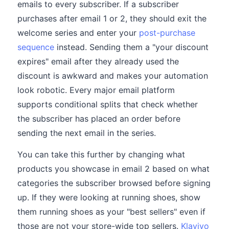
emails to every subscriber. If a subscriber
purchases after email 1 or 2, they should exit the
welcome series and enter your
post-purchase
sequence
instead. Sending them a "your discount
expires" email after they already used the
discount is awkward and makes your automation
look robotic. Every major email platform
supports conditional splits that check whether
the subscriber has placed an order before
sending the next email in the series.
You can take this further by changing what
products you showcase in email 2 based on what
categories the subscriber browsed before signing
up. If they were looking at running shoes, show
them running shoes as your "best sellers" even if
those are not your store-wide top sellers.
Klaviyo