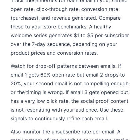
Track these metrics for each email in your series:
open rate, click-through rate, conversion rate
(purchases), and revenue generated. Compare
these to your store benchmarks. A healthy
welcome series generates $1 to $5 per subscriber
over the 7-day sequence, depending on your
product prices and conversion rates.
Watch for drop-off patterns between emails. If
email 1 gets 60% open rate but email 2 drops to
20%, your second email is not compelling enough
or the timing is wrong. If email 3 gets opened but
has a very low click rate, the social proof content
is not resonating with your audience. Use these
signals to continuously refine each email.
Also monitor the unsubscribe rate per email. A