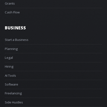
Grants
Cash Flow
BUSINESS
Start a Business
Planning
Legal
Hiring
AI Tools
Software
Freelancing
Side Hustles