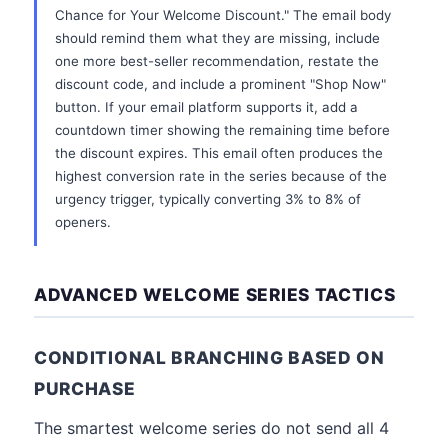
Chance for Your Welcome Discount." The email body
should remind them what they are missing, include
one more best-seller recommendation, restate the
discount code, and include a prominent "Shop Now"
button. If your email platform supports it, add a
countdown timer showing the remaining time before
the discount expires. This email often produces the
highest conversion rate in the series because of the
urgency trigger, typically converting 3% to 8% of
openers.
ADVANCED WELCOME SERIES TACTICS
CONDITIONAL BRANCHING BASED ON
PURCHASE
The smartest welcome series do not send all 4