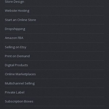
Store Design
Website Hosting
Start an Online Store
Dropshipping
Amazon FBA
Selling on Etsy
Print on Demand
Digital Products
Online Marketplaces
Multichannel Selling
Private Label
Subscription Boxes