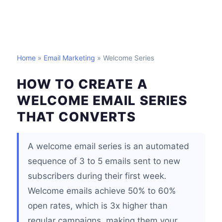
Home
»
Email Marketing
» Welcome Series
HOW TO CREATE A
WELCOME EMAIL SERIES
THAT CONVERTS
A welcome email series is an automated
sequence of 3 to 5 emails sent to new
subscribers during their first week.
Welcome emails achieve 50% to 60%
open rates, which is 3x higher than
regular campaigns, making them your