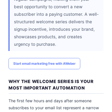
best opportunity to convert a new
subscriber into a paying customer. A well-
structured welcome series delivers the
signup incentive, introduces your brand,
showcases products, and creates
urgency to purchase.
Start email marketing free with AWeber
WHY THE WELCOME SERIES IS YOUR
MOST IMPORTANT AUTOMATION
The first few hours and days after someone
subscribes to your email list represent a narrow