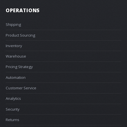
OPERATIONS
Shipping
Product Sourcing
Inventory
Warehouse
Pricing Strategy
Automation
Customer Service
Analytics
Security
Returns