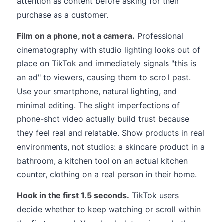
attention as content before asking for their
purchase as a customer.
Film on a phone, not a camera.
Professional
cinematography with studio lighting looks out of
place on TikTok and immediately signals "this is
an ad" to viewers, causing them to scroll past.
Use your smartphone, natural lighting, and
minimal editing. The slight imperfections of
phone-shot video actually build trust because
they feel real and relatable. Show products in real
environments, not studios: a skincare product in a
bathroom, a kitchen tool on an actual kitchen
counter, clothing on a real person in their home.
Hook in the first 1.5 seconds.
TikTok users
decide whether to keep watching or scroll within