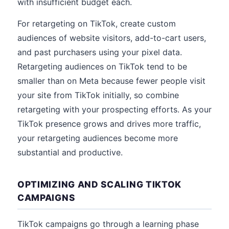
with insufficient budget each.
For retargeting on TikTok, create custom
audiences of website visitors, add-to-cart users,
and past purchasers using your pixel data.
Retargeting audiences on TikTok tend to be
smaller than on Meta because fewer people visit
your site from TikTok initially, so combine
retargeting with your prospecting efforts. As your
TikTok presence grows and drives more traffic,
your retargeting audiences become more
substantial and productive.
OPTIMIZING AND SCALING TIKTOK
CAMPAIGNS
TikTok campaigns go through a learning phase