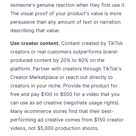
someone's genuine reaction when they first use it.
The visual proof of your product's value is more
persuasive than any amount of text or narration
describing that value.
Use creator content.
Content created by TikTok
creators or real customers outperforms brand-
produced content by 20% to 60% on the
platform. Partner with creators through TikTok's
Creator Marketplace or reach out directly to
creators in your niche. Provide the product for
free and pay $100 to $500 for a video that you
can use as ad creative (negotiate usage rights).
Many ecommerce stores find that their best-
performing ad creative comes from $150 creator
videos, not $5,000 production shoots.