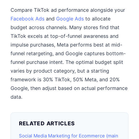
Compare TikTok ad performance alongside your
Facebook Ads
and
Google Ads
to allocate
budget across channels. Many stores find that
TikTok excels at top-of-funnel awareness and
impulse purchases, Meta performs best at mid-
funnel retargeting, and Google captures bottom-
funnel purchase intent. The optimal budget split
varies by product category, but a starting
framework is 30% TikTok, 50% Meta, and 20%
Google, then adjust based on actual performance
data.
RELATED ARTICLES
Social Media Marketing for Ecommerce (main