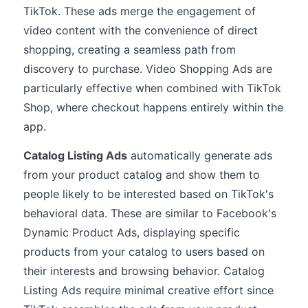
TikTok. These ads merge the engagement of
video content with the convenience of direct
shopping, creating a seamless path from
discovery to purchase. Video Shopping Ads are
particularly effective when combined with TikTok
Shop, where checkout happens entirely within the
app.
Catalog Listing Ads
automatically generate ads
from your product catalog and show them to
people likely to be interested based on TikTok's
behavioral data. These are similar to Facebook's
Dynamic Product Ads, displaying specific
products from your catalog to users based on
their interests and browsing behavior. Catalog
Listing Ads require minimal creative effort since