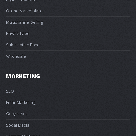
Online Marketplaces
Multichannel Selling
Private Label
Subscription Boxes
Wholesale
MARKETING
SEO
Email Marketing
Google Ads
Social Media