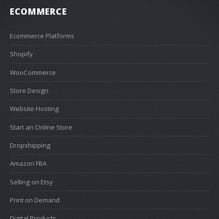
ECOMMERCE
Ecommerce Platforms
Shopify
WooCommerce
Store Design
Website Hosting
Start an Online Store
Dropshipping
Amazon FBA
Selling on Etsy
Print on Demand
Digital Products