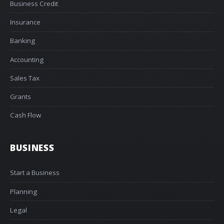
Business Credit
Insurance
Banking
Accounting
Sales Tax
Grants
Cash Flow
BUSINESS
Start a Business
Planning
Legal