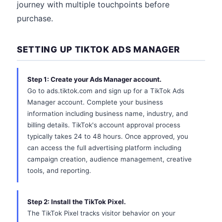
journey with multiple touchpoints before
purchase.
SETTING UP TIKTOK ADS MANAGER
Step 1: Create your Ads Manager account.
Go to ads.tiktok.com and sign up for a TikTok Ads
Manager account. Complete your business
information including business name, industry, and
billing details. TikTok's account approval process
typically takes 24 to 48 hours. Once approved, you
can access the full advertising platform including
campaign creation, audience management, creative
tools, and reporting.
Step 2: Install the TikTok Pixel.
The TikTok Pixel tracks visitor behavior on your