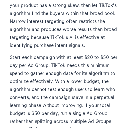
your product has a strong skew, then let TikTok's
algorithm find the buyers within that broad pool.
Narrow interest targeting often restricts the
algorithm and produces worse results than broad
targeting because TikTok's AI is effective at
identifying purchase intent signals.
Start each campaign with at least $20 to $50 per
day per Ad Group. TikTok needs this minimum
spend to gather enough data for its algorithm to
optimize effectively. With a lower budget, the
algorithm cannot test enough users to learn who
converts, and the campaign stays in a perpetual
learning phase without improving. If your total
budget is $50 per day, run a single Ad Group
rather than splitting across multiple Ad Groups