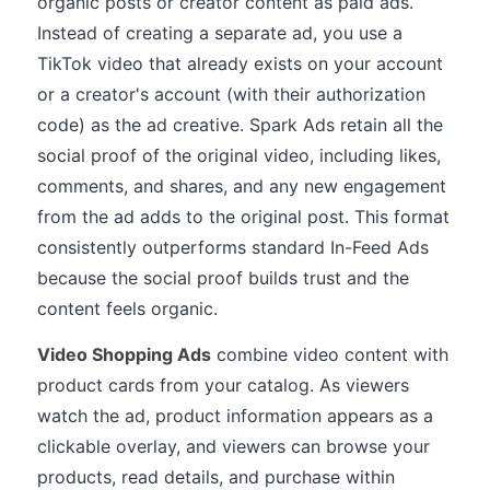
organic posts or creator content as paid ads.
Instead of creating a separate ad, you use a
TikTok video that already exists on your account
or a creator's account (with their authorization
code) as the ad creative. Spark Ads retain all the
social proof of the original video, including likes,
comments, and shares, and any new engagement
from the ad adds to the original post. This format
consistently outperforms standard In-Feed Ads
because the social proof builds trust and the
content feels organic.
Video Shopping Ads
combine video content with
product cards from your catalog. As viewers
watch the ad, product information appears as a
clickable overlay, and viewers can browse your
products, read details, and purchase within