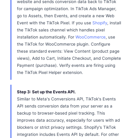
website and sends conversion data back to TikTok
for campaign optimization. In TikTok Ads Manager,
go to Assets, then Events, and create a new Web
Event with the TikTok Pixel. If you use
Shopify
, install
the TikTok sales channel which handles pixel
installation automatically. For
WooCommerce
, use
the TikTok for WooCommerce plugin. Configure
these standard events: View Content (product page
views), Add to Cart, Initiate Checkout, and Complete
Payment (purchase). Verify events are firing using
the TikTok Pixel Helper extension.
Step 3: Set up the Events API.
Similar to Meta's Conversions API, TikTok's Events
API sends conversion data from your server as a
backup to browser-based pixel tracking. This
improves data accuracy, especially for users with ad
blockers or strict privacy settings. Shopify's TikTok
integration includes Events API by default. For other