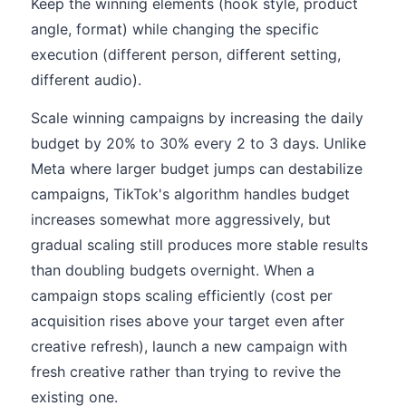
Keep the winning elements (hook style, product
angle, format) while changing the specific
execution (different person, different setting,
different audio).
Scale winning campaigns by increasing the daily
budget by 20% to 30% every 2 to 3 days. Unlike
Meta where larger budget jumps can destabilize
campaigns, TikTok's algorithm handles budget
increases somewhat more aggressively, but
gradual scaling still produces more stable results
than doubling budgets overnight. When a
campaign stops scaling efficiently (cost per
acquisition rises above your target even after
creative refresh), launch a new campaign with
fresh creative rather than trying to revive the
existing one.