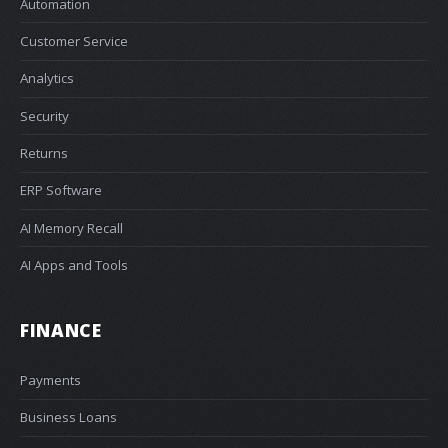
Automation
Customer Service
Analytics
Security
Returns
ERP Software
AI Memory Recall
AI Apps and Tools
FINANCE
Payments
Business Loans