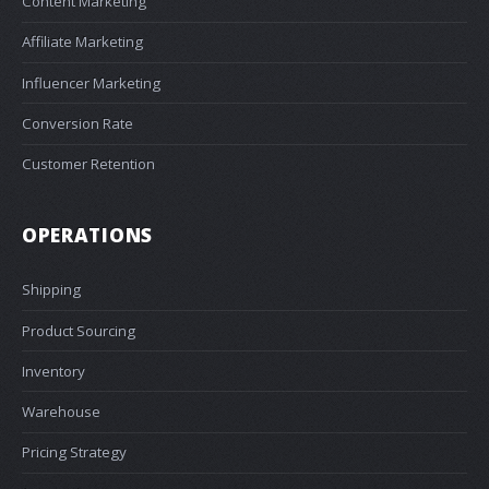
Content Marketing
Affiliate Marketing
Influencer Marketing
Conversion Rate
Customer Retention
OPERATIONS
Shipping
Product Sourcing
Inventory
Warehouse
Pricing Strategy