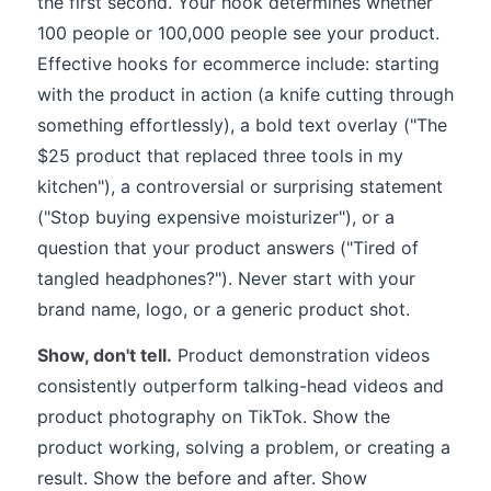
the first second. Your hook determines whether
100 people or 100,000 people see your product.
Effective hooks for ecommerce include: starting
with the product in action (a knife cutting through
something effortlessly), a bold text overlay ("The
$25 product that replaced three tools in my
kitchen"), a controversial or surprising statement
("Stop buying expensive moisturizer"), or a
question that your product answers ("Tired of
tangled headphones?"). Never start with your
brand name, logo, or a generic product shot.
Show, don't tell.
Product demonstration videos
consistently outperform talking-head videos and
product photography on TikTok. Show the
product working, solving a problem, or creating a
result. Show the before and after. Show