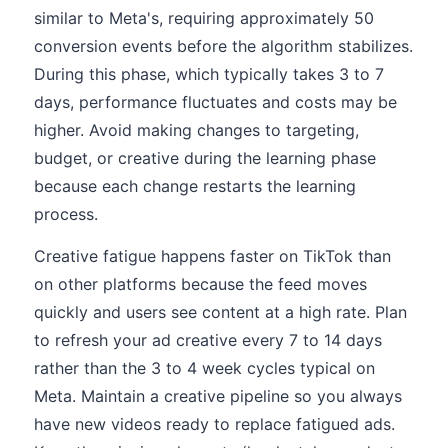
similar to Meta's, requiring approximately 50
conversion events before the algorithm stabilizes.
During this phase, which typically takes 3 to 7
days, performance fluctuates and costs may be
higher. Avoid making changes to targeting,
budget, or creative during the learning phase
because each change restarts the learning
process.
Creative fatigue happens faster on TikTok than
on other platforms because the feed moves
quickly and users see content at a high rate. Plan
to refresh your ad creative every 7 to 14 days
rather than the 3 to 4 week cycles typical on
Meta. Maintain a creative pipeline so you always
have new videos ready to replace fatigued ads.