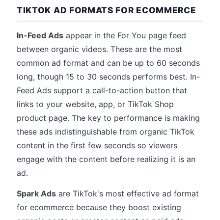
TIKTOK AD FORMATS FOR ECOMMERCE
In-Feed Ads
appear in the For You page feed
between organic videos. These are the most
common ad format and can be up to 60 seconds
long, though 15 to 30 seconds performs best. In-
Feed Ads support a call-to-action button that
links to your website, app, or TikTok Shop
product page. The key to performance is making
these ads indistinguishable from organic TikTok
content in the first few seconds so viewers
engage with the content before realizing it is an
ad.
Spark Ads
are TikTok's most effective ad format
for ecommerce because they boost existing