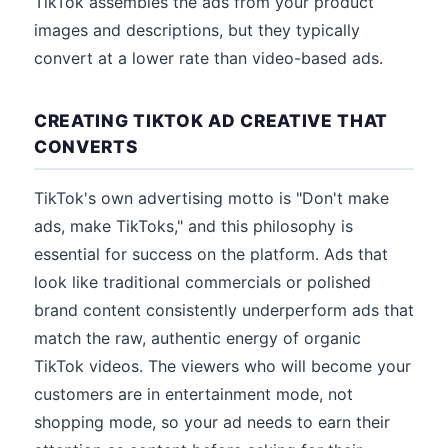
TikTok assembles the ads from your product
images and descriptions, but they typically
convert at a lower rate than video-based ads.
CREATING TIKTOK AD CREATIVE THAT
CONVERTS
TikTok's own advertising motto is "Don't make
ads, make TikToks," and this philosophy is
essential for success on the platform. Ads that
look like traditional commercials or polished
brand content consistently underperform ads that
match the raw, authentic energy of organic
TikTok videos. The viewers who will become your
customers are in entertainment mode, not
shopping mode, so your ad needs to earn their