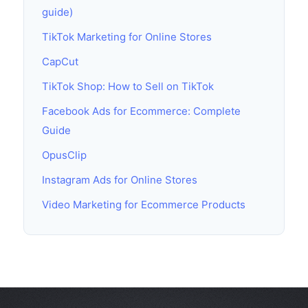
guide)
TikTok Marketing for Online Stores
CapCut
TikTok Shop: How to Sell on TikTok
Facebook Ads for Ecommerce: Complete
Guide
OpusClip
Instagram Ads for Online Stores
Video Marketing for Ecommerce Products