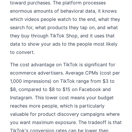
toward purchases. The platform processes
enormous amounts of behavioral data, it knows
which videos people watch to the end, what they
search for, what products they tap on, and what
they buy through TikTok Shop, and it uses that
data to show your ads to the people most likely
to convert.
The cost advantage on TikTok is significant for
ecommerce advertisers. Average CPMs (cost per
1,000 impressions) on TikTok range from $3 to
$8, compared to $8 to $15 on Facebook and
Instagram. This lower cost means your budget
reaches more people, which is particularly
valuable for product discovery campaigns where
you want maximum exposure. The tradeoff is that
TikTok's conversion rates can be lower than