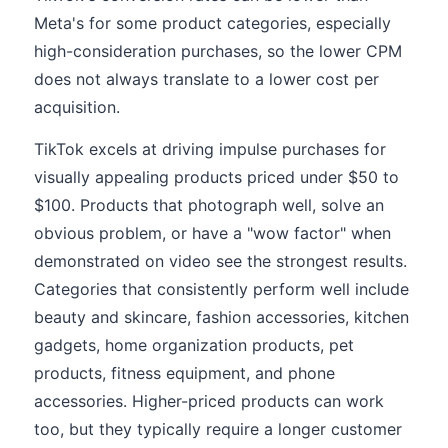
Meta's for some product categories, especially
high-consideration purchases, so the lower CPM
does not always translate to a lower cost per
acquisition.
TikTok excels at driving impulse purchases for
visually appealing products priced under $50 to
$100. Products that photograph well, solve an
obvious problem, or have a "wow factor" when
demonstrated on video see the strongest results.
Categories that consistently perform well include
beauty and skincare, fashion accessories, kitchen
gadgets, home organization products, pet
products, fitness equipment, and phone
accessories. Higher-priced products can work
too, but they typically require a longer customer