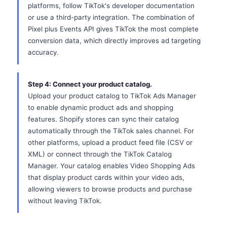
platforms, follow TikTok's developer documentation
or use a third-party integration. The combination of
Pixel plus Events API gives TikTok the most complete
conversion data, which directly improves ad targeting
accuracy.
Step 4: Connect your product catalog.
Upload your product catalog to TikTok Ads Manager
to enable dynamic product ads and shopping
features. Shopify stores can sync their catalog
automatically through the TikTok sales channel. For
other platforms, upload a product feed file (CSV or
XML) or connect through the TikTok Catalog
Manager. Your catalog enables Video Shopping Ads
that display product cards within your video ads,
allowing viewers to browse products and purchase
without leaving TikTok.