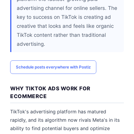
advertising channel for online sellers. The
key to success on TikTok is creating ad
creative that looks and feels like organic
TikTok content rather than traditional
advertising.
Schedule posts everywhere with Postiz
WHY TIKTOK ADS WORK FOR
ECOMMERCE
TikTok's advertising platform has matured
rapidly, and its algorithm now rivals Meta's in its
ability to find potential buyers and optimize