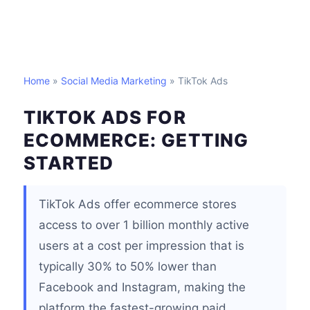
Home
»
Social Media Marketing
» TikTok Ads
TIKTOK ADS FOR
ECOMMERCE: GETTING
STARTED
TikTok Ads offer ecommerce stores
access to over 1 billion monthly active
users at a cost per impression that is
typically 30% to 50% lower than
Facebook and Instagram, making the
platform the fastest-growing paid