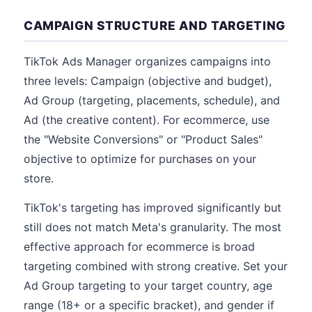
CAMPAIGN STRUCTURE AND TARGETING
TikTok Ads Manager organizes campaigns into
three levels: Campaign (objective and budget),
Ad Group (targeting, placements, schedule), and
Ad (the creative content). For ecommerce, use
the "Website Conversions" or "Product Sales"
objective to optimize for purchases on your
store.
TikTok's targeting has improved significantly but
still does not match Meta's granularity. The most
effective approach for ecommerce is broad
targeting combined with strong creative. Set your
Ad Group targeting to your target country, age
range (18+ or a specific bracket), and gender if