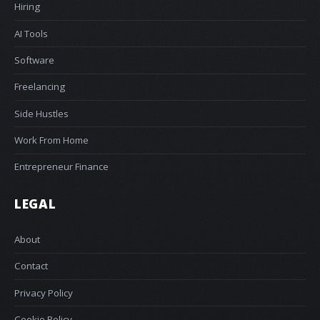
Hiring
AI Tools
Software
Freelancing
Side Hustles
Work From Home
Entrepreneur Finance
LEGAL
About
Contact
Privacy Policy
Cookie Policy