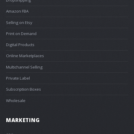
Amazon FBA
Selling on Etsy
Print on Demand
Digital Products
Online Marketplaces
Multichannel Selling
Private Label
Subscription Boxes
Wholesale
MARKETING