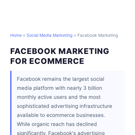
Home
»
Social Media Marketing
» Facebook Marketing
FACEBOOK MARKETING
FOR ECOMMERCE
Facebook remains the largest social
media platform with nearly 3 billion
monthly active users and the most
sophisticated advertising infrastructure
available to ecommerce businesses.
While organic reach has declined
significantly, Facebook's advertising