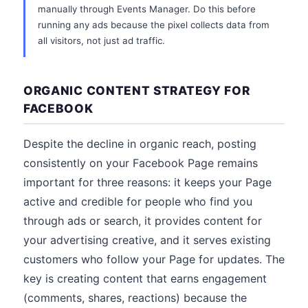
manually through Events Manager. Do this before
running any ads because the pixel collects data from
all visitors, not just ad traffic.
ORGANIC CONTENT STRATEGY FOR
FACEBOOK
Despite the decline in organic reach, posting
consistently on your Facebook Page remains
important for three reasons: it keeps your Page
active and credible for people who find you
through ads or search, it provides content for
your advertising creative, and it serves existing
customers who follow your Page for updates. The
key is creating content that earns engagement
(comments, shares, reactions) because the