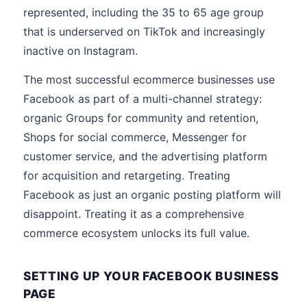
represented, including the 35 to 65 age group
that is underserved on TikTok and increasingly
inactive on Instagram.
The most successful ecommerce businesses use
Facebook as part of a multi-channel strategy:
organic Groups for community and retention,
Shops for social commerce, Messenger for
customer service, and the advertising platform
for acquisition and retargeting. Treating
Facebook as just an organic posting platform will
disappoint. Treating it as a comprehensive
commerce ecosystem unlocks its full value.
SETTING UP YOUR FACEBOOK BUSINESS
PAGE