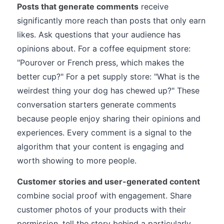
Posts that generate comments
receive
significantly more reach than posts that only earn
likes. Ask questions that your audience has
opinions about. For a coffee equipment store:
"Pourover or French press, which makes the
better cup?" For a pet supply store: "What is the
weirdest thing your dog has chewed up?" These
conversation starters generate comments
because people enjoy sharing their opinions and
experiences. Every comment is a signal to the
algorithm that your content is engaging and
worth showing to more people.
Customer stories and user-generated content
combine social proof with engagement. Share
customer photos of your products with their
permission, tell the story behind a particularly