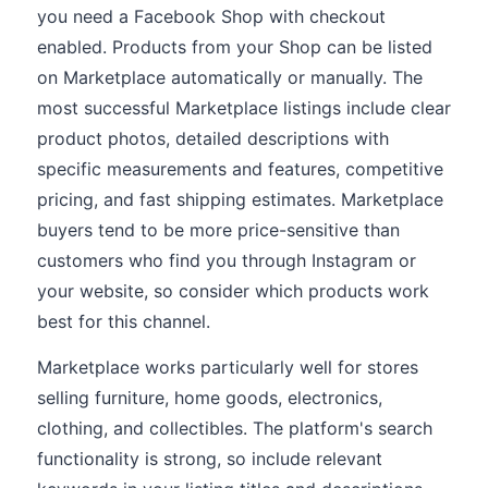
you need a Facebook Shop with checkout
enabled. Products from your Shop can be listed
on Marketplace automatically or manually. The
most successful Marketplace listings include clear
product photos, detailed descriptions with
specific measurements and features, competitive
pricing, and fast shipping estimates. Marketplace
buyers tend to be more price-sensitive than
customers who find you through Instagram or
your website, so consider which products work
best for this channel.
Marketplace works particularly well for stores
selling furniture, home goods, electronics,
clothing, and collectibles. The platform's search
functionality is strong, so include relevant