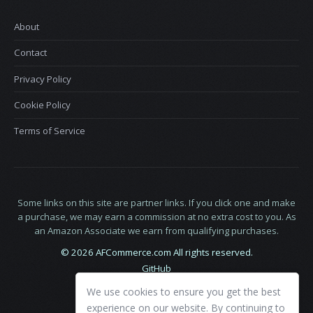
About
Contact
Privacy Policy
Cookie Policy
Terms of Service
Some links on this site are partner links. If you click one and make
a purchase, we may earn a commission at no extra cost to you. As
an Amazon Associate we earn from qualifying purchases.
© 2026 AFCommerce.com All rights reserved.
GitHub
LinkedIn
We use cookies to ensure you get the best
X
experience on our website. By continuing to