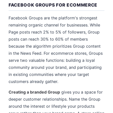
FACEBOOK GROUPS FOR ECOMMERCE
Facebook Groups are the platform's strongest
remaining organic channel for businesses. While
Page posts reach 2% to 5% of followers, Group
posts can reach 30% to 60% of members
because the algorithm prioritizes Group content
in the News Feed. For ecommerce stores, Groups
serve two valuable functions: building a loyal
community around your brand, and participating
in existing communities where your target
customers already gather.
Creating a branded Group
gives you a space for
deeper customer relationships. Name the Group
around the interest or lifestyle your products