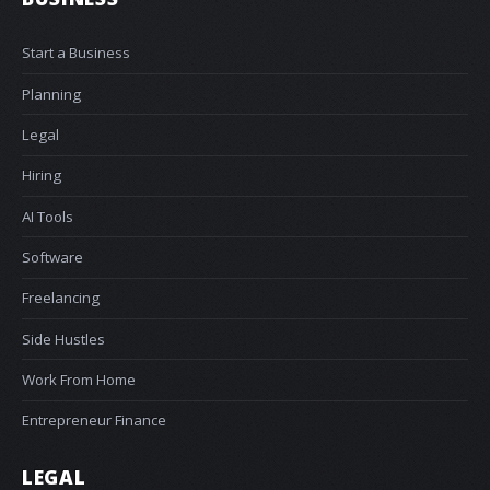
Start a Business
Planning
Legal
Hiring
AI Tools
Software
Freelancing
Side Hustles
Work From Home
Entrepreneur Finance
LEGAL