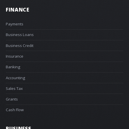
FINANCE
Payments
Business Loans
Business Credit
Insurance
Banking
Accounting
Sales Tax
Grants
Cash Flow
BUSINESS