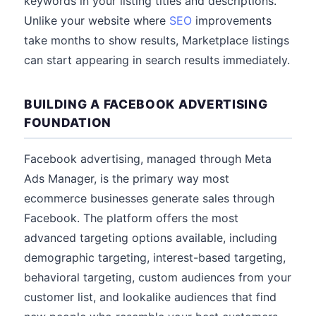
keywords in your listing titles and descriptions.
Unlike your website where
SEO
improvements
take months to show results, Marketplace listings
can start appearing in search results immediately.
BUILDING A FACEBOOK ADVERTISING
FOUNDATION
Facebook advertising, managed through Meta
Ads Manager, is the primary way most
ecommerce businesses generate sales through
Facebook. The platform offers the most
advanced targeting options available, including
demographic targeting, interest-based targeting,
behavioral targeting, custom audiences from your
customer list, and lookalike audiences that find