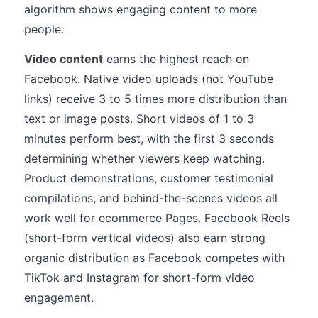
algorithm shows engaging content to more
people.
Video content
earns the highest reach on
Facebook. Native video uploads (not YouTube
links) receive 3 to 5 times more distribution than
text or image posts. Short videos of 1 to 3
minutes perform best, with the first 3 seconds
determining whether viewers keep watching.
Product demonstrations, customer testimonial
compilations, and behind-the-scenes videos all
work well for ecommerce Pages. Facebook Reels
(short-form vertical videos) also earn strong
organic distribution as Facebook competes with
TikTok and Instagram for short-form video
engagement.