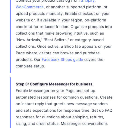
Connect your product catalog from
Shopify
,
WooCommerce
, or another supported platform, or
upload products manually. Enable checkout on your
website or, if available in your region, on-platform
checkout for reduced friction. Organize products into
collections that make browsing intuitive, such as
"New Arrivals," "Best Sellers," or category-based
collections. Once active, a Shop tab appears on your
Page where visitors can browse and purchase
products. Our
Facebook Shops guide
covers the
complete setup.
Step 3: Configure Messenger for business.
Enable Messenger on your Page and set up
automated responses for common questions. Create
an instant reply that greets new message senders
and sets expectations for response time. Set up FAQ
responses for questions about shipping, returns,
sizing, and order status. Messenger conversations