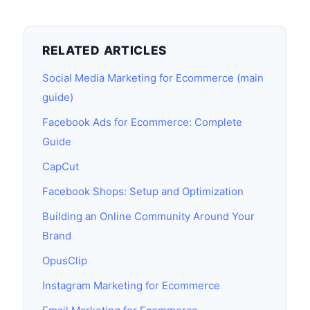
RELATED ARTICLES
Social Media Marketing for Ecommerce (main
guide)
Facebook Ads for Ecommerce: Complete
Guide
CapCut
Facebook Shops: Setup and Optimization
Building an Online Community Around Your
Brand
OpusClip
Instagram Marketing for Ecommerce