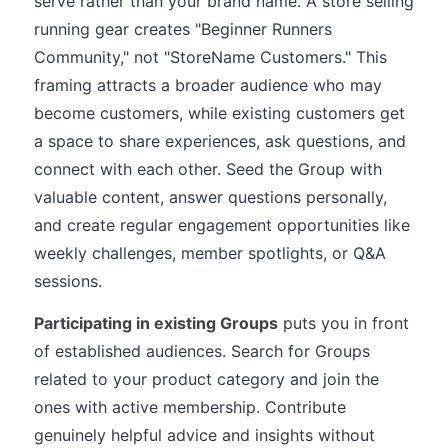
serve rather than your brand name. A store selling
running gear creates "Beginner Runners
Community," not "StoreName Customers." This
framing attracts a broader audience who may
become customers, while existing customers get
a space to share experiences, ask questions, and
connect with each other. Seed the Group with
valuable content, answer questions personally,
and create regular engagement opportunities like
weekly challenges, member spotlights, or Q&A
sessions.
Participating in existing Groups
puts you in front
of established audiences. Search for Groups
related to your product category and join the
ones with active membership. Contribute
genuinely helpful advice and insights without