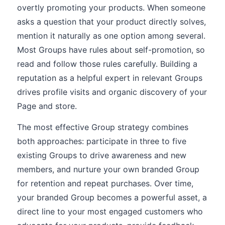
overtly promoting your products. When someone
asks a question that your product directly solves,
mention it naturally as one option among several.
Most Groups have rules about self-promotion, so
read and follow those rules carefully. Building a
reputation as a helpful expert in relevant Groups
drives profile visits and organic discovery of your
Page and store.
The most effective Group strategy combines
both approaches: participate in three to five
existing Groups to drive awareness and new
members, and nurture your own branded Group
for retention and repeat purchases. Over time,
your branded Group becomes a powerful asset, a
direct line to your most engaged customers who