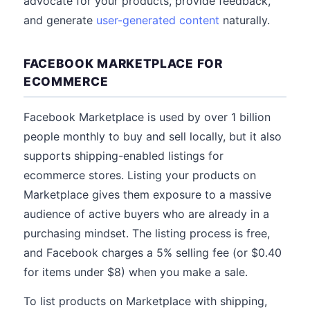
advocate for your products, provide feedback,
and generate
user-generated content
naturally.
FACEBOOK MARKETPLACE FOR
ECOMMERCE
Facebook Marketplace is used by over 1 billion
people monthly to buy and sell locally, but it also
supports shipping-enabled listings for
ecommerce stores. Listing your products on
Marketplace gives them exposure to a massive
audience of active buyers who are already in a
purchasing mindset. The listing process is free,
and Facebook charges a 5% selling fee (or $0.40
for items under $8) when you make a sale.
To list products on Marketplace with shipping,