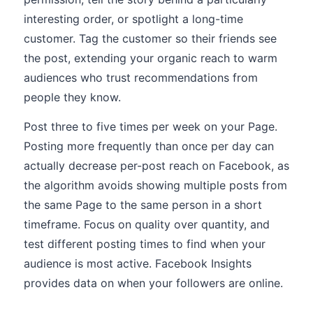
interesting order, or spotlight a long-time
customer. Tag the customer so their friends see
the post, extending your organic reach to warm
audiences who trust recommendations from
people they know.
Post three to five times per week on your Page.
Posting more frequently than once per day can
actually decrease per-post reach on Facebook, as
the algorithm avoids showing multiple posts from
the same Page to the same person in a short
timeframe. Focus on quality over quantity, and
test different posting times to find when your
audience is most active. Facebook Insights
provides data on when your followers are online.