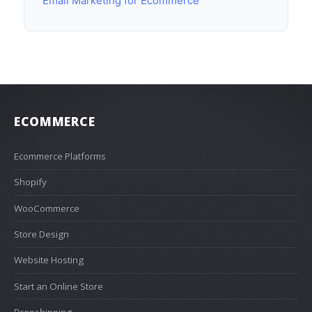
Email Marketing for Ecommerce
ECOMMERCE
Ecommerce Platforms
Shopify
WooCommerce
Store Design
Website Hosting
Start an Online Store
Dropshipping