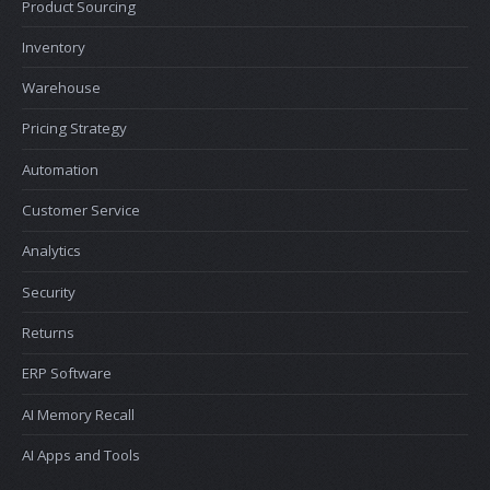
Product Sourcing
Inventory
Warehouse
Pricing Strategy
Automation
Customer Service
Analytics
Security
Returns
ERP Software
AI Memory Recall
AI Apps and Tools