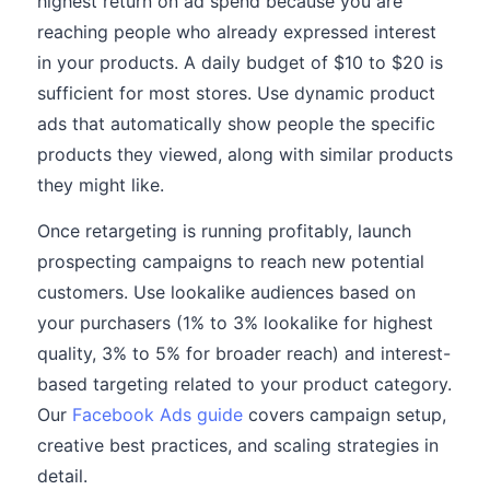
highest return on ad spend because you are
reaching people who already expressed interest
in your products. A daily budget of $10 to $20 is
sufficient for most stores. Use dynamic product
ads that automatically show people the specific
products they viewed, along with similar products
they might like.
Once retargeting is running profitably, launch
prospecting campaigns to reach new potential
customers. Use lookalike audiences based on
your purchasers (1% to 3% lookalike for highest
quality, 3% to 5% for broader reach) and interest-
based targeting related to your product category.
Our
Facebook Ads guide
covers campaign setup,
creative best practices, and scaling strategies in
detail.