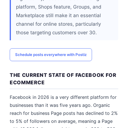
platform, Shops feature, Groups, and
Marketplace still make it an essential
channel for online stores, particularly
those targeting customers over 30.
Schedule posts everywhere with Postiz
THE CURRENT STATE OF FACEBOOK FOR
ECOMMERCE
Facebook in 2026 is a very different platform for
businesses than it was five years ago. Organic
reach for business Page posts has declined to 2%
to 5% of followers on average, meaning a Page