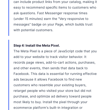
can include product links from your catalog, making it
easy to recommend specific items to customers who
ask questions. Fast Messenger response times
(under 15 minutes) earn the "Very responsive to
messages" badge on your Page, which builds trust
with potential customers.
Step 4: Install the Meta Pixel.
The Meta Pixel is a piece of JavaScript code that you
add to your website to track visitor behavior. It
records page views, add-to-cart actions, purchases,
and other events, then sends that data back to
Facebook. This data is essential for running effective
ads because it allows Facebook to find new
customers who resemble your existing buyers,
retarget people who visited your store but did not
purchase, and optimize ad delivery toward people
most likely to buy. Install the pixel through your
ecommerce platform's built-in integration or