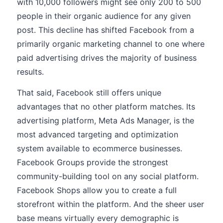
with 10,000 followers might see only 200 to 500
people in their organic audience for any given
post. This decline has shifted Facebook from a
primarily organic marketing channel to one where
paid advertising drives the majority of business
results.
That said, Facebook still offers unique
advantages that no other platform matches. Its
advertising platform, Meta Ads Manager, is the
most advanced targeting and optimization
system available to ecommerce businesses.
Facebook Groups provide the strongest
community-building tool on any social platform.
Facebook Shops allow you to create a full
storefront within the platform. And the sheer user
base means virtually every demographic is