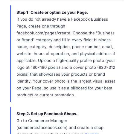
Step 1: Create or optimize your Page.
If you do not already have a Facebook Business
Page, create one through
facebook.com/pages/create. Choose the "Business
or Brand" category and fill in every field: business
name, category, description, phone number, email,
website, hours of operation, and physical address if
applicable. Upload a high-quality profile photo (your
logo at 180x180 pixels) and a cover photo (820x312
pixels) that showcases your products or brand
identity. Your cover photo is the largest visual asset
on your Page, so use it as a billboard for your best
products or current promotion.
Step 2: Set up Facebook Shops.
Go to Commerce Manager
(commerce.facebook.com) and create a shop.