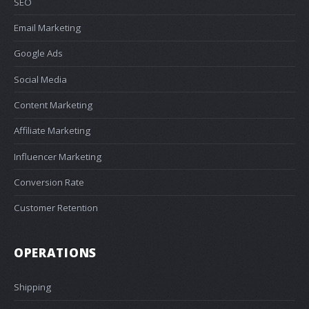
SEO
Email Marketing
Google Ads
Social Media
Content Marketing
Affiliate Marketing
Influencer Marketing
Conversion Rate
Customer Retention
OPERATIONS
Shipping