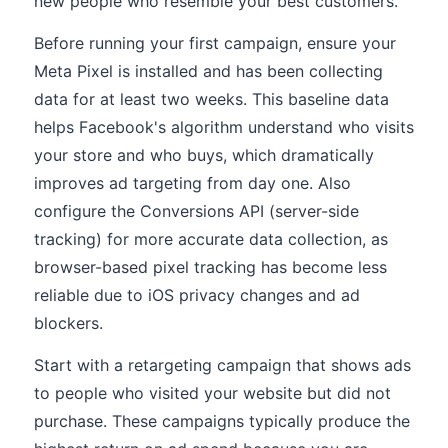
new people who resemble your best customers.
Before running your first campaign, ensure your
Meta Pixel is installed and has been collecting
data for at least two weeks. This baseline data
helps Facebook's algorithm understand who visits
your store and who buys, which dramatically
improves ad targeting from day one. Also
configure the Conversions API (server-side
tracking) for more accurate data collection, as
browser-based pixel tracking has become less
reliable due to iOS privacy changes and ad
blockers.
Start with a retargeting campaign that shows ads
to people who visited your website but did not
purchase. These campaigns typically produce the