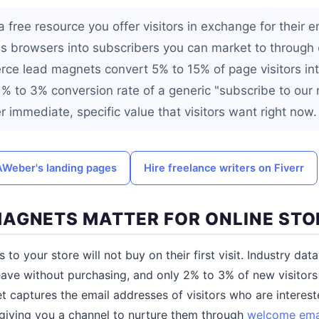
 free resource you offer visitors in exchange for their 
s browsers into subscribers you can market to through
e lead magnets convert 5% to 15% of page visitors int
% to 3% conversion rate of a generic "subscribe to our 
 immediate, specific value that visitors want right now.
 AWeber's landing pages
Hire freelance writers on Fiverr
AGNETS MATTER FOR ONLINE STO
rs to your store will not buy on their first visit. Industry d
ave without purchasing, and only 2% to 3% of new visitors c
t captures the email addresses of visitors who are interest
 giving you a channel to nurture them through
welcome ema