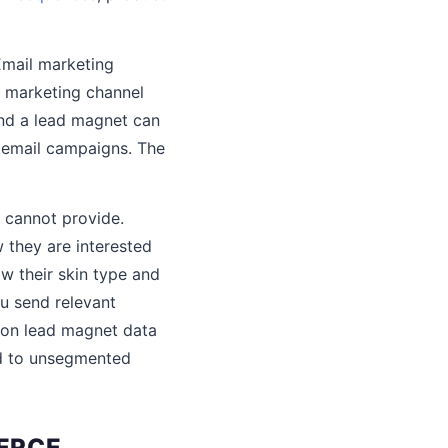
 Email marketing
I marketing channel
and a lead magnet can
r email campaigns. The
 cannot provide.
they are interested
w their skin type and
u send relevant
on lead magnet data
ed to unsegmented
ERCE