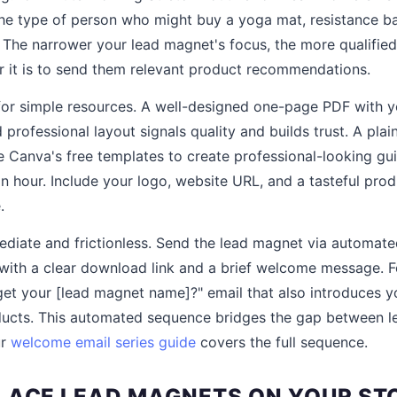
the type of person who might buy a yoga mat, resistance ba
 The narrower your lead magnet's focus, the more qualified 
er it is to send them relevant product recommendations.
or simple resources. A well-designed one-page PDF with y
 professional layout signals quality and builds trust. A pla
e Canva's free templates to create professional-looking gui
n hour. Include your logo, website URL, and a tasteful prod
.
ediate and frictionless. Send the lead magnet via automat
with a clear download link and a brief welcome message. F
 get your [lead magnet name]?" email that also introduces y
oducts. This automated sequence bridges the gap between
ur
welcome email series guide
covers the full sequence.
LACE LEAD MAGNETS ON YOUR ST