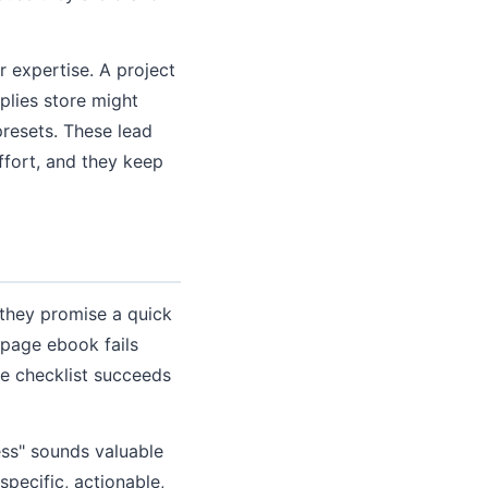
 expertise. A project
plies store might
presets. These lead
ffort, and they keep
 they promise a quick
-page ebook fails
e checklist succeeds
ess" sounds valuable
pecific, actionable,