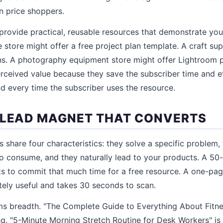
an price shoppers.
provide practical, reusable resources that demonstrate your
tore might offer a free project plan template. A craft sup
rns. A photography equipment store might offer Lightroom 
ceived value because they save the subscriber time and e
d every time the subscriber uses the resource.
 LEAD MAGNET THAT CONVERTS
 share four characteristics: they solve a specific problem,
 to consume, and they naturally lead to your products. A 50
 to commit that much time for a free resource. A one-pag
tely useful and takes 30 seconds to scan.
ms breadth. "The Complete Guide to Everything About Fitn
g. "5-Minute Morning Stretch Routine for Desk Workers" is s