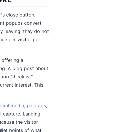
's close button,
tent popups convert
y leaving, they do not
ce per visitor per
 offering a
ng. A blog post about
tion Checklist"
rrent interest. This
ocial media
,
paid ads
,
l capture. Landing
cause the visitor
ullet points of what