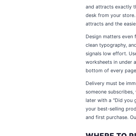
and attracts exactly 
desk from your store.
attracts and the easi
Design matters even f
clean typography, and
signals low effort. Us
worksheets in under a
bottom of every page
Delivery must be imm
someone subscribes, 
later with a "Did you
your best-selling pr
and first purchase. O
WHERE TO P