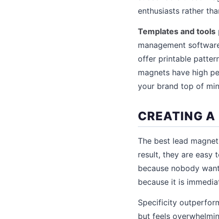
enthusiasts rather th
Templates and tools
management software s
offer printable patte
magnets have high per
your brand top of min
CREATING A
The best lead magnets
result, they are easy
because nobody wants
because it is immedia
Specificity outperfor
but feels overwhelmin