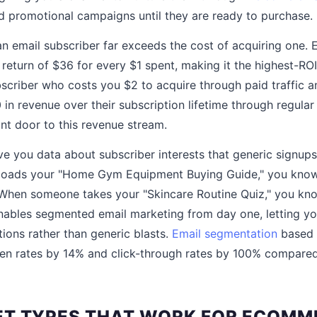
 promotional campaigns until they are ready to purchase.
 an email subscriber far exceeds the cost of acquiring one.
return of $36 for every $1 spent, making it the highest-RO
criber who costs you $2 to acquire through paid traffic 
in revenue over their subscription lifetime through regula
ont door to this revenue stream.
e you data about subscriber interests that generic signups
ads your "Home Gym Equipment Buying Guide," you know 
 When someone takes your "Skincare Routine Quiz," you kno
nables segmented email marketing from day one, letting yo
ons rather than generic blasts.
Email segmentation
based 
open rates by 14% and click-through rates by 100% compar
T TYPES THAT WORK FOR ECOMM