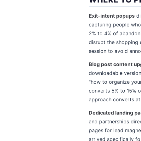
Exit-intent popups
di
capturing people who 
2% to 4% of abandonin
disrupt the shopping 
session to avoid ann
Blog post content u
downloadable version 
"how to organize your
converts 5% to 15% of 
approach converts at 
Dedicated landing p
and partnerships dire
pages for lead magnet
arrived specifically f