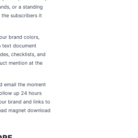
nds, or a standing
the subscribers it
our brand colors,
in text document
des, checklists, and
uct mention at the
ed email the moment
ollow up 24 hours
our brand and links to
 lead magnet download
ORE