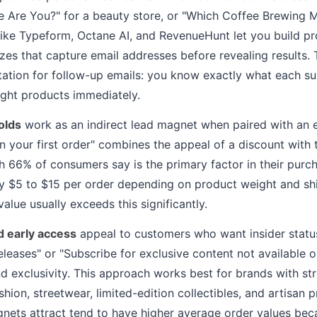
e Are You?" for a beauty store, or "Which Coffee Brewing 
 like Typeform, Octane AI, and RevenueHunt let you build p
s that capture email addresses before revealing results. 
ation for follow-up emails: you know exactly what each s
ght products immediately.
olds
work as an indirect lead magnet when paired with an e
on your first order" combines the appeal of a discount with
ch 66% of consumers say is the primary factor in their purc
lly $5 to $15 per order depending on product weight and sh
alue usually exceeds this significantly.
d early access
appeal to customers who want insider status. 
eleases" or "Subscribe for exclusive content not available o
d exclusivity. This approach works best for brands with str
shion, streetwear, limited-edition collectibles, and artisan 
nets attract tend to have higher average order values bec