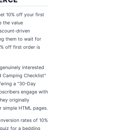
 10% off your first
 the value
iscount-driven
ng them to wait for
 off first order is
genuinely interested
nd Camping Checklist"
ffering a "30-Day
ubscribers engage with
hey originally
or simple HTML pages.
onversion rates of 10%
quiz for a bedding