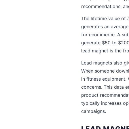
recommendations, and
The lifetime value of
generates an average 
for ecommerce. A subs
generate $50 to $200 
lead magnet is the fr
Lead magnets also giv
When someone downlo
in fitness equipment.
concerns. This data e
product recommendati
typically increases 
campaigns.
LEAD MAGNE