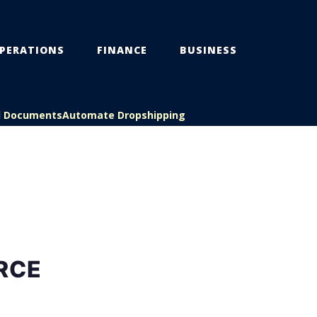
PERATIONS
FINANCE
BUSINESS
l Documents
Automate Dropshipping
RCE