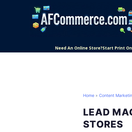
Need An Online Store?
Start Print 
Home
»
Content Marketi
LEAD MA
STORES