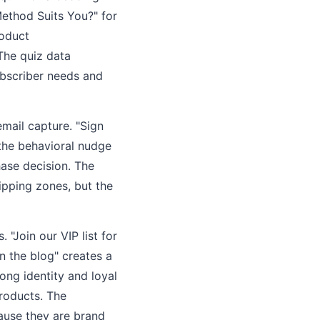
Method Suits You?" for
roduct
The quiz data
ubscriber needs and
mail capture. "Sign
 the behavioral nudge
hase decision. The
ipping zones, but the
"Join our VIP list for
n the blog" creates a
ong identity and loyal
products. The
ause they are brand