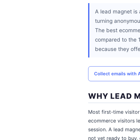
A lead magnet is a
turning anonymou
The best ecommerc
compared to the 1
because they offer
Collect emails with
WHY LEAD M
Most first-time visito
ecommerce visitors le
session. A lead magne
not yet ready to buy,