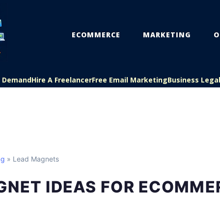
ECOMMERCE
MARKETING
O
On Demand
Hire A Freelancer
Free Email Marketing
Business Lega
ng
» Lead Magnets
GNET IDEAS FOR ECOMME