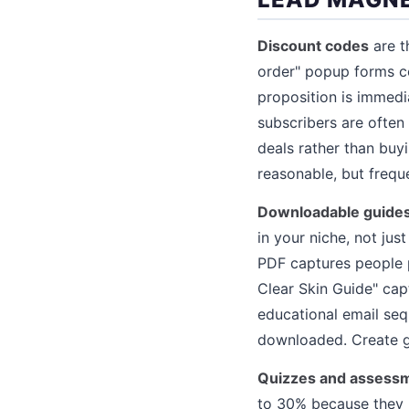
Discount codes
are t
order" popup forms c
proposition is immedi
subscribers are often
deals rather than buyi
reasonable, but freq
Downloadable guides
in your niche, not ju
PDF captures people p
Clear Skin Guide" cap
educational email seq
downloaded. Create g
Quizzes and assess
to 30% because they p