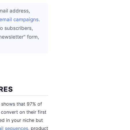
email address,
email campaigns
.
o subscribers,
newsletter" form,
RES
ata shows that 97% of
onvert on their first
ed in your niche but
il sequences
, product