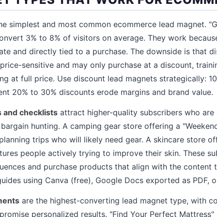
he simplest and most common ecommerce lead magnet. "Get
onvert 3% to 8% of visitors on average. They work because
ate and directly tied to a purchase. The downside is that d
 price-sensitive and may only purchase at a discount, traini
ng at full price. Use discount lead magnets strategically: 10%
uent 20% to 30% discounts erode margins and brand value.
 and checklists
attract higher-quality subscribers who are 
st bargain hunting. A camping gear store offering a "Weeke
lanning trips who will likely need gear. A skincare store o
tures people actively trying to improve their skin. These s
uences and purchase products that align with the content t
uides using Canva (free), Google Docs exported as PDF, 
ments
are the highest-converting lead magnet type, with c
romise personalized results. "Find Your Perfect Mattress" 