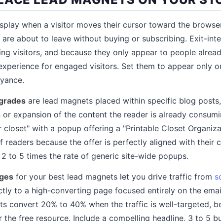
splay when a visitor moves their cursor toward the browser
are about to leave without buying or subscribing. Exit-in
g visitors, and because they only appear to people alread
experience for engaged visitors. Set them to appear only on
oyance.
pgrades
are lead magnets placed within specific blog posts,
or expansion of the content the reader is already consumi
 closet" with a popup offering a "Printable Closet Organiza
readers because the offer is perfectly aligned with their cu
2 to 5 times the rate of generic site-wide popups.
ages
for your best lead magnets let you drive traffic from
s
ctly to a high-converting page focused entirely on the emai
s convert 20% to 40% when the traffic is well-targeted, be
or the free resource. Include a compelling headline, 3 to 5 b