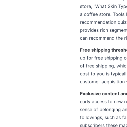
store, "What Skin Typ
a coffee store. Tools
recommendation quizze
provides rich segment
can recommend the ri
Free shipping thresh
up for free shipping 
of free shipping, whi
cost to you is typica
customer acquisition v
Exclusive content an
early access to new r
sense of belonging an
followings, such as fa
subscribers these mag