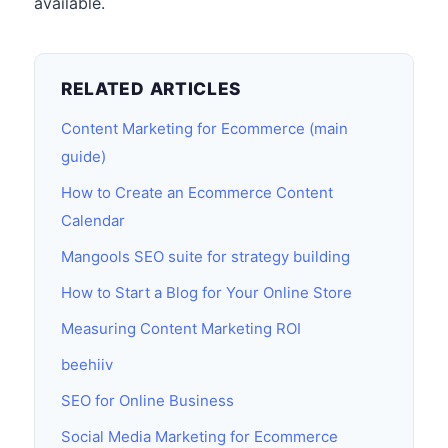
available.
RELATED ARTICLES
Content Marketing for Ecommerce (main
guide)
How to Create an Ecommerce Content
Calendar
Mangools SEO suite for strategy building
How to Start a Blog for Your Online Store
Measuring Content Marketing ROI
beehiiv
SEO for Online Business
Social Media Marketing for Ecommerce