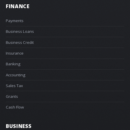
FINANCE
Payments
Business Loans
Business Credit
Insurance
Banking
Accounting
Sales Tax
Grants
Cash Flow
BUSINESS