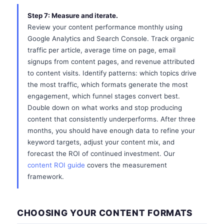
Step 7: Measure and iterate.
Review your content performance monthly using
Google Analytics and Search Console. Track organic
traffic per article, average time on page, email
signups from content pages, and revenue attributed
to content visits. Identify patterns: which topics drive
the most traffic, which formats generate the most
engagement, which funnel stages convert best.
Double down on what works and stop producing
content that consistently underperforms. After three
months, you should have enough data to refine your
keyword targets, adjust your content mix, and
forecast the ROI of continued investment. Our
content ROI guide
covers the measurement
framework.
CHOOSING YOUR CONTENT FORMATS