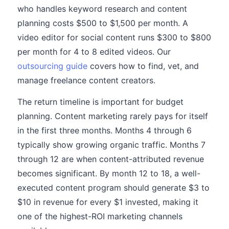
who handles keyword research and content
planning costs $500 to $1,500 per month. A
video editor for social content runs $300 to $800
per month for 4 to 8 edited videos. Our
outsourcing guide
covers how to find, vet, and
manage freelance content creators.
The return timeline is important for budget
planning. Content marketing rarely pays for itself
in the first three months. Months 4 through 6
typically show growing organic traffic. Months 7
through 12 are when content-attributed revenue
becomes significant. By month 12 to 18, a well-
executed content program should generate $3 to
$10 in revenue for every $1 invested, making it
one of the highest-ROI marketing channels