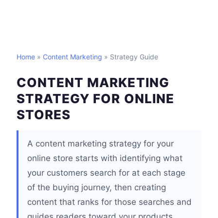
Home
»
Content Marketing
» Strategy Guide
CONTENT MARKETING
STRATEGY FOR ONLINE
STORES
A content marketing strategy for your
online store starts with identifying what
your customers search for at each stage
of the buying journey, then creating
content that ranks for those searches and
guides readers toward your products.