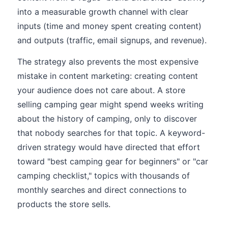
into a measurable growth channel with clear
inputs (time and money spent creating content)
and outputs (traffic, email signups, and revenue).
The strategy also prevents the most expensive
mistake in content marketing: creating content
your audience does not care about. A store
selling camping gear might spend weeks writing
about the history of camping, only to discover
that nobody searches for that topic. A keyword-
driven strategy would have directed that effort
toward "best camping gear for beginners" or "car
camping checklist," topics with thousands of
monthly searches and direct connections to
products the store sells.