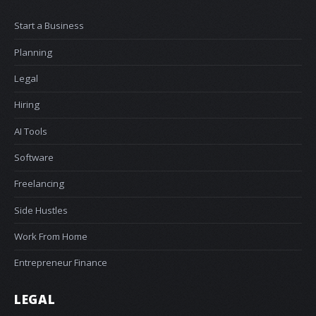
Start a Business
Planning
Legal
Hiring
AI Tools
Software
Freelancing
Side Hustles
Work From Home
Entrepreneur Finance
LEGAL