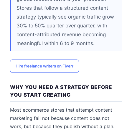
Stores that follow a structured content
strategy typically see organic traffic grow
30% to 50% quarter over quarter, with
content-attributed revenue becoming
meaningful within 6 to 9 months.
Hire freelance writers on Fiverr
WHY YOU NEED A STRATEGY BEFORE
YOU START CREATING
Most ecommerce stores that attempt content
marketing fail not because content does not
work, but because they publish without a plan.