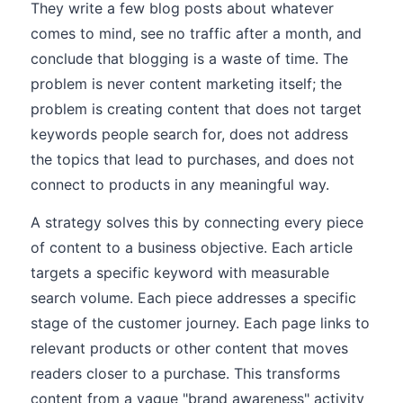
They write a few blog posts about whatever
comes to mind, see no traffic after a month, and
conclude that blogging is a waste of time. The
problem is never content marketing itself; the
problem is creating content that does not target
keywords people search for, does not address
the topics that lead to purchases, and does not
connect to products in any meaningful way.
A strategy solves this by connecting every piece
of content to a business objective. Each article
targets a specific keyword with measurable
search volume. Each piece addresses a specific
stage of the customer journey. Each page links to
relevant products or other content that moves
readers closer to a purchase. This transforms
content from a vague "brand awareness" activity