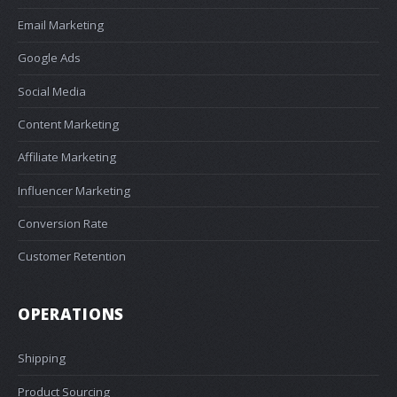
Email Marketing
Google Ads
Social Media
Content Marketing
Affiliate Marketing
Influencer Marketing
Conversion Rate
Customer Retention
OPERATIONS
Shipping
Product Sourcing