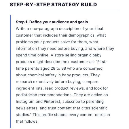
STEP-BY-STEP STRATEGY BUILD
Step 1: Define your audience and goals.
Write a one-paragraph description of your ideal
customer that includes their demographics, what
problems your products solve for them, what
information they need before buying, and where they
spend time online. A store selling organic baby
products might describe their customer as: "First-
time parents aged 28 to 38 who are concerned
about chemical safety in baby products. They
research extensively before buying, compare
ingredient lists, read product reviews, and look for
pediatrician recommendations. They are active on
Instagram and Pinterest, subscribe to parenting
newsletters, and trust content that cites scientific
studies." This profile shapes every content decision
that follows.