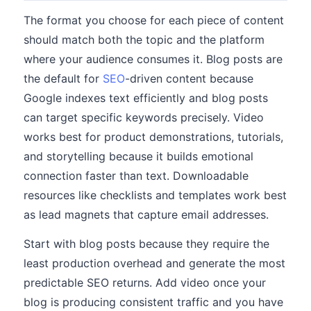
The format you choose for each piece of content
should match both the topic and the platform
where your audience consumes it. Blog posts are
the default for
SEO
-driven content because
Google indexes text efficiently and blog posts
can target specific keywords precisely. Video
works best for product demonstrations, tutorials,
and storytelling because it builds emotional
connection faster than text. Downloadable
resources like checklists and templates work best
as lead magnets that capture email addresses.
Start with blog posts because they require the
least production overhead and generate the most
predictable SEO returns. Add video once your
blog is producing consistent traffic and you have