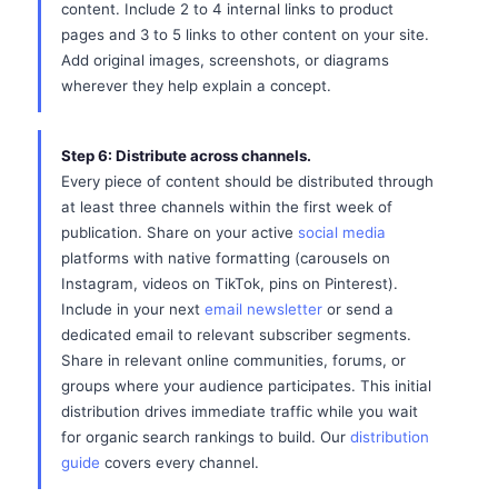
content. Include 2 to 4 internal links to product
pages and 3 to 5 links to other content on your site.
Add original images, screenshots, or diagrams
wherever they help explain a concept.
Step 6: Distribute across channels.
Every piece of content should be distributed through
at least three channels within the first week of
publication. Share on your active
social media
platforms with native formatting (carousels on
Instagram, videos on TikTok, pins on Pinterest).
Include in your next
email newsletter
or send a
dedicated email to relevant subscriber segments.
Share in relevant online communities, forums, or
groups where your audience participates. This initial
distribution drives immediate traffic while you wait
for organic search rankings to build. Our
distribution
guide
covers every channel.