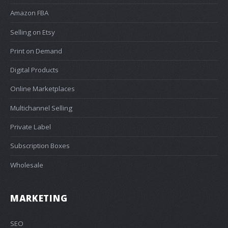
Amazon FBA
Selling on Etsy
Print on Demand
Digital Products
Online Marketplaces
Multichannel Selling
Private Label
Subscription Boxes
Wholesale
MARKETING
SEO