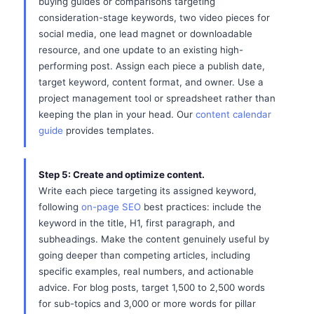
buying guides or comparisons targeting
consideration-stage keywords, two video pieces for
social media, one lead magnet or downloadable
resource, and one update to an existing high-
performing post. Assign each piece a publish date,
target keyword, content format, and owner. Use a
project management tool or spreadsheet rather than
keeping the plan in your head. Our
content calendar
guide
provides templates.
Step 5: Create and optimize content.
Write each piece targeting its assigned keyword,
following
on-page SEO
best practices: include the
keyword in the title, H1, first paragraph, and
subheadings. Make the content genuinely useful by
going deeper than competing articles, including
specific examples, real numbers, and actionable
advice. For blog posts, target 1,500 to 2,500 words
for sub-topics and 3,000 or more words for pillar