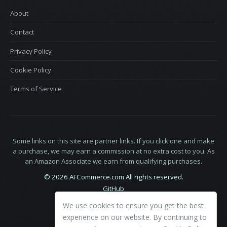
About
Contact
Privacy Policy
Cookie Policy
Terms of Service
Some links on this site are partner links. If you click one and make
a purchase, we may earn a commission at no extra cost to you. As
an Amazon Associate we earn from qualifying purchases.
© 2026 AFCommerce.com All rights reserved.
GitHub
LinkedIn
We use cookies to ensure you get the best
X
experience on our website. By continuing to