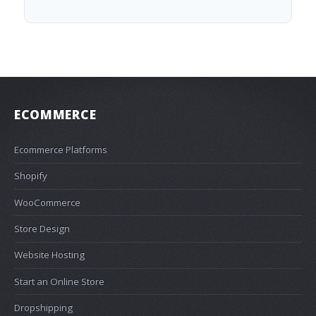
ECOMMERCE
Ecommerce Platforms
Shopify
WooCommerce
Store Design
Website Hosting
Start an Online Store
Dropshipping