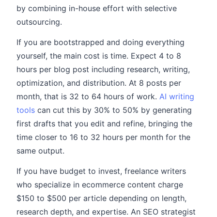
by combining in-house effort with selective
outsourcing.
If you are bootstrapped and doing everything
yourself, the main cost is time. Expect 4 to 8
hours per blog post including research, writing,
optimization, and distribution. At 8 posts per
month, that is 32 to 64 hours of work.
AI writing
tools
can cut this by 30% to 50% by generating
first drafts that you edit and refine, bringing the
time closer to 16 to 32 hours per month for the
same output.
If you have budget to invest, freelance writers
who specialize in ecommerce content charge
$150 to $500 per article depending on length,
research depth, and expertise. An SEO strategist