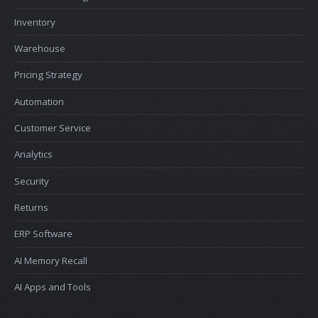
Inventory
Warehouse
Pricing Strategy
Automation
Customer Service
Analytics
Security
Returns
ERP Software
AI Memory Recall
AI Apps and Tools