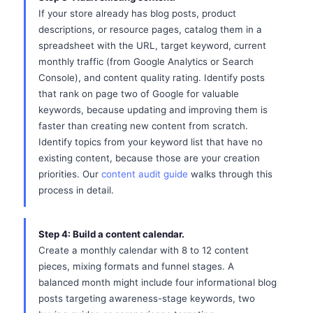
If your store already has blog posts, product
descriptions, or resource pages, catalog them in a
spreadsheet with the URL, target keyword, current
monthly traffic (from Google Analytics or Search
Console), and content quality rating. Identify posts
that rank on page two of Google for valuable
keywords, because updating and improving them is
faster than creating new content from scratch.
Identify topics from your keyword list that have no
existing content, because those are your creation
priorities. Our
content audit guide
walks through this
process in detail.
Step 4: Build a content calendar.
Create a monthly calendar with 8 to 12 content
pieces, mixing formats and funnel stages. A
balanced month might include four informational blog
posts targeting awareness-stage keywords, two