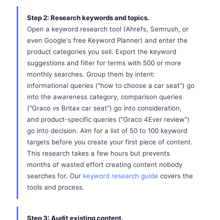
Step 2: Research keywords and topics.
Open a keyword research tool (Ahrefs, Semrush, or
even Google's free Keyword Planner) and enter the
product categories you sell. Export the keyword
suggestions and filter for terms with 500 or more
monthly searches. Group them by intent:
informational queries ("how to choose a car seat") go
into the awareness category, comparison queries
("Graco vs Britax car seat") go into consideration,
and product-specific queries ("Graco 4Ever review")
go into decision. Aim for a list of 50 to 100 keyword
targets before you create your first piece of content.
This research takes a few hours but prevents
months of wasted effort creating content nobody
searches for. Our
keyword research guide
covers the
tools and process.
Step 3: Audit existing content.