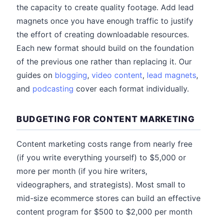
the capacity to create quality footage. Add lead
magnets once you have enough traffic to justify
the effort of creating downloadable resources.
Each new format should build on the foundation
of the previous one rather than replacing it. Our
guides on
blogging
,
video content
,
lead magnets
,
and
podcasting
cover each format individually.
BUDGETING FOR CONTENT MARKETING
Content marketing costs range from nearly free
(if you write everything yourself) to $5,000 or
more per month (if you hire writers,
videographers, and strategists). Most small to
mid-size ecommerce stores can build an effective
content program for $500 to $2,000 per month