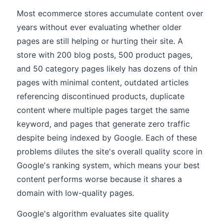
Most ecommerce stores accumulate content over
years without ever evaluating whether older
pages are still helping or hurting their site. A
store with 200 blog posts, 500 product pages,
and 50 category pages likely has dozens of thin
pages with minimal content, outdated articles
referencing discontinued products, duplicate
content where multiple pages target the same
keyword, and pages that generate zero traffic
despite being indexed by Google. Each of these
problems dilutes the site's overall quality score in
Google's ranking system, which means your best
content performs worse because it shares a
domain with low-quality pages.
Google's algorithm evaluates site quality