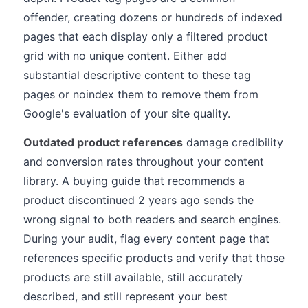
offender, creating dozens or hundreds of indexed
pages that each display only a filtered product
grid with no unique content. Either add
substantial descriptive content to these tag
pages or noindex them to remove them from
Google's evaluation of your site quality.
Outdated product references
damage credibility
and conversion rates throughout your content
library. A buying guide that recommends a
product discontinued 2 years ago sends the
wrong signal to both readers and search engines.
During your audit, flag every content page that
references specific products and verify that those
products are still available, still accurately
described, and still represent your best