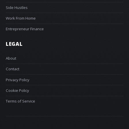
Side Hustles
Work From Home
Entrepreneur Finance
LEGAL
About
Contact
Privacy Policy
Cookie Policy
Terms of Service