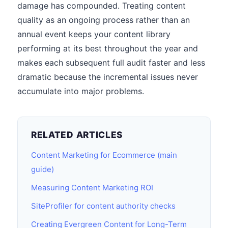
damage has compounded. Treating content
quality as an ongoing process rather than an
annual event keeps your content library
performing at its best throughout the year and
makes each subsequent full audit faster and less
dramatic because the incremental issues never
accumulate into major problems.
RELATED ARTICLES
Content Marketing for Ecommerce (main
guide)
Measuring Content Marketing ROI
SiteProfiler for content authority checks
Creating Evergreen Content for Long-Term