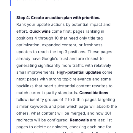
Step 4: Create an action plan with priorities.
Rank your update actions by potential impact and
effort.
Quick wins
come first: pages ranking in
positions 4 through 10 that need only title tag
optimization, expanded content, or freshness
updates to reach the top 3 positions. These pages
already have Google's trust and are closest to
generating significantly more traffic with relatively
small improvements.
High-potential updates
come
next: pages with strong topic relevance and some
backlinks that need substantial content rewrites to
match current quality standards.
Consolidations
follow: identify groups of 2 to 5 thin pages targeting
similar keywords and plan which page will absorb the
others, what content will be merged, and how 301
redirects will be configured.
Removals
are last: list
pages to delete or noindex, checking each one for