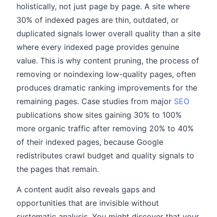
holistically, not just page by page. A site where
30% of indexed pages are thin, outdated, or
duplicated signals lower overall quality than a site
where every indexed page provides genuine
value. This is why content pruning, the process of
removing or noindexing low-quality pages, often
produces dramatic ranking improvements for the
remaining pages. Case studies from major
SEO
publications show sites gaining 30% to 100%
more organic traffic after removing 20% to 40%
of their indexed pages, because Google
redistributes crawl budget and quality signals to
the pages that remain.
A content audit also reveals gaps and
opportunities that are invisible without
systematic analysis. You might discover that your