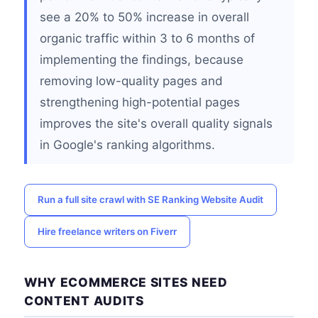
see a 20% to 50% increase in overall
organic traffic within 3 to 6 months of
implementing the findings, because
removing low-quality pages and
strengthening high-potential pages
improves the site's overall quality signals
in Google's ranking algorithms.
Run a full site crawl with SE Ranking Website Audit
Hire freelance writers on Fiverr
WHY ECOMMERCE SITES NEED
CONTENT AUDITS