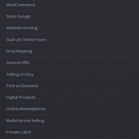
WooCommerce
Store Design
Website Hosting
Start an Online Store
Dropshipping
Amazon FBA
Selling on Etsy
Print on Demand
Digital Products
Online Marketplaces
Multichannel Selling
Private Label