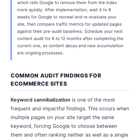
which tells Google to remove them from the index
more quickly. After implementation, wait 4 to 8
weeks for Google to recrawl and re-evaluate your
site, then compare traffic metrics for updated pages
against their pre-audit baselines. Schedule your next
content audit for 6 to 12 months after completing the
current one, as content decay and new accumulation
are ongoing processes.
COMMON AUDIT FINDINGS FOR
ECOMMERCE SITES
Keyword cannibalization
is one of the most
frequent and impactful findings. This occurs when
multiple pages on your site target the same
keyword, forcing Google to choose between
them and often ranking neither as well as a single