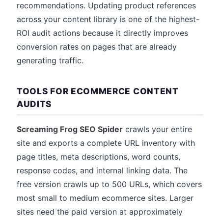
recommendations. Updating product references
across your content library is one of the highest-
ROI audit actions because it directly improves
conversion rates on pages that are already
generating traffic.
TOOLS FOR ECOMMERCE CONTENT
AUDITS
Screaming Frog SEO Spider
crawls your entire
site and exports a complete URL inventory with
page titles, meta descriptions, word counts,
response codes, and internal linking data. The
free version crawls up to 500 URLs, which covers
most small to medium ecommerce sites. Larger
sites need the paid version at approximately