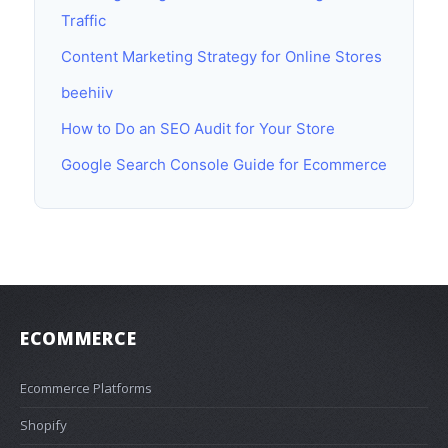
Traffic
Content Marketing Strategy for Online Stores
beehiiv
How to Do an SEO Audit for Your Store
Google Search Console Guide for Ecommerce
ECOMMERCE
Ecommerce Platforms
Shopify