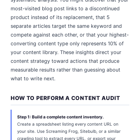
most-visited blog post links to a discontinued
product instead of its replacement, that 5
separate articles target the same keyword and
compete against each other, or that your highest-
converting content type only represents 10% of
your content library. These insights direct your
content strategy toward actions that produce
measurable results rather than guessing about
what to write next.
HOW TO PERFORM A CONTENT AUDIT
Step 1: Build a complete content inventory.
Create a spreadsheet listing every content URL on
your site. Use Screaming Frog, Sitebulb, or a similar
crawling tool to extract every URL, or export your