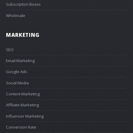
Subscription Boxes
Wholesale
MARKETING
SEO
Email Marketing
Google Ads
Social Media
Content Marketing
Affiliate Marketing
Influencer Marketing
Conversion Rate