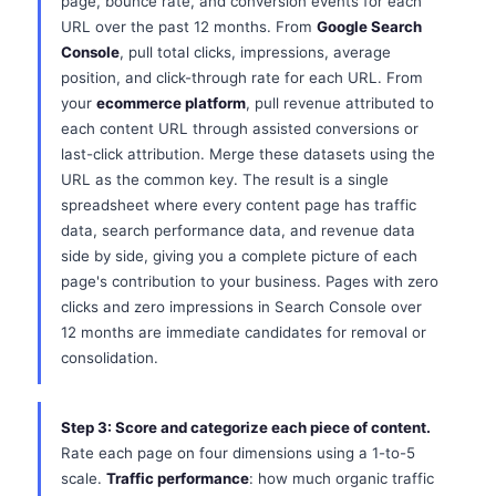
page, bounce rate, and conversion events for each
URL over the past 12 months. From
Google Search
Console
, pull total clicks, impressions, average
position, and click-through rate for each URL. From
your
ecommerce platform
, pull revenue attributed to
each content URL through assisted conversions or
last-click attribution. Merge these datasets using the
URL as the common key. The result is a single
spreadsheet where every content page has traffic
data, search performance data, and revenue data
side by side, giving you a complete picture of each
page's contribution to your business. Pages with zero
clicks and zero impressions in Search Console over
12 months are immediate candidates for removal or
consolidation.
Step 3: Score and categorize each piece of content.
Rate each page on four dimensions using a 1-to-5
scale.
Traffic performance
: how much organic traffic