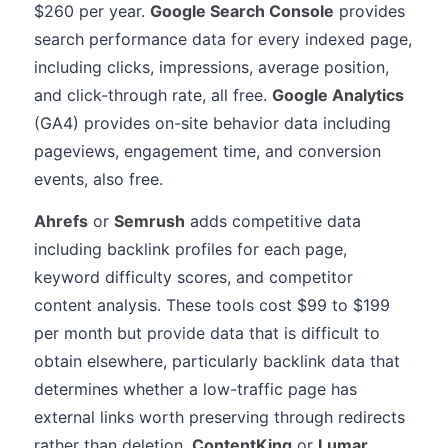
$260 per year.
Google Search Console
provides
search performance data for every indexed page,
including clicks, impressions, average position,
and click-through rate, all free.
Google Analytics
(GA4) provides on-site behavior data including
pageviews, engagement time, and conversion
events, also free.
Ahrefs
or
Semrush
adds competitive data
including backlink profiles for each page,
keyword difficulty scores, and competitor
content analysis. These tools cost $99 to $199
per month but provide data that is difficult to
obtain elsewhere, particularly backlink data that
determines whether a low-traffic page has
external links worth preserving through redirects
rather than deletion.
ContentKing
or
Lumar