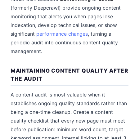
(formerly Deepcrawl) provide ongoing content
monitoring that alerts you when pages lose
indexation, develop technical issues, or show
significant
performance changes
, turning a
periodic audit into continuous content quality
management.
MAINTAINING CONTENT QUALITY AFTER
THE AUDIT
A content audit is most valuable when it
establishes ongoing quality standards rather than
being a one-time cleanup. Create a content
quality checklist that every new page must meet
before publication: minimum word count, target
keyword assignment, internal linking to at least 3