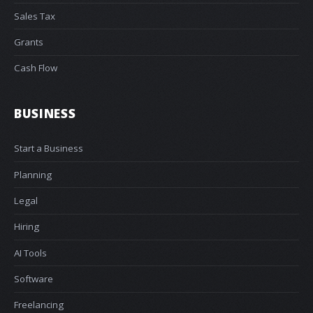
Sales Tax
Grants
Cash Flow
BUSINESS
Start a Business
Planning
Legal
Hiring
AI Tools
Software
Freelancing