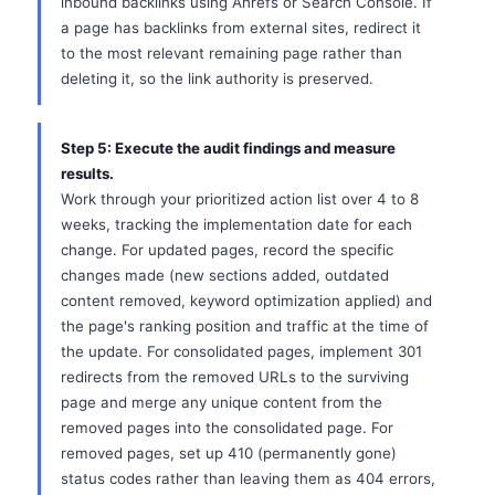
inbound backlinks using Ahrefs or Search Console. If
a page has backlinks from external sites, redirect it
to the most relevant remaining page rather than
deleting it, so the link authority is preserved.
Step 5: Execute the audit findings and measure
results.
Work through your prioritized action list over 4 to 8
weeks, tracking the implementation date for each
change. For updated pages, record the specific
changes made (new sections added, outdated
content removed, keyword optimization applied) and
the page's ranking position and traffic at the time of
the update. For consolidated pages, implement 301
redirects from the removed URLs to the surviving
page and merge any unique content from the
removed pages into the consolidated page. For
removed pages, set up 410 (permanently gone)
status codes rather than leaving them as 404 errors,