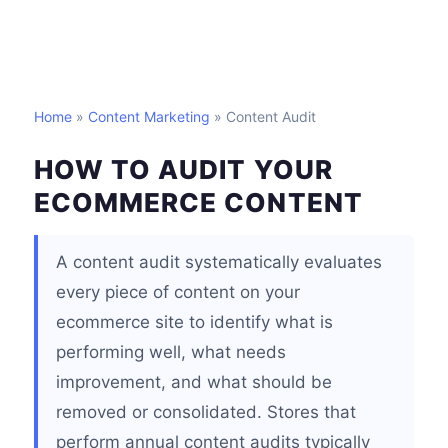
Home
»
Content Marketing
» Content Audit
HOW TO AUDIT YOUR
ECOMMERCE CONTENT
A content audit systematically evaluates
every piece of content on your
ecommerce site to identify what is
performing well, what needs
improvement, and what should be
removed or consolidated. Stores that
perform annual content audits typically