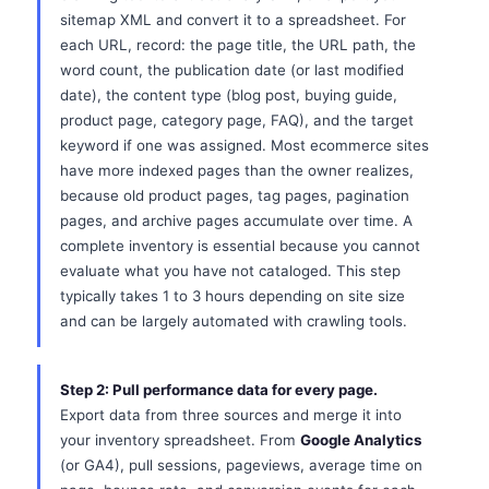
sitemap XML and convert it to a spreadsheet. For
each URL, record: the page title, the URL path, the
word count, the publication date (or last modified
date), the content type (blog post, buying guide,
product page, category page, FAQ), and the target
keyword if one was assigned. Most ecommerce sites
have more indexed pages than the owner realizes,
because old product pages, tag pages, pagination
pages, and archive pages accumulate over time. A
complete inventory is essential because you cannot
evaluate what you have not cataloged. This step
typically takes 1 to 3 hours depending on site size
and can be largely automated with crawling tools.
Step 2: Pull performance data for every page.
Export data from three sources and merge it into
your inventory spreadsheet. From
Google Analytics
(or GA4), pull sessions, pageviews, average time on