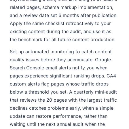
related pages, schema markup implementation,
and a review date set 6 months after publication.
Apply the same checklist retroactively to your
existing content during the audit, and use it as
the benchmark for all future content production.
Set up automated monitoring to catch content
quality issues before they accumulate. Google
Search Console email alerts notify you when
pages experience significant ranking drops. GA4
custom alerts flag pages whose traffic drops
below a threshold you set. A quarterly mini-audit
that reviews the 20 pages with the largest traffic
declines catches problems early, when a simple
update can restore performance, rather than
waiting until the next annual audit when the