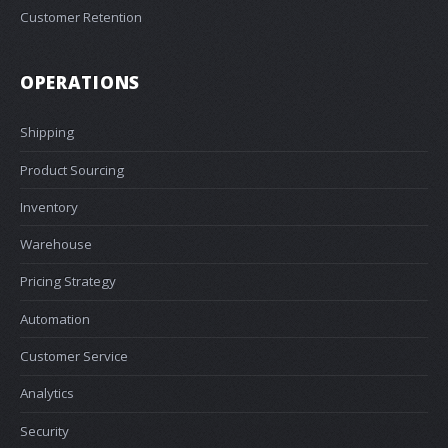
Customer Retention
OPERATIONS
Shipping
Product Sourcing
Inventory
Warehouse
Pricing Strategy
Automation
Customer Service
Analytics
Security