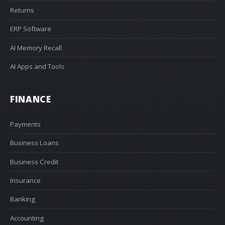
Returns
ERP Software
AI Memory Recall
AI Apps and Tools
FINANCE
Payments
Business Loans
Business Credit
Insurance
Banking
Accounting