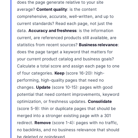
does the page generate relative to your site
average?
Content quality
: is the content
comprehensive, accurate, well-written, and up to
current standards? Read each page, not just the
data.
Accuracy and freshness
: is the information
current, are referenced products still available, are
statistics from recent sources?
Business relevance
:
does the page target a keyword that matters for
your current product catalog and business goals?
Calculate a total score and assign each page to one
of four categories.
Keep
(score 16-20): high-
performing, high-quality pages that need no
changes.
Update
(score 10-15): pages with good
potential that need content improvements, keyword
optimization, or freshness updates.
Consolidate
(score 5-9): thin or duplicate pages that should be
merged into a stronger existing page with a 301
redirect.
Remove
(score 1-4): pages with no traffic,
no backlinks, and no business relevance that should
be deleted or noindexed.