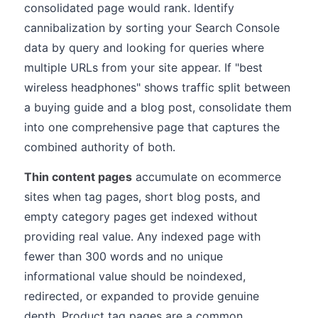
consolidated page would rank. Identify
cannibalization by sorting your Search Console
data by query and looking for queries where
multiple URLs from your site appear. If "best
wireless headphones" shows traffic split between
a buying guide and a blog post, consolidate them
into one comprehensive page that captures the
combined authority of both.
Thin content pages
accumulate on ecommerce
sites when tag pages, short blog posts, and
empty category pages get indexed without
providing real value. Any indexed page with
fewer than 300 words and no unique
informational value should be noindexed,
redirected, or expanded to provide genuine
depth. Product tag pages are a common