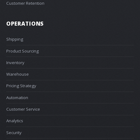
Customer Retention
OPERATIONS
Shipping
Product Sourcing
Inventory
Warehouse
Pricing Strategy
Automation
Customer Service
Analytics
Security