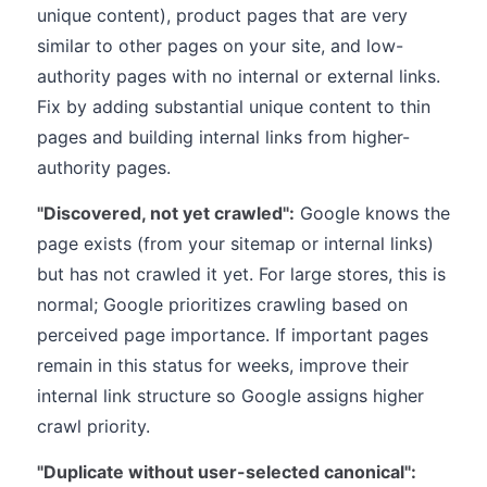
unique content), product pages that are very
similar to other pages on your site, and low-
authority pages with no internal or external links.
Fix by adding substantial unique content to thin
pages and building internal links from higher-
authority pages.
"Discovered, not yet crawled":
Google knows the
page exists (from your sitemap or internal links)
but has not crawled it yet. For large stores, this is
normal; Google prioritizes crawling based on
perceived page importance. If important pages
remain in this status for weeks, improve their
internal link structure so Google assigns higher
crawl priority.
"Duplicate without user-selected canonical":