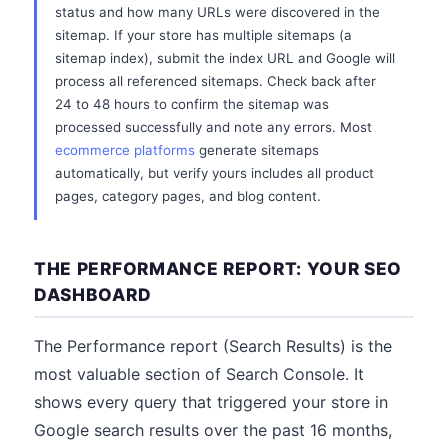
status and how many URLs were discovered in the
sitemap. If your store has multiple sitemaps (a
sitemap index), submit the index URL and Google will
process all referenced sitemaps. Check back after
24 to 48 hours to confirm the sitemap was
processed successfully and note any errors. Most
ecommerce platforms
generate sitemaps
automatically, but verify yours includes all product
pages, category pages, and blog content.
THE PERFORMANCE REPORT: YOUR SEO
DASHBOARD
The Performance report (Search Results) is the
most valuable section of Search Console. It
shows every query that triggered your store in
Google search results over the past 16 months,