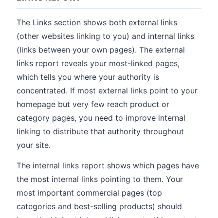
The Links section shows both external links
(other websites linking to you) and internal links
(links between your own pages). The external
links report reveals your most-linked pages,
which tells you where your authority is
concentrated. If most external links point to your
homepage but very few reach product or
category pages, you need to improve internal
linking to distribute that authority throughout
your site.
The internal links report shows which pages have
the most internal links pointing to them. Your
most important commercial pages (top
categories and best-selling products) should