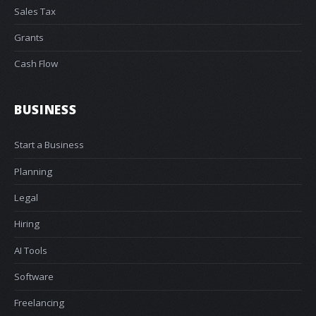
Sales Tax
Grants
Cash Flow
BUSINESS
Start a Business
Planning
Legal
Hiring
AI Tools
Software
Freelancing