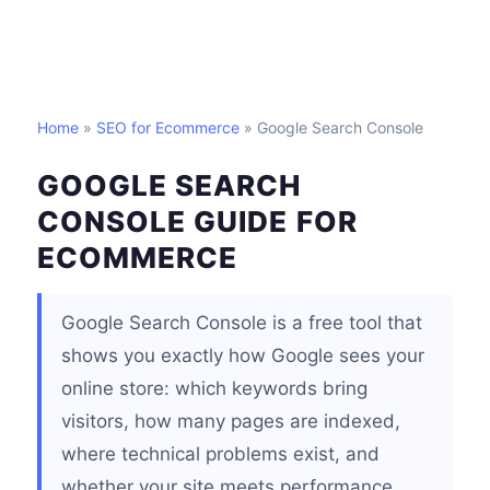
Home
»
SEO for Ecommerce
» Google Search Console
GOOGLE SEARCH
CONSOLE GUIDE FOR
ECOMMERCE
Google Search Console is a free tool that
shows you exactly how Google sees your
online store: which keywords bring
visitors, how many pages are indexed,
where technical problems exist, and
whether your site meets performance