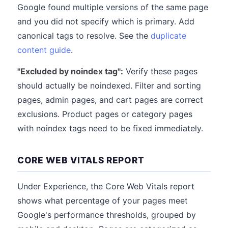
Google found multiple versions of the same page
and you did not specify which is primary. Add
canonical tags to resolve. See the
duplicate
content guide
.
"Excluded by noindex tag":
Verify these pages
should actually be noindexed. Filter and sorting
pages, admin pages, and cart pages are correct
exclusions. Product pages or category pages
with noindex tags need to be fixed immediately.
CORE WEB VITALS REPORT
Under Experience, the Core Web Vitals report
shows what percentage of your pages meet
Google's performance thresholds, grouped by