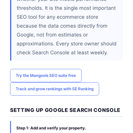
thresholds. It is the single most important
SEO tool for any ecommerce store
because the data comes directly from
Google, not from estimates or
approximations. Every store owner should
check Search Console at least weekly.
Try the Mangools SEO suite free
Track and grow rankings with SE Ranking
SETTING UP GOOGLE SEARCH CONSOLE
Step 1: Add and verify your property.