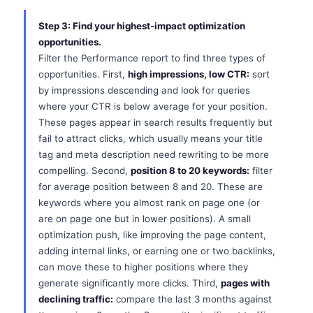
Step 3: Find your highest-impact optimization
opportunities.
Filter the Performance report to find three types of
opportunities. First,
high impressions, low CTR:
sort
by impressions descending and look for queries
where your CTR is below average for your position.
These pages appear in search results frequently but
fail to attract clicks, which usually means your title
tag and meta description need rewriting to be more
compelling. Second,
position 8 to 20 keywords:
filter
for average position between 8 and 20. These are
keywords where you almost rank on page one (or
are on page one but in lower positions). A small
optimization push, like improving the page content,
adding internal links, or earning one or two backlinks,
can move these to higher positions where they
generate significantly more clicks. Third,
pages with
declining traffic:
compare the last 3 months against