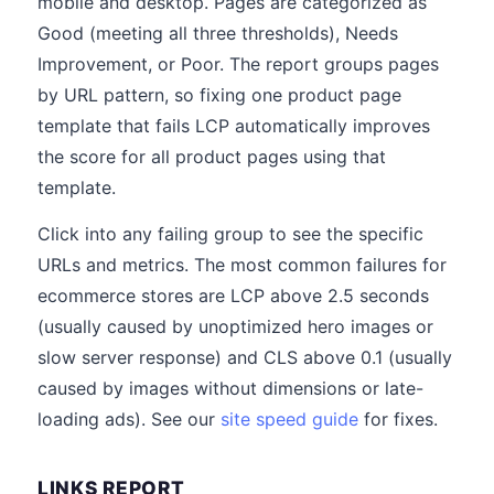
mobile and desktop. Pages are categorized as
Good (meeting all three thresholds), Needs
Improvement, or Poor. The report groups pages
by URL pattern, so fixing one product page
template that fails LCP automatically improves
the score for all product pages using that
template.
Click into any failing group to see the specific
URLs and metrics. The most common failures for
ecommerce stores are LCP above 2.5 seconds
(usually caused by unoptimized hero images or
slow server response) and CLS above 0.1 (usually
caused by images without dimensions or late-
loading ads). See our
site speed guide
for fixes.
LINKS REPORT