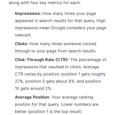
along with four key metrics for each:
Impressions:
How many times your page
appeared in search results for that query. High
impressions mean Google considers your page
relevant.
Clicks:
How many times someone clicked
through to your page from search results.
Click-Through Rate (CTR):
The percentage of
impressions that resulted in clicks. Average
CTR varies by position: position 1 gets roughly
27%, position 5 gets about 6%, and position
10 gets around 2%.
Average Position:
Your average ranking
position for that query. Lower numbers are
better (position 1 is the top result).