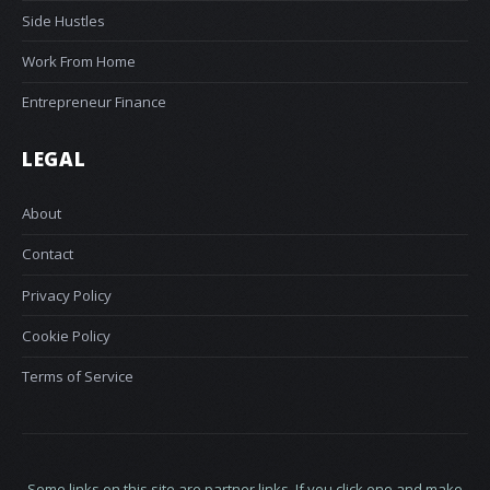
Side Hustles
Work From Home
Entrepreneur Finance
LEGAL
About
Contact
Privacy Policy
Cookie Policy
Terms of Service
Some links on this site are partner links. If you click one and make