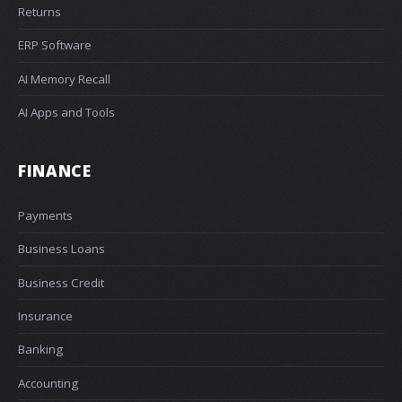
Returns
ERP Software
AI Memory Recall
AI Apps and Tools
FINANCE
Payments
Business Loans
Business Credit
Insurance
Banking
Accounting