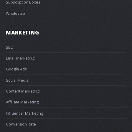
Subscription Boxes
Wholesale
MARKETING
SEO
Email Marketing
Google Ads
Social Media
Content Marketing
Affiliate Marketing
Influencer Marketing
Conversion Rate