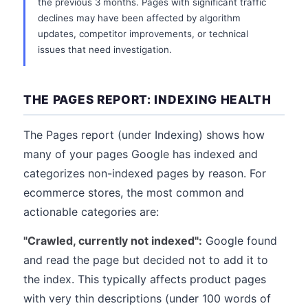
the previous 3 months. Pages with significant traffic
declines may have been affected by algorithm
updates, competitor improvements, or technical
issues that need investigation.
THE PAGES REPORT: INDEXING HEALTH
The Pages report (under Indexing) shows how
many of your pages Google has indexed and
categorizes non-indexed pages by reason. For
ecommerce stores, the most common and
actionable categories are:
"Crawled, currently not indexed":
Google found
and read the page but decided not to add it to
the index. This typically affects product pages
with very thin descriptions (under 100 words of