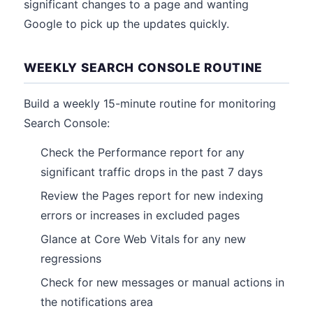
significant changes to a page and wanting
Google to pick up the updates quickly.
WEEKLY SEARCH CONSOLE ROUTINE
Build a weekly 15-minute routine for monitoring
Search Console:
Check the Performance report for any
significant traffic drops in the past 7 days
Review the Pages report for new indexing
errors or increases in excluded pages
Glance at Core Web Vitals for any new
regressions
Check for new messages or manual actions in
the notifications area