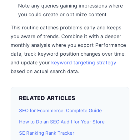
Note any queries gaining impressions where
you could create or optimize content
This routine catches problems early and keeps
you aware of trends. Combine it with a deeper
monthly analysis where you export Performance
data, track keyword position changes over time,
and update your
keyword targeting strategy
based on actual search data.
RELATED ARTICLES
SEO for Ecommerce: Complete Guide
How to Do an SEO Audit for Your Store
SE Ranking Rank Tracker