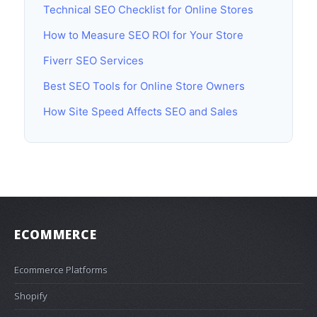
Technical SEO Checklist for Online Stores
How to Measure SEO ROI for Your Store
Fiverr SEO Services
Best SEO Tools for Online Store Owners
How Site Speed Affects SEO and Sales
ECOMMERCE
Ecommerce Platforms
Shopify