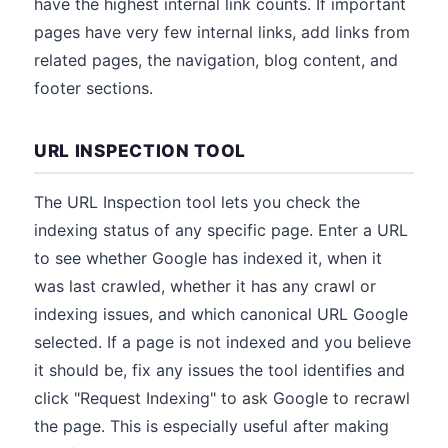
have the highest internal link counts. If important
pages have very few internal links, add links from
related pages, the navigation, blog content, and
footer sections.
URL INSPECTION TOOL
The URL Inspection tool lets you check the
indexing status of any specific page. Enter a URL
to see whether Google has indexed it, when it
was last crawled, whether it has any crawl or
indexing issues, and which canonical URL Google
selected. If a page is not indexed and you believe
it should be, fix any issues the tool identifies and
click "Request Indexing" to ask Google to recrawl
the page. This is especially useful after making