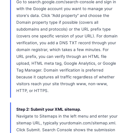
Go to search.google.com/search-console and sign in
with the Google account you want to manage your
store's data. Click "Add property" and choose the
Domain property type if possible (covers all
subdomains and protocols) or the URL prefix type
(covers one specific version of your URL). For domain
verification, you add a DNS TXT record through your
domain registrar, which takes a few minutes. For
URL prefix, you can verify through an HTML file
upload, HTML meta tag, Google Analytics, or Google
Tag Manager. Domain verification is preferred
because it captures all traffic regardless of whether
visitors reach your site through www, non-www,
HTTP, or HTTPS.
Step 2: Submit your XML sitemap.
Navigate to Sitemaps in the left menu and enter your
sitemap URL, typically yourdomain.com/sitemap.xml.
Click Submit. Search Console shows the submission