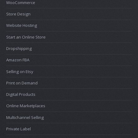
WooCommerce
Store Design
Website Hosting
Start an Online Store
Dropshipping
Amazon FBA
Selling on Etsy
Print on Demand
Digital Products
Online Marketplaces
Multichannel Selling
Private Label